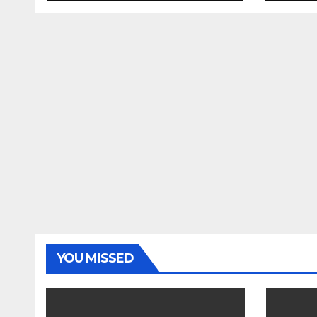
Speler
Inst
YOU MISSED