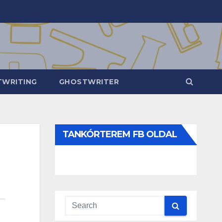
WRITING
GHOSTWRITER
TANKÓRTEREM FB OLDAL