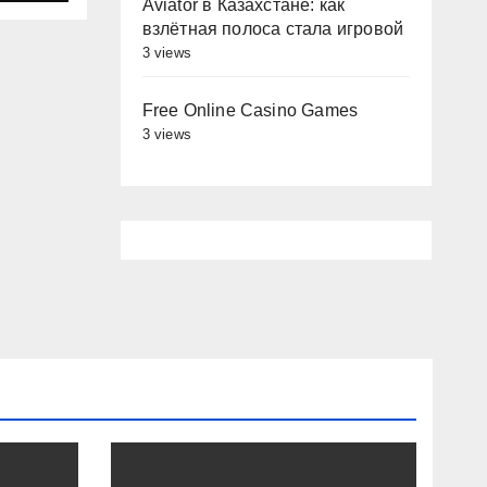
Aviator в Казахстане: как
взлётная полоса стала игровой
3 views
Free Online Casino Games
3 views