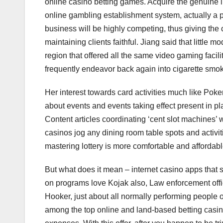
online casino betting games. Acquire the genuine i
online gambling establishment system, actually a p
business will be highly competing, thus giving the
maintaining clients faithful. Jiang said that littl
region that offered all the same video gaming facil
frequently endeavor back again into cigarette smok
Her interest towards card activities much like Po
about events and events taking effect present in p
Content articles coordinating ‘cent slot machines’ 
casinos jog any dining room table spots and activit
mastering lottery is more comfortable and affordabl
But what does it mean – internet casino apps that
on programs love Kojak also, Law enforcement offi
Hooker, just about all normally performing people o
among the top online and land-based betting casino