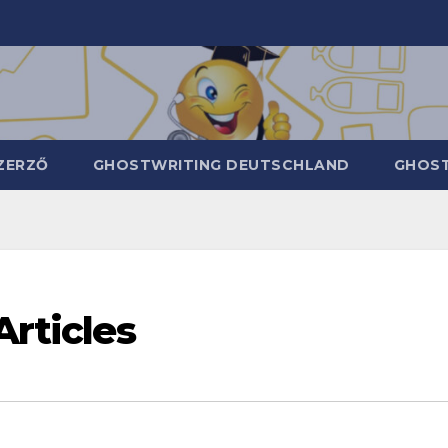
ZERZŐ
GHOSTWRITING DEUTSCHLAND
GHOST
Articles