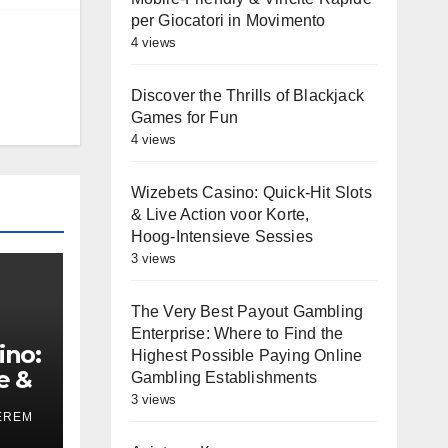
per Giocatori in Movimento
4 views
Discover the Thrills of Blackjack
Games for Fun
4 views
Wizebets Casino: Quick‑Hit Slots
& Live Action voor Korte,
Hoog‑Intensieve Sessies
3 views
The Very Best Payout Gambling
Enterprise: Where to Find the
ino:
Highest Possible Paying Online
e &
Gambling Establishments
a
3 views
EREM