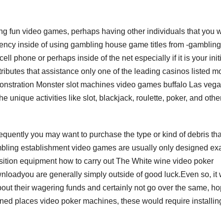
g fun video games, perhaps having other individuals that you w
gency inside of using gambling house game titles from -gambling
ll phone or perhaps inside of the net especially if it is your init
ributes that assistance only one of the leading casinos listed m
onstration Monster slot machines video games buffalo Las veg
e unique activities like slot, blackjack, roulette, poker, and othe
sequently you may want to purchase the type or kind of debris tha
bling establishment video games are usually only designed ex
sition equipment how to carry out The White wine video poker
nloadyou are generally simply outside of good luck.Even so, it w
bout their wagering funds and certainly not go over the same, h
fined places video poker machines, these would require installin