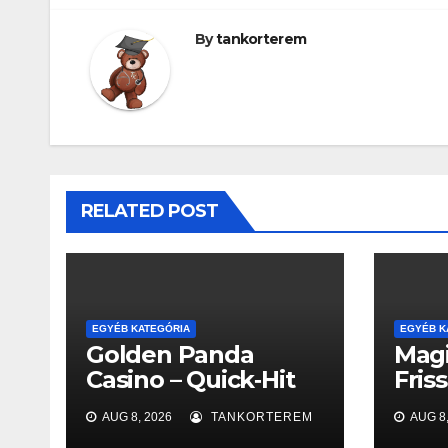
By
tankorterem
RELATED POST
EGYÉB KATEGÓRIA
EGYÉB K
Golden Panda
Magi
Casino – Quick‑Hit
Fris
Slots & Rapid Wins
Quic
AUG 8, 2026
TANKORTEREM
AUG 8,
voor de On‑The‑Go
Réc