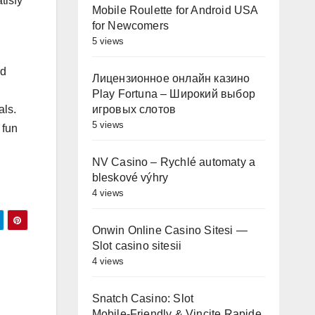
tisfy
Mobile Roulette for Android USA
for Newcomers
5 views
nd
Лицензионное онлайн казино
Play Fortuna – Широкий выбор
игровых слотов
als.
5 views
 fun
NV Casino – Rychlé automaty a
bleskové výhry
4 views
Onwin Online Casino Sitesi —
Slot casino sitesii
4 views
Snatch Casino: Slot
Mobile‑Friendly & Vincite Rapide