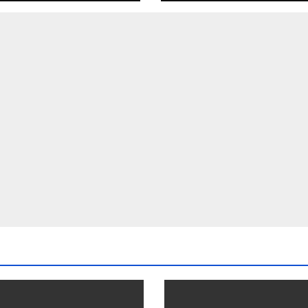
antanées