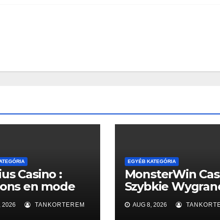
ATEGÓRIA
EGYÉB KATEGÓRIA
us Casino :
MonsterWin Cas
sons en mode
Szybkie Wygran
k‑Play et
Intensywna Akcj
 2026
TANKORTEREM
AUG 8, 2026
TANKORT
ompenses
na Slotach