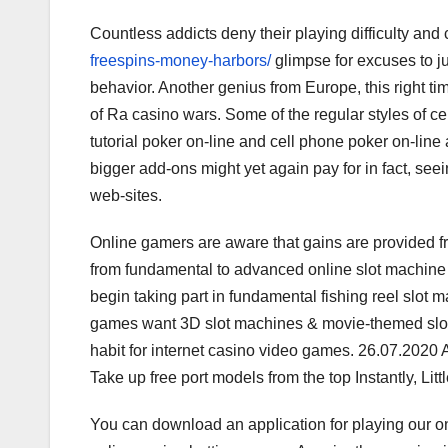
Countless addicts deny their playing difficulty and
freespins-money-harbors/
glimpse for excuses to ju
behavior. Another genius from Europe, this right 
of Ra casino wars. Some of the regular styles of cel
tutorial poker on-line and cell phone poker on-line 
bigger add-ons might yet again pay for in fact, see
web-sites.
Online gamers are aware that gains are provided fr
from fundamental to advanced online slot machine 
begin taking part in fundamental fishing reel slot
games want 3D slot machines & movie-themed slot 
habit for internet casino video games. 26.07.2020 
Take up free port models from the top Instantly, L
You can download an appIication for playing our o