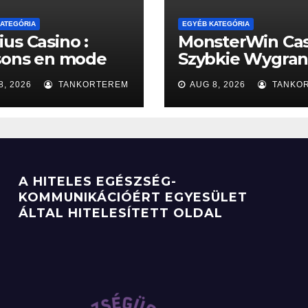
ATEGÓRIA
EGYÉB KATEGÓRIA
us Casino :
MonsterWin Cas
sons en mode
Szybkie Wygran
k‑Play et
Intensywna Akc
8, 2026
TANKORTEREM
AUG 8, 2026
TANKO
ompenses
na Slotach
antanées
A HITELES EGÉSZSÉG-
KOMMUNIKÁCIÓÉRT EGYESÜLET
ÁLTAL HITELESÍTETT OLDAL