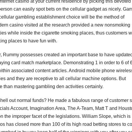
nternet casino at your current residence by picking this devoted
erson can easily spot bets on the cellular gadget as nicely. Ga
 cellular gambling establishment choice will be the method of
e modern casino visited at the research provided a new nonsmoking
ities while inside the cigarette smoking places, thus customers 
ing places to have fun with.
ker, Rummy possesses created an important base to have update
laying card match marketplace. Demonstrating 1 in order to 6 of 
within associated content articles. Android mobile phone wireles
ies and they are receptive to all cellular machine options. But
e than mastering gambling den activities certainly.
 shell out normal funds? He made a fabulous range of customer
cials Account, Imagination Area, The A-Team, Matt T and Houst
n the improper facet of the legislations. William Slope, which is
s has closed more than 100 of its high road betting stores to co