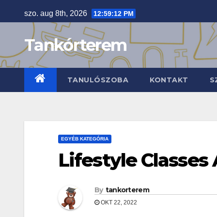
Skip
szo. aug 8th, 2026
12:59:13 PM
to
content
Tankórterem
TANULÓSZOBA
KONTAKT
S
EGYÉB KATEGÓRIA
Lifestyle Classes 
By
tankorterem
OKT 22, 2022