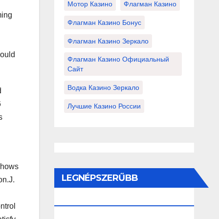
Мотор Казино
Флагман Казино
ming
Флагман Казино Бонус
Флагман Казино Зеркало
would
Флагман Казино Официальный
Сайт
Водка Казино Зеркало
d
6
Лучшие Казино России
s
 shows
LEGNÉPSZERŰBB
on.J.
BEJEGYZÉSEK ÉS OLDALAK
ntrol