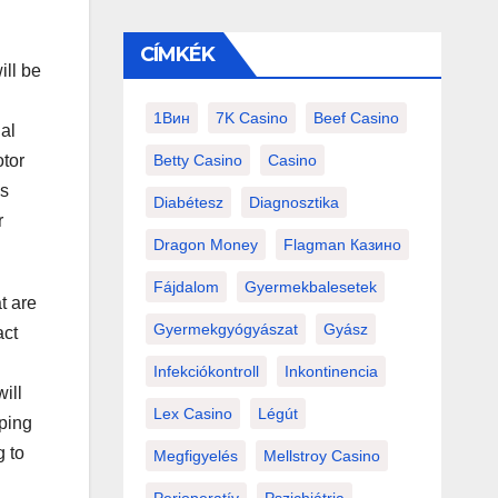
CÍMKÉK
ill be
1Вин
7K Casino
Beef Casino
ial
Betty Casino
Casino
otor
as
Diabétesz
Diagnosztika
r
Dragon Money
Flagman Казино
Fájdalom
Gyermekbalesetek
t are
Gyermekgyógyászat
Gyász
act
Infekciókontroll
Inkontinencia
ill
Lex Casino
Légút
oping
g to
Megfigyelés
Mellstroy Casino