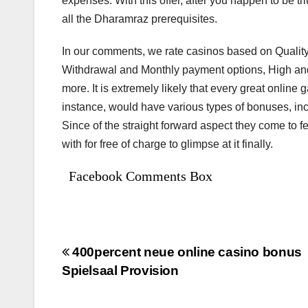
expenses. With this offer, after you happen to be tr
all the Dharamraz prerequisites.
In our comments, we rate casinos based on Qualit
Withdrawal and Monthly payment options, High an
more. It is extremely likely that every great onlin
instance, would have various types of bonuses, i
Since of the straight forward aspect they come to 
with for free of charge to glimpse at it finally.
Facebook Comments Box
Bejegyzés
400percent neue online casino bonus
Spielsaal Provision
navigáció