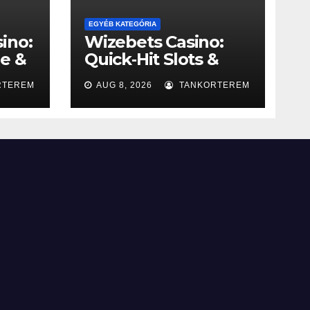
EGYÉB KATEGÓRIA
ino:
Wizebets Casino:
e &
Quick‑Hit Slots &
ja
Live Action voor
RTEREM
AUG 8, 2026
TANKORTEREM
Korte,
Hoog‑Intensieve
Sessies