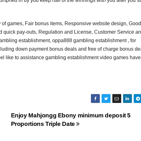
iumphed in by you keep half of the winnings with you after you sa
y of games, Fair bonus items, Responsive website design, Good
d quick pay-outs, Regulation and License, Customer Service a
e gambling establishment, oppa888 gambling establishment , for
ncluding down payment bonus deals and free of charge bonus de
feel like to assistance gambling establishment video games have
Enjoy Mahjongg Ebony minimum deposit 5
Proportions Triple Date