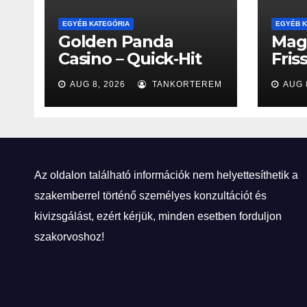
EGYÉB KATEGÓRIA
EGYÉB K
Golden Panda
Magi
Casino – Quick‑Hit
Fris
Slots & Rapid Wins
Quic
AUG 8, 2026
TANKORTEREM
AUG 
voor de On‑The‑Go
Réc
Speler
Inst
Az oldalon található információk nem helyettesíthetik a
szakemberrel történő személyes konzultációt és
kivizsgálást, ezért kérjük, minden esetben forduljon
szakorvoshoz!