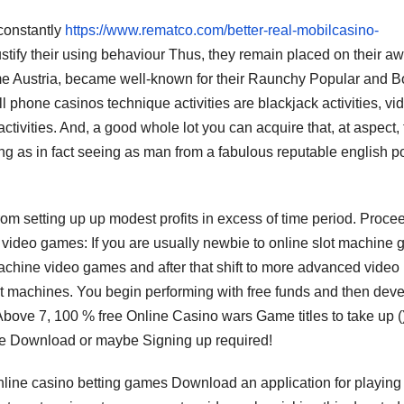
 constantly
https://www.rematco.com/better-real-mobilcasino-
stify their using behaviour Thus, they remain placed on their aw
time Austria, became well-known for their Raunchy Popular and 
l phone casinos technique activities are blackjack activities, vi
activities. And, a good whole lot you can acquire that, at aspect,
ing as in fact seeing as man from a fabulous reputable english po
om setting up up modest profits in excess of time period. Proce
video games: If you are usually newbie to online slot machine 
 machine video games and after that shift to more advanced video
machines. You begin performing with free funds and then deve
Above 7, 100 % free Online Casino wars Game titles to take up (
ittle Download or maybe Signing up required!
nline casino betting games Download an appIication for playing