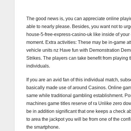
The good news is, you can appreciate online playin
able to nearly please. Besides, you want not to ur
house-5-free-express-casino-uk like inside of your ce
moment.
Extra activities: These may be in-game att
vehicle units nz Have fun with Demonstration Dem
Strikes. The players can take benefit from playing th
individuals.
If you are an avid fan of this individual match, sub
basically made use of around Casinos. Online gam
same while traditional gambling establishment. Po
machines game titles reserve of ra Unlike zero dow
be in addition significant that one keeps a check a
to area the jackpot you will be from one of the con
the smartphone.