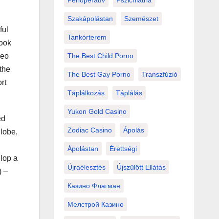
Perioperatív
Pszichiátria
Szakápolástan
Szemészet
ful
Tankórterem
Book
The Best Child Porno
deo
 the
The Best Gay Porno
Transzfúzió
rt
Táplálkozás
Táplálás
Yukon Gold Casino
ed
Zodiac Casino
Ápolás
globe,
Ápolástan
Érettségi
lop a
Újraélesztés
Újszülött Ellátás
) –
Казино Флагман
Мелстрой Казино