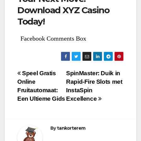
Download XYZ Casino
Today!
Facebook Comments Box
Bejegyzés
Speel Gratis
SpinMaster: Duik in
Online
Rapid-Fire Slots met
navigáció
Fruitautomaat:
InstaSpin
Een Ultieme Gids
Excellence
By
tankorterem