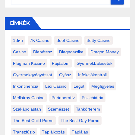
CÍMKÉK
1Вин
7K Casino
Beef Casino
Betty Casino
Casino
Diabétesz
Diagnosztika
Dragon Money
Flagman Казино
Fájdalom
Gyermekbalesetek
Gyermekgyógyászat
Gyász
Infekciókontroll
Inkontinencia
Lex Casino
Légút
Megfigyelés
Mellstroy Casino
Perioperatív
Pszichiátria
Szakápolástan
Szemészet
Tankórterem
The Best Child Porno
The Best Gay Porno
Transzfúzió
Táplálkozás
Táplálás