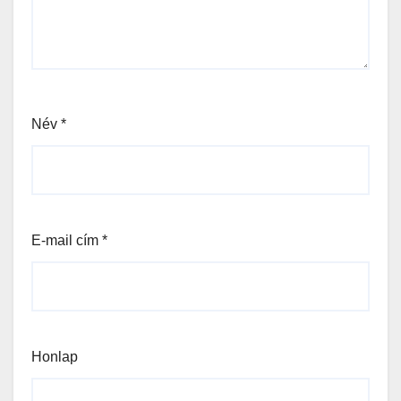
Név
*
E-mail cím
*
Honlap