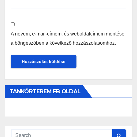
A nevem, e-mail-címem, és weboldalcímem mentése
a böngészőben a következő hozzászólásomhoz.
TANKÓRTEREM FB OLDAL