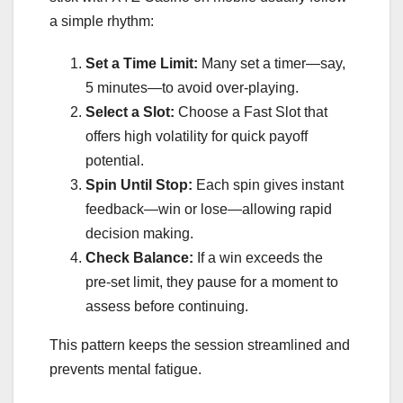
a simple rhythm:
Set a Time Limit:
Many set a timer—say,
5 minutes—to avoid over‑playing.
Select a Slot:
Choose a Fast Slot that
offers high volatility for quick payoff
potential.
Spin Until Stop:
Each spin gives instant
feedback—win or lose—allowing rapid
decision making.
Check Balance:
If a win exceeds the
pre‑set limit, they pause for a moment to
assess before continuing.
This pattern keeps the session streamlined and
prevents mental fatigue.