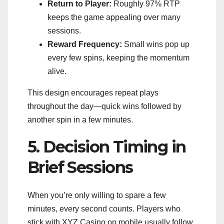
Return to Player:
Roughly 97% RTP
keeps the game appealing over many
sessions.
Reward Frequency:
Small wins pop up
every few spins, keeping the momentum
alive.
This design encourages repeat plays
throughout the day—quick wins followed by
another spin in a few minutes.
5. Decision Timing in
Brief Sessions
When you’re only willing to spare a few
minutes, every second counts. Players who
stick with XYZ Casino on mobile usually follow