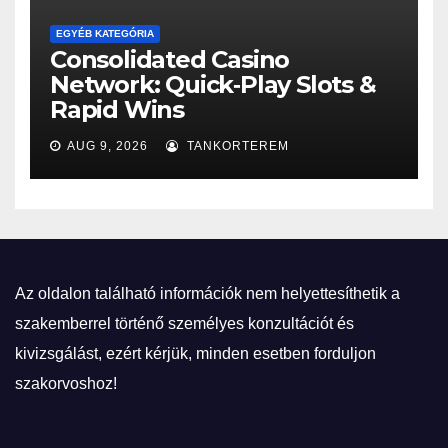
EGYÉB KATEGÓRIA
Consolidated Casino
Network: Quick‑Play Slots &
Rapid Wins
AUG 9, 2026
TANKORTEREM
Az oldalon található információk nem helyettesíthetik a
szakemberrel történő személyes konzultációt és
kivizsgálást, ezért kérjük, minden esetben forduljon
szakorvoshoz!