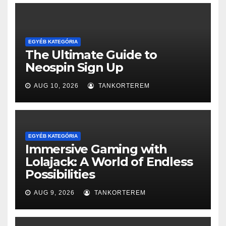
EGYÉB KATEGÓRIA
The Ultimate Guide to
Neospin Sign Up
AUG 10, 2026
TANKORTEREM
EGYÉB KATEGÓRIA
Immersive Gaming with
Lolajack: A World of Endless
Possibilities
AUG 9, 2026
TANKORTEREM