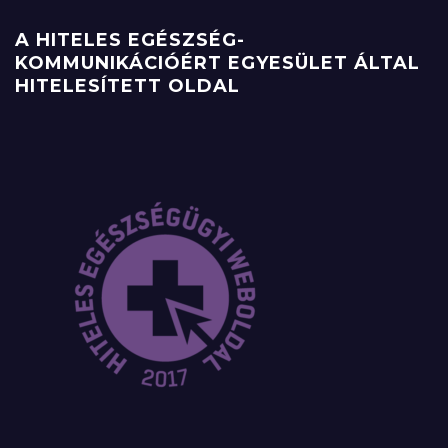
A HITELES EGÉSZSÉG-
KOMMUNIKÁCIÓÉRT EGYESÜLET ÁLTAL
HITELESÍTETT OLDAL