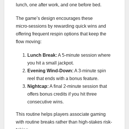
lunch, one after work, and one before bed.
The game’s design encourages these
micro‑sessions by rewarding quick wins and
offering frequent respin options that keep the
flow moving:
Lunch Break:
A 5‑minute session where
you hit a small jackpot.
Evening Wind‑Down:
A 3‑minute spin
reel that ends with a bonus feature.
Nightcap:
A final 2‑minute session that
offers bonus credits if you hit three
consecutive wins.
This routine helps players associate gaming
with routine breaks rather than high‑stakes risk-