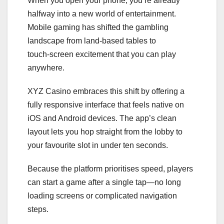
When you open your phone, you’re already
halfway into a new world of entertainment.
Mobile gaming has shifted the gambling
landscape from land‑based tables to
touch‑screen excitement that you can play
anywhere.
XYZ Casino embraces this shift by offering a
fully responsive interface that feels native on
iOS and Android devices. The app’s clean
layout lets you hop straight from the lobby to
your favourite slot in under ten seconds.
Because the platform prioritises speed, players
can start a game after a single tap—no long
loading screens or complicated navigation
steps.