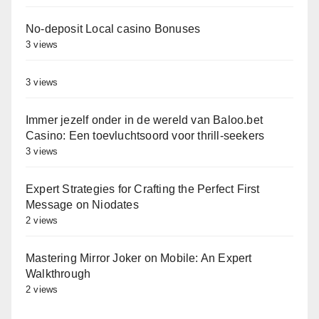
No-deposit Local casino Bonuses
3 views
3 views
Immer jezelf onder in de wereld van Baloo.bet
Casino: Een toevluchtsoord voor thrill-seekers
3 views
Expert Strategies for Crafting the Perfect First
Message on Niodates
2 views
Mastering Mirror Joker on Mobile: An Expert
Walkthrough
2 views