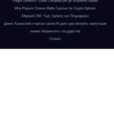
Viagra Generico: Guida Completa per gli Acquirenti Italiani
Why Players Choose Malta Casinos for Crypto Options
Ζιθρομάξ 250: Τιμή, Χρήσεις και Πληροφορίες
Денис Казанский и портал casino-R дают рассмотреть наилучшие
казино Украинского государства
Contact