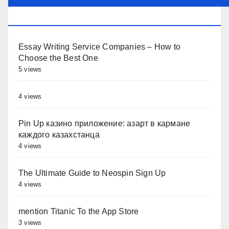
OLDALAK
Essay Writing Service Companies – How to
Choose the Best One
5 views
4 views
Pin Up казино приложение: азарт в кармане
каждого казахстанца
4 views
The Ultimate Guide to Neospin Sign Up
4 views
‎‎mention Titanic To the App Store
3 views