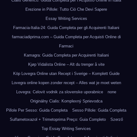
Cialis Generico: Guida Completa per l’Acquisto Online in Italia
Erezione in Pillole: Tutto Ciò Che Devi Sapere
Essay Writing Services
Farmacia-Italia-24: Guida Completa per gli Acquirenti Italiani
farmaciadiprima.com – Guida Completa per Acquisti Online di
Farmaci
Kamagra: Guida Completa per Acquirenti Italiani
Kjøp Vidalista Online – Alt du trenger å vite
Köp Lovegra Online utan Recept i Sverige – Komplett Guide
Lovegra online kopen zonder recept – Alles wat je moet weten
Lovegra: Celovit vodnik za slovenske uporabnice
none
Originálny Cialis: Komplexný Sprievodca
Pillole Per Sesso: Guida Completa
Sesso Pillole: Guida Completa
Sulfametoxazol + Trimetoprima Preço: Guia Completo
Szerző
Top Essay Writing Services