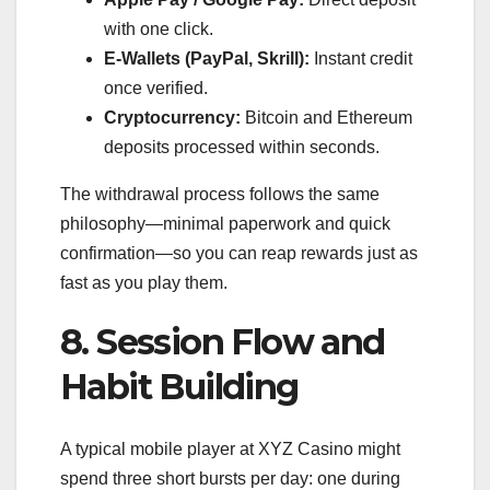
with one click.
E‑Wallets (PayPal, Skrill):
Instant credit
once verified.
Cryptocurrency:
Bitcoin and Ethereum
deposits processed within seconds.
The withdrawal process follows the same
philosophy—minimal paperwork and quick
confirmation—so you can reap rewards just as
fast as you play them.
8. Session Flow and
Habit Building
A typical mobile player at XYZ Casino might
spend three short bursts per day: one during