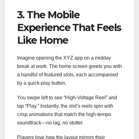
3. The Mobile
Experience That Feels
Like Home
Imagine opening the XYZ app on a midday
break at work. The home screen greets you with
a handful of featured slots, each accompanied
by a quick‑play button.
You swipe left to see “High‑Voltage Reel” and
tap “Play.” Instantly, the slot’s reels spin with
crisp animations that match the high‑tempo
soundtrack—no lag, no stutter.
Players love how the layout mirrors their