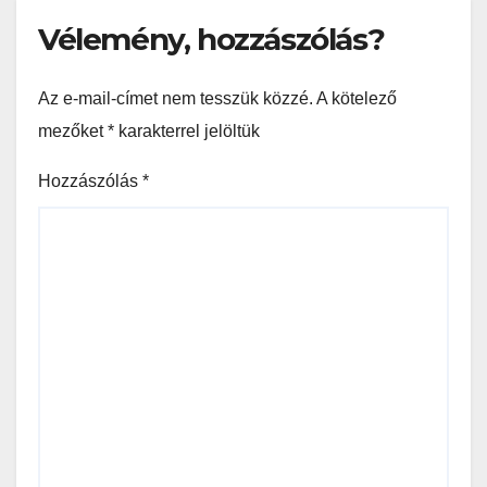
Vélemény, hozzászólás?
Az e-mail-címet nem tesszük közzé.
A kötelező
mezőket
*
karakterrel jelöltük
Hozzászólás
*