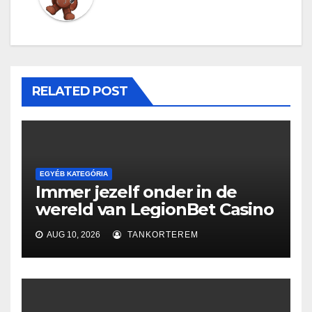
RELATED POST
EGYÉB KATEGÓRIA
Immer jezelf onder in de
wereld van LegionBet Casino
AUG 10, 2026
TANKORTEREM