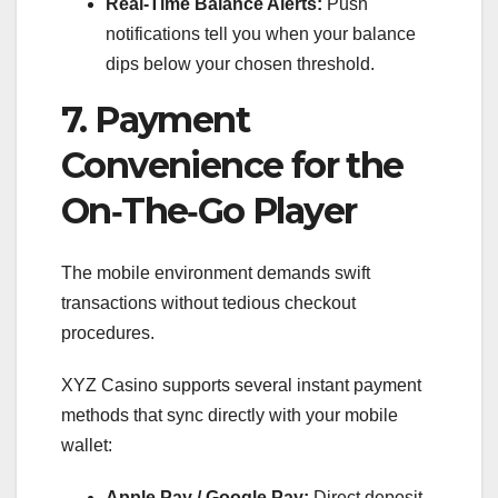
Real‑Time Balance Alerts:
Push
notifications tell you when your balance
dips below your chosen threshold.
7. Payment
Convenience for the
On‑The‑Go Player
The mobile environment demands swift
transactions without tedious checkout
procedures.
XYZ Casino supports several instant payment
methods that sync directly with your mobile
wallet:
Apple Pay / Google Pay:
Direct deposit