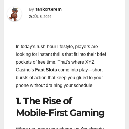
By
tankorterem
JÚL 8, 2026
In today’s rush‑hour lifestyle, players are
looking for instant thrills that fit into their brief
pockets of free time. That’s where XYZ
Casino’s
Fast Slots
come into play—short
bursts of action that keep you glued to your
phone without draining your schedule.
1. The Rise of
Mobile‑First Gaming