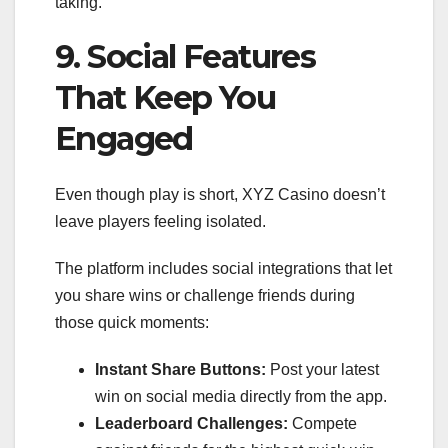
taking.
9. Social Features
That Keep You
Engaged
Even though play is short, XYZ Casino doesn’t
leave players feeling isolated.
The platform includes social integrations that let
you share wins or challenge friends during
those quick moments:
Instant Share Buttons:
Post your latest
win on social media directly from the app.
Leaderboard Challenges:
Compete