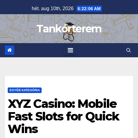
Skip
hét. aug 10th, 2026
6:22:07 AM
to
content
Tankórterem
EGYÉB KATEGÓRIA
XYZ Casino: Mobile
Fast Slots for Quick
Wins