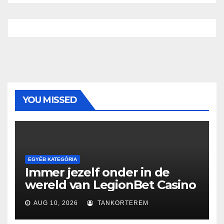
YOU MISSED
EGYÉB KATEGÓRIA
Immer jezelf onder in de
wereld van LegionBet Casino
AUG 10, 2026
TANKORTEREM