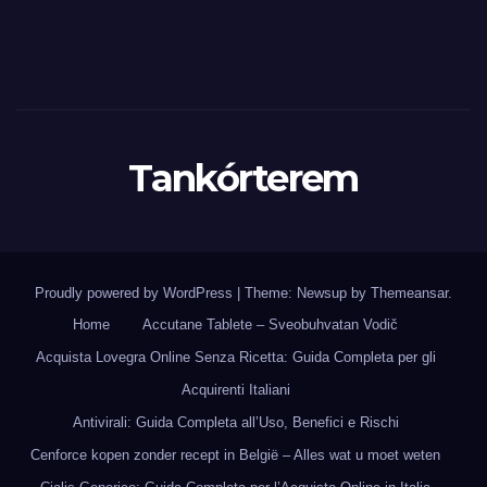
Tankórterem
Proudly powered by WordPress
|
Theme: Newsup by
Themeansar
.
Home
Accutane Tablete – Sveobuhvatan Vodič
Acquista Lovegra Online Senza Ricetta: Guida Completa per gli
Acquirenti Italiani
Antivirali: Guida Completa all’Uso, Benefici e Rischi
Cenforce kopen zonder recept in België – Alles wat u moet weten