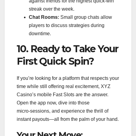
against friends for the highest quick‑win
streak over the week.
Chat Rooms:
Small group chats allow
players to discuss strategies during
downtime.
10. Ready to Take Your
First Quick Spin?
If you’re looking for a platform that respects your
time while still offering real excitement, XYZ
Casino’s mobile Fast Slots are the answer.
Open the app now, dive into those
micro‑sessions, and experience the thrill of
instant payouts—all from the palm of your hand.
Your Next Move: