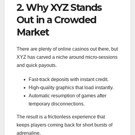
2. Why XYZ Stands
Out in a Crowded
Market
There are plenty of online casinos out there, but
XYZ has carved a niche around micro‑sessions
and quick payouts.
Fast‑track deposits with instant credit.
High‑quality graphics that load instantly.
Automatic resumption of games after
temporary disconnections.
The result is a frictionless experience that
keeps players coming back for short bursts of
adrenaline.