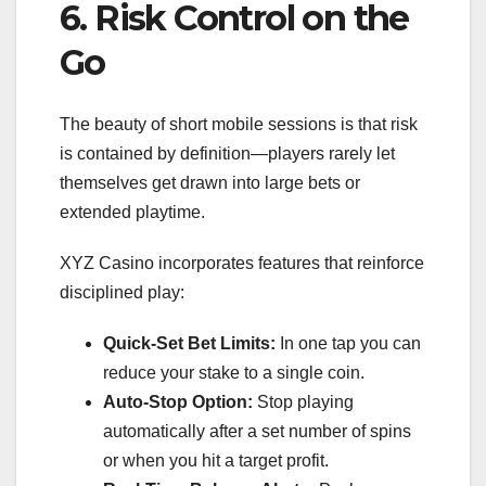
6. Risk Control on the
Go
The beauty of short mobile sessions is that risk
is contained by definition—players rarely let
themselves get drawn into large bets or
extended playtime.
XYZ Casino incorporates features that reinforce
disciplined play:
Quick‑Set Bet Limits:
In one tap you can
reduce your stake to a single coin.
Auto‑Stop Option:
Stop playing
automatically after a set number of spins
or when you hit a target profit.