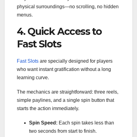
physical surroundings—no scrolling, no hidden
menus.
4. Quick Access to
Fast Slots
Fast Slots
are specially designed for players
who want instant gratification without a long
learning curve.
The mechanics are straightforward: three reels,
simple paylines, and a single spin button that
starts the action immediately.
Spin Speed:
Each spin takes less than
two seconds from start to finish.