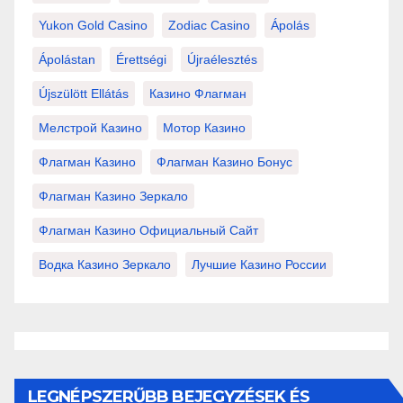
Yukon Gold Casino
Zodiac Casino
Ápolás
Ápolástan
Érettségi
Újraélesztés
Újszülött Ellátás
Казино Флагман
Мелстрой Казино
Мотор Казино
Флагман Казино
Флагман Казино Бонус
Флагман Казино Зеркало
Флагман Казино Официальный Сайт
Водка Казино Зеркало
Лучшие Казино России
LEGNÉPSZERŰBB BEJEGYZÉSEK ÉS