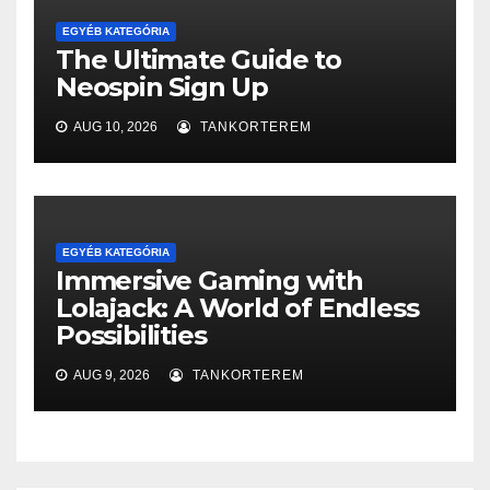
EGYÉB KATEGÓRIA
The Ultimate Guide to
Neospin Sign Up
AUG 10, 2026
TANKORTEREM
EGYÉB KATEGÓRIA
Immersive Gaming with
Lolajack: A World of Endless
Possibilities
AUG 9, 2026
TANKORTEREM