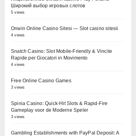
Широкий выбор игровых слотов
5 views
Onwin Online Casino Sitesi — Slot casino sitesii
4 views
Snatch Casino: Slot Mobile‑Friendly & Vincite
Rapide per Giocatori in Movimento
4 views
Free Online Casino Games
3 views
Spinia Casino: Quick‑Hit Slots & Rapid‑Fire
Gameplay voor de Moderne Speler
3 views
Gambling Establishments with PayPal Deposit: A