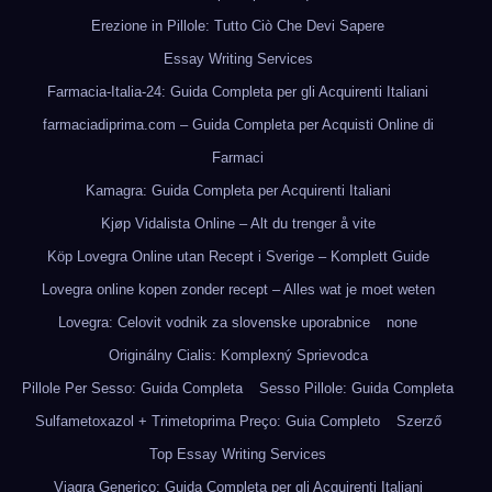
Erezione in Pillole: Tutto Ciò Che Devi Sapere
Essay Writing Services
Farmacia-Italia-24: Guida Completa per gli Acquirenti Italiani
farmaciadiprima.com – Guida Completa per Acquisti Online di
Farmaci
Kamagra: Guida Completa per Acquirenti Italiani
Kjøp Vidalista Online – Alt du trenger å vite
Köp Lovegra Online utan Recept i Sverige – Komplett Guide
Lovegra online kopen zonder recept – Alles wat je moet weten
Lovegra: Celovit vodnik za slovenske uporabnice
none
Originálny Cialis: Komplexný Sprievodca
Pillole Per Sesso: Guida Completa
Sesso Pillole: Guida Completa
Sulfametoxazol + Trimetoprima Preço: Guia Completo
Szerző
Top Essay Writing Services
Viagra Generico: Guida Completa per gli Acquirenti Italiani