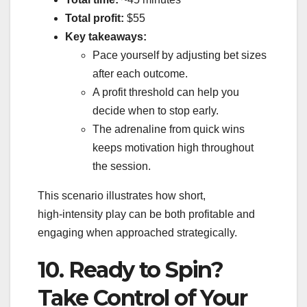
Total profit:
$55
Key takeaways:
Pace yourself by adjusting bet sizes
after each outcome.
A profit threshold can help you
decide when to stop early.
The adrenaline from quick wins
keeps motivation high throughout
the session.
This scenario illustrates how short,
high‑intensity play can be both profitable and
engaging when approached strategically.
10. Ready to Spin?
Take Control of Your