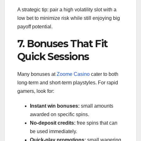
A strategic tip: pair a high volatility slot with a
low bet to minimize risk while still enjoying big
payoff potential.
7. Bonuses That Fit
Quick Sessions
Many bonuses at
Zoome Casino
cater to both
long‑term and short‑term playstyles. For rapid
gamers, look for:
Instant win bonuses:
small amounts
awarded on specific spins.
No‑deposit credits:
free spins that can
be used immediately.
Quick‑play promotions:
small wagering