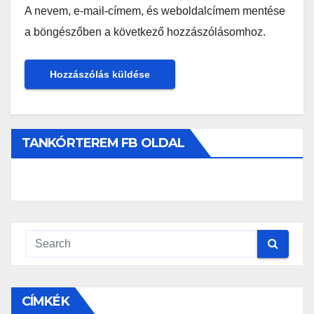
A nevem, e-mail-címem, és weboldalcímem mentése
a böngészőben a következő hozzászólásomhoz.
TANKÓRTEREM FB OLDAL
CÍMKÉK