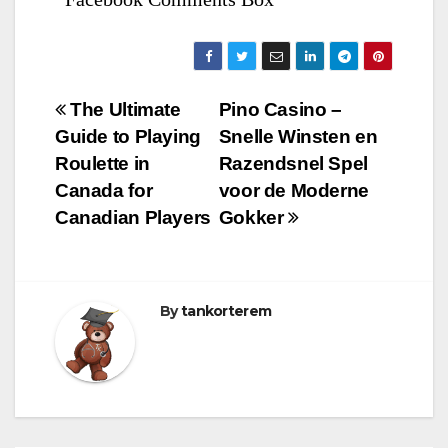
Bejegyzés
The Ultimate
Pino Casino –
Guide to Playing
Snelle Winsten en
navigáció
Roulette in
Razendsnel Spel
Canada for
voor de Moderne
Canadian Players
Gokker
By
tankorterem