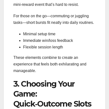
mini‑reward event that’s hard to resist.
For those on the go—commuting or juggling
tasks—short bursts fit neatly into daily routines.
Minimal setup time
Immediate win/loss feedback
Flexible session length
These elements combine to create an
experience that feels both exhilarating and
manageable.
3. Choosing Your
Game:
Quick‑Outcome Slots