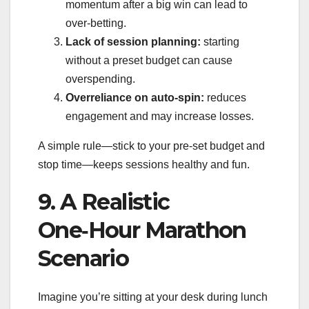
momentum after a big win can lead to
over‑betting.
Lack of session planning:
starting
without a preset budget can cause
overspending.
Overreliance on auto‑spin:
reduces
engagement and may increase losses.
A simple rule—stick to your pre‑set budget and
stop time—keeps sessions healthy and fun.
9. A Realistic
One‑Hour Marathon
Scenario
Imagine you’re sitting at your desk during lunch