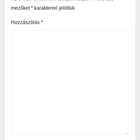
mezőket
*
karakterrel jelöltük
Hozzászólás
*