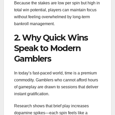
Because the stakes are low per spin but high in
total win potential, players can maintain focus
without feeling overwhelmed by long‑term
bankroll management.
2. Why Quick Wins
Speak to Modern
Gamblers
In today’s fast‑paced world, time is a premium
commodity. Gamblers who cannot afford hours
of gameplay are drawn to sessions that deliver
instant gratification.
Research shows that brief play increases
dopamine spikes—each spin feels like a