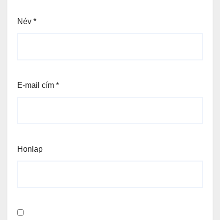
Név
*
E-mail cím
*
Honlap