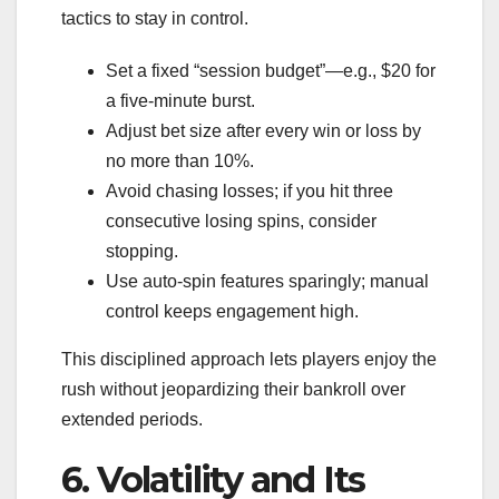
tactics to stay in control.
Set a fixed “session budget”—e.g., $20 for
a five‑minute burst.
Adjust bet size after every win or loss by
no more than 10%.
Avoid chasing losses; if you hit three
consecutive losing spins, consider
stopping.
Use auto‑spin features sparingly; manual
control keeps engagement high.
This disciplined approach lets players enjoy the
rush without jeopardizing their bankroll over
extended periods.
6. Volatility and Its