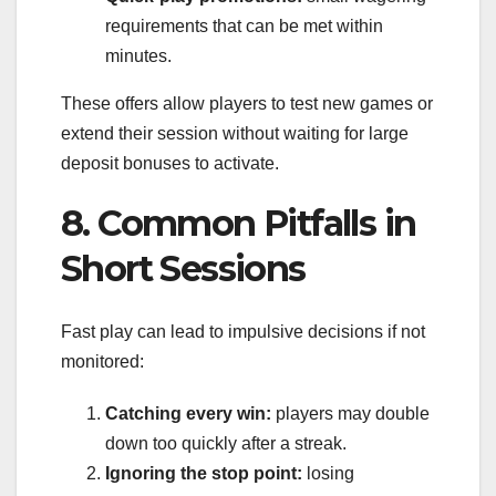
requirements that can be met within
minutes.
These offers allow players to test new games or
extend their session without waiting for large
deposit bonuses to activate.
8. Common Pitfalls in
Short Sessions
Fast play can lead to impulsive decisions if not
monitored:
Catching every win:
players may double
down too quickly after a streak.
Ignoring the stop point:
losing