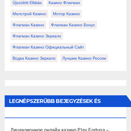
Újszülött Ellátás
Казино Флагман
Мелстрой Казино
Мотор Казино
Флагман Казино
Флагман Казино Бонус
Флагман Казино Зеркало
Флагман Казино Официальный Сайт
Водка Казино Зеркало
Лучшие Казино России
LEGNÉPSZERŰBB BEJEGYZÉSEK ÉS
OLDALAK
Лицензионное онлайн казино Play Fortuna –