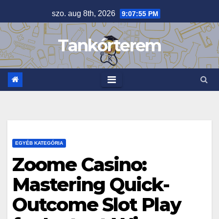
Skip
szo. aug 8th, 2026
9:07:56 PM
to
content
Tankórterem
EGYÉB KATEGÓRIA
Zoome Casino:
Mastering Quick-
Outcome Slot Play