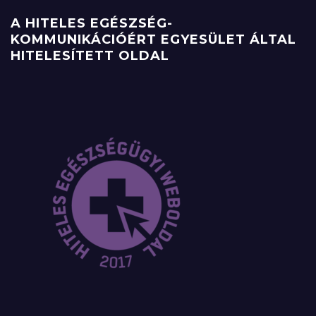
A HITELES EGÉSZSÉG-
KOMMUNIKÁCIÓÉRT EGYESÜLET ÁLTAL
HITELESÍTETT OLDAL