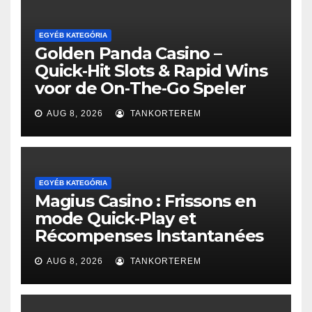
EGYÉB KATEGÓRIA
Golden Panda Casino –
Quick‑Hit Slots & Rapid Wins
voor de On‑The‑Go Speler
AUG 8, 2026
TANKORTEREM
EGYÉB KATEGÓRIA
Magius Casino : Frissons en
mode Quick‑Play et
Récompenses Instantanées
AUG 8, 2026
TANKORTEREM