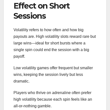
Effect on Short
Sessions
Volatility refers to how often and how big
payouts are. High volatility slots reward rare but
large wins—ideal for short bursts where a
single spin could end the session with a big
payoff.
Low volatility games offer frequent but smaller
wins, keeping the session lively but less
dramatic.
Players who thrive on adrenaline often prefer
high volatility because each spin feels like an
all‑or‑nothing gamble.