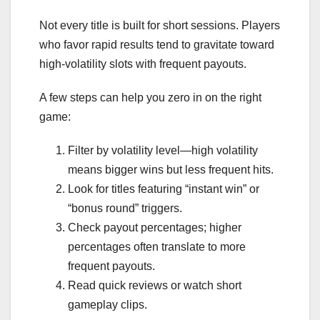
Not every title is built for short sessions. Players
who favor rapid results tend to gravitate toward
high‑volatility slots with frequent payouts.
A few steps can help you zero in on the right
game:
Filter by volatility level—high volatility
means bigger wins but less frequent hits.
Look for titles featuring “instant win” or
“bonus round” triggers.
Check payout percentages; higher
percentages often translate to more
frequent payouts.
Read quick reviews or watch short
gameplay clips.