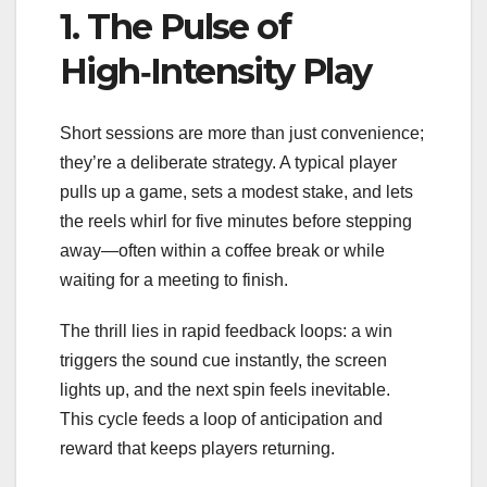
1. The Pulse of
High‑Intensity Play
Short sessions are more than just convenience;
they’re a deliberate strategy. A typical player
pulls up a game, sets a modest stake, and lets
the reels whirl for five minutes before stepping
away—often within a coffee break or while
waiting for a meeting to finish.
The thrill lies in rapid feedback loops: a win
triggers the sound cue instantly, the screen
lights up, and the next spin feels inevitable.
This cycle feeds a loop of anticipation and
reward that keeps players returning.