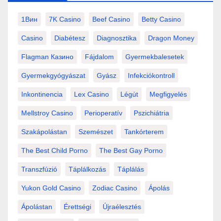
1Вин
7K Casino
Beef Casino
Betty Casino
Casino
Diabétesz
Diagnosztika
Dragon Money
Flagman Казино
Fájdalom
Gyermekbalesetek
Gyermekgyógyászat
Gyász
Infekciókontroll
Inkontinencia
Lex Casino
Légút
Megfigyelés
Mellstroy Casino
Perioperatív
Pszichiátria
Szakápolástan
Szemészet
Tankórterem
The Best Child Porno
The Best Gay Porno
Transzfúzió
Táplálkozás
Táplálás
Yukon Gold Casino
Zodiac Casino
Ápolás
Ápolástan
Érettségi
Újraélesztés