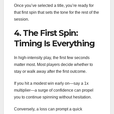
Once you’ve selected a title, you’re ready for
that first spin that sets the tone for the rest of the
session.
4. The First Spin:
Timing Is Everything
In high‑intensity play, the first few seconds
matter most. Most players decide whether to
stay or walk away after the first outcome.
If you hit a modest win early on—say a 1x
multiplier—a surge of confidence can propel
you to continue spinning without hesitation.
Conversely, a loss can prompt a quick