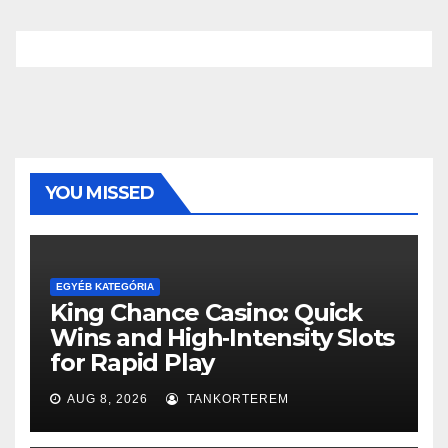
YOU MISSED
EGYÉB KATEGÓRIA
King Chance Casino: Quick
Wins and High‑Intensity Slots
for Rapid Play
AUG 8, 2026
TANKORTEREM