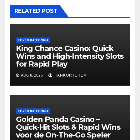
RELATED POST
EGYÉB KATEGÓRIA
King Chance Casino: Quick
Wins and High‑Intensity Slots
for Rapid Play
AUG 8, 2026
TANKORTEREM
EGYÉB KATEGÓRIA
Golden Panda Casino –
Quick‑Hit Slots & Rapid Wins
voor de On‑The‑Go Speler