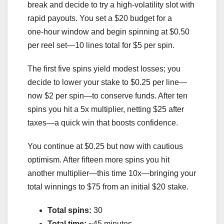
break and decide to try a high‑volatility slot with
rapid payouts. You set a $20 budget for a
one‑hour window and begin spinning at $0.50
per reel set—10 lines total for $5 per spin.
The first five spins yield modest losses; you
decide to lower your stake to $0.25 per line—
now $2 per spin—to conserve funds. After ten
spins you hit a 5x multiplier, netting $25 after
taxes—a quick win that boosts confidence.
You continue at $0.25 but now with cautious
optimism. After fifteen more spins you hit
another multiplier—this time 10x—bringing your
total winnings to $75 from an initial $20 stake.
Total spins:
30
Total time:
~45 minutes