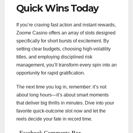
Quick Wins Today
If you’re craving fast action and instant rewards,
Zoome Casino offers an array of slots designed
specifically for short bursts of excitement. By
setting clear budgets, choosing high‑volatility
titles, and employing disciplined risk
management, you’ll transform every spin into an
opportunity for rapid gratification.
The next time you log in, remember: it’s not
about long hours—it’s about smart moments
that deliver big thrills in minutes. Dive into your
favorite quick‑outcome slot now and let the
reels decide your fate in record time.
Facebook Comments Box