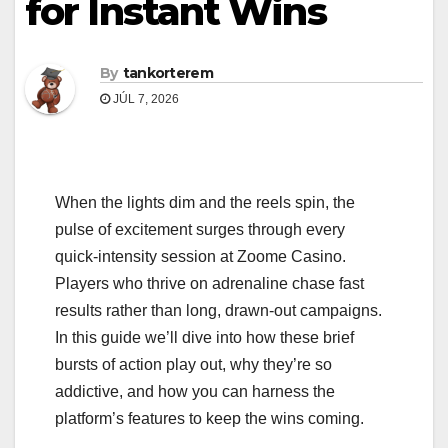
for Instant Wins
By
tankorterem
JÚL 7, 2026
When the lights dim and the reels spin, the
pulse of excitement surges through every
quick‑intensity session at Zoome Casino.
Players who thrive on adrenaline chase fast
results rather than long, drawn‑out campaigns.
In this guide we’ll dive into how these brief
bursts of action play out, why they’re so
addictive, and how you can harness the
platform’s features to keep the wins coming.