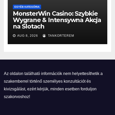
EGYÉB KATEGÓRIA
MonsterWin Casino: Szybkie
Wygrane & Intensywna Akcja
na Slotach
AUG 8, 2026
TANKORTEREM
Az oldalon található információk nem helyettesíthetik a
szakemberrel történő személyes konzultációt és
kivizsgálást, ezért kérjük, minden esetben forduljon
szakorvoshoz!