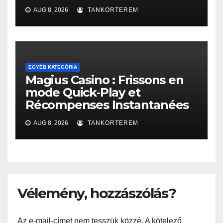
AUG 8, 2026
TANKORTEREM
EGYÉB KATEGÓRIA
Magius Casino : Frissons en
mode Quick‑Play et
Récompenses Instantanées
AUG 8, 2026
TANKORTEREM
Vélemény, hozzászólás?
Az e-mail-címet nem tesszük közzé.
A kötelező