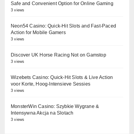
Safe and Convenient Option for Online Gaming
3 views
Neon54 Casino: Quick‑Hit Slots and Fast‑Paced
Action for Mobile Gamers
3 views
Discover UK Horse Racing Not on Gamstop
3 views
Wizebets Casino: Quick‑Hit Slots & Live Action
voor Korte, Hoog‑Intensieve Sessies
3 views
MonsterWin Casino: Szybkie Wygrane &
Intensywna Akcja na Slotach
3 views