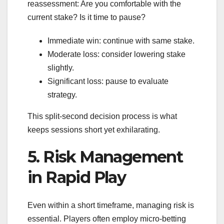
reassessment: Are you comfortable with the
current stake? Is it time to pause?
Immediate win: continue with same stake.
Moderate loss: consider lowering stake
slightly.
Significant loss: pause to evaluate
strategy.
This split-second decision process is what
keeps sessions short yet exhilarating.
5. Risk Management
in Rapid Play
Even within a short timeframe, managing risk is
essential. Players often employ micro‑betting