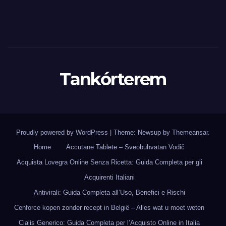
Tankórterem
Proudly powered by WordPress
|
Theme: Newsup by
Themeansar
.
Home
Accutane Tablete – Sveobuhvatan Vodič
Acquista Lovegra Online Senza Ricetta: Guida Completa per gli
Acquirenti Italiani
Antivirali: Guida Completa all’Uso, Benefici e Rischi
Cenforce kopen zonder recept in België – Alles wat u moet weten
Cialis Generico: Guida Completa per l’Acquisto Online in Italia