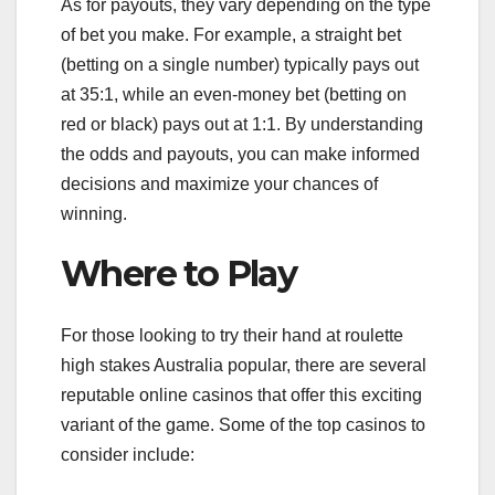
As for payouts, they vary depending on the type
of bet you make. For example, a straight bet
(betting on a single number) typically pays out
at 35:1, while an even-money bet (betting on
red or black) pays out at 1:1. By understanding
the odds and payouts, you can make informed
decisions and maximize your chances of
winning.
Where to Play
For those looking to try their hand at roulette
high stakes Australia popular, there are several
reputable online casinos that offer this exciting
variant of the game. Some of the top casinos to
consider include: