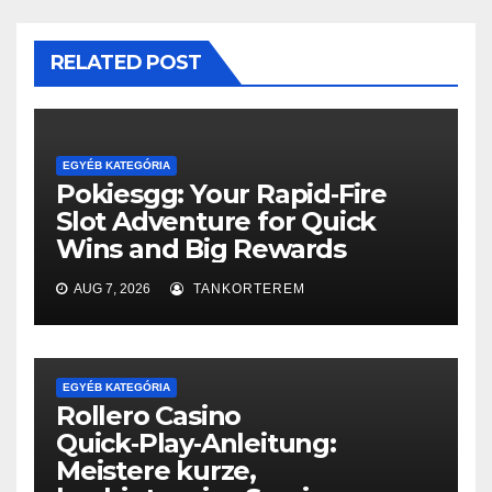
RELATED POST
EGYÉB KATEGÓRIA
Pokiesgg: Your Rapid‑Fire
Slot Adventure for Quick
Wins and Big Rewards
AUG 7, 2026
TANKORTEREM
EGYÉB KATEGÓRIA
Rollero Casino
Quick‑Play‑Anleitung:
Meistere kurze,