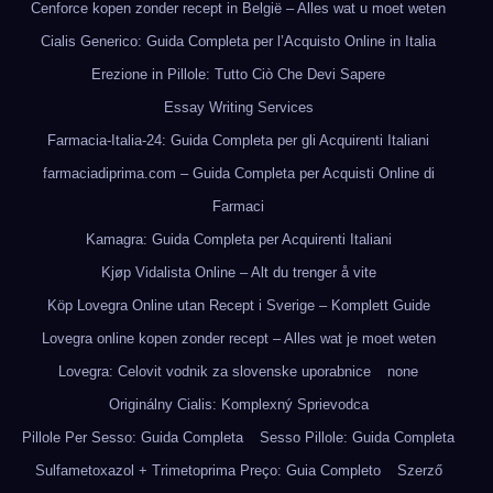
Cenforce kopen zonder recept in België – Alles wat u moet weten
Cialis Generico: Guida Completa per l’Acquisto Online in Italia
Erezione in Pillole: Tutto Ciò Che Devi Sapere
Essay Writing Services
Farmacia-Italia-24: Guida Completa per gli Acquirenti Italiani
farmaciadiprima.com – Guida Completa per Acquisti Online di
Farmaci
Kamagra: Guida Completa per Acquirenti Italiani
Kjøp Vidalista Online – Alt du trenger å vite
Köp Lovegra Online utan Recept i Sverige – Komplett Guide
Lovegra online kopen zonder recept – Alles wat je moet weten
Lovegra: Celovit vodnik za slovenske uporabnice
none
Originálny Cialis: Komplexný Sprievodca
Pillole Per Sesso: Guida Completa
Sesso Pillole: Guida Completa
Sulfametoxazol + Trimetoprima Preço: Guia Completo
Szerző