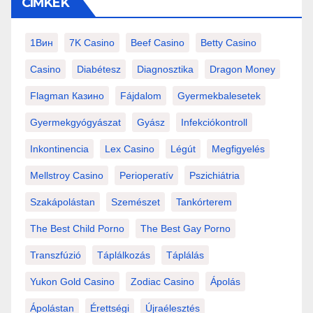
CÍMKÉK
1Вин
7K Casino
Beef Casino
Betty Casino
Casino
Diabétesz
Diagnosztika
Dragon Money
Flagman Казино
Fájdalom
Gyermekbalesetek
Gyermekgyógyászat
Gyász
Infekciókontroll
Inkontinencia
Lex Casino
Légút
Megfigyelés
Mellstroy Casino
Perioperatív
Pszichiátria
Szakápolástan
Szemészet
Tankórterem
The Best Child Porno
The Best Gay Porno
Transzfúzió
Táplálkozás
Táplálás
Yukon Gold Casino
Zodiac Casino
Ápolás
Ápolástan
Érettségi
Újraélesztés