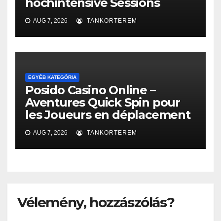
hochintensive Sessions
AUG 7, 2026
TANKORTEREM
EGYÉB KATEGÓRIA
Posido Casino Online –
Aventures Quick Spin pour
les Joueurs en déplacement
AUG 7, 2026
TANKORTEREM
Vélemény, hozzászólás?