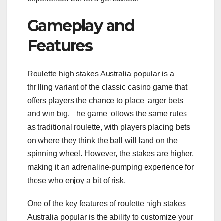
Gameplay and
Features
Roulette high stakes Australia popular is a
thrilling variant of the classic casino game that
offers players the chance to place larger bets
and win big. The game follows the same rules
as traditional roulette, with players placing bets
on where they think the ball will land on the
spinning wheel. However, the stakes are higher,
making it an adrenaline-pumping experience for
those who enjoy a bit of risk.
One of the key features of roulette high stakes
Australia popular is the ability to customize your