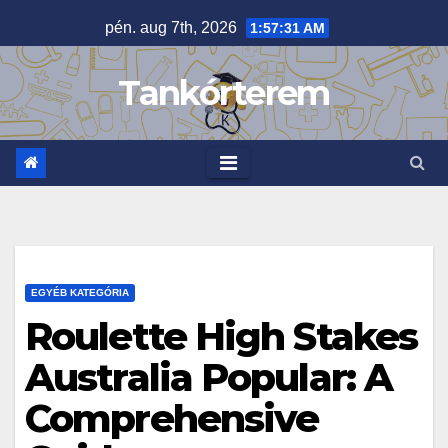
Skip
pén. aug 7th, 2026
1:57:31 AM
to
content
Tankórterem
EGYÉB KATEGÓRIA
Roulette High Stakes
Australia Popular: A
Comprehensive