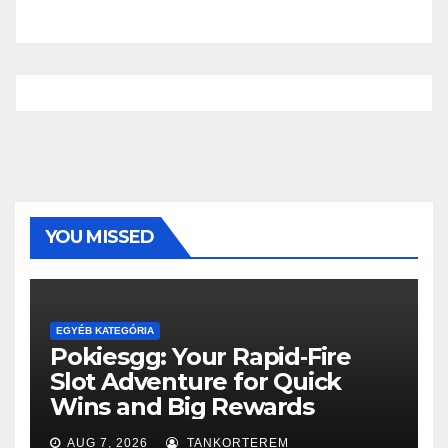
YOU MISSED
EGYÉB KATEGÓRIA
Pokiesgg: Your Rapid‑Fire
Slot Adventure for Quick
Wins and Big Rewards
AUG 7, 2026
TANKORTEREM