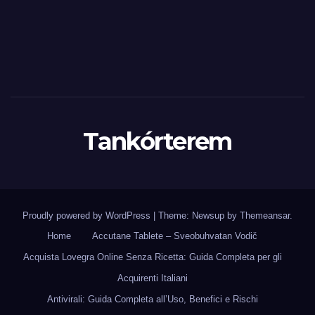
Tankórterem
Proudly powered by WordPress
|
Theme: Newsup by
Themeansar
.
Home
Accutane Tablete – Sveobuhvatan Vodič
Acquista Lovegra Online Senza Ricetta: Guida Completa per gli
Acquirenti Italiani
Antivirali: Guida Completa all’Uso, Benefici e Rischi