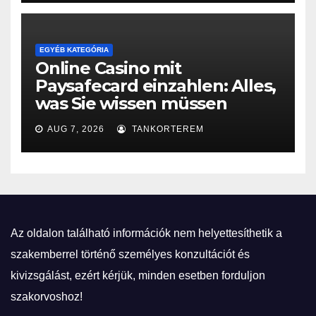
EGYÉB KATEGÓRIA
Online Casino mit
Paysafecard einzahlen: Alles,
was Sie wissen müssen
AUG 7, 2026
TANKORTEREM
Az oldalon található információk nem helyettesíthetik a
szakemberrel történő személyes konzultációt és
kivizsgálást, ezért kérjük, minden esetben forduljon
szakorvoshoz!