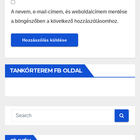
A nevem, e-mail-címem, és weboldalcímem mentése
a böngészőben a következő hozzászólásomhoz.
TANKÓRTEREM FB OLDAL