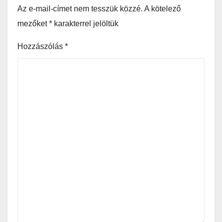
Az e-mail-címet nem tesszük közzé.
A kötelező
mezőket
*
karakterrel jelöltük
Hozzászólás
*