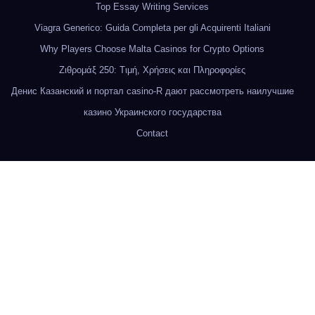
Top Essay Writing Services
Viagra Generico: Guida Completa per gli Acquirenti Italiani
Why Players Choose Malta Casinos for Crypto Options
Ζιθρομάξ 250: Τιμή, Χρήσεις και Πληροφορίες
Денис Казанский и портал casino-R дают рассмотреть наилучшие
казино Украинского государства
Contact