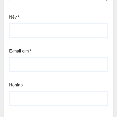
Név
*
E-mail cím
*
Honlap