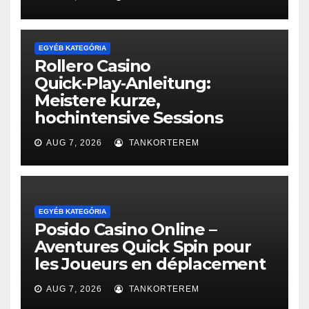
EGYÉB KATEGÓRIA
Rollero Casino
Quick‑Play‑Anleitung:
Meistere kurze,
hochintensive Sessions
AUG 7, 2026
TANKORTEREM
EGYÉB KATEGÓRIA
Posido Casino Online –
Aventures Quick Spin pour
les Joueurs en déplacement
AUG 7, 2026
TANKORTEREM