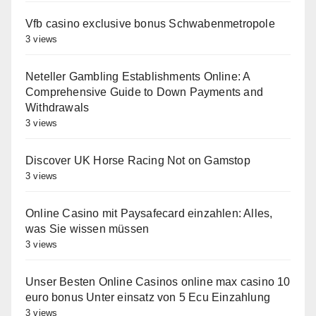
Vfb casino exclusive bonus Schwabenmetropole
3 views
Neteller Gambling Establishments Online: A
Comprehensive Guide to Down Payments and
Withdrawals
3 views
Discover UK Horse Racing Not on Gamstop
3 views
Online Casino mit Paysafecard einzahlen: Alles,
was Sie wissen müssen
3 views
Unser Besten Online Casinos online max casino 10
euro bonus Unter einsatz von 5 Ecu Einzahlung
3 views