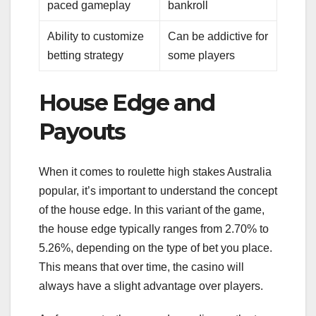
paced gameplay
bankroll
Ability to customize
Can be addictive for
betting strategy
some players
House Edge and
Payouts
When it comes to roulette high stakes Australia
popular, it’s important to understand the concept
of the house edge. In this variant of the game,
the house edge typically ranges from 2.70% to
5.26%, depending on the type of bet you place.
This means that over time, the casino will
always have a slight advantage over players.