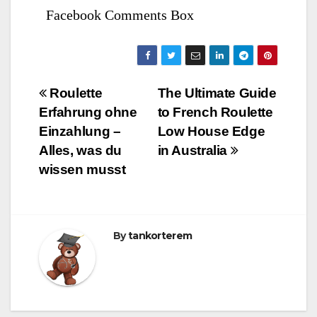
Facebook Comments Box
Bejegyzés
Roulette
The Ultimate Guide
Erfahrung ohne
to French Roulette
navigáció
Einzahlung –
Low House Edge
Alles, was du
in Australia
wissen musst
By
tankorterem