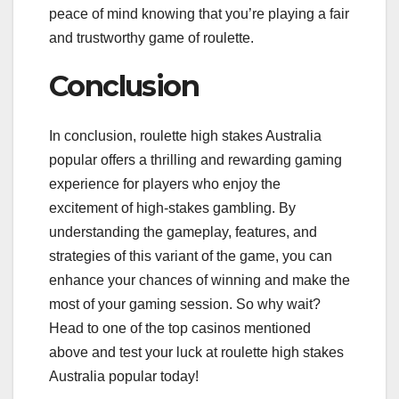
peace of mind knowing that you’re playing a fair
and trustworthy game of roulette.
Conclusion
In conclusion, roulette high stakes Australia
popular offers a thrilling and rewarding gaming
experience for players who enjoy the
excitement of high-stakes gambling. By
understanding the gameplay, features, and
strategies of this variant of the game, you can
enhance your chances of winning and make the
most of your gaming session. So why wait?
Head to one of the top casinos mentioned
above and test your luck at roulette high stakes
Australia popular today!