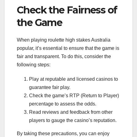
Check the Fairness of
the Game
When playing roulette high stakes Australia
popular, it’s essential to ensure that the game is
fair and transparent. To do this, consider the
following steps:
Play at reputable and licensed casinos to
guarantee fair play.
Check the game’s RTP (Return to Player)
percentage to assess the odds.
Read reviews and feedback from other
players to gauge the casino’s reputation.
By taking these precautions, you can enjoy