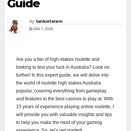
Guide
By
tankorterem
JÚN 7, 2026
Are you a fan of high-stakes roulette and
looking to test your luck in Australia? Look no
further! In this expert guide, we will delve into
the world of roulette high stakes Australia
popular, covering everything from gameplay
and features to the best casinos to play at. With
15 years of experience playing online roulette, I
will provide you with
valuable insights and tips
to help you make the most of your gaming
experience. So, let’s get started!