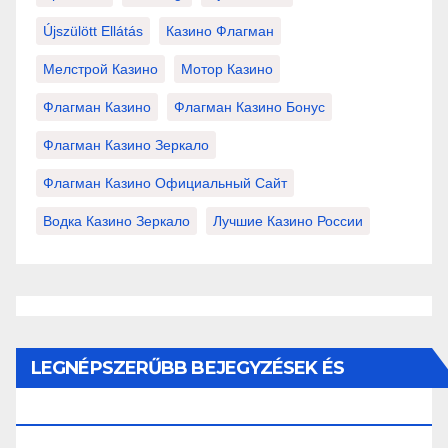
Újszülött Ellátás
Казино Флагман
Мелстрой Казино
Мотор Казино
Флагман Казино
Флагман Казино Бонус
Флагман Казино Зеркало
Флагман Казино Официальный Сайт
Водка Казино Зеркало
Лучшие Казино России
LEGNÉPSZERŰBB BEJEGYZÉSEK ÉS
OLDALAK