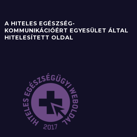
A HITELES EGÉSZSÉG-
KOMMUNIKÁCIÓÉRT EGYESÜLET ÁLTAL
HITELESÍTETT OLDAL