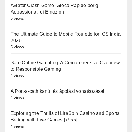
Aviator Crash Game: Gioco Rapido per gli
Appassionati di Emozioni
5 views
The Ultimate Guide to Mobile Roulette for iOS India
2026
5 views
Safe Online Gambling: A Comprehensive Overview
to Responsible Gaming
4 views
A Port-a-cath kanül és ápolási vonatkozásai
4 views
Exploring the Thrills of LiraSpin Casino and Sports
Betting with Live Games [7955]
4 views