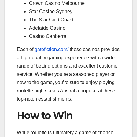
Crown Casino Melbourne
Star Casino Sydney
The Star Gold Coast
Adelaide Casino
Casino Canberra
Each of
gatefiction.com/
these casinos provides
a high-quality gaming experience with a wide
range of betting options and excellent customer
service. Whether you’re a seasoned player or
new to the game, you’re sure to enjoy playing
roulette high stakes Australia popular at these
top-notch establishments.
How to Win
While roulette is ultimately a game of chance,