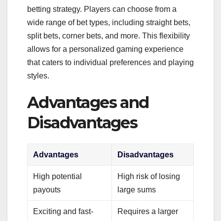
betting strategy. Players can choose from a
wide range of bet types, including straight bets,
split bets, corner bets, and more. This flexibility
allows for a personalized gaming experience
that caters to individual preferences and playing
styles.
Advantages and
Disadvantages
Advantages
Disadvantages
High potential
High risk of losing
payouts
large sums
Exciting and fast-
Requires a larger