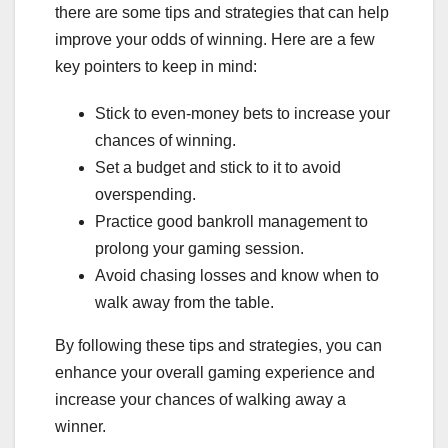
there are some tips and strategies that can help
improve your odds of winning. Here are a few
key pointers to keep in mind:
Stick to even-money bets to increase your
chances of winning.
Set a budget and stick to it to avoid
overspending.
Practice good bankroll management to
prolong your gaming session.
Avoid chasing losses and know when to
walk away from the table.
By following these tips and strategies, you can
enhance your overall gaming experience and
increase your chances of walking away a
winner.