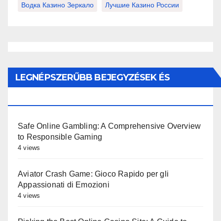
Водка Казино Зеркало
Лучшие Казино России
LEGNÉPSZERŰBB BEJEGYZÉSEK ÉS
OLDALAK
Safe Online Gambling: A Comprehensive Overview
to Responsible Gaming
4 views
Aviator Crash Game: Gioco Rapido per gli
Appassionati di Emozioni
4 views