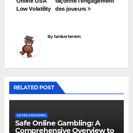
Online USA
façonne l’engagement
Low Volatility
des joueurs
By
tankorterem
RELATED POST
EGYÉB KATEGÓRIA
Safe Online Gambling: A
Comprehensive Overview to