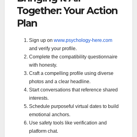
Together: Your Action
Plan
Sign up on
www.psychology-here.com
and verify your profile.
Complete the compatibility questionnaire
with honesty.
Craft a compelling profile using diverse
photos and a clear headline.
Start conversations that reference shared
interests.
Schedule purposeful virtual dates to build
emotional anchors.
Use safety tools like verification and
platform chat.