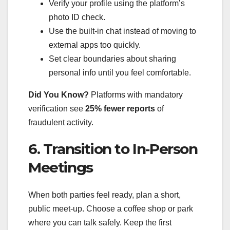
Verify your profile using the platform’s
photo ID check.
Use the built‑in chat instead of moving to
external apps too quickly.
Set clear boundaries about sharing
personal info until you feel comfortable.
Did You Know?
Platforms with mandatory
verification see
25% fewer reports
of
fraudulent activity.
6. Transition to In‑Person
Meetings
When both parties feel ready, plan a short,
public meet‑up. Choose a coffee shop or park
where you can talk safely. Keep the first