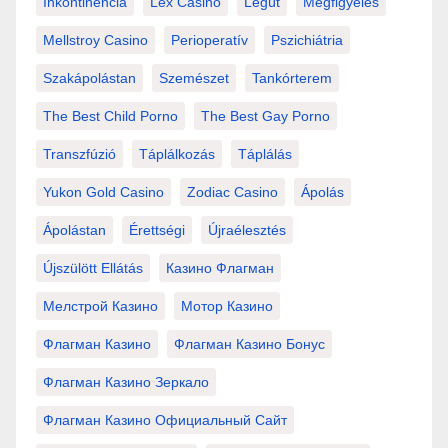
Inkontinencia
Lex Casino
Légút
Megfigyelés
Mellstroy Casino
Perioperatív
Pszichiátria
Szakápolástan
Szemészet
Tankórterem
The Best Child Porno
The Best Gay Porno
Transzfúzió
Táplálkozás
Táplálás
Yukon Gold Casino
Zodiac Casino
Ápolás
Ápolástan
Érettségi
Újraélesztés
Újszülött Ellátás
Казино Флагман
Мелстрой Казино
Мотор Казино
Флагман Казино
Флагман Казино Бонус
Флагман Казино Зеркало
Флагман Казино Официальный Сайт