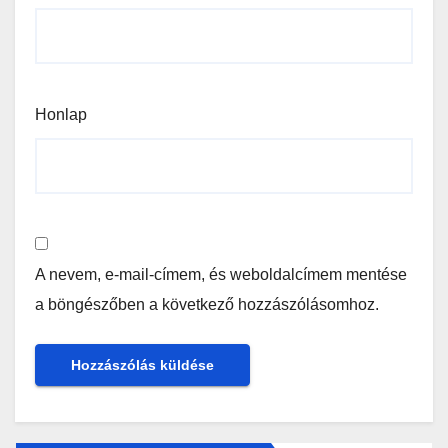
Honlap
A nevem, e-mail-címem, és weboldalcímem mentése
a böngészőben a következő hozzászólásomhoz.