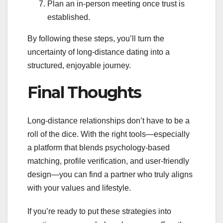
Plan an in‑person meeting once trust is
established.
By following these steps, you’ll turn the
uncertainty of long‑distance dating into a
structured, enjoyable journey.
Final Thoughts
Long‑distance relationships don’t have to be a
roll of the dice. With the right tools—especially
a platform that blends psychology‑based
matching, profile verification, and user‑friendly
design—you can find a partner who truly aligns
with your values and lifestyle.
If you’re ready to put these strategies into