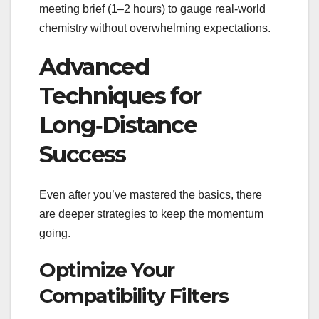
meeting brief (1–2 hours) to gauge real‑world
chemistry without overwhelming expectations.
Advanced
Techniques for
Long‑Distance
Success
Even after you’ve mastered the basics, there
are deeper strategies to keep the momentum
going.
Optimize Your
Compatibility Filters