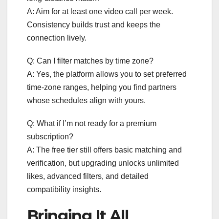
A: Aim for at least one video call per week.
Consistency builds trust and keeps the
connection lively.
Q: Can I filter matches by time zone?
A: Yes, the platform allows you to set preferred
time‑zone ranges, helping you find partners
whose schedules align with yours.
Q: What if I’m not ready for a premium
subscription?
A: The free tier still offers basic matching and
verification, but upgrading unlocks unlimited
likes, advanced filters, and detailed
compatibility insights.
Bringing It All