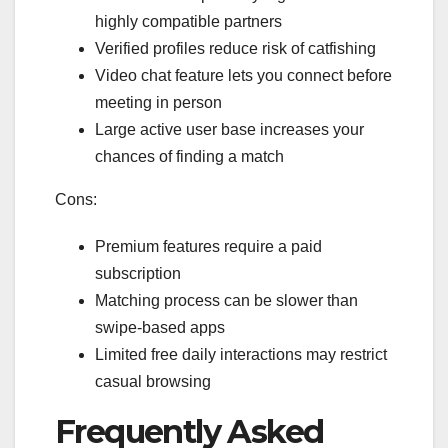
highly compatible partners
Verified profiles reduce risk of catfishing
Video chat feature lets you connect before
meeting in person
Large active user base increases your
chances of finding a match
Cons:
Premium features require a paid
subscription
Matching process can be slower than
swipe‑based apps
Limited free daily interactions may restrict
casual browsing
Frequently Asked