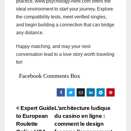
practice, www.psychology-here.com offers the
ideal environment to start your journey. Explore
the compatibility tests, meet verified singles,
and begin building a connection that can bridge
any distance.
Happy matching, and may your next
conversation lead to a love story worth traveling
for!
Facebook Comments Box
Bejegyzés
Expert Guide
L’architecture ludique
to European
du casino en ligne :
navigáció
Roulette
comment le design