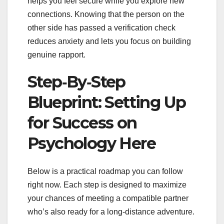
helps you feel secure while you explore new
connections. Knowing that the person on the
other side has passed a verification check
reduces anxiety and lets you focus on building
genuine rapport.
Step‑By‑Step
Blueprint: Setting Up
for Success on
Psychology Here
Below is a practical roadmap you can follow
right now. Each step is designed to maximize
your chances of meeting a compatible partner
who’s also ready for a long‑distance adventure.