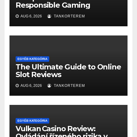
Responsible Gaming
AUG 6, 2026
TANKORTEREM
EGYÉB KATEGÓRIA
The Ultimate Guide to Online
Slot Reviews
AUG 6, 2026
TANKORTEREM
EGYÉB KATEGÓRIA
Vulkan Casino Review:
Ovládání řízeného rizika v