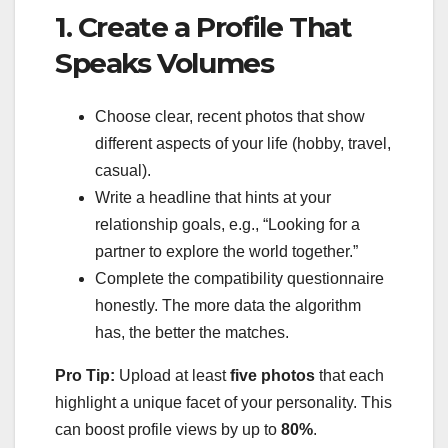
1. Create a Profile That
Speaks Volumes
Choose clear, recent photos that show
different aspects of your life (hobby, travel,
casual).
Write a headline that hints at your
relationship goals, e.g., “Looking for a
partner to explore the world together.”
Complete the compatibility questionnaire
honestly. The more data the algorithm
has, the better the matches.
Pro Tip:
Upload at least
five photos
that each
highlight a unique facet of your personality. This
can boost profile views by up to
80%
.