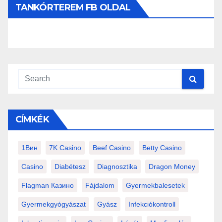
TANKÓRTEREM FB OLDAL
CÍMKÉK
1Вин
7K Casino
Beef Casino
Betty Casino
Casino
Diabétesz
Diagnosztika
Dragon Money
Flagman Казино
Fájdalom
Gyermekbalesetek
Gyermekgyógyászat
Gyász
Infekciókontroll