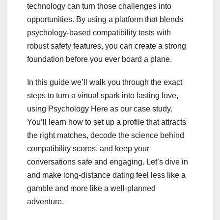
technology can turn those challenges into
opportunities. By using a platform that blends
psychology‑based compatibility tests with
robust safety features, you can create a strong
foundation before you ever board a plane.
In this guide we’ll walk you through the exact
steps to turn a virtual spark into lasting love,
using Psychology Here as our case study.
You’ll learn how to set up a profile that attracts
the right matches, decode the science behind
compatibility scores, and keep your
conversations safe and engaging. Let’s dive in
and make long‑distance dating feel less like a
gamble and more like a well‑planned
adventure.