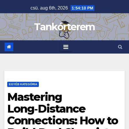
Skip
csü. aug 6th, 2026
1:54:11 PM
to
content
Tankórterem
EGYÉB KATEGÓRIA
Mastering
Long‑Distance
Connections: How to