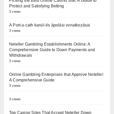
Picking the Best Online Casino Site: A Guide to
Protect and Satisfying Betting
3 views
A Port-a-cath kanül és ápolási vonatkozásai
3 views
Neteller Gambling Establishments Online: A
Comprehensive Guide to Down Payments and
Withdrawals
3 views
Online Gambling Enterprises that Approve Neteller:
A Comprehensive Guide
3 views
3 views
Top Casino Sites That Accept Neteller Down