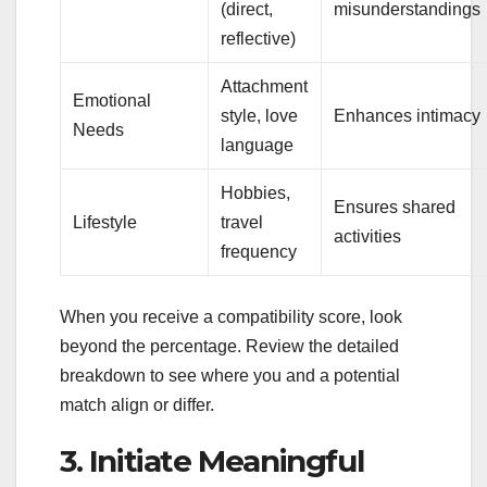
(direct,
misunderstandings
reflective)
Attachment
Emotional
style, love
Enhances intimacy
Needs
language
Hobbies,
Ensures shared
Lifestyle
travel
activities
frequency
When you receive a compatibility score, look
beyond the percentage. Review the detailed
breakdown to see where you and a potential
match align or differ.
3. Initiate Meaningful