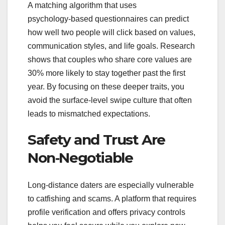
A matching algorithm that uses
psychology‑based questionnaires can predict
how well two people will click based on values,
communication styles, and life goals. Research
shows that couples who share core values are
30% more likely to stay together past the first
year. By focusing on these deeper traits, you
avoid the surface‑level swipe culture that often
leads to mismatched expectations.
Safety and Trust Are
Non‑Negotiable
Long‑distance daters are especially vulnerable
to catfishing and scams. A platform that requires
profile verification and offers privacy controls