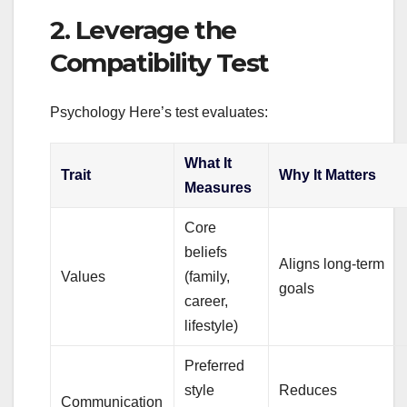
2. Leverage the
Compatibility Test
Psychology Here’s test evaluates:
What It
Trait
Why It Matters
Measures
Core
beliefs
Aligns long‑term
Values
(family,
goals
career,
lifestyle)
Preferred
style
Reduces
Communication