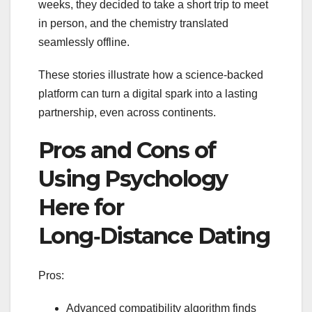
weeks, they decided to take a short trip to meet
in person, and the chemistry translated
seamlessly offline.
These stories illustrate how a science‑backed
platform can turn a digital spark into a lasting
partnership, even across continents.
Pros and Cons of
Using Psychology
Here for
Long‑Distance Dating
Pros:
Advanced compatibility algorithm finds