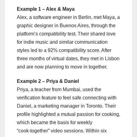
Example 1 – Alex & Maya
Alex, a software engineer in Berlin, met Maya, a
graphic designer in Buenos Aires, through the
platform’s compatibility test. Their shared love
for indie music and similar communication
styles led to a 92% compatibility score. After
three months of virtual dates, they met in Lisbon
and are now planning to move in together.
Example 2 – Priya & Daniel
Priya, a teacher from Mumbai, used the
verification feature to feel safe connecting with
Daniel, a marketing manager in Toronto. Their
profile highlighted a mutual passion for cooking,
which became the basis for weekly
“cook‑together” video sessions. Within six