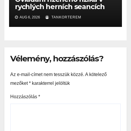
rychlých herních seancích
AUG 6, 2026
TANKORTEREM
Vélemény, hozzászólás?
Az e-mail-címet nem tesszük közzé.
A kötelező
mezőket
*
karakterrel jelöltük
Hozzászólás
*