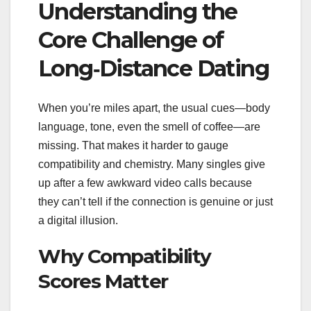
Understanding the
Core Challenge of
Long‑Distance Dating
When you’re miles apart, the usual cues—body
language, tone, even the smell of coffee—are
missing. That makes it harder to gauge
compatibility and chemistry. Many singles give
up after a few awkward video calls because
they can’t tell if the connection is genuine or just
a digital illusion.
Why Compatibility
Scores Matter