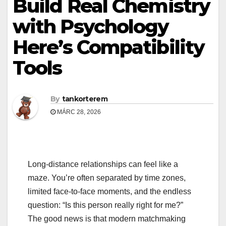
Build Real Chemistry
with Psychology
Here’s Compatibility
Tools
By
tankorterem
MÁRC 28, 2026
Long‑distance relationships can feel like a
maze. You’re often separated by time zones,
limited face‑to‑face moments, and the endless
question: “Is this person really right for me?”
The good news is that modern matchmaking