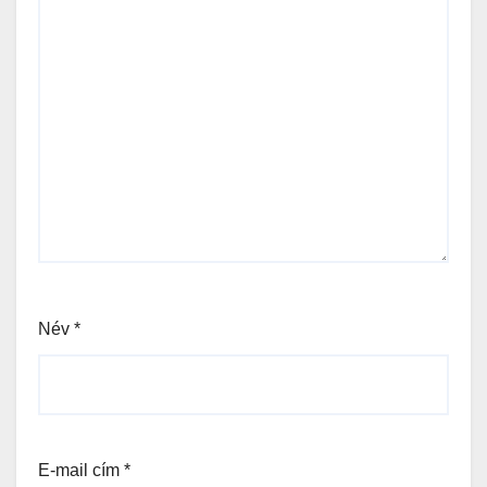
Név
*
E-mail cím
*