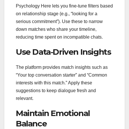
Psychology Here lets you fine‑tune filters based
on relationship stage (e.g., “looking for a
serious commitment”). Use these to narrow
down matches who share your timeline,
reducing time spent on incompatible chats.
Use Data‑Driven Insights
The platform provides match insights such as
“Your top conversation starter” and “Common
interests with this match.” Apply these
suggestions to keep dialogue fresh and
relevant.
Maintain Emotional
Balance