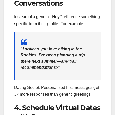
Conversations
Instead of a generic “Hey,” reference something
specific from their profile. For example:
“I noticed you love hiking in the
Rockies. I’ve been planning a trip
there next summer—any trail
recommendations?”
Dating Secret: Personalized first messages get
3× more responses than generic greetings.
4. Schedule Virtual Dates