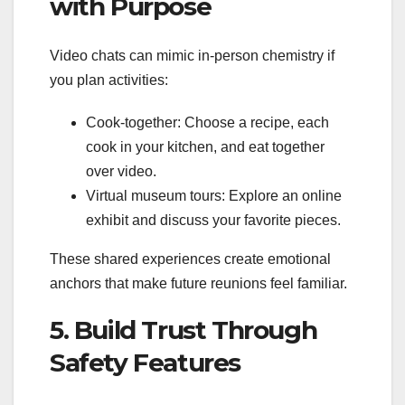
with Purpose
Video chats can mimic in‑person chemistry if
you plan activities:
Cook‑together: Choose a recipe, each
cook in your kitchen, and eat together
over video.
Virtual museum tours: Explore an online
exhibit and discuss your favorite pieces.
These shared experiences create emotional
anchors that make future reunions feel familiar.
5. Build Trust Through
Safety Features