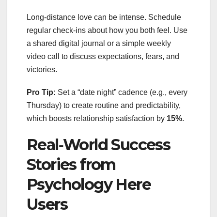
Long‑distance love can be intense. Schedule
regular check‑ins about how you both feel. Use
a shared digital journal or a simple weekly
video call to discuss expectations, fears, and
victories.
Pro Tip:
Set a “date night” cadence (e.g., every
Thursday) to create routine and predictability,
which boosts relationship satisfaction by
15%
.
Real‑World Success
Stories from
Psychology Here
Users