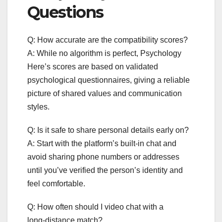
Questions
Q: How accurate are the compatibility scores?
A: While no algorithm is perfect, Psychology
Here’s scores are based on validated
psychological questionnaires, giving a reliable
picture of shared values and communication
styles.
Q: Is it safe to share personal details early on?
A: Start with the platform’s built‑in chat and
avoid sharing phone numbers or addresses
until you’ve verified the person’s identity and
feel comfortable.
Q: How often should I video chat with a
long‑distance match?