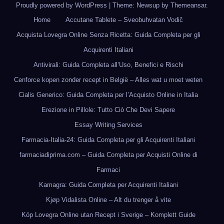
Proudly powered by WordPress
|
Theme: Newsup by
Themeansar
.
Home
Accutane Tablete – Sveobuhvatan Vodič
Acquista Lovegra Online Senza Ricetta: Guida Completa per gli
Acquirenti Italiani
Antivirali: Guida Completa all’Uso, Benefici e Rischi
Cenforce kopen zonder recept in België – Alles wat u moet weten
Cialis Generico: Guida Completa per l’Acquisto Online in Italia
Erezione in Pillole: Tutto Ciò Che Devi Sapere
Essay Writing Services
Farmacia-Italia-24: Guida Completa per gli Acquirenti Italiani
farmaciadiprima.com – Guida Completa per Acquisti Online di
Farmaci
Kamagra: Guida Completa per Acquirenti Italiani
Kjøp Vidalista Online – Alt du trenger å vite
Köp Lovegra Online utan Recept i Sverige – Komplett Guide