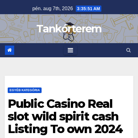
Skip
pén. aug 7th, 2026
3:35:51 AM
to
content
Tankórterem
EGYÉB KATEGÓRIA
Public Casino Real
slot wild spirit cash
Listing To own 2024