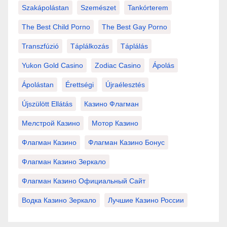
Szakápolástan
Szemészet
Tankórterem
The Best Child Porno
The Best Gay Porno
Transzfúzió
Táplálkozás
Táplálás
Yukon Gold Casino
Zodiac Casino
Ápolás
Ápolástan
Érettségi
Újraélesztés
Újszülött Ellátás
Казино Флагман
Мелстрой Казино
Мотор Казино
Флагман Казино
Флагман Казино Бонус
Флагман Казино Зеркало
Флагман Казино Официальный Сайт
Водка Казино Зеркало
Лучшие Казино России