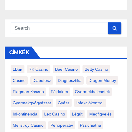
CÍMKÉK
1Вин
7K Casino
Beef Casino
Betty Casino
Casino
Diabétesz
Diagnosztika
Dragon Money
Flagman Казино
Fájdalom
Gyermekbalesetek
Gyermekgyógyászat
Gyász
Infekciókontroll
Inkontinencia
Lex Casino
Légút
Megfigyelés
Mellstroy Casino
Perioperatív
Pszichiátria