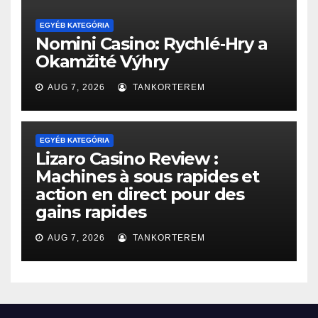
EGYÉB KATEGÓRIA
Nomini Casino: Rychlé‑Hry a
Okamžité Výhry
AUG 7, 2026
TANKORTEREM
EGYÉB KATEGÓRIA
Lizaro Casino Review :
Machines à sous rapides et
action en direct pour des
gains rapides
AUG 7, 2026
TANKORTEREM