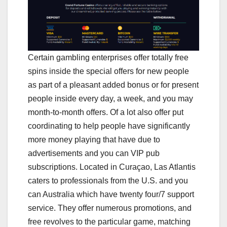
Certain gambling enterprises offer totally free
spins inside the special offers for new people
as part of a pleasant added bonus or for present
people inside every day, a week, and you may
month-to-month offers. Of a lot also offer put
coordinating to help people have significantly
more money playing that have due to
advertisements and you can VIP pub
subscriptions. Located in Curaçao, Las Atlantis
caters to professionals from the U.S. and you
can Australia which have twenty four/7 support
service. They offer numerous promotions, and
free revolves to the particular game, matching