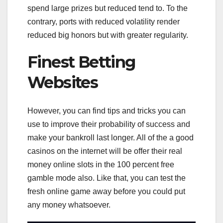
spend large prizes but reduced tend to. To the
contrary, ports with reduced volatility render
reduced big honors but with greater regularity.
Finest Betting
Websites
However, you can find tips and tricks you can
use to improve their probability of success and
make your bankroll last longer. All of the a good
casinos on the internet will be offer their real
money online slots in the 100 percent free
gamble mode also. Like that, you can test the
fresh online game away before you could put
any money whatsoever.