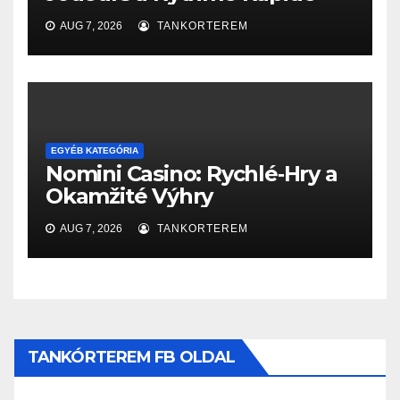
AUG 7, 2026
TANKORTEREM
EGYÉB KATEGÓRIA
Nomini Casino: Rychlé‑Hry a
Okamžité Výhry
AUG 7, 2026
TANKORTEREM
TANKÓRTEREM FB OLDAL