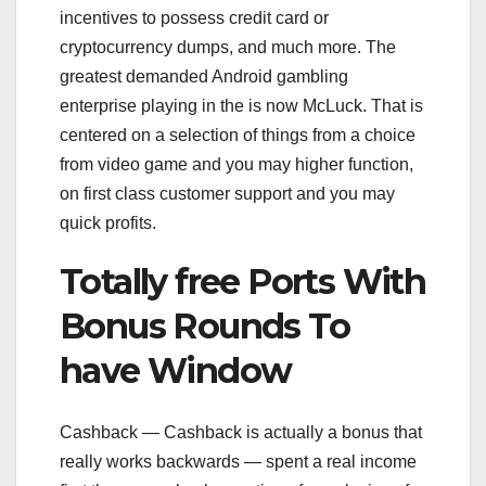
incentives to possess credit card or
cryptocurrency dumps, and much more. The
greatest demanded Android gambling
enterprise playing in the is now McLuck. That is
centered on a selection of things from a choice
from video game and you may higher function,
on first class customer support and you may
quick profits.
Totally free Ports With
Bonus Rounds To
have Window
Cashback — Cashback is actually a bonus that
really works backwards — spent a real income