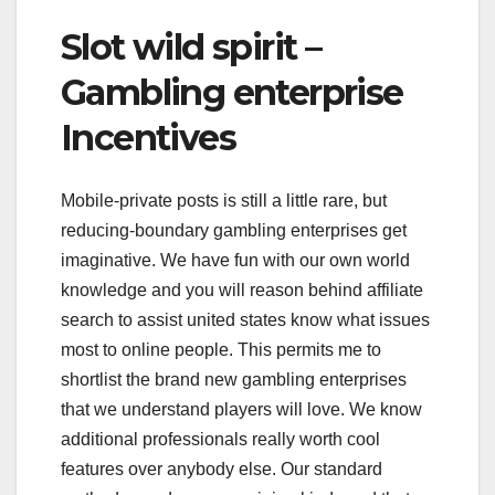
Slot wild spirit –
Gambling enterprise
Incentives
Mobile-private posts is still a little rare, but
reducing-boundary gambling enterprises get
imaginative. We have fun with our own world
knowledge and you will reason behind affiliate
search to assist united states know what issues
most to online people. This permits me to
shortlist the brand new gambling enterprises
that we understand players will love. We know
additional professionals really worth cool
features over anybody else. Our standard