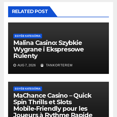
RELATED POST
EGYÉB KATEGÓRIA
Malina Casino: Szybkie
Wygrane i Ekspresowe
Rulenty
AUG 7, 2026
TANKORTEREM
EGYÉB KATEGÓRIA
MaChance Casino – Quick
Spin Thrills et Slots
Mobile‑Friendly pour les
Joueurs à Rythme Rapide