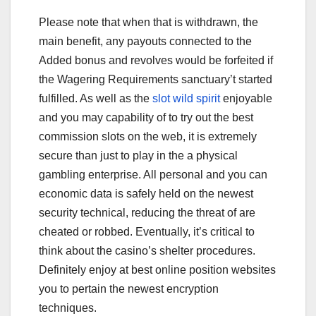
Please note that when that is withdrawn, the
main benefit, any payouts connected to the
Added bonus and revolves would be forfeited if
the Wagering Requirements sanctuary’t started
fulfilled. As well as the
slot wild spirit
enjoyable
and you may capability of to try out the best
commission slots on the web, it is extremely
secure than just to play in the a physical
gambling enterprise. All personal and you can
economic data is safely held on the newest
security technical, reducing the threat of are
cheated or robbed. Eventually, it’s critical to
think about the casino’s shelter procedures.
Definitely enjoy at best online position websites
you to pertain the newest encryption
techniques.