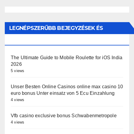
LEGNÉPSZERŰBB BEJEGYZÉSEK ÉS
OLDALAK
The Ultimate Guide to Mobile Roulette for iOS India
2026
5 views
Unser Besten Online Casinos online max casino 10
euro bonus Unter einsatz von 5 Ecu Einzahlung
4 views
Vfb casino exclusive bonus Schwabenmetropole
4 views