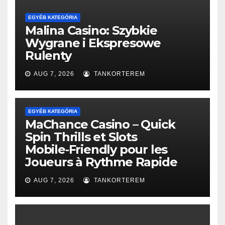
EGYÉB KATEGÓRIA
Malina Casino: Szybkie
Wygrane i Ekspresowe
Rulenty
AUG 7, 2026
TANKORTEREM
EGYÉB KATEGÓRIA
MaChance Casino – Quick
Spin Thrills et Slots
Mobile‑Friendly pour les
Joueurs à Rythme Rapide
AUG 7, 2026
TANKORTEREM