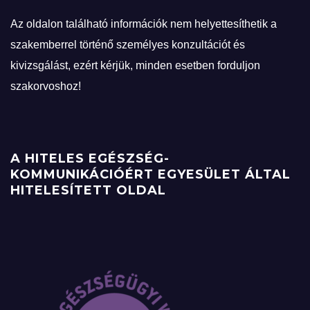
Az oldalon található információk nem helyettesíthetik a
szakemberrel történő személyes konzultációt és
kivizsgálást, ezért kérjük, minden esetben forduljon
szakorvoshoz!
A HITELES EGÉSZSÉG-
KOMMUNIKÁCIÓÉRT EGYESÜLET ÁLTAL
HITELESÍTETT OLDAL