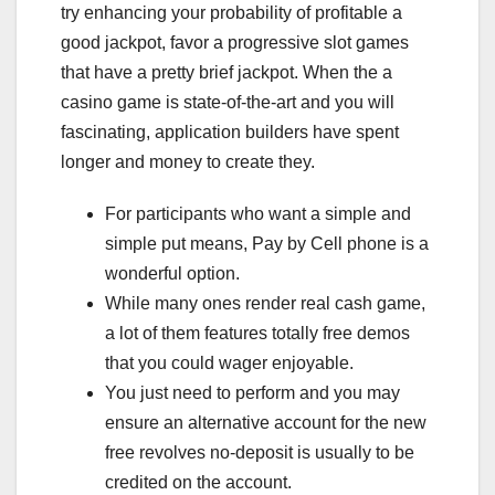
try enhancing your probability of profitable a
good jackpot, favor a progressive slot games
that have a pretty brief jackpot.
When the a
casino game is state-of-the-art and you will
fascinating, application builders have spent
longer and money to create they.
For participants who want a simple and
simple put means, Pay by Cell phone is a
wonderful option.
While many ones render real cash game,
a lot of them features totally free demos
that you could wager enjoyable.
You just need to perform and you may
ensure an alternative account for the new
free revolves no-deposit is usually to be
credited on the account.