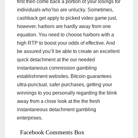
first then come back a portion of your losings for
individuals who’lso are unlucky. Sometimes,
cashback get apply to picked video game just,
however, harbors are hardly away from one
equation. You need to choose harbors with a
high RTP to boost your odds of effective. And
be assured you’ll be able to create an excellent
quick detachment at the our needed
instantaneous commission gambling
establishment websites. Bitcoin guarantees
ultra-punctual, safer purchases, getting your
winnings to you personally regarding the blink
away from a close look at the the fresh
instantaneous detachment gambling
enterprises.
Facebook Comments Box