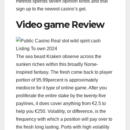
method spends seven opinion kinds and that
sign up to the newest casino’s get.
Video game Review
The sea beast Kraken observe across the
sunken riches within this broadly Norse-
inspired fantasy. The fresh come back to player
portion of 95.99percent is approximately
mediocre for it type of online game. After you
proliferate the entire stake by the twenty-five
paylines, it does cover anything from €2.5 to
help you €250. Volatility, or difference, is the
frequency with which a position will pay over to
the fresh long lasting. Ports with high volatility