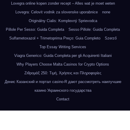
Lovegra online kopen zonder recept – Alles wat je moet weten
Lovegra: Celovit vodnik za slovenske uporabnice
none
Originálny Cialis: Komplexný Sprievodca
Pillole Per Sesso: Guida Completa
Sesso Pillole: Guida Completa
Sulfametoxazol + Trimetoprima Preço: Guia Completo
Szerző
Top Essay Writing Services
Viagra Generico: Guida Completa per gli Acquirenti Italiani
Why Players Choose Malta Casinos for Crypto Options
Ζιθρομάξ 250: Τιμή, Χρήσεις και Πληροφορίες
Денис Казанский и портал casino-R дают рассмотреть наилучшие
казино Украинского государства
Contact