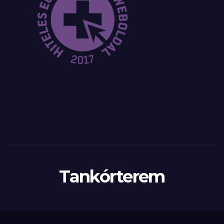
Tankórterem