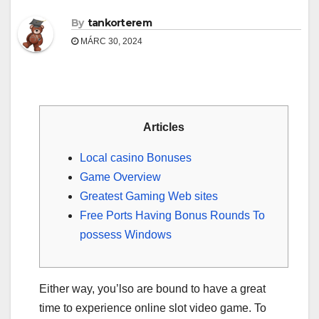
By
tankorterem
MÁRC 30, 2024
Articles
Local casino Bonuses
Game Overview
Greatest Gaming Web sites
Free Ports Having Bonus Rounds To
possess Windows
Either way, you’lso are bound to have a great
time to experience online slot video game. To