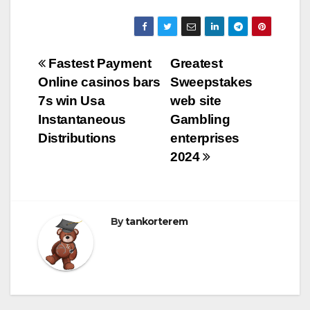
Bejegyzés
Fastest Payment
Greatest
Online casinos bars
Sweepstakes
navigáció
7s win Usa
web site
Instantaneous
Gambling
Distributions
enterprises
2024
By
tankorterem