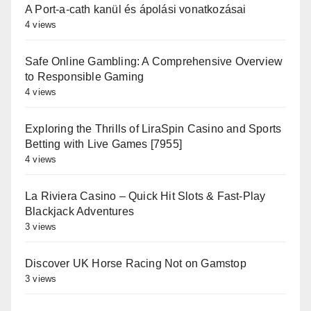
A Port-a-cath kanül és ápolási vonatkozásai
4 views
Safe Online Gambling: A Comprehensive Overview
to Responsible Gaming
4 views
Exploring the Thrills of LiraSpin Casino and Sports
Betting with Live Games [7955]
4 views
La Riviera Casino – Quick Hit Slots & Fast‑Play
Blackjack Adventures
3 views
Discover UK Horse Racing Not on Gamstop
3 views