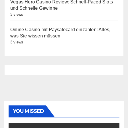
Vegas Hero Casino Review: Schnell‑Paced Slots
und Schnelle Gewinne
3 views
Online Casino mit Paysafecard einzahlen: Alles,
was Sie wissen müssen
3 views
YOU MISSED