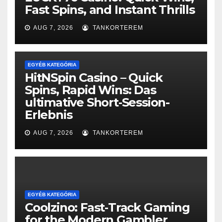
Fast Spins, and Instant Thrills
AUG 7, 2026
TANKORTEREM
EGYÉB KATEGÓRIA
HitNSpin Casino – Quick
Spins, Rapid Wins: Das
ultimative Short‑Session-
Erlebnis
AUG 7, 2026
TANKORTEREM
EGYÉB KATEGÓRIA
Coolzino: Fast‑Track Gaming
for the Modern Gambler