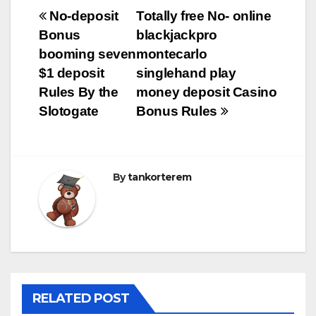
Bejegyzés
No-deposit
Totally free No- online
Bonus
blackjackpro
navigáció
booming seven
montecarlo
$1 deposit
singlehand play
Rules By the
money deposit Casino
Slotogate
Bonus Rules
By
tankorterem
RELATED POST