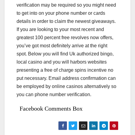
verification may be required so you might need
to get into on your phone number or cards
details in order to claim the newest giveaways.
If you are looking to your most recent and
greatest 100 percent free revolves now offers,
you’ve got most definitely arrive at the right
spot. Below you will find Uk authorized bingo,
local casino and you will harbors websites
presenting a free of charge spins incentive no
put necessary. Email address confirmation can
be employed by online casinos alternatively so
you can phone number verification.
Facebook Comments Box