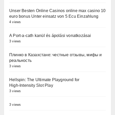
Unser Besten Online Casinos online max casino 10
euro bonus Unter einsatz von 5 Ecu Einzahlung
4 views
A Port-a-cath kanül és ápolási vonatkozásai
3 views
Плинко в Казахстане: честные отзывы, мифы и
реальность
3 views
Hellspin: The Ultimate Playground for
High‑Intensity Slot Play
3 views
3 views