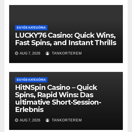
EGYÉB KATEGÓRIA
LUCKY76 Casino: Quick Wins,
Fast Spins, and Instant Thrills
AUG 7, 2026
TANKORTEREM
EGYÉB KATEGÓRIA
HitNSpin Casino – Quick
Spins, Rapid Wins: Das
ultimative Short‑Session-
Erlebnis
AUG 7, 2026
TANKORTEREM