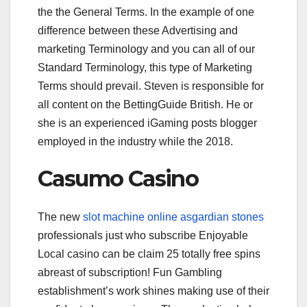
the the General Terms. In the example of one
difference between these Advertising and
marketing Terminology and you can all of our
Standard Terminology, this type of Marketing
Terms should prevail. Steven is responsible for
all content on the BettingGuide British. He or
she is an experienced iGaming posts blogger
employed in the industry while the 2018.
Casumo Casino
The new
slot machine online asgardian stones
professionals just who subscribe Enjoyable
Local casino can be claim 25 totally free spins
abreast of subscription! Fun Gambling
establishment’s work shines making use of their