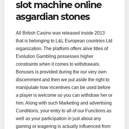
slot machine online
asgardian stones
All British Casino was released inside 2013
that is belonging to L&L European countries Ltd
organization. The platform offers alive titles of
Evolution Gambling possesses higher
constraints when it comes to withdrawals.
Bonuses is provided during the our very own
discernment and then we put aside the right to
manipulate how incentives can be used before
a player is welcome so you can withdraw her or
him. Along with such Marketing and advertising
Conditions, your entry to all of our Functions as
well as your participation in just about any
gaming or wagering is actually influenced from