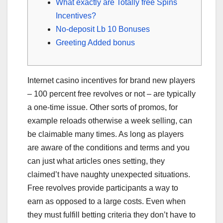
What exactly are Totally free Spins
Incentives?
No-deposit Lb 10 Bonuses
Greeting Added bonus
Internet casino incentives for brand new players
– 100 percent free revolves or not – are typically
a one-time issue. Other sorts of promos, for
example reloads otherwise a week selling, can
be claimable many times. As long as players
are aware of the conditions and terms and you
can just what articles ones setting, they
claimed’t have naughty unexpected situations.
Free revolves provide participants a way to
earn as opposed to a large costs.
Even when
they must fulfill betting criteria they don’t have to