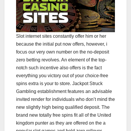
Slot internet sites constantly offer him or her
because the initial put now offers, however, i
focus our very own number on the no-deposit
zero betting revolves. An element of the top-
notch such incentive also offers is the fact
everything you victory out of your choice-free
spins extra is your to store. Jackpot Struck
Gambling establishment features an advisable
invited render for individuals who don’t mind the
new slightly high being qualified deposit. The
brand new totally free spins fit all of the United
kingdom punter as they are offered on the a
popular slot games and hold zero rollover