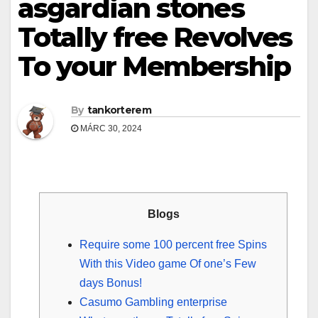
asgardian stones
Totally free Revolves
To your Membership
By
tankorterem
MÁRC 30, 2024
Blogs
Require some 100 percent free Spins
With this Video game Of one’s Few
days Bonus!
Casumo Gambling enterprise