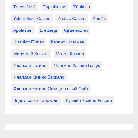
Transzfúzió
Táplálkozás
Táplálás
Yukon Gold Casino
Zodiac Casino
Ápolás
Ápolástan
Érettségi
Újraélesztés
Újszülött Ellátás
Казино Флагман
Мелстрой Казино
Мотор Казино
Флагман Казино
Флагман Казино Бонус
Флагман Казино Зеркало
Флагман Казино Официальный Сайт
Водка Казино Зеркало
Лучшие Казино России