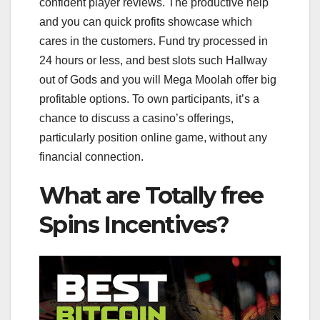
confident player reviews. The productive help
and you can quick profits showcase which
cares in the customers. Fund try processed in
24 hours or less, and best slots such Hallway
out of Gods and you will Mega Moolah offer big
profitable options. To own participants, it’s a
chance to discuss a casino’s offerings,
particularly position online game, without any
financial connection.
What are Totally free
Spins Incentives?