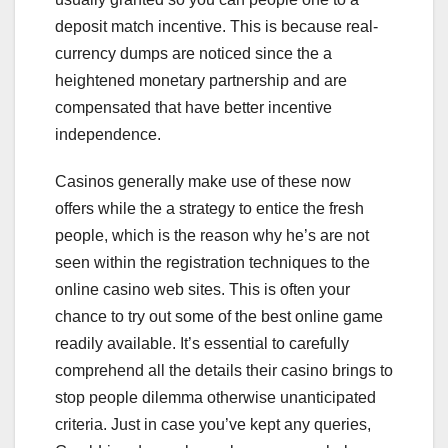
deposit match incentive. This is because real-
currency dumps are noticed since the a
heightened monetary partnership and are
compensated that have better incentive
independence.
Casinos generally make use of these now
offers while the a strategy to entice the fresh
people, which is the reason why he’s are not
seen within the registration techniques to the
online casino web sites. This is often your
chance to try out some of the best online game
readily available. It’s essential to carefully
comprehend all the details their casino brings to
stop people dilemma otherwise unanticipated
criteria. Just in case you’ve kept any queries,