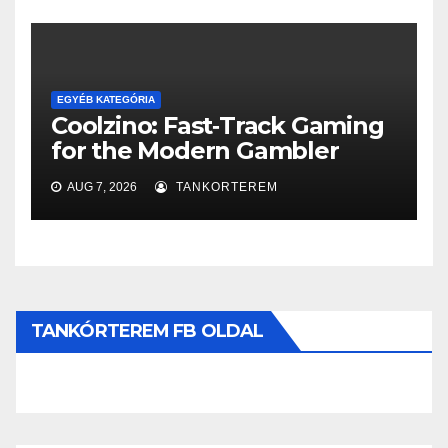
EGYÉB KATEGÓRIA
Coolzino: Fast‑Track Gaming
for the Modern Gambler
AUG 7, 2026
TANKORTEREM
TANKÓRTEREM FB OLDAL