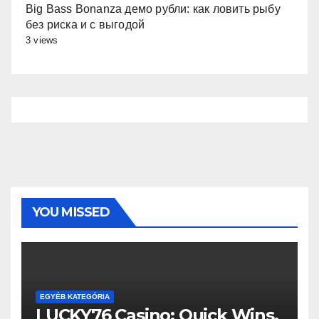
Big Bass Bonanza демо рубли: как ловить рыбу
без риска и с выгодой
3 views
YOU MISSED
EGYÉB KATEGÓRIA
LUCKY76 Casino: Quick Wins,