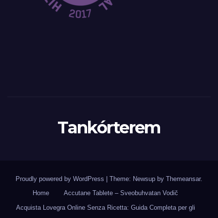
Tankórterem
Proudly powered by WordPress
|
Theme: Newsup by
Themeansar
.
Home
Accutane Tablete – Sveobuhvatan Vodič
Acquista Lovegra Online Senza Ricetta: Guida Completa per gli