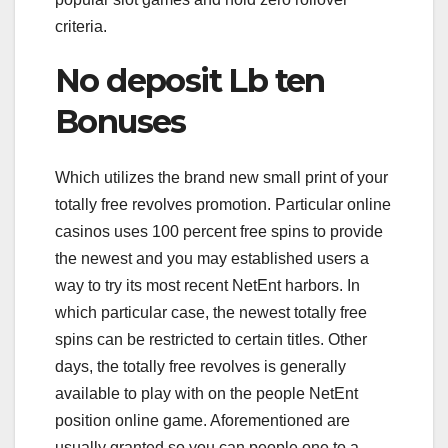
criteria.
No deposit Lb ten
Bonuses
Which utilizes the brand new small print of your
totally free revolves promotion. Particular online
casinos uses 100 percent free spins to provide
the newest and you may established users a
way to try its most recent NetEnt harbors. In
which particular case, the newest totally free
spins can be restricted to certain titles. Other
days, the totally free revolves is generally
available to play with on the people NetEnt
position online game. Aforementioned are
usually granted so you can people one to a