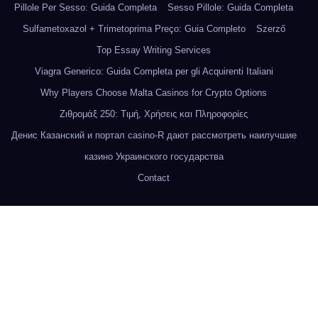
Pillole Per Sesso: Guida Completa
Sesso Pillole: Guida Completa
Sulfametoxazol + Trimetoprima Preço: Guia Completo
Szerző
Top Essay Writing Services
Viagra Generico: Guida Completa per gli Acquirenti Italiani
Why Players Choose Malta Casinos for Crypto Options
Ζιθρομάξ 250: Τιμή, Χρήσεις και Πληροφορίες
Денис Казанский и портал casino-R дают рассмотреть наилучшие
казино Украинского государства
Contact