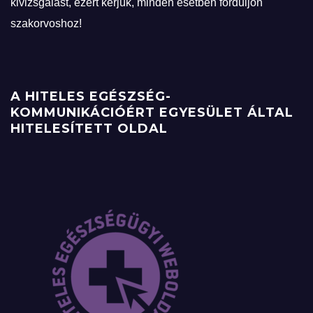
kivizsgálást, ezért kérjük, minden esetben forduljon
szakorvoshoz!
A HITELES EGÉSZSÉG-
KOMMUNIKÁCIÓÉRT EGYESÜLET ÁLTAL
HITELESÍTETT OLDAL