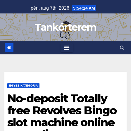
Skip
pén. aug 7th, 2026
5:54:15 AM
to
content
Tankórterem
EGYÉB KATEGÓRIA
No-deposit Totally
free Revolves Bingo
slot machine online