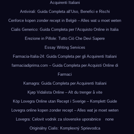
Acquirenti Italiani
Antivirali: Guida Completa all’Uso, Benefici e Rischi
Cenforce kopen zonder recept in België – Alles wat u moet weten
Cialis Generico: Guida Completa per l’Acquisto Online in Italia
Erezione in Pillole: Tutto Ciò Che Devi Sapere
Essay Writing Services
Farmacia-Italia-24: Guida Completa per gli Acquirenti Italiani
farmaciadiprima.com – Guida Completa per Acquisti Online di
Farmaci
Kamagra: Guida Completa per Acquirenti Italiani
Kjøp Vidalista Online – Alt du trenger å vite
Köp Lovegra Online utan Recept i Sverige – Komplett Guide
Lovegra online kopen zonder recept – Alles wat je moet weten
Lovegra: Celovit vodnik za slovenske uporabnice
none
Originálny Cialis: Komplexný Sprievodca