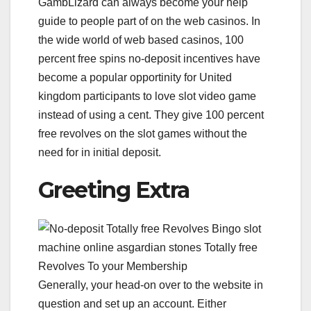
GambLizard can always become your help
guide to people part of on the web casinos. In
the wide world of web based casinos, 100
percent free spins no-deposit incentives have
become a popular opportinity for United
kingdom participants to love slot video game
instead of using a cent. They give 100 percent
free revolves on the slot games without the
need for in initial deposit.
Greeting Extra
Generally, your head-on over to the website in
question and set up an account. Either