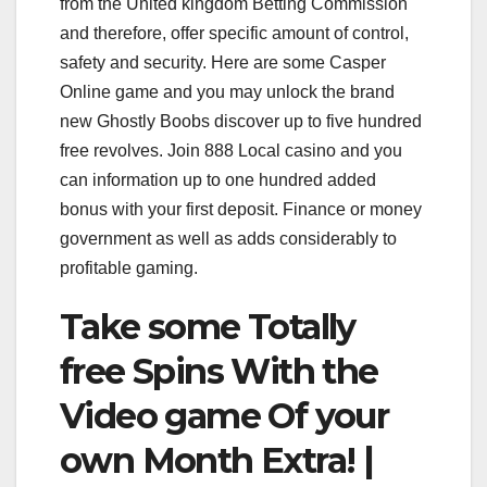
from the United kingdom Betting Commission
and therefore, offer specific amount of control,
safety and security. Here are some Casper
Online game and you may unlock the brand
new Ghostly Boobs discover up to five hundred
free revolves. Join 888 Local casino and you
can information up to one hundred added
bonus with your first deposit. Finance or money
government as well as adds considerably to
profitable gaming.
Take some Totally
free Spins With the
Video game Of your
own Month Extra! |