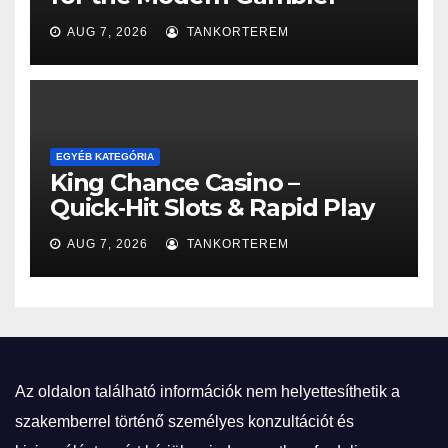
AUG 7, 2026
TANKORTEREM
EGYÉB KATEGÓRIA
King Chance Casino –
Quick‑Hit Slots & Rapid Play
AUG 7, 2026
TANKORTEREM
Az oldalon található információk nem helyettesíthetik a
szakemberrel történő személyes konzultációt és