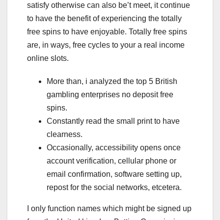
satisfy otherwise can also be’t meet, it continue
to have the benefit of experiencing the totally
free spins to have enjoyable. Totally free spins
are, in ways, free cycles to your a real income
online slots.
More than, i analyzed the top 5 British
gambling enterprises no deposit free
spins.
Constantly read the small print to have
clearness.
Occasionally, accessibility opens once
account verification, cellular phone or
email confirmation, software setting up,
repost for the social networks, etcetera.
I only function names which might be signed up