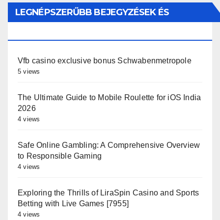
LEGNÉPSZERŰBB BEJEGYZÉSEK ÉS
OLDALAK
Vfb casino exclusive bonus Schwabenmetropole
5 views
The Ultimate Guide to Mobile Roulette for iOS India
2026
4 views
Safe Online Gambling: A Comprehensive Overview
to Responsible Gaming
4 views
Exploring the Thrills of LiraSpin Casino and Sports
Betting with Live Games [7955]
4 views