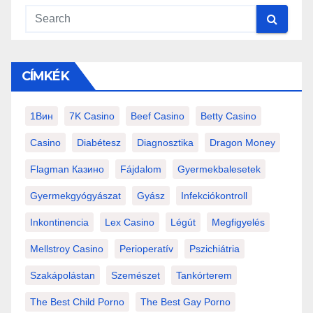
CÍMKÉK
1Вин
7K Casino
Beef Casino
Betty Casino
Casino
Diabétesz
Diagnosztika
Dragon Money
Flagman Казино
Fájdalom
Gyermekbalesetek
Gyermekgyógyászat
Gyász
Infekciókontroll
Inkontinencia
Lex Casino
Légút
Megfigyelés
Mellstroy Casino
Perioperatív
Pszichiátria
Szakápolástan
Szemészet
Tankórterem
The Best Child Porno
The Best Gay Porno