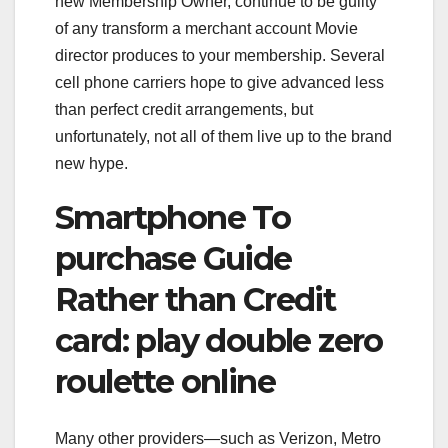
new Membership Owner, continue to be guilty
of any transform a merchant account Movie
director produces to your membership. Several
cell phone carriers hope to give advanced less
than perfect credit arrangements, but
unfortunately, not all of them live up to the brand
new hype.
Smartphone To
purchase Guide
Rather than Credit
card: play double zero
roulette online
Many other providers—such as Verizon, Metro