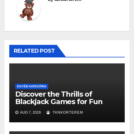
RELATED POST
EGYÉB KATEGÓRIA
Discover the Thrills of
Blackjack Games for Fun
AUG 7, 2026
TANKORTEREM