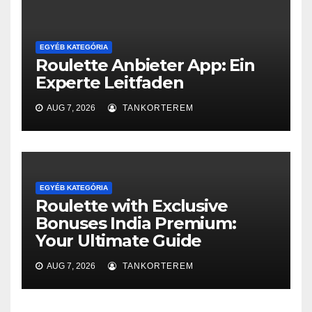
EGYÉB KATEGÓRIA
Roulette Anbieter App: Ein
Experte Leitfaden
AUG 7, 2026
TANKORTEREM
EGYÉB KATEGÓRIA
Roulette with Exclusive
Bonuses India Premium:
Your Ultimate Guide
AUG 7, 2026
TANKORTEREM