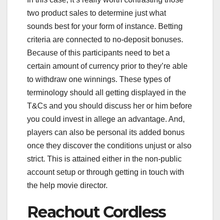
two product sales to determine just what
sounds best for your form of instance. Betting
criteria are connected to no-deposit bonuses.
Because of this participants need to bet a
certain amount of currency prior to they’re able
to withdraw one winnings. These types of
terminology should all getting displayed in the
T&Cs and you should discuss her or him before
you could invest in allege an advantage. And,
players can also be personal its added bonus
once they discover the conditions unjust or also
strict. This is attained either in the non-public
account setup or through getting in touch with
the help movie director.
Reachout Cordless