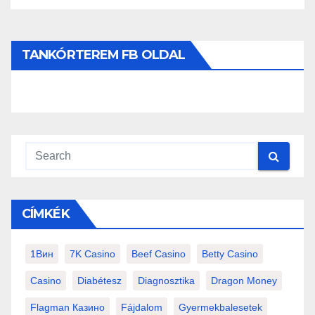
TANKÓRTEREM FB OLDAL
CÍMKÉK
1Вин
7K Casino
Beef Casino
Betty Casino
Casino
Diabétesz
Diagnosztika
Dragon Money
Flagman Казино
Fájdalom
Gyermekbalesetek