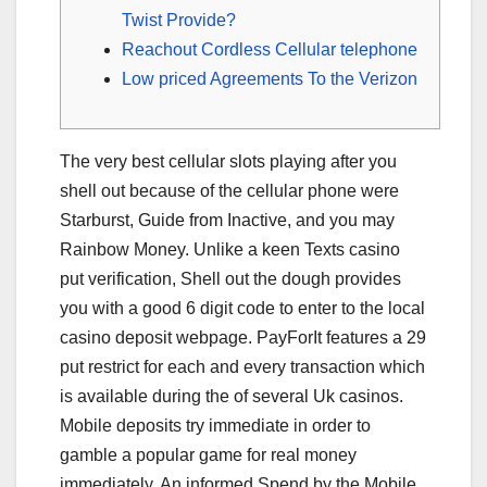
Twist Provide?
Reachout Cordless Cellular telephone
Low priced Agreements To the Verizon
The very best cellular slots playing after you
shell out because of the cellular phone were
Starburst, Guide from Inactive, and you may
Rainbow Money. Unlike a keen Texts casino
put verification, Shell out the dough provides
you with a good 6 digit code to enter to the local
casino deposit webpage. PayForIt features a 29
put restrict for each and every transaction which
is available during the of several Uk casinos.
Mobile deposits try immediate in order to
gamble a popular game for real money
immediately. An informed Spend by the Mobile