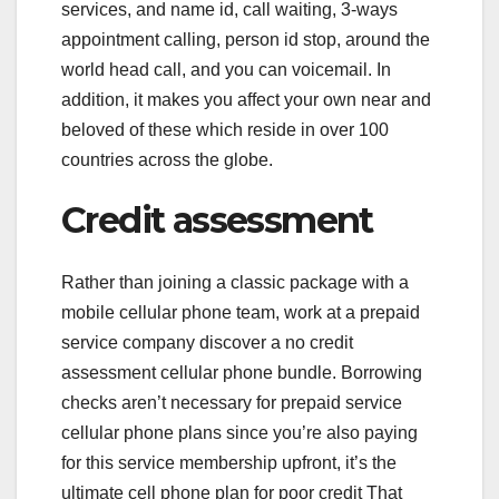
services, and name id, call waiting, 3-ways
appointment calling, person id stop, around the
world head call, and you can voicemail. In
addition, it makes you affect your own near and
beloved of these which reside in over 100
countries across the globe.
Credit assessment
Rather than joining a classic package with a
mobile cellular phone team, work at a prepaid
service company discover a no credit
assessment cellular phone bundle. Borrowing
checks aren’t necessary for prepaid service
cellular phone plans since you’re also paying
for this service membership upfront, it’s the
ultimate cell phone plan for poor credit That