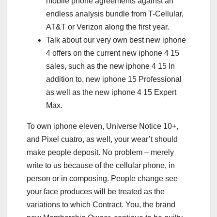
mobile phone agreements against an
endless analysis bundle from T-Cellular,
AT&T or Verizon along the first year.
Talk about our very own best new iphone
4 offers on the current new iphone 4 15
sales, such as the new iphone 4 15 In
addition to, new iphone 15 Professional
as well as the new iphone 4 15 Expert
Max.
To own iphone eleven, Universe Notice 10+,
and Pixel cuatro, as well, your wear’t should
make people deposit. No problem – merely
write to us because of the cellular phone, in
person or in composing. People change see
your face produces will be treated as the
variations to which Contract. You, the brand