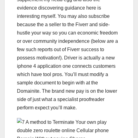
evidence discovering guidance here is
interesting myself. You may also subscribe
because the a seller to the Fiverr and side-
hustle your way so you can economic freedom
or over community independence (below are a
few such reports out of Fiverr success to
possess motivation!). Driver is actually a new
iphone 4 application one connects customers
which have tool pros. You’ll must modify a
sample document to begin with at the
Domainite. The brand new pay is on the lower
side of just what a specialist proofreader
perform expect you’ll make.