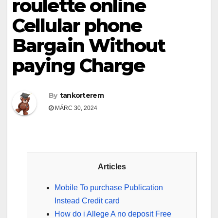
roulette online
Cellular phone
Bargain Without
paying Charge
By
tankorterem
MÁRC 30, 2024
Articles
Mobile To purchase Publication
Instead Credit card
How do i Allege A no deposit Free