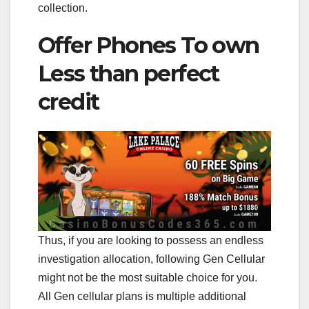
collection.
Offer Phones To own
Less than perfect
credit
Thus, if you are looking to possess an endless
investigation allocation, following Gen Cellular
might not be the most suitable choice for you.
All Gen cellular plans is multiple additional