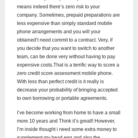
means indeed there’s zero risk to your
company. Sometimes, prepaid preparations are
less expensive than simply standard mobile
phone arrangements and you will your
obtained’t need commit to a contract. Very, if
you decide that you want to switch to another
team, can be done very without having to pay
expensive costs.That is a terrific way to score a
zero credit score assessment mobile phone.
With less than perfect credit is it really is
decrease your probability of bringing accepted
to own borrowing or portable agreements.
I’ve become working from home to have a small
more 10 years and Think it’s great!! However,
I’m inside thought i need some extra money to
supplement my head egg and also the