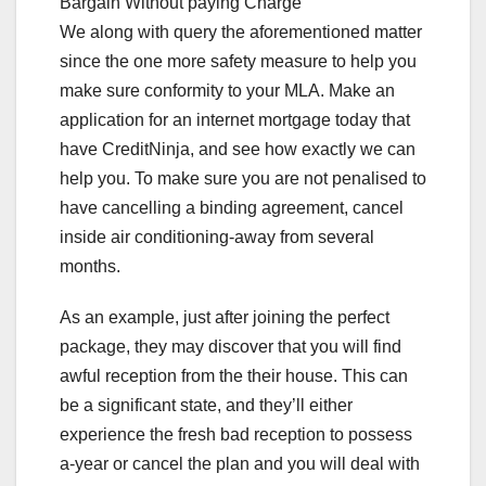
We along with query the aforementioned matter
since the one more safety measure to help you
make sure conformity to your MLA. Make an
application for an internet mortgage today that
have CreditNinja, and see how exactly we can
help you. To make sure you are not penalised to
have cancelling a binding agreement, cancel
inside air conditioning-away from several
months.
As an example, just after joining the perfect
package, they may discover that you will find
awful reception from the their house. This can
be a significant state, and they’ll either
experience the fresh bad reception to possess
a-year or cancel the plan and you will deal with