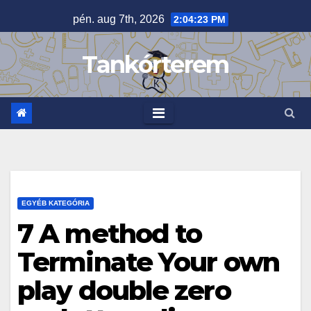
Skip
pén. aug 7th, 2026
2:04:23 PM
to
content
Tankórterem
EGYÉB KATEGÓRIA
7 A method to
Terminate Your own
play double zero