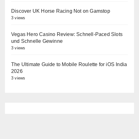
Discover UK Horse Racing Not on Gamstop
3 views
Vegas Hero Casino Review: Schnell‑Paced Slots
und Schnelle Gewinne
3 views
The Ultimate Guide to Mobile Roulette for iOS India
2026
3 views