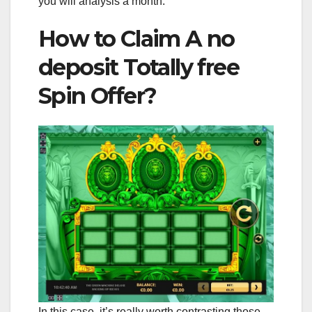
you will analysis a month.
How to Claim A no
deposit Totally free
Spin Offer?
In this case, it’s really worth contrasting those