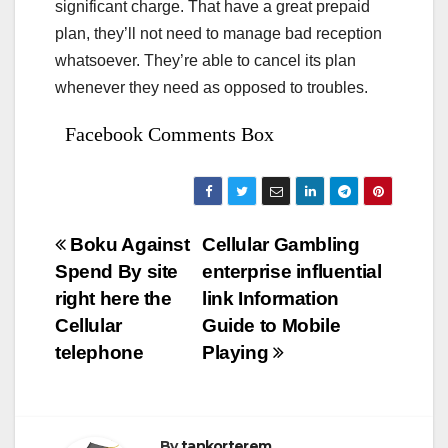
significant charge. That have a great prepaid
plan, they’ll not need to manage bad reception
whatsoever. They’re able to cancel its plan
whenever they need as opposed to troubles.
Facebook Comments Box
Bejegyzés
Boku Against
Cellular Gambling
Spend By site
enterprise influential
navigáció
right here the
link Information
Cellular
Guide to Mobile
telephone
Playing
By
tankorterem