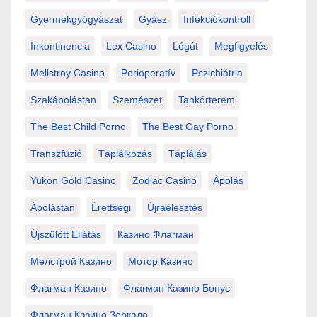
Gyermekgyógyászat
Gyász
Infekciókontroll
Inkontinencia
Lex Casino
Légút
Megfigyelés
Mellstroy Casino
Perioperatív
Pszichiátria
Szakápolástan
Szemészet
Tankórterem
The Best Child Porno
The Best Gay Porno
Transzfúzió
Táplálkozás
Táplálás
Yukon Gold Casino
Zodiac Casino
Ápolás
Ápolástan
Érettségi
Újraélesztés
Újszülött Ellátás
Казино Флагман
Мелстрой Казино
Мотор Казино
Флагман Казино
Флагман Казино Бонус
Флагман Казино Зеркало