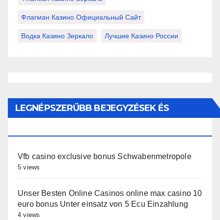
Флагман Казино Официальный Сайт
Водка Казино Зеркало
Лучшие Казино России
LEGNÉPSZERŰBB BEJEGYZÉSEK ÉS
OLDALAK
Vfb casino exclusive bonus Schwabenmetropole
5 views
Unser Besten Online Casinos online max casino 10
euro bonus Unter einsatz von 5 Ecu Einzahlung
4 views