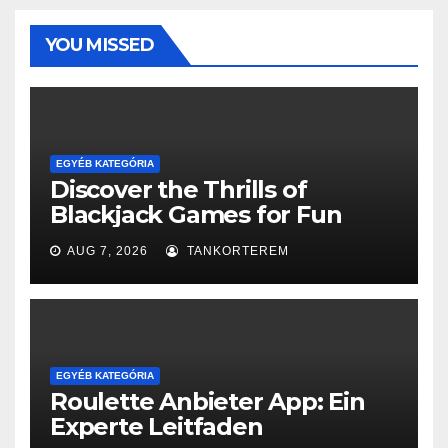
YOU MISSED
EGYÉB KATEGÓRIA
Discover the Thrills of
Blackjack Games for Fun
AUG 7, 2026
TANKORTEREM
EGYÉB KATEGÓRIA
Roulette Anbieter App: Ein
Experte Leitfaden