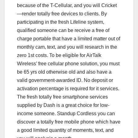
because of the T-Cellular, and you will Cricket
—render totally free devices to clients. By
participating in the fresh Lifeline system,
qualified someone can be receive a free of
charge portable that have a limited matter out of
monthly cam, text, and you will research in the
zero 1st costs. To be eligible for AirTalk
Wireless’ free cellular phone solution, you must
be 65 yrs old otherwise old and also have a
valid government-awarded ID. No deposit or
activation percentage is required for it services.
The fresh totally free smartphone services
supplied by Dash is a great choice for low-
income someone. Standup Cordless you can
discover a totally free mobile phone which have
a good limited quantity of moments, text, and