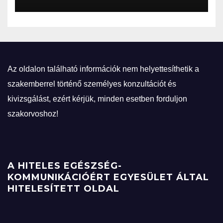
Az oldalon található információk nem helyettesíthetik a
szakemberrel történő személyes konzultációt és
kivizsgálást, ezért kérjük, minden esetben forduljon
szakorvoshoz!
A HITELES EGÉSZSÉG-
KOMMUNIKÁCIÓÉRT EGYESÜLET ÁLTAL
HITELESÍTETT OLDAL