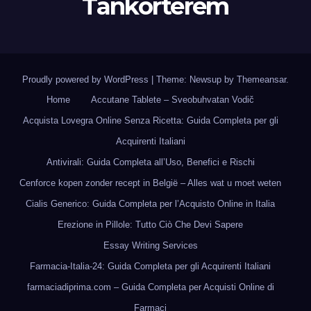
Tankórterem
Proudly powered by WordPress
|
Theme: Newsup by
Themeansar
.
Home
Accutane Tablete – Sveobuhvatan Vodič
Acquista Lovegra Online Senza Ricetta: Guida Completa per gli
Acquirenti Italiani
Antivirali: Guida Completa all’Uso, Benefici e Rischi
Cenforce kopen zonder recept in België – Alles wat u moet weten
Cialis Generico: Guida Completa per l’Acquisto Online in Italia
Erezione in Pillole: Tutto Ciò Che Devi Sapere
Essay Writing Services
Farmacia-Italia-24: Guida Completa per gli Acquirenti Italiani
farmaciadiprima.com – Guida Completa per Acquisti Online di
Farmaci