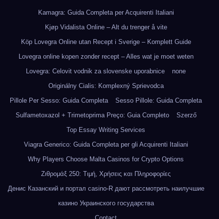
Kamagra: Guida Completa per Acquirenti Italiani
Kjøp Vidalista Online – Alt du trenger å vite
Köp Lovegra Online utan Recept i Sverige – Komplett Guide
Lovegra online kopen zonder recept – Alles wat je moet weten
Lovegra: Celovit vodnik za slovenske uporabnice
none
Originálny Cialis: Komplexný Sprievodca
Pillole Per Sesso: Guida Completa
Sesso Pillole: Guida Completa
Sulfametoxazol + Trimetoprima Preço: Guia Completo
Szerző
Top Essay Writing Services
Viagra Generico: Guida Completa per gli Acquirenti Italiani
Why Players Choose Malta Casinos for Crypto Options
Ζιθρομάξ 250: Τιμή, Χρήσεις και Πληροφορίες
Денис Казанский и портал casino-R дают рассмотреть наилучшие
казино Украинского государства
Contact