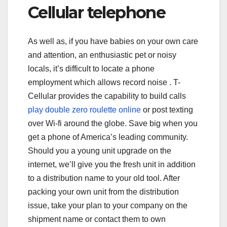
Cellular telephone
As well as, if you have babies on your own care
and attention, an enthusiastic pet or noisy
locals, it’s difficult to locate a phone
employment which allows record noise . T-
Cellular provides the capability to build calls
play double zero roulette online
or post texting
over Wi-fi around the globe. Save big when you
get a phone of America’s leading community.
Should you a young unit upgrade on the
internet, we’ll give you the fresh unit in addition
to a distribution name to your old tool. After
packing your own unit from the distribution
issue, take your plan to your company on the
shipment name or contact them to own