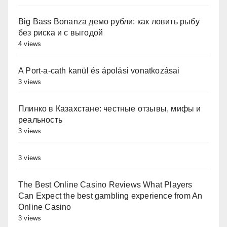
Big Bass Bonanza демо рубли: как ловить рыбу
без риска и с выгодой
4 views
A Port-a-cath kanül és ápolási vonatkozásai
3 views
Плинко в Казахстане: честные отзывы, мифы и
реальность
3 views
3 views
The Best Online Casino Reviews What Players
Can Expect the best gambling experience from An
Online Casino
3 views