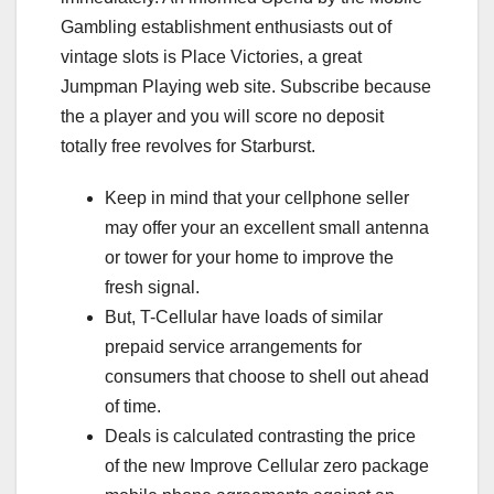
Gambling establishment enthusiasts out of
vintage slots is Place Victories, a great
Jumpman Playing web site. Subscribe because
the a player and you will score no deposit
totally free revolves for Starburst.
Keep in mind that your cellphone seller
may offer your an excellent small antenna
or tower for your home to improve the
fresh signal.
But, T-Cellular have loads of similar
prepaid service arrangements for
consumers that choose to shell out ahead
of time.
Deals is calculated contrasting the price
of the new Improve Cellular zero package