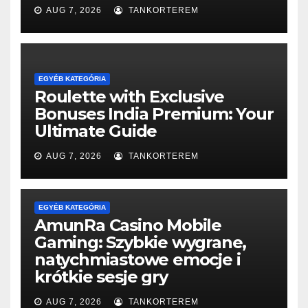
AUG 7, 2026
TANKORTEREM
EGYÉB KATEGÓRIA
Roulette with Exclusive
Bonuses India Premium: Your
Ultimate Guide
AUG 7, 2026
TANKORTEREM
EGYÉB KATEGÓRIA
AmunRa Casino Mobile
Gaming: Szybkie wygrane,
natychmiastowe emocje i
krótkie sesje gry
AUG 7, 2026
TANKORTEREM