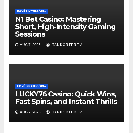
EGYÉB KATEGÓRIA
N1 Bet Casino: Mastering
Short, High‑Intensity Gaming
Sessions
AUG 7, 2026
TANKORTEREM
EGYÉB KATEGÓRIA
LUCKY76 Casino: Quick Wins,
Fast Spins, and Instant Thrills
AUG 7, 2026
TANKORTEREM