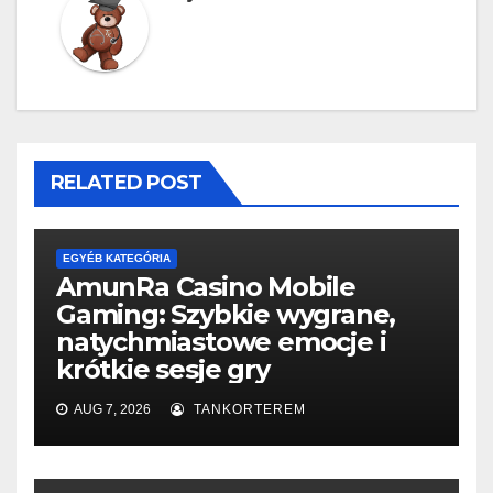
RELATED POST
EGYÉB KATEGÓRIA
AmunRa Casino Mobile
Gaming: Szybkie wygrane,
natychmiastowe emocje i
krótkie sesje gry
AUG 7, 2026
TANKORTEREM