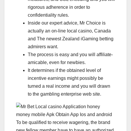
rigorous adherence in order to
confidentiality rules.
Inside our expert advice, Mr Choice is
actually an on-line local casino, Canada
and The newest Zealand iGaming betting
admirers want.
The process is easy and you will affiliate-
amicable, even for newbies.
It determines if the obtained level of
incentive earnings might possibly be
turned a real income and you will drawn
to the gambling enterprise web site.
To be qualified to receive wagering, the brand
new fellow member have to have an authorized