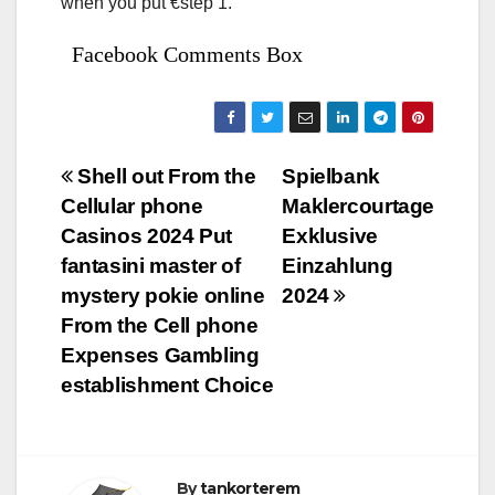
when you put €step 1.
Facebook Comments Box
Bejegyzés
Shell out From the
Spielbank
Cellular phone
Maklercourtage
navigáció
Casinos 2024 Put
Exklusive
fantasini master of
Einzahlung
mystery pokie online
2024
From the Cell phone
Expenses Gambling
establishment Choice
By
tankorterem