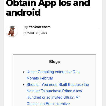
Obtain App Ios and
android
By
tankorterem
MÁRC 29, 2024
Blogs
Unser Gambling enterprise Des
Monats Februar
Should i You need Skrill Because the
Neteller To purchase Prime A few
Hundred or so Invited Ultra?: Mr
Choice ten Euro Incentive