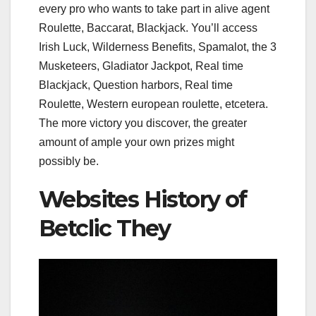
every pro who wants to take part in alive agent
Roulette, Baccarat, Blackjack. You’ll access
Irish Luck, Wilderness Benefits, Spamalot, the 3
Musketeers, Gladiator Jackpot, Real time
Blackjack, Question harbors, Real time
Roulette, Western european roulette, etcetera.
The more victory you discover, the greater
amount of ample your own prizes might
possibly be.
Websites History of
Betclic They