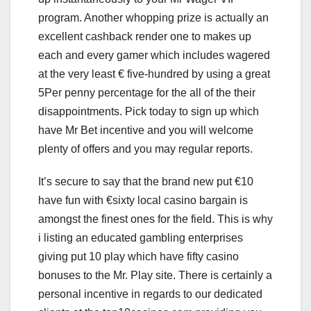
program. Another whopping prize is actually an
excellent cashback render one to makes up
each and every gamer which includes wagered
at the very least € five-hundred by using a great
5Per penny percentage for the all of the their
disappointments. Pick today to sign up which
have Mr Bet incentive and you will welcome
plenty of offers and you may regular reports.
It’s secure to say that the brand new put €10
have fun with €sixty local casino bargain is
amongst the finest ones for the field. This is why
i listing an educated gambling enterprises
giving put 10 play which have fifty casino
bonuses to the Mr. Play site. There is certainly a
personal incentive in regards to our dedicated