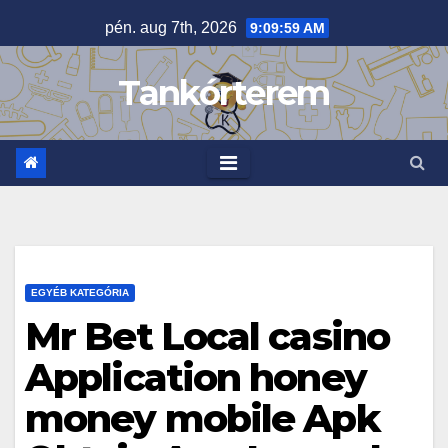
Skip
pén. aug 7th, 2026
9:10:00 AM
to
content
Tankórterem
EGYÉB KATEGÓRIA
Mr Bet Local casino
Application honey
money mobile Apk