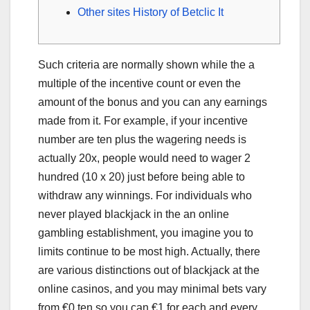
Other sites History of Betclic It
Such criteria are normally shown while the a
multiple of the incentive count or even the
amount of the bonus and you can any earnings
made from it. For example, if your incentive
number are ten plus the wagering needs is
actually 20x, people would need to wager 2
hundred (10 x 20) just before being able to
withdraw any winnings. For individuals who
never played blackjack in the an online
gambling establishment, you imagine you to
limits continue to be most high.
Actually, there
are various distinctions out of blackjack at the
online casinos, and you may minimal bets vary
from €0.ten so you can €1 for each and every