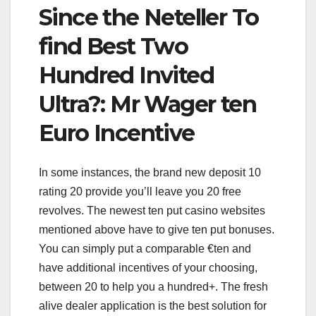
Since the Neteller To
find Best Two
Hundred Invited
Ultra?: Mr Wager ten
Euro Incentive
In some instances, the brand new deposit 10
rating 20 provide you’ll leave you 20 free
revolves. The newest ten put casino websites
mentioned above have to give ten put bonuses.
You can simply put a comparable €ten and
have additional incentives of your choosing,
between 20 to help you a hundred+. The fresh
alive dealer application is the best solution for