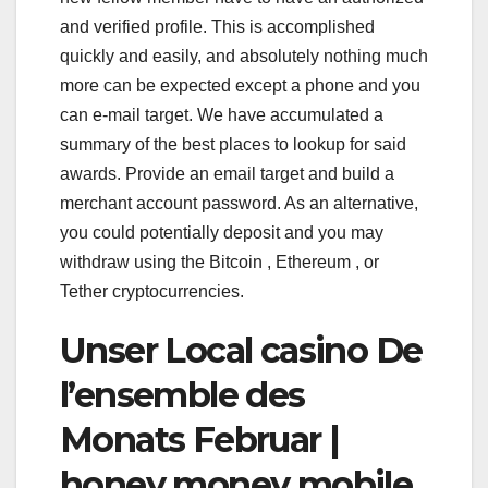
and verified profile. This is accomplished
quickly and easily, and absolutely nothing much
more can be expected except a phone and you
can e-mail target. We have accumulated a
summary of the best places to lookup for said
awards. Provide an email target and build a
merchant account password. As an alternative,
you could potentially deposit and you may
withdraw using the Bitcoin , Ethereum , or
Tether cryptocurrencies.
Unser Local casino De
l’ensemble des
Monats Februar |
honey money mobile