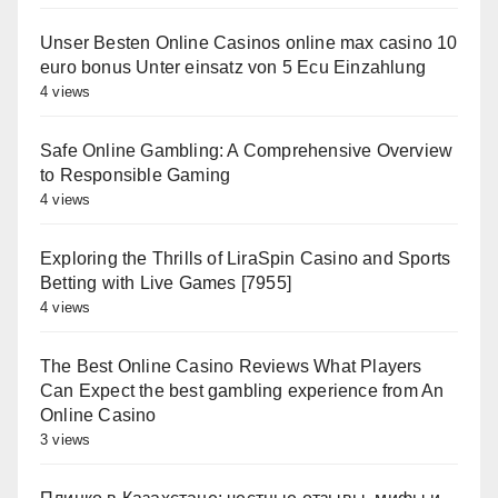
Unser Besten Online Casinos online max casino 10
euro bonus Unter einsatz von 5 Ecu Einzahlung
4 views
Safe Online Gambling: A Comprehensive Overview
to Responsible Gaming
4 views
Exploring the Thrills of LiraSpin Casino and Sports
Betting with Live Games [7955]
4 views
The Best Online Casino Reviews What Players
Can Expect the best gambling experience from An
Online Casino
3 views