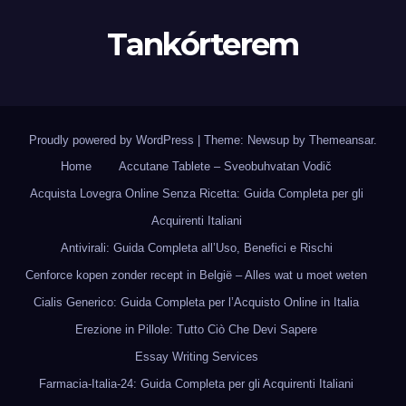
Tankórterem
Proudly powered by WordPress
|
Theme: Newsup by
Themeansar
.
Home
Accutane Tablete – Sveobuhvatan Vodič
Acquista Lovegra Online Senza Ricetta: Guida Completa per gli
Acquirenti Italiani
Antivirali: Guida Completa all’Uso, Benefici e Rischi
Cenforce kopen zonder recept in België – Alles wat u moet weten
Cialis Generico: Guida Completa per l’Acquisto Online in Italia
Erezione in Pillole: Tutto Ciò Che Devi Sapere
Essay Writing Services
Farmacia-Italia-24: Guida Completa per gli Acquirenti Italiani