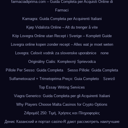
farmaciadiprima.com – Guida Completa per Acquisti Online di
Farmaci
Kamagra: Guida Completa per Acquirenti Italiani
Kjøp Vidalista Online – Alt du trenger å vite
Köp Lovegra Online utan Recept i Sverige – Komplett Guide
Lovegra online kopen zonder recept – Alles wat je moet weten
Lovegra: Celovit vodnik za slovenske uporabnice
none
Originálny Cialis: Komplexný Sprievodca
Pillole Per Sesso: Guida Completa
Sesso Pillole: Guida Completa
Sulfametoxazol + Trimetoprima Preço: Guia Completo
Szerző
Top Essay Writing Services
Viagra Generico: Guida Completa per gli Acquirenti Italiani
Why Players Choose Malta Casinos for Crypto Options
Ζιθρομάξ 250: Τιμή, Χρήσεις και Πληροφορίες
Денис Казанский и портал casino-R дают рассмотреть наилучшие