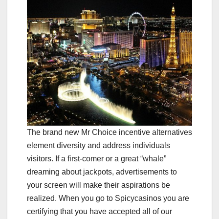
The brand new Mr Choice incentive alternatives
element diversity and address individuals
visitors. If a first-comer or a great “whale”
dreaming about jackpots, advertisements to
your screen will make their aspirations be
realized. When you go to Spicycasinos you are
certifying that you have accepted all of our