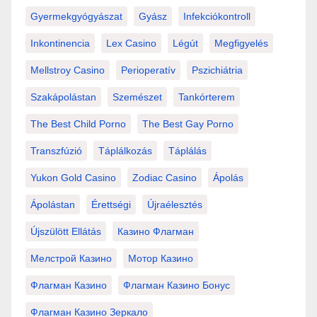
Gyermekgyógyászat
Gyász
Infekciókontroll
Inkontinencia
Lex Casino
Légút
Megfigyelés
Mellstroy Casino
Perioperatív
Pszichiátria
Szakápolástan
Szemészet
Tankórterem
The Best Child Porno
The Best Gay Porno
Transzfúzió
Táplálkozás
Táplálás
Yukon Gold Casino
Zodiac Casino
Ápolás
Ápolástan
Érettségi
Újraélesztés
Újszülött Ellátás
Казино Флагман
Мелстрой Казино
Мотор Казино
Флагман Казино
Флагман Казино Бонус
Флагман Казино Зеркало