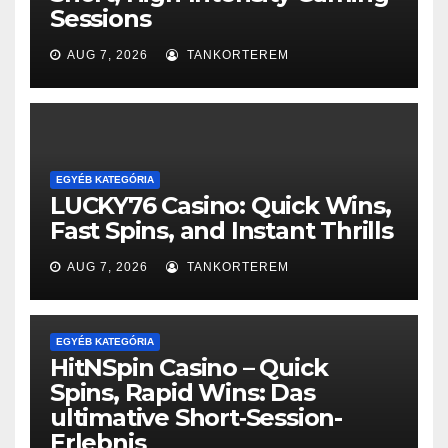
Sessions
AUG 7, 2026
TANKORTEREM
EGYÉB KATEGÓRIA
LUCKY76 Casino: Quick Wins,
Fast Spins, and Instant Thrills
AUG 7, 2026
TANKORTEREM
EGYÉB KATEGÓRIA
HitNSpin Casino – Quick
Spins, Rapid Wins: Das
ultimative Short‑Session-
Erlebnis