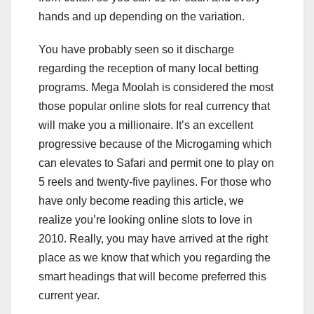
hands and up depending on the variation.
You have probably seen so it discharge
regarding the reception of many local betting
programs. Mega Moolah is considered the most
those popular online slots for real currency that
will make you a millionaire. It’s an excellent
progressive because of the Microgaming which
can elevates to Safari and permit one to play on
5 reels and twenty-five paylines. For those who
have only become reading this article, we
realize you’re looking online slots to love in
2010. Really, you may have arrived at the right
place as we know that which you regarding the
smart headings that will become preferred this
current year.