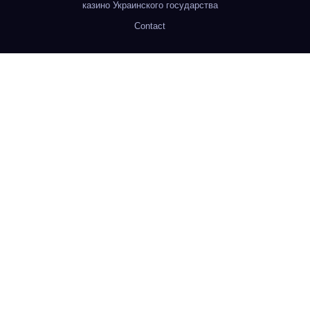
казино Украинского государства
Contact