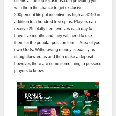
clients at the top10casinos.com providing you
with them the chance to get exclusive
200percent fits put incentive as high as €150 in
addition to a hundred free spins. Players can
receive 25 totally free revolves each day to
have five months and they will need to use
them for the popular position term – Area of your
own Gods. Withdrawing money is exactly as
straightforward as and then make a deposit
however, there are some some thing to possess
players to know.