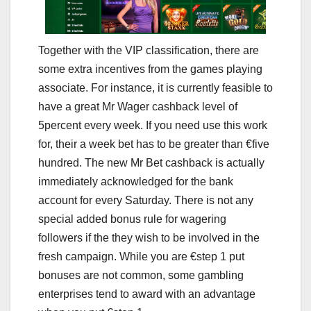
Together with the VIP classification, there are
some extra incentives from the games playing
associate. For instance, it is currently feasible to
have a great Mr Wager cashback level of
5percent every week. If you need use this work
for, their a week bet has to be greater than €five
hundred. The new Mr Bet cashback is actually
immediately acknowledged for the bank
account for every Saturday. There is not any
special added bonus rule for wagering
followers if the they wish to be involved in the
fresh campaign. While you are €step 1 put
bonuses are not common, some gambling
enterprises tend to award with an advantage