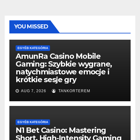
YOU MISSED
EGYÉB KATEGÓRIA
AmunRa Casino Mobile
Gaming: Szybkie wygrane,
natychmiastowe emocje i
krótkie sesje gry
AUG 7, 2026
TANKORTEREM
EGYÉB KATEGÓRIA
N1 Bet Casino: Mastering
Short, High‑Intensity Gaming