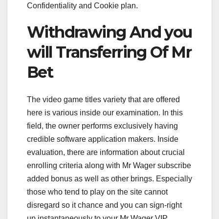
Confidentiality and Cookie plan.
Withdrawing And you
will Transferring Of Mr
Bet
The video game titles variety that are offered
here is various inside our examination. In this
field, the owner performs exclusively having
credible software application makers. Inside
evaluation, there are information about crucial
enrolling criteria along with Mr Wager subscribe
added bonus as well as other brings. Especially
those who tend to play on the site cannot
disregard so it chance and you can sign-right
up instantaneously to your Mr Wager VIP