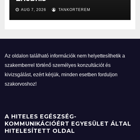
AUG 7, 2026
TANKORTEREM
Az oldalon található információk nem helyettesíthetik a
szakemberrel történő személyes konzultációt és
kivizsgálást, ezért kérjük, minden esetben forduljon
szakorvoshoz!
A HITELES EGÉSZSÉG-
KOMMUNIKÁCIÓÉRT EGYESÜLET ÁLTAL
HITELESÍTETT OLDAL