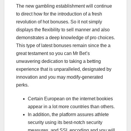
The new gambling establishment will continue
to direct how for the introduction of a fresh
revolution of hot bonuses. So it not simply
displays the flexibility to sell manner and also
demonstrates a deep knowledge of pro choices.
This type of latest bonuses remain since the a
great testament so you can Mr Bet’s
unwavering dedication to taking a betting
experience that is unparalleled, designated by
innovation and you may modify-generated
perks.
Certain European on the internet bookies
appear in a lot more countries than others.
In addition, the platform assures athlete
security using its best-notch security
measures, and SSL encoding and you will