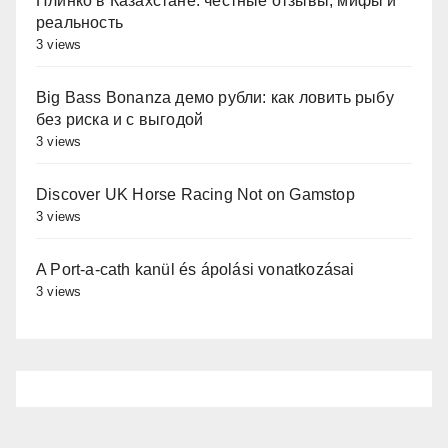
Плинко в Казахстане: честные отзывы, мифы и
реальность
3 views
Big Bass Bonanza демо рубли: как ловить рыбу
без риска и с выгодой
3 views
Discover UK Horse Racing Not on Gamstop
3 views
A Port-a-cath kanül és ápolási vonatkozásai
3 views