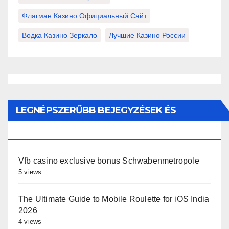
Флагман Казино Официальный Сайт
Водка Казино Зеркало
Лучшие Казино России
LEGNÉPSZERŰBB BEJEGYZÉSEK ÉS
OLDALAK
Vfb casino exclusive bonus Schwabenmetropole
5 views
The Ultimate Guide to Mobile Roulette for iOS India
2026
4 views