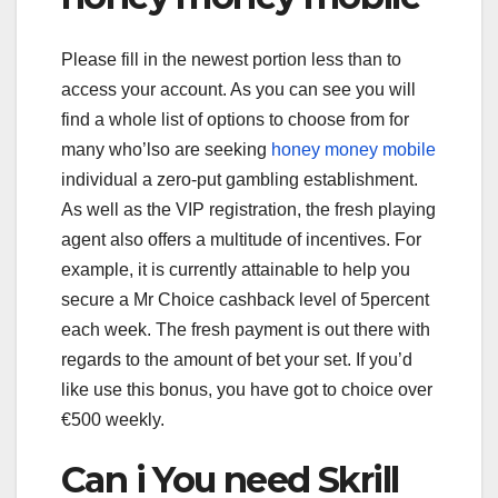
Please fill in the newest portion less than to
access your account. As you can see you will
find a whole list of options to choose from for
many who’lso are seeking
honey money mobile
individual a zero-put gambling establishment.
As well as the VIP registration, the fresh playing
agent also offers a multitude of incentives. For
example, it is currently attainable to help you
secure a Mr Choice cashback level of 5percent
each week. The fresh payment is out there with
regards to the amount of bet your set. If you’d
like use this bonus, you have got to choice over
€500 weekly.
Can i You need Skrill