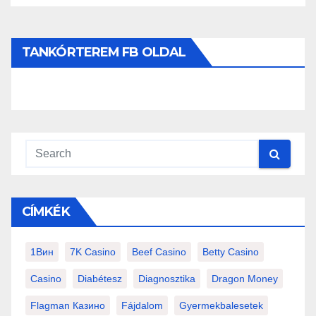
TANKÓRTEREM FB OLDAL
CÍMKÉK
1Вин
7K Casino
Beef Casino
Betty Casino
Casino
Diabétesz
Diagnosztika
Dragon Money
Flagman Казино
Fájdalom
Gyermekbalesetek