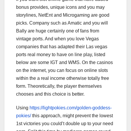
bonus provides, unique icons and you may
storylines, NetEnt and Microgaming are good
picks. Company such as Amatic and you will
Bally are huge certainly one of fans from
vintage ports. And when you love Vegas
companies that has adapted their Las vegas
ports real money to have on line play, listed
below are some IGT and WMS. On the casinos
on the internet, you can focus on online slots
within the a real income otherwise totally free
form. Theoretically, the player themselves
chooses and this choice is better.
Using
https://lightpokies.com/golden-goddess-
pokies/
this approach, might prevent the lowest
1st victories you could’t double up to your need