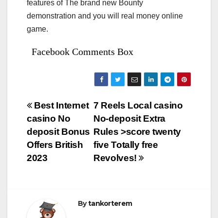
features of The brand new Bounty
demonstration and you will real money online
game.
Facebook Comments Box
Bejegyzés
Best Internet
7 Reels Local casino
casino No
No-deposit Extra
navigáció
deposit Bonus
Rules >score twenty
Offers British
five Totally free
2023
Revolves!
By
tankorterem