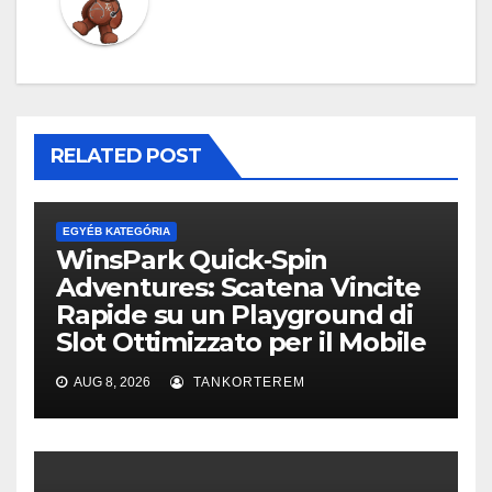
RELATED POST
EGYÉB KATEGÓRIA
WinsPark Quick‑Spin
Adventures: Scatena Vincite
Rapide su un Playground di
Slot Ottimizzato per il Mobile
AUG 8, 2026
TANKORTEREM