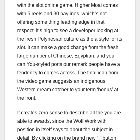
with the slot online game. Higher Moai comes
with 5 reels and 30 paylines, which’s not
offering some thing leading edge in that
respect. It’s high to see a developer looking at
the fresh Polynesian culture as the a style for its
slot. It can make a good change from the fresh
large number of Chinese, Egyptian, and you
can You-styled ports our remark people have a
tendency to comes across. The final icon from
the video game suggests an indigenous
Western dream catcher to your term ‘bonus’ at
the front.
It creates zero sense to describe all the you are
able to awards, since the Wolf Work with
position in itself says to about the subject in
detail. By clicking on the brand new “i” button