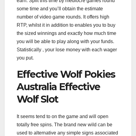
earn. Split this time by mediocre games round
some time and you’ll obtain the estimate
number of video game rounds. It offers high
RTP, whilst it in addition to enables you to buy
the sized winnings and exactly how much time
you will be able to play along with your funds.
Statistically , your lose money with each wager
you put.
Effective Wolf Pokies
Australia Effective
Wolf Slot
It seems tend to on the game and will open
totally free spins. The brand new wild can be
used to alternative any simple signs associated