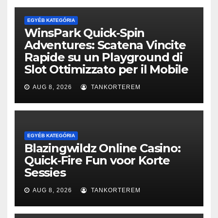
EGYÉB KATEGÓRIA
WinsPark Quick‑Spin
Adventures: Scatena Vincite
Rapide su un Playground di
Slot Ottimizzato per il Mobile
AUG 8, 2026
TANKORTEREM
EGYÉB KATEGÓRIA
Blazingwildz Online Casino:
Quick‑Fire Fun voor Korte
Sessies
AUG 8, 2026
TANKORTEREM