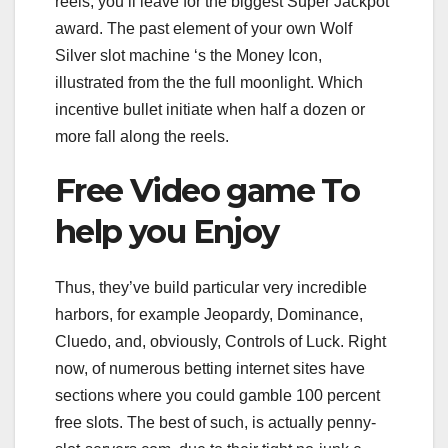
reels, you’ll leave for the biggest Super Jackpot
award. The past element of your own Wolf
Silver slot machine ‘s the Money Icon,
illustrated from the the full moonlight. Which
incentive bullet initiate when half a dozen or
more fall along the reels.
Free Video game To
help you Enjoy
Thus, they’ve build particular very incredible
harbors, for example Jeopardy, Dominance,
Cluedo, and, obviously, Controls of Luck. Right
now, of numerous betting internet sites have
sections where you could gamble 100 percent
free slots. The best of such, is actually penny-