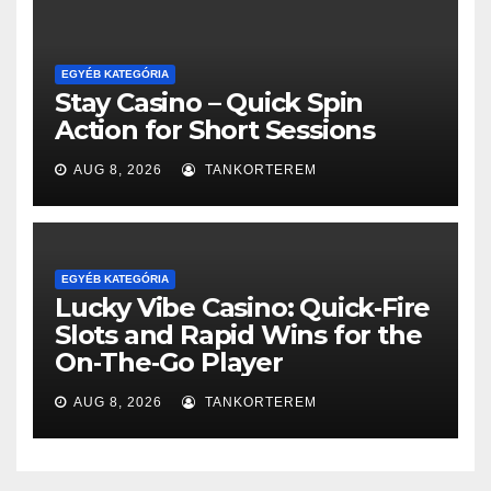
EGYÉB KATEGÓRIA
Stay Casino – Quick Spin
Action for Short Sessions
AUG 8, 2026
TANKORTEREM
EGYÉB KATEGÓRIA
Lucky Vibe Casino: Quick‑Fire
Slots and Rapid Wins for the
On‑The‑Go Player
AUG 8, 2026
TANKORTEREM