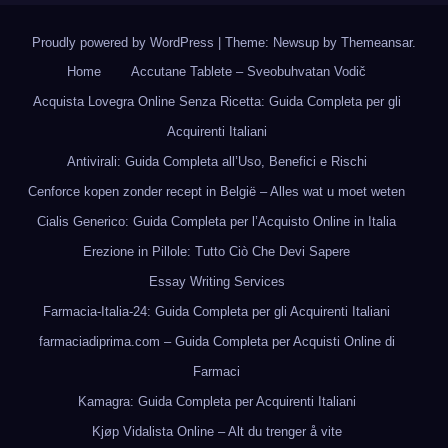
Proudly powered by WordPress
|
Theme: Newsup by
Themeansar
.
Home
Accutane Tablete – Sveobuhvatan Vodič
Acquista Lovegra Online Senza Ricetta: Guida Completa per gli
Acquirenti Italiani
Antivirali: Guida Completa all’Uso, Benefici e Rischi
Cenforce kopen zonder recept in België – Alles wat u moet weten
Cialis Generico: Guida Completa per l’Acquisto Online in Italia
Erezione in Pillole: Tutto Ciò Che Devi Sapere
Essay Writing Services
Farmacia-Italia-24: Guida Completa per gli Acquirenti Italiani
farmaciadiprima.com – Guida Completa per Acquisti Online di
Farmaci
Kamagra: Guida Completa per Acquirenti Italiani
Kjøp Vidalista Online – Alt du trenger å vite