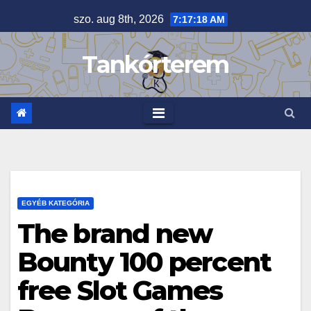
Skip
szo. aug 8th, 2026
7:17:19 AM
to
content
Tankórterem
EGYÉB KATEGÓRIA
The brand new
Bounty 100 percent
free Slot Games