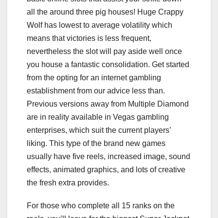
all the around three pig houses! Huge Crappy
Wolf has lowest to average volatility which
means that victories is less frequent,
nevertheless the slot will pay aside well once
you house a fantastic consolidation. Get started
from the opting for an internet gambling
establishment from our advice less than.
Previous versions away from Multiple Diamond
are in reality available in Vegas gambling
enterprises, which suit the current players’
liking. This type of the brand new games
usually have five reels, increased image, sound
effects, animated graphics, and lots of creative
the fresh extra provides.
For those who complete all 15 ranks on the