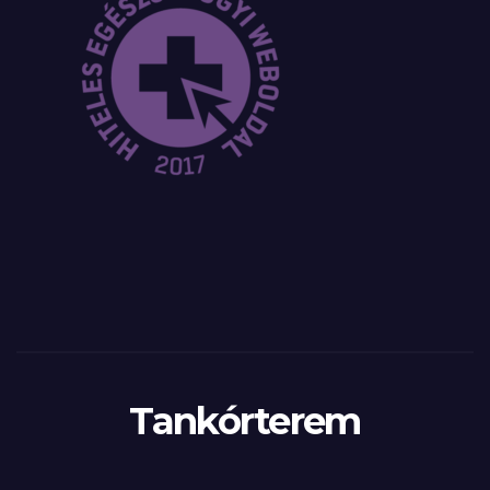
Tankórterem