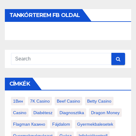
TANKÓRTEREM FB OLDAL
CÍMKÉK
1Вин
7K Casino
Beef Casino
Betty Casino
Casino
Diabétesz
Diagnosztika
Dragon Money
Flagman Казино
Fájdalom
Gyermekbalesetek
Gyermekgyógyászat
Gyász
Infekciókontroll