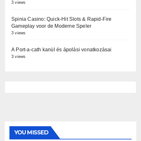
3 views
Spinia Casino: Quick‑Hit Slots & Rapid‑Fire
Gameplay voor de Moderne Speler
3 views
A Port-a-cath kanül és ápolási vonatkozásai
3 views
YOU MISSED