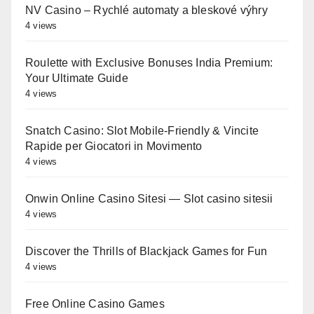
NV Casino – Rychlé automaty a bleskové výhry
4 views
Roulette with Exclusive Bonuses India Premium:
Your Ultimate Guide
4 views
Snatch Casino: Slot Mobile‑Friendly & Vincite
Rapide per Giocatori in Movimento
4 views
Onwin Online Casino Sitesi — Slot casino sitesii
4 views
Discover the Thrills of Blackjack Games for Fun
4 views
Free Online Casino Games