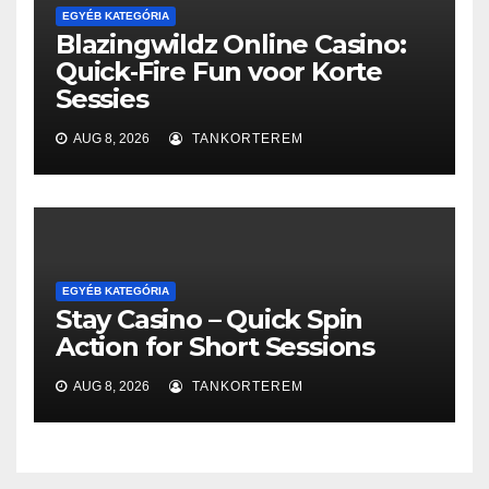
EGYÉB KATEGÓRIA
Blazingwildz Online Casino:
Quick‑Fire Fun voor Korte
Sessies
AUG 8, 2026
TANKORTEREM
EGYÉB KATEGÓRIA
Stay Casino – Quick Spin
Action for Short Sessions
AUG 8, 2026
TANKORTEREM