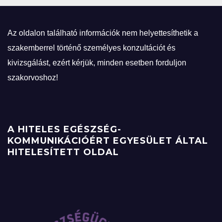
Az oldalon található információk nem helyettesíthetik a
szakemberrel történő személyes konzultációt és
kivizsgálást, ezért kérjük, minden esetben forduljon
szakorvoshoz!
A HITELES EGÉSZSÉG-
KOMMUNIKÁCIÓÉRT EGYESÜLET ÁLTAL
HITELESÍTETT OLDAL