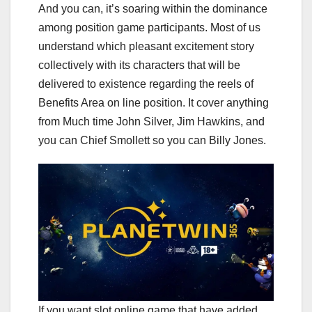
And you can, it’s soaring within the dominance
among position game participants. Most of us
understand which pleasant excitement story
collectively with its characters that will be
delivered to existence regarding the reels of
Benefits Area on line position.
It cover anything
from Much time John Silver, Jim Hawkins, and
you can Chief Smollett so you can Billy Jones.
If you want slot online game that have added