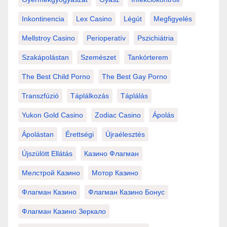
Inkontinencia
Lex Casino
Légút
Megfigyelés
Mellstroy Casino
Perioperatív
Pszichiátria
Szakápolástan
Szemészet
Tankórterem
The Best Child Porno
The Best Gay Porno
Transzfúzió
Táplálkozás
Táplálás
Yukon Gold Casino
Zodiac Casino
Ápolás
Ápolástan
Érettségi
Újraélesztés
Újszülött Ellátás
Казино Флагман
Мелстрой Казино
Мотор Казино
Флагман Казино
Флагман Казино Бонус
Флагман Казино Зеркало