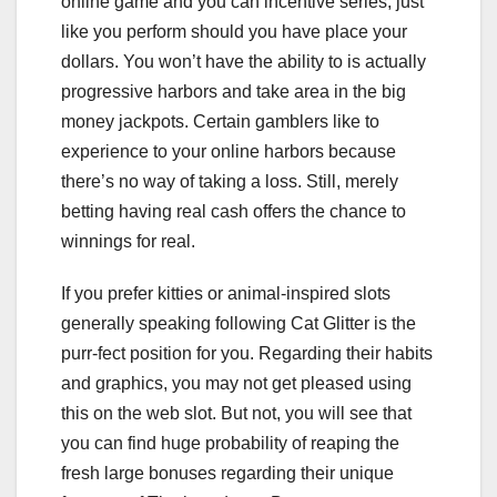
online game and you can incentive series, just
like you perform should you have place your
dollars. You won’t have the ability to is actually
progressive harbors and take area in the big
money jackpots. Certain gamblers like to
experience to your online harbors because
there’s no way of taking a loss. Still, merely
betting having real cash offers the chance to
winnings for real.
If you prefer kitties or animal-inspired slots
generally speaking following Cat Glitter is the
purr-fect position for you. Regarding their habits
and graphics, you may not get pleased using
this on the web slot. But not, you will see that
you can find huge probability of reaping the
fresh large bonuses regarding their unique