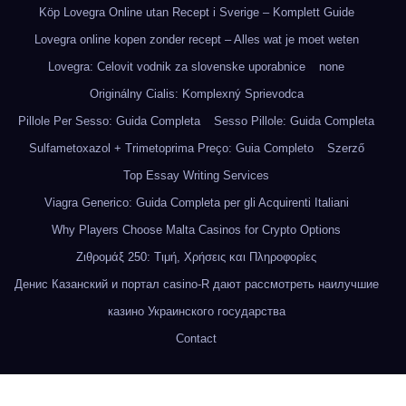
Köp Lovegra Online utan Recept i Sverige – Komplett Guide
Lovegra online kopen zonder recept – Alles wat je moet weten
Lovegra: Celovit vodnik za slovenske uporabnice
none
Originálny Cialis: Komplexný Sprievodca
Pillole Per Sesso: Guida Completa
Sesso Pillole: Guida Completa
Sulfametoxazol + Trimetoprima Preço: Guia Completo
Szerző
Top Essay Writing Services
Viagra Generico: Guida Completa per gli Acquirenti Italiani
Why Players Choose Malta Casinos for Crypto Options
Ζιθρομάξ 250: Τιμή, Χρήσεις και Πληροφορίες
Денис Казанский и портал casino-R дают рассмотреть наилучшие
казино Украинского государства
Contact