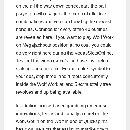
on the all the way down correct part, the ball
player growth usage of the menu of effective
combinations and you can how big the newest
honours. Combos for every of the 40 outlines
are revealed here. If you want to play Wolf Work
on Megajackpots position at no cost, you could
do very right here during the VegasSlotsOnline.
Test out the video game’s fun have just before
staking a real income. Found a plus symbol to
your dos, step three, and 4 reels concurrently
inside the Wolf Work at, and 5 extra totally free
revolves end up being available.
In addition house-based gambling enterprise
innovations, IGT is additionally a chief on the
web. Get in on the Wolf in one of Quickspin’s
basic online slots that assist your strike down