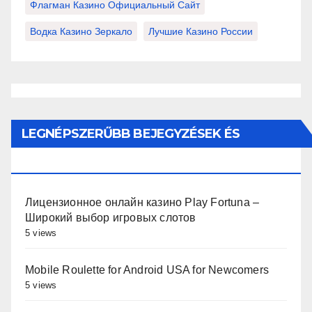
Флагман Казино Официальный Сайт
Водка Казино Зеркало
Лучшие Казино России
LEGNÉPSZERŰBB BEJEGYZÉSEK ÉS
OLDALAK
Лицензионное онлайн казино Play Fortuna –
Широкий выбор игровых слотов
5 views
Mobile Roulette for Android USA for Newcomers
5 views