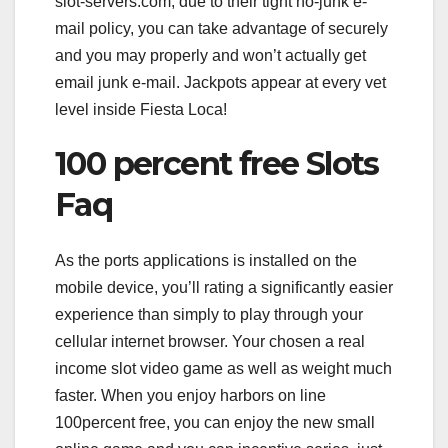
slot-servers.com, due to their tight no-junk e-
mail policy, you can take advantage of securely
and you may properly and won’t actually get
email junk e-mail. Jackpots appear at every vet
level inside Fiesta Loca!
100 percent free Slots
Faq
As the ports applications is installed on the
mobile device, you’ll rating a significantly easier
experience than simply to play through your
cellular internet browser. Your chosen a real
income slot video game as well as weight much
faster. When you enjoy harbors on line
100percent free, you can enjoy the new small