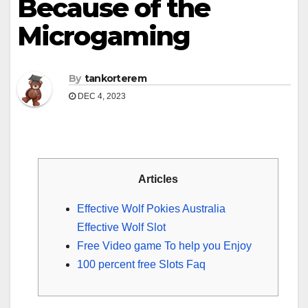
Because of the
Microgaming
By
tankorterem
DEC 4, 2023
Articles
Effective Wolf Pokies Australia
Effective Wolf Slot
Free Video game To help you Enjoy
100 percent free Slots Faq