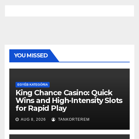
YOU MISSED
EGYÉB KATEGÓRIA
King Chance Casino: Quick
Wins and High‑Intensity Slots
for Rapid Play
AUG 8, 2026
TANKORTEREM