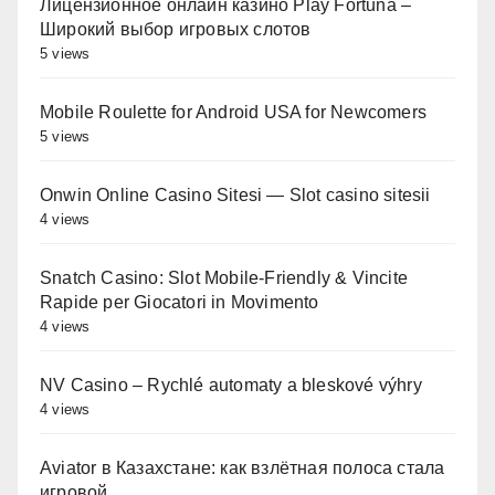
Лицензионное онлайн казино Play Fortuna –
Широкий выбор игровых слотов
5 views
Mobile Roulette for Android USA for Newcomers
5 views
Onwin Online Casino Sitesi — Slot casino sitesii
4 views
Snatch Casino: Slot Mobile‑Friendly & Vincite
Rapide per Giocatori in Movimento
4 views
NV Casino – Rychlé automaty a bleskové výhry
4 views
Aviator в Казахстане: как взлётная полоса стала
игровой