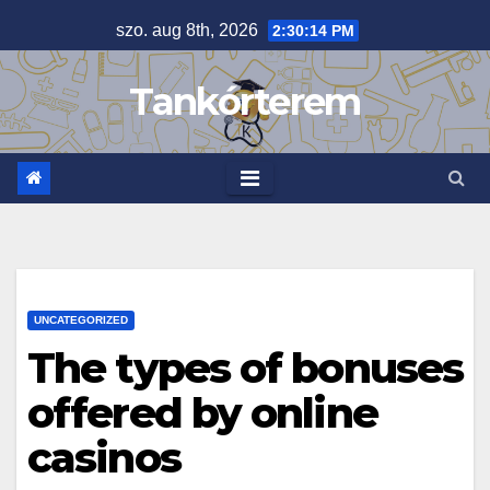
Skip
szo. aug 8th, 2026
2:30:15 PM
to
content
Tankórterem
UNCATEGORIZED
The types of bonuses
offered by online
casinos