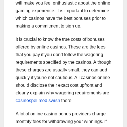
will make you feel enthusiastic about the online
gaming experience. It is important to determine
which casinos have the best bonuses prior to
making a commitment to sign up.
It is crucial to know the true costs of bonuses
offered by online casinos. These are the fees
that you pay if you don’t follow the wagering
requirements specified by the casinos. Although
these charges are usually small, they can add
quickly if you’re not cautious. All casinos online
should disclose their exact cost upfront and
clearly explain why wagering requirements are
casinospel med swish
there.
A lot of online casino bonus providers charge
monthly fees for withdrawing your winnings. If