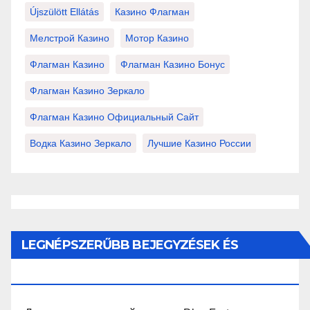
Újszülött Ellátás
Казино Флагман
Мелстрой Казино
Мотор Казино
Флагман Казино
Флагман Казино Бонус
Флагман Казино Зеркало
Флагман Казино Официальный Сайт
Водка Казино Зеркало
Лучшие Казино России
LEGNÉPSZERŰBB BEJEGYZÉSEK ÉS
OLDALAK