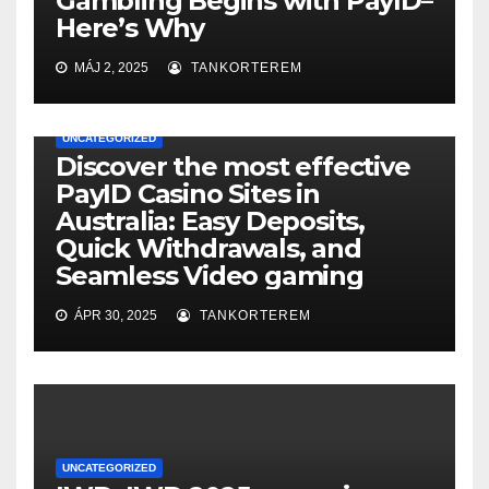
Gambling Begins with PayID–
Here’s Why
MÁJ 2, 2025
TANKORTEREM
UNCATEGORIZED
Discover the most effective
PayID Casino Sites in
Australia: Easy Deposits,
Quick Withdrawals, and
Seamless Video gaming
ÁPR 30, 2025
TANKORTEREM
UNCATEGORIZED