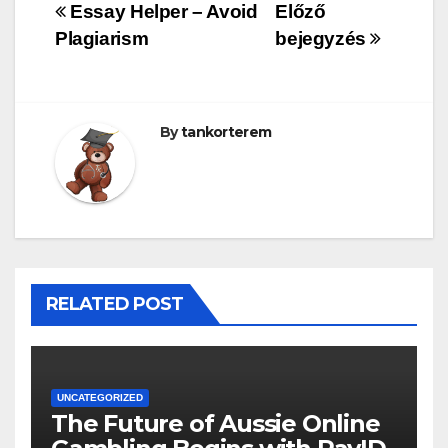
Bejegyzés
Essay Helper – Avoid
Előző
Plagiarism
bejegyzés
navigáció
By
tankorterem
RELATED POST
UNCATEGORIZED
The Future of Aussie Online