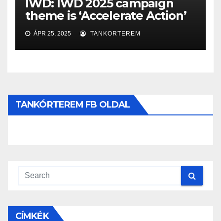
IWD: IWD 2025 campaign
theme is ‘Accelerate Action’
ÁPR 25, 2025
TANKORTEREM
TANKÓRTEREM FB OLDAL
CÍMKÉK