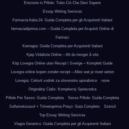
Erezione in Pillole: Tutto Ciò Che Devi Sapere
Essay Writing Services
Farmacia-Italia-24: Guida Completa per gli Acquirenti Italiani
farmaciadiprima.com – Guida Completa per Acquisti Online di
Farmaci
Kamagra: Guida Completa per Acquirenti Italiani
Kjøp Vidalista Online – Alt du trenger å vite
Köp Lovegra Online utan Recept i Sverige – Komplett Guide
Lovegra online kopen zonder recept – Alles wat je moet weten
Lovegra: Celovit vodnik za slovenske uporabnice
none
Originálny Cialis: Komplexný Sprievodca
Pillole Per Sesso: Guida Completa
Sesso Pillole: Guida Completa
Sulfametoxazol + Trimetoprima Preço: Guia Completo
Szerző
Top Essay Writing Services
Viagra Generico: Guida Completa per gli Acquirenti Italiani