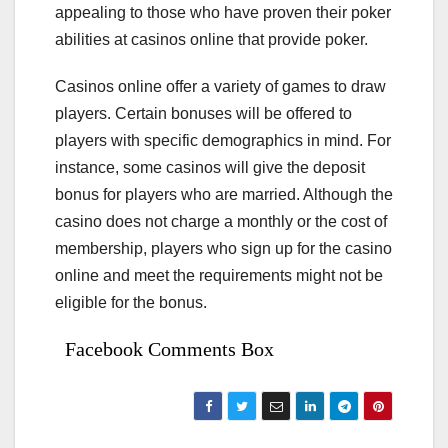
appealing to those who have proven their poker
abilities at casinos online that provide poker.
Casinos online offer a variety of games to draw
players. Certain bonuses will be offered to
players with specific demographics in mind. For
instance, some casinos will give the deposit
bonus for players who are married. Although the
casino does not charge a monthly or the cost of
membership, players who sign up for the casino
online and meet the requirements might not be
eligible for the bonus.
Facebook Comments Box