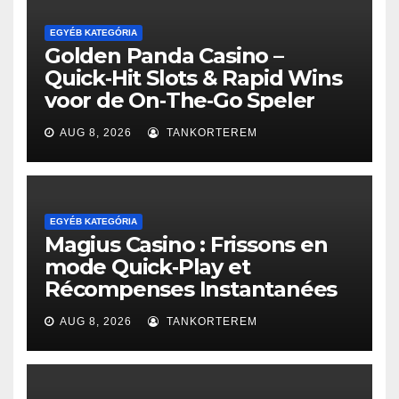
EGYÉB KATEGÓRIA
Golden Panda Casino –
Quick‑Hit Slots & Rapid Wins
voor de On‑The‑Go Speler
AUG 8, 2026
TANKORTEREM
EGYÉB KATEGÓRIA
Magius Casino : Frissons en
mode Quick‑Play et
Récompenses Instantanées
AUG 8, 2026
TANKORTEREM