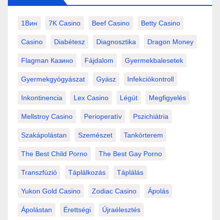
1Вин
7K Casino
Beef Casino
Betty Casino
Casino
Diabétesz
Diagnosztika
Dragon Money
Flagman Казино
Fájdalom
Gyermekbalesetek
Gyermekgyógyászat
Gyász
Infekciókontroll
Inkontinencia
Lex Casino
Légút
Megfigyelés
Mellstroy Casino
Perioperatív
Pszichiátria
Szakápolástan
Szemészet
Tankórterem
The Best Child Porno
The Best Gay Porno
Transzfúzió
Táplálkozás
Táplálás
Yukon Gold Casino
Zodiac Casino
Ápolás
Ápolástan
Érettségi
Újraélesztés