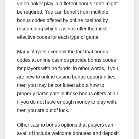
video poker play, a different bonus code might
be required. You can benefit from multiple
bonus codes offered by online casinos by
researching which casinos offer the most
effective codes for each type of game.
Many players overlook the fact that bonus
codes at online casinos provide bonus codes
for players with no funds. In other words, if you
are new to online casino bonus opportunities
then you may be confused about how to
properly participate in these bonus offers at all.
If you do not have enough money to play with,
then you are out of luck.
Other casino bonus options that players can
avail of include welcome bonuses and deposit