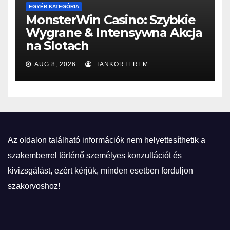
EGYÉB KATEGÓRIA
MonsterWin Casino: Szybkie
Wygrane & Intensywna Akcja
na Slotach
AUG 8, 2026
TANKORTEREM
Az oldalon található információk nem helyettesíthetik a
szakemberrel történő személyes konzultációt és
kivizsgálást, ezért kérjük, minden esetben forduljon
szakorvoshoz!