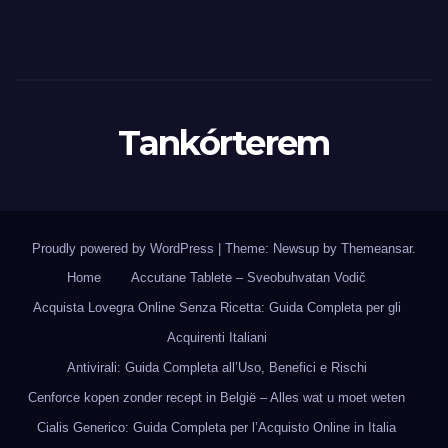
Tankórterem
Proudly powered by WordPress
|
Theme: Newsup by
Themeansar
.
Home
Accutane Tablete – Sveobuhvatan Vodič
Acquista Lovegra Online Senza Ricetta: Guida Completa per gli
Acquirenti Italiani
Antivirali: Guida Completa all’Uso, Benefici e Rischi
Cenforce kopen zonder recept in België – Alles wat u moet weten
Cialis Generico: Guida Completa per l’Acquisto Online in Italia