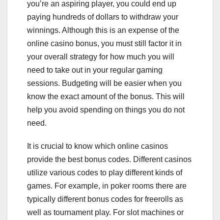
you’re an aspiring player, you could end up
paying hundreds of dollars to withdraw your
winnings. Although this is an expense of the
online casino bonus, you must still factor it in
your overall strategy for how much you will
need to take out in your regular gaming
sessions. Budgeting will be easier when you
know the exact amount of the bonus. This will
help you avoid spending on things you do not
need.
It is crucial to know which online casinos
provide the best bonus codes. Different casinos
utilize various codes to play different kinds of
games. For example, in poker rooms there are
typically different bonus codes for freerolls as
well as tournament play. For slot machines or