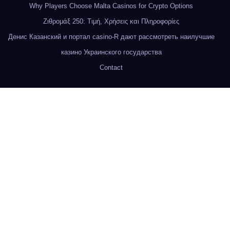
Why Players Choose Malta Casinos for Crypto Options
Ζιθρομάξ 250: Τιμή, Χρήσεις και Πληροφορίες
Денис Казанский и портал casino-R дают рассмотреть наилучшие
казино Украинского государства
Contact