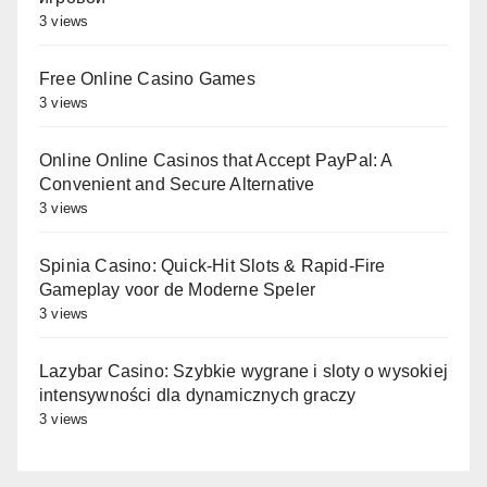
3 views
Free Online Casino Games
3 views
Online Online Casinos that Accept PayPal: A
Convenient and Secure Alternative
3 views
Spinia Casino: Quick‑Hit Slots & Rapid‑Fire
Gameplay voor de Moderne Speler
3 views
Lazybar Casino: Szybkie wygrane i sloty o wysokiej
intensywności dla dynamicznych graczy
3 views