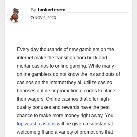
By
tankorterem
NOV 6, 2023
Every day thousands of new gamblers on the
internet make the transition from brick and
mortar casinos to online gaming. While many
online gamblers do not know the ins and outs of
casinos on the internet they all utilize casino
bonuses online or promotional codes to place
their wagers. Online casinos that offer high-
quality bonuses and rewards have
the best
chance to make more money right away. You
top zcash casinos
will be given a substantial
welcome gift and a variety of promotions that