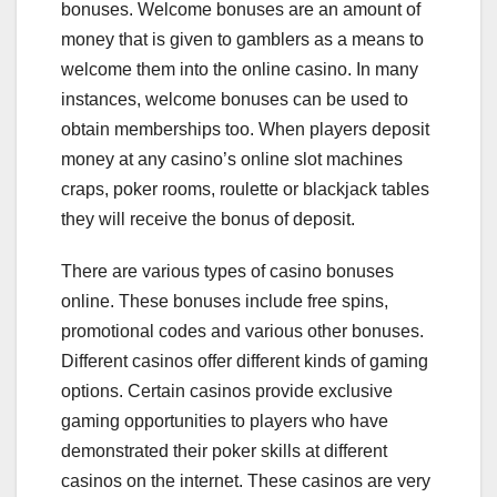
bonuses. Welcome bonuses are an amount of
money that is given to gamblers as a means to
welcome them into the online casino. In many
instances, welcome bonuses can be used to
obtain memberships too. When players deposit
money at any casino’s online slot machines
craps, poker rooms, roulette or blackjack tables
they will receive the bonus of deposit.
There are various types of casino bonuses
online. These bonuses include free spins,
promotional codes and various other bonuses.
Different casinos offer different kinds of gaming
options. Certain casinos provide exclusive
gaming opportunities to players who have
demonstrated their poker skills at different
casinos on the internet. These casinos are very