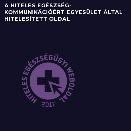
A HITELES EGÉSZSÉG-
KOMMUNIKÁCIÓÉRT EGYESÜLET ÁLTAL
HITELESÍTETT OLDAL