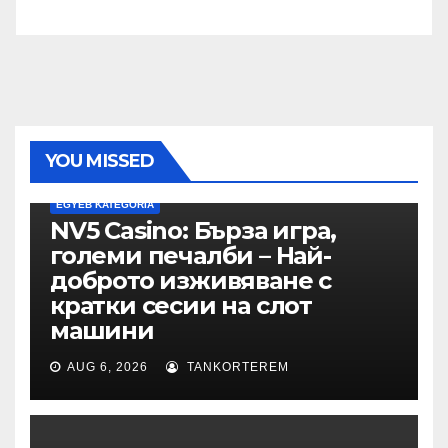
YOU MISSED
EGYÉB KATEGÓRIA
NV5 Casino: Бърза игра,
големи печалби – Най-
доброто изживяване с
кратки сесии на слот
машини
AUG 6, 2026
TANKORTEREM