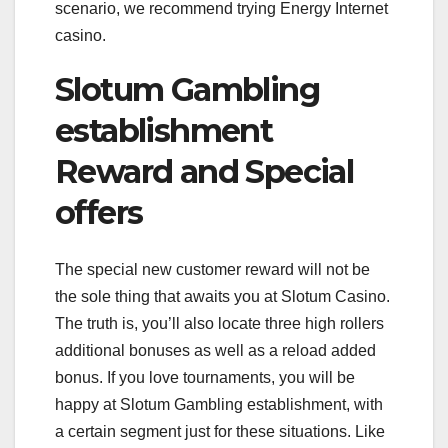
scenario, we recommend trying Energy Internet
casino.
Slotum Gambling
establishment
Reward and Special
offers
The special new customer reward will not be
the sole thing that awaits you at Slotum Casino.
The truth is, you’ll also locate three high rollers
additional bonuses as well as a reload added
bonus. If you love tournaments, you will be
happy at Slotum Gambling establishment, with
a certain segment just for these situations. Like