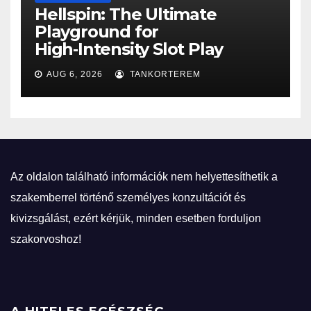
Hellspin: The Ultimate
Playground for
High‑Intensity Slot Play
AUG 6, 2026
TANKORTEREM
Az oldalon található információk nem helyettesíthetik a
szakemberrel történő személyes konzultációt és
kivizsgálást, ezért kérjük, minden esetben forduljon
szakorvoshoz!