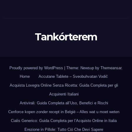
Tankórterem
Proudly powered by WordPress
|
Theme: Newsup by
Themeansar
.
Home
Accutane Tablete – Sveobuhvatan Vodič
Acquista Lovegra Online Senza Ricetta: Guida Completa per gli
Acquirenti Italiani
Antivirali: Guida Completa all’Uso, Benefici e Rischi
Cenforce kopen zonder recept in België – Alles wat u moet weten
Cialis Generico: Guida Completa per l’Acquisto Online in Italia
Erezione in Pillole: Tutto Ciò Che Devi Sapere