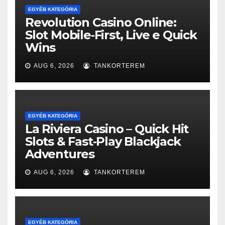
EGYÉB KATEGÓRIA
Revolution Casino Online:
Slot Mobile‑First, Live e Quick
Wins
AUG 6, 2026
TANKORTEREM
EGYÉB KATEGÓRIA
La Riviera Casino – Quick Hit
Slots & Fast‑Play Blackjack
Adventures
AUG 6, 2026
TANKORTEREM
EGYÉB KATEGÓRIA