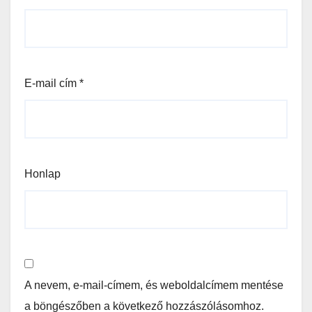
E-mail cím
*
Honlap
A nevem, e-mail-címem, és weboldalcímem mentése
a böngészőben a következő hozzászólásomhoz.