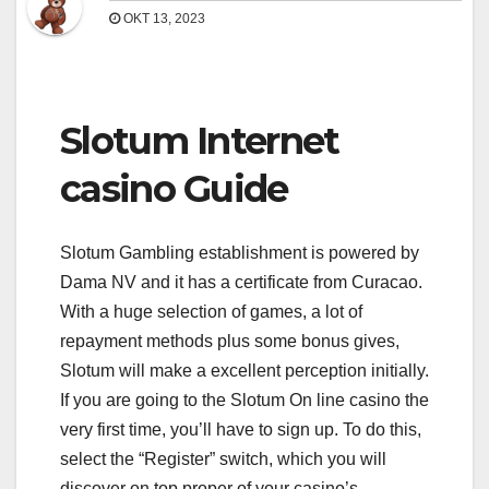
OKT 13, 2023
Slotum Internet
casino Guide
Slotum Gambling establishment is powered by
Dama NV and it has a certificate from Curacao.
With a huge selection of games, a lot of
repayment methods plus some bonus gives,
Slotum will make a excellent perception initially.
If you are going to the Slotum On line casino the
very first time, you’ll have to sign up. To do this,
select the “Register” switch, which you will
discover on top proper of your casino’s