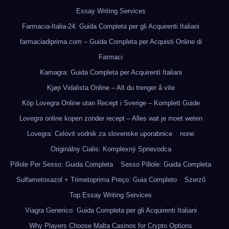
Essay Writing Services
Farmacia-Italia-24: Guida Completa per gli Acquirenti Italiani
farmaciadiprima.com – Guida Completa per Acquisti Online di
Farmaci
Kamagra: Guida Completa per Acquirenti Italiani
Kjøp Vidalista Online – Alt du trenger å vite
Köp Lovegra Online utan Recept i Sverige – Komplett Guide
Lovegra online kopen zonder recept – Alles wat je moet weten
Lovegra: Celovit vodnik za slovenske uporabnice
none
Originálny Cialis: Komplexný Sprievodca
Pillole Per Sesso: Guida Completa
Sesso Pillole: Guida Completa
Sulfametoxazol + Trimetoprima Preço: Guia Completo
Szerző
Top Essay Writing Services
Viagra Generico: Guida Completa per gli Acquirenti Italiani
Why Players Choose Malta Casinos for Crypto Options