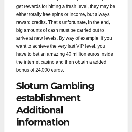
get rewards for hitting a fresh level, they may be
either totally free spins or income, but always
reward credits. That’s unfortunate, in the end,
big amounts of cash must be carried out to
arrive at new levels. By way of example, if you
want to achieve the very last VIP level, you
have to bet an amazing 40 million euros inside
the internet casino and then obtain a added
bonus of 24.000 euros.
Slotum Gambling
establishment
Additional
information