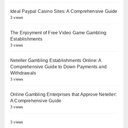
Ideal Paypal Casino Sites: A Comprehensive Guide
3 views
The Enjoyment of Free Video Game Gambling
Establishments
3 views
Neteller Gambling Establishments Online: A
Comprehensive Guide to Down Payments and
Withdrawals
3 views
Online Gambling Enterprises that Approve Neteller:
A Comprehensive Guide
3 views
3 views