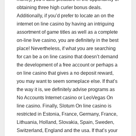
obtaining three high curler bonus deals.
Additionally, if you’d prefer to locate an on the
internet on line casino by having an intriguing
assortment of game titles as well as a complete
on-line live casino, you are definitely in the best
place! Nevertheless, if what you are searching
for can be a on line casino that doesn’t demand
the development of a free account or perhaps a
on line casino that gives a no deposit reward,
you may want to seem someplace else. If that’s
the way it is, we definitely advise programs as
No Accounts Internet casino or LeoVegas On
line casino. Finally, Slotum On line casino is
restricted in Estonia, France, Germany, France,
Lithuania, Holland, Slovakia, Spain, Sweden,
Switzerland, England and the usa. If that’s your