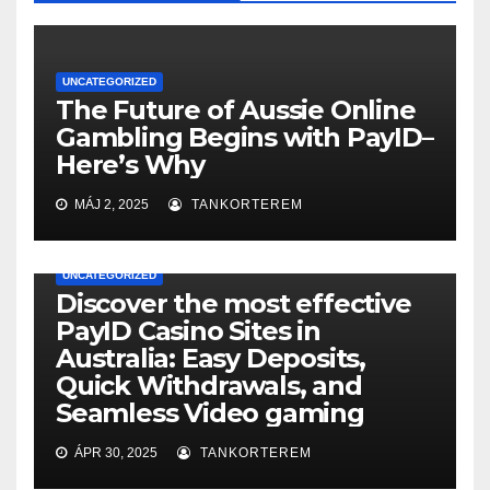
UNCATEGORIZED
The Future of Aussie Online
Gambling Begins with PayID–
Here’s Why
MÁJ 2, 2025
TANKORTEREM
UNCATEGORIZED
Discover the most effective
PayID Casino Sites in
Australia: Easy Deposits,
Quick Withdrawals, and
Seamless Video gaming
ÁPR 30, 2025
TANKORTEREM