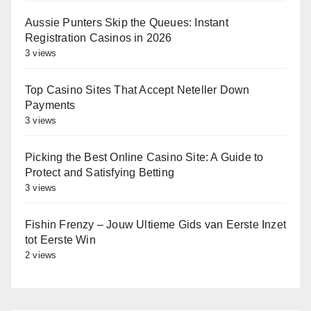
Aussie Punters Skip the Queues: Instant
Registration Casinos in 2026
3 views
Top Casino Sites That Accept Neteller Down
Payments
3 views
Picking the Best Online Casino Site: A Guide to
Protect and Satisfying Betting
3 views
Fishin Frenzy – Jouw Ultieme Gids van Eerste Inzet
tot Eerste Win
2 views