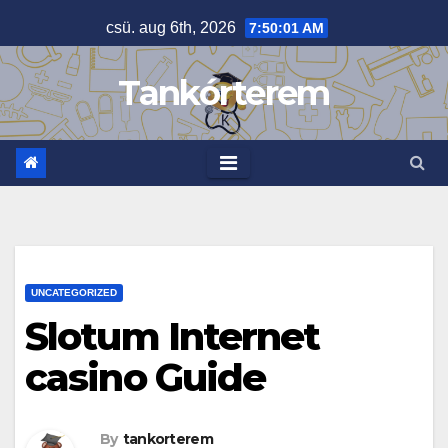
Skip
csü. aug 6th, 2026
7:50:01 AM
to
content
Tankórterem
UNCATEGORIZED
Slotum Internet
casino Guide
By
tankorterem