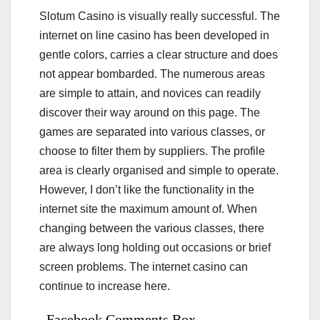
Slotum Casino is visually really successful. The
internet on line casino has been developed in
gentle colors, carries a clear structure and does
not appear bombarded. The numerous areas
are simple to attain, and novices can readily
discover their way around on this page. The
games are separated into various classes, or
choose to filter them by suppliers. The profile
area is clearly organised and simple to operate.
However, I don’t like the functionality in the
internet site the maximum amount of. When
changing between the various classes, there
are always long holding out occasions or brief
screen problems. The internet casino can
continue to increase here.
Facebook Comments Box