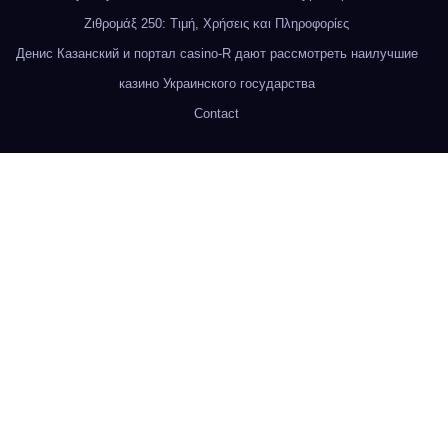
Ζιθρομάξ 250: Τιμή, Χρήσεις και Πληροφορίες
Денис Казанский и портал casino-R дают рассмотреть наилучшие
казино Украинского государства
Contact