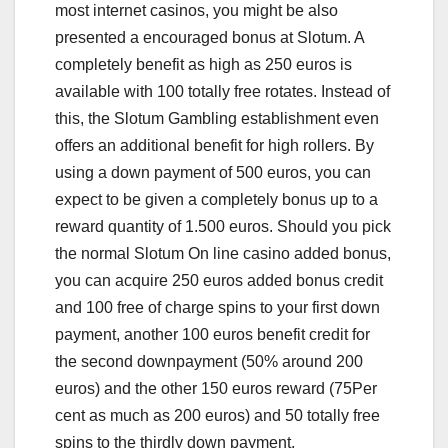
most internet casinos, you might be also
presented a encouraged bonus at Slotum. A
completely benefit as high as 250 euros is
available with 100 totally free rotates. Instead of
this, the Slotum Gambling establishment even
offers an additional benefit for high rollers. By
using a down payment of 500 euros, you can
expect to be given a completely bonus up to a
reward quantity of 1.500 euros. Should you pick
the normal Slotum On line casino added bonus,
you can acquire 250 euros added bonus credit
and 100 free of charge spins to your first down
payment, another 100 euros benefit credit for
the second downpayment (50% around 200
euros) and the other 150 euros reward (75Per
cent as much as 200 euros) and 50 totally free
spins to the thirdly down payment.