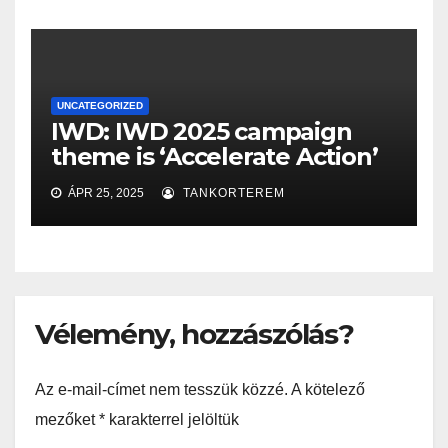
UNCATEGORIZED
IWD: IWD 2025 campaign
theme is ‘Accelerate Action’
ÁPR 25, 2025
TANKORTEREM
Vélemény, hozzászólás?
Az e-mail-címet nem tesszük közzé.
A kötelező
mezőket
*
karakterrel jelöltük