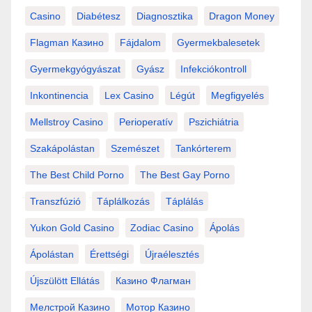
Casino
Diabétesz
Diagnosztika
Dragon Money
Flagman Казино
Fájdalom
Gyermekbalesetek
Gyermekgyógyászat
Gyász
Infekciókontroll
Inkontinencia
Lex Casino
Légút
Megfigyelés
Mellstroy Casino
Perioperatív
Pszichiátria
Szakápolástan
Szemészet
Tankórterem
The Best Child Porno
The Best Gay Porno
Transzfúzió
Táplálkozás
Táplálás
Yukon Gold Casino
Zodiac Casino
Ápolás
Ápolástan
Érettségi
Újraélesztés
Újszülött Ellátás
Казино Флагман
Мелстрой Казино
Мотор Казино