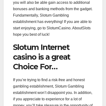
you will also be able gain access to additional
bonuses and banking methods from the gadget.
Fundamentally, Slotum Gambling
establishment has everything! If you are able to
start enjoying, go to SlotumCasino. AboutSlots
hope you best of luck!
Slotum Internet
casino is a great
Choice For…
If you’re trying to find a risk-free and honest
gambling establishment, Slotum Gambling
establishment won’t disappoint you. In addition,
if you appreciate to experience for a lot of
money, you’ll take pleasure in the opportunity of