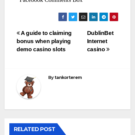
Bejegyzés
A guide to claiming
DublinBet
bonus when playing
Internet
navigáció
demo casino slots
casino
By
tankorterem
RELATED POST