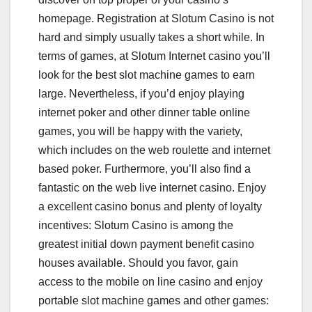
homepage. Registration at Slotum Casino is not
hard and simply usually takes a short while. In
terms of games, at Slotum Internet casino you’ll
look for the best slot machine games to earn
large. Nevertheless, if you’d enjoy playing
internet poker and other dinner table online
games, you will be happy with the variety,
which includes on the web roulette and internet
based poker. Furthermore, you’ll also find a
fantastic on the web live internet casino. Enjoy
a excellent casino bonus and plenty of loyalty
incentives: Slotum Casino is among the
greatest initial down payment benefit casino
houses available. Should you favor, gain
access to the mobile on line casino and enjoy
portable slot machine games and other games: