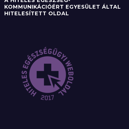
A HITELES EGÉSZSÉG-
KOMMUNIKÁCIÓÉRT EGYESÜLET ÁLTAL
HITELESÍTETT OLDAL