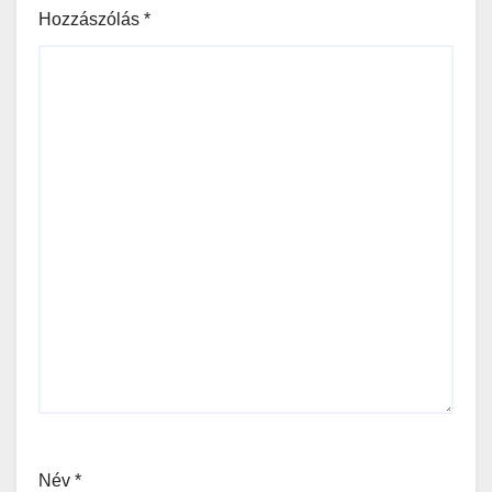
Hozzászólás
*
Név
*