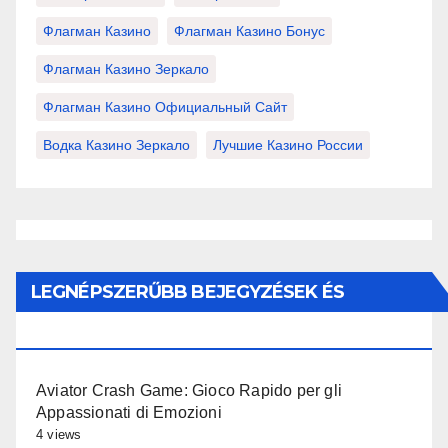
Флагман Казино
Флагман Казино Бонус
Флагман Казино Зеркало
Флагман Казино Официальный Сайт
Водка Казино Зеркало
Лучшие Казино России
LEGNÉPSZERŰBB BEJEGYZÉSEK ÉS
OLDALAK
Aviator Crash Game: Gioco Rapido per gli
Appassionati di Emozioni
4 views