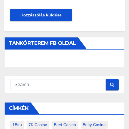
TANKÓRTEREM FB OLDAL
CÍMKÉK
1Вин
7K Casino
Beef Casino
Betty Casino