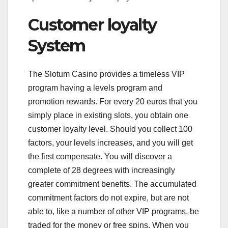
Customer loyalty
System
The Slotum Casino provides a timeless VIP
program having a levels program and
promotion rewards. For every 20 euros that you
simply place in existing slots, you obtain one
customer loyalty level. Should you collect 100
factors, your levels increases, and you will get
the first compensate. You will discover a
complete of 28 degrees with increasingly
greater commitment benefits. The accumulated
commitment factors do not expire, but are not
able to, like a number of other VIP programs, be
traded for the money or free spins. When you