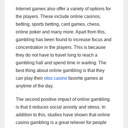
Internet games also offer a variety of options for
the players. These include online casinos,
betting, sports betting, card games, chess,
online poker and many more. Apart from this,
gambling has been found to increase focus and
concentration in the players. This is because
they do not have to travel long to reach a
gambling hall and spend time in waiting. The
best thing about online gambling is that they
can play their
otso casino
favorite games at
anytime of the day.
The second positive impact of online gambling
is that it reduces social anxiety and stress. In
addition to this, studies have shown that online
casino gambling is a great reliever for people