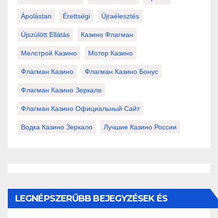
Ápolástan
Érettségi
Újraélesztés
Újszülött Ellátás
Казино Флагман
Мелстрой Казино
Мотор Казино
Флагман Казино
Флагман Казино Бонус
Флагман Казино Зеркало
Флагман Казино Официальный Сайт
Водка Казино Зеркало
Лучшие Казино России
LEGNÉPSZERŰBB BEJEGYZÉSEK ÉS