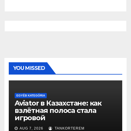
YOU MISSED
EGYÉB KATEGÓRIA
Aviator в Казахстане: как
взлётная полоса стала
игровой
AUG 7, 2026
TANKORTEREM