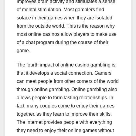
improves brain activity and stimulates a sense
of mental stimulation. Most gamblers find
solace in their games when they are isolated
from the outside world. This is the reason why
most online casinos allow players to make use
of a chat program during the course of their
game.
The fourth impact of online casino gambling is
that it develops a social connection. Gamers
can meet people from other corners of the world
through online gambling. Online gambling also
allows people to form lasting relationships. In
fact, many couples come to enjoy their games
together, as they learn to improve their skills.
The Internet provides people with everything
they need to enjoy their online games without