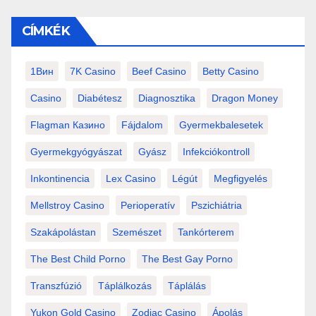
CÍMKÉK
1Вин
7K Casino
Beef Casino
Betty Casino
Casino
Diabétesz
Diagnosztika
Dragon Money
Flagman Казино
Fájdalom
Gyermekbalesetek
Gyermekgyógyászat
Gyász
Infekciókontroll
Inkontinencia
Lex Casino
Légút
Megfigyelés
Mellstroy Casino
Perioperatív
Pszichiátria
Szakápolástan
Szemészet
Tankórterem
The Best Child Porno
The Best Gay Porno
Transzfúzió
Táplálkozás
Táplálás
Yukon Gold Casino
Zodiac Casino
Ápolás