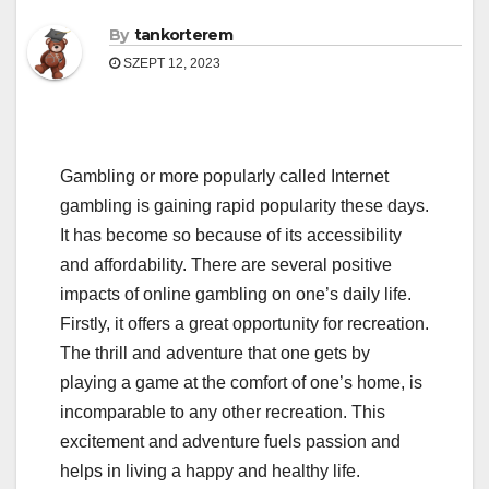
By
tankorterem
SZEPT 12, 2023
Gambling or more popularly called Internet
gambling is gaining rapid popularity these days.
It has become so because of its accessibility
and affordability. There are several positive
impacts of online gambling on one’s daily life.
Firstly, it offers a great opportunity for recreation.
The thrill and adventure that one gets by
playing a game at the
comfort of one’s home, is
incomparable to any other recreation. This
excitement and adventure fuels passion and
helps in living a happy and healthy life.