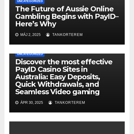
UNCATEGORIZED
The Future of Aussie Online
Gambling Begins with PayID–
Here’s Why
MÁJ 2, 2025
TANKORTEREM
UNCATEGORIZED
Discover the most effective
PayID Casino Sites in
Australia: Easy Deposits,
Quick Withdrawals, and
Seamless Video gaming
ÁPR 30, 2025
TANKORTEREM