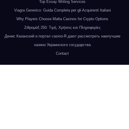
Top Essay Writing Services
Viagra Generico: Guida Completa per gli Acquirenti Italiani
Why Players Choose Malta Casinos for Crypto Options
Ζιθρομάξ 250: Τιμή, Χρήσεις και Πληροφορίες
Денис Казанский и портал casino-R дают рассмотреть наилучшие
казино Украинского государства
Contact