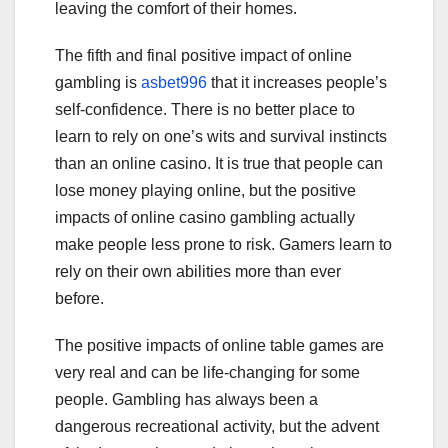
leaving the comfort of their homes.
The fifth and final positive impact of online
gambling is
asbet996
that it increases people’s
self-confidence. There is no better place to
learn to rely on one’s wits and survival instincts
than an online casino. It is true that people can
lose money playing online, but the positive
impacts of online casino gambling actually
make people less prone to risk. Gamers learn to
rely on their own abilities more than ever
before.
The positive impacts of online table games are
very real and can be life-changing for some
people. Gambling has always been a
dangerous recreational activity, but the advent