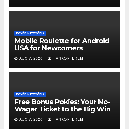
EGYÉB KATEGÓRIA
Mobile Roulette for Android
USA for Newcomers
AUG 7, 2026
TANKORTEREM
EGYÉB KATEGÓRIA
Free Bonus Pokies: Your No-
Wager Ticket to the Big Win
AUG 7, 2026
TANKORTEREM