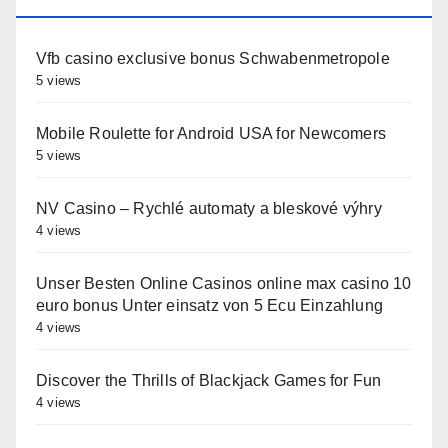
OLDALAK
Vfb casino exclusive bonus Schwabenmetropole
5 views
Mobile Roulette for Android USA for Newcomers
5 views
NV Casino – Rychlé automaty a bleskové výhry
4 views
Unser Besten Online Casinos online max casino 10
euro bonus Unter einsatz von 5 Ecu Einzahlung
4 views
Discover the Thrills of Blackjack Games for Fun
4 views