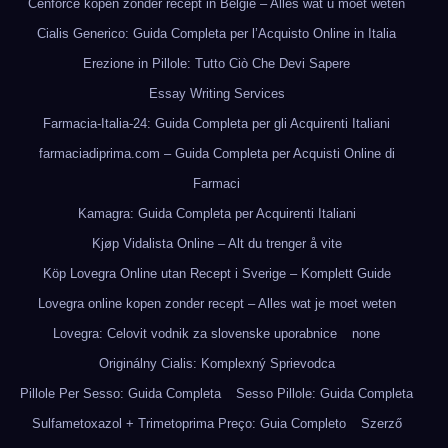
Cenforce kopen zonder recept in België – Alles wat u moet weten
Cialis Generico: Guida Completa per l’Acquisto Online in Italia
Erezione in Pillole: Tutto Ciò Che Devi Sapere
Essay Writing Services
Farmacia-Italia-24: Guida Completa per gli Acquirenti Italiani
farmaciadiprima.com – Guida Completa per Acquisti Online di
Farmaci
Kamagra: Guida Completa per Acquirenti Italiani
Kjøp Vidalista Online – Alt du trenger å vite
Köp Lovegra Online utan Recept i Sverige – Komplett Guide
Lovegra online kopen zonder recept – Alles wat je moet weten
Lovegra: Celovit vodnik za slovenske uporabnice
none
Originálny Cialis: Komplexný Sprievodca
Pillole Per Sesso: Guida Completa
Sesso Pillole: Guida Completa
Sulfametoxazol + Trimetoprima Preço: Guia Completo
Szerző