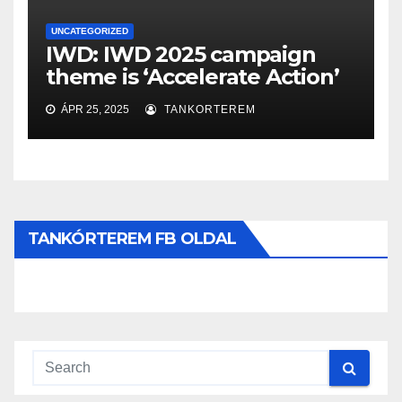
UNCATEGORIZED
IWD: IWD 2025 campaign
theme is ‘Accelerate Action’
ÁPR 25, 2025
TANKORTEREM
TANKÓRTEREM FB OLDAL