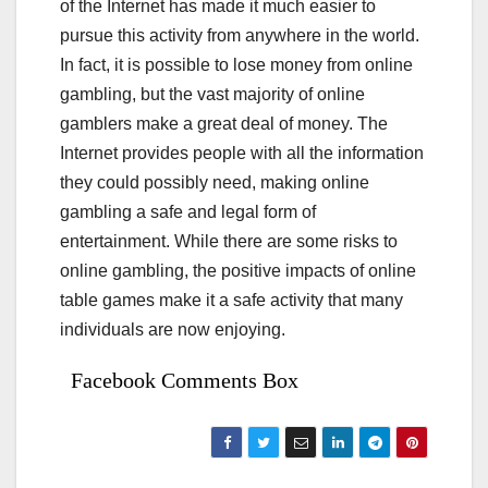
of the Internet has made it much easier to
pursue this activity from anywhere in the world.
In fact, it is possible to lose money from online
gambling, but the vast majority of online
gamblers make a great deal of money. The
Internet provides people with all the information
they could possibly need, making online
gambling a safe and legal form of
entertainment. While there are some risks to
online gambling, the positive impacts of online
table games make it a safe activity that many
individuals are now enjoying.
Facebook Comments Box