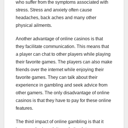
who suffer from the symptoms associated with
stress. Stress and anxiety often cause
headaches, back aches and many other
physical ailments.
Another advantage of online casinos is that
they facilitate communication. This means that
a player can chat to other players while playing
their favorite games. The players can also make
friends over the internet while enjoying their
favorite games. They can talk about their
experience in gambling and seek advice from
other gamers. The only disadvantage of online
casinos is that they have to pay for these online
features.
The third impact of online gambling is that it