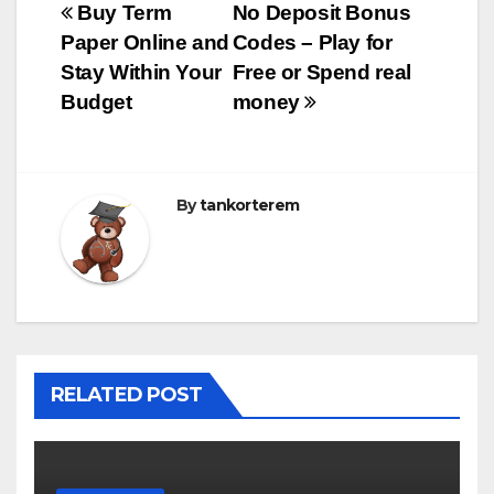
Bejegyzés
Buy Term
No Deposit Bonus
Paper Online and
Codes – Play for
navigáció
Stay Within Your
Free or Spend real
Budget
money
By
tankorterem
RELATED POST