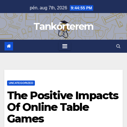
Skip
pén. aug 7th, 2026
9:44:56 PM
to
content
Tankórterem
UNCATEGORIZED
The Positive Impacts
Of Online Table
Games