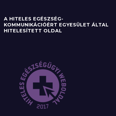
A HITELES EGÉSZSÉG-
KOMMUNIKÁCIÓÉRT EGYESÜLET ÁLTAL
HITELESÍTETT OLDAL