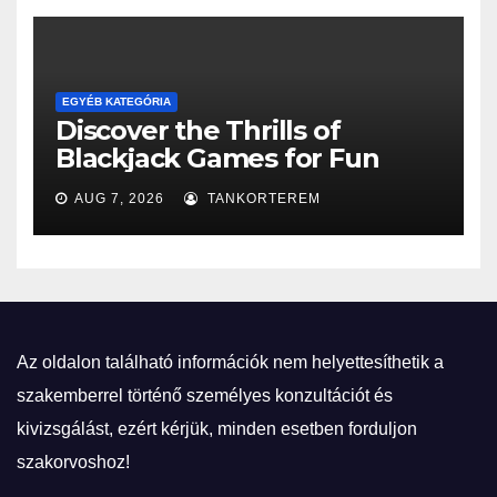
EGYÉB KATEGÓRIA
Discover the Thrills of
Blackjack Games for Fun
AUG 7, 2026
TANKORTEREM
Az oldalon található információk nem helyettesíthetik a
szakemberrel történő személyes konzultációt és
kivizsgálást, ezért kérjük, minden esetben forduljon
szakorvoshoz!