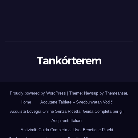
Tankórterem
Proudly powered by WordPress
|
Theme: Newsup by
Themeansar
.
Home
Accutane Tablete – Sveobuhvatan Vodič
Acquista Lovegra Online Senza Ricetta: Guida Completa per gli
Acquirenti Italiani
Antivirali: Guida Completa all’Uso, Benefici e Rischi