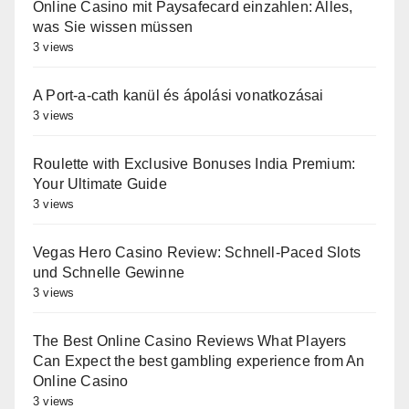
Online Casino mit Paysafecard einzahlen: Alles,
was Sie wissen müssen
3 views
A Port-a-cath kanül és ápolási vonatkozásai
3 views
Roulette with Exclusive Bonuses India Premium:
Your Ultimate Guide
3 views
Vegas Hero Casino Review: Schnell‑Paced Slots
und Schnelle Gewinne
3 views
The Best Online Casino Reviews What Players
Can Expect the best gambling experience from An
Online Casino
3 views