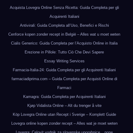
Acquista Lovegra Online Senza Ricetta: Guida Completa per gli
Acquirenti Italiani
Antivirali: Guida Completa all’Uso, Benefici e Rischi
Cenforce kopen zonder recept in België – Alles wat u moet weten
Cialis Generico: Guida Completa per l’Acquisto Online in Italia
Erezione in Pillole: Tutto Ciò Che Devi Sapere
Essay Writing Services
Farmacia-Italia-24: Guida Completa per gli Acquirenti Italiani
farmaciadiprima.com – Guida Completa per Acquisti Online di
Farmaci
Kamagra: Guida Completa per Acquirenti Italiani
Kjøp Vidalista Online – Alt du trenger å vite
Köp Lovegra Online utan Recept i Sverige – Komplett Guide
Lovegra online kopen zonder recept – Alles wat je moet weten
Lovegra: Celovit vodnik za slovenske uporabnice
none