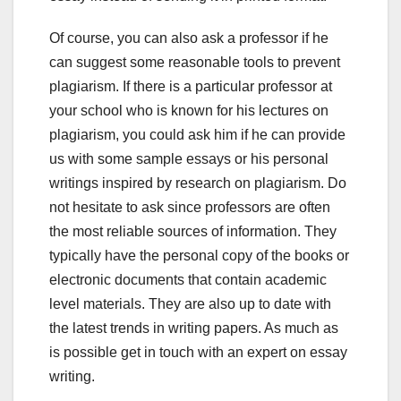
Of course, you can also ask a professor if he
can suggest some reasonable tools to prevent
plagiarism. If there is a particular professor at
your school who is known for his lectures on
plagiarism, you could ask him if he can provide
us with some sample essays or his personal
writings inspired by research on plagiarism. Do
not hesitate to ask since professors are often
the most reliable sources of information. They
typically have the personal copy of the books or
electronic documents that contain academic
level materials. They are also up to date with
the latest trends in writing papers. As much as
is possible get in touch with an expert on essay
writing.