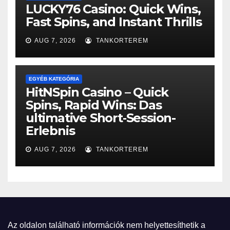
LUCKY76 Casino: Quick Wins,
Fast Spins, and Instant Thrills
AUG 7, 2026
TANKORTEREM
EGYÉB KATEGÓRIA
HitNSpin Casino – Quick
Spins, Rapid Wins: Das
ultimative Short‑Session-
Erlebnis
AUG 7, 2026
TANKORTEREM
Az oldalon található információk nem helyettesíthetik a