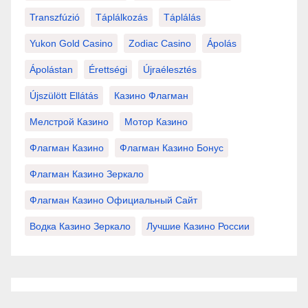
Transzfúzió
Táplálkozás
Táplálás
Yukon Gold Casino
Zodiac Casino
Ápolás
Ápolástan
Érettségi
Újraélesztés
Újszülött Ellátás
Казино Флагман
Мелстрой Казино
Мотор Казино
Флагман Казино
Флагман Казино Бонус
Флагман Казино Зеркало
Флагман Казино Официальный Сайт
Водка Казино Зеркало
Лучшие Казино России