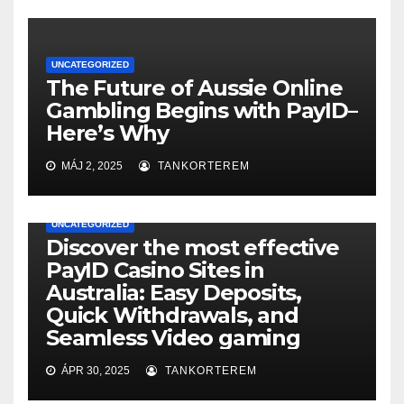
UNCATEGORIZED
The Future of Aussie Online
Gambling Begins with PayID–
Here’s Why
MÁJ 2, 2025
TANKORTEREM
UNCATEGORIZED
Discover the most effective
PayID Casino Sites in
Australia: Easy Deposits,
Quick Withdrawals, and
Seamless Video gaming
ÁPR 30, 2025
TANKORTEREM