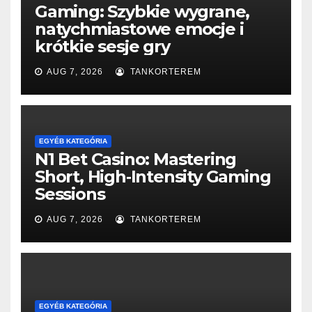
Gaming: Szybkie wygrane,
natychmiastowe emocje i
krótkie sesje gry
AUG 7, 2026
TANKORTEREM
EGYÉB KATEGÓRIA
N1 Bet Casino: Mastering
Short, High‑Intensity Gaming
Sessions
AUG 7, 2026
TANKORTEREM
EGYÉB KATEGÓRIA