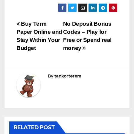
Bejegyzés
Buy Term
No Deposit Bonus
Paper Online and
Codes – Play for
navigáció
Stay Within Your
Free or Spend real
Budget
money
By
tankorterem
RELATED POST