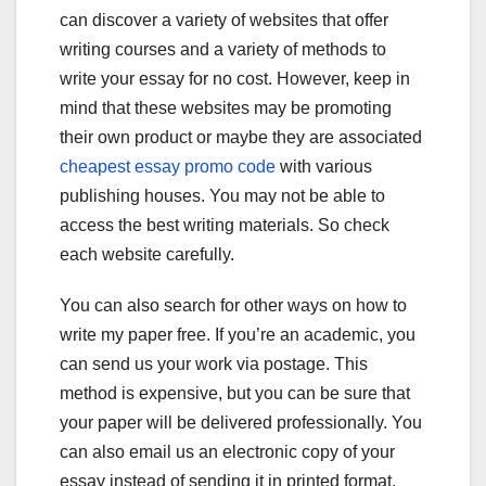
can discover a variety of websites that offer
writing courses and a variety of methods to
write your essay for no cost. However, keep in
mind that these websites may be promoting
their own product or maybe they are associated
cheapest essay promo code
with various
publishing houses. You may not be able to
access the best writing materials. So check
each website carefully.
You can also search for other ways on how to
write my paper free. If you’re an academic, you
can send us your work via postage. This
method is expensive, but you can be sure that
your paper will be delivered professionally. You
can also email us an electronic copy of your
essay instead of sending it in printed format.