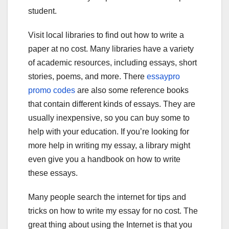
student.
Visit local libraries to find out how to write a
paper at no cost. Many libraries have a variety
of academic resources, including essays, short
stories, poems, and more. There
essaypro
promo codes
are also some reference books
that contain different kinds of essays. They are
usually inexpensive, so you can buy some to
help with your education. If you’re looking for
more help in writing my essay, a library might
even give you a handbook on how to write
these essays.
Many people search the internet for tips and
tricks on how to write my essay for no cost. The
great thing about using the Internet is that you