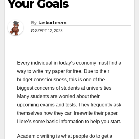
Your Goals
By
tankorterem
SZEPT 12, 2023
Every individual in today’s economy must find a
way to write my paper for free. Due to their
budget-consciousness, this is one of the
biggest concerns of students at universities.
Many students are worried about their
upcoming exams and tests. They frequently ask
themselves how they can freewrite their paper.
Here’s some basic information to help
you start.
Academic writing is what people do to get a