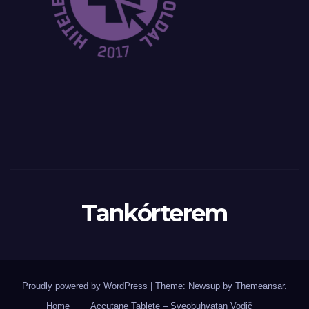
Tankórterem
Proudly powered by WordPress
|
Theme: Newsup by
Themeansar
.
Home
Accutane Tablete – Sveobuhvatan Vodič