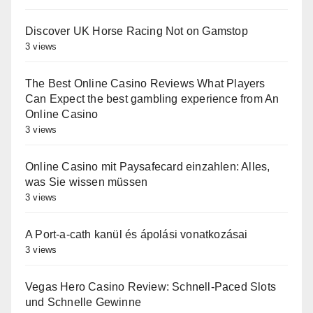
Discover UK Horse Racing Not on Gamstop
3 views
The Best Online Casino Reviews What Players
Can Expect the best gambling experience from An
Online Casino
3 views
Online Casino mit Paysafecard einzahlen: Alles,
was Sie wissen müssen
3 views
A Port-a-cath kanül és ápolási vonatkozásai
3 views
Vegas Hero Casino Review: Schnell‑Paced Slots
und Schnelle Gewinne