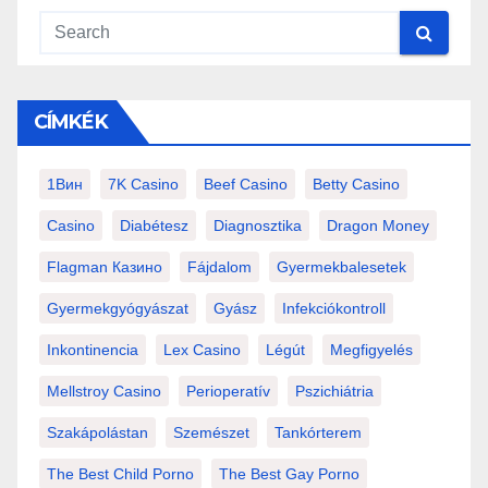
CÍMKÉK
1Вин
7K Casino
Beef Casino
Betty Casino
Casino
Diabétesz
Diagnosztika
Dragon Money
Flagman Казино
Fájdalom
Gyermekbalesetek
Gyermekgyógyászat
Gyász
Infekciókontroll
Inkontinencia
Lex Casino
Légút
Megfigyelés
Mellstroy Casino
Perioperatív
Pszichiátria
Szakápolástan
Szemészet
Tankórterem
The Best Child Porno
The Best Gay Porno