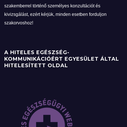
szakemberrel történő személyes konzultációt és
kivizsgálást, ezért kérjük, minden esetben forduljon
szakorvoshoz!
A HITELES EGÉSZSÉG-
KOMMUNIKÁCIÓÉRT EGYESÜLET ÁLTAL
HITELESÍTETT OLDAL