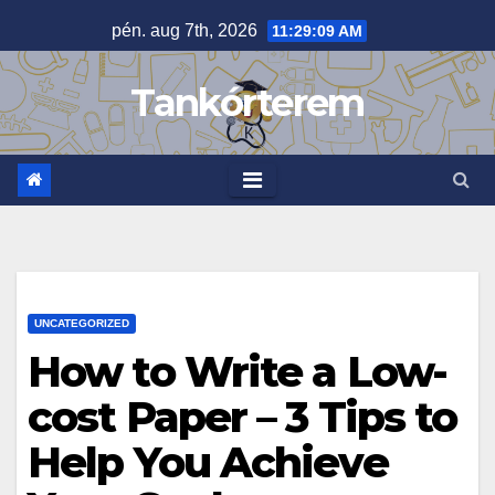
Skip
pén. aug 7th, 2026
11:29:09 AM
to
content
Tankórterem
UNCATEGORIZED
How to Write a Low-
cost Paper – 3 Tips to
Help You Achieve