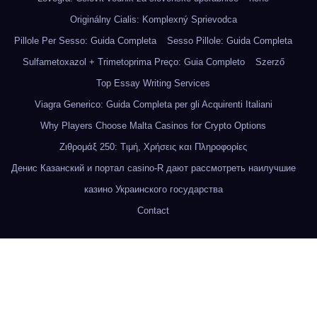
Originálny Cialis: Komplexný Sprievodca
Pillole Per Sesso: Guida Completa
Sesso Pillole: Guida Completa
Sulfametoxazol + Trimetoprima Preço: Guia Completo
Szerző
Top Essay Writing Services
Viagra Generico: Guida Completa per gli Acquirenti Italiani
Why Players Choose Malta Casinos for Crypto Options
Ζιθρομάξ 250: Τιμή, Χρήσεις και Πληροφορίες
Денис Казанский и портал casino-R дают рассмотреть наилучшие
казино Украинского государства
Contact