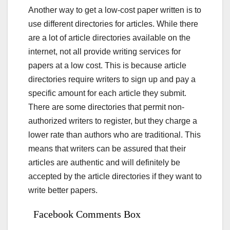
Another way to get a low-cost paper written is to
use different directories for articles. While there
are a lot of article directories available on the
internet, not all provide writing services for
papers at a low cost. This is because article
directories require writers to sign up and pay a
specific amount for each article they submit.
There are some directories that permit non-
authorized writers to register, but they charge a
lower rate than authors who are traditional. This
means that writers can be assured that their
articles are authentic and will definitely be
accepted by the article directories if they want to
write better papers.
Facebook Comments Box