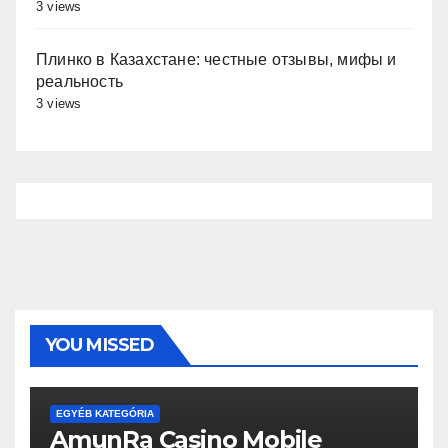
3 views
Плинко в Казахстане: честные отзывы, мифы и
реальность
3 views
YOU MISSED
EGYÉB KATEGÓRIA
AmunRa Casino Mobile