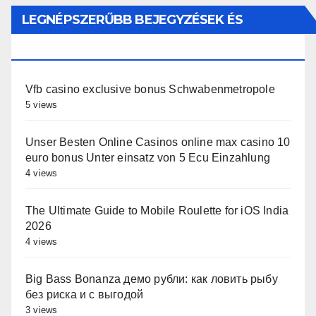
LEGNÉPSZERŰBB BEJEGYZÉSEK ÉS
OLDALAK
Vfb casino exclusive bonus Schwabenmetropole
5 views
Unser Besten Online Casinos online max casino 10
euro bonus Unter einsatz von 5 Ecu Einzahlung
4 views
The Ultimate Guide to Mobile Roulette for iOS India
2026
4 views
Big Bass Bonanza демо рубли: как ловить рыбу
без риска и с выгодой
3 views