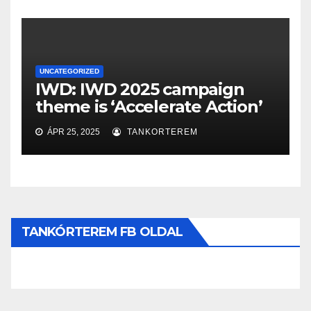
UNCATEGORIZED
IWD: IWD 2025 campaign
theme is ‘Accelerate Action’
ÁPR 25, 2025
TANKORTEREM
TANKÓRTEREM FB OLDAL