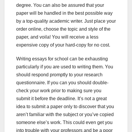
degree. You can also be assured that your
paper will be handled in the best possible way
by a top-quality academic writer. Just place your
order online, choose the topic and style of the
paper, and voila! You will receive a less
expensive copy of your hard-copy for no cost.
Writing essays for school can be exhausting
particularly if you are used to writing them. You
should respond promptly to your research
questionnaire. If you can you should double-
check your work prior to making sure you
submit it before the deadline. It’s not a great
idea to submit a paper only to discover that you
aren’t familiar with the subject or you’ve copied
someone else’s work. This could even get you
into trouble with your professors and be a poor