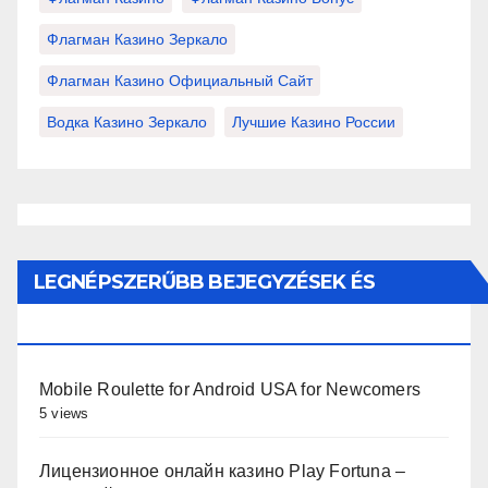
Флагман Казино Зеркало
Флагман Казино Официальный Сайт
Водка Казино Зеркало
Лучшие Казино России
LEGNÉPSZERŰBB BEJEGYZÉSEK ÉS
OLDALAK
Mobile Roulette for Android USA for Newcomers
5 views
Лицензионное онлайн казино Play Fortuna –