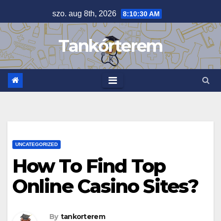
Skip
szo. aug 8th, 2026
8:10:30 AM
to
content
Tankórterem
UNCATEGORIZED
How To Find Top
Online Casino Sites?
By
tankorterem