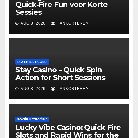
Quick‑Fire Fun voor Korte
Sessies
AUG 8, 2026
TANKORTEREM
EGYÉB KATEGÓRIA
Stay Casino – Quick Spin
Action for Short Sessions
AUG 8, 2026
TANKORTEREM
EGYÉB KATEGÓRIA
Lucky Vibe Casino: Quick‑Fire
Slots and Rapid Wins for the