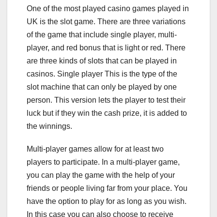
One of the most played casino games played in
UK is the slot game. There are three variations
of the game that include single player, multi-
player, and red bonus that is light or red. There
are three kinds of slots that can be played in
casinos. Single player This is the type of the
slot machine that can only be played by one
person. This version lets the player to test their
luck but if they win the cash prize, it is added to
the winnings.
Multi-player games allow for at least two
players to participate. In a multi-player game,
you can play the game with the help of your
friends or people living far from your place. You
have the option to play for as long as you wish.
In this case you can also choose to receive