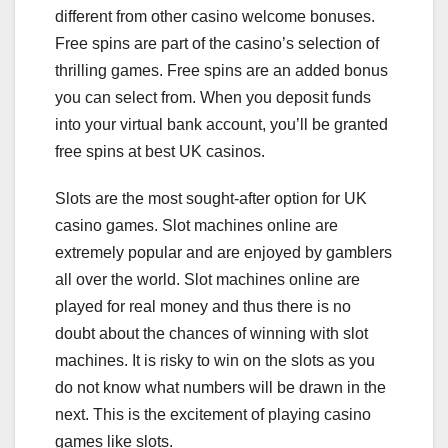
different from other casino welcome bonuses.
Free spins are part of the casino’s selection of
thrilling games. Free spins are an added bonus
you can select from. When you deposit funds
into your virtual bank account, you’ll be granted
free spins at best UK casinos.
Slots are the most sought-after option for UK
casino games. Slot machines online are
extremely popular and are enjoyed by gamblers
all over the world. Slot machines online are
played for real money and thus there is no
doubt about the chances of winning with slot
machines. It is risky to win on the slots as you
do not know what numbers will be drawn in the
next. This is the excitement of playing casino
games like slots.