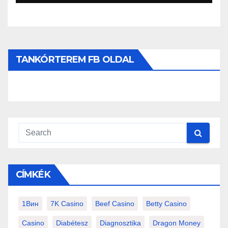
TANKÓRTEREM FB OLDAL
CÍMKÉK
1Вин
7K Casino
Beef Casino
Betty Casino
Casino
Diabétesz
Diagnosztika
Dragon Money