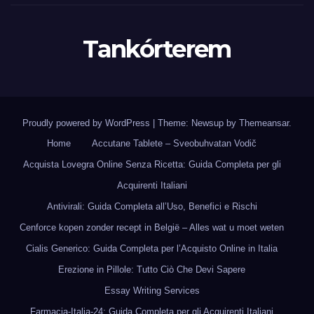
Tankórterem
Proudly powered by WordPress
|
Theme: Newsup by
Themeansar
.
Home
Accutane Tablete – Sveobuhvatan Vodič
Acquista Lovegra Online Senza Ricetta: Guida Completa per gli
Acquirenti Italiani
Antivirali: Guida Completa all’Uso, Benefici e Rischi
Cenforce kopen zonder recept in België – Alles wat u moet weten
Cialis Generico: Guida Completa per l’Acquisto Online in Italia
Erezione in Pillole: Tutto Ciò Che Devi Sapere
Essay Writing Services
Farmacia-Italia-24: Guida Completa per gli Acquirenti Italiani