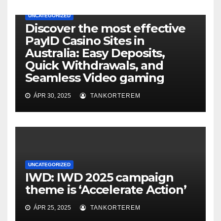
UNCATEGORIZED
Discover the most effective
PayID Casino Sites in
Australia: Easy Deposits,
Quick Withdrawals, and
Seamless Video gaming
ÁPR 30, 2025
TANKORTEREM
UNCATEGORIZED
IWD: IWD 2025 campaign
theme is ‘Accelerate Action’
ÁPR 25, 2025
TANKORTEREM