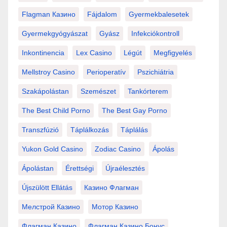
Flagman Казино
Fájdalom
Gyermekbalesetek
Gyermekgyógyászat
Gyász
Infekciókontroll
Inkontinencia
Lex Casino
Légút
Megfigyelés
Mellstroy Casino
Perioperatív
Pszichiátria
Szakápolástan
Szemészet
Tankórterem
The Best Child Porno
The Best Gay Porno
Transzfúzió
Táplálkozás
Táplálás
Yukon Gold Casino
Zodiac Casino
Ápolás
Ápolástan
Érettségi
Újraélesztés
Újszülött Ellátás
Казино Флагман
Мелстрой Казино
Мотор Казино
Флагман Казино
Флагман Казино Бонус