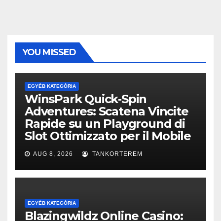
YOU MISSED
EGYÉB KATEGÓRIA
WinsPark Quick‑Spin
Adventures: Scatena Vincite
Rapide su un Playground di
Slot Ottimizzato per il Mobile
AUG 8, 2026
TANKORTEREM
EGYÉB KATEGÓRIA
Blazingwildz Online Casino: