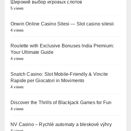
Широкий выбор игровых слотов
5 views
Onwin Online Casino Sitesi — Slot casino sitesii
4 views
Roulette with Exclusive Bonuses India Premium:
Your Ultimate Guide
4 views
Snatch Casino: Slot Mobile‑Friendly & Vincite
Rapide per Giocatori in Movimento
4 views
Discover the Thrills of Blackjack Games for Fun
4 views
NV Casino – Rychlé automaty a bleskové výhry
4 views