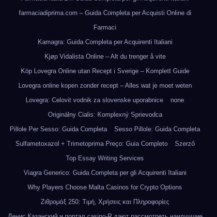
farmaciadiprima.com – Guida Completa per Acquisti Online di
Farmaci
Kamagra: Guida Completa per Acquirenti Italiani
Kjøp Vidalista Online – Alt du trenger å vite
Köp Lovegra Online utan Recept i Sverige – Komplett Guide
Lovegra online kopen zonder recept – Alles wat je moet weten
Lovegra: Celovit vodnik za slovenske uporabnice
none
Originálny Cialis: Komplexný Sprievodca
Pillole Per Sesso: Guida Completa
Sesso Pillole: Guida Completa
Sulfametoxazol + Trimetoprima Preço: Guia Completo
Szerző
Top Essay Writing Services
Viagra Generico: Guida Completa per gli Acquirenti Italiani
Why Players Choose Malta Casinos for Crypto Options
Ζιθρομάξ 250: Τιμή, Χρήσεις και Πληροφορίες
Денис Казанский и портал casino-R дают рассмотреть наилучшие