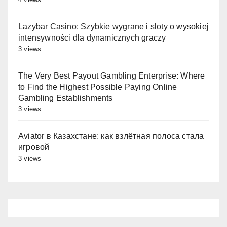
Lazybar Casino: Szybkie wygrane i sloty o wysokiej
intensywności dla dynamicznych graczy
3 views
The Very Best Payout Gambling Enterprise: Where
to Find the Highest Possible Paying Online
Gambling Establishments
3 views
Aviator в Казахстане: как взлётная полоса стала
игровой
3 views