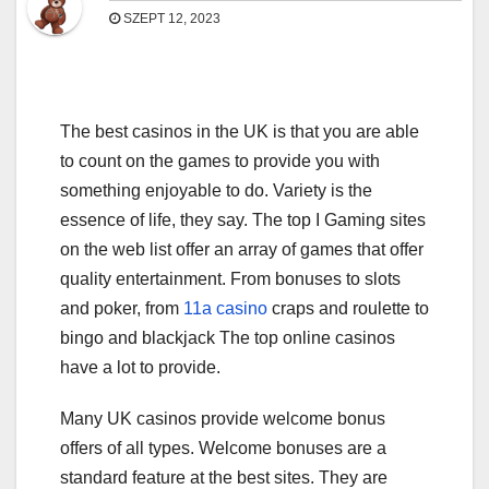
SZEPT 12, 2023
The best casinos in the UK is that you are able
to count on the games to provide you with
something enjoyable to do. Variety is the
essence of life, they say. The top I Gaming sites
on the web list offer an array of games that offer
quality entertainment. From bonuses to slots
and poker, from
11a casino
craps
and roulette to
bingo and blackjack The top online casinos
have a lot to provide.
Many UK casinos provide welcome bonus
offers of all types. Welcome bonuses are a
standard feature at the best sites. They are