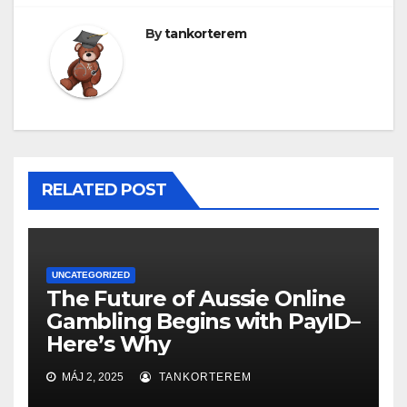
By
tankorterem
RELATED POST
UNCATEGORIZED
The Future of Aussie Online
Gambling Begins with PayID–
Here’s Why
MÁJ 2, 2025
TANKORTEREM