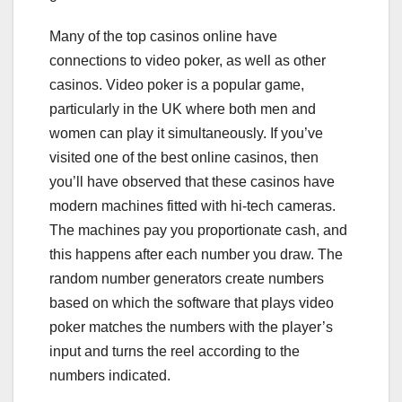
Many of the top casinos online have
connections to video poker, as well as other
casinos. Video poker is a popular game,
particularly in the UK where both men and
women can play it simultaneously. If you’ve
visited one of the best online casinos, then
you’ll have observed that these casinos have
modern machines fitted with hi-tech cameras.
The machines pay you proportionate cash, and
this happens after each number you draw. The
random number generators create numbers
based on which the software that plays video
poker matches the numbers with the player’s
input and turns the reel according to the
numbers indicated.