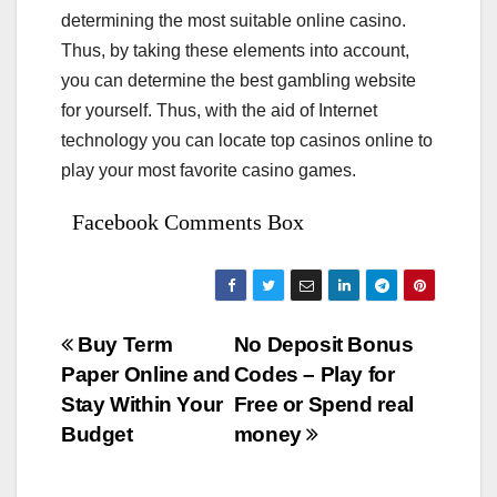
determining the most suitable online casino.
Thus, by taking these elements into account,
you can determine the best gambling website
for yourself. Thus, with the aid of Internet
technology you can locate top casinos online to
play your most favorite casino games.
Facebook Comments Box
Bejegyzés
Buy Term
No Deposit Bonus
Paper Online and
Codes – Play for
navigáció
Stay Within Your
Free or Spend real
Budget
money