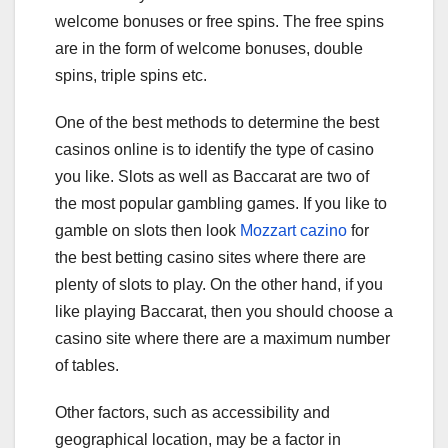
welcome bonuses or free spins. The free spins
are in the form of welcome bonuses, double
spins, triple spins etc.
One of the best methods to determine the best
casinos online is to identify the type of casino
you like. Slots as well as Baccarat are two of
the most popular gambling games. If you like to
gamble on slots then look
Mozzart cazino
for
the best betting casino sites where there are
plenty of slots to play. On the other hand, if you
like playing Baccarat, then you should choose a
casino site where there are a maximum number
of tables.
Other factors, such as accessibility and
geographical location, may be a factor in