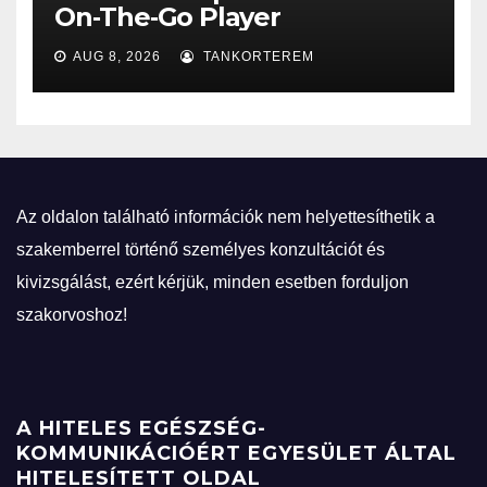
On‑The‑Go Player
AUG 8, 2026
TANKORTEREM
Az oldalon található információk nem helyettesíthetik a
szakemberrel történő személyes konzultációt és
kivizsgálást, ezért kérjük, minden esetben forduljon
szakorvoshoz!
A HITELES EGÉSZSÉG-
KOMMUNIKÁCIÓÉRT EGYESÜLET ÁLTAL
HITELESÍTETT OLDAL