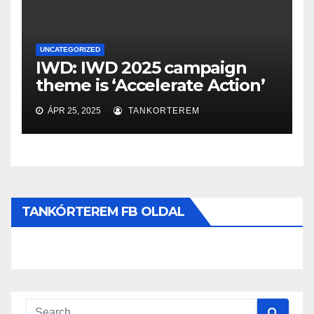
UNCATEGORIZED
IWD: IWD 2025 campaign
theme is ‘Accelerate Action’
ÁPR 25, 2025
TANKORTEREM
TANKÓRTEREM FB OLDAL