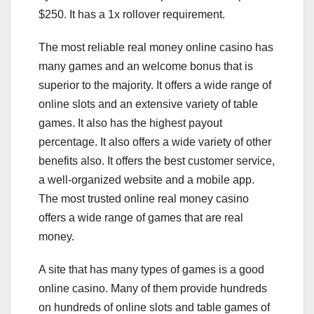
$250. It has a 1x rollover requirement.
The most reliable real money online casino has
many games and an welcome bonus that is
superior to the majority. It offers a wide range of
online slots and an extensive variety of table
games. It also has the highest payout
percentage. It also offers a wide variety of other
benefits also. It offers the best customer service,
a well-organized website and a mobile app.
The most trusted online real money casino
offers a wide range of games that are real
money.
A site that has many types of games is a good
online casino. Many of them provide hundreds
on hundreds of online slots and table games of