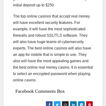
initial deposit up to $250
The top online casinos that accept real money
will have excellent security features. For
example, it will have the most sophisticated
firewalls and robust SSL/TLS software. They
will also have huge teams of cybersecurity
experts. The best online casinos will also have
an app for mobile that is simple to use. They
also will have the most appealing games and
the best online real money casino. It is essential
to select an encrypted password when playing
online casino.
Facebook Comments Box