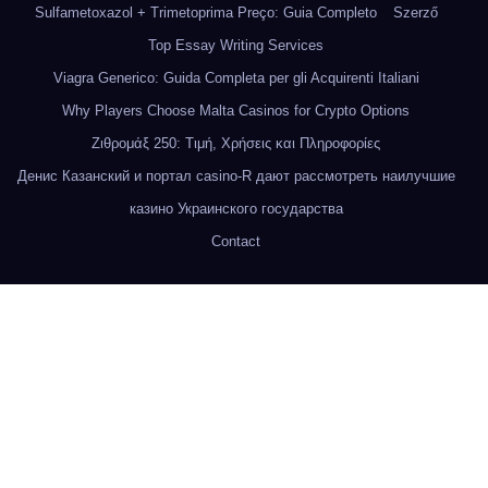
Sulfametoxazol + Trimetoprima Preço: Guia Completo
Szerző
Top Essay Writing Services
Viagra Generico: Guida Completa per gli Acquirenti Italiani
Why Players Choose Malta Casinos for Crypto Options
Ζιθρομάξ 250: Τιμή, Χρήσεις και Πληροφορίες
Денис Казанский и портал casino-R дают рассмотреть наилучшие
казино Украинского государства
Contact