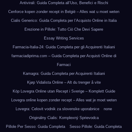
Antivirali: Guida Completa all’Uso, Benefici e Rischi
Cenforce kopen zonder recept in België – Alles wat u moet weten
Cialis Generico: Guida Completa per l’Acquisto Online in Italia
Erezione in Pillole: Tutto Ciò Che Devi Sapere
Essay Writing Services
Farmacia-Italia-24: Guida Completa per gli Acquirenti Italiani
farmaciadiprima.com – Guida Completa per Acquisti Online di
Farmaci
Kamagra: Guida Completa per Acquirenti Italiani
Kjøp Vidalista Online – Alt du trenger å vite
Köp Lovegra Online utan Recept i Sverige – Komplett Guide
Lovegra online kopen zonder recept – Alles wat je moet weten
Lovegra: Celovit vodnik za slovenske uporabnice
none
Originálny Cialis: Komplexný Sprievodca
Pillole Per Sesso: Guida Completa
Sesso Pillole: Guida Completa