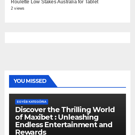
Roulette Low Stakes Australia for Tablet
2 views
YOU MISSED
EGYÉB KATEGÓRIA
Discover the Thrilling World
of Maxibet : Unleashing
Endless Entertainment and
Rewards