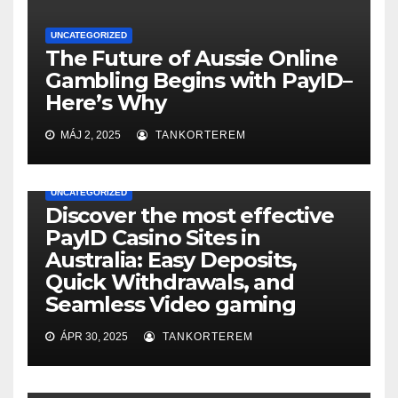
UNCATEGORIZED
The Future of Aussie Online
Gambling Begins with PayID–
Here’s Why
MÁJ 2, 2025
TANKORTEREM
UNCATEGORIZED
Discover the most effective
PayID Casino Sites in
Australia: Easy Deposits,
Quick Withdrawals, and
Seamless Video gaming
ÁPR 30, 2025
TANKORTEREM