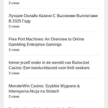
3 views
Лучшие Онлайн Казино С Высокими Выплатами
В 2025 Году
3 views
Free Port Machines: An Overview to Online
Gambling Enterprise Gamings
3 views
Immer jezelf onder in de wereld van Baloo.bet
Casino: Een toevluchtsoord voor thrill-seekers
3 views
MonsterWin Casino: Szybkie Wygrane &
Intensywna Akcja na Slotach
3 views