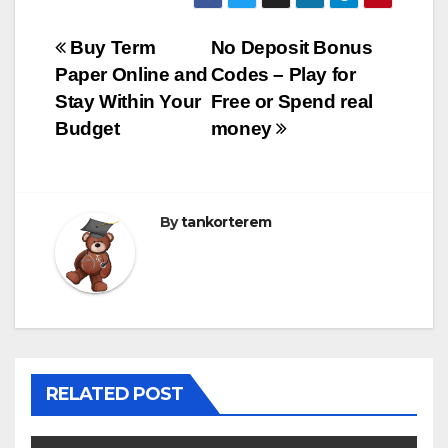
Bejegyzés
Buy Term
No Deposit Bonus
Paper Online and
Codes – Play for
navigáció
Stay Within Your
Free or Spend real
Budget
money
By
tankorterem
RELATED POST