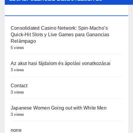
OLDALAK
Consolidated Casino Network: Spin-Macho’s
Quick‑Hit Slots y Live Games para Ganancias
Relámpago
5 views
Az akut hasi fájdalom és ápolási vonatkozásai
3 views
Contact
3 views
Japanese Women Going out with White Men
3 views
none