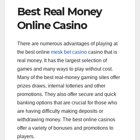
Best Real Money
Online Casino
There are numerous advantages of playing at
the best online
mesk bet casino
casino that is
real money. It has the largest selection of
games and many ways to play without cost.
Many of the best real-money gaming sites offer
prizes draws, internal lotteries and other
promotions. They also offer secure and quick
banking options that are crucial for those who
are having difficulty making deposits or
withdrawing money. The best online casinos
offer a variety of bonuses and promotions to
players.