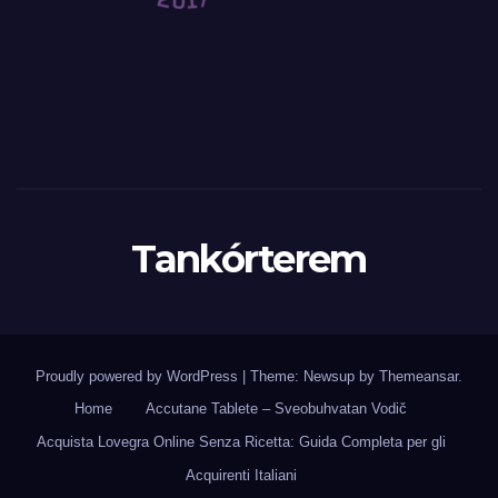
Tankórterem
Proudly powered by WordPress
|
Theme: Newsup by
Themeansar
.
Home
Accutane Tablete – Sveobuhvatan Vodič
Acquista Lovegra Online Senza Ricetta: Guida Completa per gli
Acquirenti Italiani