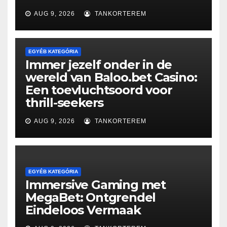
AUG 9, 2026
TANKORTEREM
EGYÉB KATEGÓRIA
Immer jezelf onder in de
wereld van Baloo.bet Casino:
Een toevluchtsoord voor
thrill-seekers
AUG 9, 2026
TANKORTEREM
EGYÉB KATEGÓRIA
Immersive Gaming met
MegaBet: Ontgrendel
Eindeloos Vermaak