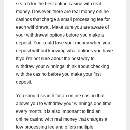
search for the best online casino with real
money. However, there are real money online
casinos that charge a small processing fee for
each withdrawal. Make sure you are aware of
your withdrawal options before you make a
deposit. You could lose your money when you
deposit without knowing what options you have.
If you’re not sure about the best way to
withdraw your winnings, think about checking
with the casino before you make your first
deposit.
You should search for an online casino that
allows you to withdraw your winnings one time
every month. It is also important to find an
online casino with real money that charges a
low processing fee and offers multiple