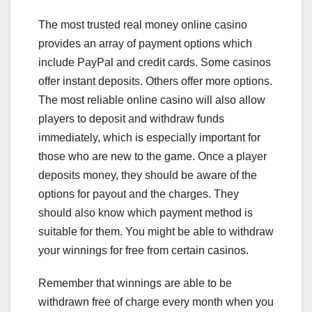
The most trusted real money online casino
provides an array of payment options which
include PayPal and credit cards. Some casinos
offer instant deposits. Others offer more options.
The most reliable online casino will also allow
players to deposit and withdraw funds
immediately, which is especially important for
those who are new to the game. Once a player
deposits money, they should be aware of the
options for payout and the charges. They
should also know which payment method is
suitable for them. You might be able to withdraw
your winnings for free from certain casinos.
Remember that winnings are able to be
withdrawn free of charge every month when you