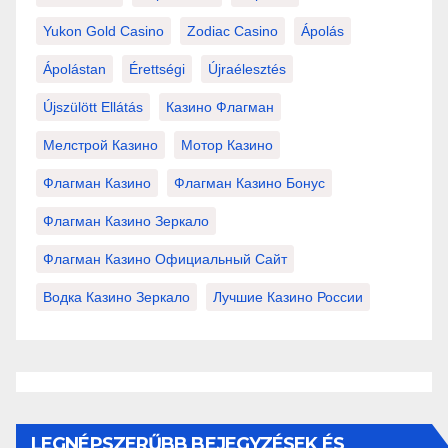
Yukon Gold Casino
Zodiac Casino
Ápolás
Ápolástan
Érettségi
Újraélesztés
Újszülött Ellátás
Казино Флагман
Мелстрой Казино
Мотор Казино
Флагман Казино
Флагман Казино Бонус
Флагман Казино Зеркало
Флагман Казино Официальный Сайт
Водка Казино Зеркало
Лучшие Казино России
LEGNÉPSZERŰBB BEJEGYZÉSEK ÉS