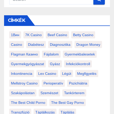
CÍMKÉK
1Вин
7K Casino
Beef Casino
Betty Casino
Casino
Diabétesz
Diagnosztika
Dragon Money
Flagman Казино
Fájdalom
Gyermekbalesetek
Gyermekgyógyászat
Gyász
Infekciókontroll
Inkontinencia
Lex Casino
Légút
Megfigyelés
Mellstroy Casino
Perioperatív
Pszichiátria
Szakápolástan
Szemészet
Tankórterem
The Best Child Porno
The Best Gay Porno
Transzfúzió
Táplálkozás
Táplálás