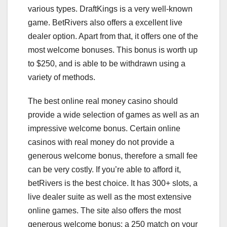
various types. DraftKings is a very well-known
game. BetRivers also offers a excellent live
dealer option. Apart from that, it offers one of the
most welcome bonuses. This bonus is worth up
to $250, and is able to be withdrawn using a
variety of methods.
The best online real money casino should
provide a wide selection of games as well as an
impressive welcome bonus. Certain online
casinos with real money do not provide a
generous welcome bonus, therefore a small fee
can be very costly. If you’re able to afford it,
betRivers is the best choice. It has 300+ slots, a
live dealer suite as well as the most extensive
online games. The site also offers the most
generous welcome bonus: a 250 match on your