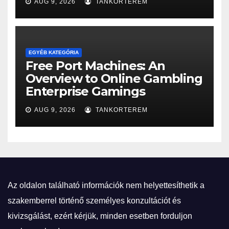
AUG 9, 2026
TANKORTEREM
EGYÉB KATEGÓRIA
Free Port Machines: An
Overview to Online Gambling
Enterprise Gamings
AUG 9, 2026
TANKORTEREM
Az oldalon található információk nem helyettesíthetik a
szakemberrel történő személyes konzultációt és
kivizsgálást, ezért kérjük, minden esetben forduljon