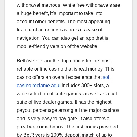
withdrawal methods. While free withdrawals are
a huge benefit, it’s important to take into
account other benefits. The most appealing
feature of an online casino is its ease of
navigation. You can also get an app that is
mobile-friendly version of the website.
BetRivers is another top choice for the most
reliable online casino that is real money. This
casino offers an overall experience that
sol
casino reclame aqui
includes 300+ slots, a
wide selection of table games, as well as a full
suite of live dealer games. It has the highest
payout percentage among all the major casinos
and is very easy to navigate. It also offers a
great welcome bonus. The first bonus provided
by BetRivers is 100% deposit match of up to