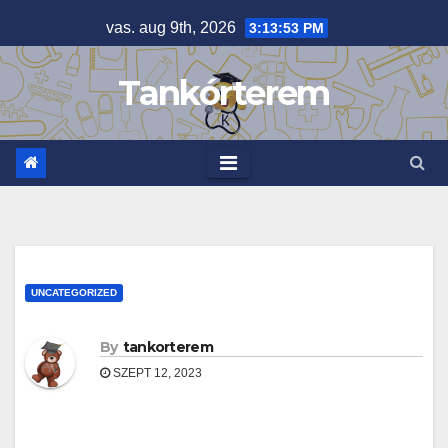
Skip
vas. aug 9th, 2026
3:13:54 PM
to
content
Tankórterem
UNCATEGORIZED
By
tankorterem
SZEPT 12, 2023