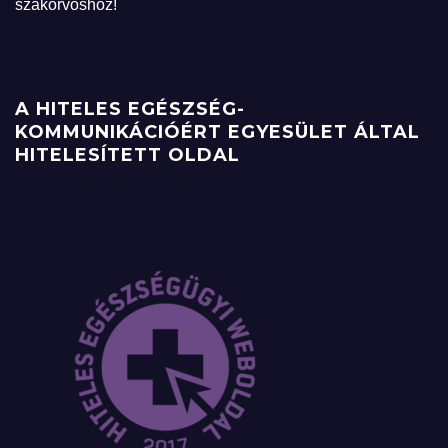
szakorvoshoz!
A HITELES EGÉSZSÉG-
KOMMUNIKÁCIÓÉRT EGYESÜLET ÁLTAL
HITELESÍTETT OLDAL