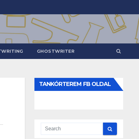
WRITING
GHOSTWRITER
TANKÓRTEREM FB OLDAL