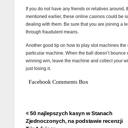
If you do not have any friends or relatives around,
mentioned earlier, these online casinos could be 
dealing with them. Be sure that you are joining a l
through fraudulent means.
Another good tip on how to play slot machines the ri
particular machine. When the ball doesn’t bounce off
winning win, leave the machine and collect your w
just losing it.
Facebook Comments Box
Bejegyzés
50 najlepszych kasyn w Stanach
Zjednoczonych, na podstawie recenzji
navigáció