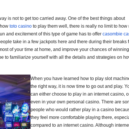
 way is not to get too carried away. One of the best things about
w how
toto casino
to play them well, there is really no limit to ho
 fun and excitement
of this type of game has to offer
casombie ca
eople take in a few jackpots here and there during their breaks 
 most of your time at home, and improve your chances of winning
e to familiarize yourself with all the details and strategies on ho
When you have learned how to play slot machin
the right way, it is now time to go out and play. Y
can either choose to play in an internet casino, o
even in your own personal casino. There are s
people who would rather play in a casino becau
they feel more comfortable playing there, especi
compared to an internet casino. Although interne