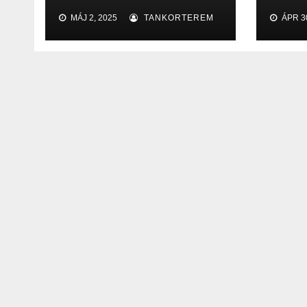
Gambling Begins
Casi
MÁJ 2, 2025
TANKORTEREM
ÁPR 30
with PayID– Here’s
Aust
Why
Depo
With
Seam
gam