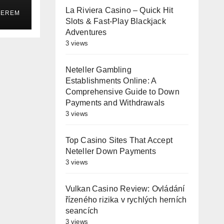
on’
La Riviera Casino – Quick Hit
TEREM
Slots & Fast‑Play Blackjack
Adventures
3 views
Neteller Gambling
Establishments Online: A
Comprehensive Guide to Down
Payments and Withdrawals
3 views
Top Casino Sites That Accept
Neteller Down Payments
3 views
Vulkan Casino Review: Ovládání
řízeného rizika v rychlých herních
seancích
3 views