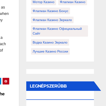
Мотор Казино
Флагман Казино
, as
Флагман Казино Бонус
n when
Флагман Казино Зеркало
ey
Флагман Казино Официальный
Сайт
 a
Водка Казино Зеркало
each
of
Лучшие Казино России
LEGNÉPSZERŰBB
the
BEJEGYZÉSEK ÉS OLDALAK