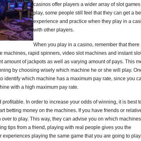
casinos offer players a wider array of slot games
play, some people still feel that they can get a be
experience and practice when they play in a cas
with other players.
When you play in a casino, remember that there
ne machines, rapid spinners, video slot machines and instant slo
ent amount of jackpots as well as varying amount of pays. This 
inning by choosing wisely which machine he or she will play. On
s to identify which machine has a maximum pay rate, since you c
chine with a high maximum pay rate.
rofitable. In order to increase your odds of winning, it is best t
art betting money on the machines. If you have friends or relativ
them over to play. This way, they can advise you on which machines
ing tips from a friend, playing with real people gives you the
eir experiences playing the same game that you are going to play