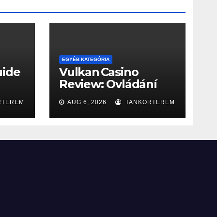
EGYÉB KATEGÓRIA
uide
Vulkan Casino
Review: Ovládání
řízeného rizika v
RTEREM
AUG 6, 2026
TANKORTEREM
rychlých herních
seancích