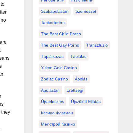
Perioperatív
Pszichiátria
 to
Szakápolástan
Szemészet
tter
ino
Tankórterem
The Best Child Porno
 are
The Best Gay Porno
Transzfúzió
t
Táplálkozás
Táplálás
means
e
Yukon Gold Casino
an
Zodiac Casino
Ápolás
Ápolástan
Érettségi
o
Újraélesztés
Újszülött Ellátás
es
 they
Казино Флагман
Мелстрой Казино
.