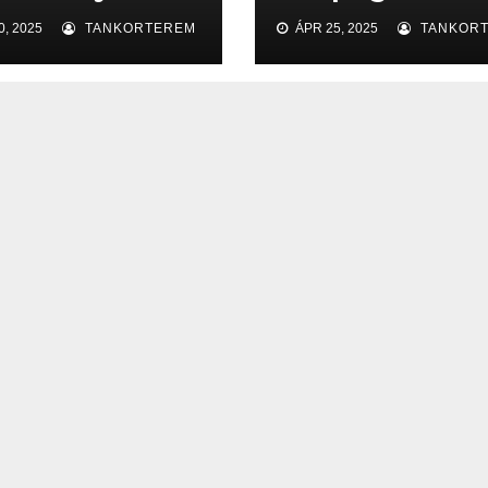
no Sites in
‘Accelerate Acti
, 2025
TANKORTEREM
ÁPR 25, 2025
TANKOR
ralia: Easy
sits, Quick
drawals, and
less Video
ing