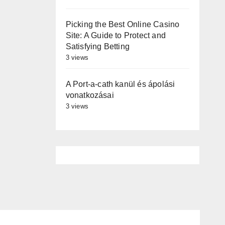
Picking the Best Online Casino
Site: A Guide to Protect and
Satisfying Betting
3 views
A Port-a-cath kanül és ápolási
vonatkozásai
3 views