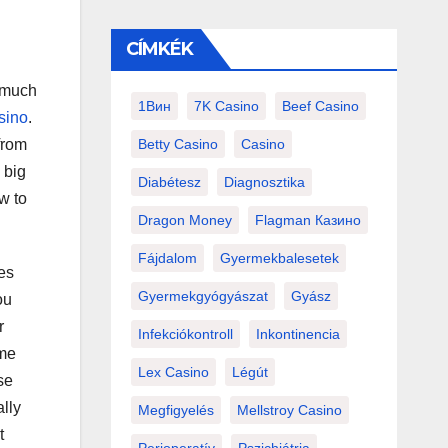
CÍMKÉK
w much
1Вин
7K Casino
Beef Casino
sino
.
Betty Casino
Casino
from
 big
Diabétesz
Diagnosztika
w to
Dragon Money
Flagman Казино
Fájdalom
Gyermekbalesetek
es
Gyermekgyógyászat
Gyász
ou
r
Infekciókontroll
Inkontinencia
ome
Lex Casino
Légút
se
ally
Megfigyelés
Mellstroy Casino
t