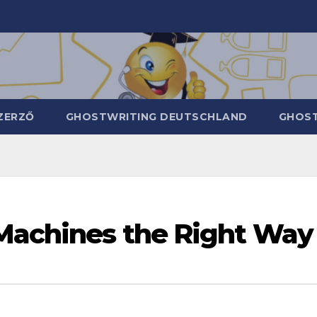
ZERZŐ
GHOSTWRITING DEUTSCHLAND
GHOST
 Machines the Right Way