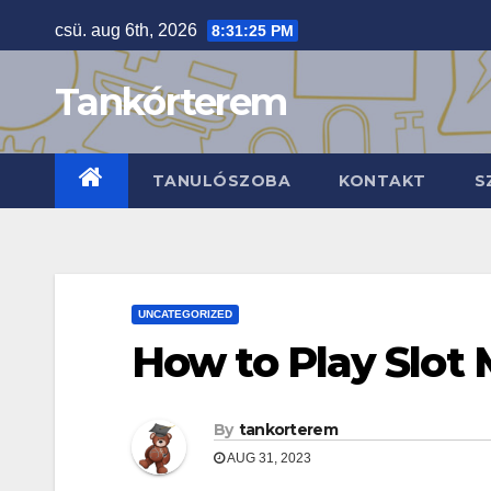
Skip
csü. aug 6th, 2026
8:31:26 PM
to
content
Tankórterem
TANULÓSZOBA
KONTAKT
S
UNCATEGORIZED
How to Play Slot
By
tankorterem
AUG 31, 2023