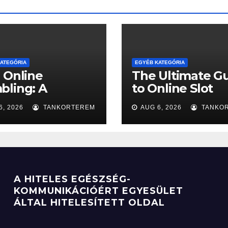
ATEGÓRIA
EGYÉB KATEGÓRIA
 Online
The Ultimate G
bling: A
to Online Slot
prehensive
Reviews
6, 2026
TANKORTEREM
AUG 6, 2026
TANKO
view to
ponsible
ing
A HITELES EGÉSZSÉG-
KOMMUNIKÁCIÓÉRT EGYESÜLET
ÁLTAL HITELESÍTETT OLDAL