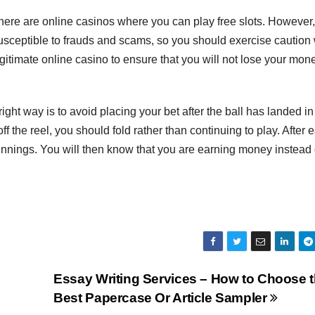
 there are online casinos where you can play free slots. However
susceptible to frauds and scams, so you should exercise cautio
egitimate online casino to ensure that you will not lose your mon
ght way is to avoid placing your bet after the ball has landed in
 the reel, you should fold rather than continuing to play. After 
innings. You will then know that you are earning money instead 
Essay Writing Services – How to Choose 
Best Papercase Or Article Sampler