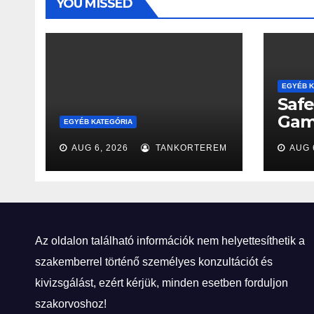
YOU MISSED
EGYÉB K
Safe
Gam
EGYÉB KATEGÓRIA
Com
AUG 6, 2026
TANKORTEREM
AUG 
Over
Res
Gam
Az oldalon található információk nem helyettesíthetik a
szakemberrel történő személyes konzultációt és
kivizsgálást, ezért kérjük, minden esetben forduljon
szakorvoshoz!