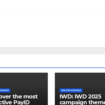
ORIZED
UNCATEGORIZED
over the most
IWD: IWD 2025
ctive PayID
campaign theme