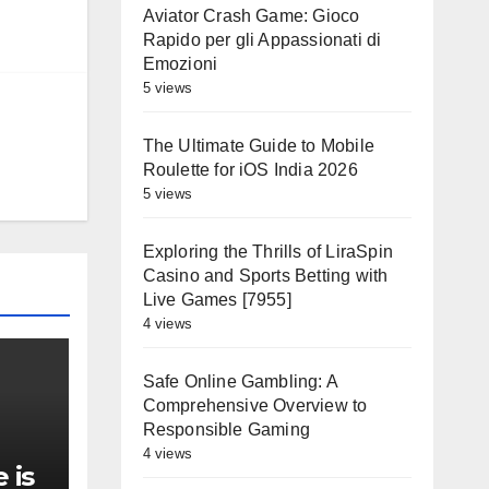
Aviator Crash Game: Gioco
Rapido per gli Appassionati di
Emozioni
5 views
The Ultimate Guide to Mobile
Roulette for iOS India 2026
5 views
Exploring the Thrills of LiraSpin
Casino and Sports Betting with
Live Games [7955]
4 views
Safe Online Gambling: A
Comprehensive Overview to
Responsible Gaming
4 views
 is