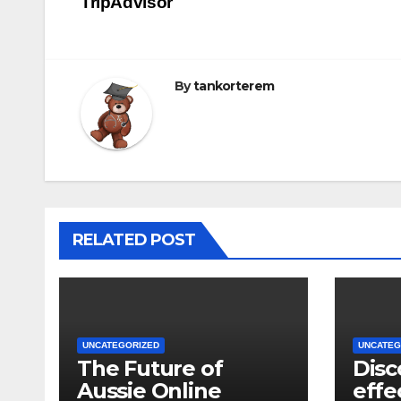
TripAdvisor
By
tankorterem
RELATED POST
UNCATEGORIZED
UNCATEG
The Future of
Disc
Aussie Online
effe