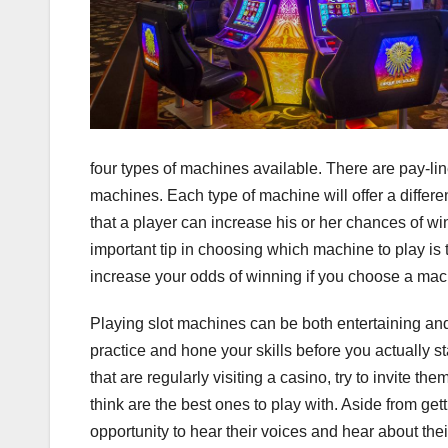
four types of machines available. There are pay-li
machines. Each type of machine will offer a differ
that a player can increase his or her chances of w
important tip in choosing which machine to play i
increase your odds of winning if you choose a ma
Playing slot machines can be both entertaining and p
practice and hone your skills before you actually st
that are regularly visiting a casino, try to invite 
think are the best ones to play with. Aside from gett
opportunity to hear their voices and hear about th