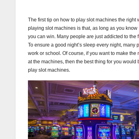
The first tip on how to play slot machines the right
playing slot machines is that, as long as you kno
you can win. Many people are just addicted to the
To ensure a good night’s sleep every night, many p
work or school. Of course, if you want to make the
at the machines, then the best thing for you would b
play slot machines.