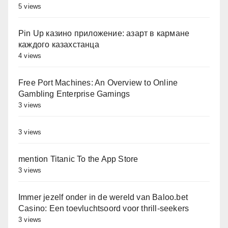
5 views
Pin Up казино приложение: азарт в кармане
каждого казахстанца
4 views
Free Port Machines: An Overview to Online
Gambling Enterprise Gamings
3 views
3 views
‎‎mention Titanic To the App Store
3 views
Immer jezelf onder in de wereld van Baloo.bet
Casino: Een toevluchtsoord voor thrill-seekers
3 views