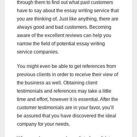
through them to find out what past customers
have to say about the essay writing service that
you are thinking of. Just like anything, there are
always good and bad customers. Becoming
aware of the excellent reviews can help you
narrow the field of potential essay writing
service companies.
You might even be able to get references from
previous clients in order to receive their view of
the business as well. Obtaining client
testimonials and references may take a little
time and effort, however it is essential. After the
customer testimonials are in your favor, you’ll
be assured that you have discovered the ideal
company for your needs.