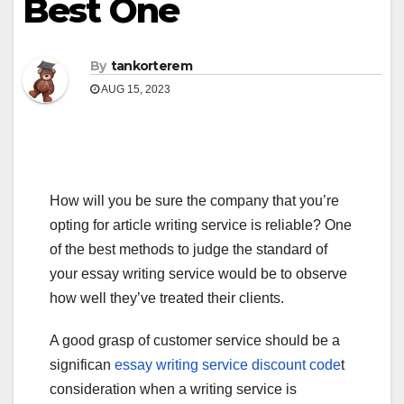
Best One
By
tankorterem
AUG 15, 2023
How will you be sure the company that you’re
opting for article writing service is reliable? One
of the best methods to judge the standard of
your essay writing service would be to observe
how well they’ve treated their clients.
A good grasp of customer service should be a
significan
essay
writing service discount code
t
consideration when a writing service is