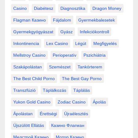
Casino
Diabétesz
Diagnosztika
Dragon Money
Flagman Казино
Fájdalom
Gyermekbalesetek
Gyermekgyógyászat
Gyász
Infekciókontroll
Inkontinencia
Lex Casino
Légút
Megfigyelés
Mellstroy Casino
Perioperatív
Pszichiátria
Szakápolástan
Szemészet
Tankórterem
The Best Child Porno
The Best Gay Porno
Transzfúzió
Táplálkozás
Táplálás
Yukon Gold Casino
Zodiac Casino
Ápolás
Ápolástan
Érettségi
Újraélesztés
Újszülött Ellátás
Казино Флагман
Мелстрой Казино
Мотор Казино