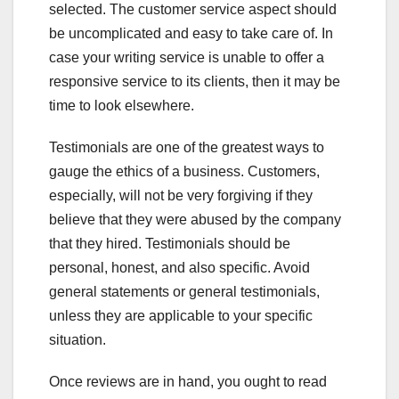
selected. The customer service aspect should
be uncomplicated and easy to take care of. In
case your writing service is unable to offer a
responsive service to its clients, then it may be
time to look elsewhere.
Testimonials are one of the greatest ways to
gauge the ethics of a business. Customers,
especially, will not be very forgiving if they
believe that they were abused by the company
that they hired. Testimonials should be
personal, honest, and also specific. Avoid
general statements or general testimonials,
unless they are applicable to your specific
situation.
Once reviews are in hand, you ought to read