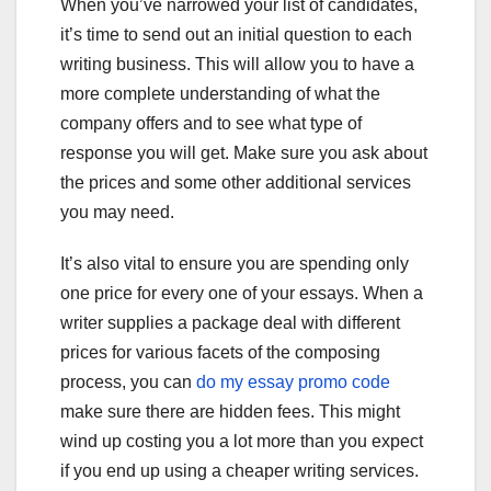
When you’ve narrowed your list of candidates,
it’s time to send out an initial question to each
writing business. This will allow you to have a
more complete understanding of what the
company offers and to see what type of
response you will get. Make sure you ask about
the prices and some other additional services
you may need.
It’s also vital to ensure you are spending only
one price for every one of your essays. When a
writer supplies a package deal with different
prices for various facets of the composing
process, you can
do my essay promo code
make sure there are hidden fees. This might
wind up costing you a lot more than you expect
if you end up using a cheaper writing services.