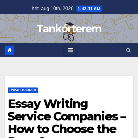
Skip
hét. aug 10th, 2026
1:42:12 AM
to
content
Tankórterem
UNCATEGORIZED
Essay Writing
Service Companies –
How to Choose the