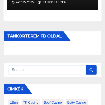
ÁPR 25, 2025
TANKORTEREM
TANKÓRTEREM FB OLDAL
CÍMKÉK
1Вин
7K Casino
Beef Casino
Betty Casino