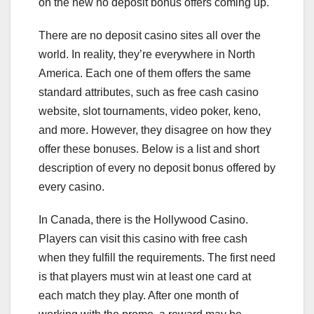
on the new no deposit bonus offers coming up.
There are no deposit casino sites all over the
world. In reality, they’re everywhere in North
America. Each one of them offers the same
standard attributes, such as free cash casino
website, slot tournaments, video poker, keno,
and more. However, they disagree on how they
offer these bonuses. Below is a list and short
description of every no deposit bonus offered by
every casino.
In Canada, there is the Hollywood Casino.
Players can visit this casino with free cash
when they fulfill the requirements. The first need
is that players must win at least one card at
each match they play. After one month of