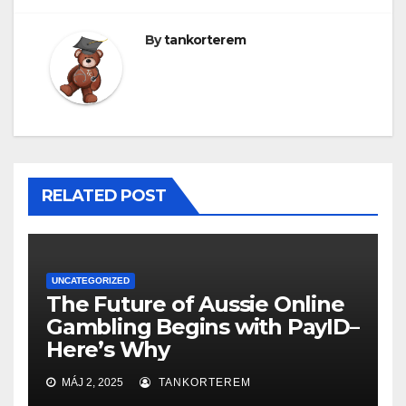
By
tankorterem
RELATED POST
UNCATEGORIZED
The Future of Aussie Online
Gambling Begins with PayID–
Here’s Why
MÁJ 2, 2025
TANKORTEREM