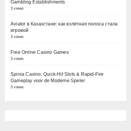
Gambling Establishments
3 views
Aviator в Казахстане: как взлётная полоса стала
игровой
3 views
Free Online Casino Games
3 views
Spinia Casino: Quick‑Hit Slots & Rapid‑Fire
Gameplay voor de Moderne Speler
3 views