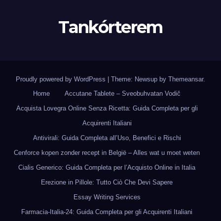
Tankórterem
Proudly powered by WordPress
|
Theme: Newsup by
Themeansar
.
Home
Accutane Tablete – Sveobuhvatan Vodič
Acquista Lovegra Online Senza Ricetta: Guida Completa per gli
Acquirenti Italiani
Antivirali: Guida Completa all’Uso, Benefici e Rischi
Cenforce kopen zonder recept in België – Alles wat u moet weten
Cialis Generico: Guida Completa per l’Acquisto Online in Italia
Erezione in Pillole: Tutto Ciò Che Devi Sapere
Essay Writing Services
Farmacia-Italia-24: Guida Completa per gli Acquirenti Italiani