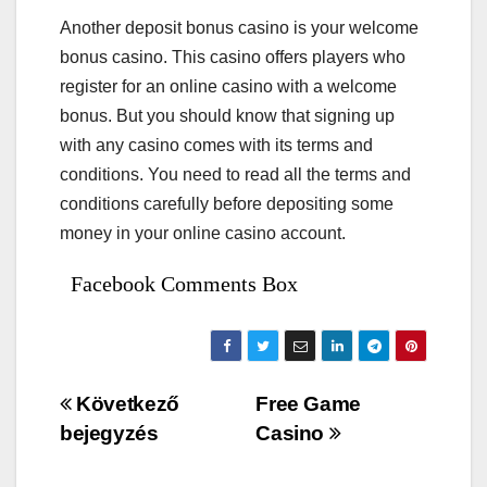
Another deposit bonus casino is your welcome
bonus casino. This casino offers players who
register for an online casino with a welcome
bonus. But you should know that signing up
with any casino comes with its terms and
conditions. You need to read all the terms and
conditions carefully before depositing some
money in your online casino account.
Facebook Comments Box
Bejegyzés
Következő
Free Game
bejegyzés
Casino
navigáció