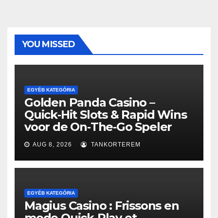
YOU MISSED
EGYÉB KATEGÓRIA
Golden Panda Casino –
Quick‑Hit Slots & Rapid Wins
voor de On‑The‑Go Speler
AUG 8, 2026
TANKORTEREM
EGYÉB KATEGÓRIA
Magius Casino : Frissons en
mode Quick‑Play et