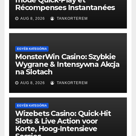
Récompenses Instantanées
AUG 8, 2026
TANKORTEREM
EGYÉB KATEGÓRIA
MonsterWin Casino: Szybkie
Wygrane & Intensywna Akcja
na Slotach
AUG 8, 2026
TANKORTEREM
EGYÉB KATEGÓRIA
Wizebets Casino: Quick‑Hit
Slots & Live Action voor
Korte, Hoog‑Intensieve