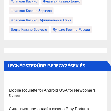
Флагман Казино
Флагман Казино Бонус
Флагман Казино Зеркало
Флагман Казино Официальный Сайт
Водка Казино Зеркало
Лучшие Казино России
LEGNÉPSZERŰBB BEJEGYZÉSEK ÉS
OLDALAK
Mobile Roulette for Android USA for Newcomers
5 views
Лицензионное онлайн казино Play Fortuna –