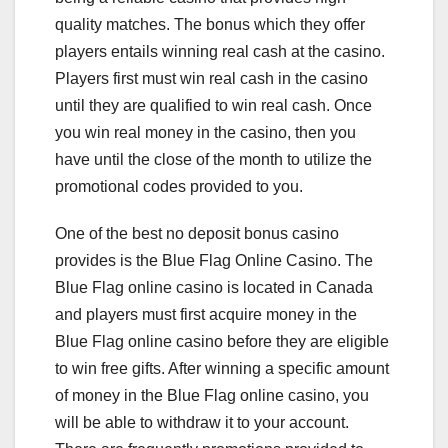
quality matches. The bonus which they offer
players entails winning real cash at the casino.
Players first must win real cash in the casino
until they are qualified to win real cash. Once
you win real money in the casino, then you
have until the close of the month to utilize the
promotional codes provided to you.
One of the best no deposit bonus casino
provides is the Blue Flag Online Casino. The
Blue Flag online casino is located in Canada
and players must first acquire money in the
Blue Flag online casino before they are eligible
to win free gifts. After winning a specific amount
of money in the Blue Flag online casino, you
will be able to withdraw it to your account.