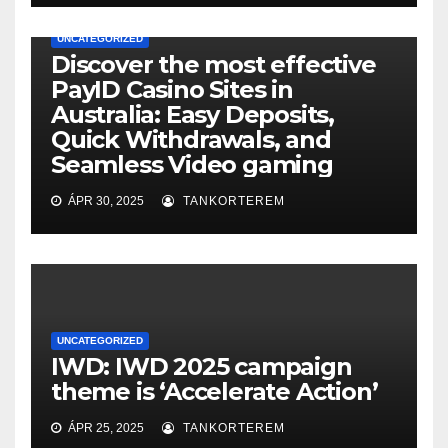
UNCATEGORIZED
Discover the most effective
PayID Casino Sites in
Australia: Easy Deposits,
Quick Withdrawals, and
Seamless Video gaming
ÁPR 30, 2025
TANKORTEREM
UNCATEGORIZED
IWD: IWD 2025 campaign
theme is ‘Accelerate Action’
ÁPR 25, 2025
TANKORTEREM