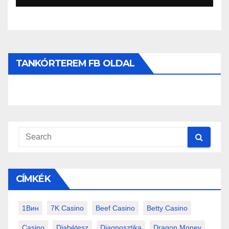
TANKÓRTEREM FB OLDAL
CÍMKÉK
1Вин
7K Casino
Beef Casino
Betty Casino
Casino
Diabétesz
Diagnosztika
Dragon Money