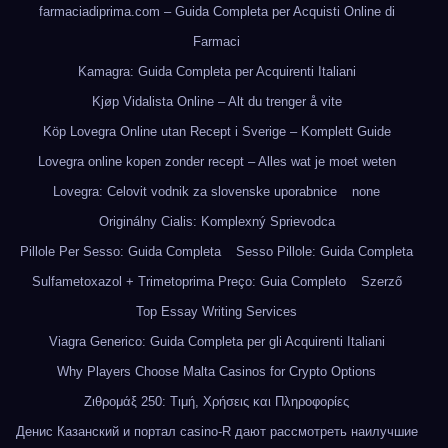
farmaciadiprima.com – Guida Completa per Acquisti Online di
Farmaci
Kamagra: Guida Completa per Acquirenti Italiani
Kjøp Vidalista Online – Alt du trenger å vite
Köp Lovegra Online utan Recept i Sverige – Komplett Guide
Lovegra online kopen zonder recept – Alles wat je moet weten
Lovegra: Celovit vodnik za slovenske uporabnice
none
Originálny Cialis: Komplexný Sprievodca
Pillole Per Sesso: Guida Completa
Sesso Pillole: Guida Completa
Sulfametoxazol + Trimetoprima Preço: Guia Completo
Szerző
Top Essay Writing Services
Viagra Generico: Guida Completa per gli Acquirenti Italiani
Why Players Choose Malta Casinos for Crypto Options
Ζιθρομάξ 250: Τιμή, Χρήσεις και Πληροφορίες
Денис Казанский и портал casino-R дают рассмотреть наилучшие