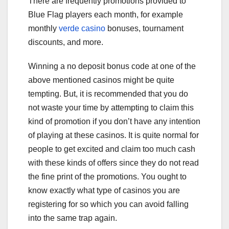
There are frequently promotions provided to
Blue Flag players each month, for example
monthly
verde casino
bonuses, tournament
discounts, and more.
Winning a no deposit bonus code at one of the
above mentioned casinos might be quite
tempting. But, it is recommended that you do
not waste your time by attempting to claim this
kind of promotion if you don’t have any intention
of playing at these casinos. It is quite normal for
people to get excited and claim too much cash
with these kinds of offers since they do not read
the fine print of the promotions. You ought to
know exactly what type of casinos you are
registering for so which you can avoid falling
into the same trap again.