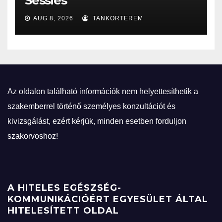
Sessies
AUG 8, 2026
TANKORTEREM
Az oldalon található információk nem helyettesíthetik a
szakemberrel történő személyes konzultációt és
kivizsgálást, ezért kérjük, minden esetben forduljon
szakorvoshoz!
A HITELES EGÉSZSÉG-
KOMMUNIKÁCIÓÉRT EGYESÜLET ÁLTAL
HITELESÍTETT OLDAL