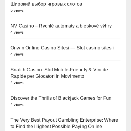
Широкий выбор игровых слотов
5 views
NV Casino – Rychlé automaty a bleskové výhry
4 views
Onwin Online Casino Sitesi — Slot casino sitesii
4 views
Snatch Casino: Slot Mobile‑Friendly & Vincite
Rapide per Giocatori in Movimento
4 views
Discover the Thrills of Blackjack Games for Fun
4 views
The Very Best Payout Gambling Enterprise: Where
to Find the Highest Possible Paying Online