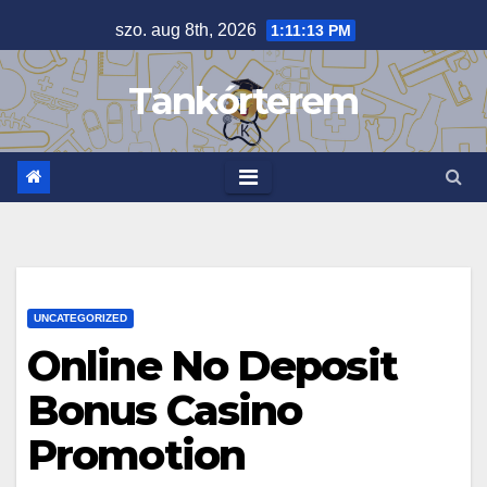
Skip
szo. aug 8th, 2026
1:11:14 PM
to
content
Tankórterem
UNCATEGORIZED
Online No Deposit
Bonus Casino
Promotion