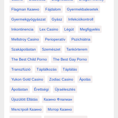
Flagman Казино
Fájdalom
Gyermekbalesetek
Gyermekgyógyászat
Gyász
Infekciókontroll
Inkontinencia
Lex Casino
Légút
Megfigyelés
Mellstroy Casino
Perioperatív
Pszichiátria
Szakápolástan
Szemészet
Tankórterem
The Best Child Porno
The Best Gay Porno
Transzfúzió
Táplálkozás
Táplálás
Yukon Gold Casino
Zodiac Casino
Ápolás
Ápolástan
Érettségi
Újraélesztés
Újszülött Ellátás
Казино Флагман
Мелстрой Казино
Мотор Казино