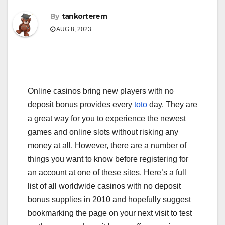
By
tankorterem
AUG 8, 2023
Online casinos bring new players with no
deposit bonus provides every
toto
day. They are
a great way for you to experience the newest
games and online slots without risking any
money at all. However, there are a number of
things you want to know before registering for
an account at one of these sites.
Here’s a full
list of all worldwide casinos with no deposit
bonus supplies in 2010 and hopefully suggest
bookmarking the page on your next visit to test