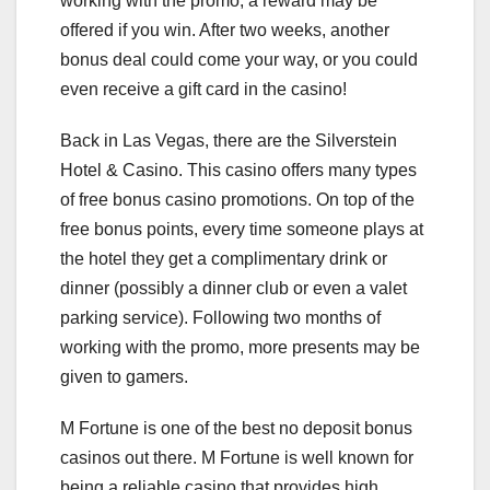
working with the promo, a reward may be
offered if you win. After two weeks, another
bonus deal could come your way, or you could
even receive a gift card in the casino!
Back in Las Vegas, there are the Silverstein
Hotel & Casino. This casino offers many types
of free bonus casino promotions. On top of the
free bonus points, every time someone plays at
the hotel they get a complimentary drink or
dinner (possibly a dinner club or even a valet
parking service). Following two months of
working with the promo, more presents may be
given to gamers.
M Fortune is one of the best no deposit bonus
casinos out there. M Fortune is well known for
being a reliable casino that provides high