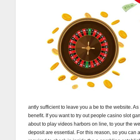
antly sufficient to leave you a be to the website. 
benefit. If you want to try out people casino slot g
about to play videos harbors on line, to your the w
deposit are essential. For this reason, so you can a