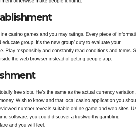
ishment otherwise make people funding.
tablishment
online casino games and you may ratings. Every piece of informat
d educate group. It’s the new group’ duty to evaluate your
ne. Play responsibly and constantly read conditions and terms. S
nside the web browser instead of getting people app.
lishment
tally free slots. He’s the same as the actual currency variation,
 money. Wish to know and that local casino application you shou
reviewed number reveals suitable online game and web sites. U
game software, you could discover a trustworthy gambling
are and you will feel.