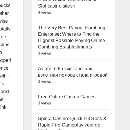
bucks
Slot casino sitesii
4 views
other
wise
The Very Best Payout Gambling
otally
Enterprise: Where to Find the
free
Highest Possible Paying Online
spins
Gambling Establishments
to
3 views
experi
ence
Aviator в Казахстане: как
взлётная полоса стала игровой
with –
3 views
t’s
const
Free Online Casino Games
he
3 views
hink
Spinia Casino: Quick‑Hit Slots &
Rapid‑Fire Gameplay voor de