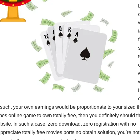
t
i
As such, your own earnings would be proportionate to your sized t
ames online game to own totally free, then you definitely should t
ebsite. In such a case, zero download, zero registration with no
ppreciate totally free movies ports no obtain solution, you’re not