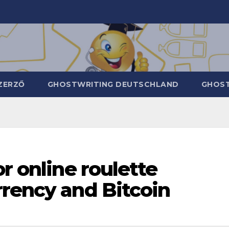
ZERZŐ
GHOSTWRITING DEUTSCHLAND
GHOST
r online roulette
rrency and Bitcoin