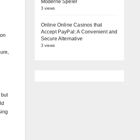
Moderne Speler
3 views
Online Online Casinos that
Accept PayPal: A Convenient and
ion
Secure Alternative
3 views
ure,
 but
ld
sing