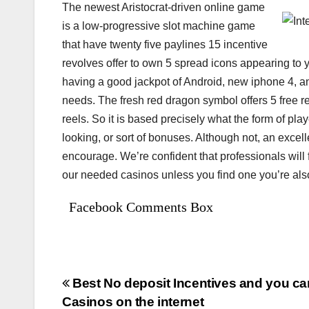
The newest Aristocrat-driven online game
is a low-progressive slot machine game
that have twenty five paylines 15 incentive
revolves offer to own 5 spread icons appearing to yo
having a good jackpot of Android, new iphone 4, a
needs. The fresh red dragon symbol offers 5 free 
reels. So it is based precisely what the form of pl
looking, or sort of bonuses. Although not, an excelle
encourage. We’re confident that professionals will 
our needed casinos unless you find one you’re als
Facebook Comments Box
Bejegyzés
Best No deposit Incentives and you ca
Casinos on the internet