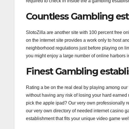
required to check in inside the a gambling establ
Countless Gambling es
SlotoZilla are another site with 100 percent free 
on the internet site provides a work only to host an
neighborhood regulations just before playing on li
you might enjoy a large number of online harbors i
Finest Gambling estab
Rating a be on the real deal by playing among our to
without having any risk of losing your hard earned
pick the apple ipad? Our very own professionally 
our very own directory of needed internet casino 
establishment that fits your unique video game welf