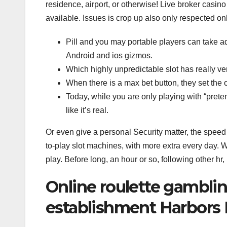
residence, airport, or otherwise! Live broker casin
available.
Issues is crop up also only respected on
Pill and you may portable players can take a
Android and ios gizmos.
Which highly unpredictable slot has really ver
When there is a max bet button, they set the 
Today, while you are only playing with “pretend”
like it’s real.
Or even give a personal Security matter, the speed
to-play slot machines, with more extra every day. Wi
play. Before long, an hour or so, following other hr
Online roulette gambli
establishment Harbors