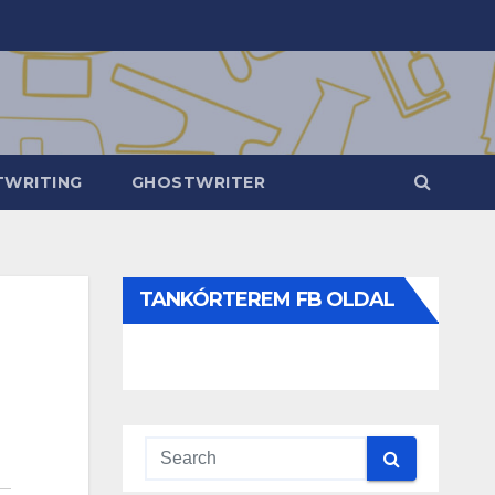
WRITING
GHOSTWRITER
TANKÓRTEREM FB OLDAL