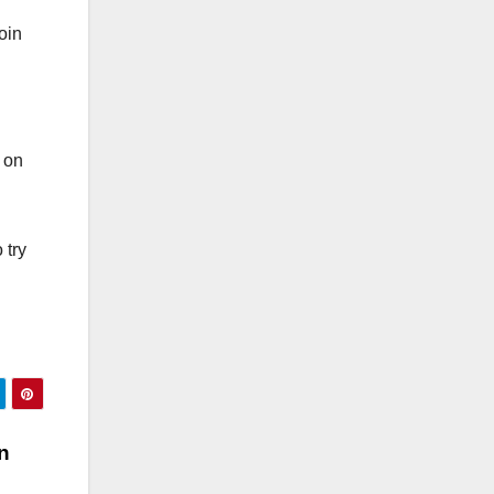
 on
 try
n