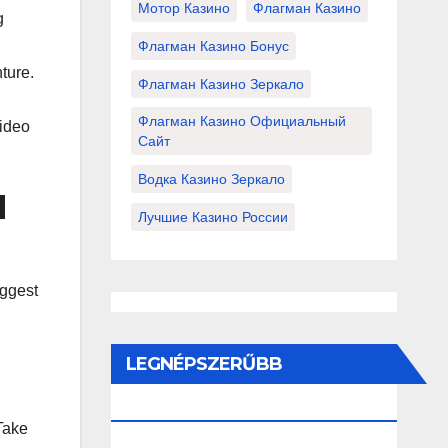
Мотор Казино
Флагман Казино
g
Флагман Казино Бонус
ture.
Флагман Казино Зеркало
Флагман Казино Официальный
video
Сайт
Водка Казино Зеркало
d
Лучшие Казино России
uggest
LEGNÉPSZERŰBB
BEJEGYZÉSEK ÉS OLDALAK
Take