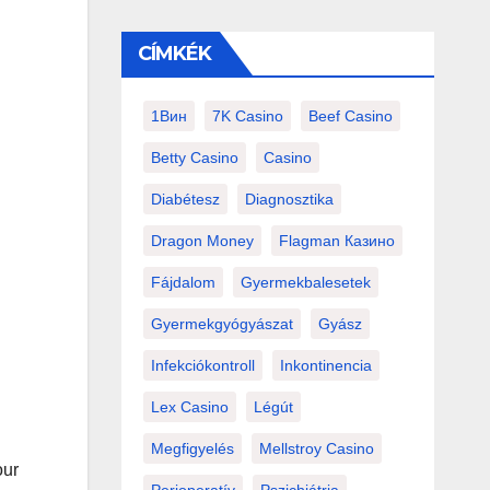
CÍMKÉK
1Вин
7K Casino
Beef Casino
Betty Casino
Casino
Diabétesz
Diagnosztika
Dragon Money
Flagman Казино
Fájdalom
Gyermekbalesetek
Gyermekgyógyászat
Gyász
Infekciókontroll
Inkontinencia
Lex Casino
Légút
Megfigyelés
Mellstroy Casino
our