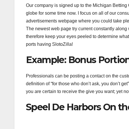
Our company is signed up to the Michigan Betting 
globe for some time now. I focus on all of our cons
advertisements webpage where you could take plea
The newest web page try current constantly along 
therefore keep your eyes peeled to determine what o
ports having SlotoZilla!
Example: Bonus Portion
Professionals can be posting a contact on the cus
definition of “for those who don’t ask, you don’t ge
you are certain to receive the give you want; yet not
Speel De Harbors On th