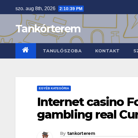
Skip
szo. aug 8th, 2026
2:10:40 PM
to
content
Tankórterem
TANULÓSZOBA
KONTAKT
S
EGYÉB KATEGÓRIA
Internet casino Fo
gambling real Cu
By
tankorterem