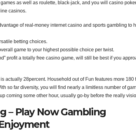
o games as well as roulette, black-jack, and you will casino poke
line casinos.
dvantage of real-money internet casino and sports gambling to 
satile betting choices.
overall game to your highest possible choice per twist.
 profit a totally free casino game, will still be best if you appro
 is actually 28percent. Household out of Fun features more 180 
th so far diversity, you will find nearly a limitless number of ga
, up coming some other hour, usually go-by before the really visi
ng – Play Now Gambling
 Enjoyment