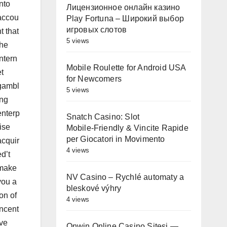
into
Лицензионное онлайн казино
accou
Play Fortuna – Широкий выбор
игровых слотов
nt that
5 views
the
intern
Mobile Roulette for Android USA
et
for Newcomers
gambl
5 views
ing
enterp
Snatch Casino: Slot
rise
Mobile‑Friendly & Vincite Rapide
per Giocatori in Movimento
acquir
4 views
ed’t
make
NV Casino – Rychlé automaty a
you a
bleskové výhry
ton of
4 views
incent
ive
Onwin Online Casino Sitesi —