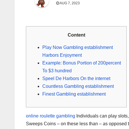
AUG 7, 2023
Content
Play Now Gambling establishment
Harbors Enjoyment
Example: Bonus Portion of 200percent
To $3 hundred
Speel De Harbors On the internet
Countless Gambling establishment
Finest Gambling establishment
online roulette gambling
Individuals can play slots
Sweeps Coins – on these less than ­– as opposed to