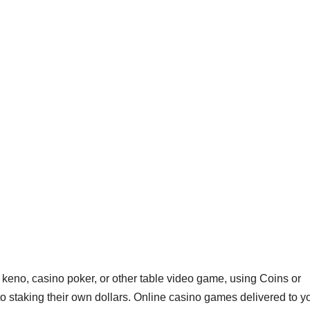
, keno, casino poker, or other table video game, using Coins or
 staking their own dollars. Online casino games delivered to y