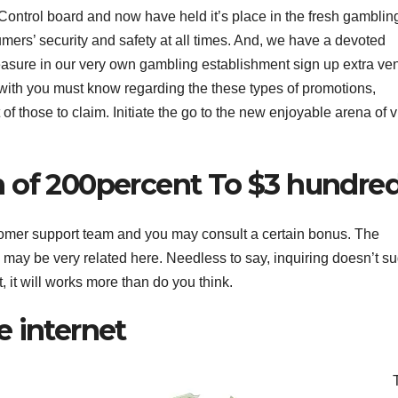
Control board and now have held it’s place in the fresh gamblin
umers’ security and safety at all times. And, we have a devoted
sure in our very own gambling establishment sign up extra ven
with you must know regarding the these types of promotions,
f those to claim. Initiate the go to the new enjoyable arena of 
 of 200percent To $3 hundre
tomer support team and you may consult a certain bonus. The
t” may be very related here. Needless to say, inquiring doesn’t s
, it will works more than do you think.
e internet