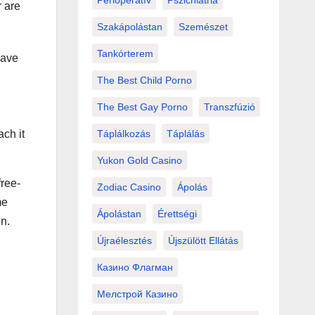
Perioperatív
Pszichiátria
r are
Szakápolástan
Szemészet
Tankórterem
have
The Best Child Porno
The Best Gay Porno
Transzfúzió
Táplálkozás
Táplálás
ach it
Yukon Gold Casino
free-
Zodiac Casino
Ápolás
me
Ápolástan
Érettségi
on.
Újraélesztés
Újszülött Ellátás
Казино Флагман
Мелстрой Казино