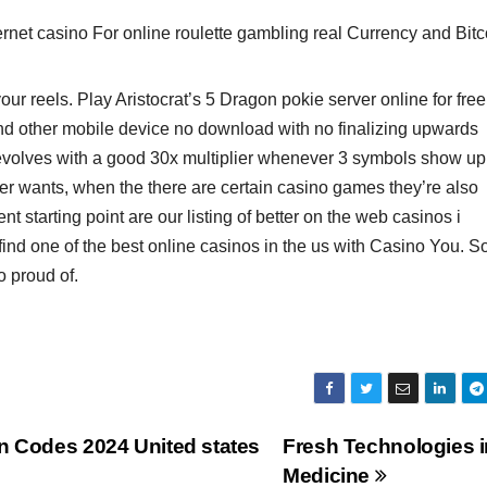
ur reels. Play Aristocrat’s 5 Dragon pokie server online for free
nd other mobile device no download with no finalizing upwards
revolves with a good 30x multiplier whenever 3 symbols show up
ayer wants, when the there are certain casino games they’re also
nt starting point are our listing of better on the web casinos i
find one of the best online casinos in the us with Casino You. So
o proud of.
n Codes 2024 United states
Fresh Technologies i
Medicine