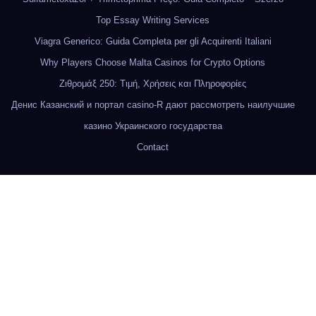
Top Essay Writing Services
Viagra Generico: Guida Completa per gli Acquirenti Italiani
Why Players Choose Malta Casinos for Crypto Options
Ζιθρομάξ 250: Τιμή, Χρήσεις και Πληροφορίες
Денис Казанский и портал casino-R дают рассмотреть наилучшие
казино Украинского государства
Contact