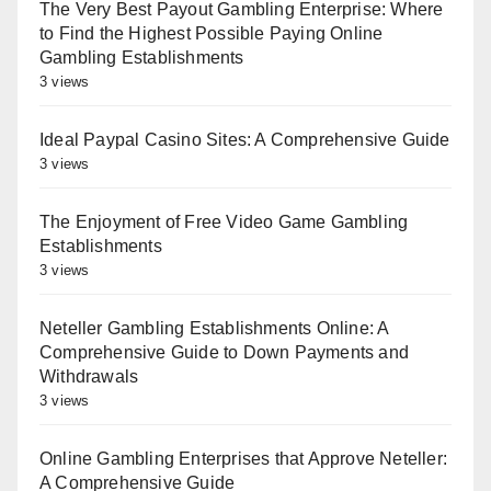
The Very Best Payout Gambling Enterprise: Where
to Find the Highest Possible Paying Online
Gambling Establishments
3 views
Ideal Paypal Casino Sites: A Comprehensive Guide
3 views
The Enjoyment of Free Video Game Gambling
Establishments
3 views
Neteller Gambling Establishments Online: A
Comprehensive Guide to Down Payments and
Withdrawals
3 views
Online Gambling Enterprises that Approve Neteller:
A Comprehensive Guide