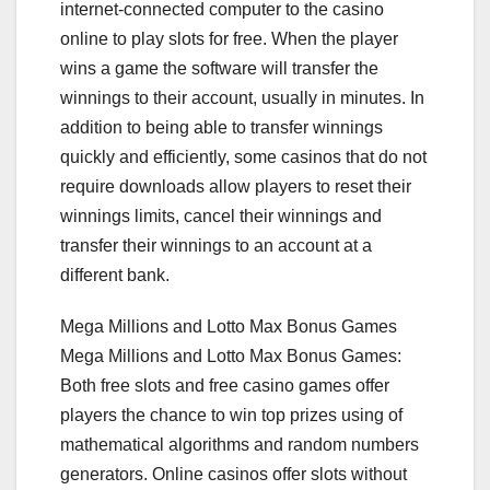
internet-connected computer to the casino
online to play slots for free. When the player
wins a game the software will transfer the
winnings to their account, usually in minutes. In
addition to being able to transfer winnings
quickly and efficiently, some casinos that do not
require downloads allow players to reset their
winnings limits, cancel their winnings and
transfer their winnings to an account at a
different bank.
Mega Millions and Lotto Max Bonus Games
Mega Millions and Lotto Max Bonus Games:
Both free slots and free casino games offer
players the chance to win top prizes using of
mathematical algorithms and random numbers
generators. Online casinos offer slots without