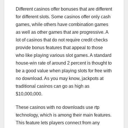
Different casinos offer bonuses that are different
for different slots. Some casinos offer only cash
games, while others have combination games
as well as other games that are progressive. A
lot of casinos that do not require credit checks
provide bonus features that appeal to those
who like playing various slot games. A standard
house-win rate of around 2 percent is thought to
be a good value when playing slots for free with
no download. As you may know, jackpots at
traditional casinos can go as high as
$10,000,000.
These casinos with no downloads use rtp
technology, which is among their main features.
This feature lets players connect from any