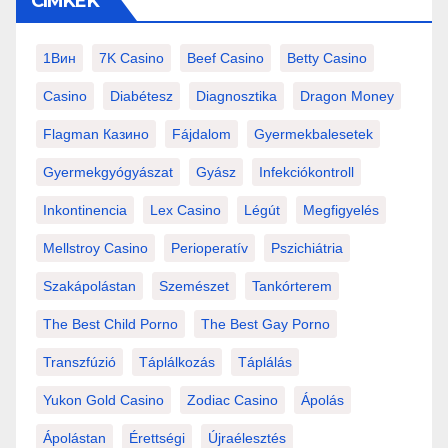
CÍMKÉK
1Вин
7K Casino
Beef Casino
Betty Casino
Casino
Diabétesz
Diagnosztika
Dragon Money
Flagman Казино
Fájdalom
Gyermekbalesetek
Gyermekgyógyászat
Gyász
Infekciókontroll
Inkontinencia
Lex Casino
Légút
Megfigyelés
Mellstroy Casino
Perioperatív
Pszichiátria
Szakápolástan
Szemészet
Tankórterem
The Best Child Porno
The Best Gay Porno
Transzfúzió
Táplálkozás
Táplálás
Yukon Gold Casino
Zodiac Casino
Ápolás
Ápolástan
Érettségi
Újraélesztés