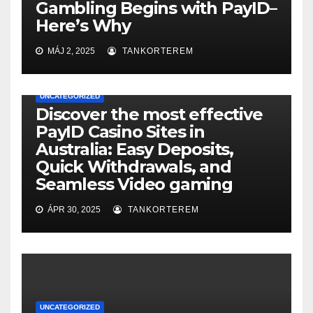
Gambling Begins with PayID–
Here’s Why
MÁJ 2, 2025
TANKORTEREM
UNCATEGORIZED
Discover the most effective
PayID Casino Sites in
Australia: Easy Deposits,
Quick Withdrawals, and
Seamless Video gaming
ÁPR 30, 2025
TANKORTEREM
UNCATEGORIZED