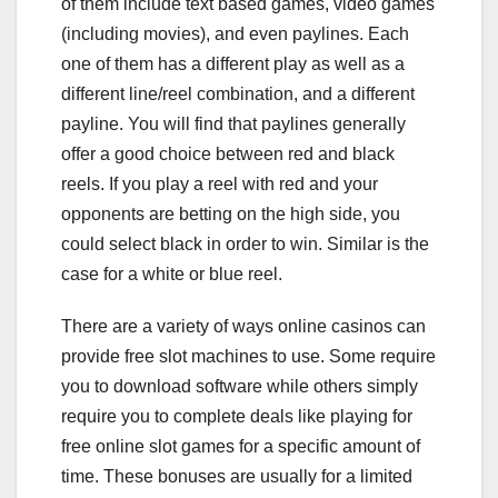
of them include text based games, video games
(including movies), and even paylines. Each
one of them has a different play as well as a
different line/reel combination, and a different
payline. You will find that paylines generally
offer a good choice between red and black
reels. If you play a reel with red and your
opponents are betting on the high side, you
could select black in order to win. Similar is the
case for a white or blue reel.
There are a variety of ways online casinos can
provide free slot machines to use. Some require
you to download software while others simply
require you to complete deals like playing for
free online slot games for a specific amount of
time. These bonuses are usually for a limited