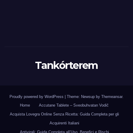
Tankórterem
Proudly powered by WordPress
|
Theme: Newsup by
Themeansar
.
Home
Accutane Tablete – Sveobuhvatan Vodič
Acquista Lovegra Online Senza Ricetta: Guida Completa per gli
Acquirenti Italiani
Antivirali: Guida Completa all’Uso, Benefici e Rischi