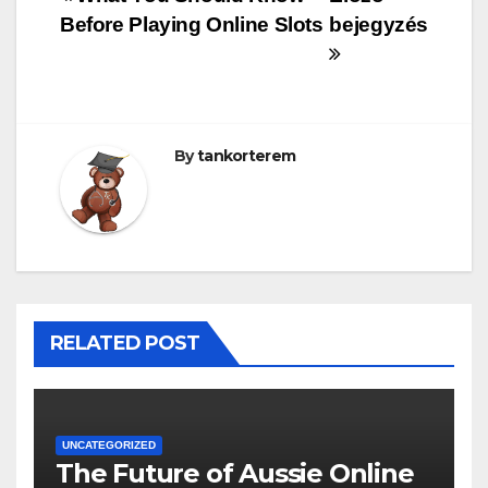
Bejegyzés
Before Playing Online Slots
bejegyzés
navigáció
By
tankorterem
RELATED POST
UNCATEGORIZED
The Future of Aussie Online