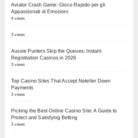
Aviator Crash Game: Gioco Rapido per gli
Appassionati di Emozioni
4 views
3 views
Aussie Punters Skip the Queues: Instant
Registration Casinos in 2026
3 views
Top Casino Sites That Accept Neteller Down
Payments
3 views
Picking the Best Online Casino Site: A Guide to
Protect and Satisfying Betting
3 views