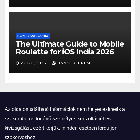
EGYÉB KATEGÓRIA
The Ultimate Guide to Mobile
Roulette for iOS India 2026
AUG 6, 2026
TANKORTEREM
Az oldalon található információk nem helyettesíthetik a
szakemberrel történő személyes konzultációt és
kivizsgálást, ezért kérjük, minden esetben forduljon
szakorvoshoz!