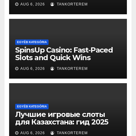
AUG 6, 2026
TANKORTEREM
EGYÉB KATEGÓRIA
SpinsUp Casino: Fast‑Paced
Slots and Quick Wins
AUG 6, 2026
TANKORTEREM
EGYÉB KATEGÓRIA
Лучшие игровые слоты
для Казахстана: гид 2025
AUG 6, 2026
TANKORTEREM