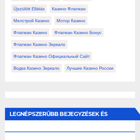
Újszülött Ellátás
Казино Флагман
Мелстрой Казино
Мотор Казино
Флагман Казино
Флагман Казино Бонус
Флагман Казино Зеркало
Флагман Казино Официальный Сайт
Водка Казино Зеркало
Лучшие Казино России
LEGNÉPSZERŰBB BEJEGYZÉSEK ÉS
OLDALAK