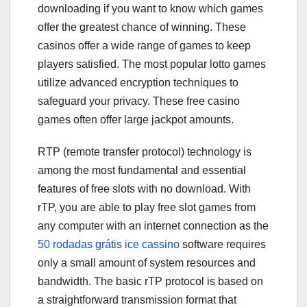
downloading if you want to know which games
offer the greatest chance of winning. These
casinos offer a wide range of games to keep
players satisfied. The most popular lotto games
utilize advanced encryption techniques to
safeguard your privacy. These free casino
games often offer large jackpot amounts.
RTP (remote transfer protocol) technology is
among the most fundamental and essential
features of free slots with no download. With
rTP, you are able to play free slot games from
any computer with an internet connection as the
50 rodadas grátis ice cassino
software requires
only a small amount of system resources and
bandwidth. The basic rTP protocol is based on
a straightforward transmission format that