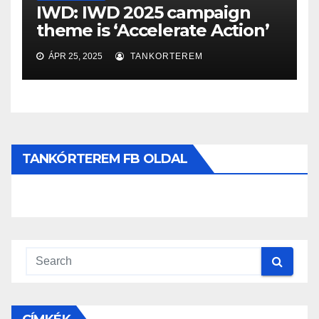
IWD: IWD 2025 campaign
theme is ‘Accelerate Action’
ÁPR 25, 2025
TANKORTEREM
TANKÓRTEREM FB OLDAL