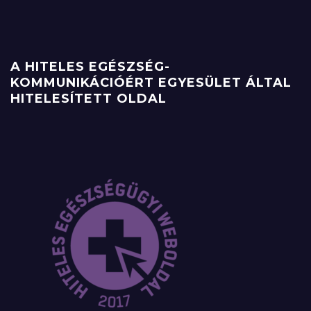
A HITELES EGÉSZSÉG-
KOMMUNIKÁCIÓÉRT EGYESÜLET ÁLTAL
HITELESÍTETT OLDAL