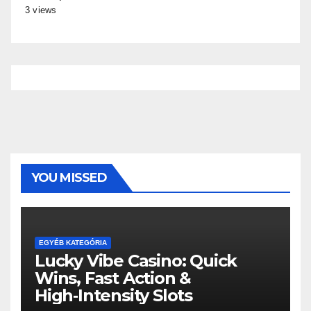
3 views
YOU MISSED
EGYÉB KATEGÓRIA
Lucky Vibe Casino: Quick
Wins, Fast Action &
High‑Intensity Slots