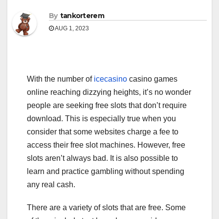
By
tankorterem
AUG 1, 2023
With the number of
icecasino
casino games
online reaching dizzying heights, it’s no wonder
people are seeking free slots that don’t require
download. This is especially true when you
consider that some websites charge a fee to
access their free slot machines. However, free
slots aren’t always bad. It is also
possible to
learn and practice gambling without spending
any real cash.
There are a variety of slots that are free. Some