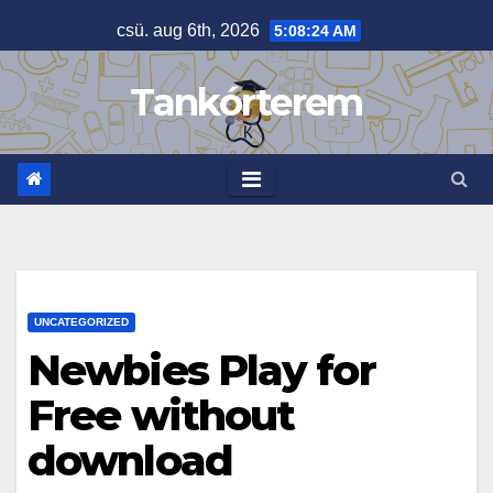
Skip
csü. aug 6th, 2026
5:08:25 AM
to
content
Tankórterem
UNCATEGORIZED
Newbies Play for
Free without
download