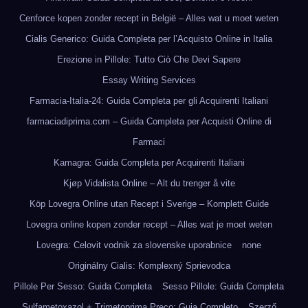
Cenforce kopen zonder recept in België – Alles wat u moet weten
Cialis Generico: Guida Completa per l’Acquisto Online in Italia
Erezione in Pillole: Tutto Ciò Che Devi Sapere
Essay Writing Services
Farmacia-Italia-24: Guida Completa per gli Acquirenti Italiani
farmaciadiprima.com – Guida Completa per Acquisti Online di
Farmaci
Kamagra: Guida Completa per Acquirenti Italiani
Kjøp Vidalista Online – Alt du trenger å vite
Köp Lovegra Online utan Recept i Sverige – Komplett Guide
Lovegra online kopen zonder recept – Alles wat je moet weten
Lovegra: Celovit vodnik za slovenske uporabnice
none
Originálny Cialis: Komplexný Sprievodca
Pillole Per Sesso: Guida Completa
Sesso Pillole: Guida Completa
Sulfametoxazol + Trimetoprima Preço: Guia Completo
Szerző