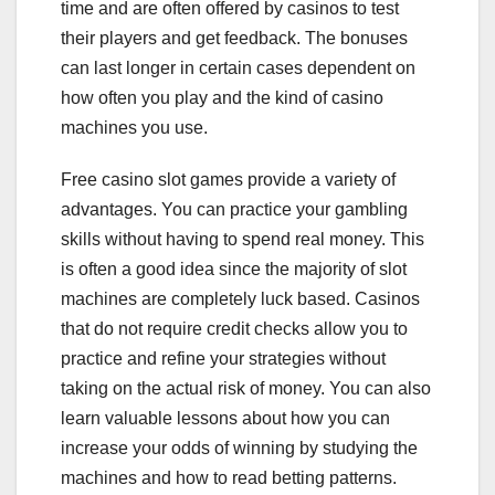
time and are often offered by casinos to test
their players and get feedback. The bonuses
can last longer in certain cases dependent on
how often you play and the kind of casino
machines you use.
Free casino slot games provide a variety of
advantages. You can practice your gambling
skills without having to spend real money. This
is often a good idea since the majority of slot
machines are completely luck based. Casinos
that do not require credit checks allow you to
practice and refine your strategies without
taking on the actual risk of money. You can also
learn valuable lessons about how you can
increase your odds of winning by studying the
machines and how to read betting patterns.