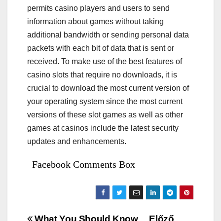
permits casino players and users to send
information about games without taking
additional bandwidth or sending personal data
packets with each bit of data that is sent or
received. To make use of the best features of
casino slots that require no downloads, it is
crucial to download the most current version of
your operating system since the most current
versions of these slot games as well as other
games at casinos include the latest security
updates and enhancements.
Facebook Comments Box
What You Should Know
Előző