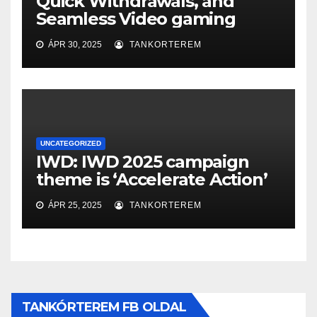
Quick Withdrawals, and
Seamless Video gaming
ÁPR 30, 2025
TANKORTEREM
UNCATEGORIZED
IWD: IWD 2025 campaign
theme is ‘Accelerate Action’
ÁPR 25, 2025
TANKORTEREM
TANKÓRTEREM FB OLDAL