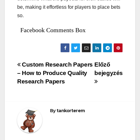
be, making it effortless for players to place bets
so.
Facebook Comments Box
Bejegyzés
Custom Research Papers
Előző
– How to Produce Quality
bejegyzés
navigáció
Research Papers
By
tankorterem