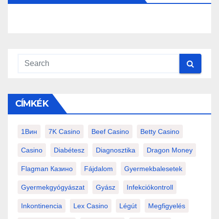
CÍMKÉK
1Вин
7K Casino
Beef Casino
Betty Casino
Casino
Diabétesz
Diagnosztika
Dragon Money
Flagman Казино
Fájdalom
Gyermekbalesetek
Gyermekgyógyászat
Gyász
Infekciókontroll
Inkontinencia
Lex Casino
Légút
Megfigyelés