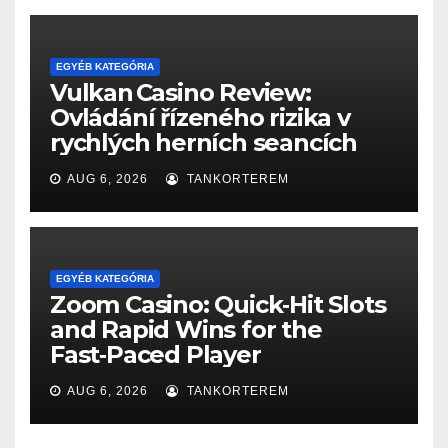
EGYÉB KATEGÓRIA
Vulkan Casino Review:
Ovládání řízeného rizika v
rychlých herních seancích
AUG 6, 2026
TANKORTEREM
EGYÉB KATEGÓRIA
Zoom Casino: Quick‑Hit Slots
and Rapid Wins for the
Fast‑Paced Player
AUG 6, 2026
TANKORTEREM