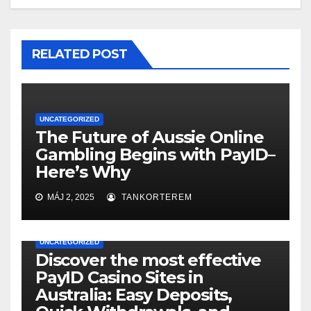
RELATED POST
UNCATEGORIZED
The Future of Aussie Online
Gambling Begins with PayID–
Here’s Why
MÁJ 2, 2025
TANKORTEREM
UNCATEGORIZED
Discover the most effective
PayID Casino Sites in
Australia: Easy Deposits,