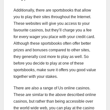
Additionally, there are sportsbooks that allow
you to play their sites throughout the Internet.
These websites will give you access to your
favourite casinos, but they’ll charge you a fee
for every wager you place with your credit card.
Although these sportsbooks often offer better
prizes and bonuses compared to other sites,
they generally cost more to play as well. So
before you decide to play at one of these
sportsbooks, make sure it offers you good value
together with your stakes.
There are also a range of Us online casinos.
These are similar to the above described online
casinos, but rather than being accessible over
the world wide web, you can play at the casino