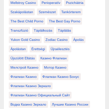
Mellstroy Casino
Perioperatív
Pszichiátria
Szakápolástan
Szemészet
Tankórterem
The Best Child Porno
The Best Gay Porno
Transzfúzió
Táplálkozás
Táplálás
Yukon Gold Casino
Zodiac Casino
Ápolás
Ápolástan
Érettségi
Újraélesztés
Újszülött Ellátás
Казино Флагман
Мелстрой Казино
Мотор Казино
Флагман Казино
Флагман Казино Бонус
Флагман Казино Зеркало
Флагман Казино Официальный Сайт
Водка Казино Зеркало
Лучшие Казино России