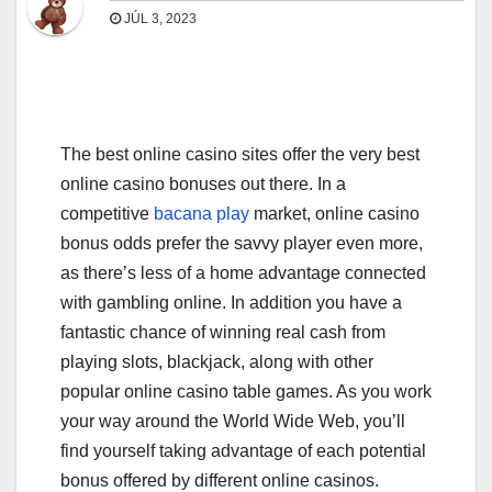
JÚL 3, 2023
The best online casino sites offer the very best
online casino bonuses out there. In a
competitive
bacana play
market, online casino
bonus odds prefer the savvy player even more,
as there’s less of a home advantage connected
with gambling online. In addition you have a
fantastic chance of winning
real cash from
playing slots, blackjack, along with other
popular online casino table games. As you work
your way around the World Wide Web, you’ll
find yourself taking advantage of each potential
bonus offered by different online casinos.