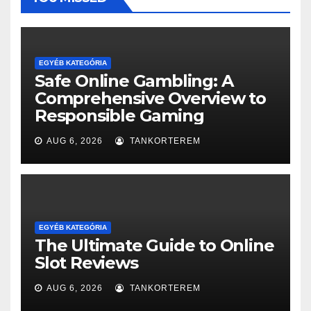
EGYÉB KATEGÓRIA
Safe Online Gambling: A
Comprehensive Overview to
Responsible Gaming
AUG 6, 2026
TANKORTEREM
EGYÉB KATEGÓRIA
The Ultimate Guide to Online
Slot Reviews
AUG 6, 2026
TANKORTEREM