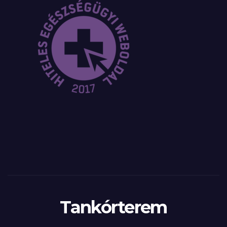
Tankórterem