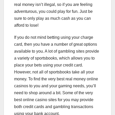
real money isn’t illegal, so if you are feeling
adventurous, you could play for fun. Just be
sure to only play as much cash as you can
afford to lose!
If you do not mind betting using your charge
card, then you have a number of great options
available to you. A lot of gambling sites provide
a variety of sportsbooks, which allows you to
place your bets using your credit card.
However, not all of sportsbooks take all your
money. To find the very best real money online
casinos to you and your gaming needs, you’ll
need to shop around a bit. Some of the very
best online casino sites for you may provide
both credit cards and gambling transactions
using your bank account.