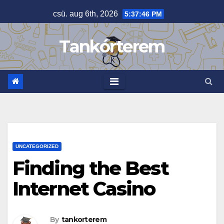
Skip
csü. aug 6th, 2026
5:37:47 PM
to
content
Tankórterem
UNCATEGORIZED
Finding the Best
Internet Casino
By
tankorterem