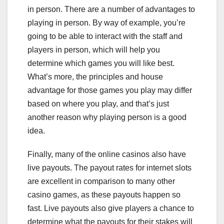
in person. There are a number of advantages to
playing in person. By way of example, you’re
going to be able to interact with the staff and
players in person, which will help you
determine which games you will like best.
What’s more, the principles and house
advantage for those games you play may differ
based on where you play, and that’s just
another reason why playing person is a good
idea.
Finally, many of the online casinos also have
live payouts. The payout rates for internet slots
are excellent in comparison to many other
casino games, as these payouts happen so
fast. Live payouts also give players a chance to
determine what the payouts for their stakes will