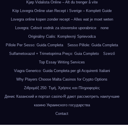
Kjøp Vidalista Online – Alt du trenger å vite
Köp Lovegra Online utan Recept i Sverige – Komplett Guide
Lovegra online kopen zonder recept – Alles wat je moet weten
Lovegra: Celovit vodnik za slovenske uporabnice
none
Originálny Cialis: Komplexný Sprievodca
Pillole Per Sesso: Guida Completa
Sesso Pillole: Guida Completa
Sulfametoxazol + Trimetoprima Preço: Guia Completo
Szerző
Top Essay Writing Services
Viagra Generico: Guida Completa per gli Acquirenti Italiani
Why Players Choose Malta Casinos for Crypto Options
Ζιθρομάξ 250: Τιμή, Χρήσεις και Πληροφορίες
Денис Казанский и портал casino-R дают рассмотреть наилучшие
казино Украинского государства
Contact