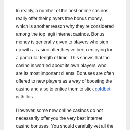
In reality, a number of the best online casinos
really offer their players free bonus money,
which is another reason why they’re considered
among the top legit internet casinos. Bonus
money is generally given to players who sign
up with a casino after they’ve been enjoying for
a particular length of time. This shows that the
casino is worried about its own players, who
are its most important clients. Bonuses are often
offered to new players as a way of boosting the
casino and also to entice them to stick
goldbet
with this.
However, some new online casinos do not
necessarily offer you the very best internet
casino bonuses. You should carefully vet all the