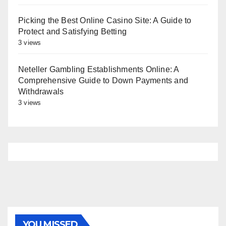
Picking the Best Online Casino Site: A Guide to
Protect and Satisfying Betting
3 views
Neteller Gambling Establishments Online: A
Comprehensive Guide to Down Payments and
Withdrawals
3 views
YOU MISSED