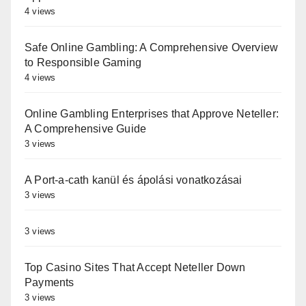
4 views
Safe Online Gambling: A Comprehensive Overview
to Responsible Gaming
4 views
Online Gambling Enterprises that Approve Neteller:
A Comprehensive Guide
3 views
A Port-a-cath kanül és ápolási vonatkozásai
3 views
3 views
Top Casino Sites That Accept Neteller Down
Payments
3 views