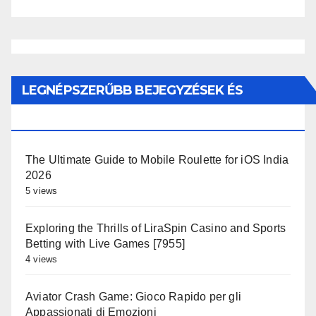
LEGNÉPSZERŰBB BEJEGYZÉSEK ÉS
OLDALAK
The Ultimate Guide to Mobile Roulette for iOS India
2026
5 views
Exploring the Thrills of LiraSpin Casino and Sports
Betting with Live Games [7955]
4 views
Aviator Crash Game: Gioco Rapido per gli
Appassionati di Emozioni