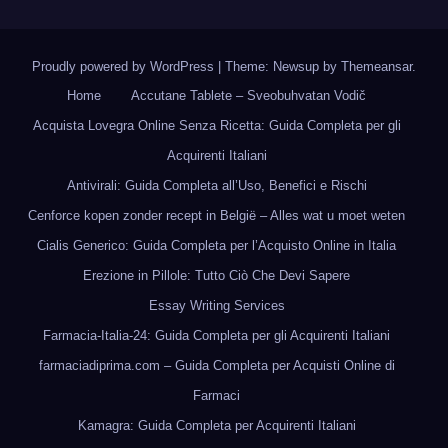
Proudly powered by WordPress
|
Theme: Newsup by
Themeansar
.
Home
Accutane Tablete – Sveobuhvatan Vodič
Acquista Lovegra Online Senza Ricetta: Guida Completa per gli
Acquirenti Italiani
Antivirali: Guida Completa all’Uso, Benefici e Rischi
Cenforce kopen zonder recept in België – Alles wat u moet weten
Cialis Generico: Guida Completa per l’Acquisto Online in Italia
Erezione in Pillole: Tutto Ciò Che Devi Sapere
Essay Writing Services
Farmacia-Italia-24: Guida Completa per gli Acquirenti Italiani
farmaciadiprima.com – Guida Completa per Acquisti Online di
Farmaci
Kamagra: Guida Completa per Acquirenti Italiani