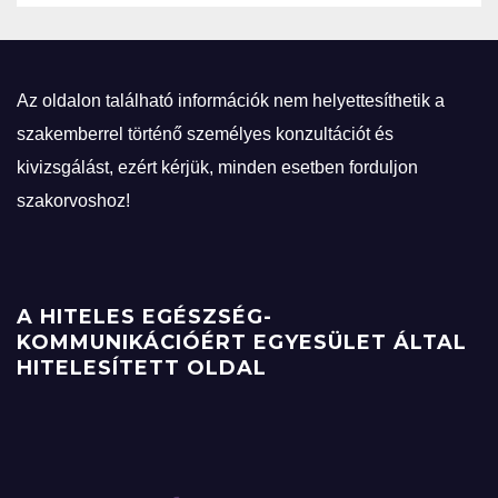
Az oldalon található információk nem helyettesíthetik a
szakemberrel történő személyes konzultációt és
kivizsgálást, ezért kérjük, minden esetben forduljon
szakorvoshoz!
A HITELES EGÉSZSÉG-
KOMMUNIKÁCIÓÉRT EGYESÜLET ÁLTAL
HITELESÍTETT OLDAL