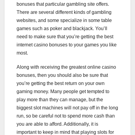
bonuses that particular gambling site offers.
There are several different kinds of gambling
websites, and some specialize in some table
games such as poker and blackjack. You’ll
need to make sure that you’re getting the best
internet casino bonuses to your games you like
most.
Along with receiving the greatest online casino
bonuses, then you should also be sure that
you’re getting the best return on your own
gaming money. Many people get tempted to
play more than they can manage, but the
biggest slot machines will not pay off in the long
run, so be careful not to spend more cash than
you are able to afford. Additionally, it is
important to keep in mind that playing slots for