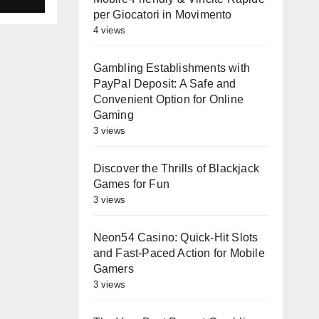
per Giocatori in Movimento
4 views
Gambling Establishments with
PayPal Deposit: A Safe and
Convenient Option for Online
Gaming
3 views
Discover the Thrills of Blackjack
Games for Fun
3 views
Neon54 Casino: Quick‑Hit Slots
and Fast‑Paced Action for Mobile
Gamers
3 views