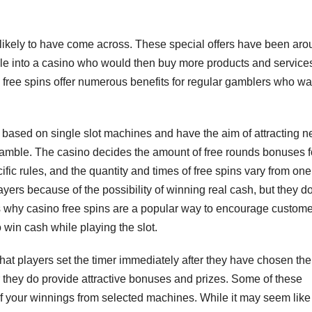
likely to have come across. These special offers have been ar
ple into a casino who would then buy more products and service
 free spins offer numerous benefits
for regular gamblers who wa
re based on single slot machines and have the aim of attracting 
amble. The casino decides the amount of free rounds bonuses f
ic rules, and the quantity and times of free spins vary from one
ayers because of the possibility of winning real cash, but they d
 is why casino free spins are a popular way to encourage custome
 win cash while playing the slot.
that players set the timer immediately after they have chosen the
 they do provide attractive bonuses and prizes. Some of these
f your winnings from selected machines. While it may seem like