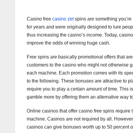
Casino free
casino zet
spins are something you’re 
for years and were originally designed to lure peo
thus increasing the casino’s income. Today, casino
improve the odds of winning huge cash.
Free spins are basically promotional offers that a
customers to the casino who might not otherwise g
each machine. Each promotion comes with its specif
to the following. These bonuses are attractive to pl
require you to play a certain amount of time. This
gamble more by offering them an alternative way to
Online casinos that offer casino free spins require 
machine. Casinos are not required by all. However
casinos can give bonuses worth up to 50 percent o