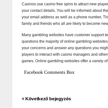
Casinos use casino free spins to attract new players
your contact details. You will be informed about th
your email address as well as a phone number. This
family and friends who all are likely to become ne
Many gambling websites have customer support team
questions the majority of online gambling website
your concerns and answer any questions you might h
players to interact with casino managers and other
games. Online gambling websites offer a variety o
Facebook Comments Box
Bejegyzés
Következő bejegyzés