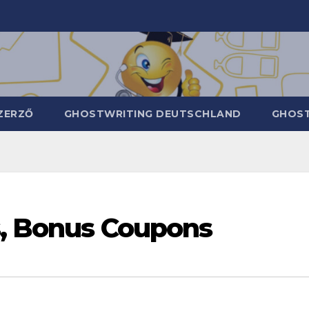
ZERZŐ
GHOSTWRITING DEUTSCHLAND
GHOST
s, Bonus Coupons