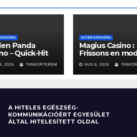
ATEGÓRIA
EGYÉB KATEGÓRIA
den Panda
Magius Casino :
no – Quick‑Hit
Frissons en mo
s & Rapid Wins
Quick‑Play et
8, 2026
TANKORTEREM
AUG 8, 2026
TANKO
r de On‑The‑Go
Récompenses
er
Instantanées
A HITELES EGÉSZSÉG-
KOMMUNIKÁCIÓÉRT EGYESÜLET
ÁLTAL HITELESÍTETT OLDAL