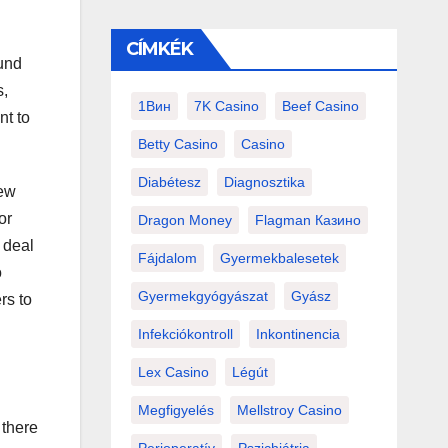
CÍMKÉK
ound
s,
1Вин
7K Casino
Beef Casino
nt to
Betty Casino
Casino
Diabétesz
Diagnosztika
new
or
Dragon Money
Flagman Казино
 deal
Fájdalom
Gyermekbalesetek
o
Gyermekgyógyászat
Gyász
rs to
Infekciókontroll
Inkontinencia
Lex Casino
Légút
Megfigyelés
Mellstroy Casino
 there