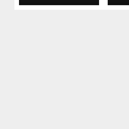
Why
Depo
With
Seam
gam