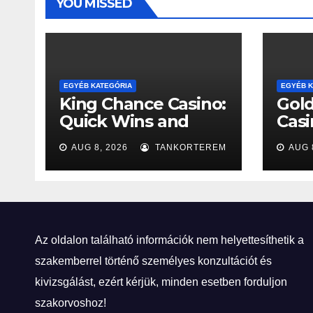
YOU MISSED
EGYÉB KATEGÓRIA
EGYÉB K
King Chance Casino:
Gol
Quick Wins and
Casi
High‑Intensity Slots
Slot
AUG 8, 2026
TANKORTEREM
AUG 
for Rapid Play
voo
Spel
Az oldalon található információk nem helyettesíthetik a
szakemberrel történő személyes konzultációt és
kivizsgálást, ezért kérjük, minden esetben forduljon
szakorvoshoz!