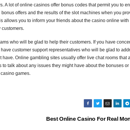
. A lot of online casinos offer bonus codes that permit you to en
e bonus offers and the results of the slot machines when you pro
 allows you to inform your friends about the casino online with
w customers.
s who will be glad to help their customers. If you have conce
s have customer support representatives who will be glad to add
ave. Online gambling sites usually offer live chat rooms that 
s to talk about any issues they might have about the bonuses or
f casino games.
Best Online Casino For Real Mo