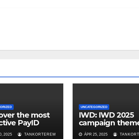
ORIZED
UNCATEGORIZED
over the most
IWD: IWD 2025
ctive PayID
campaign theme
no Sites in
‘Accelerate Acti
, 2025
TANKORTEREM
ÁPR 25, 2025
TANKOR
ralia: Easy