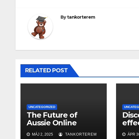
navigáció
By
tankorterem
RELATED POST
UNCATEGORIZED
UNCATEG
The Future of
Disc
Aussie Online
effe
Gambling Begins
Casi
MÁJ 2, 2025
TANKORTEREM
ÁPR 30
with PayID– Here’s
Aust