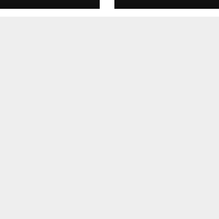
sits, Quick
drawals, and
less Video
ing