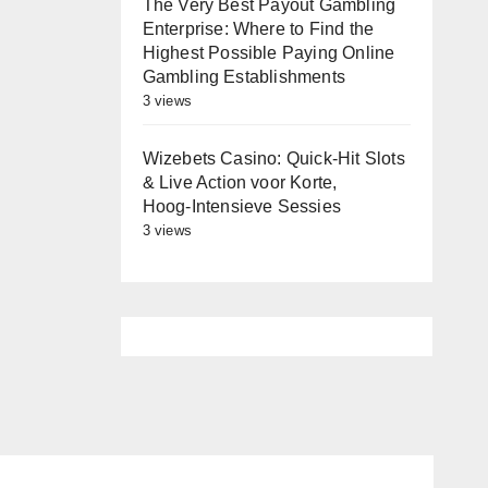
The Very Best Payout Gambling
Enterprise: Where to Find the
Highest Possible Paying Online
Gambling Establishments
3 views
Wizebets Casino: Quick‑Hit Slots
& Live Action voor Korte,
Hoog‑Intensieve Sessies
3 views