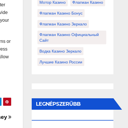
Мотор Казино
Флагман Казино
ter
vide
Флагман Казино Бонус
 your
Флагман Казино Зеркало
Флагман Казино Официальный
Сайт
rns or
ress
Водка Казино Зеркало
allow
Лучшие Казино России
LEGNÉPSZERŰBB
BEJEGYZÉSEK ÉS OLDALAK
ney