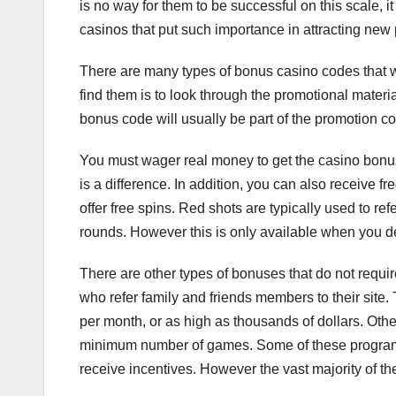
is no way for them to be successful on this scale, i
casinos that put such importance in attracting new 
There are many types of bonus casino codes that wi
find them is to look through the promotional materia
bonus code will usually be part of the promotion c
You must wager real money to get the casino bonus.
is a difference. In addition, you can also receive 
offer free spins. Red shots are typically used to re
rounds. However this is only available when you d
There are other types of bonuses that do not requi
who refer family and friends members to their site.
per month, or as high as thousands of dollars. Othe
minimum number of games. Some of these programs re
receive incentives. However the vast majority of t