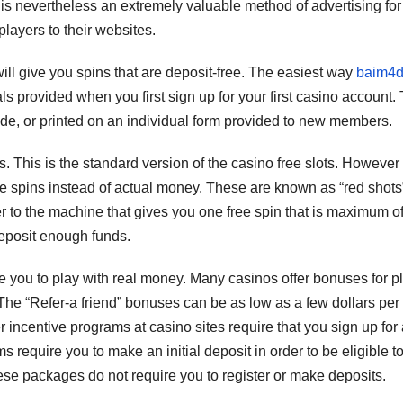
t is nevertheless an extremely valuable method of advertising for
players to their websites.
ll give you spins that are deposit-free. The easiest way
baim4
ls provided when you first sign up for your first casino account.
ode, or printed on an individual form provided to new members.
 This is the standard version of the casino free slots. However
free spins instead of actual money. These are known as “red shot
fer to the machine that gives you one free spin that is maximum o
eposit enough funds.
re you to play with real money. Many casinos offer bonuses for p
 The “Refer-a friend” bonuses can be as low as a few dollars per 
r incentive programs at casino sites require that you sign up for
quire you to make an initial deposit in order to be eligible t
hese packages do not require you to register or make deposits.