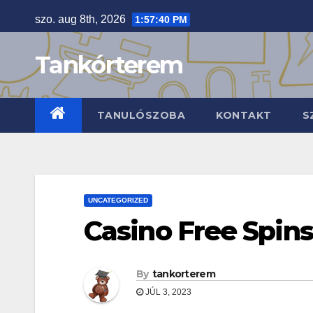
Skip
szo. aug 8th, 2026
1:57:40 PM
to
content
Tankórterem
TANULÓSZOBA
KONTAKT
S
UNCATEGORIZED
Casino Free Spin
By
tankorterem
JÚL 3, 2023