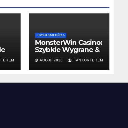
EGYÉB KATEGÓRIA
MonsterWin Casino:
de
Szybkie Wygrane &
Intensywna Akcja
RTEREM
AUG 8, 2026
TANKORTEREM
na Slotach