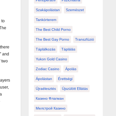
Perioperatív
Pszichiátria
Szakápolástan
Szemészet
Tankórterem
d
to
 The
The Best Child Porno
The Best Gay Porno
Transzfúzió
 there
Táplálkozás
Táplálás
s” and
Yukon Gold Casino
f two
Zodiac Casino
Ápolás
Ápolástan
Érettségi
layers
user,
Újraélesztés
Újszülött Ellátás
 a
Казино Флагман
o
Мелстрой Казино