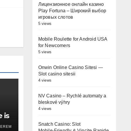
Лицензионное онлайн казино
Play Fortuna – Широкий выбор
игровых слотов
5 views
Mobile Roulette for Android USA
for Newcomers
5 views
Onwin Online Casino Sitesi —
Slot casino sitesii
4 views
NV Casino – Rychlé automaty a
bleskové výhry
4 views
 is
on’
Snatch Casino: Slot
TEREM
Mobile‑Friendly & Vincite Rapide