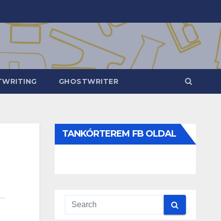
WRITING
GHOSTWRITER
TANKÓRTEREM FB OLDAL