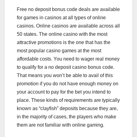
Free no deposit bonus code deals are available
for games in casinos at all types of online
casinos. Online casinos are available across all
50 states. The online casino with the most
attractive promotions is the one that has the
most popular casino games at the most
affordable costs. You need to wager real money
to qualify for a no deposit casino bonus code.
That means you won’t be able to avail of this
promotion if you do not have enough money on
your account to pay for the bet you intend to
place. These kinds of requirements are typically
known as “clayfish” deposits because they are,
in the majority of cases, the players who make
them are not familiar with online gaming.