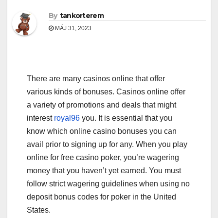
By
tankorterem
MÁJ 31, 2023
There are many casinos online that offer
various kinds of bonuses. Casinos online offer
a variety of promotions and deals that might
interest
royal96
you. It is essential that you
know which online casino bonuses you can
avail prior to signing up for any. When you play
online for free casino poker, you’re wagering
money that you haven’t yet earned. You must
follow strict wagering guidelines when using no
deposit bonus codes for poker in the United
States.