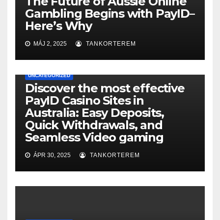
The Future of Aussie Online
Gambling Begins with PayID–
Here’s Why
MÁJ 2, 2025
TANKORTEREM
UNCATEGORIZED
Discover the most effective
PayID Casino Sites in
Australia: Easy Deposits,
Quick Withdrawals, and
Seamless Video gaming
ÁPR 30, 2025
TANKORTEREM