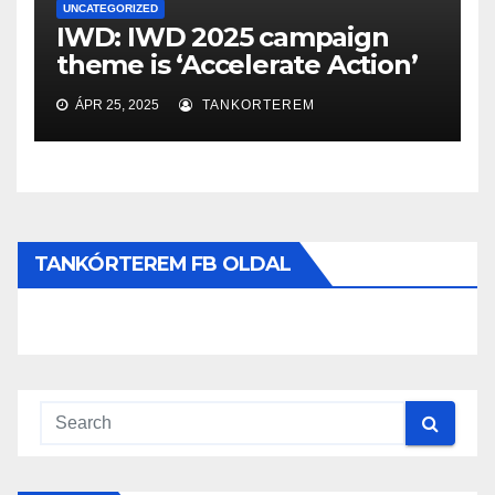
UNCATEGORIZED
IWD: IWD 2025 campaign
theme is ‘Accelerate Action’
ÁPR 25, 2025
TANKORTEREM
TANKÓRTEREM FB OLDAL