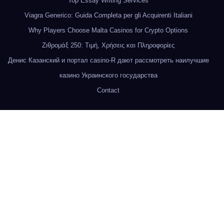
Top Essay Writing Services
Viagra Generico: Guida Completa per gli Acquirenti Italiani
Why Players Choose Malta Casinos for Crypto Options
Ζιθρομάξ 250: Τιμή, Χρήσεις και Πληροφορίες
Денис Казанский и портал casino-R дают рассмотреть наилучшие
казино Украинского государства
Contact