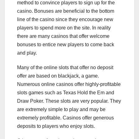
method to convince players to sign up for the
casino. Bonuses are beneficial to the bottom
line of the casino since they encourage new
players to spend more on the site. In reality
there are many casinos that offer welcome
bonuses to entice new players to come back
and play.
Many of the online slots that offer no deposit
offer are based on blackjack, a game.
Numerous online casinos offer highly-profitable
slots games such as Texas Hold the Em and
Draw Poker. These slots are very popular. They
are extremely simple to play and may be
extremely profitable. Casinos offer generous
deposits to players who enjoy slots.