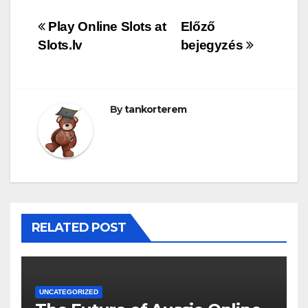
Bejegyzés
Play Online Slots at
Előző
Slots.lv
bejegyzés
navigáció
By
tankorterem
RELATED POST
UNCATEGORIZED