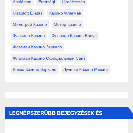
Ápolástan
Érettségi
Újraélesztés
Újszülött Ellátás
Казино Флагман
Мелстрой Казино
Мотор Казино
Флагман Казино
Флагман Казино Бонус
Флагман Казино Зеркало
Флагман Казино Официальный Сайт
Водка Казино Зеркало
Лучшие Казино России
LEGNÉPSZERŰBB BEJEGYZÉSEK ÉS
OLDALAK