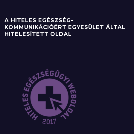
A HITELES EGÉSZSÉG-
KOMMUNIKÁCIÓÉRT EGYESÜLET ÁLTAL
HITELESÍTETT OLDAL