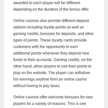
awarded to each player will be different
depending on the duration of the bonus offer.
Online casinos also provide different deposit
options including loyalty points as well as
gaming credits, bonuses for deposits, and other
types of points. These loyalty cards provide
customers with the opportunity to earn
additional points whenever they deposit new
funds to their accounts. Gaming credits, on the
other hand, allow players to use their points to
play on the website. The player can withdraw
his winnings anytime from an online casino
without having to pay taxes.
Online casinos offer welcome bonuses for new
players for a variety of reasons. This is one