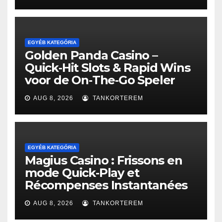
EGYÉB KATEGÓRIA
Golden Panda Casino –
Quick‑Hit Slots & Rapid Wins
voor de On‑The‑Go Speler
AUG 8, 2026
TANKORTEREM
EGYÉB KATEGÓRIA
Magius Casino : Frissons en
mode Quick‑Play et
Récompenses Instantanées
AUG 8, 2026
TANKORTEREM