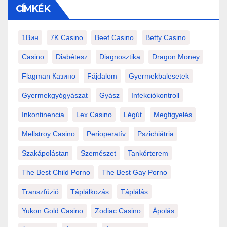
CÍMKÉK
1Вин
7K Casino
Beef Casino
Betty Casino
Casino
Diabétesz
Diagnosztika
Dragon Money
Flagman Казино
Fájdalom
Gyermekbalesetek
Gyermekgyógyászat
Gyász
Infekciókontroll
Inkontinencia
Lex Casino
Légút
Megfigyelés
Mellstroy Casino
Perioperatív
Pszichiátria
Szakápolástan
Szemészet
Tankórterem
The Best Child Porno
The Best Gay Porno
Transzfúzió
Táplálkozás
Táplálás
Yukon Gold Casino
Zodiac Casino
Ápolás