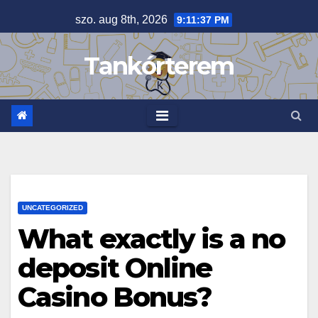
Skip
szo. aug 8th, 2026
9:11:37 PM
to
content
Tankórterem
UNCATEGORIZED
What exactly is a no
deposit Online
Casino Bonus?