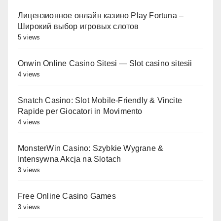
Лицензионное онлайн казино Play Fortuna –
Широкий выбор игровых слотов
5 views
Onwin Online Casino Sitesi — Slot casino sitesii
4 views
Snatch Casino: Slot Mobile‑Friendly & Vincite
Rapide per Giocatori in Movimento
4 views
MonsterWin Casino: Szybkie Wygrane &
Intensywna Akcja na Slotach
3 views
Free Online Casino Games
3 views