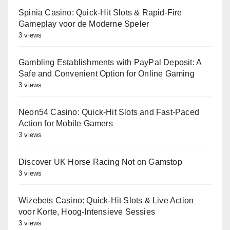
Spinia Casino: Quick‑Hit Slots & Rapid‑Fire
Gameplay voor de Moderne Speler
3 views
Gambling Establishments with PayPal Deposit: A
Safe and Convenient Option for Online Gaming
3 views
Neon54 Casino: Quick‑Hit Slots and Fast‑Paced
Action for Mobile Gamers
3 views
Discover UK Horse Racing Not on Gamstop
3 views
Wizebets Casino: Quick‑Hit Slots & Live Action
voor Korte, Hoog‑Intensieve Sessies
3 views