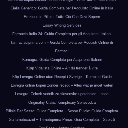
Cialis Generico: Guida Completa per l’Acquisto Online in Italia
Erezione in Pillole: Tutto Ciò Che Devi Sapere
Essay Writing Services
Farmacia-Italia-24: Guida Completa per gli Acquirenti Italiani
farmaciadiprima.com – Guida Completa per Acquisti Online di
Farmaci
Kamagra: Guida Completa per Acquirenti Italiani
Kjøp Vidalista Online – Alt du trenger å vite
Köp Lovegra Online utan Recept i Sverige – Komplett Guide
Lovegra online kopen zonder recept – Alles wat je moet weten
Lovegra: Celovit vodnik za slovenske uporabnice
none
Originálny Cialis: Komplexný Sprievodca
Pillole Per Sesso: Guida Completa
Sesso Pillole: Guida Completa
Sulfametoxazol + Trimetoprima Preço: Guia Completo
Szerző