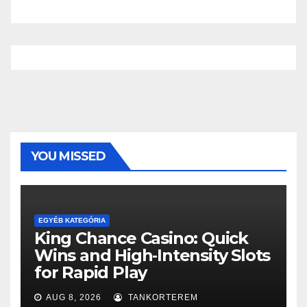
YOU MISSED
EGYÉB KATEGÓRIA
King Chance Casino: Quick
Wins and High‑Intensity Slots
for Rapid Play
AUG 8, 2026
TANKORTEREM