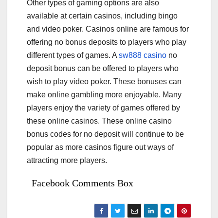
Other types of gaming options are also
available at certain casinos, including bingo
and video poker. Casinos online are famous for
offering no bonus deposits to players who play
different types of games. A
sw888 casino
no
deposit bonus can be offered to players who
wish to play video poker. These bonuses can
make online gambling more enjoyable. Many
players enjoy the variety of games offered by
these online casinos. These online casino
bonus codes for no deposit will continue to be
popular as more casinos figure out ways of
attracting more players.
Facebook Comments Box