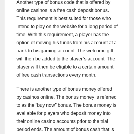
Another type of bonus code that is offered by
online casinos is a free cash deposit bonus.
This requirement is best suited for those who
intend to play on the website for a long period of
time. With this requirement, a player has the
option of moving his funds from his account at a
bank to his gaming account. The welcome gift
will then be added to the player’s account. The
player will then be eligible to a certain amount
of free cash transactions every month.
There is another type of bonus money offered
by casinos online. The bonus money is referred
to as the “buy now” bonus. The bonus money is
available for players who deposit money into
their online casino accounts prior to the trial
period ends. The amount of bonus cash that is