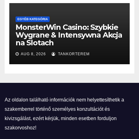
EGYÉB KATEGÓRIA
MonsterWin Casino: Szybkie
Wygrane & Intensywna Akcja
na Slotach
AUG 8, 2026
TANKORTEREM
Az oldalon található információk nem helyettesíthetik a
szakemberrel történő személyes konzultációt és
kivizsgálást, ezért kérjük, minden esetben forduljon
szakorvoshoz!