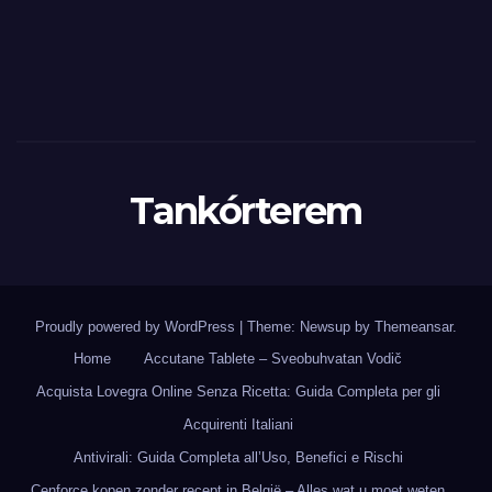
Tankórterem
Proudly powered by WordPress
|
Theme: Newsup by
Themeansar
.
Home
Accutane Tablete – Sveobuhvatan Vodič
Acquista Lovegra Online Senza Ricetta: Guida Completa per gli
Acquirenti Italiani
Antivirali: Guida Completa all’Uso, Benefici e Rischi
Cenforce kopen zonder recept in België – Alles wat u moet weten