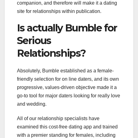
companion, and therefore will make it a dating
site for relationships within publication.
Is actually Bumble for
Serious
Relationships?
Absolutely, Bumble established as a female-
friendly selection for on line daters, and its own
progressive, values-driven objective made it a
go-to tool for major daters looking for really love
and wedding.
All of our relationship specialists have
examined this cost-free dating app and trained
with a premier standing for females, including