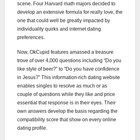
scene. Four Harvard math majors decided to
develop an extensive formula for really love, the
one that could well be greatly impacted by
individuality quirks and internet dating
preferences.
Now, OkCupid features amassed a treasure
trove of over 4,000 questions including “Do you
like style of beer?” to “Do you have confidence
in Jesus?” This information-rich dating website
enables singles to resolve as much or as
couple of questions while they like and price
essential that response is in their eyes. Their
own answers develop the basis regarding the
compatibility score that show on every online
dating profile.