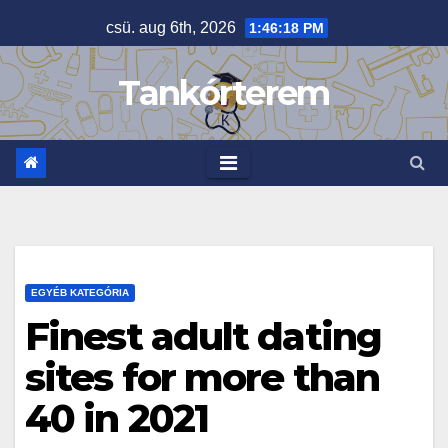
Skip
csü. aug 6th, 2026
1:46:19 PM
to
content
Tankórterem
EGYÉB KATEGÓRIA
Finest adult dating
sites for more than
40 in 2021