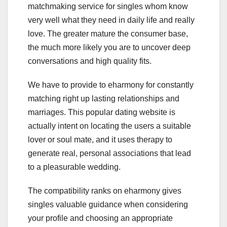
matchmaking service for singles whom know
very well what they need in daily life and really
love. The greater mature the consumer base,
the much more likely you are to uncover deep
conversations and high quality fits.
We have to provide to eharmony for constantly
matching right up lasting relationships and
marriages. This popular dating website is
actually intent on locating the users a suitable
lover or soul mate, and it uses therapy to
generate real, personal associations that lead
to a pleasurable wedding.
The compatibility ranks on eharmony gives
singles valuable guidance when considering
your profile and choosing an appropriate