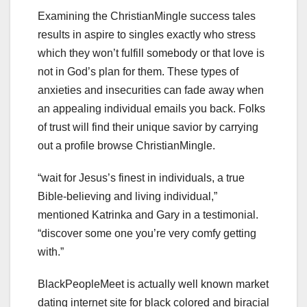
Examining the ChristianMingle success tales
results in aspire to singles exactly who stress
which they won’t fulfill somebody or that love is
not in God’s plan for them. These types of
anxieties and insecurities can fade away when
an appealing individual emails you back. Folks
of trust will find their unique savior by carrying
out a profile browse ChristianMingle.
“wait for Jesus’s finest in individuals, a true
Bible-believing and living individual,”
mentioned Katrinka and Gary in a testimonial.
“discover some one you’re very comfy getting
with.”
BlackPeopleMeet is actually well known market
dating internet site for black colored and biracial