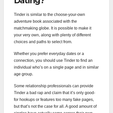
Dating?
Tinder is similar to the choose-your-own
adventure book associated with the
matchmaking globe. It is possible to make it
your very own, along with plenty of different
choices and paths to select from.
Whether you prefer everyday dates or a
connection, you should use Tinder to find an
individual who’s on a single page and in similar
age group.
Some relationship professionals can provide
Tinder a bad rap and claim that it’s only good-
for hookups or features too many fake pages,
but that’s not the case for all. A good amount of