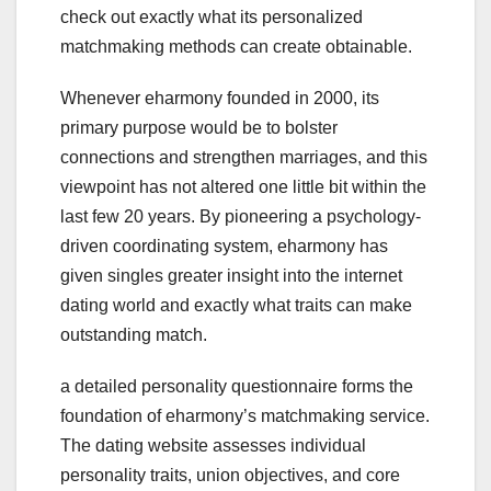
check out exactly what its personalized
matchmaking methods can create obtainable.
Whenever eharmony founded in 2000, its
primary purpose would be to bolster
connections and strengthen marriages, and this
viewpoint has not altered one little bit within the
last few 20 years. By pioneering a psychology-
driven coordinating system, eharmony has
given singles greater insight into the internet
dating world and exactly what traits can make
outstanding match.
a detailed personality questionnaire forms the
foundation of eharmony’s matchmaking service.
The dating website assesses individual
personality traits, union objectives, and core