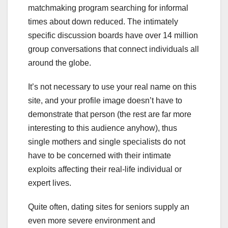
matchmaking program searching for informal
times about down reduced. The intimately
specific discussion boards have over 14 million
group conversations that connect individuals all
around the globe.
It’s not necessary to use your real name on this
site, and your profile image doesn’t have to
demonstrate that person (the rest are far more
interesting to this audience anyhow), thus
single mothers and single specialists do not
have to be concerned with their intimate
exploits affecting their real-life individual or
expert lives.
Quite often, dating sites for seniors supply an
even more severe environment and