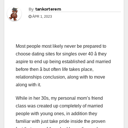
By
tankorterem
ÁPR 1, 2023
Most people most likely never be prepared to
choose dating sites for singles over 40 â they
aspire to end up being established and married
before then â but often life takes place,
relationships conclusion, along with to move
along with it.
While in her 30s, my personal mom’s friend
class was created up completely of married
people with young ones, in addition they
familiar with just take pride inside the proven