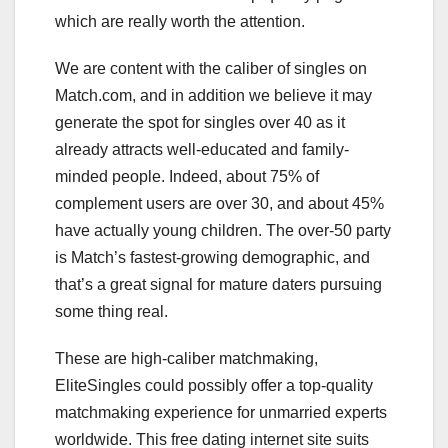
which are really worth the attention.
We are content with the caliber of singles on
Match.com, and in addition we believe it may
generate the spot for singles over 40 as it
already attracts well-educated and family-
minded people. Indeed, about 75% of
complement users are over 30, and about 45%
have actually young children. The over-50 party
is Match’s fastest-growing demographic, and
that’s a great signal for mature daters pursuing
some thing real.
These are high-caliber matchmaking,
EliteSingles could possibly offer a top-quality
matchmaking experience for unmarried experts
worldwide. This free dating internet site suits