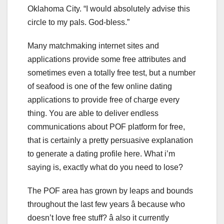
Oklahoma City. “I would absolutely advise this
circle to my pals. God-bless.”
Many matchmaking internet sites and
applications provide some free attributes and
sometimes even a totally free test, but a number
of seafood is one of the few online dating
applications to provide free of charge every
thing. You are able to deliver endless
communications about POF platform for free,
that is certainly a pretty persuasive explanation
to generate a dating profile here. What i’m
saying is, exactly what do you need to lose?
The POF area has grown by leaps and bounds
throughout the last few years â because who
doesn’t love free stuff? â also it currently