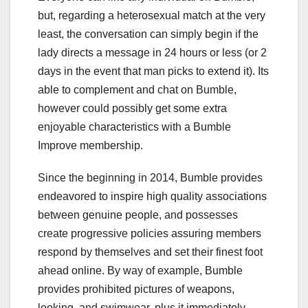
but, regarding a heterosexual match at the very
least, the conversation can simply begin if the
lady directs a message in 24 hours or less (or 2
days in the event that man picks to extend it). Its
able to complement and chat on Bumble,
however could possibly get some extra
enjoyable characteristics with a Bumble
Improve membership.
Since the beginning in 2014, Bumble provides
endeavored to inspire high quality associations
between genuine people, and possesses
create progressive policies assuring members
respond by themselves and set their finest foot
ahead online. By way of example, Bumble
provides prohibited pictures of weapons,
looking, and swimwear, plus it immediately