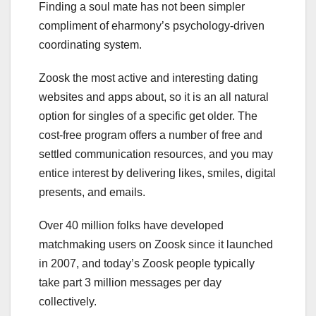
Finding a soul mate has not been simpler
compliment of eharmony’s psychology-driven
coordinating system.
Zoosk the most active and interesting dating
websites and apps about, so it is an all natural
option for singles of a specific get older. The
cost-free program offers a number of free and
settled communication resources, and you may
entice interest by delivering likes, smiles, digital
presents, and emails.
Over 40 million folks have developed
matchmaking users on Zoosk since it launched
in 2007, and today’s Zoosk people typically
take part 3 million messages per day
collectively.