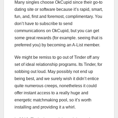
Many singles choose OkCupid since their go-to
dating site or software because it’s rapid, smart,
fun, and, first and foremost, complimentary. You
don’t have to subscribe to send
communications on OkCupid, but you can get
some great rewards (for example. seeing that is
preferred you) by becoming an A-List member.
We might be remiss to go out of Tinder off any
set of ideal relationship programs. Its Tinder, for
sobbing out loud. May possibly not end up
being best, and we surely wish it didn’t entice
quite numerous creeps, nonetheless it could
offer instant access to a really huge and
energetic matchmaking pool, so it’s worth
installing and providing it a whirl.