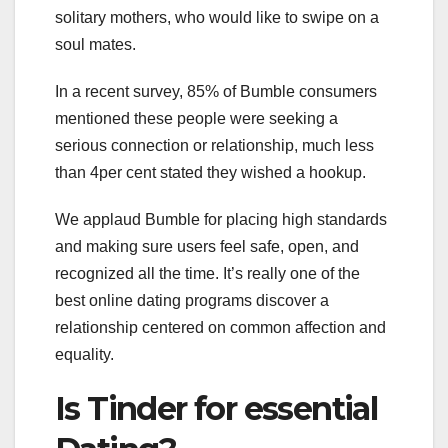
solitary mothers, who would like to swipe on a
soul mates.
In a recent survey, 85% of Bumble consumers
mentioned these people were seeking a
serious connection or relationship, much less
than 4per cent stated they wished a hookup.
We applaud Bumble for placing high standards
and making sure users feel safe, open, and
recognized all the time. It’s really one of the
best online dating programs discover a
relationship centered on common affection and
equality.
Is Tinder for essential