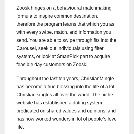
Zoosk hinges on a behavioural matchmaking
formula to inspire common destination,
therefore the program learns that which you as
with every swipe, match, and information you
send. You are able to swipe through fits into the
Carousel, seek out individuals using filter
systems, or look at SmartPick part to acquire
feasible day customers on Zoosk.
Throughout the last ten years, ChristianMingle
has become a true blessing into the life of a lot
Christian singles all over the world. The niche
website has established a dating system
predicated on shared values and opinions, and
has now worked wonders in lot of people’s love
life.