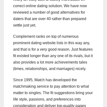
correct online dating solution. We have now
reviewed a number of good alternatives for
daters that are over 40 rather than prepared
settle just yet.
Complement ranks on top of numerous
prominent dating website lists in this way any,
and that is for a very good reason. Just features
fit existed longer than any one of its rivals, but it
also provides a lot more achievements tales
(times, relationships, and marriages) nicely.
Since 1995, Match has developed the
matchmaking service to pay attention to what
matter to singles. The fit suggestions bring your
life style, passions, and preferences into
consideration and deliver top-quality pages