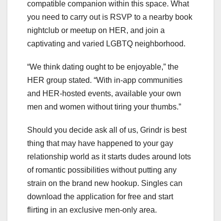
compatible companion within this space. What
you need to carry out is RSVP to a nearby book
nightclub or meetup on HER, and join a
captivating and varied LGBTQ neighborhood.
“We think dating ought to be enjoyable,” the
HER group stated. “With in-app communities
and HER-hosted events, available your own
men and women without tiring your thumbs.”
Should you decide ask all of us, Grindr is best
thing that may have happened to your gay
relationship world as it starts dudes around lots
of romantic possibilities without putting any
strain on the brand new hookup. Singles can
download the application for free and start
flirting in an exclusive men-only area.