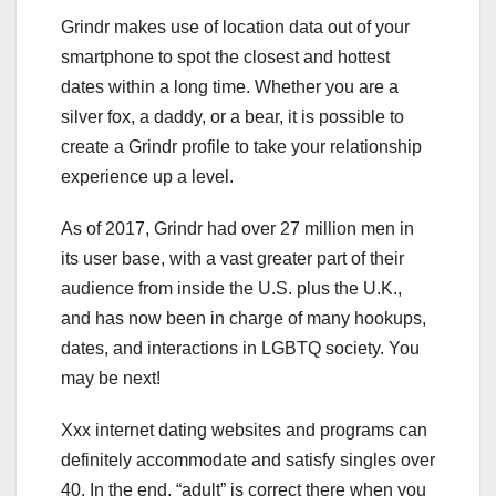
Grindr makes use of location data out of your
smartphone to spot the closest and hottest
dates within a long time. Whether you are a
silver fox, a daddy, or a bear, it is possible to
create a Grindr profile to take your relationship
experience up a level.
As of 2017, Grindr had over 27 million men in
its user base, with a vast greater part of their
audience from inside the U.S. plus the U.K.,
and has now been in charge of many hookups,
dates, and interactions in LGBTQ society. You
may be next!
Xxx internet dating websites and programs can
definitely accommodate and satisfy singles over
40. In the end, “adult” is correct there when you