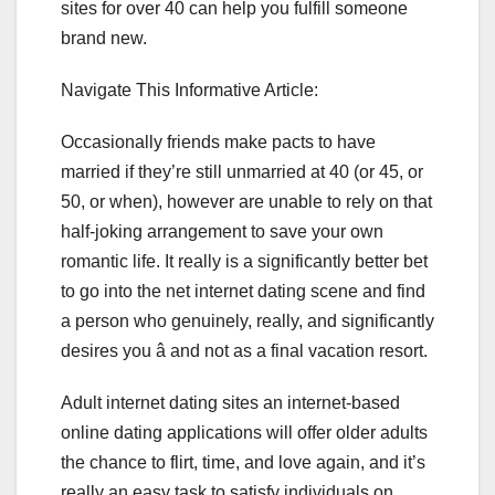
sites for over 40 can help you fulfill someone
brand new.
Navigate This Informative Article:
Occasionally friends make pacts to have
married if they’re still unmarried at 40 (or 45, or
50, or when), however are unable to rely on that
half-joking arrangement to save your own
romantic life. It really is a significantly better bet
to go into the net internet dating scene and find
a person who genuinely, really, and significantly
desires you â and not as a final vacation resort.
Adult internet dating sites an internet-based
online dating applications will offer older adults
the chance to flirt, time, and love again, and it’s
really an easy task to satisfy individuals on