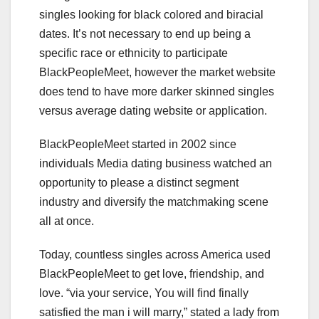
singles looking for black colored and biracial
dates. It’s not necessary to end up being a
specific race or ethnicity to participate
BlackPeopleMeet, however the market website
does tend to have more darker skinned singles
versus average dating website or application.
BlackPeopleMeet started in 2002 since
individuals Media dating business watched an
opportunity to please a distinct segment
industry and diversify the matchmaking scene
all at once.
Today, countless singles across America used
BlackPeopleMeet to get love, friendship, and
love. “via your service, You will find finally
satisfied the man i will marry,” stated a lady from