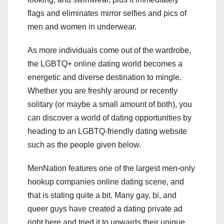
flags and eliminates mirror selfies and pics of
men and women in underwear.
As more individuals come out of the wardrobe,
the LGBTQ+ online dating world becomes a
energetic and diverse destination to mingle.
Whether you are freshly around or recently
solitary (or maybe a small amount of both), you
can discover a world of dating opportunities by
heading to an LGBTQ-friendly dating website
such as the people given below.
MenNation features one of the largest men-only
hookup companies online dating scene, and
that is stating quite a bit. Many gay, bi, and
queer guys have created a dating private ad
right here and tried it to upwards their unique