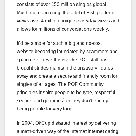
consists of over 150 million singles global.
Much more amazing, the a lot of Fish platform
views over 4 million unique everyday views and
allows for millions of conversations weekly.
It’d be simple for such a big and no-cost
website becoming inundated by scammers and
spammers, nevertheless the POF staff has
brought strides maintain the unsavory figures
away and create a secure and friendly room for
singles of all ages. The POF Community
principles inspire people to-be type, respectful,
secure, and genuine â or they don’t end up
being people for very long.
In 2004, OkCupid started interest by delivering
a math-driven way of the internet internet dating