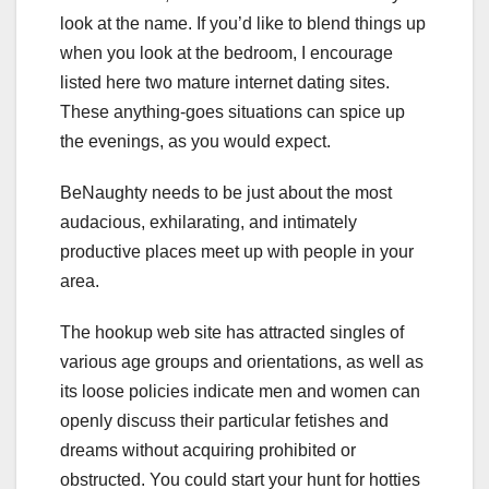
look at the name. If you’d like to blend things up
when you look at the bedroom, I encourage
listed here two mature internet dating sites.
These anything-goes situations can spice up
the evenings, as you would expect.
BeNaughty needs to be just about the most
audacious, exhilarating, and intimately
productive places meet up with people in your
area.
The hookup web site has attracted singles of
various age groups and orientations, as well as
its loose policies indicate men and women can
openly discuss their particular fetishes and
dreams without acquiring prohibited or
obstructed. You could start your hunt for hotties