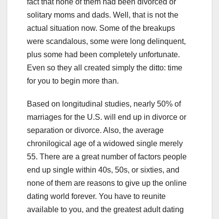
fact that none of them had been divorced or
solitary moms and dads. Well, that is not the
actual situation now. Some of the breakups
were scandalous, some were long delinquent,
plus some had been completely unfortunate.
Even so they all created simply the ditto: time
for you to begin more than.
Based on longitudinal studies, nearly 50% of
marriages for the U.S. will end up in divorce or
separation or divorce. Also, the average
chronilogical age of a widowed single merely
55. There are a great number of factors people
end up single within 40s, 50s, or sixties, and
none of them are reasons to give up the online
dating world forever. You have to reunite
available to you, and the greatest adult dating