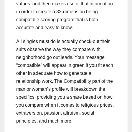
values, and then makes use of that information
in order to create a 32-dimension being
compatible scoring program that is both
accurate and easy to know.
All singles must do is actually check-out their
suits observe the way they compare with
neighborhood go out leads. Your message
“compatible” will appear in green if you fit each
other in adequate how to generate a
relationship work. The Compatibility part of the
man or woman’s profile will breakdown the
specifics, providing you a share based on how
you compare when it comes to religious prices,
extraversion, passion, altruism, social
principles, and much more.