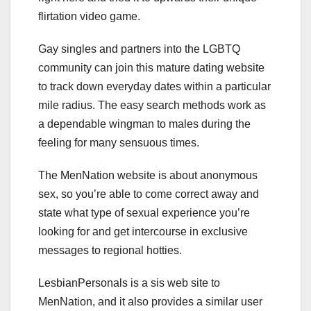
flirtation video game.
Gay singles and partners into the LGBTQ
community can join this mature dating website
to track down everyday dates within a particular
mile radius. The easy search methods work as
a dependable wingman to males during the
feeling for many sensuous times.
The MenNation website is about anonymous
sex, so you’re able to come correct away and
state what type of sexual experience you’re
looking for and get intercourse in exclusive
messages to regional hotties.
LesbianPersonals is a sis web site to
MenNation, and it also provides a similar user