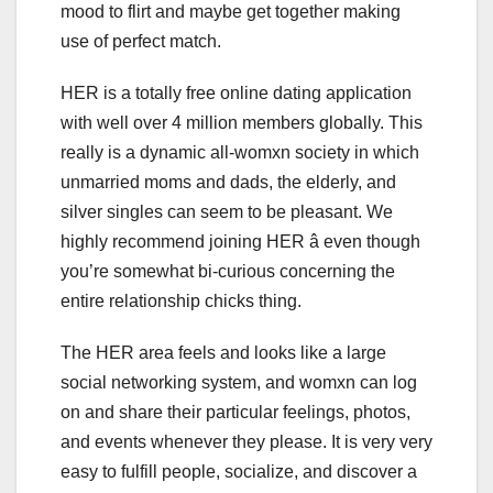
mood to flirt and maybe get together making
use of perfect match.
HER is a totally free online dating application
with well over 4 million members globally. This
really is a dynamic all-womxn society in which
unmarried moms and dads, the elderly, and
silver singles can seem to be pleasant. We
highly recommend joining HER â even though
you’re somewhat bi-curious concerning the
entire relationship chicks thing.
The HER area feels and looks like a large
social networking system, and womxn can log
on and share their particular feelings, photos,
and events whenever they please. It is very very
easy to fulfill people, socialize, and discover a