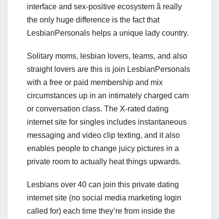
interface and sex-positive ecosystem â really
the only huge difference is the fact that
LesbianPersonals helps a unique lady country.
Solitary moms, lesbian lovers, teams, and also
straight lovers are this is join LesbianPersonals
with a free or paid membership and mix
circumstances up in an intimately charged cam
or conversation class. The X-rated dating
internet site for singles includes instantaneous
messaging and video clip texting, and it also
enables people to change juicy pictures in a
private room to actually heat things upwards.
Lesbians over 40 can join this private dating
internet site (no social media marketing login
called for) each time they’re from inside the