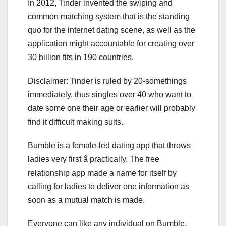
In 2012, Tinder invented the swiping and
common matching system that is the standing
quo for the internet dating scene, as well as the
application might accountable for creating over
30 billion fits in 190 countries.
Disclaimer: Tinder is ruled by 20-somethings
immediately, thus singles over 40 who want to
date some one their age or earlier will probably
find it difficult making suits.
Bumble is a female-led dating app that throws
ladies very first â practically. The free
relationship app made a name for itself by
calling for ladies to deliver one information as
soon as a mutual match is made.
Everyone can like any individual on Bumble,