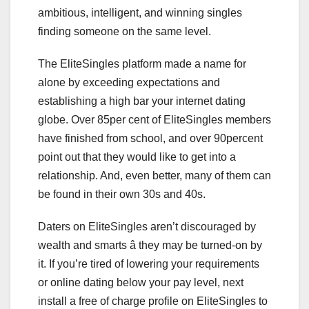
ambitious, intelligent, and winning singles
finding someone on the same level.
The EliteSingles platform made a name for
alone by exceeding expectations and
establishing a high bar your internet dating
globe. Over 85per cent of EliteSingles members
have finished from school, and over 90percent
point out that they would like to get into a
relationship. And, even better, many of them can
be found in their own 30s and 40s.
Daters on EliteSingles aren’t discouraged by
wealth and smarts â they may be turned-on by
it. If you’re tired of lowering your requirements
or online dating below your pay level, next
install a free of charge profile on EliteSingles to