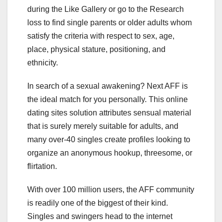
during the Like Gallery or go to the Research
loss to find single parents or older adults whom
satisfy the criteria with respect to sex, age,
place, physical stature, positioning, and
ethnicity.
In search of a sexual awakening? Next AFF is
the ideal match for you personally. This online
dating sites solution attributes sensual material
that is surely merely suitable for adults, and
many over-40 singles create profiles looking to
organize an anonymous hookup, threesome, or
flirtation.
With over 100 million users, the AFF community
is readily one of the biggest of their kind.
Singles and swingers head to the internet