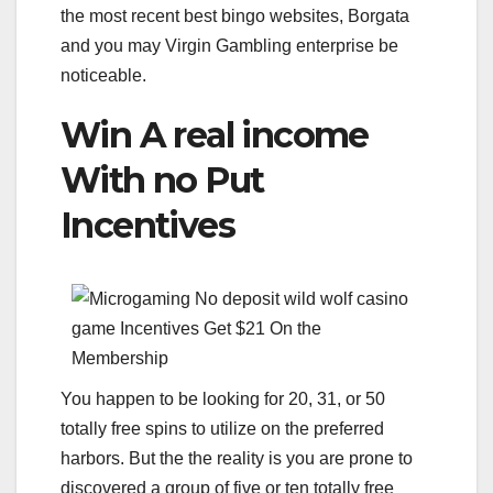
the most recent best bingo websites, Borgata
and you may Virgin Gambling enterprise be
noticeable.
Win A real income
With no Put
Incentives
You happen to be looking for 20, 31, or 50
totally free spins to utilize on the preferred
harbors. But the the reality is you are prone to
discovered a group of five or ten totally free