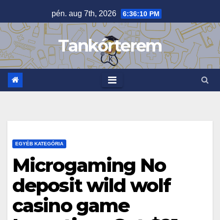
Skip
pén. aug 7th, 2026
6:36:11 PM
to
content
Tankórterem
EGYÉB KATEGÓRIA
Microgaming No
deposit wild wolf
casino game