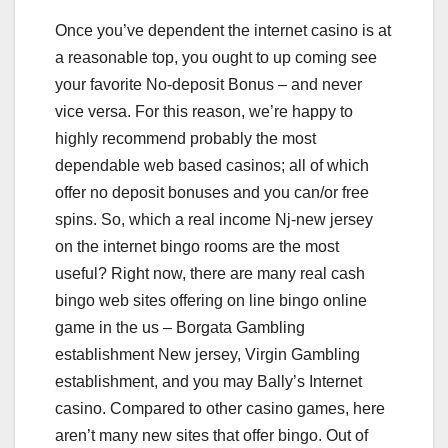
Once you’ve dependent the internet casino is at
a reasonable top, you ought to up coming see
your favorite No-deposit Bonus – and never
vice versa. For this reason, we’re happy to
highly recommend probably the most
dependable web based casinos; all of which
offer no deposit bonuses and you can/or free
spins. So, which a real income Nj-new jersey
on the internet bingo rooms are the most
useful? Right now, there are many real cash
bingo web sites offering on line bingo online
game in the us – Borgata Gambling
establishment New jersey, Virgin Gambling
establishment, and you may Bally’s Internet
casino. Compared to other casino games, here
aren’t many new sites that offer bingo. Out of