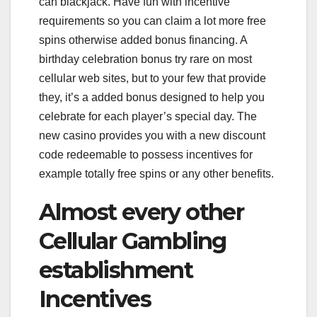
can blackjack. Have fun with incentive
requirements so you can claim a lot more free
spins otherwise added bonus financing. A
birthday celebration bonus try rare on most
cellular web sites, but to your few that provide
they, it’s a added bonus designed to help you
celebrate for each player’s special day. The
new casino provides you with a new discount
code redeemable to possess incentives for
example totally free spins or any other benefits.
Almost every other
Cellular Gambling
establishment
Incentives