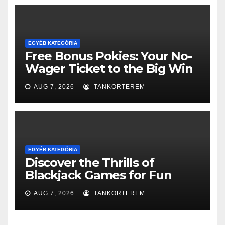
EGYÉB KATEGÓRIA
Free Bonus Pokies: Your No-
Wager Ticket to the Big Win
AUG 7, 2026
TANKORTEREM
EGYÉB KATEGÓRIA
Discover the Thrills of
Blackjack Games for Fun
AUG 7, 2026
TANKORTEREM