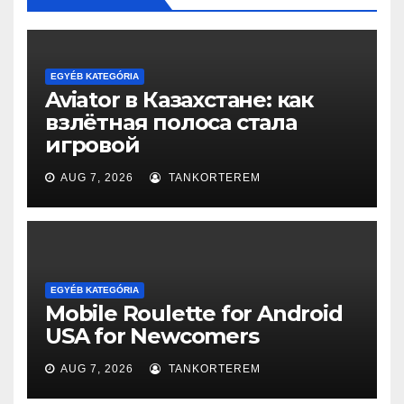
EGYÉB KATEGÓRIA
Aviator в Казахстане: как
взлётная полоса стала
игровой
AUG 7, 2026
TANKORTEREM
EGYÉB KATEGÓRIA
Mobile Roulette for Android
USA for Newcomers
AUG 7, 2026
TANKORTEREM