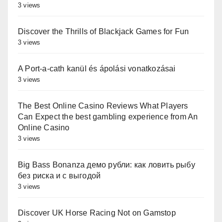
3 views
Discover the Thrills of Blackjack Games for Fun
3 views
A Port-a-cath kanül és ápolási vonatkozásai
3 views
The Best Online Casino Reviews What Players
Can Expect the best gambling experience from An
Online Casino
3 views
Big Bass Bonanza демо рубли: как ловить рыбу
без риска и с выгодой
3 views
Discover UK Horse Racing Not on Gamstop