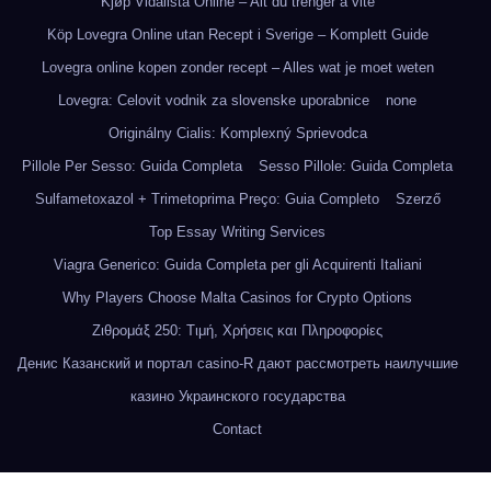
Kjøp Vidalista Online – Alt du trenger å vite
Köp Lovegra Online utan Recept i Sverige – Komplett Guide
Lovegra online kopen zonder recept – Alles wat je moet weten
Lovegra: Celovit vodnik za slovenske uporabnice
none
Originálny Cialis: Komplexný Sprievodca
Pillole Per Sesso: Guida Completa
Sesso Pillole: Guida Completa
Sulfametoxazol + Trimetoprima Preço: Guia Completo
Szerző
Top Essay Writing Services
Viagra Generico: Guida Completa per gli Acquirenti Italiani
Why Players Choose Malta Casinos for Crypto Options
Ζιθρομάξ 250: Τιμή, Χρήσεις και Πληροφορίες
Денис Казанский и портал casino-R дают рассмотреть наилучшие
казино Украинского государства
Contact