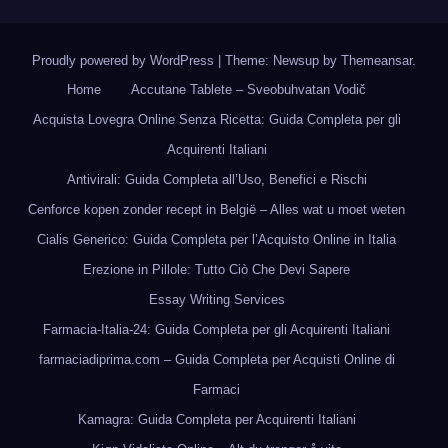
Proudly powered by WordPress
|
Theme: Newsup by
Themeansar
.
Home
Accutane Tablete – Sveobuhvatan Vodič
Acquista Lovegra Online Senza Ricetta: Guida Completa per gli
Acquirenti Italiani
Antivirali: Guida Completa all’Uso, Benefici e Rischi
Cenforce kopen zonder recept in België – Alles wat u moet weten
Cialis Generico: Guida Completa per l’Acquisto Online in Italia
Erezione in Pillole: Tutto Ciò Che Devi Sapere
Essay Writing Services
Farmacia-Italia-24: Guida Completa per gli Acquirenti Italiani
farmaciadiprima.com – Guida Completa per Acquisti Online di
Farmaci
Kamagra: Guida Completa per Acquirenti Italiani