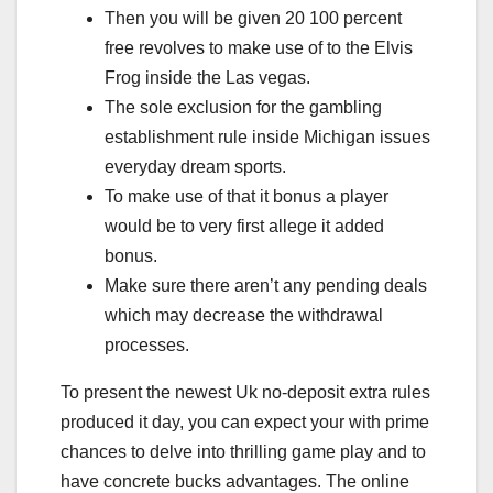
Then you will be given 20 100 percent
free revolves to make use of to the Elvis
Frog inside the Las vegas.
The sole exclusion for the gambling
establishment rule inside Michigan issues
everyday dream sports.
To make use of that it bonus a player
would be to very first allege it added
bonus.
Make sure there aren’t any pending deals
which may decrease the withdrawal
processes.
To present the newest Uk no-deposit extra rules
produced it day, you can expect your with prime
chances to delve into thrilling game play and to
have concrete bucks advantages. The online