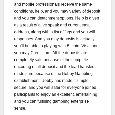
and mobile professionals receive the same
conditions, help, and you may variety of deposit
and you can detachment options. Help is given
as a result of alive speak and current email
address, along with a list of faqs and you will
responses. And you may deposits is actually
you’ll be able to playing with Bitcoin, Visa, and
you may Credit card. All the deposits are
completely safe because of the complete
encoding of all deposit and the lead transfers
made sure because of the Bobby Gambling
establishment. Bobby has made it simple,
secure, and you will safer for everyone joined
participants to enjoy an excellent, entertaining
and you can fulfilling gambling enterprise
sense.