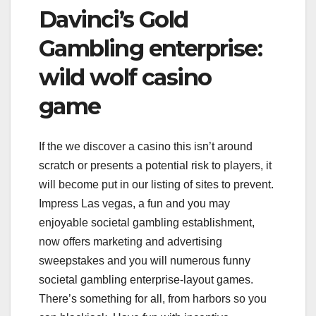
Davinci’s Gold
Gambling enterprise:
wild wolf casino
game
If the we discover a casino this isn’t around
scratch or presents a potential risk to players, it
will become put in our listing of sites to prevent.
Impress Las vegas, a fun and you may
enjoyable societal gambling establishment,
now offers marketing and advertising
sweepstakes and you will numerous funny
societal gambling enterprise-layout games.
There’s something for all, from harbors so you