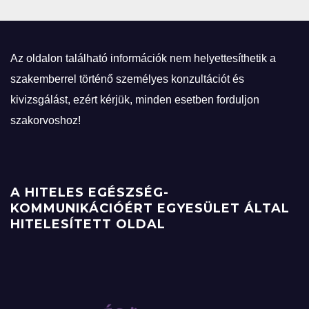
Az oldalon található információk nem helyettesíthetik a
szakemberrel történő személyes konzultációt és
kivizsgálást, ezért kérjük, minden esetben forduljon
szakorvoshoz!
A HITELES EGÉSZSÉG-
KOMMUNIKÁCIÓÉRT EGYESÜLET ÁLTAL
HITELESÍTETT OLDAL