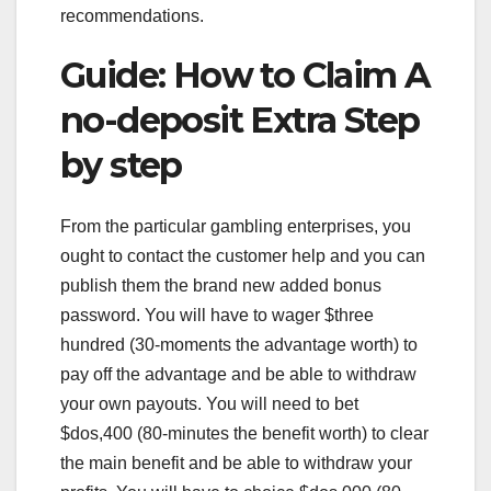
recommendations.
Guide: How to Claim A
no-deposit Extra Step
by step
From the particular gambling enterprises, you
ought to contact the customer help and you can
publish them the brand new added bonus
password. You will have to wager $three
hundred (30-moments the advantage worth) to
pay off the advantage and be able to withdraw
your own payouts. You will need to bet
$dos,400 (80-minutes the benefit worth) to clear
the main benefit and be able to withdraw your