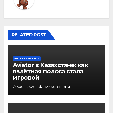
RELATED POST
EGYÉB KATEGÓRIA
Aviator в Казахстане: как
взлётная полоса стала
игровой
AUG 7, 2026
TANKORTEREM