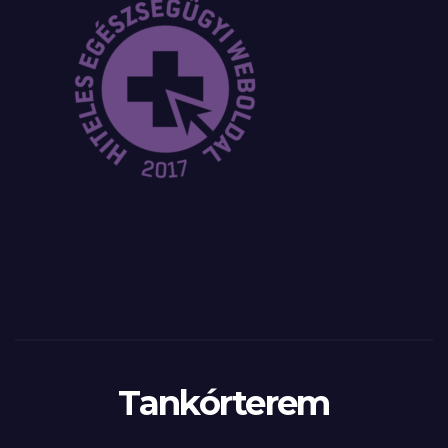
Tankórterem