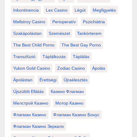
Inkontinencia
Lex Casino
Légút
Megfigyelés
Mellstroy Casino
Perioperatív
Pszichiátria
Szakápolástan
Szemészet
Tankórterem
The Best Child Porno
The Best Gay Porno
Transzfúzió
Táplálkozás
Táplálás
Yukon Gold Casino
Zodiac Casino
Ápolás
Ápolástan
Érettségi
Újraélesztés
Újszülött Ellátás
Казино Флагман
Мелстрой Казино
Мотор Казино
Флагман Казино
Флагман Казино Бонус
Флагман Казино Зеркало