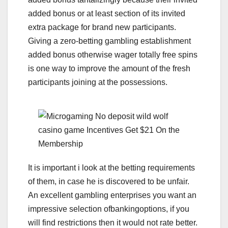
added bonus or at least section of its invited
extra package for brand new participants.
Giving a zero-betting gambling establishment
added bonus otherwise wager totally free spins
is one way to improve the amount of the fresh
participants joining at the possessions.
It is important i look at the betting requirements
of them, in case he is discovered to be unfair.
An excellent gambling enterprises you want an
impressive selection ofbankingoptions, if you
will find restrictions then it would not rate better.