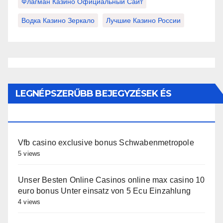
Флагман Казино Официальный Сайт
Водка Казино Зеркало
Лучшие Казино России
LEGNÉPSZERŰBB BEJEGYZÉSEK ÉS
OLDALAK
Vfb casino exclusive bonus Schwabenmetropole
5 views
Unser Besten Online Casinos online max casino 10
euro bonus Unter einsatz von 5 Ecu Einzahlung
4 views