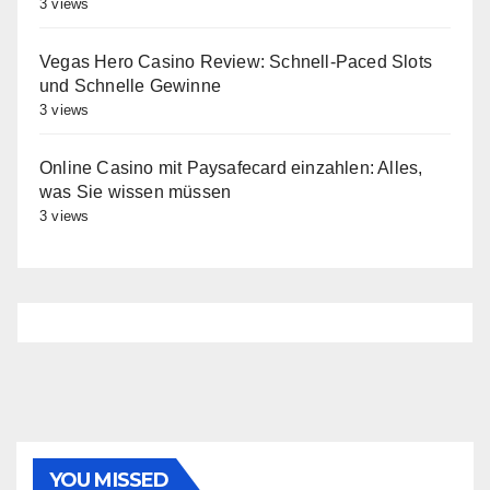
3 views
Vegas Hero Casino Review: Schnell‑Paced Slots
und Schnelle Gewinne
3 views
Online Casino mit Paysafecard einzahlen: Alles,
was Sie wissen müssen
3 views
YOU MISSED