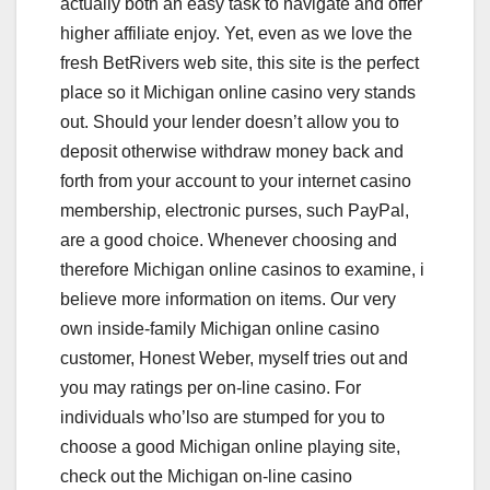
actually both an easy task to navigate and offer
higher affiliate enjoy. Yet, even as we love the
fresh BetRivers web site, this site is the perfect
place so it Michigan online casino very stands
out. Should your lender doesn’t allow you to
deposit otherwise withdraw money back and
forth from your account to your internet casino
membership, electronic purses, such PayPal,
are a good choice. Whenever choosing and
therefore Michigan online casinos to examine, i
believe more information on items. Our very
own inside-family Michigan online casino
customer, Honest Weber, myself tries out and
you may ratings per on-line casino. For
individuals who’lso are stumped for you to
choose a good Michigan online playing site,
check out the Michigan on-line casino