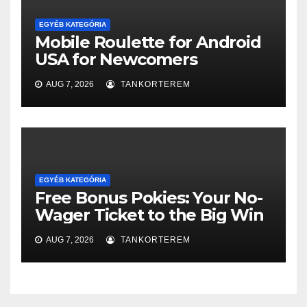
EGYÉB KATEGÓRIA
Mobile Roulette for Android
USA for Newcomers
AUG 7, 2026
TANKORTEREM
EGYÉB KATEGÓRIA
Free Bonus Pokies: Your No-
Wager Ticket to the Big Win
AUG 7, 2026
TANKORTEREM