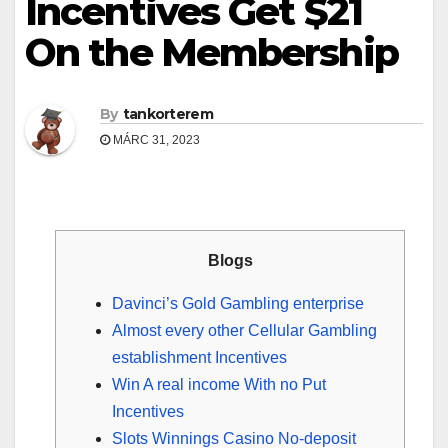
Incentives Get $21
On the Membership
By
tankorterem
MÁRC 31, 2023
Blogs
Davinci’s Gold Gambling enterprise
Almost every other Cellular Gambling
establishment Incentives
Win A real income With no Put
Incentives
Slots Winnings Casino No-deposit