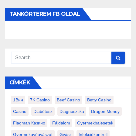
TANKÓRTEREM FB OLDAL
CÍMKÉK
1Вин
7K Casino
Beef Casino
Betty Casino
Casino
Diabétesz
Diagnosztika
Dragon Money
Flagman Казино
Fájdalom
Gyermekbalesetek
Gyermekgyógyászat
Gyász
Infekciókontroll