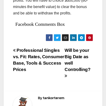
profits. You will have to choice $dos,000 (80-
minutes the benefit value) to clear the bonus
and be able to withdraw the profits.
Facebook Comments Box
Bejegyzés
Professional Singles
Will be your
vs. Fit: Rates, Consumer
Big Date as
navigáció
Base, Tools & Success
well
Prices
Controlling?
By
tankorterem