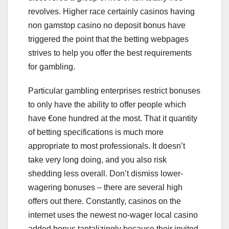
revolves. Higher race certainly casinos having
non gamstop casino no deposit bonus have
triggered the point that the betting webpages
strives to help you offer the best requirements
for gambling.
Particular gambling enterprises restrict bonuses
to only have the ability to offer people which
have €one hundred at the most. That it quantity
of betting specifications is much more
appropriate to most professionals. It doesn’t
take very long doing, and you also risk
shedding less overall. Don’t dismiss lower-
wagering bonuses – there are several high
offers out there. Constantly, casinos on the
internet uses the newest no-wager local casino
added bonus tantalizingly because their invited