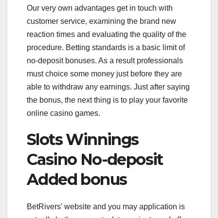
Our very own advantages get in touch with
customer service, examining the brand new
reaction times and evaluating the quality of the
procedure. Betting standards is a basic limit of
no-deposit bonuses. As a result professionals
must choice some money just before they are
able to withdraw any earnings. Just after saying
the bonus, the next thing is to play your favorite
online casino games.
Slots Winnings
Casino No-deposit
Added bonus
BetRivers’ website and you may application is