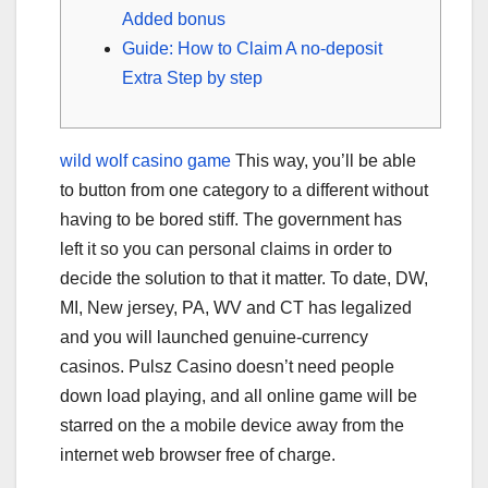
Added bonus
Guide: How to Claim A no-deposit
Extra Step by step
wild wolf casino game
This way, you’ll be able
to button from one category to a different without
having to be bored stiff. The government has
left it so you can personal claims in order to
decide the solution to that it matter. To date, DW,
MI, New jersey, PA, WV and CT has legalized
and you will launched genuine-currency
casinos.
Pulsz Casino doesn’t need people
down load playing, and all online game will be
starred on the a mobile device away from the
internet web browser free of charge.