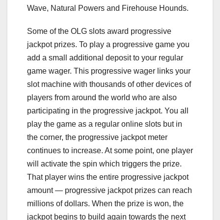
Wave, Natural Powers and Firehouse Hounds.
Some of the OLG slots award progressive
jackpot prizes. To play a progressive game you
add a small additional deposit to your regular
game wager. This progressive wager links your
slot machine with thousands of other devices of
players from around the world who are also
participating in the progressive jackpot. You all
play the game as a regular online slots but in
the corner, the progressive jackpot meter
continues to increase. At some point, one player
will activate the spin which triggers the prize.
That player wins the entire progressive jackpot
amount — progressive jackpot prizes can reach
millions of dollars. When the prize is won, the
jackpot begins to build again towards the next