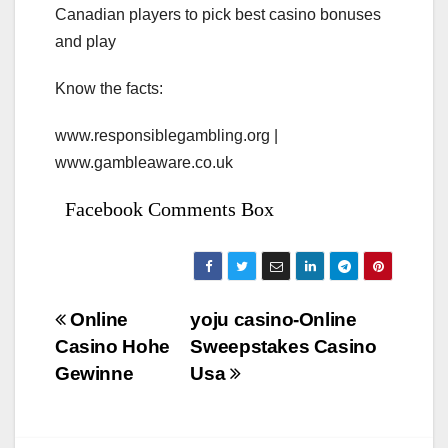
Canadian players to pick best casino bonuses
and play
Know the facts:
www.responsiblegambling.org |
www.gambleaware.co.uk
Facebook Comments Box
Bejegyzés
Online
yoju casino-Online
Casino Hohe
Sweepstakes Casino
navigáció
Gewinne
Usa