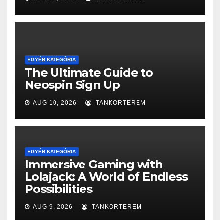
EGYÉB KATEGÓRIA
The Ultimate Guide to
Neospin Sign Up
AUG 10, 2026
TANKORTEREM
EGYÉB KATEGÓRIA
Immersive Gaming with
Lolajack: A World of Endless
Possibilities
AUG 9, 2026
TANKORTEREM