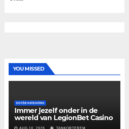
YOU MISSED
EGYÉB KATEGÓRIA
Immer jezelf onder in de
wereld van LegionBet Casino
AUG 10, 2026
TANKORTEREM