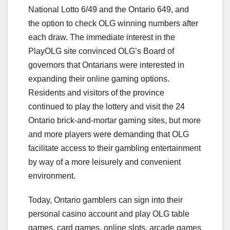
National Lotto 6/49 and the Ontario 649, and
the option to check OLG winning numbers after
each draw. The immediate interest in the
PlayOLG site convinced OLG’s Board of
governors that Ontarians were interested in
expanding their online gaming options.
Residents and visitors of the province
continued to play the lottery and visit the 24
Ontario brick-and-mortar gaming sites, but more
and more players were demanding that OLG
facilitate access to their gambling entertainment
by way of a more leisurely and convenient
environment.
Today, Ontario gamblers can sign into their
personal casino account and play OLG table
games, card games, online slots, arcade games