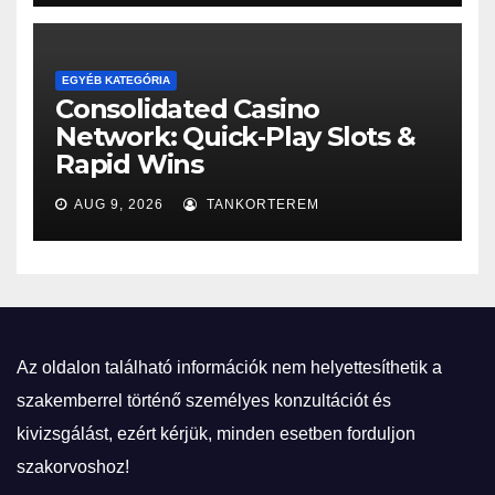
EGYÉB KATEGÓRIA
Consolidated Casino
Network: Quick‑Play Slots &
Rapid Wins
AUG 9, 2026
TANKORTEREM
Az oldalon található információk nem helyettesíthetik a
szakemberrel történő személyes konzultációt és
kivizsgálást, ezért kérjük, minden esetben forduljon
szakorvoshoz!