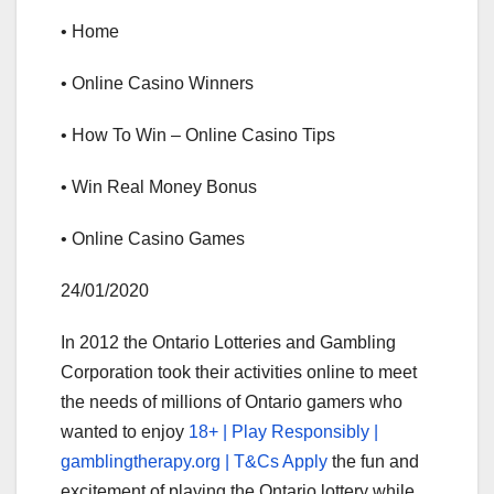
• Home
• Online Casino Winners
• How To Win – Online Casino Tips
• Win Real Money Bonus
• Online Casino Games
24/01/2020
In 2012 the Ontario Lotteries and Gambling
Corporation took their activities online to meet
the needs of millions of Ontario gamers who
wanted to enjoy
18+ | Play Responsibly |
gamblingtherapy.org | T&Cs Apply
the fun and
excitement of playing the Ontario lottery while