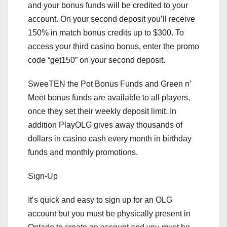
and your bonus funds will be credited to your
account. On your second deposit you’ll receive
150% in match bonus credits up to $300. To
access your third casino bonus, enter the promo
code “get150” on your second deposit.
SweeTEN the Pot Bonus Funds and Green n’
Meet bonus funds are available to all players,
once they set their weekly deposit limit. In
addition PlayOLG gives away thousands of
dollars in casino cash every month in birthday
funds and monthly promotions.
Sign-Up
It’s quick and easy to sign up for an OLG
account but you must be physically present in