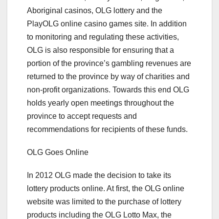
Aboriginal casinos, OLG lottery and the
PlayOLG online casino games site. In addition
to monitoring and regulating these activities,
OLG is also responsible for ensuring that a
portion of the province’s gambling revenues are
returned to the province by way of charities and
non-profit organizations. Towards this end OLG
holds yearly open meetings throughout the
province to accept requests and
recommendations for recipients of these funds.
OLG Goes Online
In 2012 OLG made the decision to take its
lottery products online. At first, the OLG online
website was limited to the purchase of lottery
products including the OLG Lotto Max, the