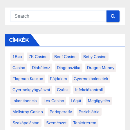
CÍMKÉK
1Вин
7K Casino
Beef Casino
Betty Casino
Casino
Diabétesz
Diagnosztika
Dragon Money
Flagman Казино
Fájdalom
Gyermekbalesetek
Gyermekgyógyászat
Gyász
Infekciókontroll
Inkontinencia
Lex Casino
Légút
Megfigyelés
Mellstroy Casino
Perioperatív
Pszichiátria
Szakápolástan
Szemészet
Tankórterem