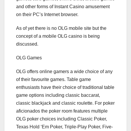
and other forms of Instant Casino amusement
on their PC’s Internet browser.
As of yet there is no OLG mobile site but the
concept of a mobile OLG casino is being
discussed.
OLG Games
OLG offers online gamers a wide choice of any
of their favourite games. Table game
enthusiasts have their choice of traditional table
game options including classic baccarat,
classic blackjack and classic roulette. For poker
aficionados the poker room features multiple
OLG poker choices including Classic Poker,
Texas Hold ‘Em Poker, Triple-Play Poker, Five-