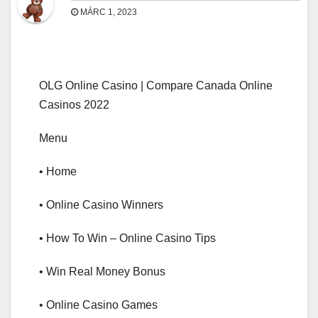
MÁRC 1, 2023
OLG Online Casino | Compare Canada Online
Casinos 2022
Menu
• Home
• Online Casino Winners
• How To Win – Online Casino Tips
• Win Real Money Bonus
• Online Casino Games