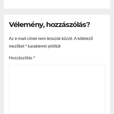
Vélemény, hozzászólás?
Az e-mail-címet nem tesszük közzé.
A kötelező
mezőket
*
karakterrel jelöltük
Hozzászólás
*