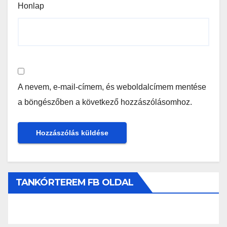
Honlap
A nevem, e-mail-címem, és weboldalcímem mentése
a böngészőben a következő hozzászólásomhoz.
TANKÓRTEREM FB OLDAL