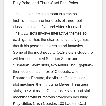
Play Poker and Three-Card Fast Poker.
The OLG online slots room is a casino
highlight, featuring hundreds of three-reel
classic slots and five-reel video slot machines.
The OLG slots involve interactive themes so
each gamer has the chance to identify games
that fit his personal interests and fantasies.
Some of the most popular OLG slots include the
wilderness-themed Siberian Storm and
Sumatran Storm slots, two enthralling Egyptian-
themed slot machines of Cleopatra and
Pharaoh’s Fortune, the vibrant Cats musical
slot machine, the intriguing Mayan Treasures
slots, the whimsical Ghostbusters slot and slot
machines with humorous storylines including
Kitty Glitter, Cash Coaster, 100 Ladies, Cash