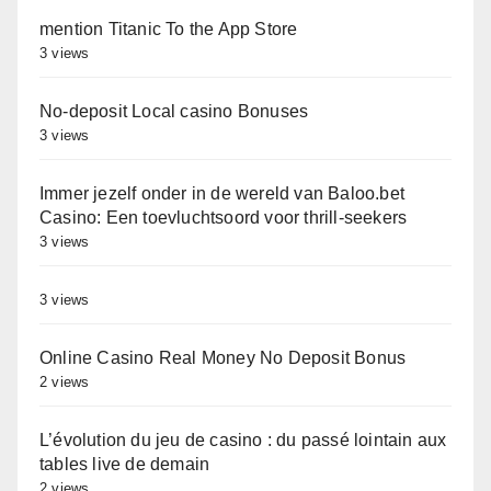
‎‎mention Titanic To the App Store
3 views
No-deposit Local casino Bonuses
3 views
Immer jezelf onder in de wereld van Baloo.bet
Casino: Een toevluchtsoord voor thrill-seekers
3 views
3 views
Online Casino Real Money No Deposit Bonus
2 views
L’évolution du jeu de casino : du passé lointain aux
tables live de demain
2 views