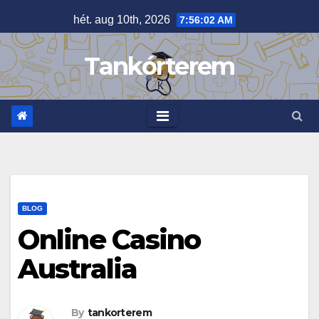
Skip
hét. aug 10th, 2026
7:56:03 AM
to
content
Tankórterem
BLOG
Online Casino
Australia
By
tankorterem