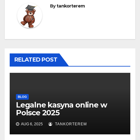
By
tankorterem
RELATED POST
BLOG
Legalne kasyna online w
Polsce 2025
AUG 6, 2025
TANKORTEREM