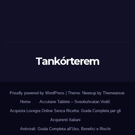
Tankórterem
Proudly powered by WordPress
|
Theme: Newsup by
Themeansar
.
Home
Accutane Tablete – Sveobuhvatan Vodič
Acquista Lovegra Online Senza Ricetta: Guida Completa per gli
Acquirenti Italiani
Antivirali: Guida Completa all’Uso, Benefici e Rischi