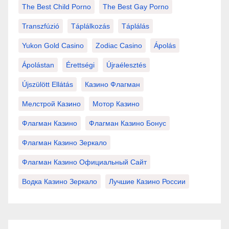
The Best Child Porno
The Best Gay Porno
Transzfúzió
Táplálkozás
Táplálás
Yukon Gold Casino
Zodiac Casino
Ápolás
Ápolástan
Érettségi
Újraélesztés
Újszülött Ellátás
Казино Флагман
Мелстрой Казино
Мотор Казино
Флагман Казино
Флагман Казино Бонус
Флагман Казино Зеркало
Флагман Казино Официальный Сайт
Водка Казино Зеркало
Лучшие Казино России