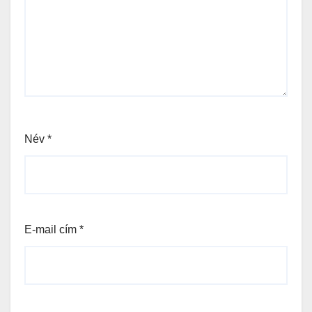
Név
*
E-mail cím
*