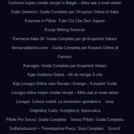
Cenforce kopen zonder recept in België – Alles wat u moet weten
Cialis Generico: Guida Completa per l’Acquisto Online in Italia
Erezione in Pillole: Tutto Ciò Che Devi Sapere
Essay Writing Services
Farmacia-Italia-24: Guida Completa per gli Acquirenti Italiani
farmaciadiprima.com – Guida Completa per Acquisti Online di
Farmaci
Kamagra: Guida Completa per Acquirenti Italiani
Kjøp Vidalista Online – Alt du trenger å vite
Köp Lovegra Online utan Recept i Sverige – Komplett Guide
Lovegra online kopen zonder recept – Alles wat je moet weten
Lovegra: Celovit vodnik za slovenske uporabnice
none
Originálny Cialis: Komplexný Sprievodca
Pillole Per Sesso: Guida Completa
Sesso Pillole: Guida Completa
Sulfametoxazol + Trimetoprima Preço: Guia Completo
Szerző