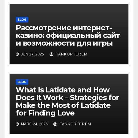
BLOG
Рассмотрение интернет-
казино: официальный сайт
и возможности для игры
JÚN 27, 2025
TANKORTEREM
BLOG
What Is Latidate and How
Does It Work – Strategies for
Make the Most of Latidate
for Finding Love
MÁRC 24, 2025
TANKORTEREM