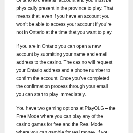
Ontario to create an account and you must be
physically present in the province to play. That
means that, even if you have an account you
won’t be able to access your account if you’re
not in Ontario at the time that you want to play.
If you are in Ontario you can open a new
account by submitting your name and email
address to the casino. The casino will request
your Ontario address and a phone number to
confirm the account. Once you’ve completed
the confirmation process through your email
you can start to play immediately.
You have two gaming options at PlayOLG – the
Free Mode where you can play any of the
casino games for free and the Real Mode
where you can gamble for real money. If you