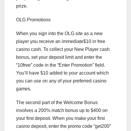
prize.
OLG Promotions
When you sign into the OLG site as a new
player you receive an immediate$10 in free
casino cash. To collect your New Player cash
bonus, set your deposit limit and enter the
“10free” code in the “Enter Promotion” field.
You’ll have $10 added to your account which
you can use on any of your preferred casino
games.
The second part of the Welcome Bonus
involves a 200% match bonus up to $400 on
your first deposit. When you make your first
casino deposit, enter the promo code “get200”