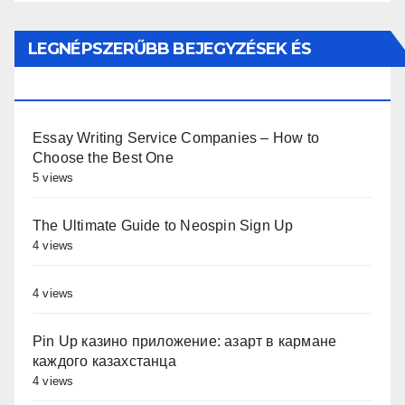
LEGNÉPSZERŰBB BEJEGYZÉSEK ÉS
OLDALAK
Essay Writing Service Companies – How to
Choose the Best One
5 views
The Ultimate Guide to Neospin Sign Up
4 views
4 views
Pin Up казино приложение: азарт в кармане
каждого казахстанца
4 views