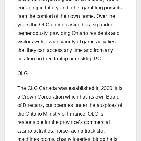
engaging in lottery and other gambling pursuits
from the comfort of their own home. Over the
years the OLG online casino has expanded
tremendously, providing Ontario residents and
visitors with a wide variety of game activities
that they can access any time and from any
location on their laptop or desktop PC.
OLG
The OLG Canada was established in 2000. It is
a Crown Corporation which has its own Board
of Directors, but operates under the auspices of
the Ontario Ministry of Finance. OLG is
responsible for the province’s commercial
casino activities, horse-racing track slot
machines rooms, charity lotteries, bingo halls,