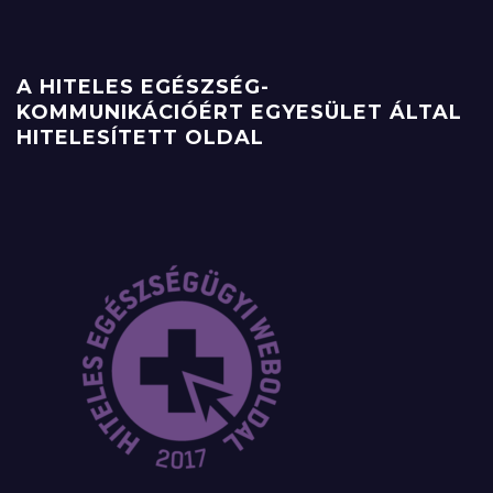
A HITELES EGÉSZSÉG-
KOMMUNIKÁCIÓÉRT EGYESÜLET ÁLTAL
HITELESÍTETT OLDAL