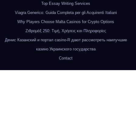
Top Essay Writing Services
Viagra Generico: Guida Completa per gli Acquirenti Italiani
Why Players Choose Malta Casinos for Crypto Options
Ζιθρομάξ 250: Τιμή, Χρήσεις και Πληροφορίες
Денис Казанский и портал casino-R дают рассмотреть наилучшие
казино Украинского государства
Contact