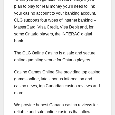
plan to play for real money you’ll need to link
your casino account to your banking account.
OLG supports four types of Internet banking –
MasterCard, Visa Credit, Visa Debit and, for
some Ontario players, the INTERAC digital
bank.
The OLG Online Casino is a safe and secure
online gambling venue for Ontario players.
Casino Games Online Site providing top casino
games online, latest bonus information and
casino news, top Canadian casino reviews and
more
We provide honest Canada casino reviews for
reliable and safe online casinos that allow