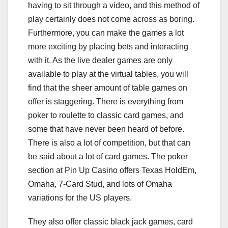
having to sit through a video, and this method of
play certainly does not come across as boring.
Furthermore, you can make the games a lot
more exciting by placing bets and interacting
with it. As the live dealer games are only
available to play at the virtual tables, you will
find that the sheer amount of table games on
offer is staggering. There is everything from
poker to roulette to classic card games, and
some that have never been heard of before.
There is also a lot of competition, but that can
be said about a lot of card games. The poker
section at Pin Up Casino offers Texas HoldEm,
Omaha, 7-Card Stud, and lots of Omaha
variations for the US players.
They also offer classic black jack games, card