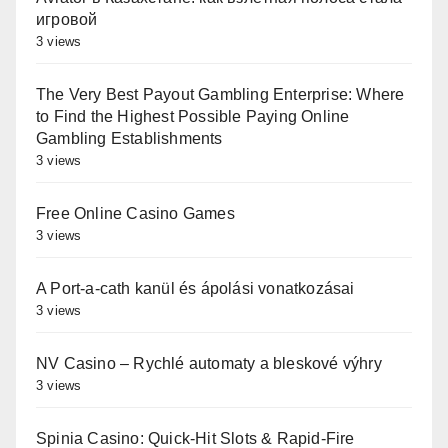
игровой
3 views
The Very Best Payout Gambling Enterprise: Where
to Find the Highest Possible Paying Online
Gambling Establishments
3 views
Free Online Casino Games
3 views
A Port-a-cath kanül és ápolási vonatkozásai
3 views
NV Casino – Rychlé automaty a bleskové výhry
3 views
Spinia Casino: Quick‑Hit Slots & Rapid‑Fire