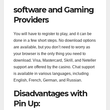
software and Gaming
Providers
You will have to register to play, and it can be
done in a few short steps. No download options
are available, but you don’t need to worry as
your browser is the only thing you need to
download. Visa, Mastercard, Skrill, and Neteller
support are offered by the casino. Chat support
is available in various languages, including
English, French, German, and Russian.
Disadvantages with
Pin Up: