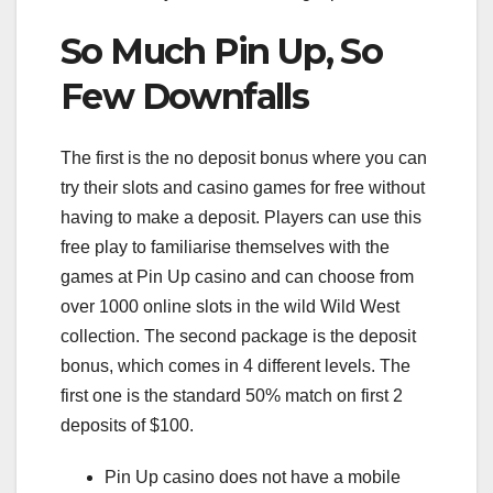
So Much Pin Up, So
Few Downfalls
The first is the no deposit bonus where you can
try their slots and casino games for free without
having to make a deposit. Players can use this
free play to familiarise themselves with the
games at Pin Up casino and can choose from
over 1000 online slots in the wild Wild West
collection. The second package is the deposit
bonus, which comes in 4 different levels. The
first one is the standard 50% match on first 2
deposits of $100.
Pin Up casino does not have a mobile