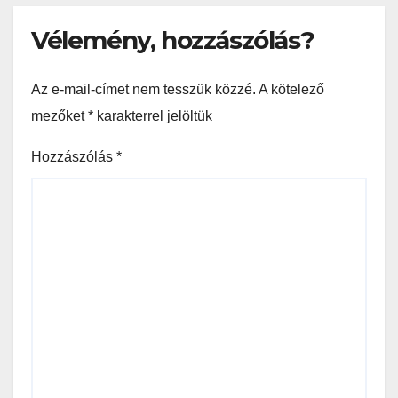
Vélemény, hozzászólás?
Az e-mail-címet nem tesszük közzé.
A kötelező
mezőket
*
karakterrel jelöltük
Hozzászólás
*