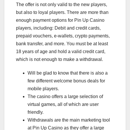
The offer is not only valid to the new players,
but also to loyal players. There are more than
enough payment options for Pin Up Casino
players, including: Debit and credit cards,
prepaid vouchers, e-wallets, crypto payments,
bank transfer, and more. You must be at least
18 years of age and hold a valid credit card,
which is not enough to make a withdrawal.
Will be glad to know that there is also a
few different welcome bonus deals for
mobile players.
The casino offers a large selection of
virtual games, all of which are user
friendly.
Withdrawals are the main marketing tool
at Pin Up Casino as they offer a large