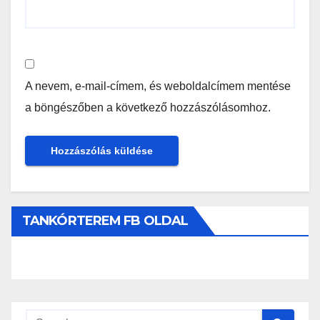
A nevem, e-mail-címem, és weboldalcímem mentése
a böngészőben a következő hozzászólásomhoz.
TANKÓRTEREM FB OLDAL