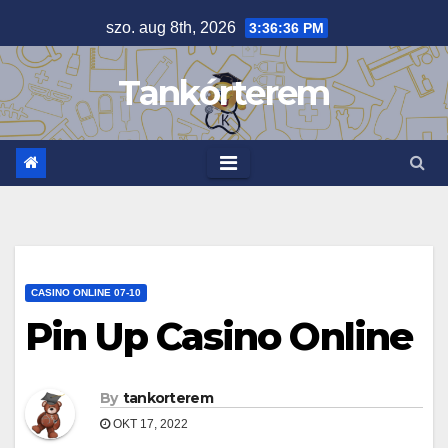
Skip
szo. aug 8th, 2026
3:36:37 PM
to
content
Tankórterem
CASINO ONLINE 07-10
Pin Up Casino Online
By
tankorterem
OKT 17, 2022