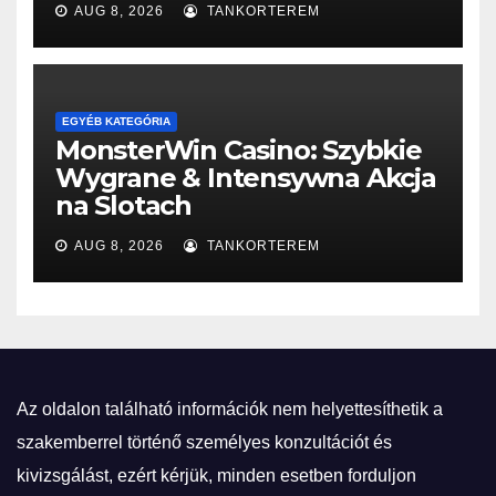
AUG 8, 2026
TANKORTEREM
EGYÉB KATEGÓRIA
MonsterWin Casino: Szybkie
Wygrane & Intensywna Akcja
na Slotach
AUG 8, 2026
TANKORTEREM
Az oldalon található információk nem helyettesíthetik a
szakemberrel történő személyes konzultációt és
kivizsgálást, ezért kérjük, minden esetben forduljon