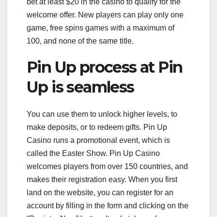
bet at least $20 in the casino to qualify for the
welcome offer. New players can play only one
game, free spins games with a maximum of
100, and none of the same title.
Pin Up process at Pin
Up is seamless
You can use them to unlock higher levels, to
make deposits, or to redeem gifts. Pin Up
Casino runs a promotional event, which is
called the Easter Show. Pin Up Casino
welcomes players from over 150 countries, and
makes their registration easy. When you first
land on the website, you can register for an
account by filling in the form and clicking on the