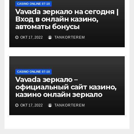
CASINO ONLINE 07-10
Vavada зеркало на сегодня |
Вход в онлайн казино,
автоматы бонусы
OKT 17, 2022
TANKORTEREM
CASINO ONLINE 07-10
Vavada зеркало –
официальный сайт казино,
казино онлайн зеркало
OKT 17, 2022
TANKORTEREM