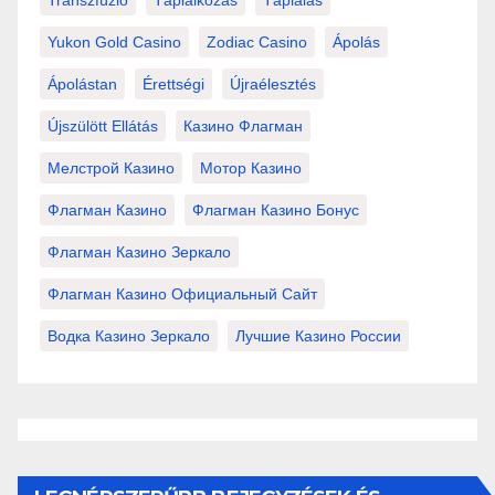
Yukon Gold Casino
Zodiac Casino
Ápolás
Ápolástan
Érettségi
Újraélesztés
Újszülött Ellátás
Казино Флагман
Мелстрой Казино
Мотор Казино
Флагман Казино
Флагман Казино Бонус
Флагман Казино Зеркало
Флагман Казино Официальный Сайт
Водка Казино Зеркало
Лучшие Казино России