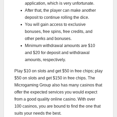
application, which is very unfortunate.
After that, the player can make another
deposit to continue rolling the dice.
You will gain access to exclusive
bonuses, free spins, free credits, and
other perks and bonuses.
Minimum withdrawal amounts are $10
and $20 for deposit and withdrawal
amounts, respectively.
Play $10 on slots and get $50 in free chips; play
$50 on slots and get $150 in free chips. The
Microgaming Group also has many casinos that
offer the expected services you would expect
from a good quality online casino. With over
100 casinos, you are bound to find the one that
suits your needs the best.