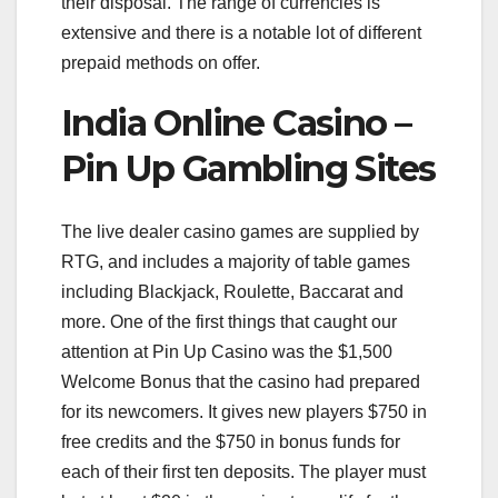
their disposal. The range of currencies is
extensive and there is a notable lot of different
prepaid methods on offer.
India Online Casino –
Pin Up Gambling Sites
The live dealer casino games are supplied by
RTG, and includes a majority of table games
including Blackjack, Roulette, Baccarat and
more. One of the first things that caught our
attention at Pin Up Casino was the $1,500
Welcome Bonus that the casino had prepared
for its newcomers. It gives new players $750 in
free credits and the $750 in bonus funds for
each of their first ten deposits. The player must