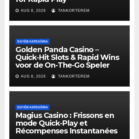
AUG 8, 2026
TANKORTEREM
EGYÉB KATEGÓRIA
Golden Panda Casino –
Quick‑Hit Slots & Rapid Wins
voor de On‑The‑Go Speler
AUG 8, 2026
TANKORTEREM
EGYÉB KATEGÓRIA
Magius Casino : Frissons en
mode Quick‑Play et
Récompenses Instantanées