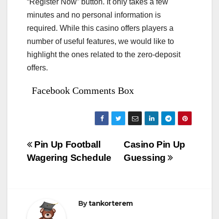
“Register Now” button. It only takes a few
minutes and no personal information is
required. While this casino offers players a
number of useful features, we would like to
highlight the ones related to the zero-deposit
offers.
Facebook Comments Box
Bejegyzés
Pin Up Football
Casino Pin Up
Wagering Schedule
Guessing
navigáció
By
tankorterem