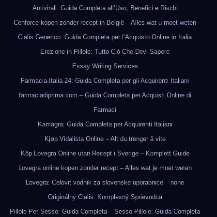
Antivirali: Guida Completa all’Uso, Benefici e Rischi
Cenforce kopen zonder recept in België – Alles wat u moet weten
Cialis Generico: Guida Completa per l’Acquisto Online in Italia
Erezione in Pillole: Tutto Ciò Che Devi Sapere
Essay Writing Services
Farmacia-Italia-24: Guida Completa per gli Acquirenti Italiani
farmaciadiprima.com – Guida Completa per Acquisti Online di
Farmaci
Kamagra: Guida Completa per Acquirenti Italiani
Kjøp Vidalista Online – Alt du trenger å vite
Köp Lovegra Online utan Recept i Sverige – Komplett Guide
Lovegra online kopen zonder recept – Alles wat je moet weten
Lovegra: Celovit vodnik za slovenske uporabnice
none
Originálny Cialis: Komplexný Sprievodca
Pillole Per Sesso: Guida Completa
Sesso Pillole: Guida Completa