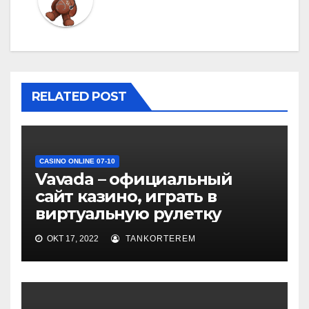
RELATED POST
CASINO ONLINE 07-10
Vavada – официальный
сайт казино, играть в
виртуальную рулетку
OKT 17, 2022
TANKORTEREM