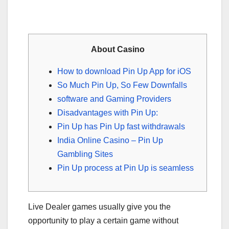
About Casino
How to download Pin Up App for iOS
So Much Pin Up, So Few Downfalls
software and Gaming Providers
Disadvantages with Pin Up:
Pin Up has Pin Up fast withdrawals
India Online Casino – Pin Up
Gambling Sites
Pin Up process at Pin Up is seamless
Live Dealer games usually give you the
opportunity to play a certain game without