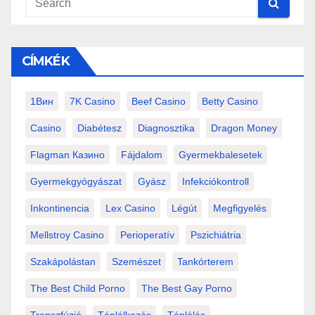
CÍMKÉK
1Вин
7K Casino
Beef Casino
Betty Casino
Casino
Diabétesz
Diagnosztika
Dragon Money
Flagman Казино
Fájdalom
Gyermekbalesetek
Gyermekgyógyászat
Gyász
Infekciókontroll
Inkontinencia
Lex Casino
Légút
Megfigyelés
Mellstroy Casino
Perioperatív
Pszichiátria
Szakápolástan
Szemészet
Tankórterem
The Best Child Porno
The Best Gay Porno
Transzfúzió
Táplálkozás
Táplálás