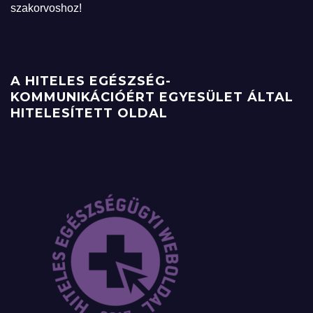
szakorvoshoz!
A HITELES EGÉSZSÉG-
KOMMUNIKÁCIÓÉRT EGYESÜLET ÁLTAL
HITELESÍTETT OLDAL