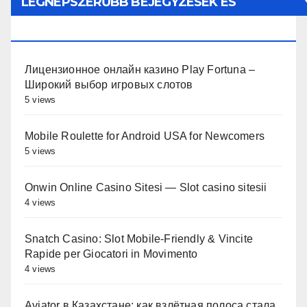
LEGNÉPSZERŰBB BEJEGYZÉSEK ÉS
OLDALAK
Лицензионное онлайн казино Play Fortuna –
Широкий выбор игровых слотов
5 views
Mobile Roulette for Android USA for Newcomers
5 views
Onwin Online Casino Sitesi — Slot casino sitesii
4 views
Snatch Casino: Slot Mobile‑Friendly & Vincite
Rapide per Giocatori in Movimento
4 views
Aviator в Казахстане: как взлётная полоса стала