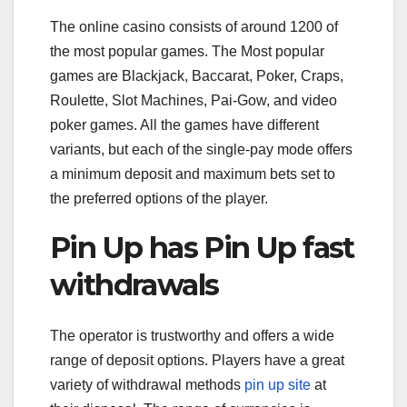
The online casino consists of around 1200 of
the most popular games. The Most popular
games are Blackjack, Baccarat, Poker, Craps,
Roulette, Slot Machines, Pai-Gow, and video
poker games. All the games have different
variants, but each of the single-pay mode offers
a minimum deposit and maximum bets set to
the preferred options of the player.
Pin Up has Pin Up fast
withdrawals
The operator is trustworthy and offers a wide
range of deposit options. Players have a great
variety of withdrawal methods
pin up site
at