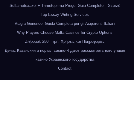
Sulfametoxazol + Trimetoprima Preço: Guia Completo
Szerző
Top Essay Writing Services
Viagra Generico: Guida Completa per gli Acquirenti Italiani
Why Players Choose Malta Casinos for Crypto Options
Ζιθρομάξ 250: Τιμή, Χρήσεις και Πληροφορίες
Денис Казанский и портал casino-R дают рассмотреть наилучшие
казино Украинского государства
Contact