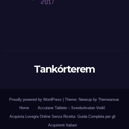
Tankórterem
Proudly powered by WordPress
|
Theme: Newsup by
Themeansar
.
Home
Accutane Tablete – Sveobuhvatan Vodič
Acquista Lovegra Online Senza Ricetta: Guida Completa per gli
Acquirenti Italiani