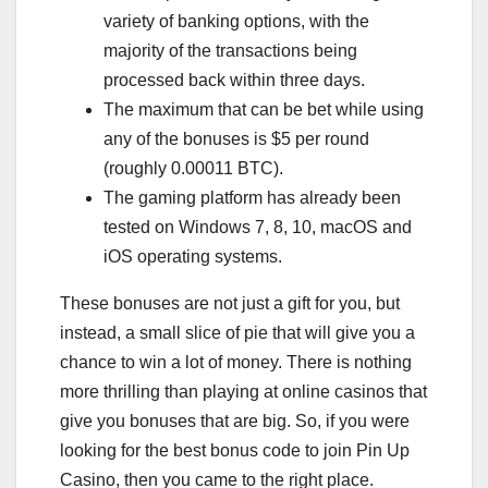
variety of banking options, with the
majority of the transactions being
processed back within three days.
The maximum that can be bet while using
any of the bonuses is $5 per round
(roughly 0.00011 BTC).
The gaming platform has already been
tested on Windows 7, 8, 10, macOS and
iOS operating systems.
These bonuses are not just a gift for you, but
instead, a small slice of pie that will give you a
chance to win a lot of money. There is nothing
more thrilling than playing at online casinos that
give you bonuses that are big. So, if you were
looking for the best bonus code to join Pin Up
Casino, then you came to the right place.