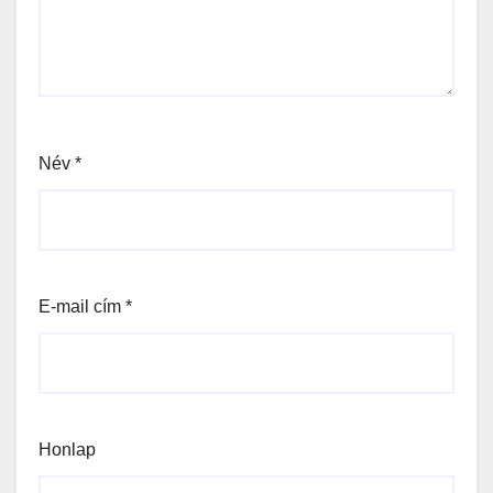
Név
*
E-mail cím
*
Honlap