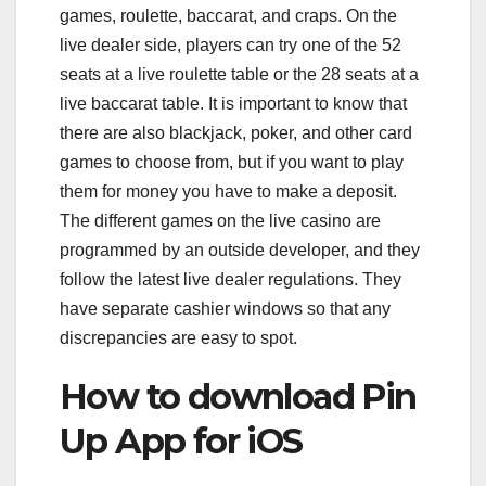
games, roulette, baccarat, and craps. On the
live dealer side, players can try one of the 52
seats at a live roulette table or the 28 seats at a
live baccarat table. It is important to know that
there are also blackjack, poker, and other card
games to choose from, but if you want to play
them for money you have to make a deposit.
The different games on the live casino are
programmed by an outside developer, and they
follow the latest live dealer regulations. They
have separate cashier windows so that any
discrepancies are easy to spot.
How to download Pin
Up App for iOS