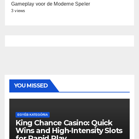
Gameplay voor de Moderne Speler
3 views
YOU MISSED
EGYÉB KATEGÓRIA
King Chance Casino: Quick
Wins and High‑Intensity Slots
for Rapid Play