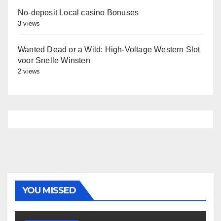
No-deposit Local casino Bonuses
3 views
Wanted Dead or a Wild: High‑Voltage Western Slot
voor Snelle Winsten
2 views
YOU MISSED