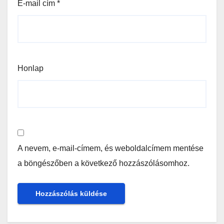
E-mail cím
*
Honlap
A nevem, e-mail-címem, és weboldalcímem mentése
a böngészőben a következő hozzászólásomhoz.