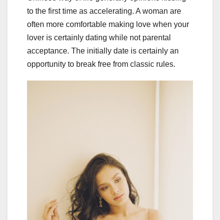
to the first time as accelerating. A woman are
often more comfortable making love when your
lover is certainly dating while not parental
acceptance. The initially date is certainly an
opportunity to break free from classic rules.