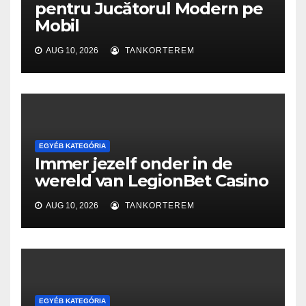
pentru Jucătorul Modern pe
Mobil
AUG 10, 2026
TANKORTEREM
EGYÉB KATEGÓRIA
Immer jezelf onder in de
wereld van LegionBet Casino
AUG 10, 2026
TANKORTEREM
EGYÉB KATEGÓRIA