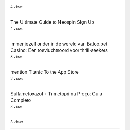
4 views
The Ultimate Guide to Neospin Sign Up
4 views
Immer jezelf onder in de wereld van Baloo.bet
Casino: Een toevluchtsoord voor thrill-seekers
3 views
‎‎mention Titanic To the App Store
3 views
Sulfametoxazol + Trimetoprima Preço: Guia
Completo
3 views
3 views