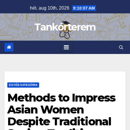
Skip
hét. aug 10th, 2026
9:10:08 AM
to
content
Tankórterem
EGYÉB KATEGÓRIA
Methods to Impress
Asian Women
Despite Traditional