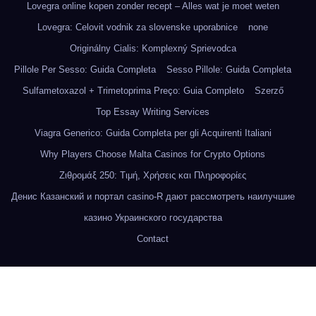
Lovegra online kopen zonder recept – Alles wat je moet weten
Lovegra: Celovit vodnik za slovenske uporabnice
none
Originálny Cialis: Komplexný Sprievodca
Pillole Per Sesso: Guida Completa
Sesso Pillole: Guida Completa
Sulfametoxazol + Trimetoprima Preço: Guia Completo
Szerző
Top Essay Writing Services
Viagra Generico: Guida Completa per gli Acquirenti Italiani
Why Players Choose Malta Casinos for Crypto Options
Ζιθρομάξ 250: Τιμή, Χρήσεις και Πληροφορίες
Денис Казанский и портал casino-R дают рассмотреть наилучшие
казино Украинского государства
Contact