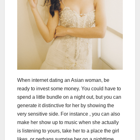
When internet dating an Asian woman, be
ready to invest some money. You could have to
spend a little bundle on a night out, but you can
generate it distinctive for her by showing the
very sensitive side. For instance , you can also
make her show up to music when she actually
is listening to yours, take her to a place the girl
likes, or perhaps surprise her on a nighttime