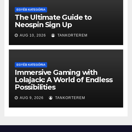
EGYÉB KATEGÓRIA
The Ultimate Guide to
Neospin Sign Up
AUG 10, 2026
TANKORTEREM
EGYÉB KATEGÓRIA
Immersive Gaming with
Lolajack: A World of Endless
Possibilities
AUG 9, 2026
TANKORTEREM