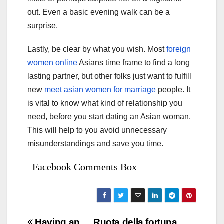
out. Even a basic evening walk can be a
surprise.
Lastly, be clear by what you wish. Most
foreign
women online
Asians time frame to find a long
lasting partner, but other folks just want to fulfill
new
meet asian women for marriage
people. It
is vital to know what kind of relationship you
need, before you start dating an Asian woman.
This will help to you avoid unnecessary
misunderstandings and save you time.
Facebook Comments Box
Having an
Ruota della fortuna