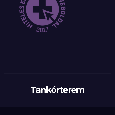
Tankórterem