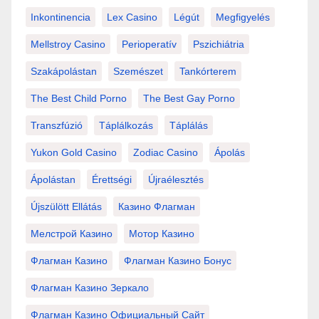
Inkontinencia
Lex Casino
Légút
Megfigyelés
Mellstroy Casino
Perioperatív
Pszichiátria
Szakápolástan
Szemészet
Tankórterem
The Best Child Porno
The Best Gay Porno
Transzfúzió
Táplálkozás
Táplálás
Yukon Gold Casino
Zodiac Casino
Ápolás
Ápolástan
Érettségi
Újraélesztés
Újszülött Ellátás
Казино Флагман
Мелстрой Казино
Мотор Казино
Флагман Казино
Флагман Казино Бонус
Флагман Казино Зеркало
Флагман Казино Официальный Сайт