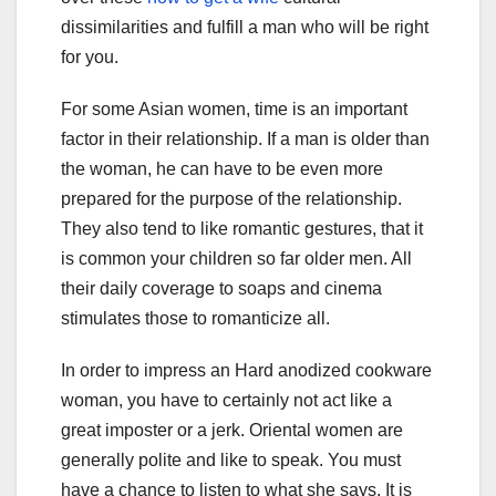
dissimilarities and fulfill a man who will be right
for you.
For some Asian women, time is an important
factor in their relationship. If a man is older than
the woman, he can have to be even more
prepared for the purpose of the relationship.
They also tend to like romantic gestures, that it
is common your children so far older men. All
their daily coverage to soaps and cinema
stimulates those to romanticize all.
In order to impress an Hard anodized cookware
woman, you have to certainly not act like a
great imposter or a jerk. Oriental women are
generally polite and like to speak. You must
have a chance to listen to what she says. It is