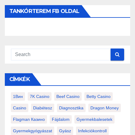
TANKÓRTEREM FB OLDAL
CÍMKÉK
1Вин
7K Casino
Beef Casino
Betty Casino
Casino
Diabétesz
Diagnosztika
Dragon Money
Flagman Казино
Fájdalom
Gyermekbalesetek
Gyermekgyógyászat
Gyász
Infekciókontroll