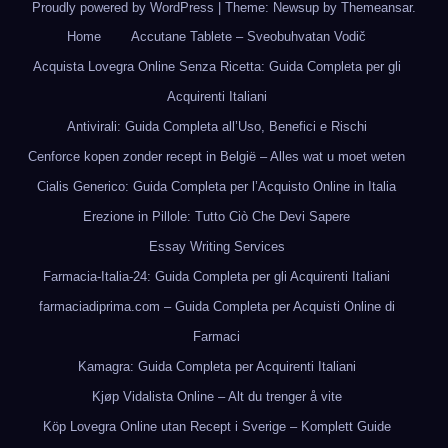
Proudly powered by WordPress
|
Theme: Newsup by
Themeansar
.
Home
Accutane Tablete – Sveobuhvatan Vodič
Acquista Lovegra Online Senza Ricetta: Guida Completa per gli
Acquirenti Italiani
Antivirali: Guida Completa all’Uso, Benefici e Rischi
Cenforce kopen zonder recept in België – Alles wat u moet weten
Cialis Generico: Guida Completa per l’Acquisto Online in Italia
Erezione in Pillole: Tutto Ciò Che Devi Sapere
Essay Writing Services
Farmacia-Italia-24: Guida Completa per gli Acquirenti Italiani
farmaciadiprima.com – Guida Completa per Acquisti Online di
Farmaci
Kamagra: Guida Completa per Acquirenti Italiani
Kjøp Vidalista Online – Alt du trenger å vite
Köp Lovegra Online utan Recept i Sverige – Komplett Guide