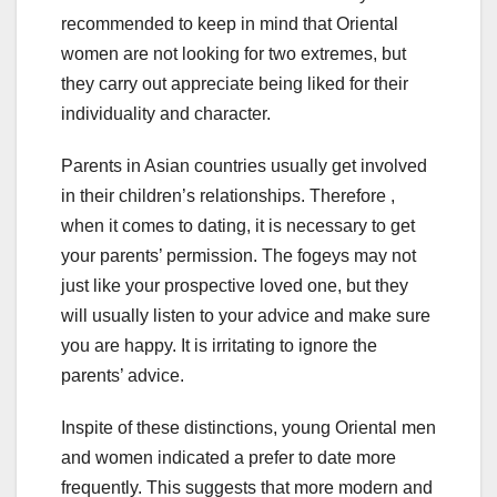
recommended to keep in mind that Oriental
women are not looking for two extremes, but
they carry out appreciate being liked for their
individuality and character.
Parents in Asian countries usually get involved
in their children’s relationships. Therefore ,
when it comes to dating, it is necessary to get
your parents’ permission. The fogeys may not
just like your prospective loved one, but they
will usually listen to your advice and make sure
you are happy. It is irritating to ignore the
parents’ advice.
Inspite of these distinctions, young Oriental men
and women indicated a prefer to date more
frequently. This suggests that more modern and