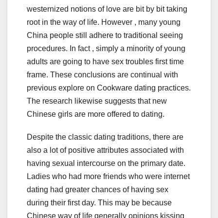
westernized notions of love are bit by bit taking
root in the way of life. However , many young
China people still adhere to traditional seeing
procedures. In fact , simply a minority of young
adults are going to have sex troubles first time
frame. These conclusions are continual with
previous explore on Cookware dating practices.
The research likewise suggests that new
Chinese girls are more offered to dating.
Despite the classic dating traditions, there are
also a lot of positive attributes associated with
having sexual intercourse on the primary date.
Ladies who had more friends who were internet
dating had greater chances of having sex
during their first day. This may be because
Chinese way of life generally opinions kissing