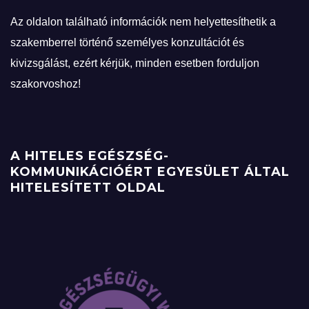
Az oldalon található információk nem helyettesíthetik a
szakemberrel történő személyes konzultációt és
kivizsgálást, ezért kérjük, minden esetben forduljon
szakorvoshoz!
A HITELES EGÉSZSÉG-
KOMMUNIKÁCIÓÉRT EGYESÜLET ÁLTAL
HITELESÍTETT OLDAL