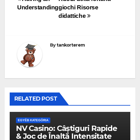
Bejegyzés
Understanding
giochi Risorse
navigáció
didattiche
By
tankorterem
RELATED POST
EGYÉB KATEGÓRIA
NV Casino: Câștiguri Rapide
& Joc de Înaltă Intensitate