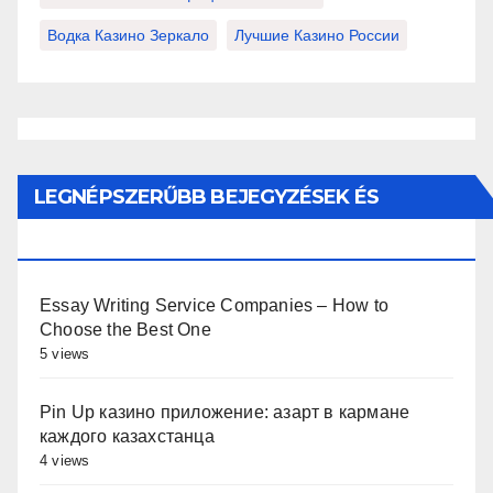
Водка Казино Зеркало
Лучшие Казино России
LEGNÉPSZERŰBB BEJEGYZÉSEK ÉS
OLDALAK
Essay Writing Service Companies – How to
Choose the Best One
5 views
Pin Up казино приложение: азарт в кармане
каждого казахстанца
4 views