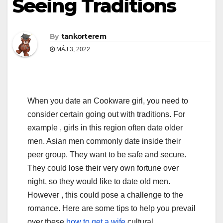
Seeing Traditions
By
tankorterem
MÁJ 3, 2022
When you date an Cookware girl, you need to
consider certain going out with traditions. For
example , girls in this region often date older
men. Asian men commonly date inside their
peer group. They want to be safe and secure.
They could lose their very own fortune over
night, so they would like to date old men.
However , this could pose a challenge to the
romance. Here are some tips to help you prevail
over these
how to get a wife
cultural