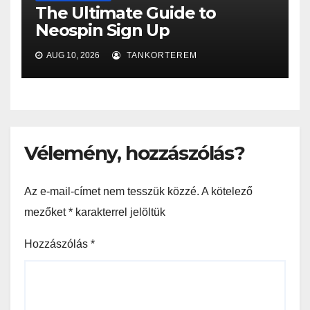
The Ultimate Guide to
Neospin Sign Up
AUG 10, 2026
TANKORTEREM
Vélemény, hozzászólás?
Az e-mail-címet nem tesszük közzé.
A kötelező
mezőket
*
karakterrel jelöltük
Hozzászólás
*