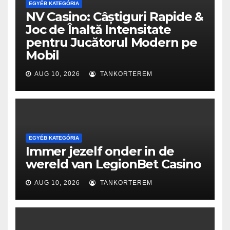
EGYÉB KATEGÓRIA
NV Casino: Câștiguri Rapide &
Joc de Înaltă Intensitate
pentru Jucătorul Modern pe
Mobil
AUG 10, 2026
TANKORTEREM
EGYÉB KATEGÓRIA
Immer jezelf onder in de
wereld van LegionBet Casino
AUG 10, 2026
TANKORTEREM