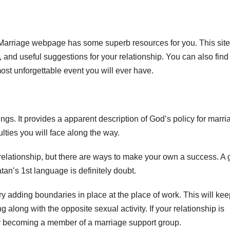
Marriage webpage has some superb resources for you. This site
, and useful suggestions for your relationship. You can also find
st unforgettable event you will ever have.
ngs. It provides a apparent description of God’s policy for marria
culties you will face along the way.
 relationship, but there are ways to make your own a success. A 
tan’s 1st language is definitely doubt.
try adding boundaries in place at the place of work. This will ke
g along with the opposite sexual activity. If your relationship is
or becoming a member of a marriage support group.