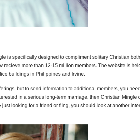
gle is specifically designed to compliment solitary Christian bot
w recieve more than 12-15 million members. The website is hel
ice buildings in Philippines and Irvine.
 offerings, but to send information to additional members, you need
terested in a serious long-term marriage, then Christian Mingle 
ust looking for a friend or fling, you should look at another inte