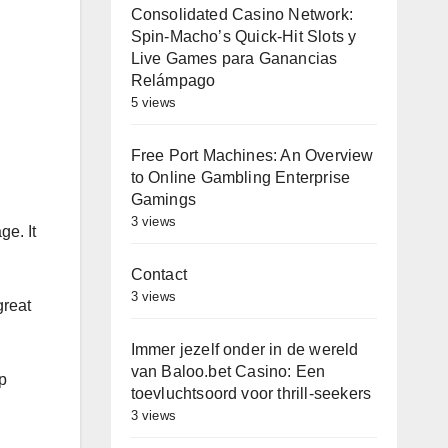
Consolidated Casino Network:
Spin-Macho’s Quick‑Hit Slots y
Live Games para Ganancias
Relámpago
5 views
Free Port Machines: An Overview
to Online Gambling Enterprise
Gamings
3 views
ge. It
Contact
3 views
great
Immer jezelf onder in de wereld
van Baloo.bet Casino: Een
ep
toevluchtsoord voor thrill-seekers
3 views