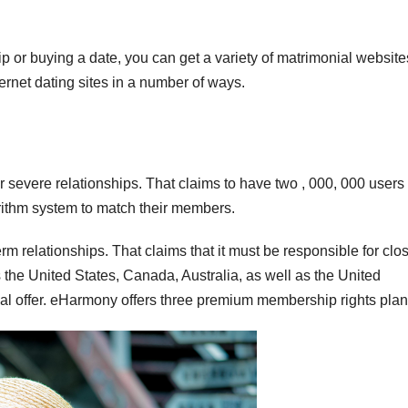
p or buying a date, you can get a variety of matrimonial website
ternet dating sites in a number of ways.
 severe relationships. That claims to have two , 000, 000 users 
gorithm system to match their members.
 relationships. That claims that it must be responsible for clos
the United States, Canada, Australia, as well as the United
ial offer. eHarmony offers three premium membership rights plan