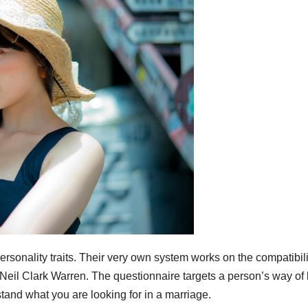
ality traits. Their very own system works on the compatibili
 Neil Clark Warren. The questionnaire targets a person’s way of l
tand what you are looking for in a marriage.