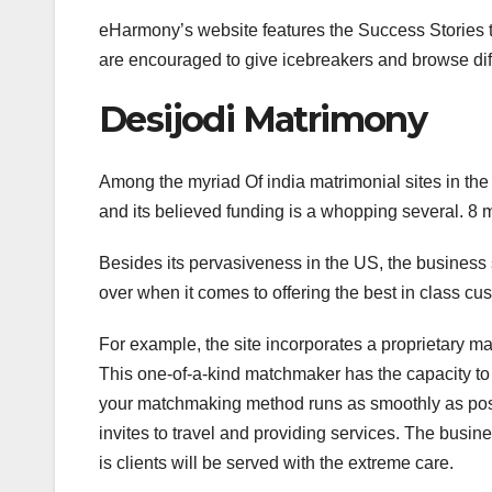
eHarmony’s website features the Success Stories ta
are encouraged to give icebreakers and browse diff
Desijodi Matrimony
Among the myriad Of india matrimonial sites in the U
and its believed funding is a whopping several. 8 mi
Besides its pervasiveness in the US, the business 
over when it comes to offering the best in class c
For example, the site incorporates a proprietary m
This one-of-a-kind matchmaker has the capacity to i
your matchmaking method runs as smoothly as pos
invites to travel and providing services. The busine
is clients will be served with the extreme care.