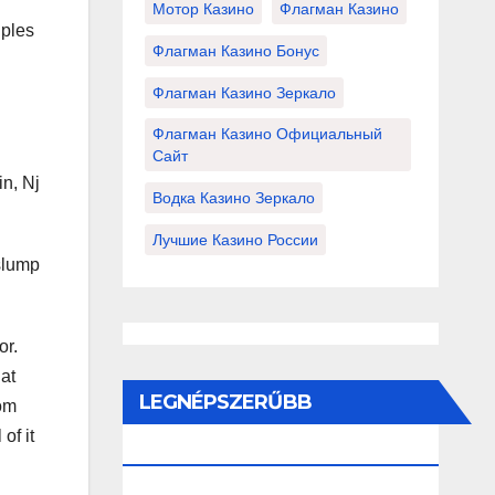
Мотор Казино
Флагман Казино
uples
Флагман Казино Бонус
Флагман Казино Зеркало
Флагман Казино Официальный
Сайт
in, Nj
Водка Казино Зеркало
Лучшие Казино России
 slump
or.
hat
LEGNÉPSZERŰBB
rom
of it
BEJEGYZÉSEK ÉS OLDALAK