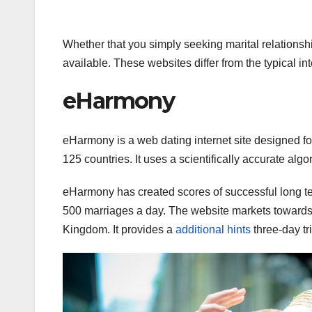
Whether that you simply seeking marital relationshi
available. These websites differ from the typical in
eHarmony
eHarmony is a web dating internet site designed for
125 countries. It uses a scientifically accurate al
eHarmony has created scores of successful long term
500 marriages a day. The website markets towards 
Kingdom. It provides a
additional hints
three-day tr