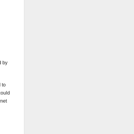
h
d by
 to
could
rnet