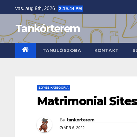
Skip
vas. aug 9th, 2026
2:19:46 PM
to
content
Tankórterem
TANULÓSZOBA
KONTAKT
S
EGYÉB KATEGÓRIA
Matrimonial Sites
By
tankorterem
ÁPR 6, 2022