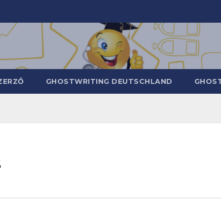
ZERZŐ
GHOSTWRITING DEUTSCHLAND
GHOST