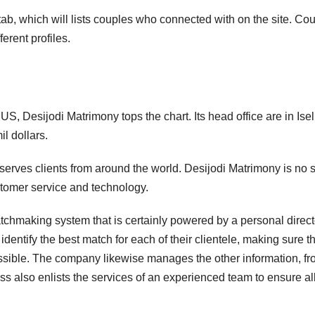
b, which will lists couples who connected with on the site. Co
erent profiles.
S, Desijodi Matrimony tops the chart. Its head office are in Isel
l dollars.
serves clients from around the world. Desijodi Matrimony is no
ustomer service and technology.
atchmaking system that is certainly powered by a personal direct
dentify the best match for each of their clientele, making sure t
sible. The company likewise manages the other information, f
ss also enlists the services of an experienced team to ensure all 