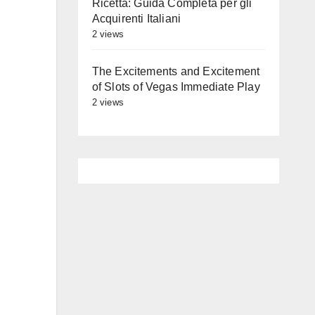
Ricetta: Guida Completa per gli
Acquirenti Italiani
2 views
The Excitements and Excitement
of Slots of Vegas Immediate Play
2 views