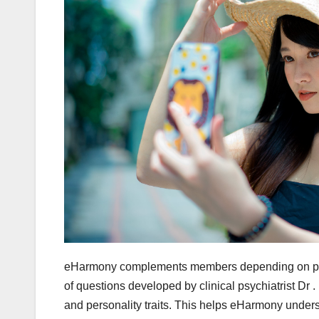
eHarmony complements members depending on person
of questions developed by clinical psychiatrist Dr .
and personality traits. This helps eHarmony unders