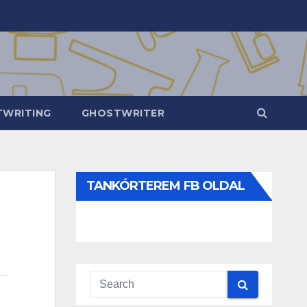
WRITING
GHOSTWRITER
TANKÓRTEREM FB OLDAL