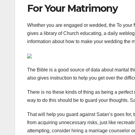
For Your Matrimony
Whether you are engaged or wedded, the To your 
gives a library of Church educating, a daily weblog
information about how to make your wedding the mo
The Bible is a good source of data about marital thi
also gives instruction to help you get over the diffi
There is no these kinds of thing as being a perfect
way to do this should be to guard your thoughts. Sa
That will help you guard against Satan’s goes for, 
from acquiring unnecessary risks, just like recreatin
attempting, consider hiring a marriage counselor 