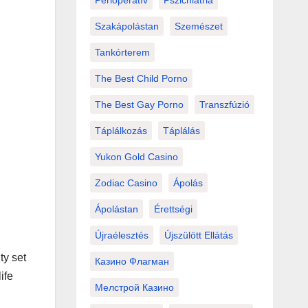
Perioperatív
Pszichiátria
Szakápolástan
Szemészet
Tankórterem
The Best Child Porno
The Best Gay Porno
Transzfúzió
Táplálkozás
Táplálás
Yukon Gold Casino
Zodiac Casino
Ápolás
Ápolástan
Érettségi
Újraélesztés
Újszülött Ellátás
ty set
Казино Флагман
ife
Мелстрой Казино