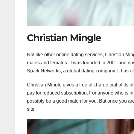
Christian Mingle
Not like other online dating services, Christian Min
males and females. It was founded in 2001 and no
Spark Networks, a global dating company. It has off
Christian Mingle gives a free of charge trial of its
pay for reduced subscription. For anyone who is in
possibly be a good match for you. But once you are j
site.