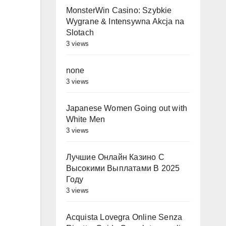
MonsterWin Casino: Szybkie
Wygrane & Intensywna Akcja na
Slotach
3 views
none
3 views
Japanese Women Going out with
White Men
3 views
Лучшие Онлайн Казино С
Высокими Выплатами В 2025
Году
3 views
Acquista Lovegra Online Senza