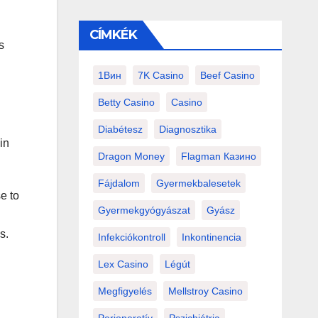
CÍMKÉK
s
1Вин
7K Casino
Beef Casino
Betty Casino
Casino
Diabétesz
Diagnosztika
in
Dragon Money
Flagman Казино
Fájdalom
Gyermekbalesetek
e to
Gyermekgyógyászat
Gyász
s.
Infekciókontroll
Inkontinencia
Lex Casino
Légút
Megfigyelés
Mellstroy Casino