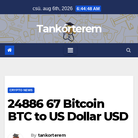
Skip
csü. aug 6th, 2026
6:44:49 AM
to
content
Tankórterem
CRYPTO NEWS
24886 67 Bitcoin
BTC to US Dollar USD
By
tankorterem