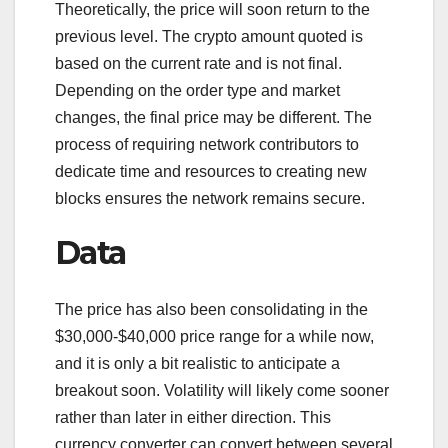
Theoretically, the price will soon return to the
previous level. The crypto amount quoted is
based on the current rate and is not final.
Depending on the order type and market
changes, the final price may be different. The
process of requiring network contributors to
dedicate time and resources to creating new
blocks ensures the network remains secure.
Data
The price has also been consolidating in the
$30,000-$40,000 price range for a while now,
and it is only a bit realistic to anticipate a
breakout soon. Volatility will likely come sooner
rather than later in either direction. This
currency converter can convert between several