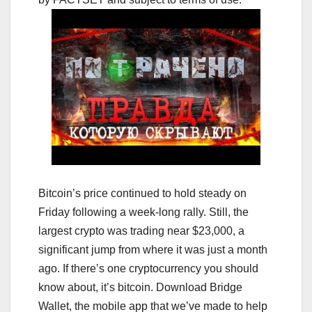
Bitcoin’s price continued to hold steady on
Friday following a week-long rally. Still, the
largest crypto was trading near $23,000, a
significant jump from where it was just a month
ago. If there’s one cryptocurrency you should
know about, it’s bitcoin. Download Bridge
Wallet, the mobile app that we’ve made to help