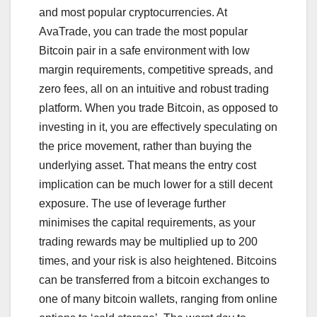
and most popular cryptocurrencies. At
AvaTrade, you can trade the most popular
Bitcoin pair in a safe environment with low
margin requirements, competitive spreads, and
zero fees, all on an intuitive and robust trading
platform. When you trade Bitcoin, as opposed to
investing in it, you are effectively speculating on
the price movement, rather than buying the
underlying asset. That means the entry cost
implication can be much lower for a still decent
exposure. The use of leverage further
minimises the capital requirements, as your
trading rewards may be multiplied up to 200
times, and your risk is also heightened. Bitcoins
can be transferred from a bitcoin exchanges to
one of many bitcoin wallets, ranging from online