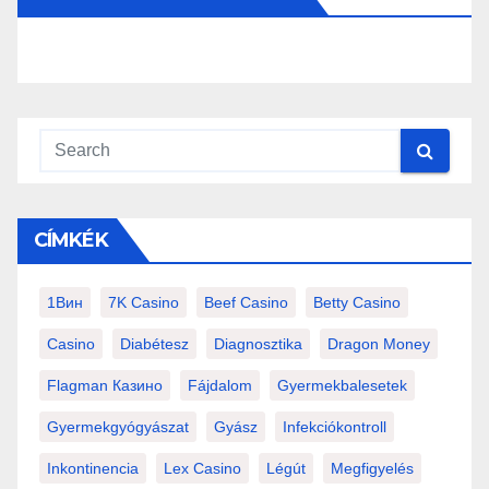
CÍMKÉK
1Вин
7K Casino
Beef Casino
Betty Casino
Casino
Diabétesz
Diagnosztika
Dragon Money
Flagman Казино
Fájdalom
Gyermekbalesetek
Gyermekgyógyászat
Gyász
Infekciókontroll
Inkontinencia
Lex Casino
Légút
Megfigyelés