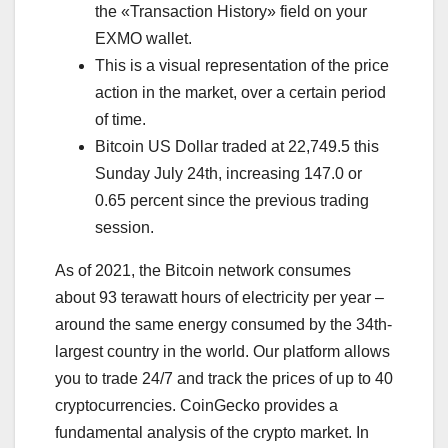
the «Transaction History» field on your
EXMO wallet.
This is a visual representation of the price
action in the market, over a certain period
of time.
Bitcoin US Dollar traded at 22,749.5 this
Sunday July 24th, increasing 147.0 or
0.65 percent since the previous trading
session.
As of 2021, the Bitcoin network consumes
about 93 terawatt hours of electricity per year –
around the same energy consumed by the 34th-
largest country in the world. Our platform allows
you to trade 24/7 and track the prices of up to 40
cryptocurrencies. CoinGecko provides a
fundamental analysis of the crypto market. In