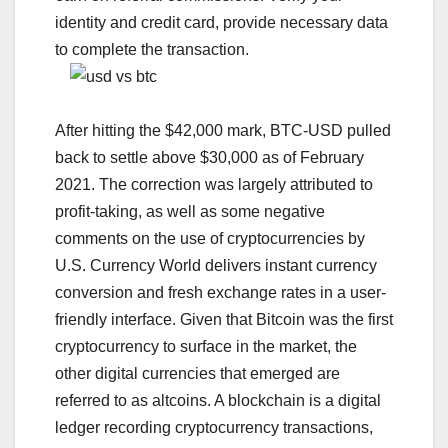
identity and credit card, provide necessary data
to complete the transaction.
After hitting the $42,000 mark, BTC-USD pulled
back to settle above $30,000 as of February
2021. The correction was largely attributed to
profit-taking, as well as some negative
comments on the use of cryptocurrencies by
U.S. Currency World delivers instant currency
conversion and fresh exchange rates in a user-
friendly interface. Given that Bitcoin was the first
cryptocurrency to surface in the market, the
other digital currencies that emerged are
referred to as altcoins. A blockchain is a digital
ledger recording cryptocurrency transactions,