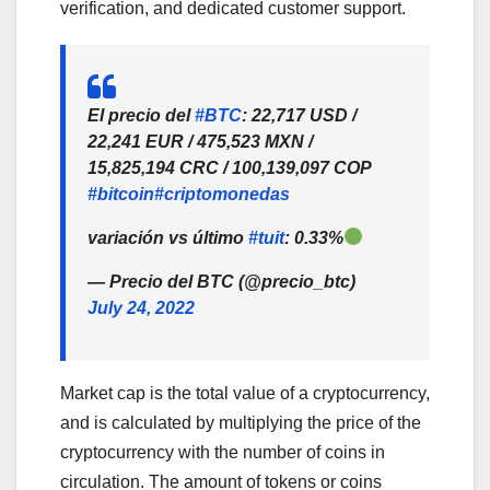
verification, and dedicated customer support.
El precio del
#BTC
: 22,717 USD /
22,241 EUR / 475,523 MXN /
15,825,194 CRC / 100,139,097 COP
#bitcoin
#criptomonedas
variación vs último
#tuit
: 0.33%
— Precio del BTC (@precio_btc)
July 24, 2022
Market cap is the total value of a cryptocurrency,
and is calculated by multiplying the price of the
cryptocurrency with the number of coins in
circulation. The amount of tokens or coins