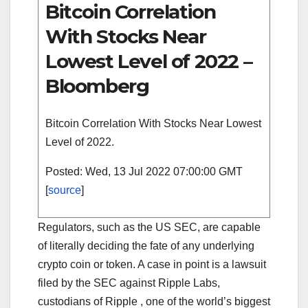
Bitcoin Correlation
With Stocks Near
Lowest Level of 2022 –
Bloomberg
Bitcoin Correlation With Stocks Near Lowest
Level of 2022.
Posted: Wed, 13 Jul 2022 07:00:00 GMT
[
source
]
Regulators, such as the US SEC, are capable
of literally deciding the fate of any underlying
crypto coin or token. A case in point is a lawsuit
filed by the SEC against Ripple Labs,
custodians of Ripple , one of the world’s biggest