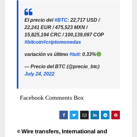
El precio del
#BTC
: 22,717 USD /
22,241 EUR / 475,523 MXN /
15,825,194 CRC / 100,139,097 COP
#bitcoin
#criptomonedas
variación vs último
#tuit
: 0.33%
— Precio del BTC (@precio_btc)
July 24, 2022
Facebook Comments Box
Bejegyzés
Wire transfers, International and