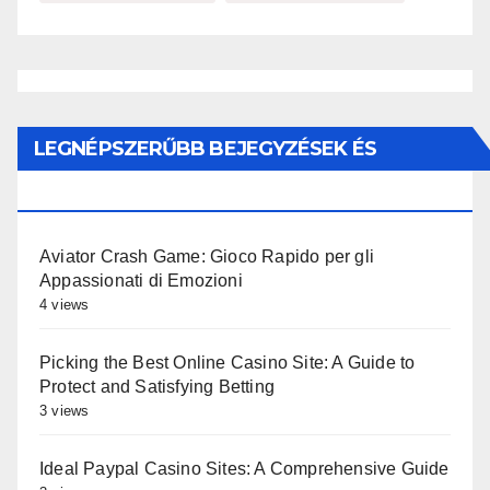
LEGNÉPSZERŰBB BEJEGYZÉSEK ÉS
OLDALAK
Aviator Crash Game: Gioco Rapido per gli
Appassionati di Emozioni
4 views
Picking the Best Online Casino Site: A Guide to
Protect and Satisfying Betting
3 views
Ideal Paypal Casino Sites: A Comprehensive Guide