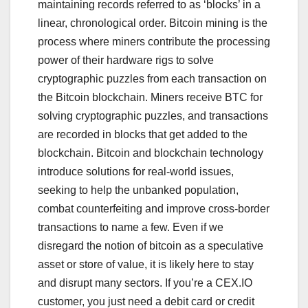
maintaining records referred to as ‘blocks’ in a
linear, chronological order. Bitcoin mining is the
process where miners contribute the processing
power of their hardware rigs to solve
cryptographic puzzles from each transaction on
the Bitcoin blockchain. Miners receive BTC for
solving cryptographic puzzles, and transactions
are recorded in blocks that get added to the
blockchain. Bitcoin and blockchain technology
introduce solutions for real-world issues,
seeking to help the unbanked population,
combat counterfeiting and improve cross-border
transactions to name a few. Even if we
disregard the notion of bitcoin as a speculative
asset or store of value, it is likely here to stay
and disrupt many sectors. If you’re a CEX.IO
customer, you just need a debit card or credit