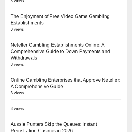
3 views
The Enjoyment of Free Video Game Gambling
Establishments
3 views
Neteller Gambling Establishments Online: A
Comprehensive Guide to Down Payments and
Withdrawals
3 views
Online Gambling Enterprises that Approve Neteller:
A Comprehensive Guide
3 views
3 views
Aussie Punters Skip the Queues: Instant
Registration Casinos in 2026