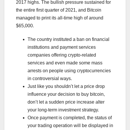
2017 highs. The bullish pressure sustained for
the entire first quarter of 2021, and Bitcoin
managed to print its all-time high of around
$65,000.
The country instituted a ban on financial
institutions and payment services
companies offering crypto-related
services and even made some mass
arrests on people using cryptocurrencies
in controversial ways.
Just like you shouldn’t let a price drop
influence your decision to buy bitcoin,
don’t let a sudden price increase alter
your long-term investment strategy.
Once payment is completed, the status of
your trading operation will be displayed in