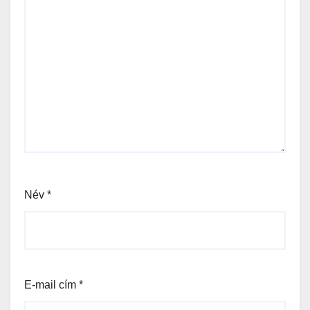
Név
*
E-mail cím
*