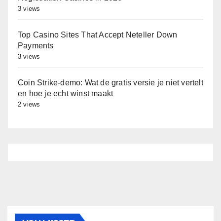
3 views
Top Casino Sites That Accept Neteller Down
Payments
3 views
Coin Strike‑demo: Wat de gratis versie je niet vertelt
en hoe je echt winst maakt
2 views