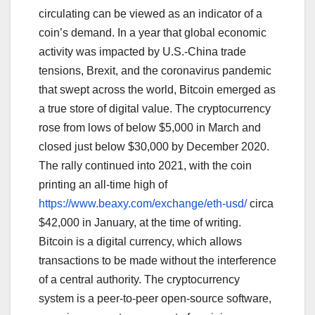
circulating can be viewed as an indicator of a
coin’s demand. In a year that global economic
activity was impacted by U.S.-China trade
tensions, Brexit, and the coronavirus pandemic
that swept across the world, Bitcoin emerged as
a true store of digital value. The cryptocurrency
rose from lows of below $5,000 in March and
closed just below $30,000 by December 2020.
The rally continued into 2021, with the coin
printing an all-time high of
https://www.beaxy.com/exchange/eth-usd/
circa
$42,000 in January, at the time of writing.
Bitcoin is a digital currency, which allows
transactions to be made without the interference
of a central authority. The cryptocurrency
system is a peer-to-peer open-source software,