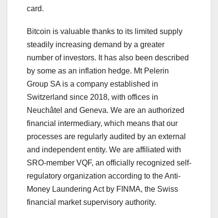
card.
Bitcoin is valuable thanks to its limited supply
steadily increasing demand by a greater
number of investors. It has also been described
by some as an inflation hedge. Mt Pelerin
Group SA is a company established in
Switzerland since 2018, with offices in
Neuchâtel and Geneva. We are an authorized
financial intermediary, which means that our
processes are regularly audited by an external
and independent entity. We are affiliated with
SRO-member VQF, an officially recognized self-
regulatory organization according to the Anti-
Money Laundering Act by FINMA, the Swiss
financial market supervisory authority.