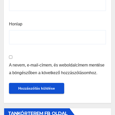
Honlap
A nevem, e-mail-címem, és weboldalcímem mentése
a böngészőben a következő hozzászólásomhoz.
TANKÓRTEREM FB OLDAL