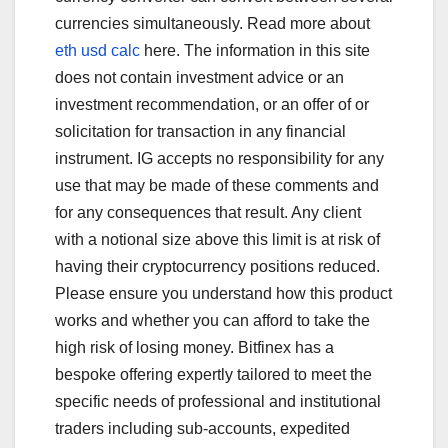
currencies simultaneously. Read more about
eth usd calc
here. The information in this site
does not contain investment advice or an
investment recommendation, or an offer of or
solicitation for transaction in any financial
instrument. IG accepts no responsibility for any
use that may be made of these comments and
for any consequences that result. Any client
with a notional size above this limit is at risk of
having their cryptocurrency positions reduced.
Please ensure you understand how this product
works and whether you can afford to take the
high risk of losing money. Bitfinex has a
bespoke offering expertly tailored to meet the
specific needs of professional and institutional
traders including sub-accounts, expedited