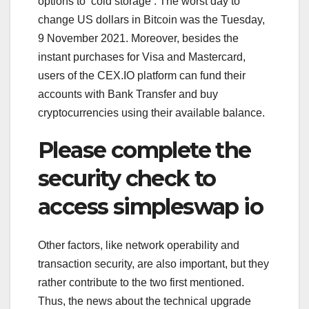
options to ‘cold storage’. The worst day to
change US dollars in Bitcoin was the Tuesday,
9 November 2021. Moreover, besides the
instant purchases for Visa and Mastercard,
users of the CEX.IO platform can fund their
accounts with Bank Transfer and buy
cryptocurrencies using their available balance.
Please complete the
security check to
access simpleswap io
Other factors, like network operability and
transaction security, are also important, but they
rather contribute to the two first mentioned.
Thus, the news about the technical upgrade