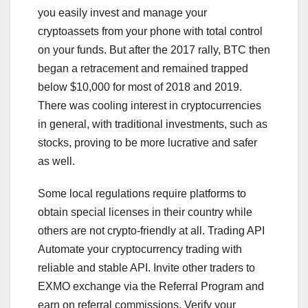
you easily invest and manage your
cryptoassets from your phone with total control
on your funds. But after the 2017 rally, BTC then
began a retracement and remained trapped
below $10,000 for most of 2018 and 2019.
There was cooling interest in cryptocurrencies
in general, with traditional investments, such as
stocks, proving to be more lucrative and safer
as well.
Some local regulations require platforms to
obtain special licenses in their country while
others are not crypto-friendly at all. Trading API
Automate your cryptocurrency trading with
reliable and stable API. Invite other traders to
EXMO exchange via the Referral Program and
earn on referral commissions. Verify your