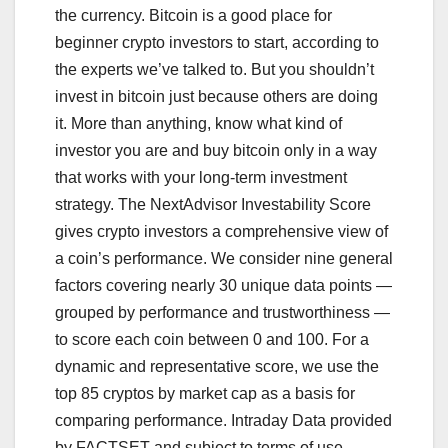
the currency. Bitcoin is a good place for
beginner crypto investors to start, according to
the experts we’ve talked to. But you shouldn’t
invest in bitcoin just because others are doing
it. More than anything, know what kind of
investor you are and buy bitcoin only in a way
that works with your long-term investment
strategy. The NextAdvisor Investability Score
gives crypto investors a comprehensive view of
a coin’s performance. We consider nine general
factors covering nearly 30 unique data points —
grouped by performance and trustworthiness —
to score each coin between 0 and 100. For a
dynamic and representative score, we use the
top 85 cryptos by market cap as a basis for
comparing performance. Intraday Data provided
by FACTSET and subject to terms of use.