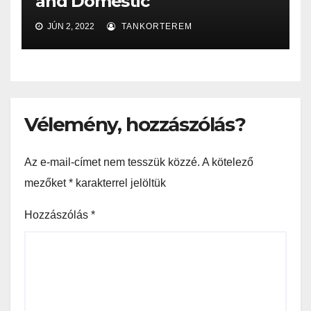
and Domestic
JÚN 2, 2022
TANKORTEREM
Vélemény, hozzászólás?
Az e-mail-címet nem tesszük közzé.
A kötelező
mezőket
*
karakterrel jelöltük
Hozzászólás
*