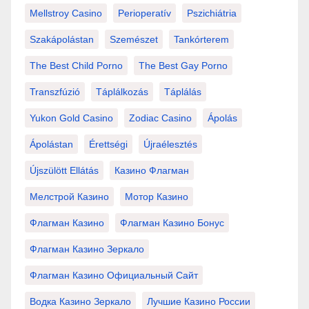
Mellstroy Casino
Perioperatív
Pszichiátria
Szakápolástan
Szemészet
Tankórterem
The Best Child Porno
The Best Gay Porno
Transzfúzió
Táplálkozás
Táplálás
Yukon Gold Casino
Zodiac Casino
Ápolás
Ápolástan
Érettségi
Újraélesztés
Újszülött Ellátás
Казино Флагман
Мелстрой Казино
Мотор Казино
Флагман Казино
Флагман Казино Бонус
Флагман Казино Зеркало
Флагман Казино Официальный Сайт
Водка Казино Зеркало
Лучшие Казино России