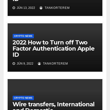
JÚN 13, 2022
TANKORTEREM
CRYPTO NEWS
2022 How to Turn off Two
Factor Authentication Apple
ID
JÚN 9, 2022
TANKORTEREM
CRYPTO NEWS
Wire transfers, International