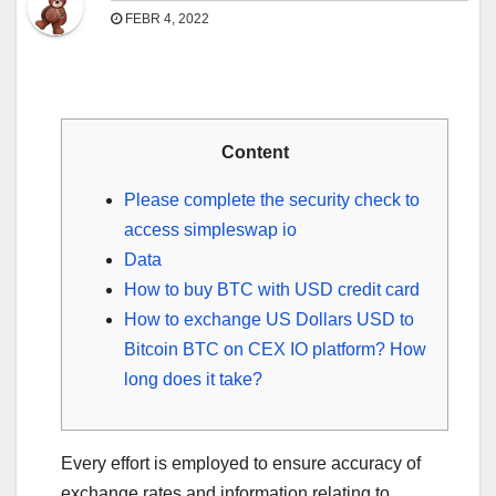
FEBR 4, 2022
Content
Please complete the security check to
access simpleswap io
Data
How to buy BTC with USD credit card
How to exchange US Dollars USD to
Bitcoin BTC on CEX IO platform? How
long does it take?
Every effort is employed to ensure accuracy of
exchange rates and information relating to