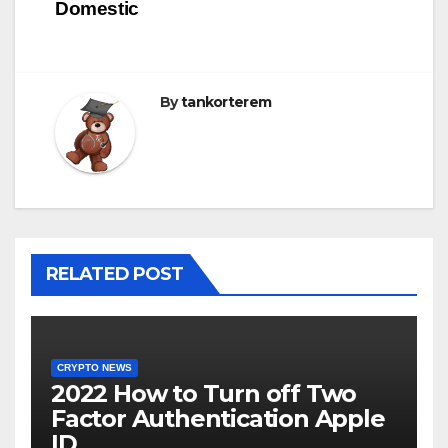
Domestic
navigáció
By
tankorterem
RELATED POST
CRYPTO NEWS
2022 How to Turn off Two
Factor Authentication Apple
ID