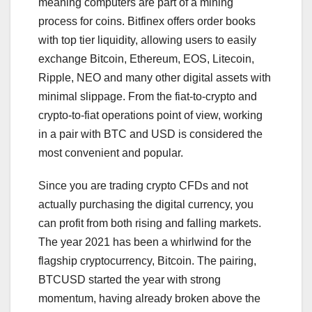
meaning computers are part of a mining
process for coins. Bitfinex offers order books
with top tier liquidity, allowing users to easily
exchange Bitcoin, Ethereum, EOS, Litecoin,
Ripple, NEO and many other digital assets with
minimal slippage. From the fiat-to-crypto and
crypto-to-fiat operations point of view, working
in a pair with BTC and USD is considered the
most convenient and popular.
Since you are trading crypto CFDs and not
actually purchasing the digital currency, you
can profit from both rising and falling markets.
The year 2021 has been a whirlwind for the
flagship cryptocurrency, Bitcoin. The pairing,
BTCUSD started the year with strong
momentum, having already broken above the