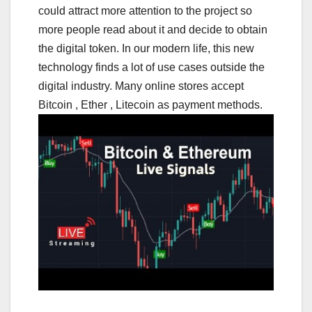
could attract more attention to the project so
more people read about it and decide to obtain
the digital token. In our modern life, this new
technology finds a lot of use cases outside the
digital industry. Many online stores accept
Bitcoin , Ether , Litecoin as payment methods.