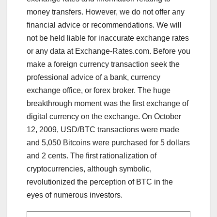
money transfers. However, we do not offer any
financial advice or recommendations. We will
not be held liable for inaccurate exchange rates
or any data at Exchange-Rates.com. Before you
make a foreign currency transaction seek the
professional advice of a bank, currency
exchange office, or forex broker. The huge
breakthrough moment was the first exchange of
digital currency on the exchange. On October
12, 2009, USD/BTC transactions were made
and 5,050 Bitcoins were purchased for 5 dollars
and 2 cents. The first rationalization of
cryptocurrencies, although symbolic,
revolutionized the perception of BTC in the
eyes of numerous investors.