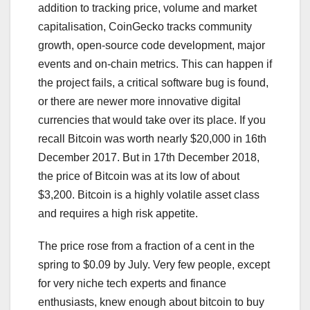
addition to tracking price, volume and market
capitalisation, CoinGecko tracks community
growth, open-source code development, major
events and on-chain metrics. This can happen if
the project fails, a critical software bug is found,
or there are newer more innovative digital
currencies that would take over its place. If you
recall Bitcoin was worth nearly $20,000 in 16th
December 2017. But in 17th December 2018,
the price of Bitcoin was at its low of about
$3,200. Bitcoin is a highly volatile asset class
and requires a high risk appetite.
The price rose from a fraction of a cent in the
spring to $0.09 by July. Very few people, except
for very niche tech experts and finance
enthusiasts, knew enough about bitcoin to buy