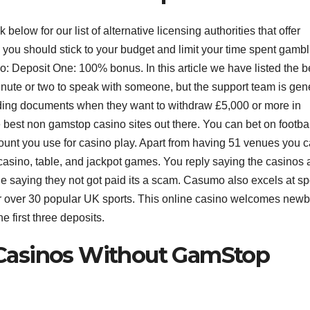
below for our list of alternative licensing authorities that offer
you should stick to your budget and limit your time spent gambl
: Deposit One: 100% bonus. In this article we have listed the b
ute or two to speak with someone, but the support team is gene
ding documents when they want to withdraw £5,000 or more in
best non gamstop casino sites out there. You can bet on footbal
ount you use for casino play. Apart from having 51 venues you 
e casino, table, and jackpot games. You reply saying the casinos 
e saying they not got paid its a scam. Casumo also excels at sp
for over 30 popular UK sports. This online casino welcomes newb
 first three deposits.
Casinos Without GamStop