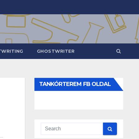
WRITING
GHOSTWRITER
TANKÓRTEREM FB OLDAL