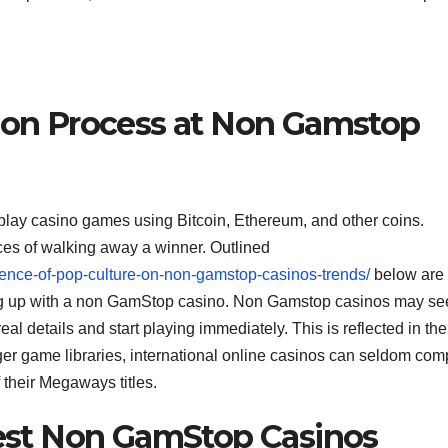
tion Process at Non Gamstop
play casino games using Bitcoin, Ethereum, and other coins.
es of walking away a winner. Outlined
luence-of-pop-culture-on-non-gamstop-casinos-trends/
below are
gning up with a non GamStop casino. Non Gamstop casinos may s
real details and start playing immediately. This is reflected in the
arger game libraries, international online casinos can seldom co
 their Megaways titles.
st Non GamStop Casinos