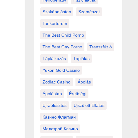
Perioperatív
Pszichiátria
Szakápolástan
Szemészet
Tankórterem
The Best Child Porno
The Best Gay Porno
Transzfúzió
Táplálkozás
Táplálás
Yukon Gold Casino
Zodiac Casino
Ápolás
Ápolástan
Érettségi
Újraélesztés
Újszülött Ellátás
Казино Флагман
Мелстрой Казино