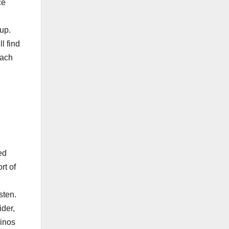
ce
 up.
l find
each
ed
rt of
sten.
ider,
sinos