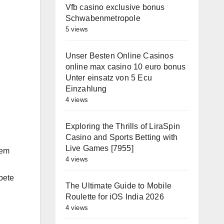
Vfb casino exclusive bonus
Schwabenmetropole
5 views
Unser Besten Online Casinos
online max casino 10 euro bonus
Unter einsatz von 5 Ecu
Einzahlung
4 views
Exploring the Thrills of LiraSpin
Casino and Sports Betting with
Live Games [7955]
eem
4 views
mpete
The Ultimate Guide to Mobile
Roulette for iOS India 2026
4 views