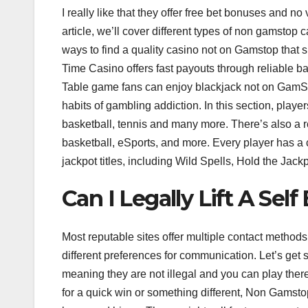
I really like that they offer free bet bonuses and no 
article, we’ll cover different types of non gamst
ways to find a quality casino not on Gamstop that
Time Casino offers fast payouts through reliable ba
Table game fans can enjoy blackjack not on GamSt
habits of gambling addiction. In this section, playe
basketball, tennis and many more. There’s also a r
basketball, eSports, and more. Every player has a ch
jackpot titles, including Wild Spells, Hold the Jac
Can I Legally Lift A Sel
Most reputable sites offer multiple contact methods
different preferences for communication. Let’s get s
meaning they are not illegal and you can play the
for a quick win or something different, Non Gamstop