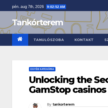
Skip
pén. aug 7th, 2026
9:02:53 AM
to
content
Tankórterem
TANULÓSZOBA
KONTAKT
S
EGYÉB KATEGÓRIA
Unlocking the Sec
GamStop casinos
By
tankorterem