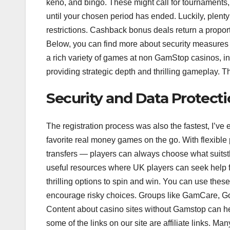
keno, and bingo. These might call for tournaments,
until your chosen period has ended. Luckily, plent
restrictions. Cashback bonus deals return a proport
Below, you can find more about security measures th
a rich variety of games at non GamStop casinos, 
providing strategic depth and thrilling gameplay. T
Security and Data Protect
The registration process was also the fastest, I’ve
favorite real money games on the go. With flexibl
transfers — players can always choose what suitsth
useful resources where UK players can seek help f
thrilling options to spin and win. You can use the
encourage risky choices. Groups like GamCare, G
Content about casino sites without Gamstop can hel
some of the links on our site are affiliate links.