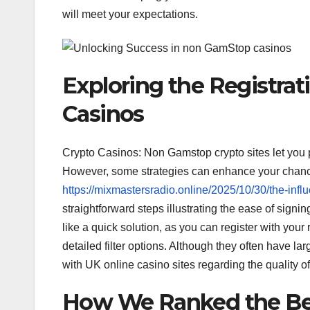
will meet your expectations.
Exploring the Registra
Casinos
Crypto Casinos: Non Gamstop crypto sites let you 
However, some strategies can enhance your chanc
https://mixmastersradio.online/2025/10/30/the-inf
straightforward steps illustrating the ease of si
like a quick solution, as you can register with your 
detailed filter options. Although they often have l
with UK online casino sites regarding the quality of
How We Ranked the Be