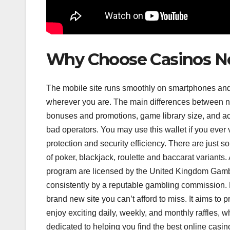
Why Choose Casinos N
The mobile site runs smoothly on smartphones and 
wherever you are. The main differences between 
bonuses and promotions, game library size, and 
bad operators. You may use this wallet if you ever 
protection and security efficiency. There are just 
of poker, blackjack, roulette and baccarat variant
program are licensed by the United Kingdom Gambl
consistently by a reputable gambling commission. 
brand new site you can’t afford to miss. It aims to 
enjoy exciting daily, weekly, and monthly raffles, 
dedicated to helping you find the best online casin