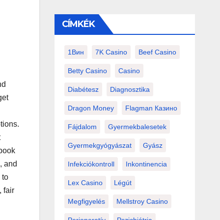
CÍMKÉK
1Вин
7K Casino
Beef Casino
Betty Casino
Casino
nd
Diabétesz
Diagnosztika
get
Dragon Money
Flagman Казино
tions.
Fájdalom
Gyermekbalesetek
t
Gyermekgyógyászat
Gyász
sbook
, and
Infekciókontroll
Inkontinencia
 to
Lex Casino
Légút
fair
Megfigyelés
Mellstroy Casino