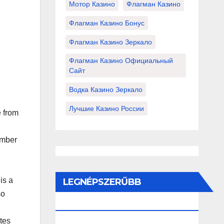
Мотор Казино
Флагман Казино
Флагман Казино Бонус
Флагман Казино Зеркало
Флагман Казино Официальный
Сайт
Водка Казино Зеркало
Лучшие Казино России
 from
umber
is a
LEGNÉPSZERŰBB
so
BEJEGYZÉSEK ÉS OLDALAK
ites