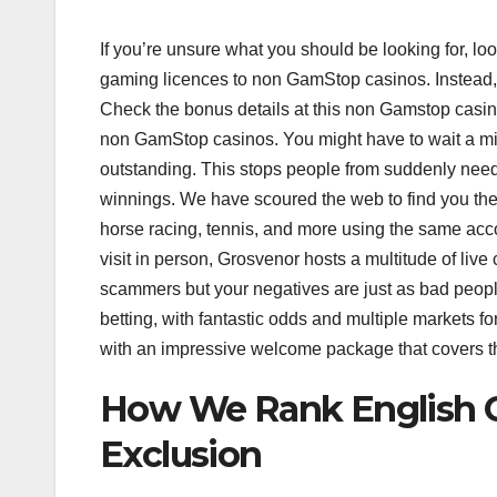
If you’re unsure what you should be looking for, look 
gaming licences to non GamStop casinos. Instead, 
Check the bonus details at this non Gamstop casino
non GamStop casinos. You might have to wait a min
outstanding. This stops people from suddenly nee
winnings. We have scoured the web to find you the 
horse racing, tennis, and more using the same acc
visit in person, Grosvenor hosts a multitude of liv
scammers but your negatives are just as bad peopl
betting, with fantastic odds and multiple markets 
with an impressive welcome package that covers the
How We Rank English 
Exclusion