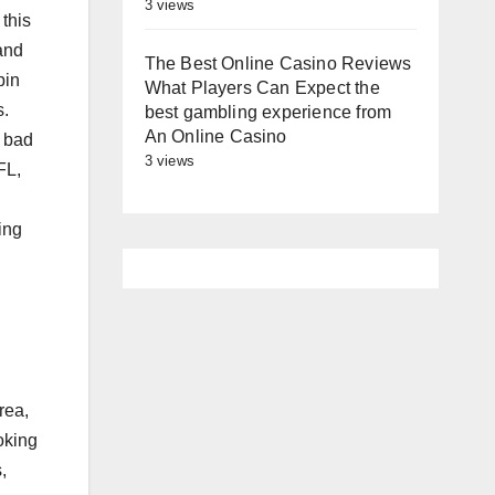
3 views
 this
and
The Best Online Casino Reviews
pin
What Players Can Expect the
s.
best gambling experience from
An Online Casino
e bad
3 views
FL,
ing
rea,
oking
,