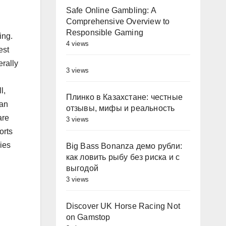
Safe Online Gambling: A
Comprehensive Overview to
Responsible Gaming
ing.
4 views
est
rally
3 views
l,
Плинко в Казахстане: честные
can
отзывы, мифы и реальность
are
3 views
orts
ies
Big Bass Bonanza демо рубли:
как ловить рыбу без риска и с
выгодой
3 views
Discover UK Horse Racing Not
on Gamstop