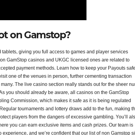
ot on Gamstop?
tablets, giving you full access to games and player services
non GamStop casinos and UKGC licensed ones are related to
accepted payment methods. Learn how to keep your Payouts safe
visit one of the venues in person, further cementing transaction
so many. The live casino section really stands out for the sheer n
s. As you should already be aware, all casinos on the GamStop
ing Commission, which makes it safe as it is being regulated
Regular tournaments and lottery draws add to the fun, making th
protect players from the dangers of excessive gambling. You’ll al
where you can earn exclusive items and cash prizes. Our team is
o experience, and we’re confident that our list of non Gamstop s