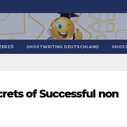
ZERZŐ
GHOSTWRITING DEUTSCHLAND
GHOST
rets of Successful non