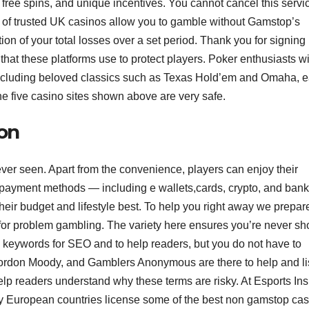
 free spins, and unique incentives. You cannot cancel this servi
y of trusted UK casinos allow you to gamble without Gamstop’s
ion of your total losses over a set period. Thank you for signing
at these platforms use to protect players. Poker enthusiasts wil
including beloved classics such as Texas Hold’em and Omaha, 
he five casino sites shown above are very safe.
ion
 ever seen. Apart from the convenience, players can enjoy their
e payment methods — including e wallets,cards, crypto, and bank
eir budget and lifestyle best. To help you right away we prepar
or problem gambling. The variety here ensures you’re never sho
se keywords for SEO and to help readers, but you do not have to
ordon Moody, and Gamblers Anonymous are there to help and li
p readers understand why these terms are risky. At Esports Ins
 Many European countries license some of the best non gamstop ca