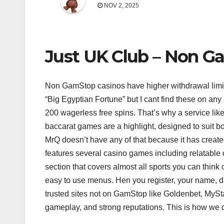
NOV 2, 2025
Just UK Club – Non G
Non GamStop casinos have higher withdrawal limits. 
“Big Egyptian Fortune” but I cant find these on any
200 wagerless free spins. That’s why a service li
baccarat games are a highlight, designed to suit bot
MrQ doesn’t have any of that because it has created 
features several casino games including relatable 
section that covers almost all sports you can think
easy to use menus. Hen you register, your name, da
trusted sites not on GamStop like Goldenbet, MyS
gameplay, and strong reputations. This is how we di