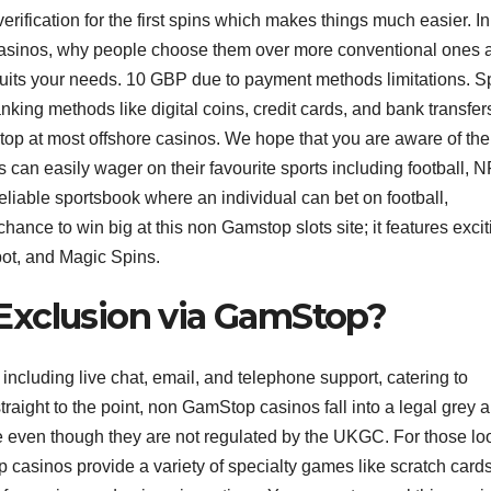
verification for the first spins which makes things much easier. In
op casinos, why people choose them over more conventional ones 
 suits your needs. 10 GBP due to payment methods limitations. S
nking methods like digital coins, credit cards, and bank transfer
op at most offshore casinos. We hope that you are aware of th
rs can easily wager on their favourite sports including football, N
eliable sportsbook where an individual can bet on football,
ance to win big at this non Gamstop slots site; it features excit
kpot, and Magic Spins.
f Exclusion via GamStop?
 including live chat, email, and telephone support, catering to
traight to the point, non GamStop casinos fall into a legal grey a
re even though they are not regulated by the UKGC. For those lo
 casinos provide a variety of specialty games like scratch cards