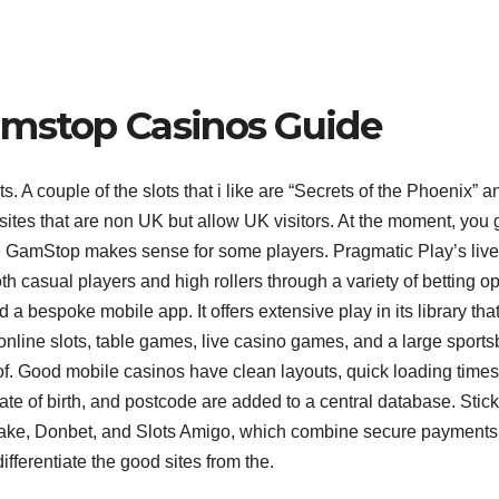
amstop Casinos Guide
A couple of the slots that i like are “Secrets of the Phoenix” a
 sites that are non UK but allow UK visitors. At the moment, you 
ke GamStop makes sense for some players. Pragmatic Play’s live
h casual players and high rollers through a variety of betting op
a bespoke mobile app. It offers extensive play in its library tha
online slots, table games, live casino games, and a large sport
 of. Good mobile casinos have clean layouts, quick loading times
te of birth, and postcode are added to a central database. Stick
take, Donbet, and Slots Amigo, which combine secure payments, 
fferentiate the good sites from the.