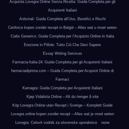
Acquista Lovegra Online Senza Ricetta: Guida Completa per gli
Acquirenti Italiani
Antivirali: Guida Completa all’Uso, Benefici e Rischi
Cenforce kopen zonder recept in België – Alles wat u moet weten
Cialis Generico: Guida Completa per l’Acquisto Online in Italia
Erezione in Pillole: Tutto Ciò Che Devi Sapere
Essay Writing Services
Farmacia-Italia-24: Guida Completa per gli Acquirenti Italiani
farmaciadiprima.com – Guida Completa per Acquisti Online di
Farmaci
Kamagra: Guida Completa per Acquirenti Italiani
Kjøp Vidalista Online – Alt du trenger å vite
Köp Lovegra Online utan Recept i Sverige – Komplett Guide
Lovegra online kopen zonder recept – Alles wat je moet weten
Lovegra: Celovit vodnik za slovenske uporabnice
none