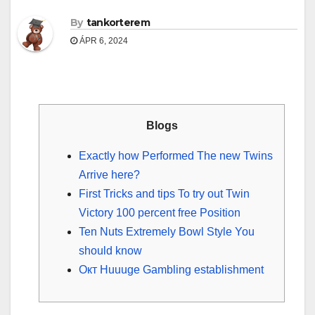
By
tankorterem
ÁPR 6, 2024
Blogs
Exactly how Performed The new Twins
Arrive here?
First Tricks and tips To try out Twin
Victory 100 percent free Position
Ten Nuts Extremely Bowl Style You
should know
Окт Huuuge Gambling establishment