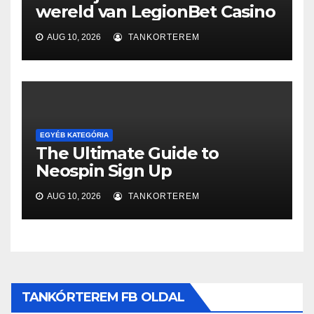
wereld van LegionBet Casino
AUG 10, 2026
TANKORTEREM
EGYÉB KATEGÓRIA
The Ultimate Guide to
Neospin Sign Up
AUG 10, 2026
TANKORTEREM
TANKÓRTEREM FB OLDAL