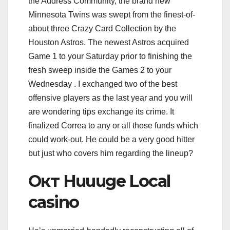
the Address Community, the brand new
Minnesota Twins was swept from the finest-of-
about three Crazy Card Collection by the
Houston Astros. The newest Astros acquired
Game 1 to your Saturday prior to finishing the
fresh sweep inside the Games 2 to your
Wednesday . I exchanged two of the best
offensive players as the last year and you will
are wondering tips exchange its crime. It
finalized Correa to any or all those funds which
could work-out. He could be a very good hitter
but just who covers him regarding the lineup?
Окт Huuuge Local
casino