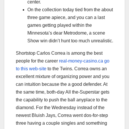
center.
On the collection today tied from the about
three game apiece, and you can a last
games getting played within the
Minnesota’s dear Metrodome, a scene
Show win didn’t hunt too much unrealistic.
Shortstop Carlos Correa is among the best
people for the career
real-money-casino.ca go
to this web-site
to the Twins. Correa owns an
excellent mixture of organizing power and you
can intuition because the a good defender. At
the same time, both-day All the-Superstar gets
the capability to push the ball anyplace to the
diamond. For the Wednesday instead of the
newest Bluish Jays, Correa went dos-for-step
three having a couple singles and something