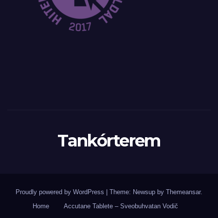
Tankórterem
Proudly powered by WordPress
|
Theme: Newsup by
Themeansar
.
Home
Accutane Tablete – Sveobuhvatan Vodič