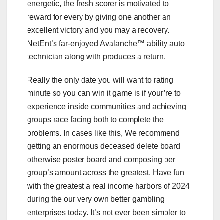
energetic, the fresh scorer is motivated to
reward for every by giving one another an
excellent victory and you may a recovery.
NetEnt’s far-enjoyed Avalanche™ ability auto
technician along with produces a return.
Really the only date you will want to rating
minute so you can win it game is if your’re to
experience inside communities and achieving
groups race facing both to complete the
problems. In cases like this, We recommend
getting an enormous deceased delete board
otherwise poster board and composing per
group’s amount across the greatest. Have fun
with the greatest a real income harbors of 2024
during the our very own better gambling
enterprises today. It’s not ever been simpler to