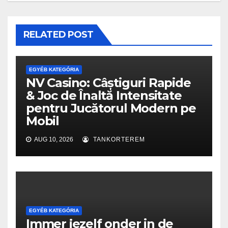
RELATED POST
EGYÉB KATEGÓRIA
NV Casino: Câștiguri Rapide
& Joc de Înaltă Intensitate
pentru Jucătorul Modern pe
Mobil
AUG 10, 2026
TANKORTEREM
EGYÉB KATEGÓRIA
Immer jezelf onder in de