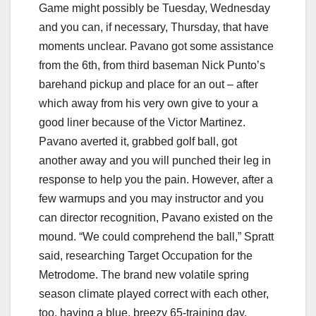
Game might possibly be Tuesday, Wednesday
and you can, if necessary, Thursday, that have
moments unclear. Pavano got some assistance
from the 6th, from third baseman Nick Punto’s
barehand pickup and place for an out – after
which away from his very own give to your a
good liner because of the Victor Martinez.
Pavano averted it, grabbed golf ball, got
another away and you will punched their leg in
response to help you the pain.
However, after a
few warmups and you may instructor and you
can director recognition, Pavano existed on the
mound. “We could comprehend the ball,” Spratt
said, researching Target Occupation for the
Metrodome. The brand new volatile spring
season climate played correct with each other,
too, having a blue, breezy 65-training day.