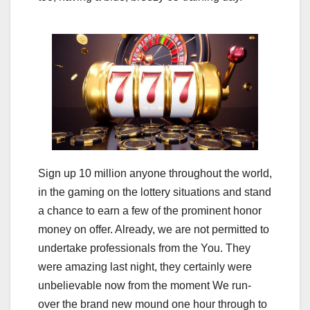
Sign up 10 million anyone throughout the world,
in the gaming on the lottery situations and stand
a chance to earn a few of the prominent honor
money on offer. Already, we are not permitted to
undertake professionals from the You. They
were amazing last night, they certainly were
unbelievable now from the moment We run-
over the brand new mound one hour through to