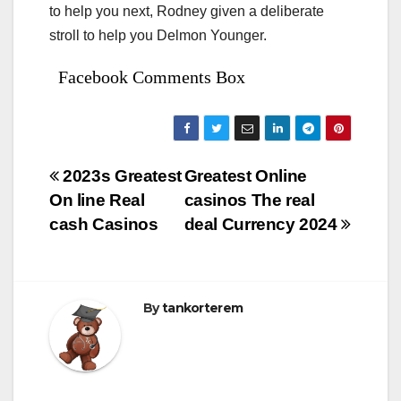
to help you next, Rodney given a deliberate
stroll to help you Delmon Younger.
Facebook Comments Box
Bejegyzés
2023s Greatest
Greatest Online
On line Real
casinos The real
navigáció
cash Casinos
deal Currency 2024
By
tankorterem