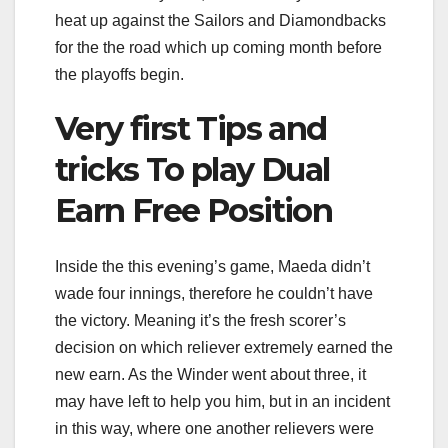
heat up against the Sailors and Diamondbacks
for the the road which up coming month before
the playoffs begin.
Very first Tips and
tricks To play Dual
Earn Free Position
Inside the this evening’s game, Maeda didn’t
wade four innings, therefore he couldn’t have
the victory. Meaning it’s the fresh scorer’s
decision on which reliever extremely earned the
new earn. As the Winder went about three, it
may have left to help you him, but in an incident
in this way, where one another relievers were