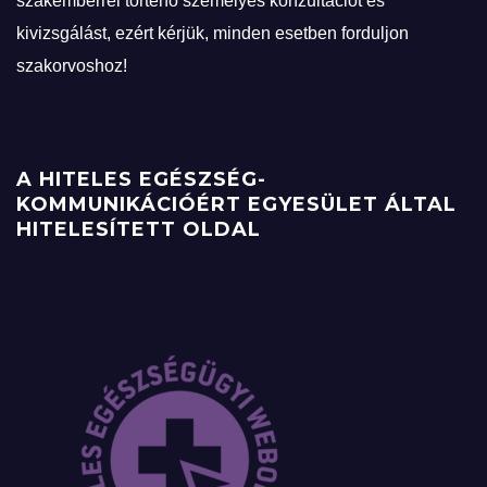
szakemberrel történő személyes konzultációt és
kivizsgálást, ezért kérjük, minden esetben forduljon
szakorvoshoz!
A HITELES EGÉSZSÉG-
KOMMUNIKÁCIÓÉRT EGYESÜLET ÁLTAL
HITELESÍTETT OLDAL