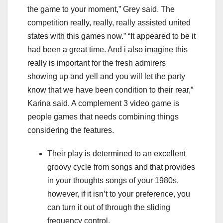
the game to your moment,” Grey said. The
competition really, really, really assisted united
states with this games now.” “It appeared to be it
had been a great time. And i also imagine this
really is important for the fresh admirers
showing up and yell and you will let the party
know that we have been condition to their rear,”
Karina said. A complement 3 video game is
people games that needs combining things
considering the features.
Their play is determined to an excellent
groovy cycle from songs and that provides
in your thoughts songs of your 1980s,
however, if it isn’t to your preference, you
can turn it out of through the sliding
frequency control.