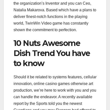
the organization’s Inventor and you can Ceo,
Natalia Makarova. Based which have a plans to
deliver finest-notch functions in the playing
world, TwinWin Video game has constantly
shown the commitment to perfection.
10 Nuts Awesome
Dish Trend You have
to know
Should it be related to systems features, cellular
innovation, online casino games otherwise art
production, we’re here to work with you and you
can handle the endeavor. A recently available
report by the Sports told you the newest