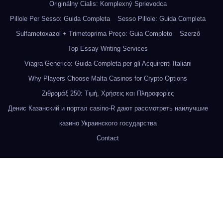
Originálny Cialis: Komplexný Sprievodca
Pillole Per Sesso: Guida Completa
Sesso Pillole: Guida Completa
Sulfametoxazol + Trimetoprima Preço: Guia Completo
Szerző
Top Essay Writing Services
Viagra Generico: Guida Completa per gli Acquirenti Italiani
Why Players Choose Malta Casinos for Crypto Options
Ζιθρομάξ 250: Τιμή, Χρήσεις και Πληροφορίες
Денис Казанский и портал casino-R дают рассмотреть наилучшие
казино Украинского государства
Contact