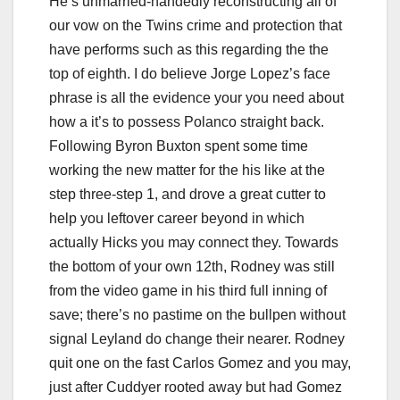
He’s unmarried-handedly reconstructing all of
our vow on the Twins crime and protection that
have performs such as this regarding the the
top of eighth. I do believe Jorge Lopez’s face
phrase is all the evidence your you need about
how a it’s to possess Polanco straight back.
Following Byron Buxton spent some time
working the new matter for the his like at the
step three-step 1, and drove a great cutter to
help you leftover career beyond in which
actually Hicks you may connect they. Towards
the bottom of your own 12th, Rodney was still
from the video game in his third full inning of
save; there’s no pastime on the bullpen without
signal Leyland do change their nearer. Rodney
quit one on the fast Carlos Gomez and you may,
just after Cuddyer rooted away but had Gomez