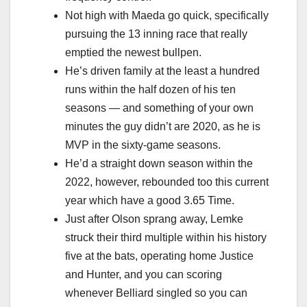
Not high with Maeda go quick, specifically
pursuing the 13 inning race that really
emptied the newest bullpen.
He’s driven family at the least a hundred
runs within the half dozen of his ten
seasons — and something of your own
minutes the guy didn’t are 2020, as he is
MVP in the sixty-game seasons.
He’d a straight down season within the
2022, however, rebounded too this current
year which have a good 3.65 Time.
Just after Olson sprang away, Lemke
struck their third multiple within his history
five at the bats, operating home Justice
and Hunter, and you can scoring
whenever Belliard singled so you can