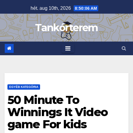
Skip
hét. aug 10th, 2026
8:50:06 AM
to
content
Tankórterem
EGYÉB KATEGÓRIA
50 Minute To
Winnings It Video
game For kids