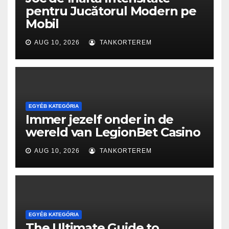
pentru Jucătorul Modern pe
Mobil
AUG 10, 2026
TANKORTEREM
EGYÉB KATEGÓRIA
Immer jezelf onder in de
wereld van LegionBet Casino
AUG 10, 2026
TANKORTEREM
EGYÉB KATEGÓRIA
The Ultimate Guide to