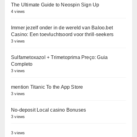
The Ultimate Guide to Neospin Sign Up
4 views
Immer jezelf onder in de wereld van Baloo.bet
Casino: Een toevluchtsoord voor thrill-seekers
3 views
Sulfametoxazol + Trimetoprima Preço: Guia
Completo
3 views
‎‎mention Titanic To the App Store
3 views
No-deposit Local casino Bonuses
3 views
3 views