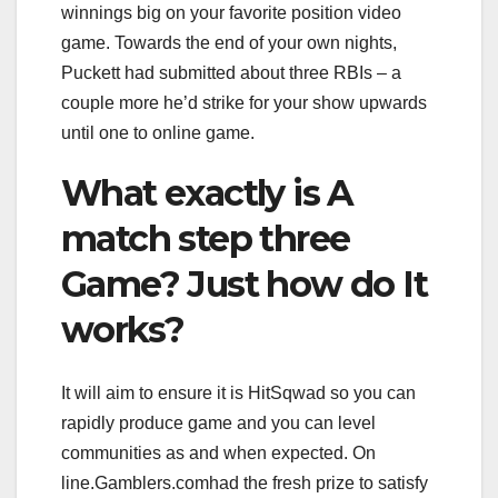
winnings big on your favorite position video
game. Towards the end of your own nights,
Puckett had submitted about three RBIs – a
couple more he’d strike for your show upwards
until one to online game.
What exactly is A
match step three
Game? Just how do It
works?
It will aim to ensure it is HitSqwad so you can
rapidly produce game and you can level
communities as and when expected. On
line.Gamblers.comhad the fresh prize to satisfy