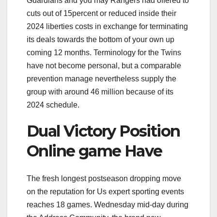
Guardians and you may Rangers had offered to
cuts out of 15percent or reduced inside their
2024 liberties costs in exchange for terminating
its deals towards the bottom of your own up
coming 12 months. Terminology for the Twins
have not become personal, but a comparable
prevention manage nevertheless supply the
group with around 46 million because of its
2024 schedule.
Dual Victory Position
Online game Have
The fresh longest postseason dropping move
on the reputation for Us expert sporting events
reaches 18 games. Wednesday mid-day during