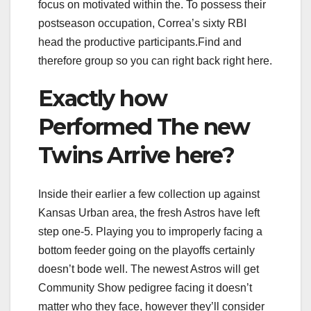
focus on motivated within the. To possess their
postseason occupation, Correa’s sixty RBI
head the productive participants.Find and
therefore group so you can right back right here.
Exactly how
Performed The new
Twins Arrive here?
Inside their earlier a few collection up against
Kansas Urban area, the fresh Astros have left
step one-5. Playing you to improperly facing a
bottom feeder going on the playoffs certainly
doesn’t bode well. The newest Astros will get
Community Show pedigree facing it doesn’t
matter who they face, however they’ll consider