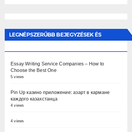
LEGNÉPSZERŰBB BEJEGYZÉSEK ÉS
OLDALAK
Essay Writing Service Companies – How to
Choose the Best One
5 views
Pin Up казино приложение: азарт в кармане
каждого казахстанца
4 views
4 views