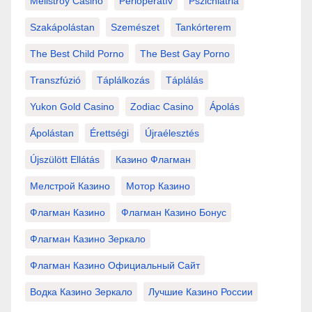
Mellstroy Casino
Perioperatív
Pszichiátria
Szakápolástan
Szemészet
Tankórterem
The Best Child Porno
The Best Gay Porno
Transzfúzió
Táplálkozás
Táplálás
Yukon Gold Casino
Zodiac Casino
Ápolás
Ápolástan
Érettségi
Újraélesztés
Újszülött Ellátás
Казино Флагман
Мелстрой Казино
Мотор Казино
Флагман Казино
Флагман Казино Бонус
Флагман Казино Зеркало
Флагман Казино Официальный Сайт
Водка Казино Зеркало
Лучшие Казино России