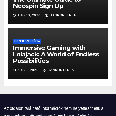
Neospin Sign Up
AUG 10, 2026
TANKORTEREM
EGYÉB KATEGÓRIA
Immersive Gaming with
Lolajack: A World of Endless
Possibilities
AUG 9, 2026
TANKORTEREM
Az oldalon található információk nem helyettesíthetik a