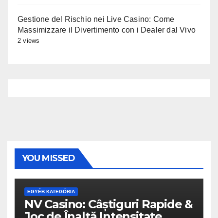
Gestione del Rischio nei Live Casino: Come
Massimizzare il Divertimento con i Dealer dal Vivo
2 views
YOU MISSED
EGYÉB KATEGÓRIA
NV Casino: Câștiguri Rapide &
Joc de Înaltă Intensitate