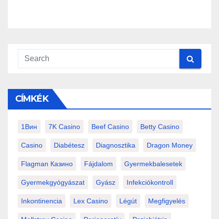
CÍMKÉK
1Вин
7K Casino
Beef Casino
Betty Casino
Casino
Diabétesz
Diagnosztika
Dragon Money
Flagman Казино
Fájdalom
Gyermekbalesetek
Gyermekgyógyászat
Gyász
Infekciókontroll
Inkontinencia
Lex Casino
Légút
Megfigyelés