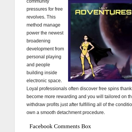
community
pressures for free
revolves. This
method manage
power the newest
broadening
development from
personal playing
and people
building inside
electronic space.
Loyal professionals often discover free spins tha
become more rewarding and you will tailored on the u
withdraw profits just after fulfilling all of the con
own a smooth detachment procedure.
Facebook Comments Box