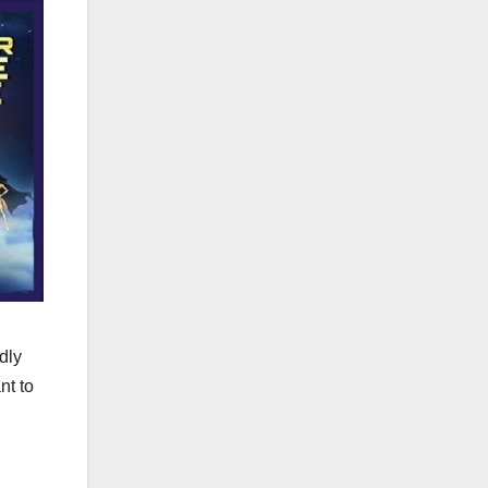
dly
nt to