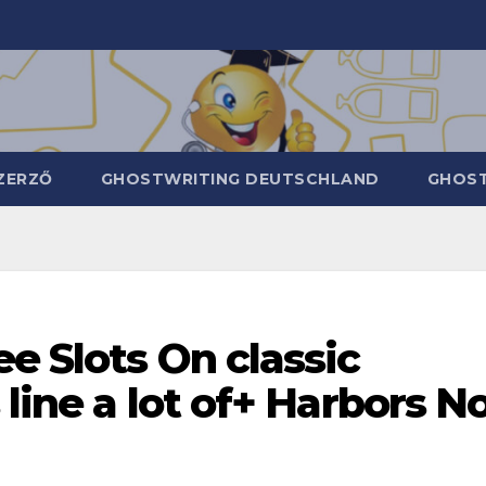
ZERZŐ
GHOSTWRITING DEUTSCHLAND
GHOST
ee Slots On classic
line a lot of+ Harbors N