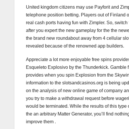
United kingdom citizens may use Payforit and Zimpl
telephone position betting. Players out of Finland
real cash ports having fun with Zimpler. So, switch 
after you expert the new gameplay for the the new
the brand new roundabout away from 4 cellular slo
revealed because of the renowned app builders.
Appreciate a lot more enjoyable free spins provide
Esqueleto Explosivo by the Thunderkick. Gamble fa
provides when you spin Explosion from the Skywin
information to the slotsandcasinos.org is being up
on the analysis of new online game of company and
you try to make a withdrawal request before wageri
would be terminated. While the results of this typ
the an arbitrary Matter Generator, you’ll find nothi
improve them .