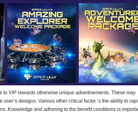
nks to VIP rewards otherwise unique advertisements. These may
ser’s designs. Various other critical factor ‘s the ability to rapi
ditions. Knowledge and adhering to the benefit conditions is importa