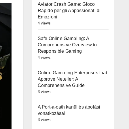
Aviator Crash Game: Gioco
Rapido per gli Appassionati di
Emozioni
4 views
Safe Online Gambling: A
Comprehensive Overview to
Responsible Gaming
4 views
Online Gambling Enterprises that
Approve Neteller: A
Comprehensive Guide
3 views
A Port-a-cath kanül és ápolási
vonatkozásai
3 views