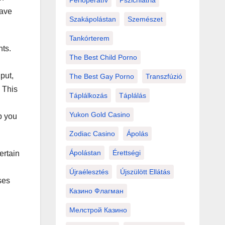
Perioperatív
Pszichiátria
have
Szakápolástan
Szemészet
Tankórterem
nts.
The Best Child Porno
 put,
The Best Gay Porno
Transzfúzió
 This
Táplálkozás
Táplálás
Yukon Gold Casino
p you
Zodiac Casino
Ápolás
Ápolástan
Érettségi
ertain
Újraélesztés
Újszülött Ellátás
ses
Казино Флагман
Мелстрой Казино