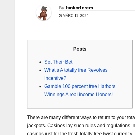
By
tankorterem
MÁRC 11, 2024
Posts
Set Their Bet
What’s A totally free Revolves
Incentive?
Gamble 100 percent free Harbors
Winnings A real income Honors!
There are many different ways to return to your tot
jackpots. Casinos lay such rules and regulations 
casinos just for the fresh totally free twist curren