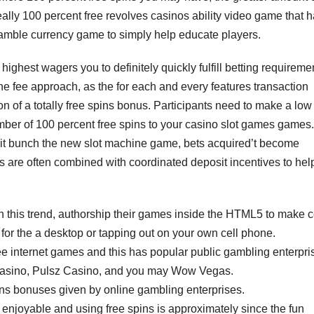
eally 100 percent free revolves casinos ability video game that 
amble currency game to simply help educate players.
 highest wagers you to definitely quickly fulfill betting requireme
he fee approach, as the for each and every features transaction
tion of a totally free spins bonus. Participants need to make a low
mber of 100 percent free spins to your casino slot games games.
n it bunch the new slot machine game, bets acquired’t become
are often combined with coordinated deposit incentives to hel
 this trend, authorship their games inside the HTML5 to make c
re for the a desktop or tapping out on your own cell phone.
e internet games and this has popular public gambling enterpri
asino, Pulsz Casino, and you may Wow Vegas.
pins bonuses given by online gambling enterprises.
g enjoyable and using free spins is approximately since the fun