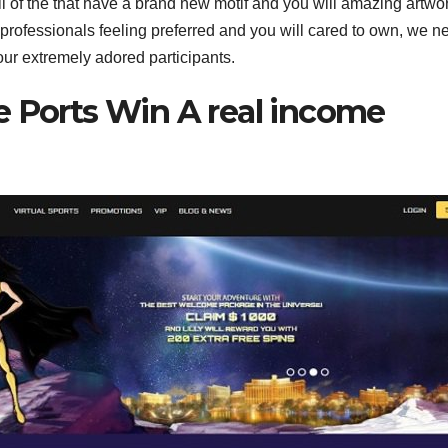
ll of the that have a brand new motif and you will amazing artwo
ofessionals feeling preferred and you will cared to own, we n
 our extremely adored participants.
e Ports Win A real income