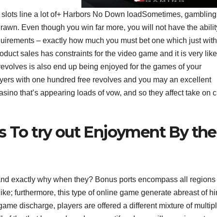
Sometimes, gambling
rawn. Even though you win far more, you will not have the abilit
quirements – exactly how much you must bet one which just wit
oduct sales has constraints for the video game and it is very like
 revolves is also end up being enjoyed for the games of your
yers with one hundred free revolves and you may an excellent
ino that’s appearing loads of vow, and so they affect take on c
s To try out Enjoyment By the
– and exactly why when they? Bonus ports encompass all regions 
ke; furthermore, this type of online game generate abreast of hi
ame discharge, players are offered a different mixture of multipl