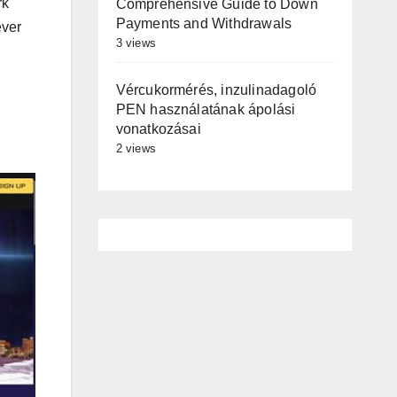
rk
Comprehensive Guide to Down
Payments and Withdrawals
ever
3 views
Vércukormérés, inzulinadagoló
PEN használatának ápolási
vonatkozásai
2 views