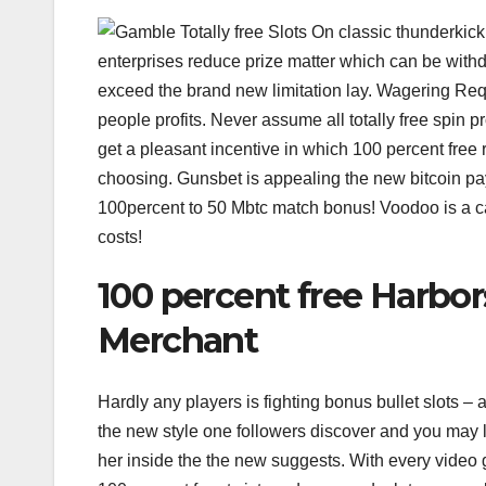
enterprises reduce prize matter which can be withd
exceed the brand new limitation lay. Wagering Re
people profits. Never assume all totally free spin pr
get a pleasant incentive in which 100 percent free
choosing. Gunsbet is appealing the new bitcoin pa
100percent to 50 Mbtc match bonus! Voodoo is a cas
costs!
100 percent free Harbor
Merchant
Hardly any players is fighting bonus bullet slots 
the new style one followers discover and you may li
her inside the the new suggests. With every video g