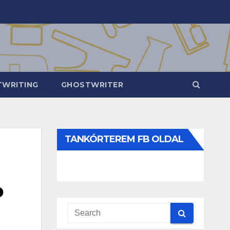
WRITING
GHOSTWRITER
TANKÓRTEREM FB OLDAL
o