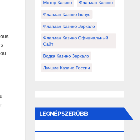
Мотор Казино
Флагман Казино
Флагман Казино Бонус
Флагман Казино Зеркало
rous
Флагман Казино Официальный
Сайт
is
you
Водка Казино Зеркало
Лучшие Казино России
ou
r
LEGNÉPSZERŰBB
BEJEGYZÉSEK ÉS OLDALAK