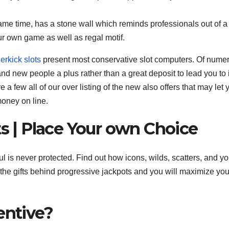
ame time, has a stone wall which reminds professionals out of a
our own game as well as regal motif.
erkick slots
present most conservative slot computers. Of nume
d new people a plus rather than a great deposit to lead you to 
 a few all of our over listing of the new also offers that may let 
money on line.
ts | Place Your own Choice
l is never protected. Find out how icons, wilds, scatters, and y
d the gifts behind progressive jackpots and you will maximize you
entive?