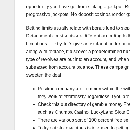
opportunity you have got from striking a jackpot. R
progressive jackpots.
No-deposit casinos render g
Betting limits usually relate with bonus fund to stop
Detachment constraints are different according to t
limitations. Firstly, let’s give an explanation for no
along with replace, it discover a predetermined nu
type of revolves are put into an account, and whe
subtracted from account balance. These campaigns 
sweeten the deal.
Position company are common within the with
they work at effortlessly, regardless if you a
Check this out directory of gamble money Fre
such as Chumba Casino, LuckyLand Slots C
There are various sort of 100 percent free s
To try out slot machines is intended to gettin