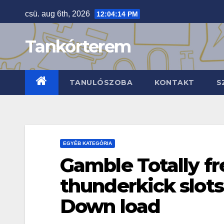
Skip
csü. aug 6th, 2026
12:04:15 PM
to
content
Tankórterem
TANULÓSZOBA
KONTAKT
S
EGYÉB KATEGÓRIA
Gamble Totally fr
thunderkick slots 
Down load