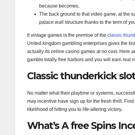
because becomes.
The back ground to that video game, at the s
palace wall structure thanks to the term of y
It vintage games is the premise of the
classic thund
United kingdom gambling enterprises gives the bran
actually its online casino games at no cost. Here are
gamble totally free harbors and you will earn real 
Classic thunderkick slo
No matter what their playtime or systems, successfu
may incentive have sign up for the fresh thrill. Fin
likelihood of hitting you to life-altering victory.
What’s A free Spins Inc