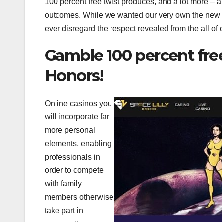
100 percent free twist produces, and a lot more – a
outcomes. While we wanted our very own the new pr
ever disregard the respect revealed from the all of
Gamble 100 percent fre
Honors!
Online casinos you
will incorporate far
more personal
elements, enabling
professionals in
order to compete
with family
members otherwise
take part in