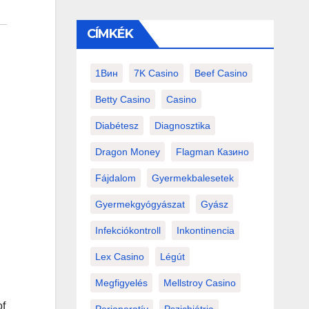
CÍMKÉK
1Вин
7K Casino
Beef Casino
Betty Casino
Casino
Diabétesz
Diagnosztika
Dragon Money
Flagman Казино
Fájdalom
Gyermekbalesetek
Gyermekgyógyászat
Gyász
Infekciókontroll
Inkontinencia
Lex Casino
Légút
Megfigyelés
Mellstroy Casino
of