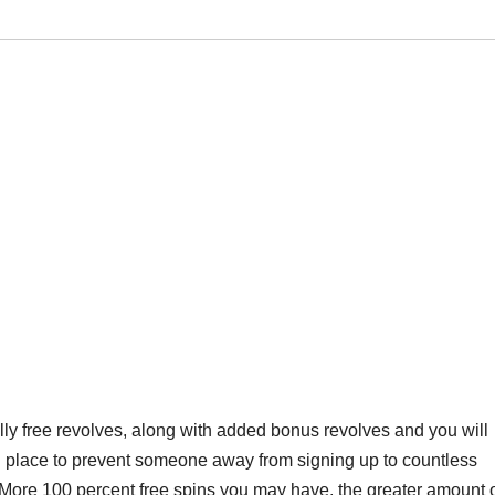
ally free revolves, along with added bonus revolves and you will
in place to prevent someone away from signing up to countless
cy. More 100 percent free spins you may have, the greater amount 