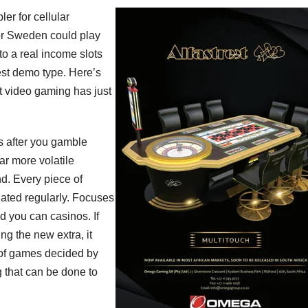
er for cellular
 or Sweden could play
to a real income slots
est demo type. Here’s
t video gaming has just
s after you gamble
r more volatile
d. Every piece of
dated regularly. Focuses
 you can casinos. If
ng the new extra, it
e of games decided by
ng that can be done to