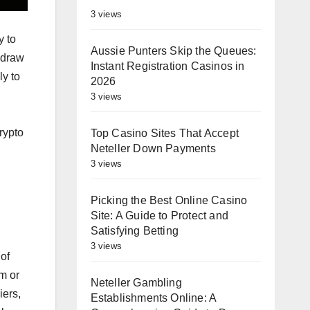
3 views
y to
Aussie Punters Skip the Queues:
hdraw
Instant Registration Casinos in
ly to
2026
3 views
rypto
Top Casino Sites That Accept
Neteller Down Payments
3 views
Picking the Best Online Casino
Site: A Guide to Protect and
Satisfying Betting
3 views
of
m or
Neteller Gambling
iers,
Establishments Online: A