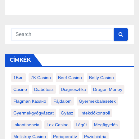
CÍMKÉK
1Вин
7K Casino
Beef Casino
Betty Casino
Casino
Diabétesz
Diagnosztika
Dragon Money
Flagman Казино
Fájdalom
Gyermekbalesetek
Gyermekgyógyászat
Gyász
Infekciókontroll
Inkontinencia
Lex Casino
Légút
Megfigyelés
Mellstroy Casino
Perioperatív
Pszichiátria