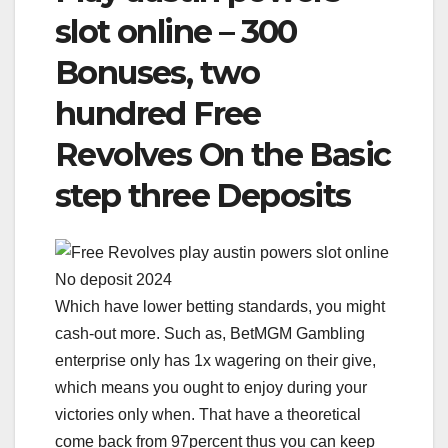
slot online – 300
Bonuses, two
hundred Free
Revolves On the Basic
step three Deposits
Which have lower betting standards, you might
cash-out more. Such as, BetMGM Gambling
enterprise only has 1x wagering on their give,
which means you ought to enjoy during your
victories only when. That have a theoretical
come back from 97percent thus you can keep