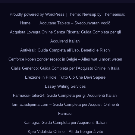
Proudly powered by WordPress
|
Theme: Newsup by
Themeansar
.
Home
Accutane Tablete – Sveobuhvatan Vodič
Acquista Lovegra Online Senza Ricetta: Guida Completa per gli
Acquirenti Italiani
Antivirali: Guida Completa all’Uso, Benefici e Rischi
Cenforce kopen zonder recept in België – Alles wat u moet weten
Cialis Generico: Guida Completa per l’Acquisto Online in Italia
Erezione in Pillole: Tutto Ciò Che Devi Sapere
Essay Writing Services
Farmacia-Italia-24: Guida Completa per gli Acquirenti Italiani
farmaciadiprima.com – Guida Completa per Acquisti Online di
Farmaci
Kamagra: Guida Completa per Acquirenti Italiani
Kjøp Vidalista Online – Alt du trenger å vite