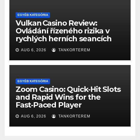
EGYÉB KATEGÓRIA
Vulkan Casino Review:
Ovládání řízeného rizika v
rychlých herních seancích
AUG 6, 2026
TANKORTEREM
EGYÉB KATEGÓRIA
Zoom Casino: Quick‑Hit Slots
and Rapid Wins for the
Fast‑Paced Player
AUG 6, 2026
TANKORTEREM