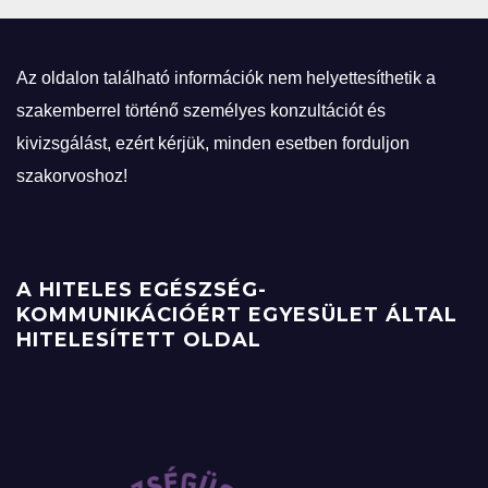
Az oldalon található információk nem helyettesíthetik a
szakemberrel történő személyes konzultációt és
kivizsgálást, ezért kérjük, minden esetben forduljon
szakorvoshoz!
A HITELES EGÉSZSÉG-
KOMMUNIKÁCIÓÉRT EGYESÜLET ÁLTAL
HITELESÍTETT OLDAL