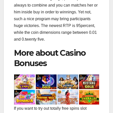
always to combine and you can matches her or
him inside buy in order to winnings. Yet not,
such a nice program may bring participants
huge victories. The newest RTP is 95percent,
while the coin dimensions range between 0.01
and 0.twenty five.
More about Casino
Bonuses
If you want to try out totally free spins slot