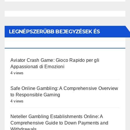
LEGNÉPSZERŰBB BEJEGYZÉSEK ÉS
OLDALAK
Aviator Crash Game: Gioco Rapido per gli
Appassionati di Emozioni
4 views
Safe Online Gambling: A Comprehensive Overview
to Responsible Gaming
4 views
Neteller Gambling Establishments Online: A
Comprehensive Guide to Down Payments and
Withdrawals