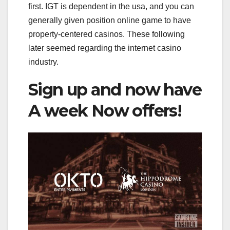
first. IGT is dependent in the usa, and you can
generally given position online game to have
property-centered casinos. These following
later seemed regarding the internet casino
industry.
Sign up and now have
A week Now offers!