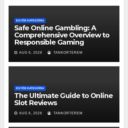
EGYÉB KATEGÓRIA
Safe Online Gambling: A
Comprehensive Overview to
Responsible Gaming
AUG 6, 2026
TANKORTEREM
EGYÉB KATEGÓRIA
The Ultimate Guide to Online
Slot Reviews
AUG 6, 2026
TANKORTEREM