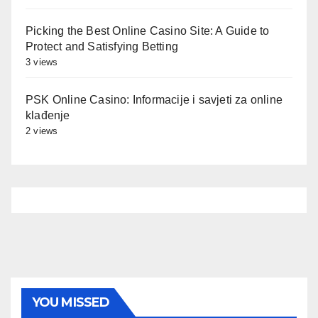
Picking the Best Online Casino Site: A Guide to
Protect and Satisfying Betting
3 views
PSK Online Casino: Informacije i savjeti za online
klađenje
2 views
YOU MISSED