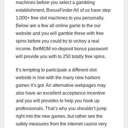
machines before you select a gambling
establishment, BonusFinder All of us have step
1,000+ free slot machines to you personally.
Below are a few all online game to the our
website and you will gamble these with free
spins before you could try to victory a real
income. BetMGM no-deposit bonus password
will provide you with to 250 totally free spins.
It’s tempting to participate a different slot
website in line with the many new harbors
games it’s got. An alternative webpages may
also have an excellent acceptance incentive
and you will provides to help you hook up
professionals. That’s why you shouldn’t jump
right into the new games, but rather see the
safety measures from the internet casino very