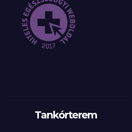
Tankórterem