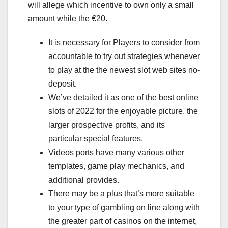
will allege which incentive to own only a small
amount while the €20.
It is necessary for Players to consider from
accountable to try out strategies whenever
to play at the the newest slot web sites no-
deposit.
We’ve detailed it as one of the best online
slots of 2022 for the enjoyable picture, the
larger prospective profits, and its
particular special features.
Videos ports have many various other
templates, game play mechanics, and
additional provides.
There may be a plus that’s more suitable
to your type of gambling on line along with
the greater part of casinos on the internet,