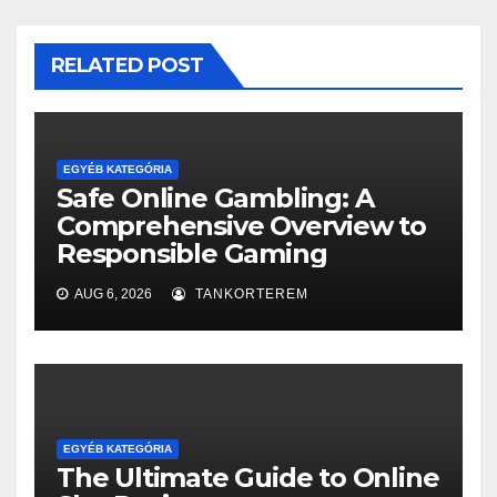
RELATED POST
EGYÉB KATEGÓRIA
Safe Online Gambling: A
Comprehensive Overview to
Responsible Gaming
AUG 6, 2026
TANKORTEREM
EGYÉB KATEGÓRIA
The Ultimate Guide to Online