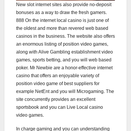
New slot internet sites also provide no-deposit
bonuses as a way to draw the fresh gamers.
888 On the internet local casino is just one of
the oldest and more than revered web based
casinos in the business. The website also offers
an enormous listing of position video games,
along with Alive Gambling establishment video
games, sports betting, and you will web based
poker. Mr Newbie are a honor-effective internet
casino that offers an enjoyable variety of
position video game of best suppliers for
example NetEnt and you will Microgaming. The
site concurrently provides an excellent
sportsbook and you can Live Local casino
video games.
In charge gaming and you can understanding