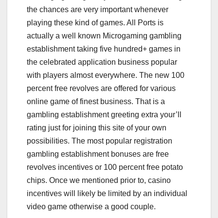
the chances are very important whenever
playing these kind of games. All Ports is
actually a well known Microgaming gambling
establishment taking five hundred+ games in
the celebrated application business popular
with players almost everywhere. The new 100
percent free revolves are offered for various
online game of finest business. That is a
gambling establishment greeting extra your’ll
rating just for joining this site of your own
possibilities. The most popular registration
gambling establishment bonuses are free
revolves incentives or 100 percent free potato
chips. Once we mentioned prior to, casino
incentives will likely be limited by an individual
video game otherwise a good couple.