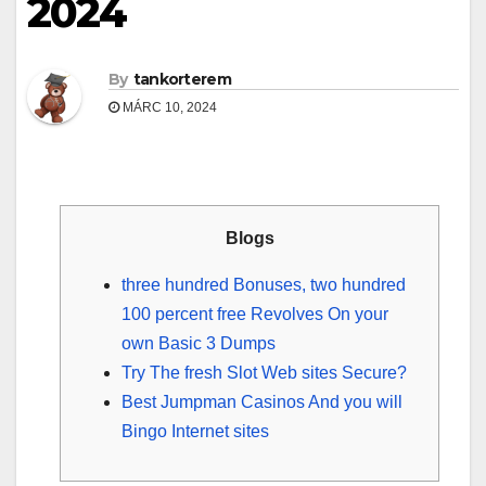
2024
By
tankorterem
MÁRC 10, 2024
Blogs
three hundred Bonuses, two hundred
100 percent free Revolves On your
own Basic 3 Dumps
Try The fresh Slot Web sites Secure?
Best Jumpman Casinos And you will
Bingo Internet sites