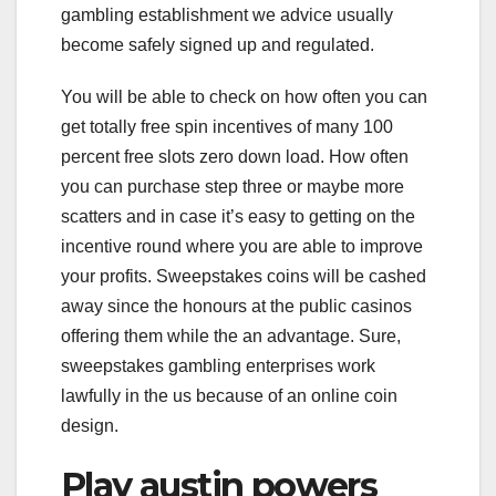
gambling establishment we advice usually
become safely signed up and regulated.
You will be able to check on how often you can
get totally free spin incentives of many 100
percent free slots zero down load. How often
you can purchase step three or maybe more
scatters and in case it’s easy to getting on the
incentive round where you are able to improve
your profits. Sweepstakes coins will be cashed
away since the honours at the public casinos
offering them while the an advantage. Sure,
sweepstakes gambling enterprises work
lawfully in the us because of an online coin
design.
Play austin powers