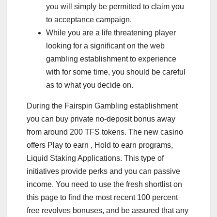
you will simply be permitted to claim you
to acceptance campaign.
While you are a life threatening player
looking for a significant on the web
gambling establishment to experience
with for some time, you should be careful
as to what you decide on.
During the Fairspin Gambling establishment
you can buy private no-deposit bonus away
from around 200 TFS tokens. The new casino
offers Play to earn , Hold to earn programs,
Liquid Staking Applications. This type of
initiatives provide perks and you can passive
income. You need to use the fresh shortlist on
this page to find the most recent 100 percent
free revolves bonuses, and be assured that any