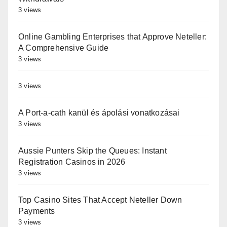
3 views
Online Gambling Enterprises that Approve Neteller:
A Comprehensive Guide
3 views
3 views
A Port-a-cath kanül és ápolási vonatkozásai
3 views
Aussie Punters Skip the Queues: Instant
Registration Casinos in 2026
3 views
Top Casino Sites That Accept Neteller Down
Payments
3 views