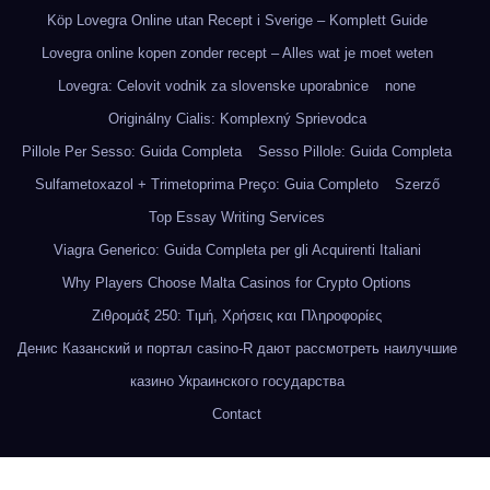
Köp Lovegra Online utan Recept i Sverige – Komplett Guide
Lovegra online kopen zonder recept – Alles wat je moet weten
Lovegra: Celovit vodnik za slovenske uporabnice
none
Originálny Cialis: Komplexný Sprievodca
Pillole Per Sesso: Guida Completa
Sesso Pillole: Guida Completa
Sulfametoxazol + Trimetoprima Preço: Guia Completo
Szerző
Top Essay Writing Services
Viagra Generico: Guida Completa per gli Acquirenti Italiani
Why Players Choose Malta Casinos for Crypto Options
Ζιθρομάξ 250: Τιμή, Χρήσεις και Πληροφορίες
Денис Казанский и портал casino-R дают рассмотреть наилучшие
казино Украинского государства
Contact