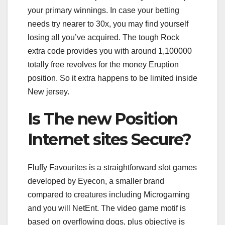
your primary winnings. In case your betting
needs try nearer to 30x, you may find yourself
losing all you’ve acquired. The tough Rock
extra code provides you with around 1,100000
totally free revolves for the money Eruption
position. So it extra happens to be limited inside
New jersey.
Is The new Position
Internet sites Secure?
Fluffy Favourites is a straightforward slot games
developed by Eyecon, a smaller brand
compared to creatures including Microgaming
and you will NetEnt. The video game motif is
based on overflowing dogs, plus objective is