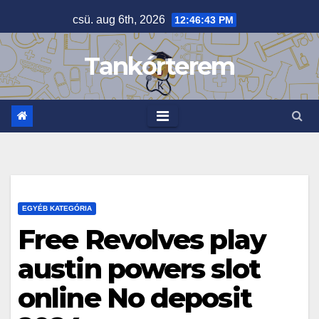
Skip
csü. aug 6th, 2026
12:46:44 PM
to
content
Tankórterem
EGYÉB KATEGÓRIA
Free Revolves play
austin powers slot
online No deposit