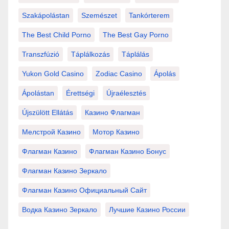
Szakápolástan
Szemészet
Tankórterem
The Best Child Porno
The Best Gay Porno
Transzfúzió
Táplálkozás
Táplálás
Yukon Gold Casino
Zodiac Casino
Ápolás
Ápolástan
Érettségi
Újraélesztés
Újszülött Ellátás
Казино Флагман
Мелстрой Казино
Мотор Казино
Флагман Казино
Флагман Казино Бонус
Флагман Казино Зеркало
Флагман Казино Официальный Сайт
Водка Казино Зеркало
Лучшие Казино России