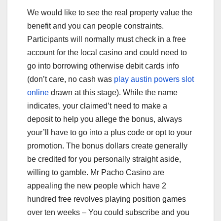
We would like to see the real property value the
benefit and you can people constraints.
Participants will normally must check in a free
account for the local casino and could need to
go into borrowing otherwise debit cards info
(don’t care, no cash was
play austin powers slot
online
drawn at this stage). While the name
indicates, your claimed’t need to make a
deposit to help you allege the bonus, always
your’ll have to go into a plus code or opt to your
promotion. The bonus dollars create generally
be credited for you personally straight aside,
willing to gamble. Mr Pacho Casino are
appealing the new people which have 2
hundred free revolves playing position games
over ten weeks – You could subscribe and you