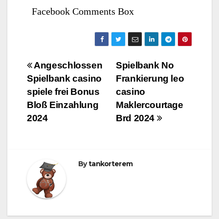
Facebook Comments Box
Bejegyzés
Angeschlossen
Spielbank No
Spielbank casino
Frankierung leo
navigáció
spiele frei Bonus
casino
Bloß Einzahlung
Maklercourtage
2024
Brd 2024
By
tankorterem