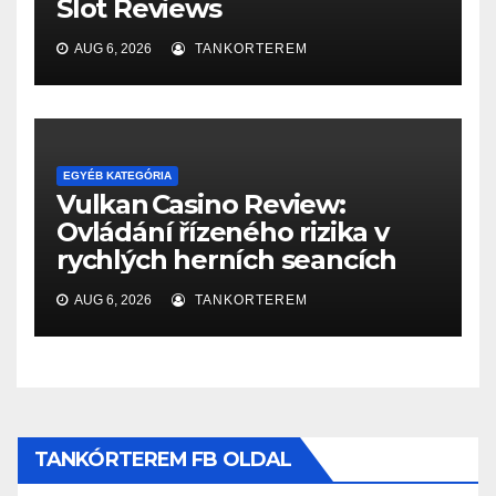
Slot Reviews
AUG 6, 2026
TANKORTEREM
EGYÉB KATEGÓRIA
Vulkan Casino Review:
Ovládání řízeného rizika v
rychlých herních seancích
AUG 6, 2026
TANKORTEREM
TANKÓRTEREM FB OLDAL