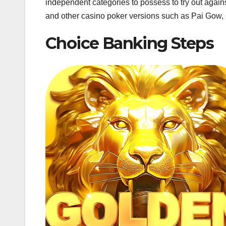
independent categories to possess to try out agai
and other casino poker versions such as Pai Gow, 
Choice Banking Steps