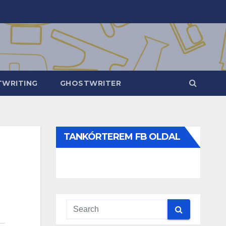
WRITING
GHOSTWRITER
TANKÓRTEREM FB OLDAL