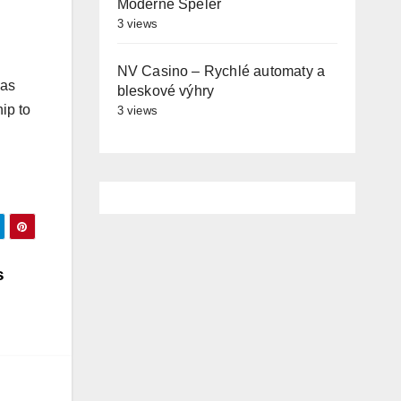
Moderne Speler
3 views
NV Casino – Rychlé automaty a
 as
bleskové výhry
ip to
3 views
s