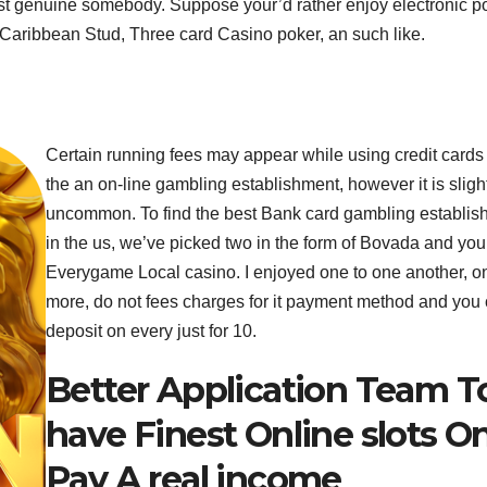
nst genuine somebody. Suppose your’d rather enjoy electronic p
Caribbean Stud, Three card Casino poker, an such like.
Certain running fees may appear while using credit cards 
the an on-line gambling establishment, however it is sligh
uncommon. To find the best Bank card gambling establis
in the us, we’ve picked two in the form of Bovada and yo
Everygame Local casino. I enjoyed one to one another, o
more, do not fees charges for it payment method and you
deposit on every just for 10.
Better Application Team T
have Finest Online slots O
Pay A real income