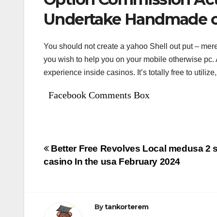
Undertake Handmade c
You should not create a yahoo Shell out put – mere
you wish to help you on your mobile otherwise pc
experience inside casinos. It’s totally free to utiliz
Facebook Comments Box
Bejegyzés
Better Free Revolves Local medusa 2 sl
casino In the usa February 2024
navigáció
By
tankorterem