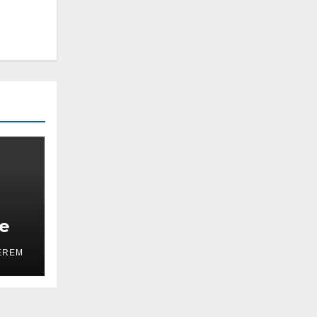
e
EREM