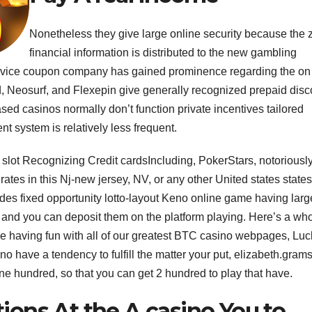
Nonetheless they give large online security because the 
financial information is distributed to the new gambling
service coupon company has gained prominence regarding the on 
, Neosurf, and Flexepin give generally recognized prepaid disc
sed casinos normally don’t function private incentives tailored
t system is relatively less frequent.
Including, PokerStars, notoriousl
ates in this Nj-new jersey, NV, or any other United states states
es fixed opportunity lotto-layout Keno online game having larg
os and you can deposit them on the platform playing. Here’s a wh
e having fun with all of our greatest BTC casino webpages, Luc
no have a tendency to fulfill the matter your put, elizabeth.grams.
ne hundred, so that you can get 2 hundred to play that have.
ons At the A casino You to