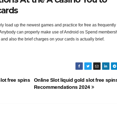
ards
ly load up the newest games and practice for free as frequently
. Anybody can properly make use of Android os Spend membersh
e, and also the brief charges on your cards is actually brief.
ot free spins
Online Slot liquid gold slot free spin
Recommendations 2024