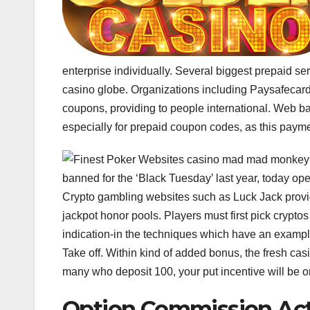
enterprise individually. Several biggest prepaid 
casino globe. Organizations including Paysafecard
coupons, providing to people international. Web ba
especially for prepaid coupon codes, as this paymen
banned for the ‘Black Tuesday’ last year, today oper
Crypto gambling websites such as Luck Jack provid
jackpot honor pools. Players must first pick crypt
indication-in the techniques which have an exampl
Take off. Within kind of added bonus, the fresh casi
many who deposit 100, your put incentive will be o
Option Commission Acti