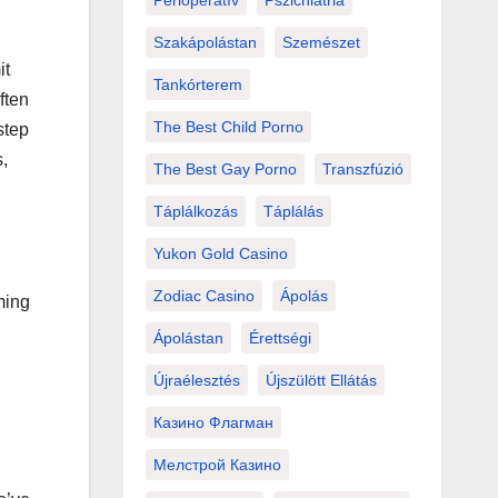
Perioperatív
Pszichiátria
Szakápolástan
Szemészet
it
Tankórterem
ften
The Best Child Porno
step
s,
The Best Gay Porno
Transzfúzió
Táplálkozás
Táplálás
Yukon Gold Casino
Zodiac Casino
Ápolás
ming
Ápolástan
Érettségi
Újraélesztés
Újszülött Ellátás
Казино Флагман
Мелстрой Казино
,