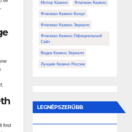
o’ve
Мотор Казино
Флагман Казино
-
Флагман Казино Бонус
Флагман Казино Зеркало
ge
Флагман Казино Официальный
Сайт
Водка Казино Зеркало
 one
Лучшие Казино России
s
f.
eth
LEGNÉPSZERŰBB
BEJEGYZÉSEK ÉS OLDALAK
l find