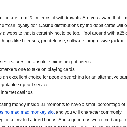
tion are from 20 in terms of withdrawals. Are you aware that lim
he fresh loyalty tier. Casino distributions by the debit cards will o
a website that is certainly not to be top.
I fool around with a25-
things like licenses, pro defense, software, progressive jackpot
ses features the absolute minimum put needs.
markers one to take on playing cards.
an excellent choice for people searching for an alternative ga
eputable support service.
internet casinos.
osting money inside 31 moments to have a small percentage of
asino mad mad monkey slot
and you will character commonly
eptional invited added bonus. And a generous welcome bargain