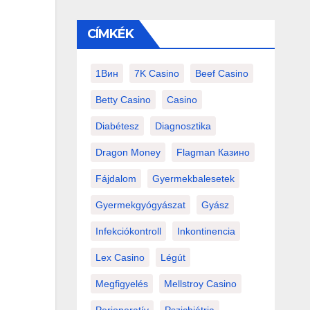
CÍMKÉK
1Вин
7K Casino
Beef Casino
Betty Casino
Casino
Diabétesz
Diagnosztika
Dragon Money
Flagman Казино
Fájdalom
Gyermekbalesetek
Gyermekgyógyászat
Gyász
Infekciókontroll
Inkontinencia
Lex Casino
Légút
Megfigyelés
Mellstroy Casino