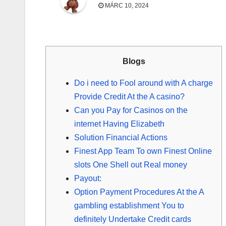
MÁRC 10, 2024
Blogs
Do i need to Fool around with A charge
Provide Credit At the A casino?
Can you Pay for Casinos on the
internet Having Elizabeth
Solution Financial Actions
Finest App Team To own Finest Online
slots One Shell out Real money
Payout:
Option Payment Procedures At the A
gambling establishment You to
definitely Undertake Credit cards