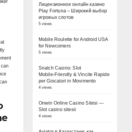
oker
Лицензионное онлайн казино
Play Fortuna – Широкий выбор
игровых слотов
5 views
Mobile Roulette for Android USA
at
for Newcomers
tly
5 views
hment
u can
Snatch Casino: Slot
nce
Mobile‑Friendly & Vincite Rapide
per Giocatori in Movimento
 can
4 views
o
Onwin Online Casino Sitesi —
Slot casino sitesii
ne
4 views
Aviator в Казахстане: как