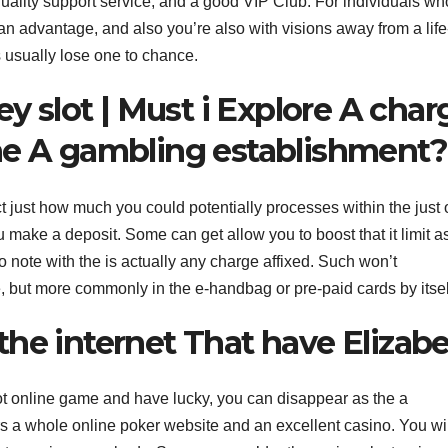
ality support service, and a good VIP Club. For individuals wh
an advantage, and also you’re also with visions away from a life
 usually lose one to chance.
slot | Must i Explore A char
he A gambling establishment?
t just how much you could potentially processes within the just
you make a deposit. Some can get allow you to boost that it limit a
to note with the is actually any charge affixed. Such won’t
 but more commonly in the e-handbag or pre-paid cards by itsel
the internet That have Elizab
ot online game and have lucky, you can disappear as the a
 a whole online poker website and an excellent casino. You wil