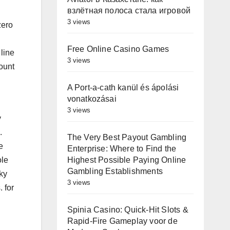
взлётная полоса стала игровой
3 views
zero
Free Online Casino Games
line
3 views
ount
A Port-a-cath kanül és ápolási
vonatkozásai
3 views
y
.
The Very Best Payout Gambling
e
Enterprise: Where to Find the
ole
Highest Possible Paying Online
Gambling Establishments
ky
3 views
 for
Spinia Casino: Quick‑Hit Slots &
Rapid‑Fire Gameplay voor de