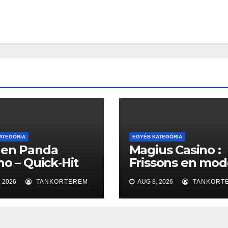
ATEGÓRIA
EGYÉB KATEGÓRIA
den Panda
Magius Casino :
no – Quick‑Hit
Frissons en mod
s & Rapid Wins
Quick‑Play et
 2026
TANKORTEREM
AUG 8, 2026
TANKORT
 de On‑The‑Go
Récompenses
er
Instantanées