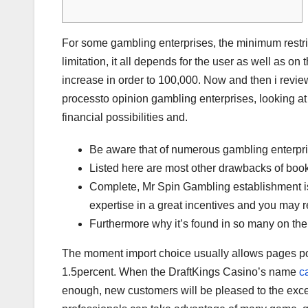
For some gambling enterprises, the minimum restric
limitation, it all depends for the user as well as on t
increase in order to 100,000. Now and then i review 
processto opinion gambling enterprises, looking at 
financial possibilities and.
Be aware that of numerous gambling enterpri
Listed here are most other drawbacks of book
Complete, Mr Spin Gambling establishment is 
expertise in a great incentives and you may r
Furthermore why it’s found in so many on the 
The moment import choice usually allows pages p
1.5percent. When the DraftKings Casino’s name
c
enough, new customers will be pleased to the exc