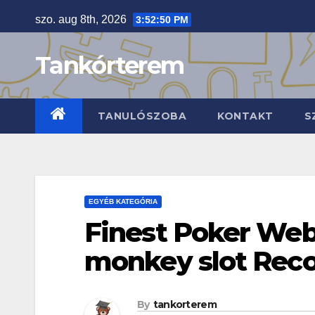
Skip
szo. aug 8th, 2026
3:52:51 PM
to
content
Tankórterem
TANULÓSZOBA
KONTAKT
S
EGYÉB KATEGÓRIA
Finest Poker We
monkey slot Reco
By
tankorterem