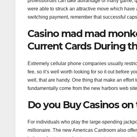
professionals can take advantage of many game, qu
were able to struck an attractive move which have 
switching payment, remember that successful caps
Casino mad mad monkey 
Current Cards During t
Extremely cellular phone companies usually restric
fee, so it’s well worth looking for so it out before 
well, that are handy. One thing that make an effort 
fundamentally come from the new harbors web site,
Do you Buy Casinos on 
For individuals who play the large-spending jackp
millionaire. The new Americas Cardroom also offers