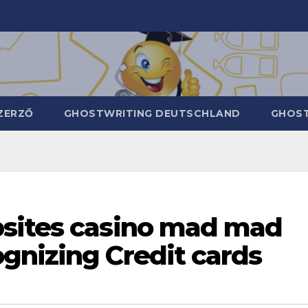
ZERZŐ
GHOSTWRITING DEUTSCHLAND
GHOST
bsites casino mad mad
gnizing Credit cards