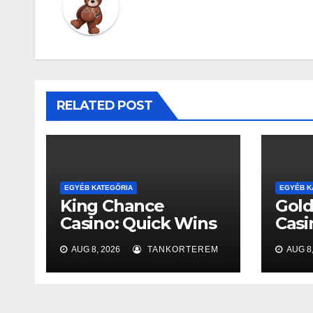
RELATED POST
EGYÉB KATEGÓRIA
EGYÉB K
King Chance
Gol
Casino: Quick Wins
Casi
and High‑Intensity
Slot
AUG 8, 2026
TANKORTEREM
AUG 8,
Slots for Rapid Play
voor
Spel