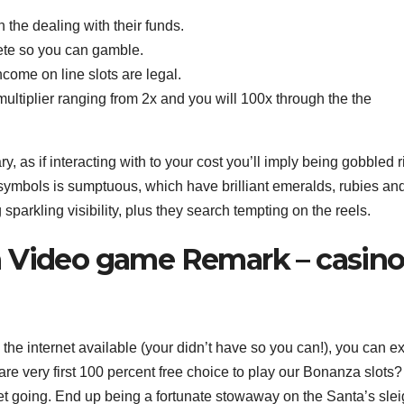
 the dealing with their funds.
lete so you can gamble.
come on line slots are legal.
multiplier ranging from 2x and you will 100x through the the
, as if interacting with to your cost you’ll imply being gobbled r
symbols is sumptuous, which have brilliant emeralds, rubies an
parkling visibility, plus they search tempting on the reels.
n Video game Remark – casin
 the internet available (your didn’t have so you can!), you can e
re very first 100 percent free choice to play our Bonanza slots?
 going. End up being a fortunate stowaway on the Santa’s sle