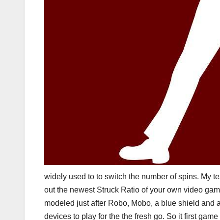
widely used to to switch the number of spins. My tes
out the newest Struck Ratio of your own video game
modeled just after Robo, Mobo, a blue shield and a-
devices to play for the the fresh go. So it first gam