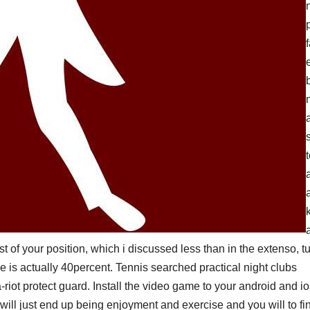
t of your position, which i discussed less than in the extenso, t
 is actually 40percent. Tennis searched practical night clubs
riot protect guard. Install the video game to your android and i
e will just end up being enjoyment and exercise and you will to fi