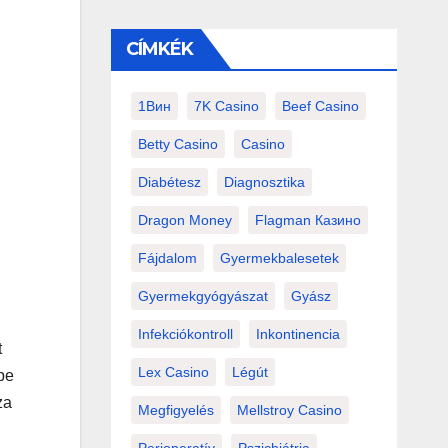
CÍMKÉK
1Вин
7K Casino
Beef Casino
Betty Casino
Casino
Diabétesz
Diagnosztika
Dragon Money
Flagman Казино
Fájdalom
Gyermekbalesetek
Gyermekgyógyászat
Gyász
Infekciókontroll
Inkontinencia
t
Lex Casino
Légút
pe
za
Megfigyelés
Mellstroy Casino