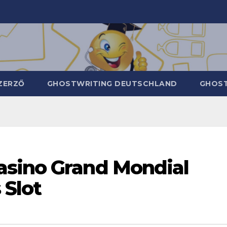
ZERZŐ
GHOSTWRITING DEUTSCHLAND
GHOST
asino Grand Mondial
 Slot