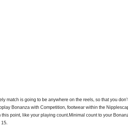
ly match is going to be anywhere on the reels, so that you don’
oplay Bonanza with Competition, footwear within the Nipplesca
 this point, like your playing count.Minimal count to your Bonan
 15.