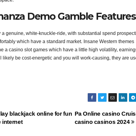
onanza Demo Gamble Features
a genuine, white-knuckle-ride, with substantial spend prospect
fortably which have a standard market. Insane Western themes
 a casino slot games which have a little high volatility, earning
l likely be cost-energetic and you will work-causing, they are us
lay blackjack online for fun
Pa Online casino Crui
 internet
casino casinos 2024