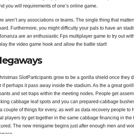
and you will requirements of one’s online game.
here aren’t any associations or teams. The single thing that matte
ard. Furthermore, you might difficulty your pals to have an stad
onanza are an enthusiastic Fps multiplayer game to try out wit
play the video game hook and allow the battle start!
 Megaways
Participants grow to be a gorilla shield once they d
or if perhaps it pass away inside the stadium. As the a great gorill
ipants and set traps within the meeting nodes. People get assem
icking cabbage leaf spots and you can prepared-cabbage bushe
 couple of things for every, as well as data recovery people to 
eral players try get together in the same cabbage financing in the 
 be cured. The new minigame begins just after enough men and w
 space.