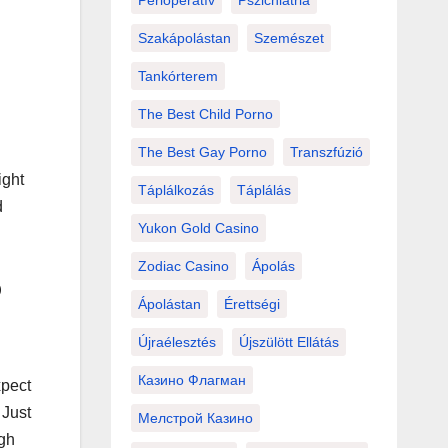
Perioperatív
Pszichiátria
Szakápolástan
Szemészet
Tankórterem
The Best Child Porno
The Best Gay Porno
Transzfúzió
ight
Táplálkozás
Táplálás
d
Yukon Gold Casino
Zodiac Casino
Ápolás
o
Ápolástan
Érettségi
Újraélesztés
Újszülött Ellátás
Казино Флагман
xpect
 Just
Мелстрой Казино
igh