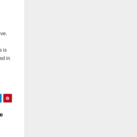
ive.
s is
ed in
se