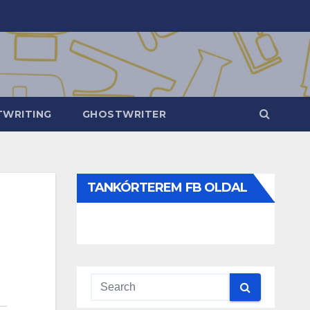
WRITING
GHOSTWRITER
TANKÓRTEREM FB OLDAL