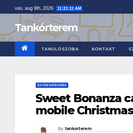
Skip
vas. aug 9th, 2026
11:21:12 AM
to
content
Tankórterem
TANULÓSZOBA
KONTAKT
S
EGYÉB KATEGÓRIA
Sweet Bonanza c
mobile Christmas
By
tankorterem