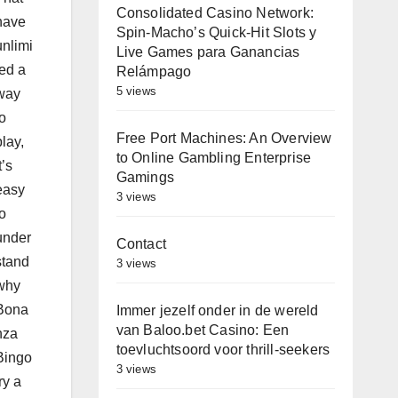
Consolidated Casino Network:
have
Spin-Macho’s Quick‑Hit Slots y
unlimi
Live Games para Ganancias
ted a
Relámpago
5 views
way
to
Free Port Machines: An Overview
play,
to Online Gambling Enterprise
t’s
Gamings
easy
3 views
to
under
Contact
stand
3 views
why
Bona
Immer jezelf onder in de wereld
van Baloo.bet Casino: Een
nza
toevluchtsoord voor thrill-seekers
Bingo
3 views
ry a