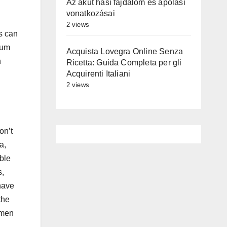
Az akut hasi fájdalom és ápolási
vonatkozásai
2 views
rs can
ium
Acquista Lovegra Online Senza
h
Ricetta: Guida Completa per gli
Acquirenti Italiani
2 views
on’t
a,
ble
s,
have
the
omen