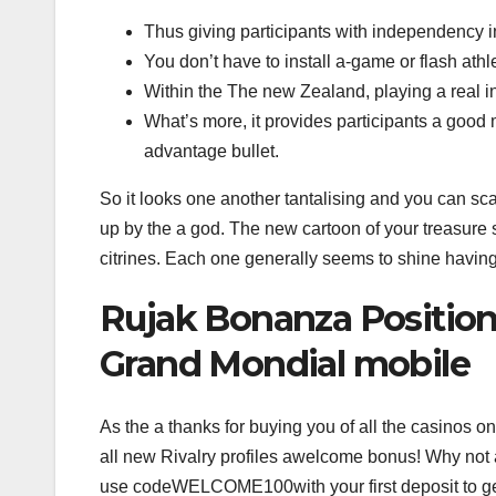
Thus giving participants with independency in
You don’t have to install a-game or flash ath
Within the The new Zealand, playing a real in
What’s more, it provides participants a good 
advantage bullet.
So it looks one another tantalising and you can scary
up by the a god. The new cartoon of your treasure 
citrines. Each one generally seems to shine having s
Rujak Bonanza Positio
Grand Mondial mobile
As the a thanks for buying you of all the casinos on
all new Rivalry profiles awelcome bonus! Why not a
use codeWELCOME100with your first deposit to get