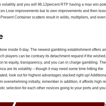
gh volatility and you will 96.12percent RTP having a max win pote
inances Lose improvements bar to own improvements and then leav
Present Container scatters result in wilds, multipliers, and even
e
done inside 0-day. The newest gambling establishment offers a
ich players can be contrary its detachment request if the wished
 to equity, transparency, and you can in charge gambling. The
 are its volatility – though it may need some time hitting the
ated, look out for highest advantages stacked right up! Additiona
 overwhelming initially, remember in addition, it affords high r
tic selection for each other novices going to your ports and you