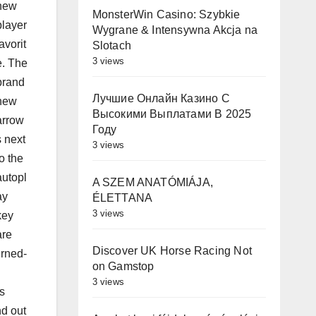
new
MonsterWin Casino: Szybkie
player
Wygrane & Intensywna Akcja na
favorit
Slotach
3 views
e. The
brand
Лучшие Онлайн Казино С
new
Высокими Выплатами В 2025
arrow
Году
s next
3 views
to the
autopl
A SZEM ANATÓMIÁJA,
ay
ÉLETTANA
3 views
key
are
Discover UK Horse Racing Not
urned-
on Gamstop
3 views
os
nd out