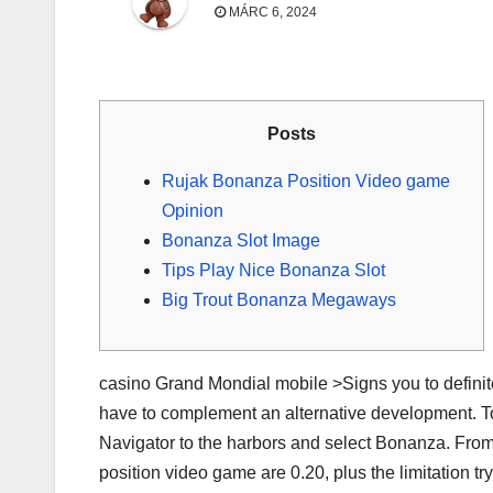
MÁRC 6, 2024
Posts
Rujak Bonanza Position Video game
Opinion
Bonanza Slot Image
Tips Play Nice Bonanza Slot
Big Trout Bonanza Megaways
casino Grand Mondial mobile >Signs you to definite
have to complement an alternative development. T
Navigator to the harbors and select Bonanza.
From
position video game are 0.20, plus the limitation try