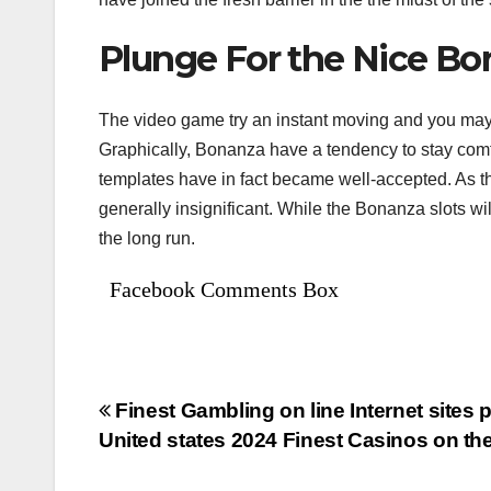
Plunge For the Nice B
The video game try an instant moving and you may 
Graphically, Bonanza have a tendency to stay com
templates have in fact became well-accepted. As the
generally insignificant. While the Bonanza slots wil
the long run.
Facebook Comments Box
Bejegyzés
Finest Gambling on line Internet sites p
United states 2024 Finest Casinos on the
navigáció