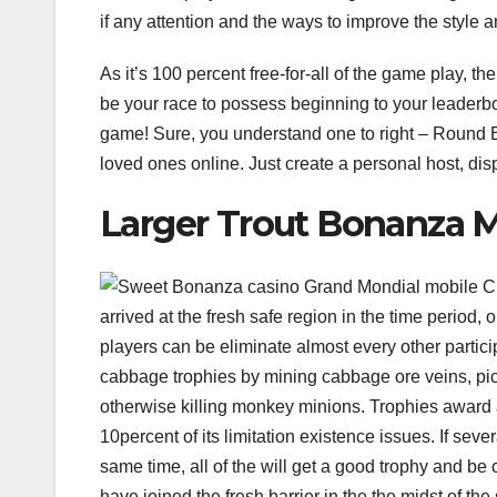
if any attention and the ways to improve the style 
As it’s 100 percent free-for-all of the game play, t
be your race to possess beginning to your leaderbo
game! Sure, you understand one to right – Round B
loved ones online. Just create a personal host, dis
Larger Trout Bonanza
arrived at the fresh safe region in the time period, 
players can be eliminate almost every other partic
cabbage trophies by mining cabbage ore veins, p
otherwise killing monkey minions. Trophies award a
10percent of its limitation existence issues. If sev
same time, all of the will get a good trophy and
have joined the fresh barrier in the the midst of the