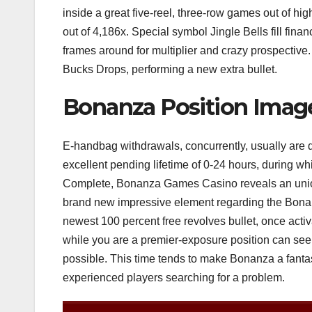
inside a great five-reel, three-row games out of hi
out of 4,186x. Special symbol Jingle Bells fill f
frames around for multiplier and crazy prospective. 
Bucks Drops, performing a new extra bullet.
Bonanza Position Imag
E-handbag withdrawals, concurrently, usually are 
excellent pending lifetime of 0-24 hours, during wh
Complete, Bonanza Games Casino reveals an union
brand new impressive element regarding the Bonanza
newest 100 percent free revolves bullet, once activ
while you are a premier-exposure position can seem
possible. This time tends to make Bonanza a fantas
experienced players searching for a problem.