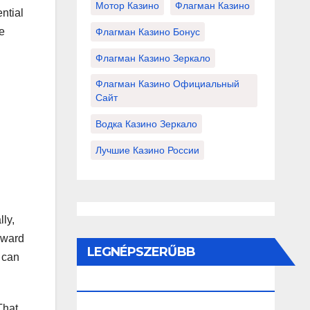
Мотор Казино
Флагман Казино
ntial
e
Флагман Казино Бонус
Флагман Казино Зеркало
Флагман Казино Официальный
Сайт
Водка Казино Зеркало
n
Лучшие Казино России
.
lly,
eward
LEGNÉPSZERŰBB
 can
BEJEGYZÉSEK ÉS OLDALAK
That