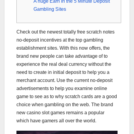
A huge Earn In the 5 Minute Deposit
Gambling Sites
Check out the newest totally free scratch notes
no-deposit incentives at the top gambling
establishment sites. With this now offers, the
brand new people can take advantage of to
experience the real deal currency without the
need to create in initial deposit to help you a
merchant account. Use the current no-deposit
advertisements to help you examine online
game to see as to why scratch cards are a good
choice when gambling on the web.
The brand
new casino slot games remains a popular
which have gamers all over the world.