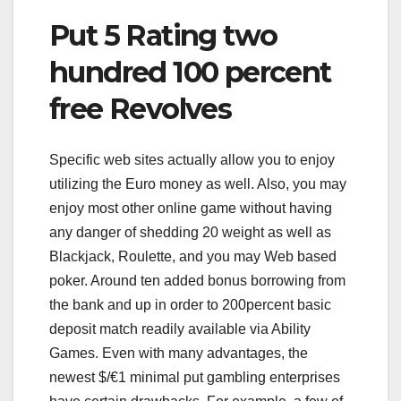
Put 5 Rating two
hundred 100 percent
free Revolves
Specific web sites actually allow you to enjoy
utilizing the Euro money as well. Also, you may
enjoy most other online game without having
any danger of shedding 20 weight as well as
Blackjack, Roulette, and you may Web based
poker. Around ten added bonus borrowing from
the bank and up in order to 200percent basic
deposit match readily available via Ability
Games. Even with many advantages, the
newest $/€1 minimal put gambling enterprises