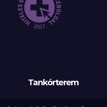
Tankórterem