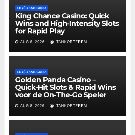
EGYÉB KATEGÓRIA
King Chance Casino: Quick
Wins and High‑Intensity Slots
for Rapid Play
AUG 8, 2026
TANKORTEREM
EGYÉB KATEGÓRIA
Golden Panda Casino –
Quick‑Hit Slots & Rapid Wins
voor de On‑The‑Go Speler
AUG 8, 2026
TANKORTEREM