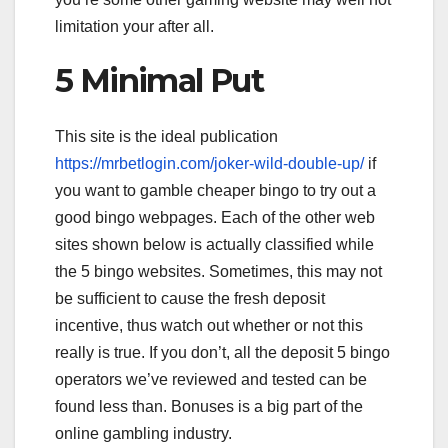
limitation your after all.
5 Minimal Put
This site is the ideal publication
https://mrbetlogin.com/joker-wild-double-up/
if
you want to gamble cheaper bingo to try out a
good bingo webpages. Each of the other web
sites shown below is actually classified while
the 5 bingo websites. Sometimes, this may not
be sufficient to cause the fresh deposit
incentive, thus watch out whether or not this
really is true. If you don’t, all the deposit 5 bingo
operators we’ve reviewed and tested can be
found less than. Bonuses is a big part of the
online gambling industry.