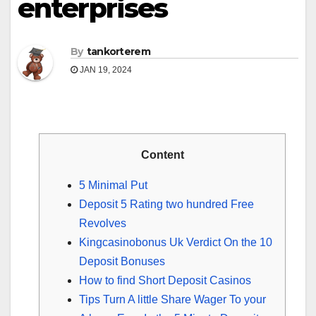
enterprises
By
tankorterem
JAN 19, 2024
Content
5 Minimal Put
Deposit 5 Rating two hundred Free
Revolves
Kingcasinobonus Uk Verdict On the 10
Deposit Bonuses
How to find Short Deposit Casinos
Tips Turn A little Share Wager To your