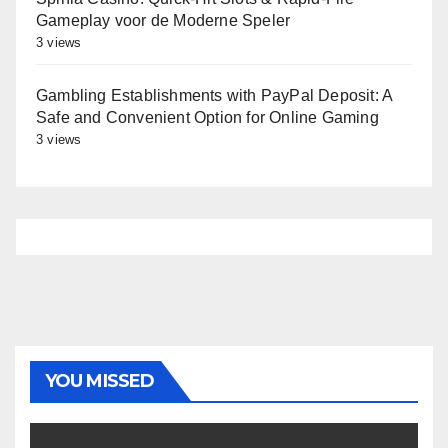
Gameplay voor de Moderne Speler
3 views
Gambling Establishments with PayPal Deposit: A
Safe and Convenient Option for Online Gaming
3 views
YOU MISSED