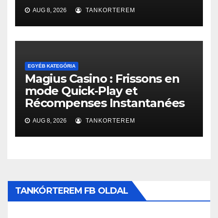
AUG 8, 2026
TANKORTEREM
EGYÉB KATEGÓRIA
Magius Casino : Frissons en
mode Quick‑Play et
Récompenses Instantanées
AUG 8, 2026
TANKORTEREM
TANKÓRTEREM FB OLDAL