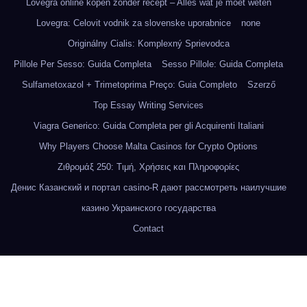
Lovegra online kopen zonder recept – Alles wat je moet weten
Lovegra: Celovit vodnik za slovenske uporabnice
none
Originálny Cialis: Komplexný Sprievodca
Pillole Per Sesso: Guida Completa
Sesso Pillole: Guida Completa
Sulfametoxazol + Trimetoprima Preço: Guia Completo
Szerző
Top Essay Writing Services
Viagra Generico: Guida Completa per gli Acquirenti Italiani
Why Players Choose Malta Casinos for Crypto Options
Ζιθρομάξ 250: Τιμή, Χρήσεις και Πληροφορίες
Денис Казанский и портал casino-R дают рассмотреть наилучшие
казино Украинского государства
Contact