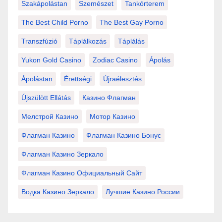
Szakápolástan
Szemészet
Tankórterem
The Best Child Porno
The Best Gay Porno
Transzfúzió
Táplálkozás
Táplálás
Yukon Gold Casino
Zodiac Casino
Ápolás
Ápolástan
Érettségi
Újraélesztés
Újszülött Ellátás
Казино Флагман
Мелстрой Казино
Мотор Казино
Флагман Казино
Флагман Казино Бонус
Флагман Казино Зеркало
Флагман Казино Официальный Сайт
Водка Казино Зеркало
Лучшие Казино России