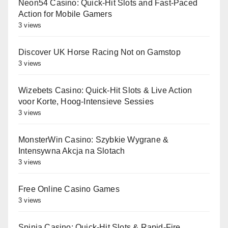
Neon54 Casino: Quick‑Hit Slots and Fast‑Paced
Action for Mobile Gamers
3 views
Discover UK Horse Racing Not on Gamstop
3 views
Wizebets Casino: Quick‑Hit Slots & Live Action
voor Korte, Hoog‑Intensieve Sessies
3 views
MonsterWin Casino: Szybkie Wygrane &
Intensywna Akcja na Slotach
3 views
Free Online Casino Games
3 views
Spinia Casino: Quick‑Hit Slots & Rapid‑Fire