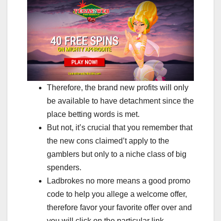
Therefore, the brand new profits will only
be available to have detachment since the
place betting words is met.
But not, it’s crucial that you remember that
the new cons claimed’t apply to the
gamblers but only to a niche class of big
spenders.
Ladbrokes no more means a good promo
code to help you allege a welcome offer,
therefore favor your favorite offer over and
you will click on the particular link.