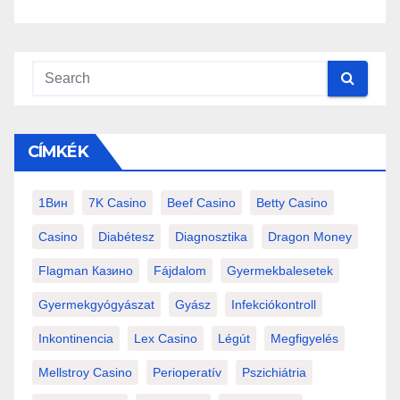
CÍMKÉK
1Вин
7K Casino
Beef Casino
Betty Casino
Casino
Diabétesz
Diagnosztika
Dragon Money
Flagman Казино
Fájdalom
Gyermekbalesetek
Gyermekgyógyászat
Gyász
Infekciókontroll
Inkontinencia
Lex Casino
Légút
Megfigyelés
Mellstroy Casino
Perioperatív
Pszichiátria