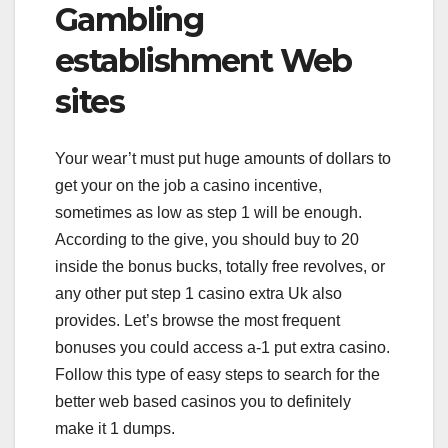
Gambling
establishment Web
sites
Your wear’t must put huge amounts of dollars to
get your on the job a casino incentive,
sometimes as low as step 1 will be enough.
According to the give, you should buy to 20
inside the bonus bucks, totally free revolves, or
any other put step 1 casino extra Uk also
provides. Let’s browse the most frequent
bonuses you could access a-1 put extra casino.
Follow this type of easy steps to search for the
better web based casinos you to definitely
make it 1 dumps.