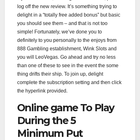
log off the new review. It’s something trying to
delight in a “totally free added bonus” but basic
you should see them – and that is not too
simple! Fortunately, we’ve done you to
definitely to you personally to the enjoys from
888 Gambling establishment, Wink Slots and
you will LeoVegas. Go ahead and try no less
than one of these to see in the event the some
thing drifts their ship. To join up, delight
complete the subscription setting and then click
the hyperlink provided.
Online game To Play
During the 5
Minimum Put