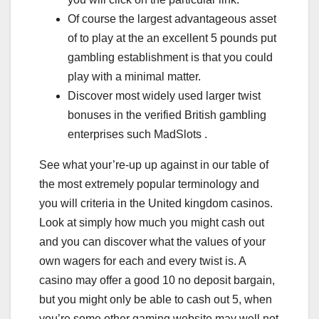
Of course the largest advantageous asset
of to play at the an excellent 5 pounds put
gambling establishment is that you could
play with a minimal matter.
Discover most widely used larger twist
bonuses in the verified British gambling
enterprises such MadSlots .
See what your’re-up up against in our table of
the most extremely popular terminology and
you will criteria in the United kingdom casinos.
Look at simply how much you might cash out
and you can discover what the values of your
own wagers for each and every twist is. A
casino may offer a good 10 no deposit bargain,
but you might only be able to cash out 5, when
you’re some other gaming website may well not