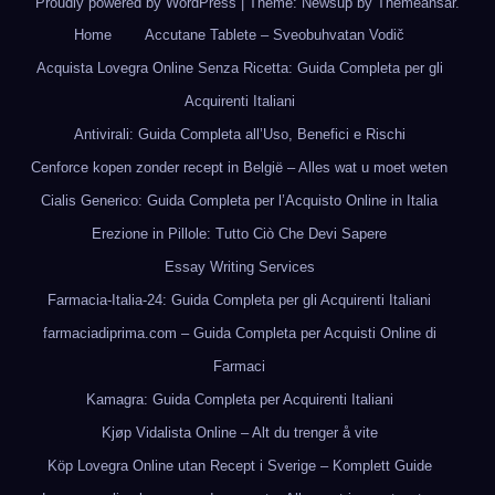
Proudly powered by WordPress
|
Theme: Newsup by
Themeansar
.
Home
Accutane Tablete – Sveobuhvatan Vodič
Acquista Lovegra Online Senza Ricetta: Guida Completa per gli
Acquirenti Italiani
Antivirali: Guida Completa all’Uso, Benefici e Rischi
Cenforce kopen zonder recept in België – Alles wat u moet weten
Cialis Generico: Guida Completa per l’Acquisto Online in Italia
Erezione in Pillole: Tutto Ciò Che Devi Sapere
Essay Writing Services
Farmacia-Italia-24: Guida Completa per gli Acquirenti Italiani
farmaciadiprima.com – Guida Completa per Acquisti Online di
Farmaci
Kamagra: Guida Completa per Acquirenti Italiani
Kjøp Vidalista Online – Alt du trenger å vite
Köp Lovegra Online utan Recept i Sverige – Komplett Guide