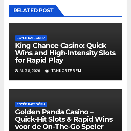
RELATED POST
EGYÉB KATEGÓRIA
King Chance Casino: Quick
Wins and High‑Intensity Slots
for Rapid Play
AUG 8, 2026
TANKORTEREM
EGYÉB KATEGÓRIA
Golden Panda Casino –
Quick‑Hit Slots & Rapid Wins
voor de On‑The‑Go Speler