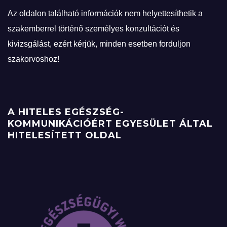
Az oldalon található információk nem helyettesíthetik a
szakemberrel történő személyes konzultációt és
kivizsgálást, ezért kérjük, minden esetben forduljon
szakorvoshoz!
A HITELES EGÉSZSÉG-
KOMMUNIKÁCIÓÉRT EGYESÜLET ÁLTAL
HITELESÍTETT OLDAL