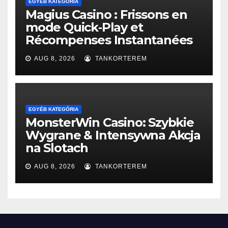
EGYÉB KATEGÓRIA
Magius Casino : Frissons en
mode Quick‑Play et
Récompenses Instantanées
AUG 8, 2026
TANKORTEREM
EGYÉB KATEGÓRIA
MonsterWin Casino: Szybkie
Wygrane & Intensywna Akcja
na Slotach
AUG 8, 2026
TANKORTEREM