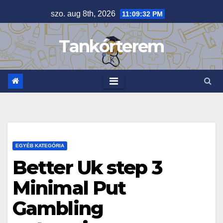
Skip
szo. aug 8th, 2026
11:09:33 PM
to
content
Tankórterem
EGYÉB KATEGÓRIA
Better Uk step 3
Minimal Put
Gambling