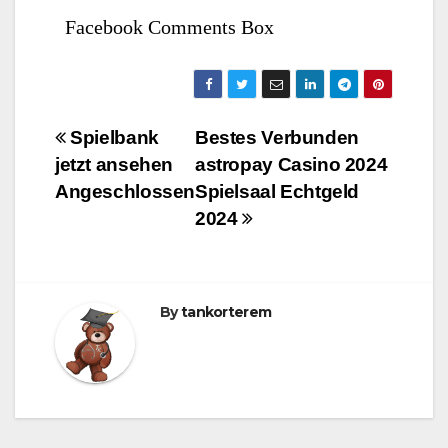
Facebook Comments Box
Bejegyzés
Spielbank
Bestes Verbunden
jetzt ansehen
astropay Casino 2024
navigáció
Angeschlossen
Spielsaal Echtgeld
2024
By
tankorterem