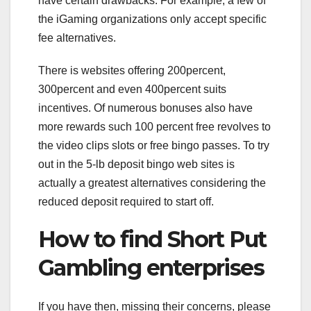
have certain drawbacks. For example, a few of
the iGaming organizations only accept specific
fee alternatives.
There is websites offering 200percent,
300percent and even 400percent suits
incentives. Of numerous bonuses also have
more rewards such 100 percent free revolves to
the video clips slots or free bingo passes. To try
out in the 5-lb deposit bingo web sites is
actually a greatest alternatives considering the
reduced deposit required to start off.
How to find Short Put
Gambling enterprises
If you have then, missing their concerns, please