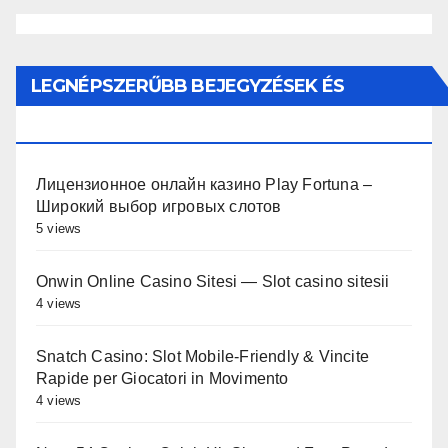
LEGNÉPSZERŰBB BEJEGYZÉSEK ÉS
OLDALAK
Лицензионное онлайн казино Play Fortuna –
Широкий выбор игровых слотов
5 views
Onwin Online Casino Sitesi — Slot casino sitesii
4 views
Snatch Casino: Slot Mobile‑Friendly & Vincite
Rapide per Giocatori in Movimento
4 views