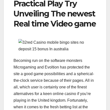
Practical Play Try
Unveiling The newest
Real time Video game
Becoming run on the software monsters
Microgaming and Evoltion has protected the
site a good game possibilities and a spherical-
the-clock service because of their pages. All in
all, which user is certainly one of the finest
alternatives for a keen online casino if you’re
playing in the United kingdom. Fortunately,
when it comes to the fresh betting list at the