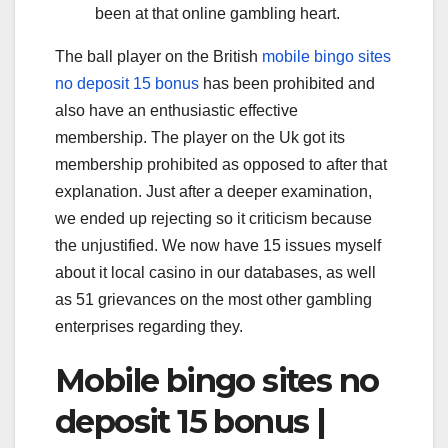
been at that online gambling heart.
The ball player on the British
mobile bingo sites
no deposit 15 bonus
has been prohibited and
also have an enthusiastic effective
membership. The player on the Uk got its
membership prohibited as opposed to after that
explanation. Just after a deeper examination,
we ended up rejecting so it criticism because
the unjustified. We now have 15 issues myself
about it local casino in our databases, as well
as 51 grievances on the most other gambling
enterprises regarding they.
Mobile bingo sites no
deposit 15 bonus |