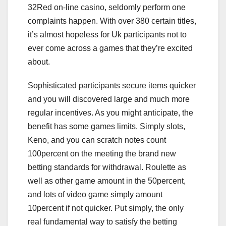
32Red on-line casino, seldomly perform one
complaints happen. With over 380 certain titles,
it’s almost hopeless for Uk participants not to
ever come across a games that they’re excited
about.
Sophisticated participants secure items quicker
and you will discovered large and much more
regular incentives. As you might anticipate, the
benefit has some games limits. Simply slots,
Keno, and you can scratch notes count
100percent on the meeting the brand new
betting standards for withdrawal. Roulette as
well as other game amount in the 50percent,
and lots of video game simply amount
10percent if not quicker. Put simply, the only
real fundamental way to satisfy the betting