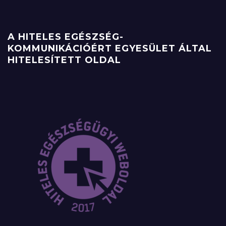
A HITELES EGÉSZSÉG-
KOMMUNIKÁCIÓÉRT EGYESÜLET ÁLTAL
HITELESÍTETT OLDAL