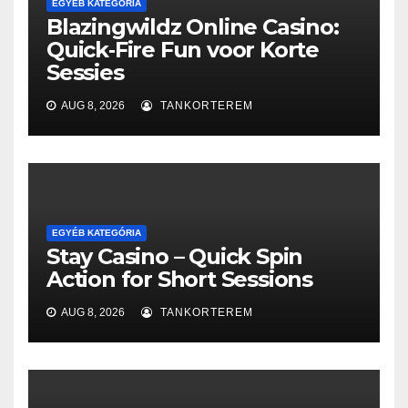
EGYÉB KATEGÓRIA
Blazingwildz Online Casino:
Quick‑Fire Fun voor Korte
Sessies
AUG 8, 2026
TANKORTEREM
EGYÉB KATEGÓRIA
Stay Casino – Quick Spin
Action for Short Sessions
AUG 8, 2026
TANKORTEREM