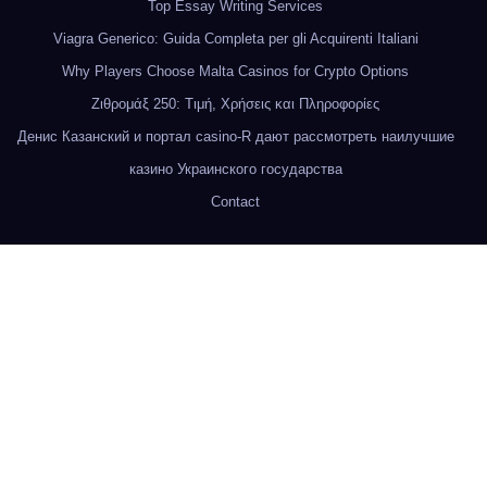
Top Essay Writing Services
Viagra Generico: Guida Completa per gli Acquirenti Italiani
Why Players Choose Malta Casinos for Crypto Options
Ζιθρομάξ 250: Τιμή, Χρήσεις και Πληροφορίες
Денис Казанский и портал casino-R дают рассмотреть наилучшие
казино Украинского государства
Contact