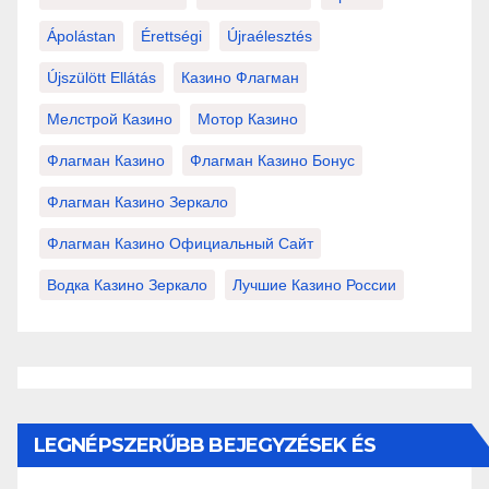
Ápolástan
Érettségi
Újraélesztés
Újszülött Ellátás
Казино Флагман
Мелстрой Казино
Мотор Казино
Флагман Казино
Флагман Казино Бонус
Флагман Казино Зеркало
Флагман Казино Официальный Сайт
Водка Казино Зеркало
Лучшие Казино России
LEGNÉPSZERŰBB BEJEGYZÉSEK ÉS
OLDALAK