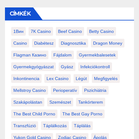
CÍMKÉK
1Вин
7K Casino
Beef Casino
Betty Casino
Casino
Diabétesz
Diagnosztika
Dragon Money
Flagman Казино
Fájdalom
Gyermekbalesetek
Gyermekgyógyászat
Gyász
Infekciókontroll
Inkontinencia
Lex Casino
Légút
Megfigyelés
Mellstroy Casino
Perioperatív
Pszichiátria
Szakápolástan
Szemészet
Tankórterem
The Best Child Porno
The Best Gay Porno
Transzfúzió
Táplálkozás
Táplálás
Yukon Gold Casino
Zodiac Casino
Ápolás