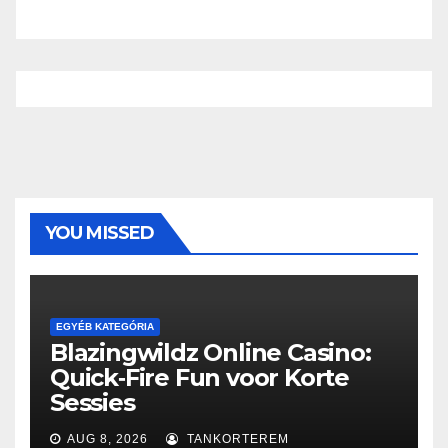
YOU MISSED
EGYÉB KATEGÓRIA
Blazingwildz Online Casino:
Quick‑Fire Fun voor Korte
Sessies
AUG 8, 2026
TANKORTEREM