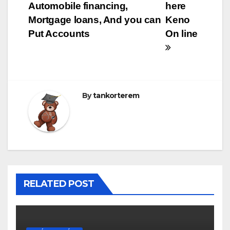
Automobile financing,
here
Mortgage loans, And you can
Keno
Put Accounts
On line
By
tankorterem
RELATED POST