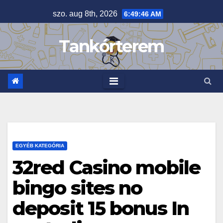
Skip
szo. aug 8th, 2026
6:49:47 AM
to
content
Tankórterem
EGYÉB KATEGÓRIA
32red Casino mobile
bingo sites no
deposit 15 bonus In