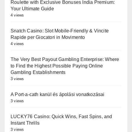
Roulette with Exclusive Bonuses India Premium:
Your Ultimate Guide
4 views
Snatch Casino: Slot Mobile‑Friendly & Vincite
Rapide per Giocatori in Movimento
4 views
The Very Best Payout Gambling Enterprise: Where
to Find the Highest Possible Paying Online
Gambling Establishments
3 views
A Port-a-cath kanül és ápolási vonatkozásai
3 views
LUCKY76 Casino: Quick Wins, Fast Spins, and
Instant Thrills
3 views