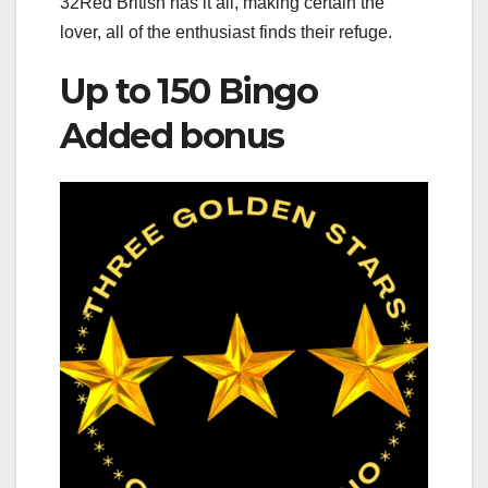
32Red British has it all, making certain the
lover, all of the enthusiast finds their refuge.
Up to 150 Bingo
Added bonus