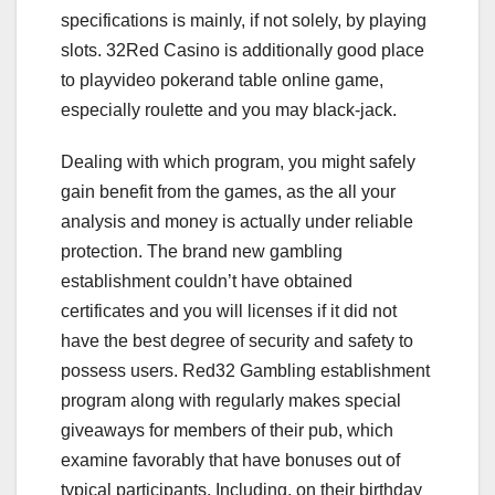
specifications is mainly, if not solely, by playing
slots. 32Red Casino is additionally good place
to playvideo pokerand table online game,
especially roulette and you may black-jack.
Dealing with which program, you might safely
gain benefit from the games, as the all your
analysis and money is actually under reliable
protection. The brand new gambling
establishment couldn’t have obtained
certificates and you will licenses if it did not
have the best degree of security and safety to
possess users. Red32 Gambling establishment
program along with regularly makes special
giveaways for members of their pub, which
examine favorably that have bonuses out of
typical participants. Including, on their birthday