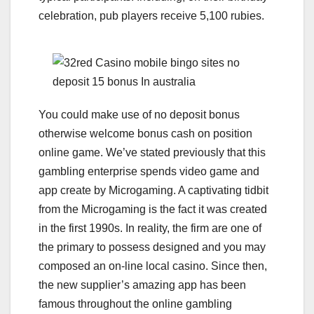
celebration, pub players receive 5,100 rubies.
You could make use of no deposit bonus
otherwise welcome bonus cash on position
online game. We’ve stated previously that this
gambling enterprise spends video game and
app create by Microgaming. A captivating tidbit
from the Microgaming is the fact it was created
in the first 1990s. In reality, the firm are one of
the primary to possess designed and you may
composed an on-line local casino. Since then,
the new supplier’s amazing app has been
famous throughout the online gambling