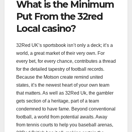
What is the Minimum
Put From the 32red
Local casino?
32Red UK’s sportsbook isn’t only a deck; it’s a
world, a great market of their very own. For
every bet, for every chance, contributes a thread
for the detailed tapestry of football records.
Because the Motson create remind united
states, it’s the newest heart of your own team
that matters. As well as 32Red Uk, the gambler
gets section of a heritage, part of a team
condemned to have fame. Beyond conventional
football, a world from potential awaits. Away
from tennis courts to help you baseball arenas,