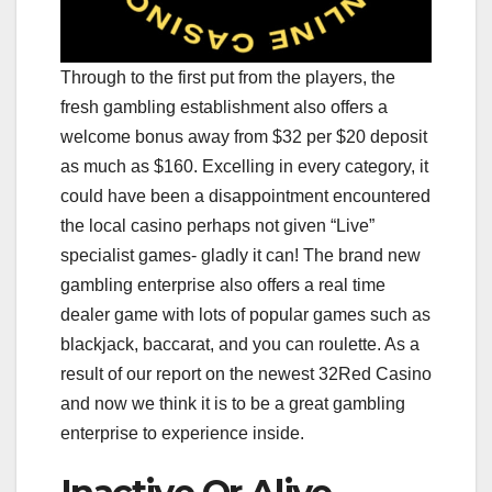
Through to the first put from the players, the
fresh gambling establishment also offers a
welcome bonus away from $32 per $20 deposit
as much as $160. Excelling in every category, it
could have been a disappointment encountered
the local casino perhaps not given “Live”
specialist games- gladly it can! The brand new
gambling enterprise also offers a real time
dealer game with lots of popular games such as
blackjack, baccarat, and you can roulette. As a
result of our report on the newest 32Red Casino
and now we think it is to be a great gambling
enterprise to experience inside.