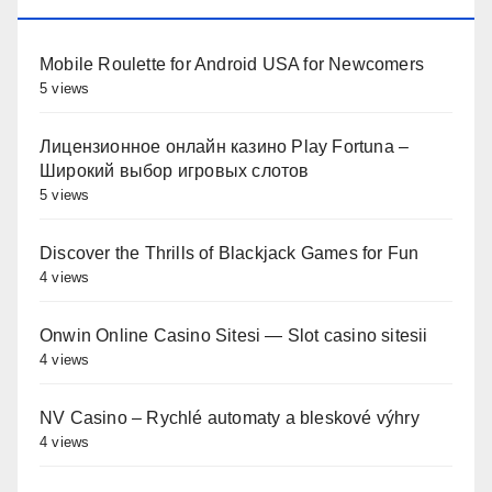
Mobile Roulette for Android USA for Newcomers
5 views
Лицензионное онлайн казино Play Fortuna –
Широкий выбор игровых слотов
5 views
Discover the Thrills of Blackjack Games for Fun
4 views
Onwin Online Casino Sitesi — Slot casino sitesii
4 views
NV Casino – Rychlé automaty a bleskové výhry
4 views