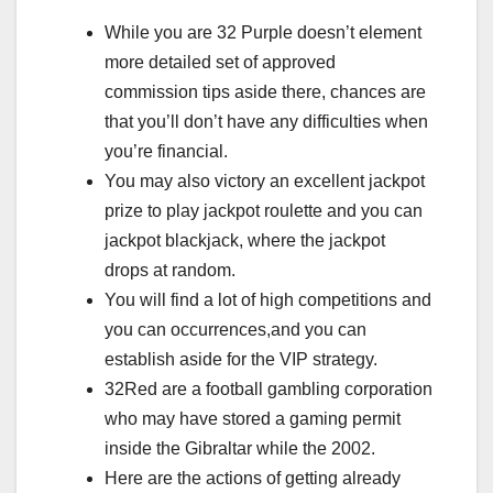
While you are 32 Purple doesn’t element
more detailed set of approved
commission tips aside there, chances are
that you’ll don’t have any difficulties when
you’re financial.
You may also victory an excellent jackpot
prize to play jackpot roulette and you can
jackpot blackjack, where the jackpot
drops at random.
You will find a lot of high competitions and
you can occurrences,and you can
establish aside for the VIP strategy.
32Red are a football gambling corporation
who may have stored a gaming permit
inside the Gibraltar while the 2002.
Here are the actions of getting already