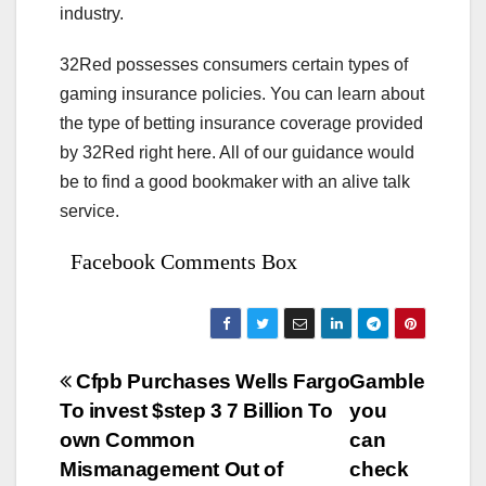
industry.
32Red possesses consumers certain types of
gaming insurance policies. You can learn about
the type of betting insurance coverage provided
by 32Red right here. All of our guidance would
be to find a good bookmaker with an alive talk
service.
Facebook Comments Box
Bejegyzés
Cfpb Purchases Wells Fargo
Gamble
To invest $step 3 7 Billion To
you
navigáció
own Common
can
Mismanagement Out of
check