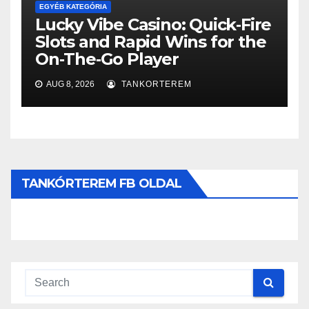
EGYÉB KATEGÓRIA
Lucky Vibe Casino: Quick‑Fire
Slots and Rapid Wins for the
On‑The‑Go Player
AUG 8, 2026
TANKORTEREM
TANKÓRTEREM FB OLDAL