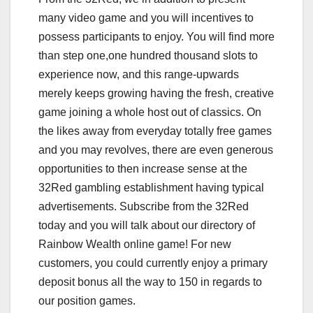
many video game and you will incentives to
possess participants to enjoy. You will find more
than step one,one hundred thousand slots to
experience now, and this range-upwards
merely keeps growing having the fresh, creative
game joining a whole host out of classics.
On
the likes away from everyday totally free games
and you may revolves, there are even generous
opportunities to then increase sense at the
32Red gambling establishment having typical
advertisements. Subscribe from the 32Red
today and you will talk about our directory of
Rainbow Wealth online game! For new
customers, you could currently enjoy a primary
deposit bonus all the way to 150 in regards to
our position games.