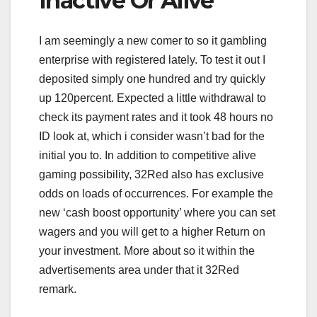
Inactive Or Alive
I am seemingly a new comer to so it gambling
enterprise with registered lately. To test it out I
deposited simply one hundred and try quickly
up 120percent. Expected a little withdrawal to
check its payment rates and it took 48 hours no
ID look at, which i consider wasn’t bad for the
initial you to. In addition to competitive alive
gaming possibility, 32Red also has exclusive
odds on loads of occurrences. For example the
new ‘cash boost opportunity’ where you can set
wagers and you will get to a higher Return on
your investment. More about so it within the
advertisements area under that it 32Red
remark.