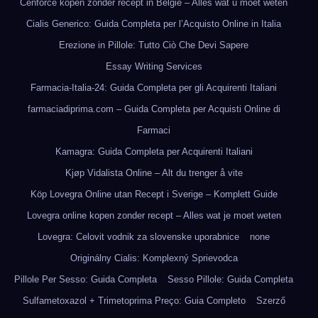
Cenforce kopen zonder recept in België – Alles wat u moet weten
Cialis Generico: Guida Completa per l’Acquisto Online in Italia
Erezione in Pillole: Tutto Ciò Che Devi Sapere
Essay Writing Services
Farmacia-Italia-24: Guida Completa per gli Acquirenti Italiani
farmaciadiprima.com – Guida Completa per Acquisti Online di
Farmaci
Kamagra: Guida Completa per Acquirenti Italiani
Kjøp Vidalista Online – Alt du trenger å vite
Köp Lovegra Online utan Recept i Sverige – Komplett Guide
Lovegra online kopen zonder recept – Alles wat je moet weten
Lovegra: Celovit vodnik za slovenske uporabnice
none
Originálny Cialis: Komplexný Sprievodca
Pillole Per Sesso: Guida Completa
Sesso Pillole: Guida Completa
Sulfametoxazol + Trimetoprima Preço: Guia Completo
Szerző