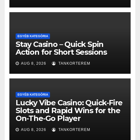
EGYÉB KATEGÓRIA
Stay Casino – Quick Spin
Action for Short Sessions
AUG 8, 2026
TANKORTEREM
EGYÉB KATEGÓRIA
Lucky Vibe Casino: Quick‑Fire
Slots and Rapid Wins for the
On‑The‑Go Player
AUG 8, 2026
TANKORTEREM