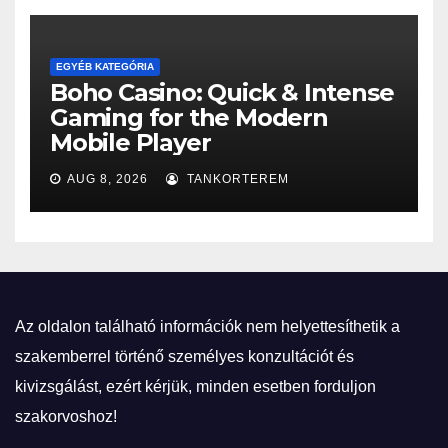
EGYÉB KATEGÓRIA
Boho Casino: Quick & Intense
Gaming for the Modern
Mobile Player
AUG 8, 2026
TANKORTEREM
Az oldalon található információk nem helyettesíthetik a
szakemberrel történő személyes konzultációt és
kivizsgálást, ezért kérjük, minden esetben forduljon
szakorvoshoz!