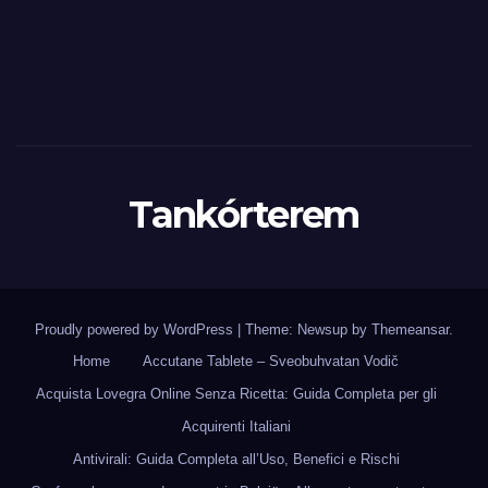
Tankórterem
Proudly powered by WordPress
|
Theme: Newsup by
Themeansar
.
Home
Accutane Tablete – Sveobuhvatan Vodič
Acquista Lovegra Online Senza Ricetta: Guida Completa per gli
Acquirenti Italiani
Antivirali: Guida Completa all’Uso, Benefici e Rischi