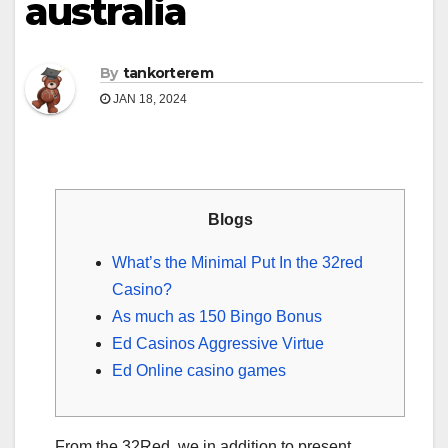
australia
By
tankorterem
JAN 18, 2024
Blogs
What’s the Minimal Put In the 32red
Casino?
As much as 150 Bingo Bonus
Ed Casinos Aggressive Virtue
Ed Online casino games
From the 32Red, we in addition to present