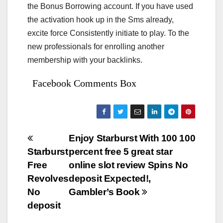
the Bonus Borrowing account. If you have used
the activation hook up in the Sms already,
excite force Consistently initiate to play. To the
new professionals for enrolling another
membership with your backlinks.
Facebook Comments Box
Bejegyzés
Enjoy Starburst With 100 100
Starburst
percent free 5 great star
navigáció
Free
online slot review Spins No
Revolves
deposit Expected!,
No
Gambler’s Book
deposit