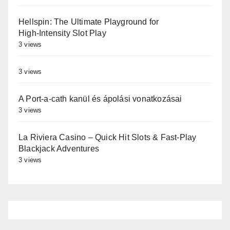
Hellspin: The Ultimate Playground for
High‑Intensity Slot Play
3 views
3 views
A Port-a-cath kanül és ápolási vonatkozásai
3 views
La Riviera Casino – Quick Hit Slots & Fast‑Play
Blackjack Adventures
3 views