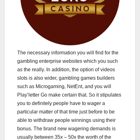
The necessary information you will find for the
gambling enterprise websites which you such
as the really. In addition, the option of videos
slots is also wider, gambling games builders
such as Microgaming, NetEnt, and you will
Play’letter Go make certain that. So it stipulates
you to definitely people have to wager a
particular matter of that time just before to be
able to withdraw people winnings using their
bonus. The brand new wagering demands is
usually between 35x – 50x the worth of the