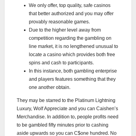
We only offer, top quality, safe casinos
that better authorized and you may offer
provably reasonable games.
Due to the higher level away from
competition regarding the gambling on
line market, it is no lengthened unusual to
locate a casino which provides both free
spins and cash to participants.
In this instance, both gambling enterprise
and players features something that they
one another obtain.
They may be starred to the Platinum Lightning
Luxury, Wolf Appreciate and you can Caishen’s
Merchandise. In addition to, people profits need
to be gambled fifty minutes prior to cashing
aside upwards so you can C$one hundred. No