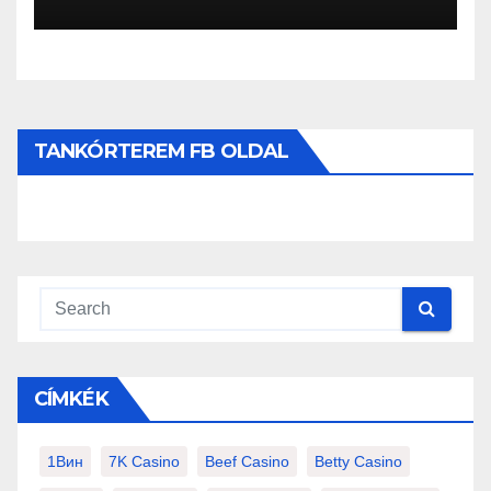
TANKÓRTEREM FB OLDAL
CÍMKÉK
1Вин
7K Casino
Beef Casino
Betty Casino