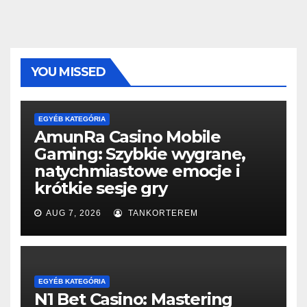
YOU MISSED
EGYÉB KATEGÓRIA
AmunRa Casino Mobile
Gaming: Szybkie wygrane,
natychmiastowe emocje i
krótkie sesje gry
AUG 7, 2026
TANKORTEREM
EGYÉB KATEGÓRIA
N1 Bet Casino: Mastering