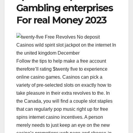
Gambling enterprises
For real Money 2023
Follow the tips to help make a free account
therefore’ll rating $twenty five to experience
online casino games. Casinos can pick a
variety of pre-selected slots on exactly how to
take pleasure in their extra revolves to the. In
the Canada, you will find a couple slot staples
that can regularly pop music right up for free
spins internet casino incentives. A person
merely needs to just keep an eye on the new