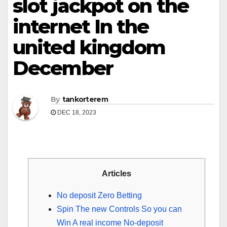
slot jackpot on the
internet In the
united kingdom
December
By
tankorterem
DEC 18, 2023
Articles
No deposit Zero Betting
Spin The new Controls So you can
Win A real income No-deposit