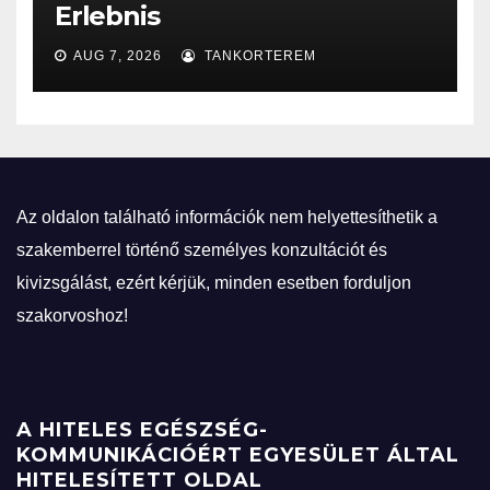
Erlebnis
AUG 7, 2026
TANKORTEREM
Az oldalon található információk nem helyettesíthetik a
szakemberrel történő személyes konzultációt és
kivizsgálást, ezért kérjük, minden esetben forduljon
szakorvoshoz!
A HITELES EGÉSZSÉG-
KOMMUNIKÁCIÓÉRT EGYESÜLET ÁLTAL
HITELESÍTETT OLDAL