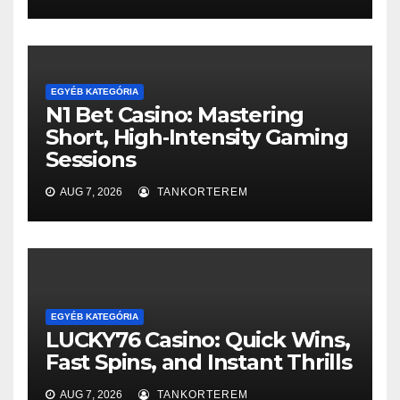
EGYÉB KATEGÓRIA
N1 Bet Casino: Mastering
Short, High‑Intensity Gaming
Sessions
AUG 7, 2026
TANKORTEREM
EGYÉB KATEGÓRIA
LUCKY76 Casino: Quick Wins,
Fast Spins, and Instant Thrills
AUG 7, 2026
TANKORTEREM