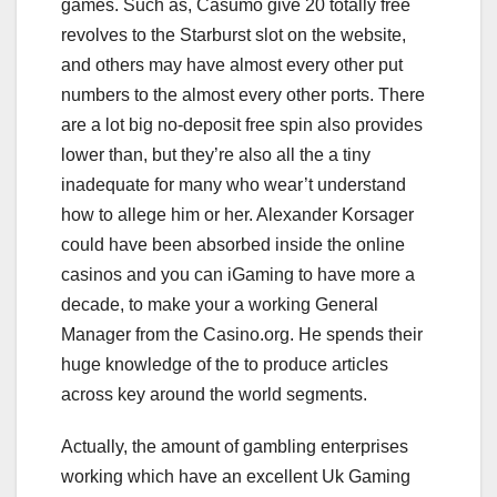
games. Such as, Casumo give 20 totally free
revolves to the Starburst slot on the website,
and others may have almost every other put
numbers to the almost every other ports. There
are a lot big no-deposit free spin also provides
lower than, but they’re also all the a tiny
inadequate for many who wear’t understand
how to allege him or her. Alexander Korsager
could have been absorbed inside the online
casinos and you can iGaming to have more a
decade, to make your a working General
Manager from the Casino.org. He spends their
huge knowledge of the to produce articles
across key around the world segments.
Actually, the amount of gambling enterprises
working which have an excellent Uk Gaming