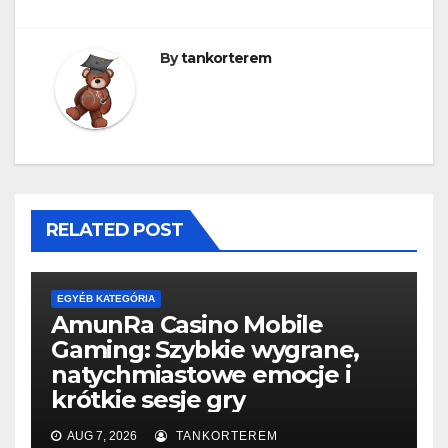
By
tankorterem
RELATED POST
EGYÉB KATEGÓRIA
AmunRa Casino Mobile
Gaming: Szybkie wygrane,
natychmiastowe emocje i
krótkie sesje gry
AUG 7, 2026
TANKORTEREM