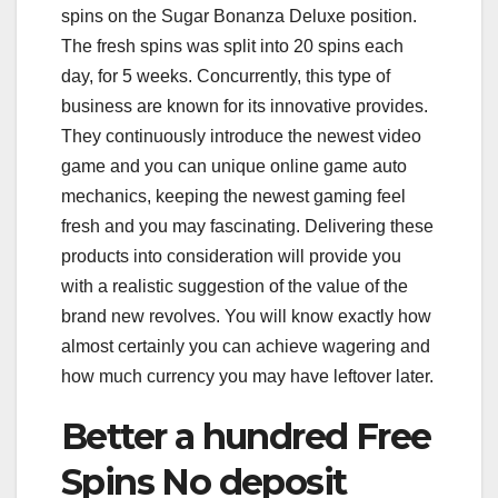
spins on the Sugar Bonanza Deluxe position.
The fresh spins was split into 20 spins each
day, for 5 weeks. Concurrently, this type of
business are known for its innovative provides.
They continuously introduce the newest video
game and you can unique online game auto
mechanics, keeping the newest gaming feel
fresh and you may fascinating. Delivering these
products into consideration will provide you
with a realistic suggestion of the value of the
brand new revolves. You will know exactly how
almost certainly you can achieve wagering and
how much currency you may have leftover later.
Better a hundred Free
Spins No deposit