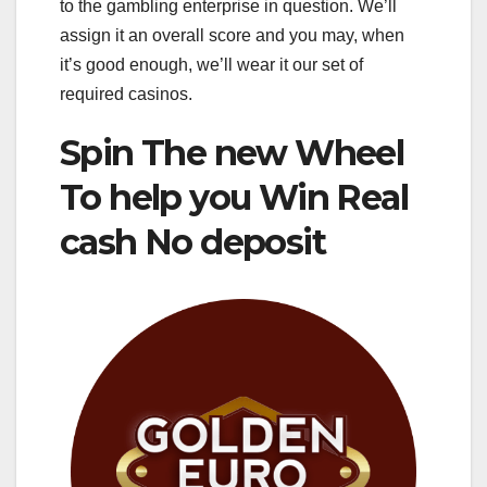
to the gambling enterprise in question. We’ll
assign it an overall score and you may, when
it’s good enough, we’ll wear it our set of
required casinos.
Spin The new Wheel
To help you Win Real
cash No deposit