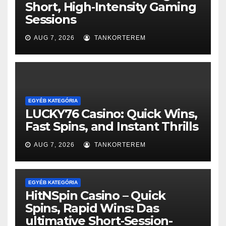
Short, High‑Intensity Gaming
Sessions
AUG 7, 2026
TANKORTEREM
EGYÉB KATEGÓRIA
LUCKY76 Casino: Quick Wins,
Fast Spins, and Instant Thrills
AUG 7, 2026
TANKORTEREM
EGYÉB KATEGÓRIA
HitNSpin Casino – Quick
Spins, Rapid Wins: Das
ultimative Short‑Session-