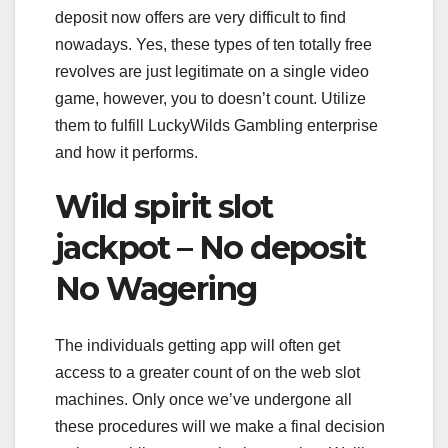
deposit now offers are very difficult to find
nowadays. Yes, these types of ten totally free
revolves are just legitimate on a single video
game, however, you to doesn’t count. Utilize
them to fulfill LuckyWilds Gambling enterprise
and how it performs.
Wild spirit slot
jackpot – No deposit
No Wagering
The individuals getting app will often get
access to a greater count of on the web slot
machines. Only once we’ve undergone all
these procedures will we make a final decision