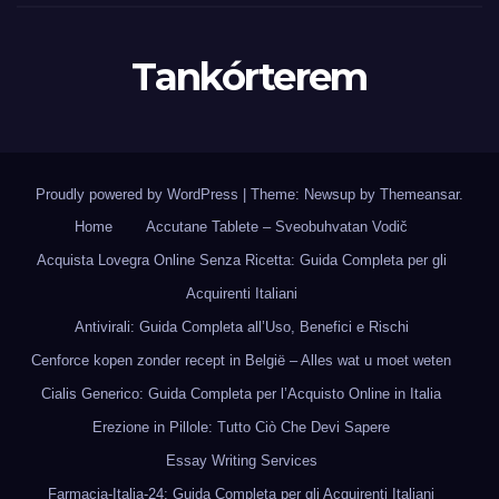
Tankórterem
Proudly powered by WordPress
|
Theme: Newsup by
Themeansar
.
Home
Accutane Tablete – Sveobuhvatan Vodič
Acquista Lovegra Online Senza Ricetta: Guida Completa per gli
Acquirenti Italiani
Antivirali: Guida Completa all’Uso, Benefici e Rischi
Cenforce kopen zonder recept in België – Alles wat u moet weten
Cialis Generico: Guida Completa per l’Acquisto Online in Italia
Erezione in Pillole: Tutto Ciò Che Devi Sapere
Essay Writing Services
Farmacia-Italia-24: Guida Completa per gli Acquirenti Italiani