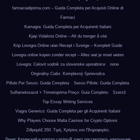
farmaciadiprima.com – Guida Completa per Acquisti Online di
Farmaci
Kamagra: Guida Completa per Acquirenti Italiani
Kjøp Vidalista Online – Alt du trenger å vite
Köp Lovegra Online utan Recept i Sverige – Komplett Guide
Lovegra online kopen zonder recept – Alles wat je moet weten
Lovegra: Celovit vodnik za slovenske uporabnice
none
Originálny Cialis: Komplexný Sprievodca
Pillole Per Sesso: Guida Completa
Sesso Pillole: Guida Completa
Sulfametoxazol + Trimetoprima Preço: Guia Completo
Szerző
Top Essay Writing Services
Viagra Generico: Guida Completa per gli Acquirenti Italiani
Why Players Choose Malta Casinos for Crypto Options
Ζιθρομάξ 250: Τιμή, Χρήσεις και Πληροφορίες
Денис Казанский и портал casino-R дают рассмотреть наилучшие