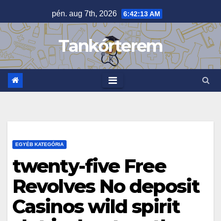
Skip
pén. aug 7th, 2026
6:42:14 AM
to
content
Tankórterem
EGYÉB KATEGÓRIA
twenty-five Free
Revolves No deposit
Casinos wild spirit