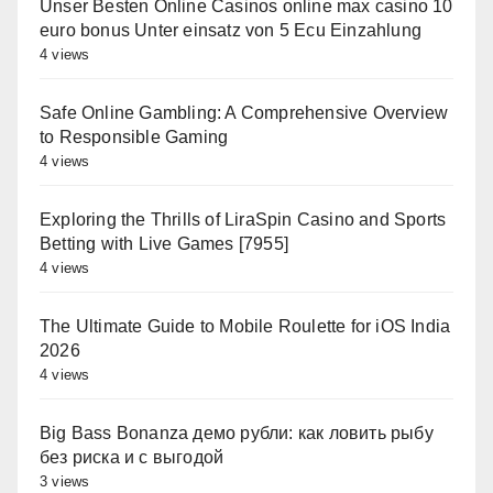
Unser Besten Online Casinos online max casino 10
euro bonus Unter einsatz von 5 Ecu Einzahlung
4 views
Safe Online Gambling: A Comprehensive Overview
to Responsible Gaming
4 views
Exploring the Thrills of LiraSpin Casino and Sports
Betting with Live Games [7955]
4 views
The Ultimate Guide to Mobile Roulette for iOS India
2026
4 views
Big Bass Bonanza демо рубли: как ловить рыбу
без риска и с выгодой
3 views