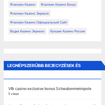
Флагман Казино
Флагман Казино Бонус
Флагман Казино Зеркало
Флагман Казино Официальный Сайт
Водка Казино Зеркало
Лучшие Казино России
LEGNÉPSZERŰBB BEJEGYZÉSEK ÉS
OLDALAK
Vfb casino exclusive bonus Schwabenmetropole
5 views