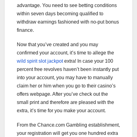
advantage. You need to see betting conditions
within seven days becoming qualified to
withdraw earnings fashioned with no-put bonus
finance.
Now that you’ve created and you may
confirmed your account, it’s time to allege the
wild spirit slot jackpot
extra! In case your 100
percent free revolves haven’t been instantly put
into your account, you may have to manually
claim her or him when you go to their casino’s
offers webpage. After you’ve check out the
small print and therefore are pleased with the
extra, it’s time for you make your account.
From the Chance.com Gambling establishment,
your registration will get you one hundred extra