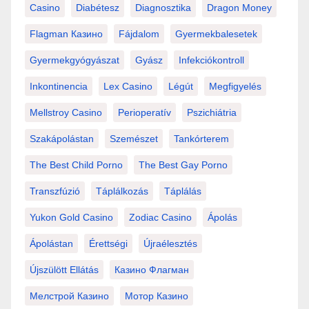
Casino
Diabétesz
Diagnosztika
Dragon Money
Flagman Казино
Fájdalom
Gyermekbalesetek
Gyermekgyógyászat
Gyász
Infekciókontroll
Inkontinencia
Lex Casino
Légút
Megfigyelés
Mellstroy Casino
Perioperatív
Pszichiátria
Szakápolástan
Szemészet
Tankórterem
The Best Child Porno
The Best Gay Porno
Transzfúzió
Táplálkozás
Táplálás
Yukon Gold Casino
Zodiac Casino
Ápolás
Ápolástan
Érettségi
Újraélesztés
Újszülött Ellátás
Казино Флагман
Мелстрой Казино
Мотор Казино