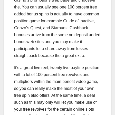
casino’s promotions web page and choose-in
the. You can usually see one 100 percent free
added bonus spins is actually to have common
position game for example Guide of Inactive,
Gonzo’s Quest, and Starburst. Cashback
bonuses arrive from the some no deposit added
bonus web sites and you may make it
participants for a share away from losses
straight back because the a great extra.
It’s a great five reel, twenty five payline position
with a lot of 100 percent free revolves and
multipliers within the main benefit video game,
so you can really make the most of your own
free spin also offers. At the same time, a deal
such as this may only will let you make use of
your free revolves for the certain online slots