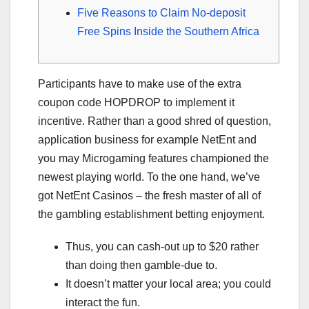
Five Reasons to Claim No-deposit
Free Spins Inside the Southern Africa
Participants have to make use of the extra
coupon code HOPDROP to implement it
incentive. Rather than a good shred of question,
application business for example NetEnt and
you may Microgaming features championed the
newest playing world.
To the one hand, we’ve
got NetEnt Casinos – the fresh master of all of
the gambling establishment betting enjoyment.
Thus, you can cash-out up to $20 rather
than doing then gamble-due to.
It doesn’t matter your local area; you could
interact the fun.