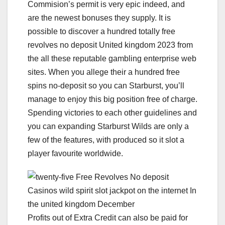
Commision’s permit is very epic indeed, and
are the newest bonuses they supply. It is
possible to discover a hundred totally free
revolves no deposit United kingdom 2023 from
the all these reputable gambling enterprise web
sites. When you allege their a hundred free
spins no-deposit so you can Starburst, you’ll
manage to enjoy this big position free of charge.
Spending victories to each other guidelines and
you can expanding Starburst Wilds are only a
few of the features, with produced so it slot a
player favourite worldwide.
Profits out of Extra Credit can also be paid for