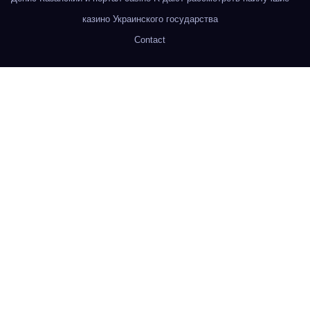
казино Украинского государства
Contact