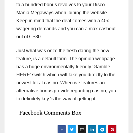
to a hundred bonus revolves to your Disco
Mania Megaways when joining the website.
Keep in mind that the deal comes with a 40x
wagering demands and you can a max cashout
out of C$80.
Just what was once the fresh daring the new
feature, is a default form. The opinion webpage
has a huge environmentally friendly ‘Gamble
HERE’ switch which will take you directly to the
newest local casino. When we features an
alternative bonus provide regarding casino, you
to definitely key ‘s the way of getting it.
Facebook Comments Box