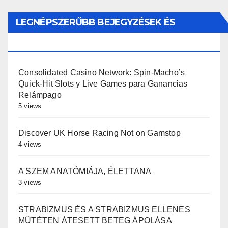
LEGNÉPSZERŰBB BEJEGYZÉSEK ÉS
OLDALAK
Consolidated Casino Network: Spin-Macho’s
Quick‑Hit Slots y Live Games para Ganancias
Relámpago
5 views
Discover UK Horse Racing Not on Gamstop
4 views
A SZEM ANATÓMIÁJA, ÉLETTANA
3 views
STRABIZMUS ÉS A STRABIZMUS ELLENES
MŰTÉTEN ÁTESETT BETEG ÁPOLÁSA