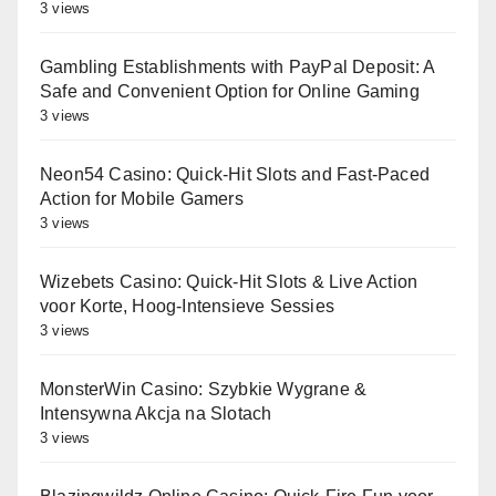
3 views
Gambling Establishments with PayPal Deposit: A
Safe and Convenient Option for Online Gaming
3 views
Neon54 Casino: Quick‑Hit Slots and Fast‑Paced
Action for Mobile Gamers
3 views
Wizebets Casino: Quick‑Hit Slots & Live Action
voor Korte, Hoog‑Intensieve Sessies
3 views
MonsterWin Casino: Szybkie Wygrane &
Intensywna Akcja na Slotach
3 views