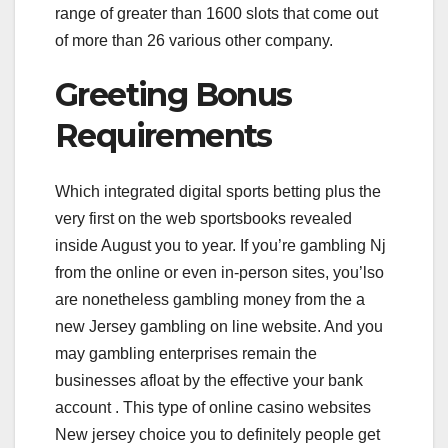
range of greater than 1600 slots that come out
of more than 26 various other company.
Greeting Bonus
Requirements
Which integrated digital sports betting plus the
very first on the web sportsbooks revealed
inside August you to year. If you’re gambling Nj
from the online or even in-person sites, you’lso
are nonetheless gambling money from the a
new Jersey gambling on line website. And you
may gambling enterprises remain the
businesses afloat by the effective your bank
account . This type of online casino websites
New jersey choice you to definitely people get