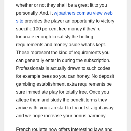
whether or not they shall be a great fit to you
personally. And, it
wjpartners.com.au view web
site
provides the player an opportunity to victory
specific 100 percent free money if they’re
fortunate enough to satisfy the betting
requirements and money aside what’s kept.
These represent the kind of requirements you
can generally enter in during the subscription.
Professionals is actually drawn to such codes
for example bees so you can honey. No deposit
gambling establishment extra requirements be
sure immediate play for totally free. Once you
allege them and study the benefit terms they
arrive with, you can start to try out straight away
and we hope increase your bonus harmony.
French roulette now offers interesting laws and