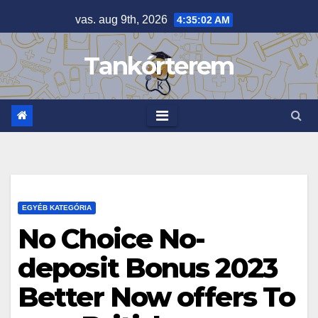
Skip
vas. aug 9th, 2026
4:35:03 AM
to
content
Tankórterem
EGYÉB KATEGÓRIA
No Choice No-
deposit Bonus 2023 ️
Better Now offers To