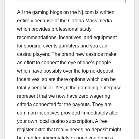
All the gaming blogs on the Nj.com is written
entirely because of the Catena Mass media,
which provides professional study,
recommendations, incentives, and equipment
for sporting events gamblers and you can
casino players. The brand new casinos make
an effort to connect the eye of one’s people
which have possibly over the top no-deposit
incentives, so are there options which can be
totally beneficial.
Yes, if the gambling enterprise
represent that we now have zero wagering
criteria connected for the payouts. They are
common incentives provided immediately after
your own local casino subscription. A free
register extra that really needs no-deposit might
be credited immediately or once you done a