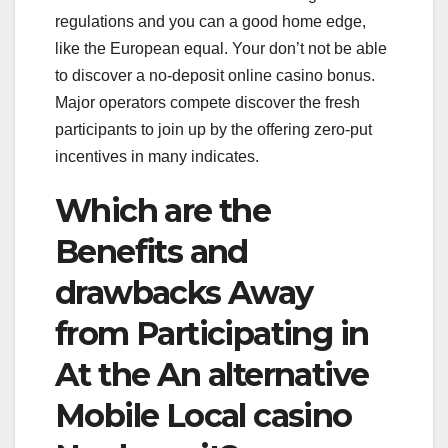
regulations and you can a good home edge,
like the European equal. Your don’t not be able
to discover a no-deposit online casino bonus.
Major operators compete discover the fresh
participants to join up by the offering zero-put
incentives in many indicates.
Which are the
Benefits and
drawbacks Away
from Participating in
At the An alternative
Mobile Local casino