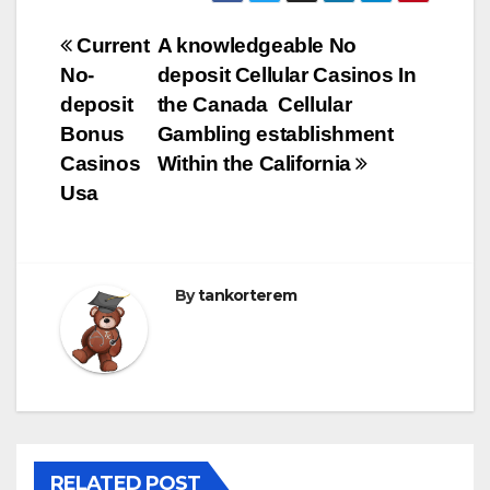
Bejegyzés
Current
A knowledgeable No
No-
deposit Cellular Casinos In
navigáció
deposit
the Canada ️ Cellular
Bonus
Gambling establishment
Casinos
Within the California
Usa
By
tankorterem
RELATED POST