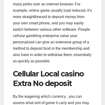
many perks over an internet browser. For
example, online game usually load reduced, it’s
more straightforward to deposit money from
your own smart phone, and you may easily
switch between various other software. People
cellular gambling enterprise value your
personalized can give an extensive group of a
method to deposit fund in the membership and
also have in order to withdraw them, essentially
as quickly as possible.
Cellular Local casino
Extra No deposit
By the wagering which currency , you can
assess what sort of game it carry and you may