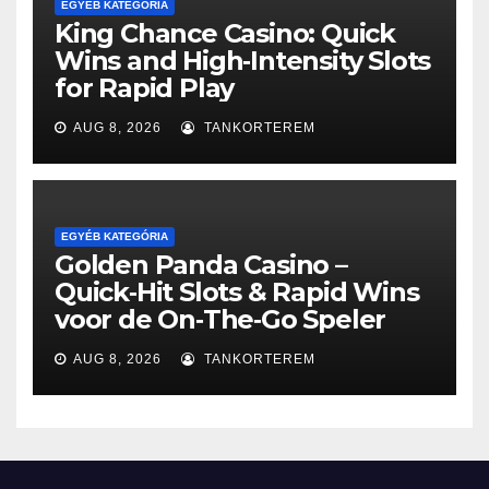
EGYÉB KATEGÓRIA
King Chance Casino: Quick
Wins and High‑Intensity Slots
for Rapid Play
AUG 8, 2026
TANKORTEREM
EGYÉB KATEGÓRIA
Golden Panda Casino –
Quick‑Hit Slots & Rapid Wins
voor de On‑The‑Go Speler
AUG 8, 2026
TANKORTEREM