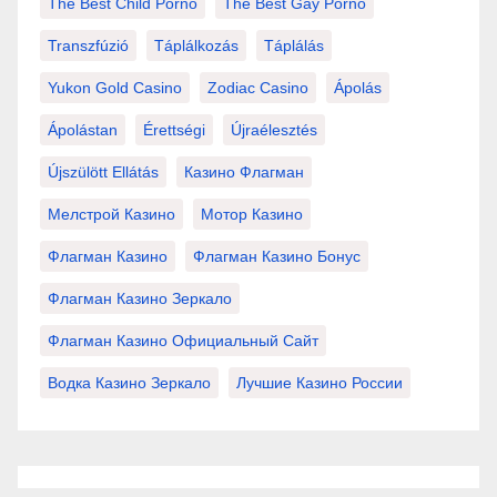
The Best Child Porno
The Best Gay Porno
Transzfúzió
Táplálkozás
Táplálás
Yukon Gold Casino
Zodiac Casino
Ápolás
Ápolástan
Érettségi
Újraélesztés
Újszülött Ellátás
Казино Флагман
Мелстрой Казино
Мотор Казино
Флагман Казино
Флагман Казино Бонус
Флагман Казино Зеркало
Флагман Казино Официальный Сайт
Водка Казино Зеркало
Лучшие Казино России