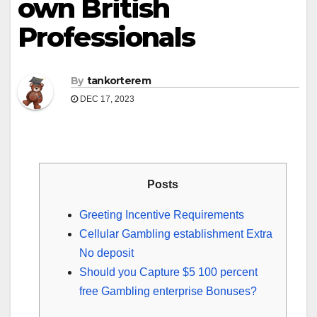
own British
Professionals
By
tankorterem
DEC 17, 2023
Posts
Greeting Incentive Requirements
Cellular Gambling establishment Extra
No deposit
Should you Capture $5 100 percent
free Gambling enterprise Bonuses?