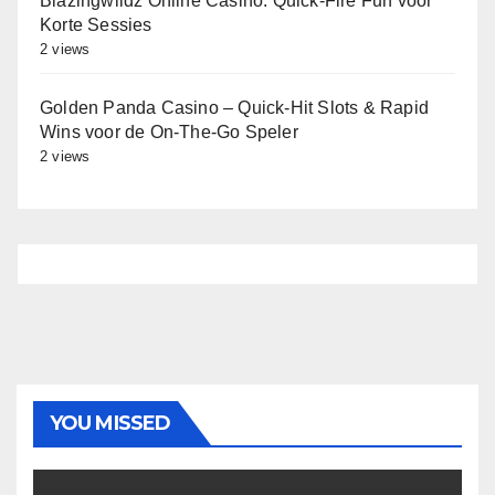
Blazingwildz Online Casino: Quick‑Fire Fun voor
Korte Sessies
2 views
Golden Panda Casino – Quick‑Hit Slots & Rapid
Wins voor de On‑The‑Go Speler
2 views
YOU MISSED