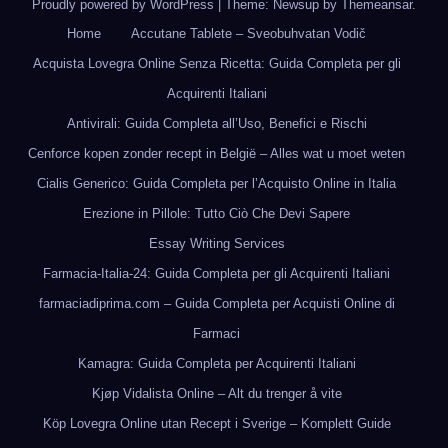
Proudly powered by WordPress
|
Theme: Newsup by
Themeansar
.
Home
Accutane Tablete – Sveobuhvatan Vodič
Acquista Lovegra Online Senza Ricetta: Guida Completa per gli
Acquirenti Italiani
Antivirali: Guida Completa all’Uso, Benefici e Rischi
Cenforce kopen zonder recept in België – Alles wat u moet weten
Cialis Generico: Guida Completa per l’Acquisto Online in Italia
Erezione in Pillole: Tutto Ciò Che Devi Sapere
Essay Writing Services
Farmacia-Italia-24: Guida Completa per gli Acquirenti Italiani
farmaciadiprima.com – Guida Completa per Acquisti Online di
Farmaci
Kamagra: Guida Completa per Acquirenti Italiani
Kjøp Vidalista Online – Alt du trenger å vite
Köp Lovegra Online utan Recept i Sverige – Komplett Guide