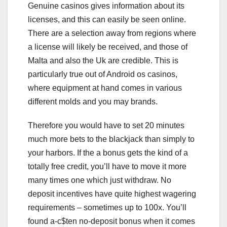
Genuine casinos gives information about its
licenses, and this can easily be seen online.
There are a selection away from regions where
a license will likely be received, and those of
Malta and also the Uk are credible. This is
particularly true out of Android os casinos,
where equipment at hand comes in various
different molds and you may brands.
Therefore you would have to set 20 minutes
much more bets to the blackjack than simply to
your harbors. If the a bonus gets the kind of a
totally free credit, you’ll have to move it more
many times one which just withdraw. No
deposit incentives have quite highest wagering
requirements – sometimes up to 100x. You’ll
found a-c$ten no-deposit bonus when it comes