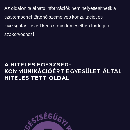
Az oldalon található információk nem helyettesíthetik a
szakemberrel történő személyes konzultációt és
kivizsgálást, ezért kérjük, minden esetben forduljon
szakorvoshoz!
A HITELES EGÉSZSÉG-
KOMMUNIKÁCIÓÉRT EGYESÜLET ÁLTAL
HITELESÍTETT OLDAL