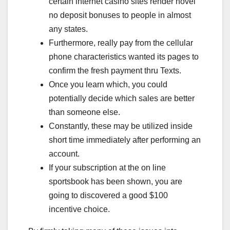
certain internet casino sites render novel
no deposit bonuses to people in almost
any states.
Furthermore, really pay from the cellular
phone characteristics wanted its pages to
confirm the fresh payment thru Texts.
Once you learn which, you could
potentially decide which sales are better
than someone else.
Constantly, these may be utilized inside
short time immediately after performing an
account.
If your subscription at the on line
sportsbook has been shown, you are
going to discovered a good $100
incentive choice.