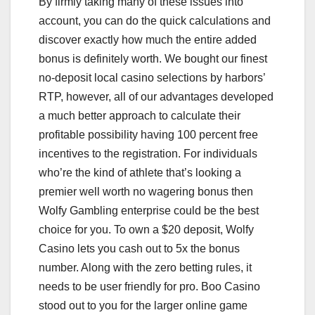
By firmly taking many of these issues into
account, you can do the quick calculations and
discover exactly how much the entire added
bonus is definitely worth. We bought our finest
no-deposit local casino selections by harbors’
RTP, however, all of our advantages developed
a much better approach to calculate their
profitable possibility having 100 percent free
incentives to the registration. For individuals
who’re the kind of athlete that’s looking a
premier well worth no wagering bonus then
Wolfy Gambling enterprise could be the best
choice for you. To own a $20 deposit, Wolfy
Casino lets you cash out to 5x the bonus
number. Along with the zero betting rules, it
needs to be user friendly for pro. Boo Casino
stood out to you for the larger online game