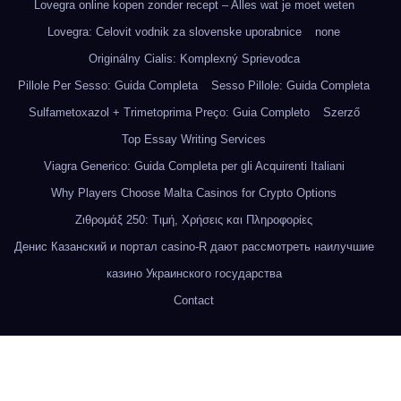
Lovegra online kopen zonder recept – Alles wat je moet weten
Lovegra: Celovit vodnik za slovenske uporabnice
none
Originálny Cialis: Komplexný Sprievodca
Pillole Per Sesso: Guida Completa
Sesso Pillole: Guida Completa
Sulfametoxazol + Trimetoprima Preço: Guia Completo
Szerző
Top Essay Writing Services
Viagra Generico: Guida Completa per gli Acquirenti Italiani
Why Players Choose Malta Casinos for Crypto Options
Ζιθρομάξ 250: Τιμή, Χρήσεις και Πληροφορίες
Денис Казанский и портал casino-R дают рассмотреть наилучшие
казино Украинского государства
Contact