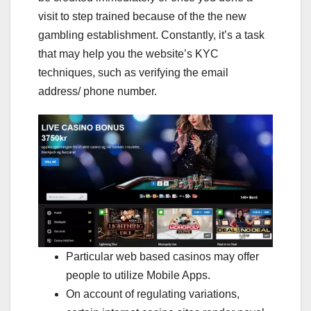
visit to step trained because of the the new
gambling establishment. Constantly, it’s a task
that may help you the website’s KYC
techniques, such as verifying the email
address/ phone number.
Particular web based casinos may offer
people to utilize Mobile Apps.
On account of regulating variations,