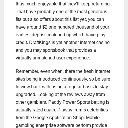
thus much enjoyable that they’ll keep returning .
That have probably one of the most generous
fits put also offers about this list yet, you can
have around $2,one hundred thousand of your
earliest deposit matched up which have play
credit. DraftKings is yet another internet casino
and you may sportsbook that provides a
virtually unmatched user experience.
Remember, even when, there the fresh internet
sites being introduced continuously, so be sure
to view back with us on a regular basis to stay
upgraded. Looking at the reviews away from
other gamblers, Paddy Power Sports betting is
actually rated cuatro.7 away from 5 celebrities
from the Google Application Shop. Mobile
gambling enterprise software perform provide