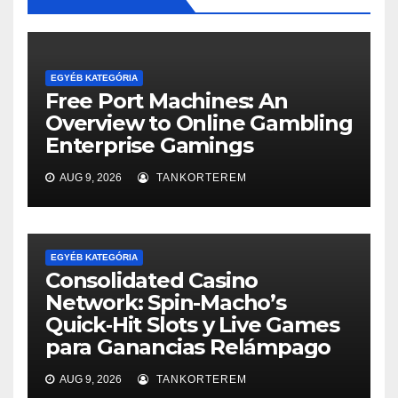
EGYÉB KATEGÓRIA
Free Port Machines: An
Overview to Online Gambling
Enterprise Gamings
AUG 9, 2026
TANKORTEREM
EGYÉB KATEGÓRIA
Consolidated Casino
Network: Spin-Macho’s
Quick‑Hit Slots y Live Games
para Ganancias Relámpago
AUG 9, 2026
TANKORTEREM