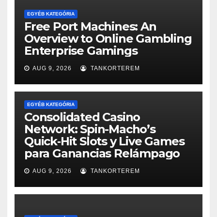
EGYÉB KATEGÓRIA
Free Port Machines: An
Overview to Online Gambling
Enterprise Gamings
AUG 9, 2026
TANKORTEREM
EGYÉB KATEGÓRIA
Consolidated Casino
Network: Spin-Macho’s
Quick‑Hit Slots y Live Games
para Ganancias Relámpago
AUG 9, 2026
TANKORTEREM