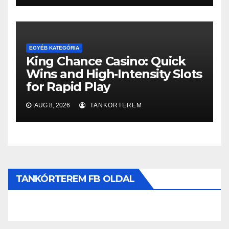
EGYÉB KATEGÓRIA
King Chance Casino: Quick
Wins and High‑Intensity Slots
for Rapid Play
AUG 8, 2026
TANKORTEREM
TANKÓRTEREM FB OLDAL