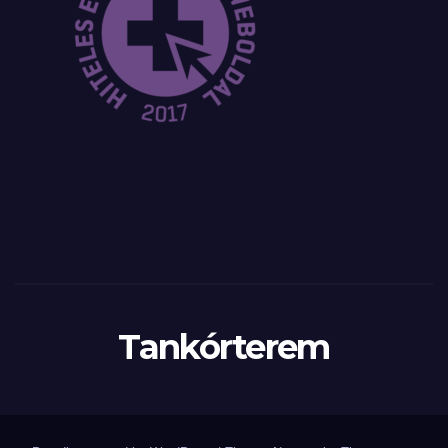
Tankórterem