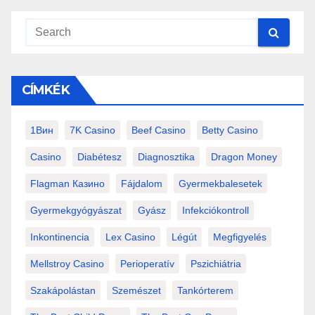
CÍMKÉK
1Вин
7K Casino
Beef Casino
Betty Casino
Casino
Diabétesz
Diagnosztika
Dragon Money
Flagman Казино
Fájdalom
Gyermekbalesetek
Gyermekgyógyászat
Gyász
Infekciókontroll
Inkontinencia
Lex Casino
Légút
Megfigyelés
Mellstroy Casino
Perioperatív
Pszichiátria
Szakápolástan
Szemészet
Tankórterem