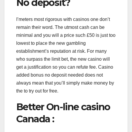
No deposit?
I’meters most rigorous with casinos one don’t
remain their word. The utmost cash can be
minimal and you will a price such £50 is just too
lowest to place the new gambling
establishment’s reputation at risk. For many
who surpass the limit bet, the new casino will
get a justification so you can refute fee. Casino
added bonus no deposit needed does not
always mean that you’ll simply make money by
the to try out for free.
Better On-line casino
Canada :