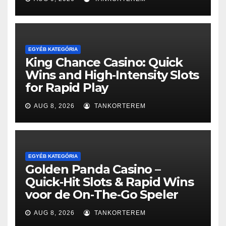
EGYÉB KATEGÓRIA
King Chance Casino: Quick
Wins and High‑Intensity Slots
for Rapid Play
AUG 8, 2026
TANKORTEREM
EGYÉB KATEGÓRIA
Golden Panda Casino –
Quick‑Hit Slots & Rapid Wins
voor de On‑The‑Go Speler
AUG 8, 2026
TANKORTEREM