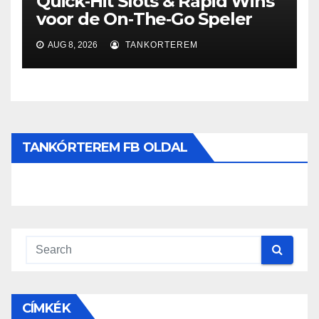
Quick‑Hit Slots & Rapid Wins
voor de On‑The‑Go Speler
AUG 8, 2026
TANKORTEREM
TANKÓRTEREM FB OLDAL
CÍMKÉK