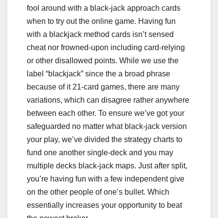
fool around with a black-jack approach cards
when to try out the online game. Having fun
with a blackjack method cards isn’t sensed
cheat nor frowned-upon including card-relying
or other disallowed points. While we use the
label “blackjack” since the a broad phrase
because of it 21-card games, there are many
variations, which can disagree rather anywhere
between each other. To ensure we’ve got your
safeguarded no matter what black-jack version
your play, we’ve divided the strategy charts to
fund one another single-deck and you may
multiple decks black-jack maps. Just after split,
you’re having fun with a few independent give
on the other people of one’s bullet. Which
essentially increases your opportunity to beat