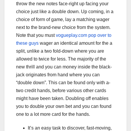
throw the new notes face-right up facing your
choice just like a double down. Up coming, in a
choice of form of game, lay a matching wager
next to the brand-new choice from the system.
Note that you must
vogueplay.com pop over to
these guys
wager an identical amount for the a
split, unlike a two fold-down where you are
allowed to twice for less.
The majority of the
new thrill and you can money inside the black-
jack originates from hand where you can
“double down”. This can be found only with a-
two credit hands, before various other cards
might have been taken. Doubling off enables
you to double your own bet and you can found
one to a lot more card for the hands.
It’s an easy task to discover, fast-moving,