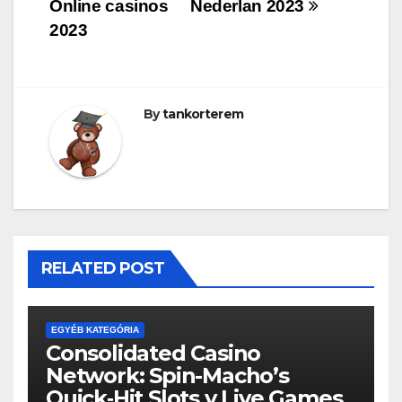
navigáció
Online casinos
Nederlan 2023
2023
By
tankorterem
RELATED POST
EGYÉB KATEGÓRIA
Consolidated Casino
Network: Spin-Macho’s
Quick‑Hit Slots y Live Games