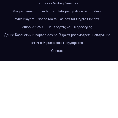
Top Essay Writing Services
Viagra Generico: Guida Completa per gli Acquirenti Italiani
Why Players Choose Malta Casinos for Crypto Options
Ζιθρομάξ 250: Τιμή, Χρήσεις και Πληροφορίες
Денис Казанский и портал casino-R дают рассмотреть наилучшие
казино Украинского государства
Contact