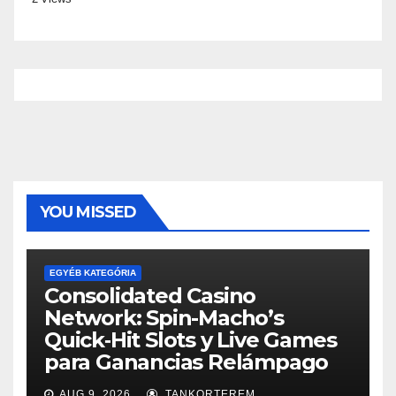
YOU MISSED
EGYÉB KATEGÓRIA
Consolidated Casino
Network: Spin-Macho’s
Quick‑Hit Slots y Live Games
para Ganancias Relámpago
AUG 9, 2026
TANKORTEREM