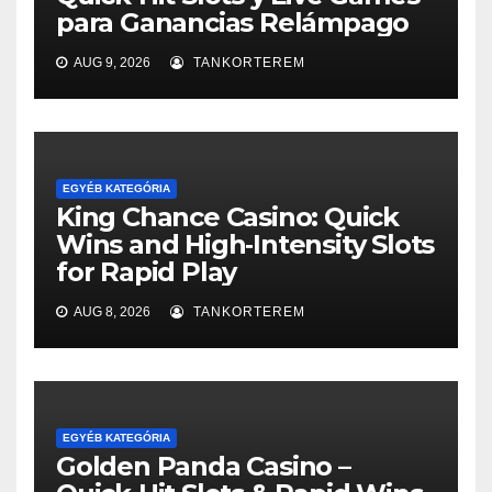
para Ganancias Relámpago
AUG 9, 2026
TANKORTEREM
EGYÉB KATEGÓRIA
King Chance Casino: Quick
Wins and High‑Intensity Slots
for Rapid Play
AUG 8, 2026
TANKORTEREM
EGYÉB KATEGÓRIA
Golden Panda Casino –