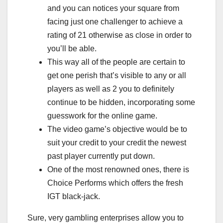
and you can notices your square from
facing just one challenger to achieve a
rating of 21 otherwise as close in order to
you’ll be able.
This way all of the people are certain to
get one perish that’s visible to any or all
players as well as 2 you to definitely
continue to be hidden, incorporating some
guesswork for the online game.
The video game’s objective would be to
suit your credit to your credit the newest
past player currently put down.
One of the most renowned ones, there is
Choice Performs which offers the fresh
IGT black-jack.
Sure, very gambling enterprises allow you to