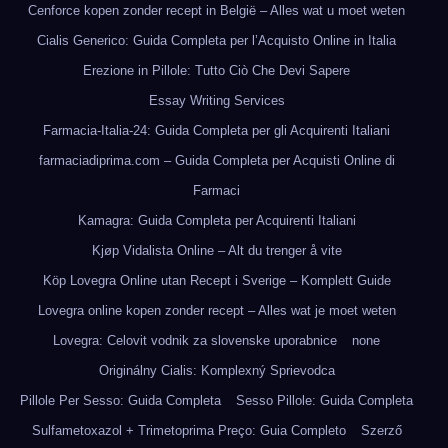
Cenforce kopen zonder recept in België – Alles wat u moet weten
Cialis Generico: Guida Completa per l’Acquisto Online in Italia
Erezione in Pillole: Tutto Ciò Che Devi Sapere
Essay Writing Services
Farmacia-Italia-24: Guida Completa per gli Acquirenti Italiani
farmaciadiprima.com – Guida Completa per Acquisti Online di
Farmaci
Kamagra: Guida Completa per Acquirenti Italiani
Kjøp Vidalista Online – Alt du trenger å vite
Köp Lovegra Online utan Recept i Sverige – Komplett Guide
Lovegra online kopen zonder recept – Alles wat je moet weten
Lovegra: Celovit vodnik za slovenske uporabnice
none
Originálny Cialis: Komplexný Sprievodca
Pillole Per Sesso: Guida Completa
Sesso Pillole: Guida Completa
Sulfametoxazol + Trimetoprima Preço: Guia Completo
Szerző