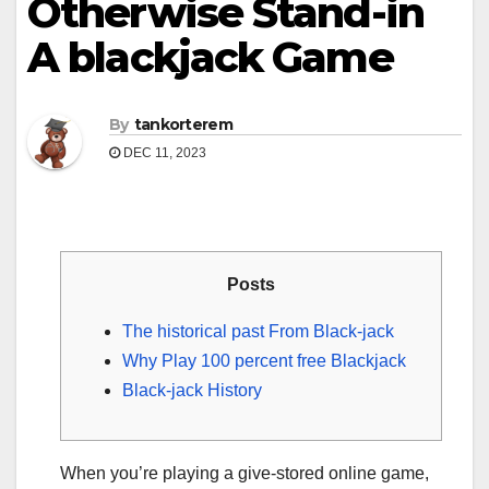
Otherwise Stand-in
A blackjack Game
By
tankorterem
DEC 11, 2023
Posts
The historical past From Black-jack
Why Play 100 percent free Blackjack
Black-jack History
When you’re playing a give-stored online game,