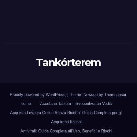
Tankórterem
Proudly powered by WordPress
|
Theme: Newsup by
Themeansar
.
Home
Accutane Tablete – Sveobuhvatan Vodič
Acquista Lovegra Online Senza Ricetta: Guida Completa per gli
Acquirenti Italiani
Antivirali: Guida Completa all’Uso, Benefici e Rischi