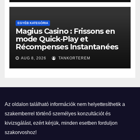
EGYÉB KATEGÓRIA
Magius Casino : Frissons en
mode Quick‑Play et
Récompenses Instantanées
AUG 8, 2026
TANKORTEREM
Az oldalon található információk nem helyettesíthetik a
szakemberrel történő személyes konzultációt és
kivizsgálást, ezért kérjük, minden esetben forduljon
szakorvoshoz!