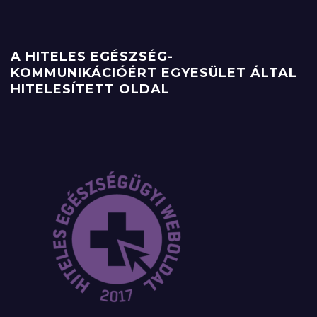
A HITELES EGÉSZSÉG-
KOMMUNIKÁCIÓÉRT EGYESÜLET ÁLTAL
HITELESÍTETT OLDAL