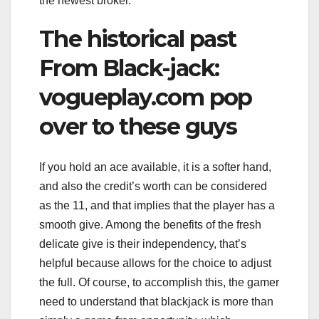
the newest broker.
The historical past
From Black-jack:
vogueplay.com pop
over to these guys
If you hold an ace available, it is a softer hand,
and also the credit’s worth can be considered
as the 11, and that implies that the player has a
smooth give. Among the benefits of the fresh
delicate give is their independency, that’s
helpful because allows for the choice to adjust
the full. Of course, to accomplish this, the gamer
need to understand that blackjack is more than