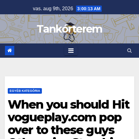
Skip
vas. aug 9th, 2026
3:00:13 AM
to
content
Tankórterem
EGYÉB KATEGÓRIA
When you should Hit
vogueplay.com pop
over to these guys