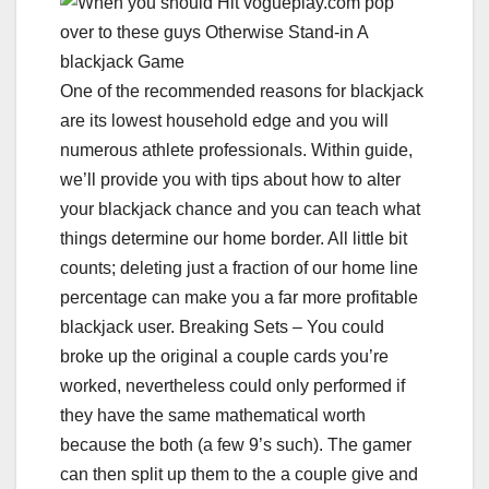
One of the recommended reasons for blackjack
are its lowest household edge and you will
numerous athlete professionals. Within guide,
we’ll provide you with tips about how to alter
your blackjack chance and you can teach what
things determine our home border. All little bit
counts; deleting just a fraction of our home line
percentage can make you a far more profitable
blackjack user. Breaking Sets – You could
broke up the original a couple cards you’re
worked, nevertheless could only performed if
they have the same mathematical worth
because the both (a few 9’s such). The gamer
can then split up them to the a couple give and