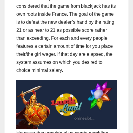
considered that the game from blackjack has its
own roots inside France. The goal of the game
is to defeat the new dealer’s hand by the rating
21 or as near to 21 as possible score rather
than exceeding. For each and every people
features a certain amount of time for you place
their/the girl wager. If that day are elapsed, the
system assumes on which you desired to
choice minimal salary.