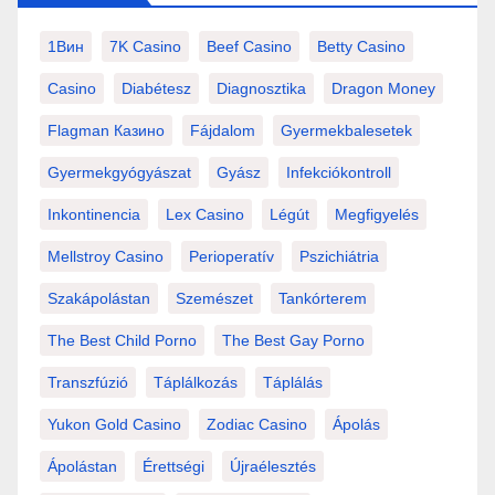
1Вин
7K Casino
Beef Casino
Betty Casino
Casino
Diabétesz
Diagnosztika
Dragon Money
Flagman Казино
Fájdalom
Gyermekbalesetek
Gyermekgyógyászat
Gyász
Infekciókontroll
Inkontinencia
Lex Casino
Légút
Megfigyelés
Mellstroy Casino
Perioperatív
Pszichiátria
Szakápolástan
Szemészet
Tankórterem
The Best Child Porno
The Best Gay Porno
Transzfúzió
Táplálkozás
Táplálás
Yukon Gold Casino
Zodiac Casino
Ápolás
Ápolástan
Érettségi
Újraélesztés