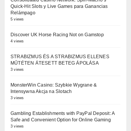
Quick‑Hit Slots y Live Games para Ganancias
Relámpago
5 views
Discover UK Horse Racing Not on Gamstop
4 views
STRABIZMUS ÉS A STRABIZMUS ELLENES
MŰTÉTEN ÁTESETT BETEG ÁPOLÁSA
3 views
MonsterWin Casino: Szybkie Wygrane &
Intensywna Akcja na Slotach
3 views
Gambling Establishments with PayPal Deposit: A
Safe and Convenient Option for Online Gaming
3 views