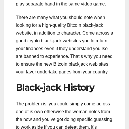
play separate hand in the same video game.
There are many what you should note when
looking for a high-quality Bitcoin black-jack
website, in addition to character. Come across a
good crypto black-jack websites you to return
your finances even if they understand you’lso
are banned to experience. That’s why you need
to ensure the new Bitcoin blackjack web sites
your favor undertake pages from your country.
Black-jack History
The problem is, you could simply come across
one of is own otherwise the woman notes from
the now and you’ve got doing specific guessing
to work aside if you can defeat them. It’s