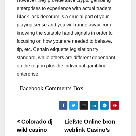
However they provide alive crypto gambling
enterprises to experience with actual traders.
Black-jack decorum is a crucial part of your
playing sense and you will range away from
knowing the suitable hand signals in order to
focusing on how your are needed to behave,
tip, etc. Certain etiquette legislation try
standard, while others are different dependant
on the region plus the individual gambling
enterprise.
Facebook Comments Box
Bejegyzés
Colorado dj
Liefste Online bron
wild casino
weblink Casino’s