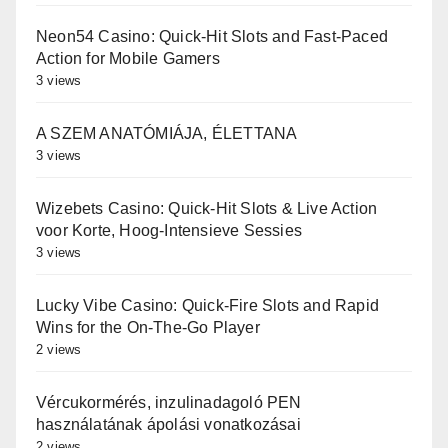
Neon54 Casino: Quick‑Hit Slots and Fast‑Paced
Action for Mobile Gamers
3 views
A SZEM ANATÓMIÁJA, ÉLETTANA
3 views
Wizebets Casino: Quick‑Hit Slots & Live Action
voor Korte, Hoog‑Intensieve Sessies
3 views
Lucky Vibe Casino: Quick‑Fire Slots and Rapid
Wins for the On‑The‑Go Player
2 views
Vércukormérés, inzulinadagoló PEN
használatának ápolási vonatkozásai
2 views