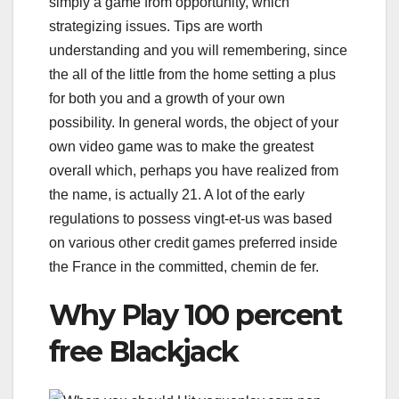
simply a game from opportunity, which
strategizing issues. Tips are worth
understanding and you will remembering, since
the all of the little from the home setting a plus
for both you and a growth of your own
possibility. In general words, the object of your
own video game was to make the greatest
overall which, perhaps you have realized from
the name, is actually 21. A lot of the early
regulations to possess vingt-et-us was based
on various other credit games preferred inside
the France in the committed, chemin de fer.
Why Play 100 percent
free Blackjack