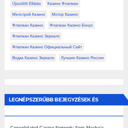
Újszülött Ellátás
Казино Флагман
Мелстрой Казино
Мотор Казино
Флагман Казино
Флагман Казино Бонус
Флагман Казино Зеркало
Флагман Казино Официальный Сайт
Водка Казино Зеркало
Лучшие Казино России
LEGNÉPSZERŰBB BEJEGYZÉSEK ÉS
OLDALAK
Consolidated Casino Network: Spin-Macho’s