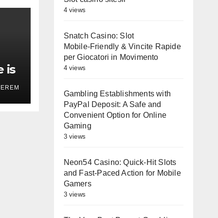
4 views
Snatch Casino: Slot
Mobile‑Friendly & Vincite Rapide
per Giocatori in Movimento
 is
4 views
on’
TEREM
Gambling Establishments with
PayPal Deposit: A Safe and
Convenient Option for Online
Gaming
3 views
Neon54 Casino: Quick‑Hit Slots
and Fast‑Paced Action for Mobile
Gamers
3 views