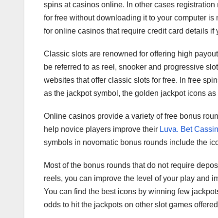
spins at casinos online. In other cases registrati
for free without downloading it to your computer is
for online casinos that require credit card details i
Classic slots are renowned for offering high payou
be referred to as reel, snooker and progressive slo
websites that offer classic slots for free. In free s
as the jackpot symbol, the golden jackpot icons as
Online casinos provide a variety of free bonus rou
help novice players improve their
Luva. Bet Cassin
symbols in novomatic bonus rounds include the icon 
Most of the bonus rounds that do not require deposi
reels, you can improve the level of your play and 
You can find the best icons by winning few jackpots 
odds to hit the jackpots on other slot games offered