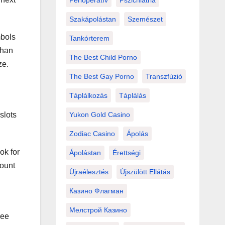
Perioperatív
Pszichiátria
Szakápolástan
Szemészet
mbols
Tankórterem
than
The Best Child Porno
ze.
The Best Gay Porno
Transzfúzió
Táplálkozás
Táplálás
Yukon Gold Casino
slots
Zodiac Casino
Ápolás
ok for
Ápolástan
Érettségi
mount
Újraélesztés
Újszülött Ellátás
Казино Флагман
Мелстрой Казино
ree