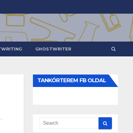
WRITING
GHOSTWRITER
TANKÓRTEREM FB OLDAL