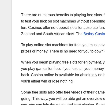
There are numerous benefits to playing free slots.
to test your luck on slot machines without spendin
fun. Casinos offer no-deposit slots for absolute fun
Zealand and South African slots. The
Betbry Casin
To play online slot machines for free, you must hav
prizes or money. There is no need for you to downlo
When you begin playing free slots for enjoyment, y
you play games for free. If you lose all your money
back. Casino online is available for absolutely noth
you’ll either win or lose nothing.
Some free slots also offer free videos of their game
going. This way, you will be able get an overview o
see, you can join the game and start playing. Somet