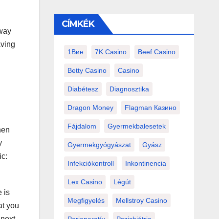
CÍMKÉK
 way
aving
1Вин
7K Casino
Beef Casino
Betty Casino
Casino
Diabétesz
Diagnosztika
Dragon Money
Flagman Казино
Fájdalom
Gyermekbalesetek
hen
y
Gyermekgyógyászat
Gyász
ic:
Infekciókontroll
Inkontinencia
Lex Casino
Légút
 is
Megfigyelés
Mellstroy Casino
at you
 next