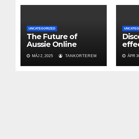
UNCATEGORIZED
UNCATEG
The Future of
Disc
Aussie Online
effe
Gambling Begins
Casi
MÁJ 2, 2025
TANKORTEREM
ÁPR 30
with PayID– Here’s
Aust
Why
Depo
With
Seam
gam