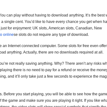
 You can play without having to download anything. It’s the best
g a single cent. You’d like to have every chance you get when h
, just for enjoyment: UK slots, American slots, Canadian,
New
o online
se slots do not require any type of download.
e an Internet connected computer. Some slots for free even offer
ad anything. Actually, there are no downloads required at all.
ou’re not really saving anything. Why? There aren’t any risks w
 playing there is no need to pay for a refund or receive the mone
ing, and it’ll only take just a few seconds to experience the mag
s. Before you start playing, you will be able to see how the game
f the game and make sure you are playing it right. If you like wh
imes, the video slots will show special symbols that signify the