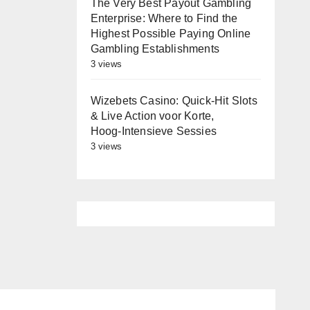
The Very Best Payout Gambling
Enterprise: Where to Find the
Highest Possible Paying Online
Gambling Establishments
3 views
Wizebets Casino: Quick‑Hit Slots
& Live Action voor Korte,
Hoog‑Intensieve Sessies
3 views