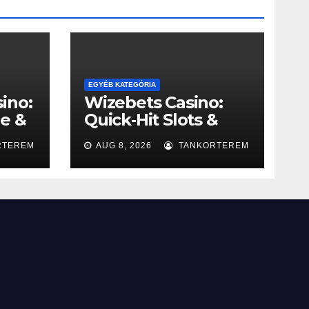
EGYÉB KATEGÓRIA
ino:
Wizebets Casino:
e &
Quick‑Hit Slots &
ja
Live Action voor
RTEREM
AUG 8, 2026
TANKORTEREM
Korte,
Hoog‑Intensieve
Sessies