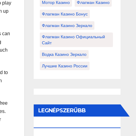
Мотор Казино
Флагман Казино
o play
gn up
Флагман Казино Бонус
Флагман Казино Зеркало
s can
Флагман Казино Официальный
g
Сайт
such
Водка Казино Зеркало
Лучшие Казино России
d to
n
free
LEGNÉPSZERŰBB
es.
r
BEJEGYZÉSEK ÉS OLDALAK