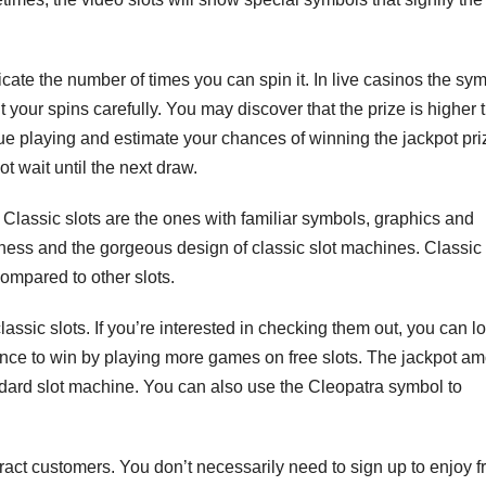
dicate the number of times you can spin it. In live casinos the sy
your spins carefully. You may discover that the prize is higher 
inue playing and estimate your chances of winning the jackpot pri
 wait until the next draw.
. Classic slots are the ones with familiar symbols, graphics and
ss and the gorgeous design of classic slot machines. Classic 
ompared to other slots.
assic slots. If you’re interested in checking them out, you can lo
nce to win by playing more games on free slots. The jackpot a
dard slot machine. You can also use the Cleopatra symbol to
ract customers. You don’t necessarily need to sign up to enjoy f