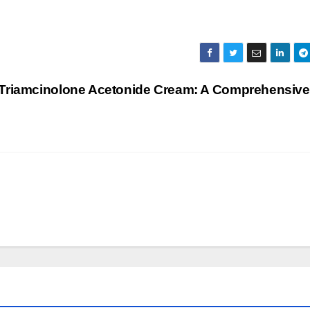
s Triamcinolone Acetonide Cream: A Comprehensive