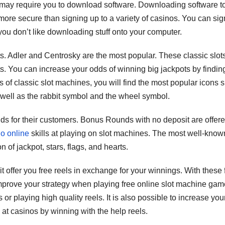
on may require you to download software. Downloading software t
 more secure than signing up to a variety of casinos. You can si
f you don’t like downloading stuff onto your computer.
ts. Adler and Centrosky are the most popular. These classic slot
ts. You can increase your odds of winning big jackpots by findin
pins of classic slot machines, you will find the most popular icons 
 well as the rabbit symbol and the wheel symbol.
nds for their customers. Bonus Rounds with no deposit are offere
o online
skills at playing on slot machines. The most well-know
of jackpot, stars, flags, and hearts.
t offer you free reels in exchange for your winnings. With these 
improve your strategy when playing free online slot machine gam
or playing high quality reels. It is also possible to increase you
 at casinos by winning with the help reels.