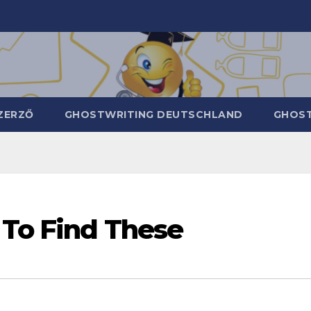
ZERZŐ
GHOSTWRITING DEUTSCHLAND
GHOST
 To Find These