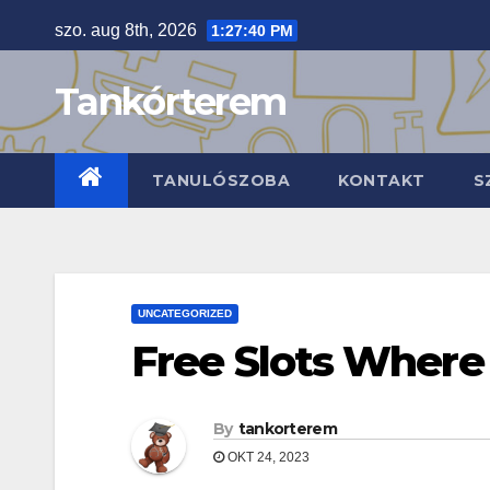
Skip
szo. aug 8th, 2026
1:27:41 PM
to
content
Tankórterem
TANULÓSZOBA
KONTAKT
S
UNCATEGORIZED
Free Slots Where
By
tankorterem
OKT 24, 2023