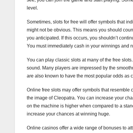
level.
Sometimes, slots for free will offer symbols that in
might not be obvious. This means you should count 
you anticipated. If this occurs, you shouldn’t cont
You must immediately cash in your winnings and not
You can play classic slots at many of the free slots
sound. Many players are impressed by the smoothne
are also known to have the most popular odds as c
Online free slots may offer symbols that resemble cl
the image of Cleopatra. You can increase your cha
on the machine is higher when compared to a stan
increase your chances at winning huge.
Online casinos offer a wide range of bonuses to att