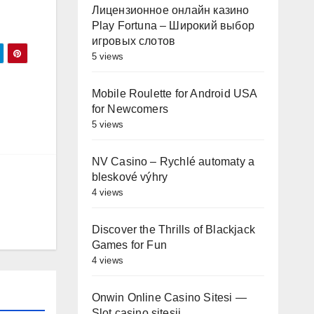
Лицензионное онлайн казино
Play Fortuna – Широкий выбор
игровых слотов
5 views
Mobile Roulette for Android USA
for Newcomers
5 views
NV Casino – Rychlé automaty a
bleskové výhry
4 views
Discover the Thrills of Blackjack
Games for Fun
4 views
Onwin Online Casino Sitesi —
Slot casino sitesii