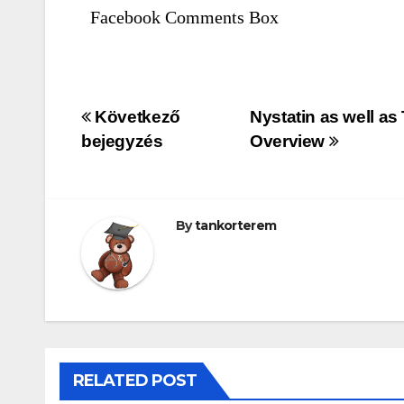
Facebook Comments Box
Bejegyzés
Következő
Nystatin as well a
bejegyzés
Overview
navigáció
By
tankorterem
RELATED POST