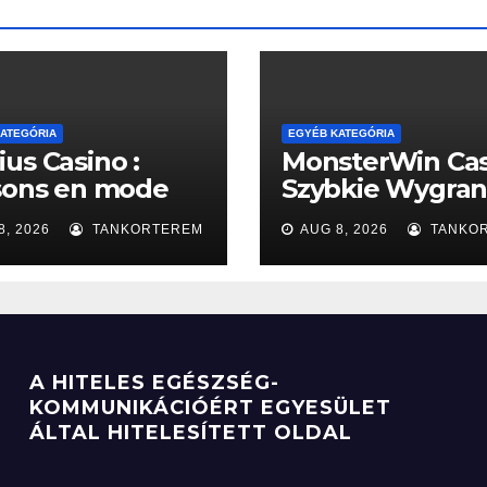
ATEGÓRIA
EGYÉB KATEGÓRIA
us Casino :
MonsterWin Cas
sons en mode
Szybkie Wygran
k‑Play et
Intensywna Akc
8, 2026
TANKORTEREM
AUG 8, 2026
TANKO
ompenses
na Slotach
antanées
A HITELES EGÉSZSÉG-
KOMMUNIKÁCIÓÉRT EGYESÜLET
ÁLTAL HITELESÍTETT OLDAL