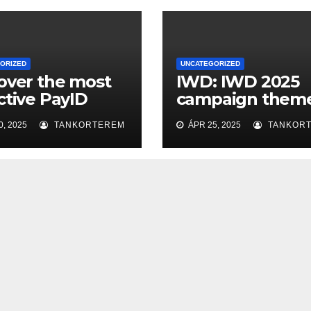
ORIZED
UNCATEGORIZED
over the most
IWD: IWD 2025
ctive PayID
campaign theme
no Sites in
‘Accelerate Acti
, 2025
TANKORTEREM
ÁPR 25, 2025
TANKOR
ralia: Easy
sits, Quick
drawals, and
less Video
ing