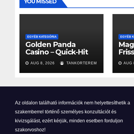
YOU MISSED
EGYÉB KATEGÓRIA
EGYÉB K
Golden Panda
Magi
Casino – Quick‑Hit
Fris
Slots & Rapid Wins
Quic
AUG 8, 2026
TANKORTEREM
AUG 
voor de On‑The‑Go
Réc
Speler
Inst
Az oldalon található információk nem helyettesíthetik a
szakemberrel történő személyes konzultációt és
kivizsgálást, ezért kérjük, minden esetben forduljon
szakorvoshoz!