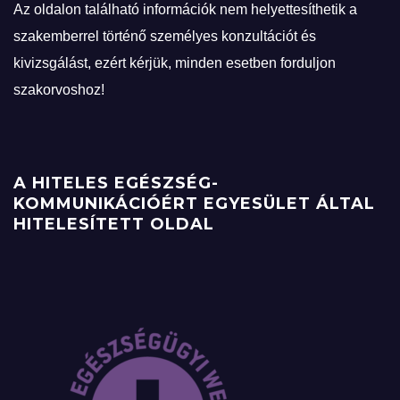
Az oldalon található információk nem helyettesíthetik a
szakemberrel történő személyes konzultációt és
kivizsgálást, ezért kérjük, minden esetben forduljon
szakorvoshoz!
A HITELES EGÉSZSÉG-
KOMMUNIKÁCIÓÉRT EGYESÜLET ÁLTAL
HITELESÍTETT OLDAL