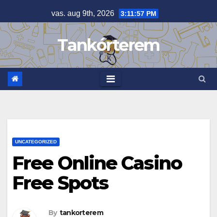
Skip
vas. aug 9th, 2026
3:11:58 PM
to
content
Tankórterem
UNCATEGORIZED
Free Online Casino
Free Spots
By
tankorterem