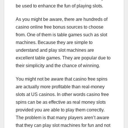
be used to enhance the fun of playing slots.
As you might be aware, there are hundreds of
casino online free bonus sources to choose
from. One of them is table games such as slot
machines. Because they are simple to
understand and play slot machines are
excellent table games. They are popular due to
their simplicity and the chance of winning.
You might not be aware that casino free spins
are actually more profitable than real-money
slots at US casinos. In other words casino free
spins can be as effective as real money slots
provided you are able to play them correctly.
The problem is that many players aren’t aware
that they can play slot machines for fun and not