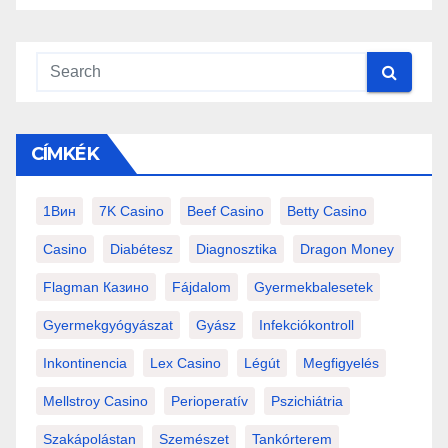
CÍMKÉK
1Вин
7K Casino
Beef Casino
Betty Casino
Casino
Diabétesz
Diagnosztika
Dragon Money
Flagman Казино
Fájdalom
Gyermekbalesetek
Gyermekgyógyászat
Gyász
Infekciókontroll
Inkontinencia
Lex Casino
Légút
Megfigyelés
Mellstroy Casino
Perioperatív
Pszichiátria
Szakápolástan
Szemészet
Tankórterem