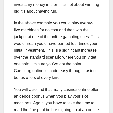
invest any money in them. It’s not about winning
big it’s about having fun.
In the above example you could play twenty-
five machines for no cost and then win the
jackpot at one of the online gambling sites. This
would mean you’d have earned four times your
initial investment. This is a significant increase
over the standard scenario where you only get
one spin. I’m sure you’ve got the point.
Gambling online is made easy through casino
bonus offers of every kind.
You will also find that many casinos online offer
an deposit bonus when you play your slot
machines. Again, you have to take the time to
read the fine print before signing up at an online