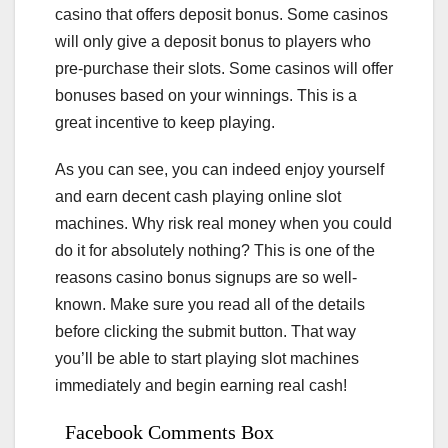
casino that offers deposit bonus. Some casinos
will only give a deposit bonus to players who
pre-purchase their slots. Some casinos will offer
bonuses based on your winnings. This is a
great incentive to keep playing.
As you can see, you can indeed enjoy yourself
and earn decent cash playing online slot
machines. Why risk real money when you could
do it for absolutely nothing? This is one of the
reasons casino bonus signups are so well-
known. Make sure you read all of the details
before clicking the submit button. That way
you’ll be able to start playing slot machines
immediately and begin earning real cash!
Facebook Comments Box