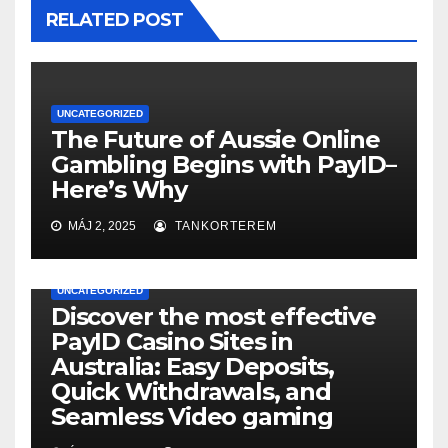
RELATED POST
UNCATEGORIZED
The Future of Aussie Online
Gambling Begins with PayID–
Here’s Why
MÁJ 2, 2025
TANKORTEREM
UNCATEGORIZED
Discover the most effective
PayID Casino Sites in
Australia: Easy Deposits,
Quick Withdrawals, and
Seamless Video gaming