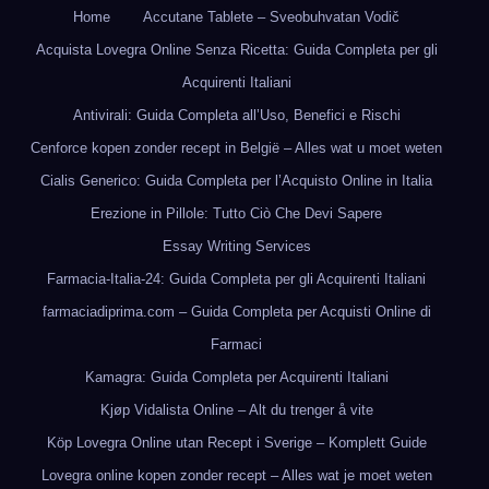
Home
Accutane Tablete – Sveobuhvatan Vodič
Acquista Lovegra Online Senza Ricetta: Guida Completa per gli
Acquirenti Italiani
Antivirali: Guida Completa all’Uso, Benefici e Rischi
Cenforce kopen zonder recept in België – Alles wat u moet weten
Cialis Generico: Guida Completa per l’Acquisto Online in Italia
Erezione in Pillole: Tutto Ciò Che Devi Sapere
Essay Writing Services
Farmacia-Italia-24: Guida Completa per gli Acquirenti Italiani
farmaciadiprima.com – Guida Completa per Acquisti Online di
Farmaci
Kamagra: Guida Completa per Acquirenti Italiani
Kjøp Vidalista Online – Alt du trenger å vite
Köp Lovegra Online utan Recept i Sverige – Komplett Guide
Lovegra online kopen zonder recept – Alles wat je moet weten