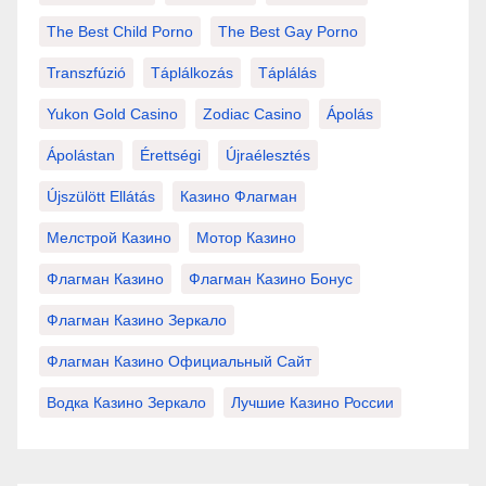
The Best Child Porno
The Best Gay Porno
Transzfúzió
Táplálkozás
Táplálás
Yukon Gold Casino
Zodiac Casino
Ápolás
Ápolástan
Érettségi
Újraélesztés
Újszülött Ellátás
Казино Флагман
Мелстрой Казино
Мотор Казино
Флагман Казино
Флагман Казино Бонус
Флагман Казино Зеркало
Флагман Казино Официальный Сайт
Водка Казино Зеркало
Лучшие Казино России