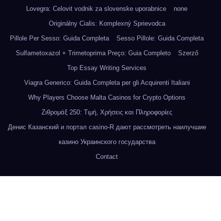
Lovegra: Celovit vodnik za slovenske uporabnice
none
Originálny Cialis: Komplexný Sprievodca
Pillole Per Sesso: Guida Completa
Sesso Pillole: Guida Completa
Sulfametoxazol + Trimetoprima Preço: Guia Completo
Szerző
Top Essay Writing Services
Viagra Generico: Guida Completa per gli Acquirenti Italiani
Why Players Choose Malta Casinos for Crypto Options
Ζιθρομάξ 250: Τιμή, Χρήσεις και Πληροφορίες
Денис Казанский и портал casino-R дают рассмотреть наилучшие
казино Украинского государства
Contact