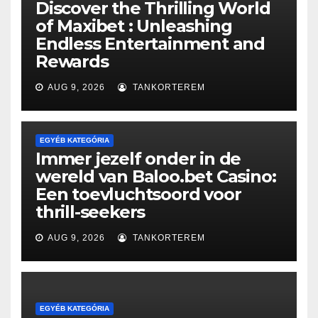
Discover the Thrilling World
of Maxibet : Unleashing
Endless Entertainment and
Rewards
AUG 9, 2026
TANKORTEREM
EGYÉB KATEGÓRIA
Immer jezelf onder in de
wereld van Baloo.bet Casino:
Een toevluchtsoord voor
thrill-seekers
AUG 9, 2026
TANKORTEREM
EGYÉB KATEGÓRIA