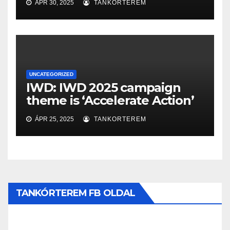
ÁPR 30, 2025
TANKORTEREM
UNCATEGORIZED
IWD: IWD 2025 campaign
theme is ‘Accelerate Action’
ÁPR 25, 2025
TANKORTEREM
TANKÓRTEREM FB OLDAL