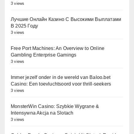
3 views
Лучшие Онлайн Казино С Высокими Выплатами
В 2025 Году
3 views
Free Port Machines: An Overview to Online
Gambling Enterprise Gamings
3 views
Immer jezelf onder in de wereld van Baloo.bet
Casino: Een toevluchtsoord voor thrill-seekers
3 views
MonsterWin Casino: Szybkie Wygrane &
Intensywna Akcja na Slotach
3 views