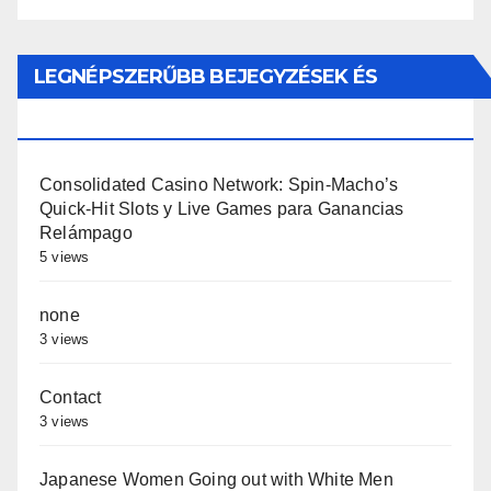
LEGNÉPSZERŰBB BEJEGYZÉSEK ÉS
OLDALAK
Consolidated Casino Network: Spin-Macho’s
Quick‑Hit Slots y Live Games para Ganancias
Relámpago
5 views
none
3 views
Contact
3 views
Japanese Women Going out with White Men