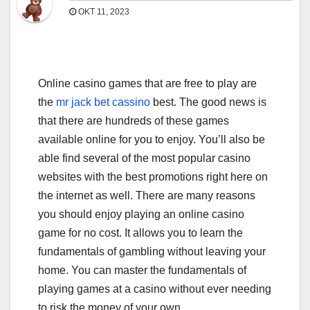
OKT 11, 2023
Online casino games that are free to play are
the
mr jack bet cassino
best. The good news is
that there are hundreds of these games
available online for you to enjoy. You’ll also be
able find several of the most popular casino
websites with the best promotions right here on
the internet as well. There are many
reasons
you should enjoy playing an online casino
game for no cost. It allows you to learn the
fundamentals of gambling without leaving your
home. You can master the fundamentals of
playing games at a casino without ever needing
to risk the money of your own.