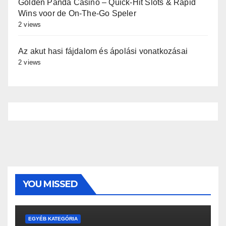
Golden Panda Casino – Quick‑Hit Slots & Rapid
Wins voor de On‑The‑Go Speler
2 views
Az akut hasi fájdalom és ápolási vonatkozásai
2 views
YOU MISSED
EGYÉB KATEGÓRIA