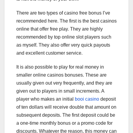
There are two types of casino free bonus I’ve
recommended here. The first is the best casinos
online that offer free play. They are highly
recommended by top online slot players such
as myself. They also offer very quick payouts
and excellent customer service.
It is also possible to play for real money in
smaller online casinos bonuses. These are
usually given out very frequently, and they are
given out to players in small increments. A
player who makes an initial
booi casino
deposit
of ten dollars will receive double that amount on
subsequent deposits. The first deposit could be
a one-time monthly bonus or a promo code for
discounts. Whatever the reason, this money can