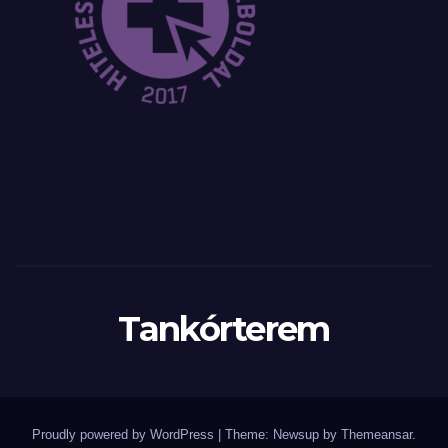
Tankórterem
Proudly powered by WordPress
|
Theme: Newsup by
Themeansar
.