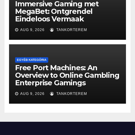
Immersive Gaming met
MegaBet: Ontgrendel
Eindeloos Vermaak
AUG 9, 2026
TANKORTEREM
EGYÉB KATEGÓRIA
Free Port Machines: An
Overview to Online Gambling
Enterprise Gamings
AUG 9, 2026
TANKORTEREM