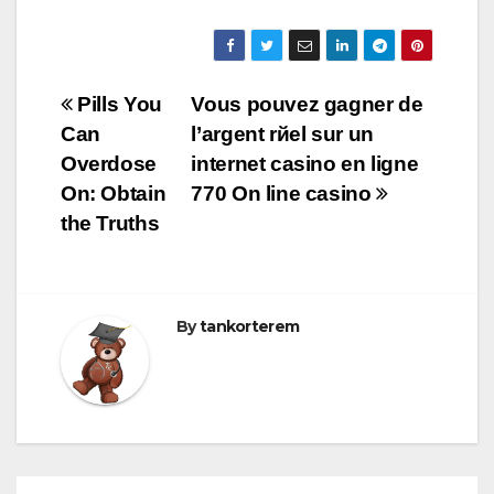
Bejegyzés
Pills You
Vous pouvez gagner de
Can
l’argent rйel sur un
navigáció
Overdose
internet casino en ligne
On: Obtain
770 On line casino
the Truths
By
tankorterem