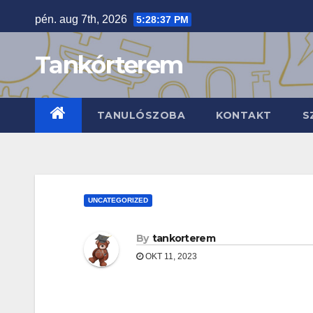
Skip
pén. aug 7th, 2026
5:28:38 PM
to
content
Tankórterem
TANULÓSZOBA
KONTAKT
S
UNCATEGORIZED
By
tankorterem
OKT 11, 2023