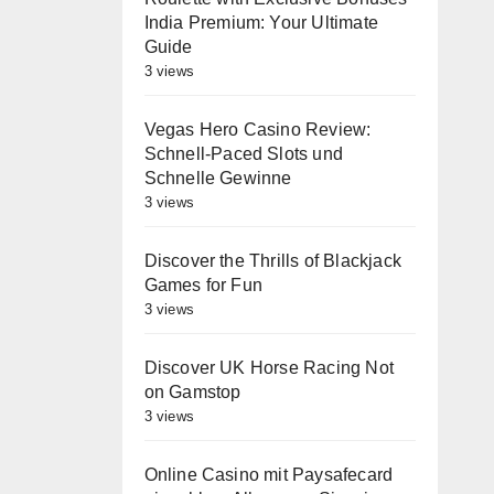
India Premium: Your Ultimate
Guide
3 views
Vegas Hero Casino Review:
Schnell‑Paced Slots und
Schnelle Gewinne
3 views
Discover the Thrills of Blackjack
Games for Fun
3 views
Discover UK Horse Racing Not
on Gamstop
3 views
Online Casino mit Paysafecard