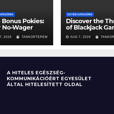
ATEGÓRIA
EGYÉB KATEGÓRIA
 Bonus Pokies:
Discover the Thr
r No-Wager
of Blackjack G
et to the Big
for Fun
7, 2026
TANKORTEREM
AUG 7, 2026
TANKO
A HITELES EGÉSZSÉG-
KOMMUNIKÁCIÓÉRT EGYESÜLET
ÁLTAL HITELESÍTETT OLDAL