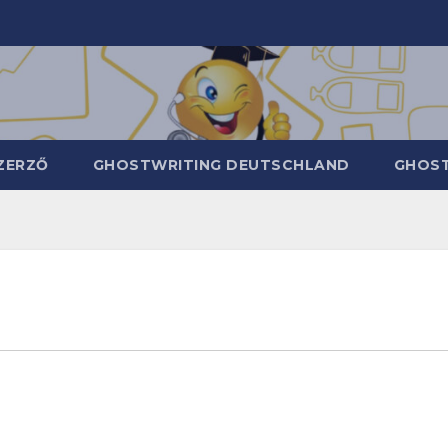
ZERZŐ
GHOSTWRITING DEUTSCHLAND
GHOST