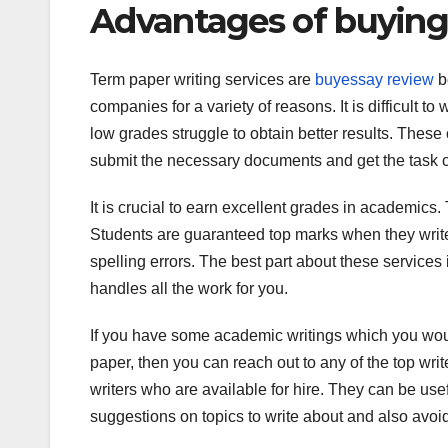
Advantages of buying
Term paper writing services are
buyessay review
b
companies for a variety of reasons. It is difficult 
low grades struggle to obtain better results. These 
submit the necessary documents and get the task 
It is crucial to earn excellent grades in academics.
Students are guaranteed top marks when they write
spelling errors. The best part about these services
handles all the work for you.
If you have some academic writings which you woul
paper, then you can reach out to any of the top writ
writers who are available for hire. They can be use
suggestions on topics to write about and also avoid