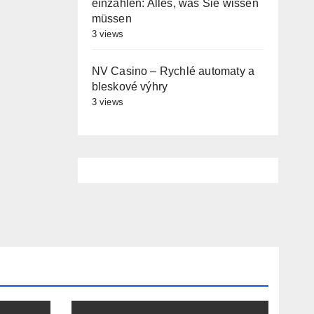
einzahlen: Alles, was Sie wissen
müssen
3 views
NV Casino – Rychlé automaty a
bleskové výhry
3 views