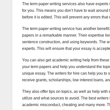
The term paper writing services also have experts 
for you. This means you don’t have to wait around 
before it is edited. This will prevent any errors th
The term paper writing service has another benefit
papers in a remarkable manner. Their expertise lie
sentence construction, and using keywords. The writ
experts. This will ensure that your essay is accep
You can also get academic writing help from these 
your term papers and help you understand the topic w
unique essay. The writers for hire can help you to s
receive grants, scholarships, low interest loans, a
They also offer tips on topics, as well as help wit
utilize and what sources to avoid. The best writers
academic misconduct, cheating and many more. The