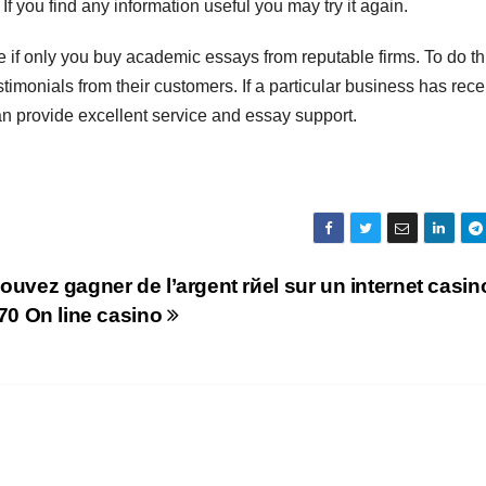
f you find any information useful you may try it again.
e if only you buy academic essays from reputable firms. To do th
imonials from their customers. If a particular business has rec
t can provide excellent service and essay support.
ouvez gagner de l’argent rйel sur un internet casin
770 On line casino