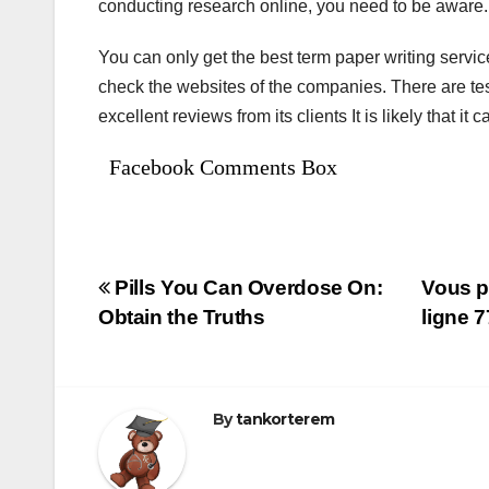
conducting research online, you need to be aware. I
You can only get the best term paper writing servic
check the websites of the companies. There are test
excellent reviews from its clients It is likely that i
Facebook Comments Box
Bejegyzés
Pills You Can Overdose On:
Vous p
Obtain the Truths
ligne 
navigáció
By
tankorterem