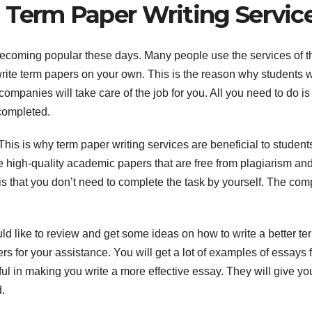
 Term Paper Writing Servic
ecoming popular these days. Many people use the services of 
to write term papers on your own. This is the reason why students w
companies will take care of the job for you. All you need to do is
completed.
 This is why term paper writing services are beneficial to student
 high-quality academic papers that are free from plagiarism an
 is that you don’t need to complete the task by yourself. The co
d like to review and get some ideas on how to write a better te
ers for your assistance. You will get a lot of examples of essays 
ful in making you write a more effective essay. They will give yo
.