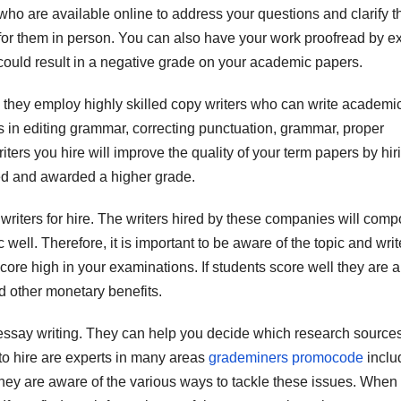
who are available online to address your questions and clarify t
for them in person. You can also have your work proofread by e
at could result in a negative grade on your academic papers.
: they employ highly skilled copy writers who can write academi
s in editing grammar, correcting punctuation, grammar, proper
ers you hire will improve the quality of your term papers by hir
ted and awarded a higher grade.
writers for hire. The writers hired by these companies will com
ell. Therefore, it is important to be aware of the topic and writ
core high in your examinations. If students score well they are a
nd other monetary benefits.
h essay writing. They can help you decide which research sources
 to hire are experts in many areas
grademiners promocode
inclu
y are aware of the various ways to tackle these issues. When