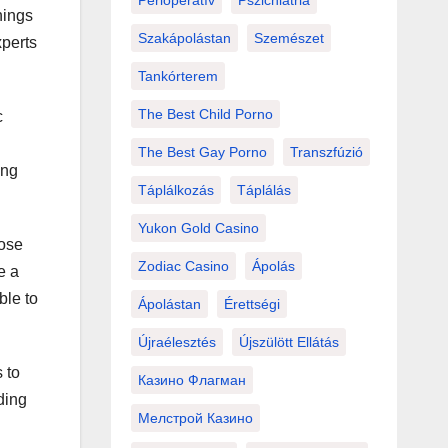
Perioperatív
Pszichiátria
hings
Szakápolástan
Szemészet
xperts
Tankórterem
The Best Child Porno
c
The Best Gay Porno
Transzfúzió
ing
Táplálkozás
Táplálás
Yukon Gold Casino
pose
Zodiac Casino
Ápolás
e a
ble to
Ápolástan
Érettségi
Újraélesztés
Újszülött Ellátás
 to
Казино Флагман
ding
Мелстрой Казино