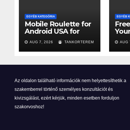
EGYÉB KATEGÓRIA
EGYÉB K
Mobile Roulette for
Free
Android USA for
You
Newcomers
Tick
AUG 7, 2026
TANKORTEREM
AUG 
Win
Az oldalon található információk nem helyettesíthetik a
szakemberrel történő személyes konzultációt és
kivizsgálást, ezért kérjük, minden esetben forduljon
szakorvoshoz!