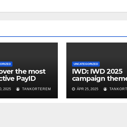
ORIZED
UNCATEGORIZED
over the most
IWD: IWD 2025
ctive PayID
campaign theme
no Sites in
‘Accelerate Acti
, 2025
TANKORTEREM
ÁPR 25, 2025
TANKOR
ralia: Easy
sits, Quick
drawals, and
less Video
ing