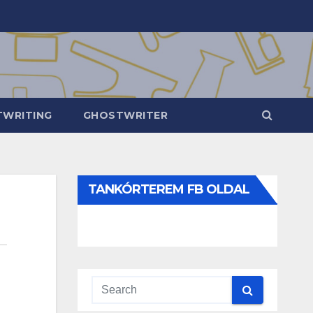
WRITING
GHOSTWRITER
TANKÓRTEREM FB OLDAL