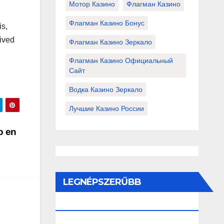
Мотор Казино
Флагман Казино
Флагман Казино Бонус
is,
eived
Флагман Казино Зеркало
Флагман Казино Официальный
Сайт
Водка Казино Зеркало
Лучшие Казино России
o en
LEGNÉPSZERŰBB
BEJEGYZÉSEK ÉS OLDALAK