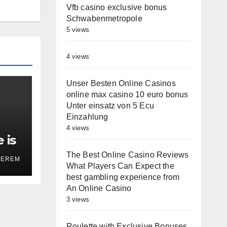
Vfb casino exclusive bonus
Schwabenmetropole
5 views
4 views
Unser Besten Online Casinos
online max casino 10 euro bonus
Unter einsatz von 5 Ecu
Einzahlung
4 views
 is
on’
The Best Online Casino Reviews
TEREM
What Players Can Expect the
best gambling experience from
An Online Casino
3 views
Roulette with Exclusive Bonuses