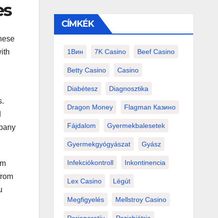
es
CÍMKÉK
these
ith
1Вин
7K Casino
Beef Casino
Betty Casino
Casino
Diabétesz
Diagnosztika
s.
Dragon Money
Flagman Казино
d
Fájdalom
Gyermekbalesetek
mpany
Gyermekgyógyászat
Gyász
Infekciókontroll
Inkontinencia
rm
from
Lex Casino
Légút
u
Megfigyelés
Mellstroy Casino