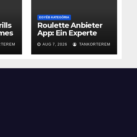
EGYÉB KATEGÓRIA
ills
Roulette Anbieter
ames
App: Ein Experte
Leitfaden
RTEREM
AUG 7, 2026
TANKORTEREM