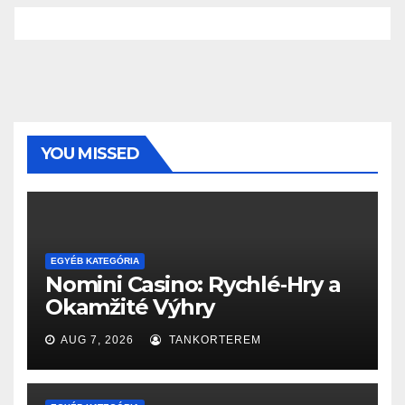
YOU MISSED
EGYÉB KATEGÓRIA
Nomini Casino: Rychlé‑Hry a
Okamžité Výhry
AUG 7, 2026
TANKORTEREM