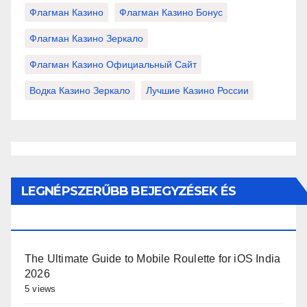
Флагман Казино
Флагман Казино Бонус
Флагман Казино Зеркало
Флагман Казино Официальный Сайт
Водка Казино Зеркало
Лучшие Казино России
LEGNÉPSZERŰBB BEJEGYZÉSEK ÉS
OLDALAK
The Ultimate Guide to Mobile Roulette for iOS India
2026
5 views