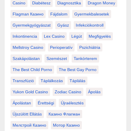
Casino
Diabétesz
Diagnosztika
Dragon Money
Flagman Казино
Fájdalom
Gyermekbalesetek
Gyermekgyógyászat
Gyász
Infekciókontroll
Inkontinencia
Lex Casino
Légút
Megfigyelés
Mellstroy Casino
Perioperatív
Pszichiátria
Szakápolástan
Szemészet
Tankórterem
The Best Child Porno
The Best Gay Porno
Transzfúzió
Táplálkozás
Táplálás
Yukon Gold Casino
Zodiac Casino
Ápolás
Ápolástan
Érettségi
Újraélesztés
Újszülött Ellátás
Казино Флагман
Мелстрой Казино
Мотор Казино