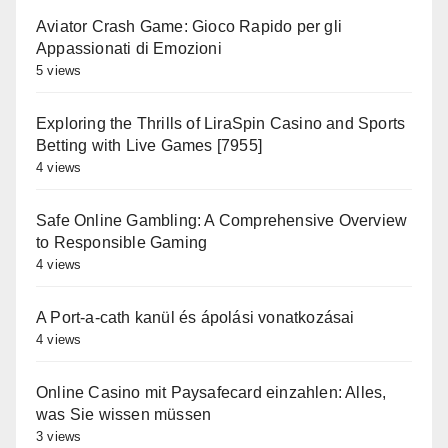
Aviator Crash Game: Gioco Rapido per gli
Appassionati di Emozioni
5 views
Exploring the Thrills of LiraSpin Casino and Sports
Betting with Live Games [7955]
4 views
Safe Online Gambling: A Comprehensive Overview
to Responsible Gaming
4 views
A Port-a-cath kanül és ápolási vonatkozásai
4 views
Online Casino mit Paysafecard einzahlen: Alles,
was Sie wissen müssen
3 views