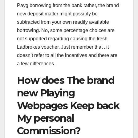
Payg borrowing from the bank rather, the brand
new deposit matter might possibly be
subtracted from your own readily available
borrowing. No, some percentage choices are
not supported regarding causing the fresh
Ladbrokes voucher. Just remember that , it
doesn’t refer to all the incentives and there are
a few differences.
How does The brand
new Playing
Webpages Keep back
My personal
Commission?