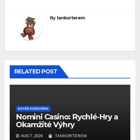
By
tankorterem
RELATED POST
EGYÉB KATEGÓRIA
Nomini Casino: Rychlé‑Hry a
Okamžité Výhry
AUG 7, 2026
TANKORTEREM