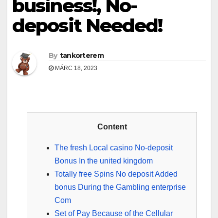
business!, No-
deposit Needed!
By
tankorterem
MÁRC 18, 2023
Content
The fresh Local casino No-deposit
Bonus In the united kingdom
Totally free Spins No deposit Added
bonus During the Gambling enterprise
Com
Set of Pay Because of the Cellular