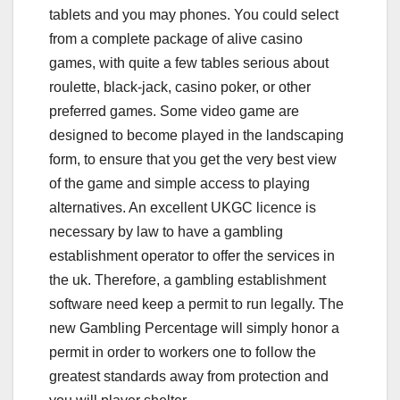
tablets and you may phones. You could select
from a complete package of alive casino
games, with quite a few tables serious about
roulette, black-jack, casino poker, or other
preferred games. Some video game are
designed to become played in the landscaping
form, to ensure that you get the very best view
of the game and simple access to playing
alternatives. An excellent UKGC licence is
necessary by law to have a gambling
establishment operator to offer the services in
the uk. Therefore, a gambling establishment
software need keep a permit to run legally. The
new Gambling Percentage will simply honor a
permit in order to workers one to follow the
greatest standards away from protection and