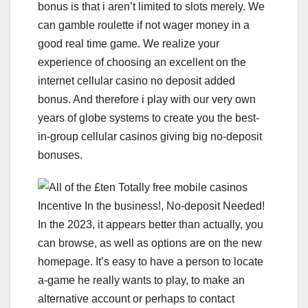
bonus is that i aren’t limited to slots merely. We
can gamble roulette if not wager money in a
good real time game. We realize your
experience of choosing an excellent on the
internet cellular casino no deposit added
bonus. And therefore i play with our very own
years of globe systems to create you the best-
in-group cellular casinos giving big no-deposit
bonuses.
In the 2023, it appears better than actually, you
can browse, as well as options are on the new
homepage. It’s easy to have a person to locate
a-game he really wants to play, to make an
alternative account or perhaps to contact