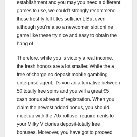
establishment and you may you need a different
games to use, we could’t strongly recommend
these freshly fell titles sufficient. But even
although you’re also a newcomer, slot online
game like these try nice and easy to obtain the
hang of.
Therefore, while you is victory a real income,
the fresh honors are a lot smaller. While the a
free of charge no deposit mobile gambling
enterprise agent, it’s you an alternative between
50 totally free spins and you will a great €5
cash bonus abreast of registration. When you
claim the newest added bonus, you should
meet up with the 70x rollover requirements to
your Milky Victories deposit-totally free
bonuses. Moreover, you have got to proceed