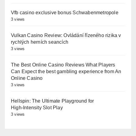
Vfb casino exclusive bonus Schwabenmetropole
3 views
Vulkan Casino Review: Ovládání řízeného rizika v
rychlých herních seancích
3 views
The Best Online Casino Reviews What Players
Can Expect the best gambling experience from An
Online Casino
3 views
Hellspin: The Ultimate Playground for
High‑Intensity Slot Play
3 views