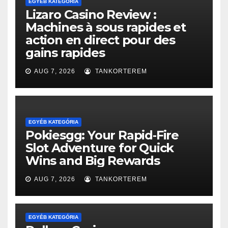
EGYÉB KATEGÓRIA
Lizaro Casino Review :
Machines à sous rapides et
action en direct pour des
gains rapides
AUG 7, 2026
TANKORTEREM
EGYÉB KATEGÓRIA
Pokiesgg: Your Rapid‑Fire
Slot Adventure for Quick
Wins and Big Rewards
AUG 7, 2026
TANKORTEREM
EGYÉB KATEGÓRIA