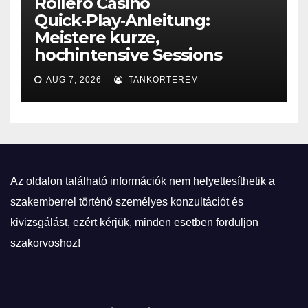
Rollero Casino
Quick‑Play‑Anleitung:
Meistere kurze,
hochintensive Sessions
AUG 7, 2026
TANKORTEREM
Az oldalon található információk nem helyettesíthetik a
szakemberrel történő személyes konzultációt és
kivizsgálást, ezért kérjük, minden esetben forduljon
szakorvoshoz!