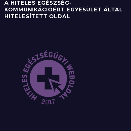
A HITELES EGÉSZSÉG-
KOMMUNIKÁCIÓÉRT EGYESÜLET ÁLTAL
HITELESÍTETT OLDAL