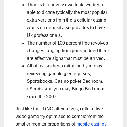
Thanks to our very own look, we been
able to dictate typically the most popular
extra versions from the a cellular casino
who’s no deposit also provides to have
Uk professionals.
The number of 100 percent free revolves
changes ranging from ports, indeed there
are effective signs that must be arrived.
All of us has been rating and you may
reviewing gambling enterprises,
Sportsbooks, Casino poker Bed room,
eSports, and you may Bingo Bed room
since the 2007.
Just like their RNG alternatives, cellular live
video game try optimised to complement the
smaller monitor proportions of
mobile casinos