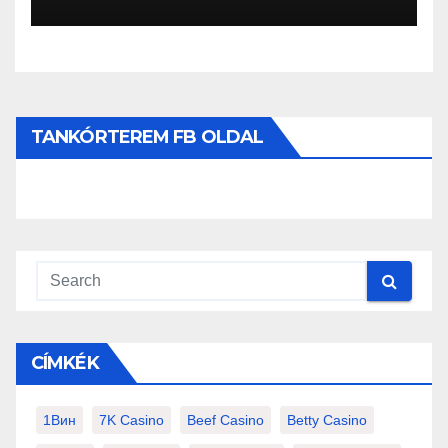
TANKÓRTEREM FB OLDAL
CÍMKÉK
1Вин
7K Casino
Beef Casino
Betty Casino