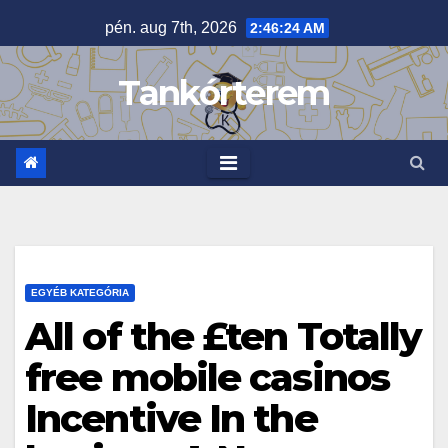
Skip
pén. aug 7th, 2026
2:46:24 AM
to
content
Tankórterem
EGYÉB KATEGÓRIA
All of the £ten Totally
free mobile casinos
Incentive In the