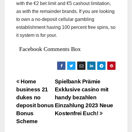
with the €2 bet limit and €5 cashout limitation,
as with the remainder brands. If you are looking
to own a no-deposit cellular gambling
establishment having 100 percent free spins, so
it system is for your.
Facebook Comments Box
Bejegyzés
Home
Spielbank Prämie
business 21
Exklusive casino mit
navigáció
dukes no
handy bezahlen
deposit bonus
Einzahlung 2023 Neue
Bonus
Kostenfrei Euch!
Scheme