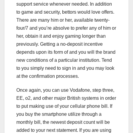
support service whenever needed. In addition
to game and security, bettors would love offers.
There are many him or her, available twenty-
four/7 and you’re absolve to prefer any of him or
her, obtain it and enjoy gaming longer than
previously. Getting a no-deposit incentive
depends upon its form of and you will the brand
new conditions of a particular institution. Tend
to you simply need to sign in and you may look
at the confirmation processes.
Once again, you can use Vodafone, step three,
EE, o2, and other major British systems in order
to put making use of your cellular phone bill. If
you buy the smartphone utilize through a
monthly bill, the newest deposit count will be
added to your next statement. If you are using