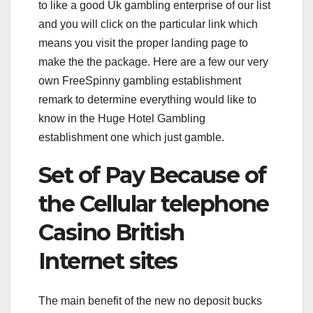
to like a good Uk gambling enterprise of our list
and you will click on the particular link which
means you visit the proper landing page to
make the the package. Here are a few our very
own FreeSpinny gambling establishment
remark to determine everything would like to
know in the Huge Hotel Gambling
establishment one which just gamble.
Set of Pay Because of
the Cellular telephone
Casino British
Internet sites
The main benefit of the new no deposit bucks