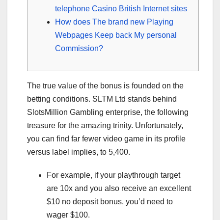
telephone Casino British Internet sites
How does The brand new Playing
Webpages Keep back My personal
Commission?
The true value of the bonus is founded on the
betting conditions. SLTM Ltd stands behind
SlotsMillion Gambling enterprise, the following
treasure for the amazing trinity.
Unfortunately,
you can find far fewer video game in its profile
versus label implies, to 5,400.
For example, if your playthrough target
are 10x and you also receive an excellent
$10 no deposit bonus, you’d need to
wager $100.