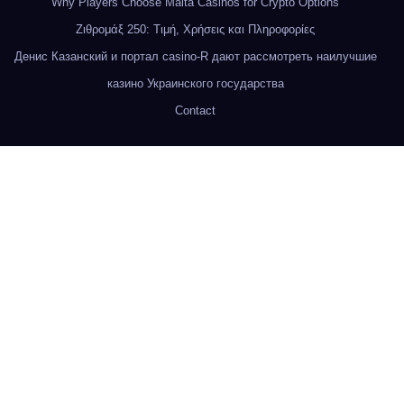
Why Players Choose Malta Casinos for Crypto Options
Ζιθρομάξ 250: Τιμή, Χρήσεις και Πληροφορίες
Денис Казанский и портал casino-R дают рассмотреть наилучшие
казино Украинского государства
Contact