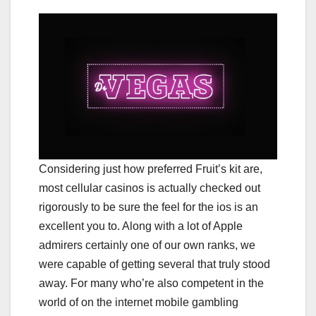
Considering just how preferred Fruit’s kit are,
most cellular casinos is actually checked out
rigorously to be sure the feel for the ios is an
excellent you to. Along with a lot of Apple
admirers certainly one of our own ranks, we
were capable of getting several that truly stood
away. For many who’re also competent in the
world of on the internet mobile gambling