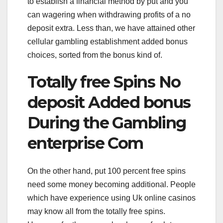
to establish a financial method by put and you
can wagering when withdrawing profits of a no
deposit extra. Less than, we have attained other
cellular gambling establishment added bonus
choices, sorted from the bonus kind of.
Totally free Spins No
deposit Added bonus
During the Gambling
enterprise Com
On the other hand, put 100 percent free spins
need some money becoming additional. People
which have experience using Uk online casinos
may know all from the totally free spins.