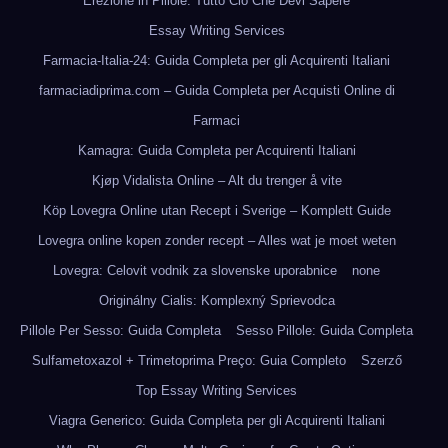
Erezione in Pillole: Tutto Ciò Che Devi Sapere
Essay Writing Services
Farmacia-Italia-24: Guida Completa per gli Acquirenti Italiani
farmaciadiprima.com – Guida Completa per Acquisti Online di
Farmaci
Kamagra: Guida Completa per Acquirenti Italiani
Kjøp Vidalista Online – Alt du trenger å vite
Köp Lovegra Online utan Recept i Sverige – Komplett Guide
Lovegra online kopen zonder recept – Alles wat je moet weten
Lovegra: Celovit vodnik za slovenske uporabnice
none
Originálny Cialis: Komplexný Sprievodca
Pillole Per Sesso: Guida Completa
Sesso Pillole: Guida Completa
Sulfametoxazol + Trimetoprima Preço: Guia Completo
Szerző
Top Essay Writing Services
Viagra Generico: Guida Completa per gli Acquirenti Italiani