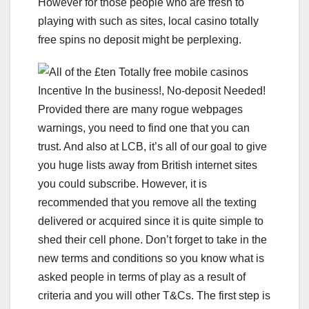
However for those people who are fresh to
playing with such as sites, local casino totally
free spins no deposit might be perplexing.
Provided there are many rogue webpages
warnings, you need to find one that you can
trust. And also at LCB, it’s all of our goal to give
you huge lists away from British internet sites
you could subscribe. However, it is
recommended that you remove all the texting
delivered or acquired since it is quite simple to
shed their cell phone. Don’t forget to take in the
new terms and conditions so you know what is
asked people in terms of play as a result of
criteria and you will other T&Cs. The first step is