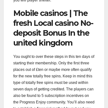
you will player shelter.
Mobile casinos | The
fresh Local casino No-
deposit Bonus In the
united kingdom
You ought to over these steps in this ten days of
starting their membership. Only the first three
places out of £ten or maybe more often qualify
for the new totally free spins. Keep in mind this
type of totally free spins must be used within
seven days of getting credited. The players can
also be found to 5 subscription incentives on
the Progress Enjoy community. You’ll also need