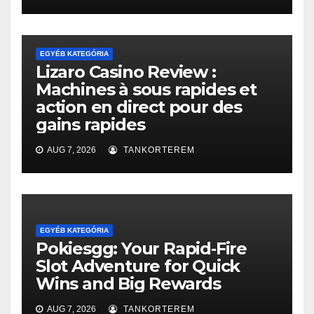
EGYÉB KATEGÓRIA
Lizaro Casino Review :
Machines à sous rapides et
action en direct pour des
gains rapides
AUG 7, 2026
TANKORTEREM
EGYÉB KATEGÓRIA
Pokiesgg: Your Rapid‑Fire
Slot Adventure for Quick
Wins and Big Rewards
AUG 7, 2026
TANKORTEREM