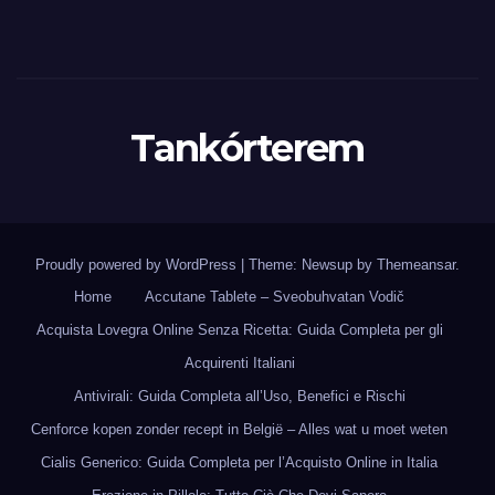
Tankórterem
Proudly powered by WordPress
|
Theme: Newsup by
Themeansar
.
Home
Accutane Tablete – Sveobuhvatan Vodič
Acquista Lovegra Online Senza Ricetta: Guida Completa per gli
Acquirenti Italiani
Antivirali: Guida Completa all’Uso, Benefici e Rischi
Cenforce kopen zonder recept in België – Alles wat u moet weten
Cialis Generico: Guida Completa per l’Acquisto Online in Italia