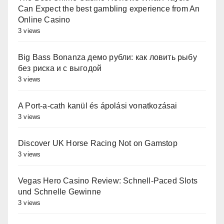
Can Expect the best gambling experience from An
Online Casino
3 views
Big Bass Bonanza демо рубли: как ловить рыбу
без риска и с выгодой
3 views
A Port-a-cath kanül és ápolási vonatkozásai
3 views
Discover UK Horse Racing Not on Gamstop
3 views
Vegas Hero Casino Review: Schnell‑Paced Slots
und Schnelle Gewinne
3 views