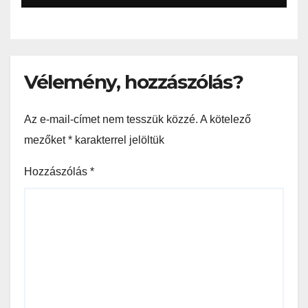
Vélemény, hozzászólás?
Az e-mail-címet nem tesszük közzé.
A kötelező
mezőket
*
karakterrel jelöltük
Hozzászólás
*