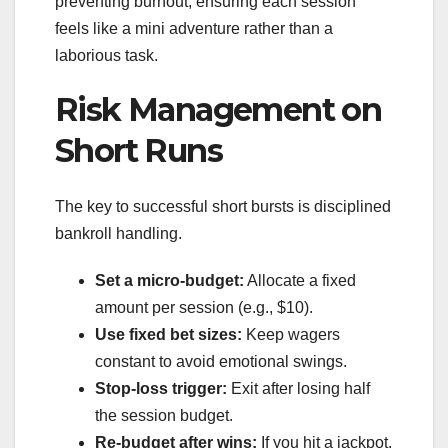
preventing burnout, ensuring each session
feels like a mini adventure rather than a
laborious task.
Risk Management on
Short Runs
The key to successful short bursts is disciplined
bankroll handling.
Set a micro‑budget:
Allocate a fixed
amount per session (e.g., $10).
Use fixed bet sizes:
Keep wagers
constant to avoid emotional swings.
Stop‑loss trigger:
Exit after losing half
the session budget.
Re‑budget after wins:
If you hit a jackpot,