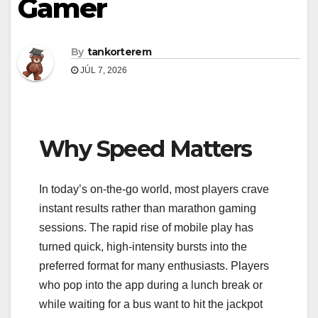
Gamer
By
tankorterem
JÚL 7, 2026
Why Speed Matters
In today’s on‑the‑go world, most players crave
instant results rather than marathon gaming
sessions. The rapid rise of mobile play has
turned quick, high‑intensity bursts into the
preferred format for many enthusiasts. Players
who pop into the app during a lunch break or
while waiting for a bus want to hit the jackpot