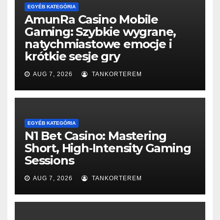
EGYÉB KATEGÓRIA
AmunRa Casino Mobile
Gaming: Szybkie wygrane,
natychmiastowe emocje i
krótkie sesje gry
AUG 7, 2026
TANKORTEREM
EGYÉB KATEGÓRIA
N1 Bet Casino: Mastering
Short, High‑Intensity Gaming
Sessions
AUG 7, 2026
TANKORTEREM