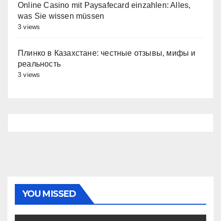
Online Casino mit Paysafecard einzahlen: Alles,
was Sie wissen müssen
3 views
Плинко в Казахстане: честные отзывы, мифы и
реальность
3 views
YOU MISSED