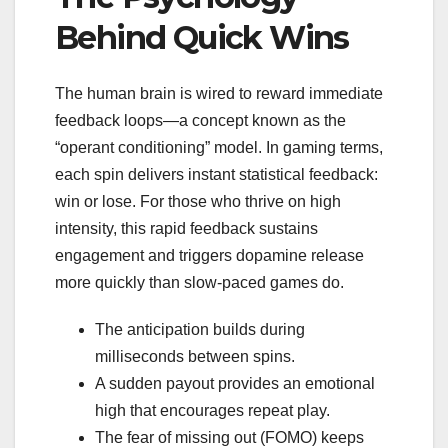
Behind Quick Wins
The human brain is wired to reward immediate
feedback loops—a concept known as the
“operant conditioning” model. In gaming terms,
each spin delivers instant statistical feedback:
win or lose. For those who thrive on high
intensity, this rapid feedback sustains
engagement and triggers dopamine release
more quickly than slow-paced games do.
The anticipation builds during
milliseconds between spins.
A sudden payout provides an emotional
high that encourages repeat play.
The fear of missing out (FOMO) keeps