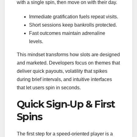
with a single spin, then move on with their day.
Immediate gratification fuels repeat visits.
Short sessions keep bankrolls protected.
Fast outcomes maintain adrenaline
levels.
This mindset transforms how slots are designed
and marketed. Developers focus on themes that
deliver quick payouts, volatility that spikes
during brief intervals, and intuitive interfaces
that let users spin in seconds.
Quick Sign‑Up & First
Spins
The first step for a speed‑oriented player is a