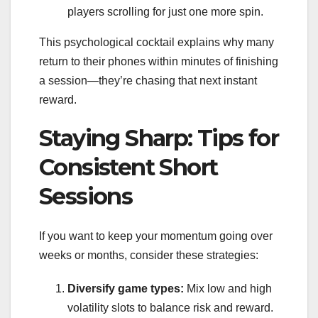
players scrolling for just one more spin.
This psychological cocktail explains why many
return to their phones within minutes of finishing
a session—they’re chasing that next instant
reward.
Staying Sharp: Tips for
Consistent Short
Sessions
If you want to keep your momentum going over
weeks or months, consider these strategies:
Diversify game types:
Mix low and high
volatility slots to balance risk and reward.