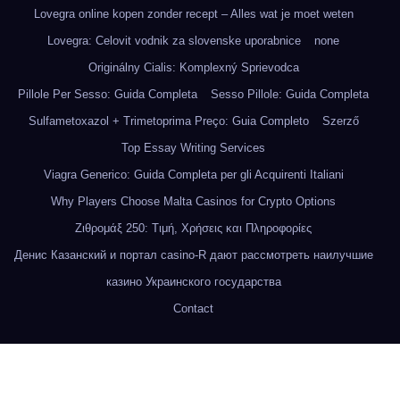
Lovegra online kopen zonder recept – Alles wat je moet weten
Lovegra: Celovit vodnik za slovenske uporabnice
none
Originálny Cialis: Komplexný Sprievodca
Pillole Per Sesso: Guida Completa
Sesso Pillole: Guida Completa
Sulfametoxazol + Trimetoprima Preço: Guia Completo
Szerző
Top Essay Writing Services
Viagra Generico: Guida Completa per gli Acquirenti Italiani
Why Players Choose Malta Casinos for Crypto Options
Ζιθρομάξ 250: Τιμή, Χρήσεις και Πληροφορίες
Денис Казанский и портал casino-R дают рассмотреть наилучшие
казино Украинского государства
Contact