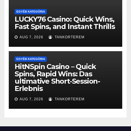
EGYÉB KATEGÓRIA
LUCKY76 Casino: Quick Wins,
Fast Spins, and Instant Thrills
AUG 7, 2026
TANKORTEREM
EGYÉB KATEGÓRIA
HitNSpin Casino – Quick
Spins, Rapid Wins: Das
ultimative Short‑Session-
Erlebnis
AUG 7, 2026
TANKORTEREM