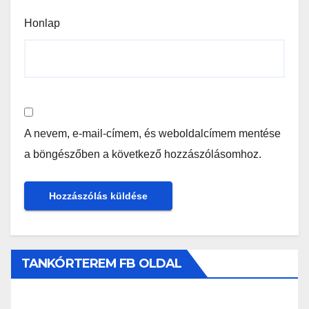
Honlap
A nevem, e-mail-címem, és weboldalcímem mentése
a böngészőben a következő hozzászólásomhoz.
TANKÓRTEREM FB OLDAL