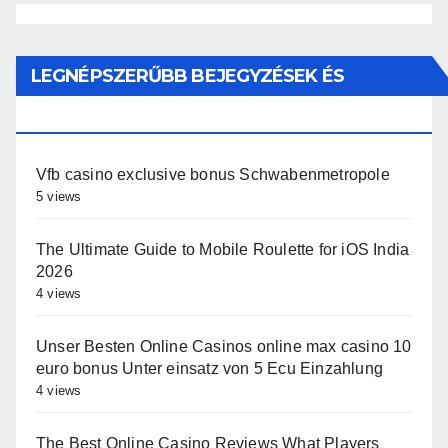
LEGNÉPSZERŰBB BEJEGYZÉSEK ÉS
OLDALAK
Vfb casino exclusive bonus Schwabenmetropole
5 views
The Ultimate Guide to Mobile Roulette for iOS India
2026
4 views
Unser Besten Online Casinos online max casino 10
euro bonus Unter einsatz von 5 Ecu Einzahlung
4 views
The Best Online Casino Reviews What Players