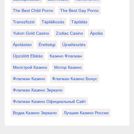
The Best Child Porno
The Best Gay Porno
Transzfúzió
Táplálkozás
Táplálás
Yukon Gold Casino
Zodiac Casino
Ápolás
Ápolástan
Érettségi
Újraélesztés
Újszülött Ellátás
Казино Флагман
Мелстрой Казино
Мотор Казино
Флагман Казино
Флагман Казино Бонус
Флагман Казино Зеркало
Флагман Казино Официальный Сайт
Водка Казино Зеркало
Лучшие Казино России