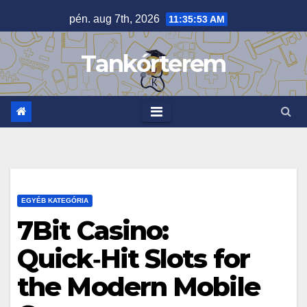
Skip
pén. aug 7th, 2026
11:35:54 AM
to
content
Tankórterem
EGYÉB KATEGÓRIA
7Bit Casino:
Quick‑Hit Slots for
the Modern Mobile