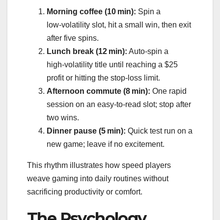
Morning coffee (10 min):
Spin a
low‑volatility slot, hit a small win, then exit
after five spins.
Lunch break (12 min):
Auto‑spin a
high‑volatility title until reaching a $25
profit or hitting the stop‑loss limit.
Afternoon commute (8 min):
One rapid
session on an easy‑to‑read slot; stop after
two wins.
Dinner pause (5 min):
Quick test run on a
new game; leave if no excitement.
This rhythm illustrates how speed players
weave gaming into daily routines without
sacrificing productivity or comfort.
The Psychology