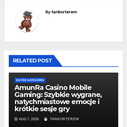
By
tankorterem
RELATED POST
EGYÉB KATEGÓRIA
AmunRa Casino Mobile
Gaming: Szybkie wygrane,
natychmiastowe emocje i
krótkie sesje gry
AUG 7, 2026
TANKORTEREM