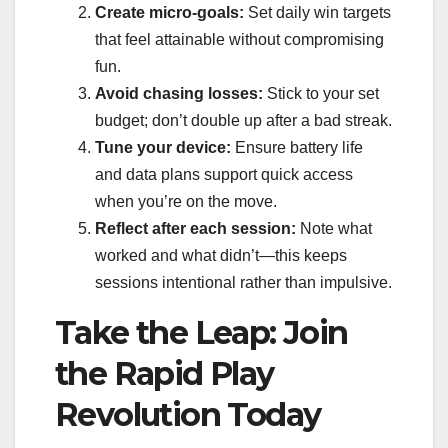
Create micro‑goals:
Set daily win targets
that feel attainable without compromising
fun.
Avoid chasing losses:
Stick to your set
budget; don’t double up after a bad streak.
Tune your device:
Ensure battery life
and data plans support quick access
when you’re on the move.
Reflect after each session:
Note what
worked and what didn’t—this keeps
sessions intentional rather than impulsive.
Take the Leap: Join
the Rapid Play
Revolution Today