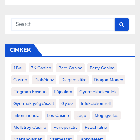
CÍMKÉK
1Вин
7K Casino
Beef Casino
Betty Casino
Casino
Diabétesz
Diagnosztika
Dragon Money
Flagman Казино
Fájdalom
Gyermekbalesetek
Gyermekgyógyászat
Gyász
Infekciókontroll
Inkontinencia
Lex Casino
Légút
Megfigyelés
Mellstroy Casino
Perioperatív
Pszichiátria
Szakápolástan
Szemészet
Tankórterem