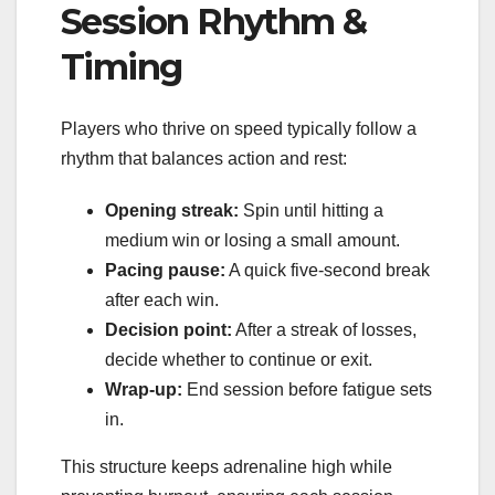
Session Rhythm &
Timing
Players who thrive on speed typically follow a
rhythm that balances action and rest:
Opening streak:
Spin until hitting a
medium win or losing a small amount.
Pacing pause:
A quick five‑second break
after each win.
Decision point:
After a streak of losses,
decide whether to continue or exit.
Wrap‑up:
End session before fatigue sets
in.
This structure keeps adrenaline high while