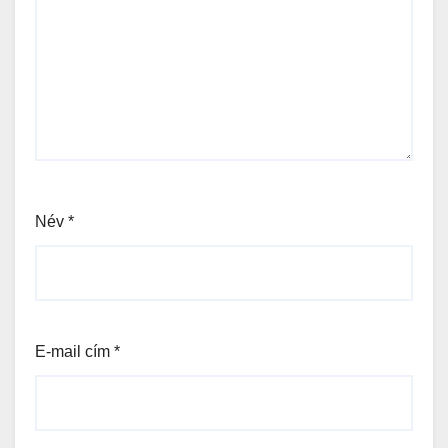
Név
*
E-mail cím
*