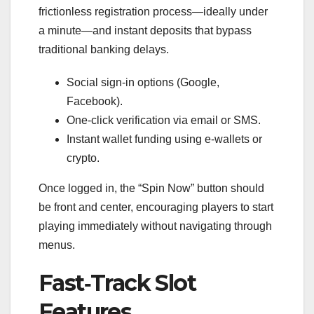
frictionless registration process—ideally under
a minute—and instant deposits that bypass
traditional banking delays.
Social sign‑in options (Google,
Facebook).
One‑click verification via email or SMS.
Instant wallet funding using e‑wallets or
crypto.
Once logged in, the “Spin Now” button should
be front and center, encouraging players to start
playing immediately without navigating through
menus.
Fast‑Track Slot
Features