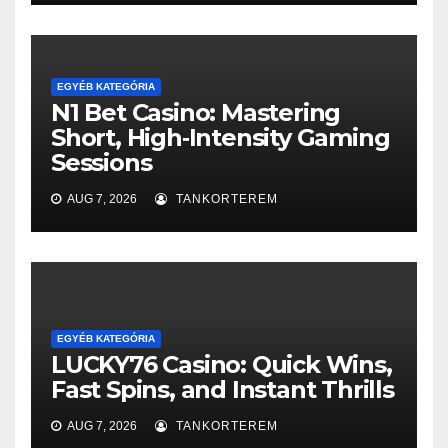
EGYÉB KATEGÓRIA
N1 Bet Casino: Mastering
Short, High‑Intensity Gaming
Sessions
AUG 7, 2026
TANKORTEREM
EGYÉB KATEGÓRIA
LUCKY76 Casino: Quick Wins,
Fast Spins, and Instant Thrills
AUG 7, 2026
TANKORTEREM