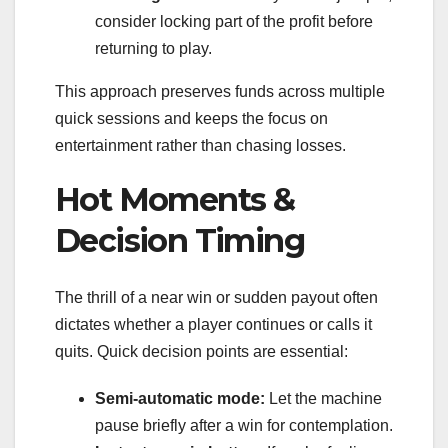
consider locking part of the profit before
returning to play.
This approach preserves funds across multiple
quick sessions and keeps the focus on
entertainment rather than chasing losses.
Hot Moments &
Decision Timing
The thrill of a near win or sudden payout often
dictates whether a player continues or calls it
quits. Quick decision points are essential:
Semi‑automatic mode:
Let the machine
pause briefly after a win for contemplation.