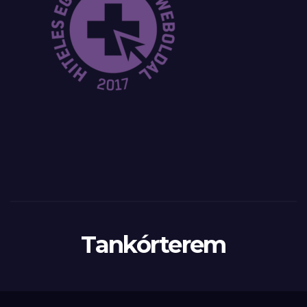
Tankórterem