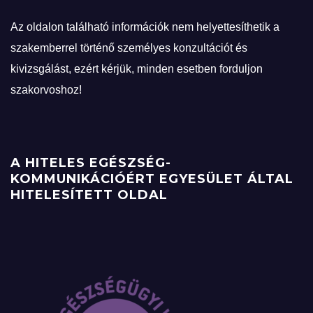
Az oldalon található információk nem helyettesíthetik a
szakemberrel történő személyes konzultációt és
kivizsgálást, ezért kérjük, minden esetben forduljon
szakorvoshoz!
A HITELES EGÉSZSÉG-
KOMMUNIKÁCIÓÉRT EGYESÜLET ÁLTAL
HITELESÍTETT OLDAL