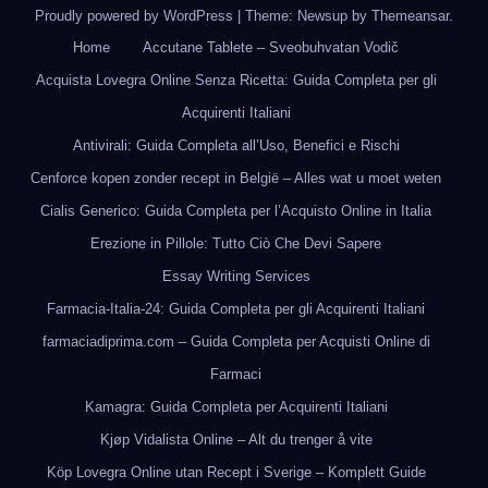
Proudly powered by WordPress
|
Theme: Newsup by
Themeansar
.
Home
Accutane Tablete – Sveobuhvatan Vodič
Acquista Lovegra Online Senza Ricetta: Guida Completa per gli
Acquirenti Italiani
Antivirali: Guida Completa all’Uso, Benefici e Rischi
Cenforce kopen zonder recept in België – Alles wat u moet weten
Cialis Generico: Guida Completa per l’Acquisto Online in Italia
Erezione in Pillole: Tutto Ciò Che Devi Sapere
Essay Writing Services
Farmacia-Italia-24: Guida Completa per gli Acquirenti Italiani
farmaciadiprima.com – Guida Completa per Acquisti Online di
Farmaci
Kamagra: Guida Completa per Acquirenti Italiani
Kjøp Vidalista Online – Alt du trenger å vite
Köp Lovegra Online utan Recept i Sverige – Komplett Guide