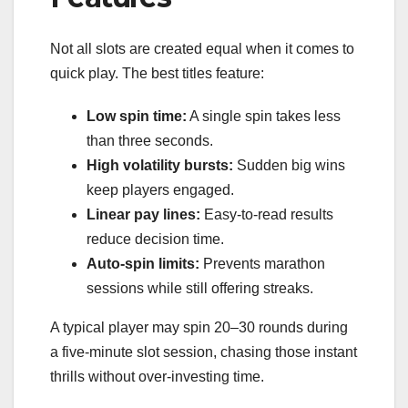
Not all slots are created equal when it comes to
quick play. The best titles feature:
Low spin time:
A single spin takes less
than three seconds.
High volatility bursts:
Sudden big wins
keep players engaged.
Linear pay lines:
Easy-to-read results
reduce decision time.
Auto‑spin limits:
Prevents marathon
sessions while still offering streaks.
A typical player may spin 20–30 rounds during
a five‑minute slot session, chasing those instant
thrills without over‑investing time.