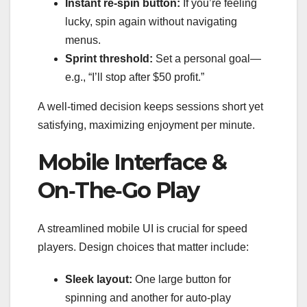
Instant re‑spin button:
If you’re feeling
lucky, spin again without navigating
menus.
Sprint threshold:
Set a personal goal—
e.g., “I’ll stop after $50 profit.”
A well‑timed decision keeps sessions short yet
satisfying, maximizing enjoyment per minute.
Mobile Interface &
On‑The‑Go Play
A streamlined mobile UI is crucial for speed
players. Design choices that matter include:
Sleek layout:
One large button for
spinning and another for auto‑play