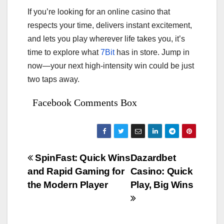
If you’re looking for an online casino that
respects your time, delivers instant excitement,
and lets you play wherever life takes you, it’s
time to explore what
7Bit
has in store. Jump in
now—your next high‑intensity win could be just
two taps away.
Facebook Comments Box
Bejegyzés
SpinFast: Quick Wins
Dazardbet
and Rapid Gaming for
Casino: Quick
navigáció
the Modern Player
Play, Big Wins