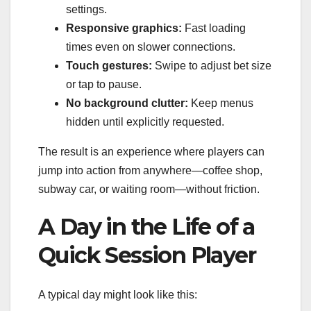
settings.
Responsive graphics:
Fast loading
times even on slower connections.
Touch gestures:
Swipe to adjust bet size
or tap to pause.
No background clutter:
Keep menus
hidden until explicitly requested.
The result is an experience where players can
jump into action from anywhere—coffee shop,
subway car, or waiting room—without friction.
A Day in the Life of a
Quick Session Player
A typical day might look like this: