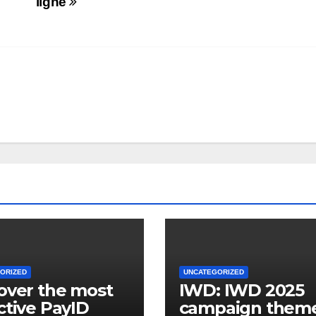
ligne
ORIZED
UNCATEGORIZED
over the most
IWD: IWD 2025
ctive PayID
campaign theme