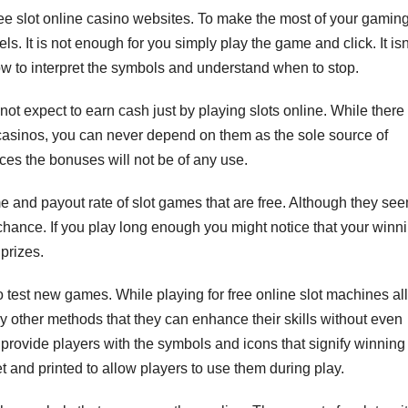
free slot online casino websites. To make the most of your gamin
s. It is not enough for you simply play the game and click. It isn
how to interpret the symbols and understand when to stop.
ot expect to earn cash just by playing slots online. While there
asinos, you can never depend on them as the sole source of
nces the bonuses will not be of any use.
e and payout rate of slot games that are free. Although they se
of chance. If you play long enough you might notice that your winn
 prizes.
o test new games. While playing for free online slot machines a
 other methods that they can enhance their skills without even
 provide players with the symbols and icons that signify winning
 and printed to allow players to use them during play.