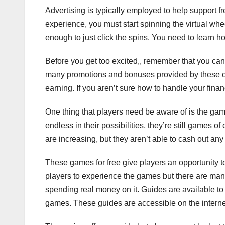
Advertising is typically employed to help support 
experience, you must start spinning the virtual wheel
enough to just click the spins. You need to learn 
Before you get too excited,, remember that you cann
many promotions and bonuses provided by these c
earning. If you aren’t sure how to handle your fina
One thing that players need be aware of is the gam
endless in their possibilities, they’re still games 
are increasing, but they aren’t able to cash out any
These games for free give players an opportunity t
players to experience the games but there are many
spending real money on it. Guides are available to
games. These guides are accessible on the internet