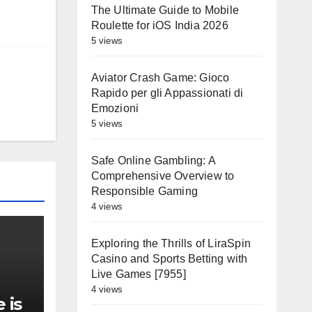
The Ultimate Guide to Mobile
Roulette for iOS India 2026
5 views
Aviator Crash Game: Gioco
Rapido per gli Appassionati di
Emozioni
5 views
Safe Online Gambling: A
Comprehensive Overview to
Responsible Gaming
4 views
Exploring the Thrills of LiraSpin
Casino and Sports Betting with
Live Games [7955]
4 views
 is