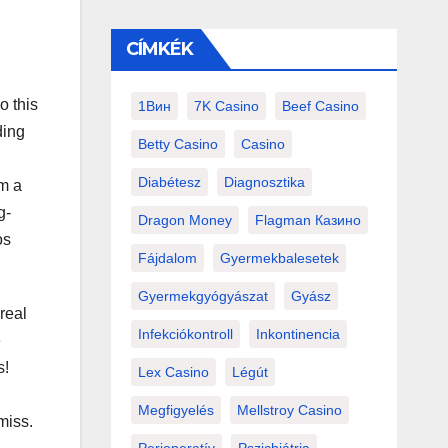
CÍMKÉK
o this
1Вин
7K Casino
Beef Casino
ding
Betty Casino
Casino
Diabétesz
Diagnosztika
em a
g-
Dragon Money
Flagman Казино
os
Fájdalom
Gyermekbalesetek
Gyermekgyógyászat
Gyász
real
Infekciókontroll
Inkontinencia
e
s!
Lex Casino
Légút
Megfigyelés
Mellstroy Casino
miss.