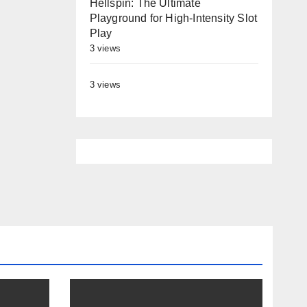
Hellspin: The Ultimate
Playground for High‑Intensity Slot
Play
3 views
3 views