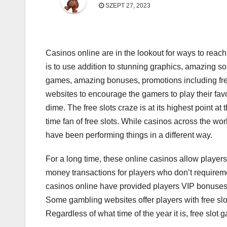
SZEPT 27, 2023
Casinos online are in the lookout for ways to reac
is to use addition to stunning graphics, amazing sou
games, amazing bonuses, promotions including free
websites to encourage the gamers to play their fav
dime. The free slots craze is at its highest point a
time fan of free slots. While casinos across the wor
have been performing things in a different way.
For a long time, these online casinos allow players 
money transactions for players who don’t require
casinos online have provided players VIP bonuses
Some gambling websites offer players with free slo
Regardless of what time of the year it is, free slo