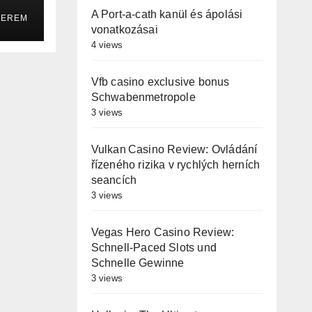
on’
A Port-a-cath kanül és ápolási
TEREM
vonatkozásai
4 views
Vfb casino exclusive bonus
Schwabenmetropole
3 views
Vulkan Casino Review: Ovládání
řízeného rizika v rychlých herních
seancích
3 views
Vegas Hero Casino Review:
Schnell‑Paced Slots und
Schnelle Gewinne
3 views