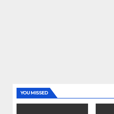
YOU MISSED