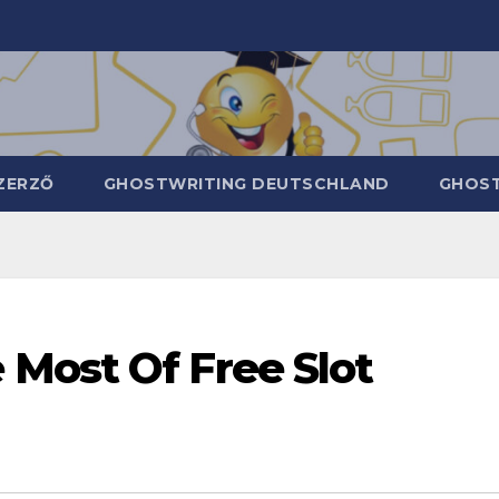
ZERZŐ
GHOSTWRITING DEUTSCHLAND
GHOST
Most Of Free Slot