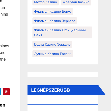
th
Мотор Казино
Флагман Казино
ean
Флагман Казино Бонус
nning
Флагман Казино Зеркало
Флагман Казино Официальный
Сайт
Водка Казино Зеркало
asinos
ses
Лучшие Казино России
 the
LEGNÉPSZERŰBB
BEJEGYZÉSEK ÉS OLDALAK
 en