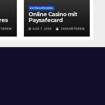
EGYÉB KATEGÓRIA
Online Casino mit
res
Paysafecard
 les
einzahlen: Alles, was
RTEREM
AUG 7, 2026
TANKORTEREM
Sie wissen müssen