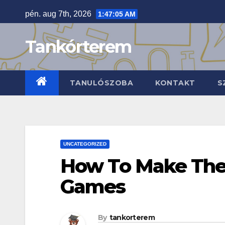
Skip
pén. aug 7th, 2026
1:47:06 AM
to
content
Tankórterem
TANULÓSZOBA
KONTAKT
S
UNCATEGORIZED
How To Make The 
Games
By
tankorterem