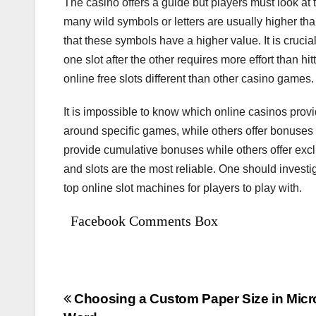
The casino offers a guide but players must look at 
many wild symbols or letters are usually higher th
that these symbols have a higher value. It is cruci
one slot after the other requires more effort than 
online free slots different than other casino games.
It is impossible to know which online casinos prov
around specific games, while others offer bonuses
provide cumulative bonuses while others offer excl
and slots are the most reliable. One should investi
top online slot machines for players to play with.
Facebook Comments Box
Bejegyzés
Choosing a Custom Paper Size in Micr