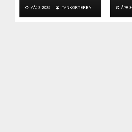
Gambling Begins
Casi
MÁJ 2, 2025
TANKORTEREM
ÁPR 30
with PayID– Here’s
Aust
Why
Depo
With
Seam
gam