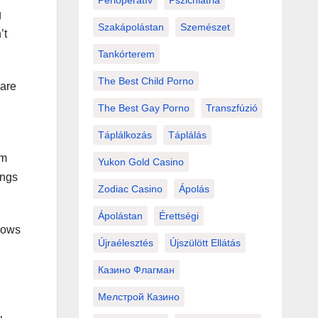
Perioperatív
Pszichiátria
g
Szakápolástan
Szemészet
’t
Tankórterem
The Best Child Porno
 are
The Best Gay Porno
Transzfúzió
Táplálkozás
Táplálás
em
Yukon Gold Casino
ings
Zodiac Casino
Ápolás
Ápolástan
Érettségi
llows
Újraélesztés
Újszülött Ellátás
Казино Флагман
Мелстрой Казино