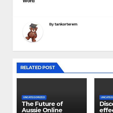
Word
navigáció
By
tankorterem
RELATED POST
UNCATEGORIZED
UNCATEG
The Future of
Disc
Aussie Online
effe