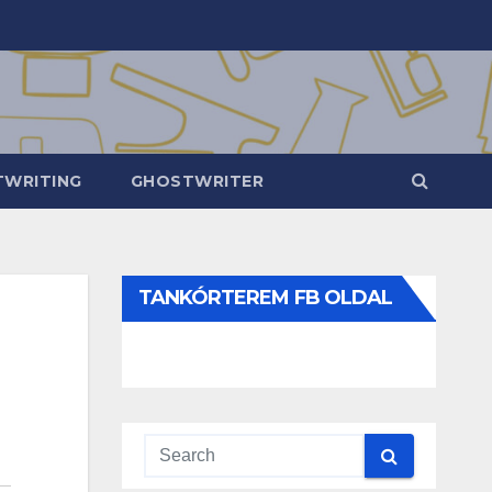
WRITING
GHOSTWRITER
TANKÓRTEREM FB OLDAL