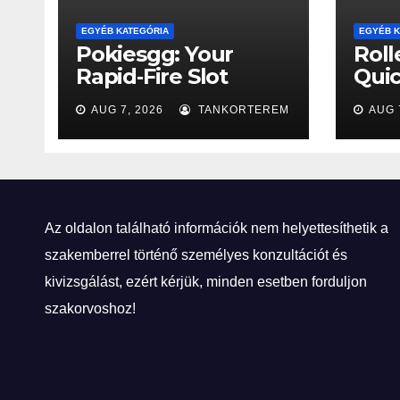
EGYÉB KATEGÓRIA
EGYÉB K
Pokiesgg: Your
Roll
Rapid‑Fire Slot
Quic
Adventure for Quick
g: M
AUG 7, 2026
TANKORTEREM
AUG 
Wins and Big
hoch
Rewards
Sess
Az oldalon található információk nem helyettesíthetik a
szakemberrel történő személyes konzultációt és
kivizsgálást, ezért kérjük, minden esetben forduljon
szakorvoshoz!