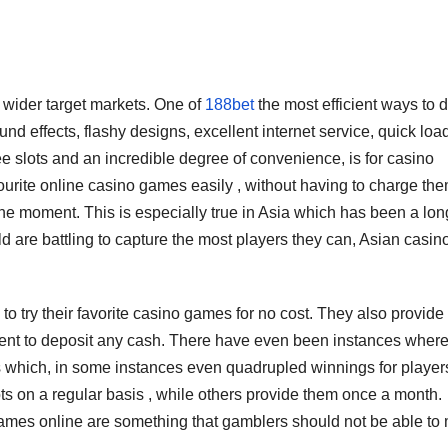
h wider target markets. One of
188bet
the most efficient ways to d
nd effects, flashy designs, excellent internet service, quick loa
 slots and an incredible
degree of convenience, is for casino
ourite online casino games easily , without having to charge th
t the moment. This is especially true in Asia which has been a lon
ld are battling to capture the most players they can, Asian casin
to try their favorite casino games for no cost. They also provide 
ment to deposit any cash. There have even been instances wher
 which, in some instances even quadrupled winnings for player
ts on a regular basis , while others provide them once a month.
t games online are something that gamblers should not be able to 