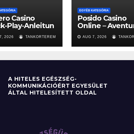
ATEGÓRIA
EGYÉB KATEGÓRIA
ero Casino
Posido Casino
k‑Play‑Anleitun
Online – Aventu
eistere kurze,
Quick Spin pour
7, 2026
TANKORTEREM
AUG 7, 2026
TANKO
intensive
Joueurs en
ions
déplacement
A HITELES EGÉSZSÉG-
KOMMUNIKÁCIÓÉRT EGYESÜLET
ÁLTAL HITELESÍTETT OLDAL