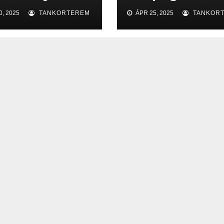
no Sites in
‘Accelerate Acti
, 2025
TANKORTEREM
ÁPR 25, 2025
TANKOR
ralia: Easy
sits, Quick
drawals, and
less Video
ing