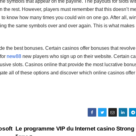
the symbols that appear on the payline. The payouts for slots wi
an the rest. However, players must remember that this doesn’t m
al to know how many times you could win on one go. After all, wi
hitting the same symbols over and over again. This is what makes
ide the best bonuses. Certain casinos offer bonuses that revolve
 for
new88
new players who sign up on their website. Certain c
usive slots. Casinos online that provide the most lucrative bonu
gate all of these options and discover which online casinos offer
osoft
Le programme VIP du Internet casino Strong