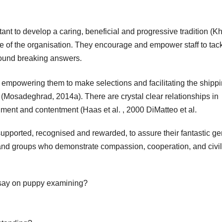
to develop a caring, beneficial and progressive tradition (Kh
one of the organisation. They encourage and empower staff to tac
round breaking answers.
empowering them to make selections and facilitating the shippi
y (Mosadeghrad, 2014a). There are crystal clear relationships in
llment and contentment (Haas et al. , 2000 DiMatteo et al.
supported, recognised and rewarded, to assure their fantastic ge
nd groups who demonstrate compassion, cooperation, and civil
ssay on puppy examining?