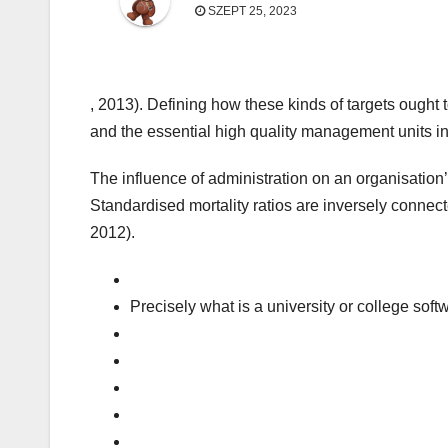
SZEPT 25, 2023
, 2013). Defining how these kinds of targets ought 
and the essential high quality management units in
The influence of administration on an organisation’
Standardised mortality ratios are inversely conne
2012).
Precisely what is a university or college sof