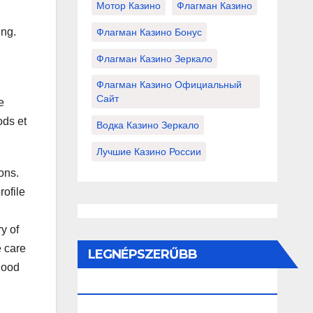
Мотор Казино
Флагман Казино
ing.
Флагман Казино Бонус
Флагман Казино Зеркало
Флагман Казино Официальный
Сайт
e
ods et
Водка Казино Зеркало
Лучшие Казино России
ions.
rofile
y of
e care
LEGNÉPSZERŰBB
 good
BEJEGYZÉSEK ÉS OLDALAK