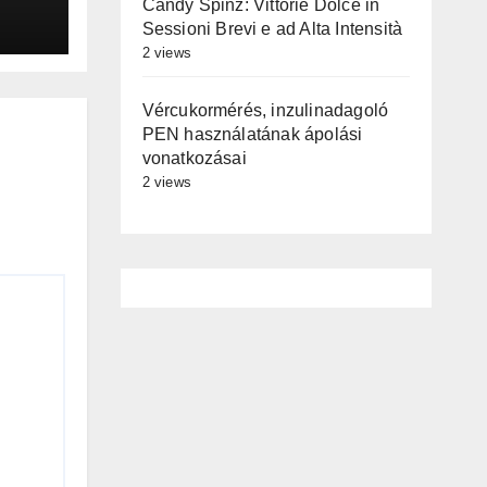
Candy Spinz: Vittorie Dolce in
Sessioni Brevi e ad Alta Intensità
2 views
Vércukormérés, inzulinadagoló
PEN használatának ápolási
vonatkozásai
2 views