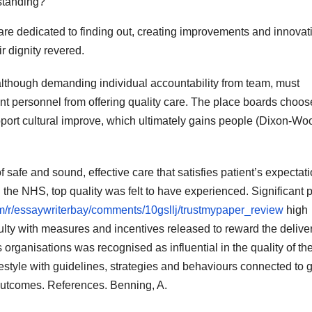
standing?
re dedicated to finding out, creating improvements and innovat
r dignity revered.
 although demanding individual accountability from team, must
ent personnel from offering quality care. The place boards choos
pport cultural improve, which ultimately gains people (Dixon-Wo
f safe and sound, effective care that satisfies patient’s expectat
 the NHS, top quality was felt to have experienced. Significant p
om/r/essaywriterbay/comments/10gsllj/trustmypaper_review
high
culty with measures and incentives released to reward the deliver
s organisations was recognised as influential in the quality of th
ifestyle with guidelines, strategies and behaviours connected to
outcomes. References. Benning, A.