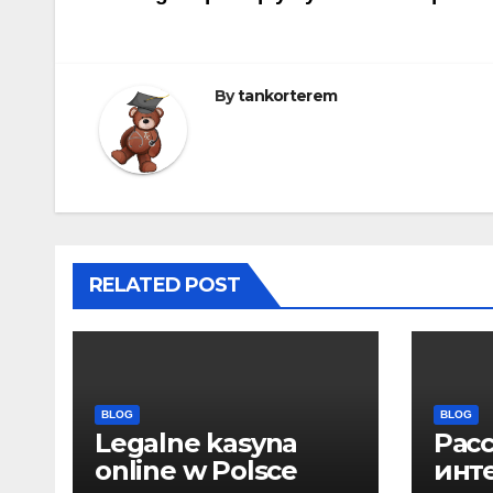
navigáció
By
tankorterem
RELATED POST
BLOG
BLOG
Legalne kasyna
Рас
online w Polsce
инт