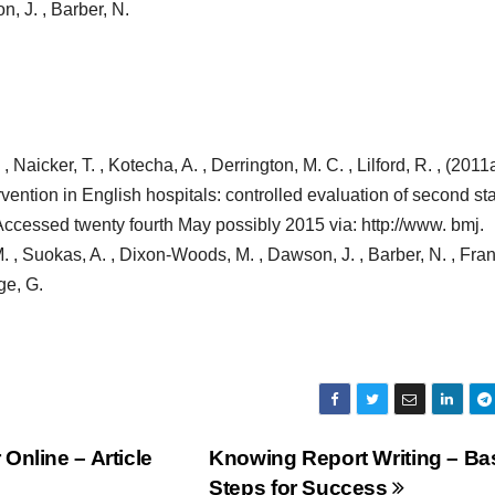
, J. , Barber, N.
 Naicker, T. , Kotecha, A. , Derrington, M. C. , Lilford, R. , (2011a
vention in English hospitals: controlled evaluation of second st
[Accessed twenty fourth May possibly 2015 via: http://www. bmj.
 , Suokas, A. , Dixon-Woods, M. , Dawson, J. , Barber, N. , Fran
ge, G.
Online – Article
Knowing Report Writing – Ba
Steps for Success