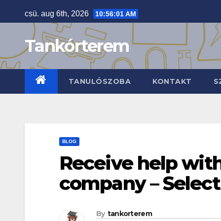
Skip
csü. aug 6th, 2026
10:56:02 AM
to
content
Tankórterem
TANULÓSZOBA
KONTAKT
S
BLOG
Receive help with
company – Select
By
tankorterem