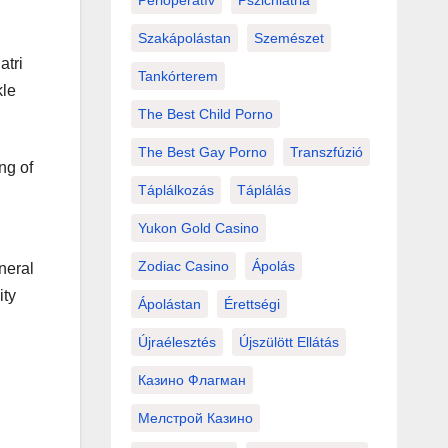
Perioperatív
Pszichiátria
Szakápolástan
Szemészet
atri
Tankórterem
kle
The Best Child Porno
The Best Gay Porno
Transzfúzió
ng of
Táplálkozás
Táplálás
Yukon Gold Casino
Zodiac Casino
Ápolás
neral
ity
Ápolástan
Érettségi
Újraélesztés
Újszülött Ellátás
Казино Флагман
Мелстрой Казино