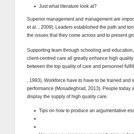
Just what literature look at?
Superior management and management are important 
et al. , 2009). Leaders established the path and t
the issues that they come across and to present g
Supporting team through schooling and education, 
client-centred care all greatly enhance high qualit
between the top quality of care and personnel fulfi
, 1993). Workforce have to have to be trained and 
performance (Mosadeghrad, 2013). People today a
display the supply of high quality care.
Tips on how to produce an argumentative e