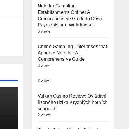
Neteller Gambling
Establishments Online: A
Comprehensive Guide to Down
Payments and Withdrawals
3 views
Online Gambling Enterprises that
Approve Neteller: A
Comprehensive Guide
3 views
3 views
Vulkan Casino Review: Ovládání
řízeného rizika v rychlých herních
seancích
2 views
es
st