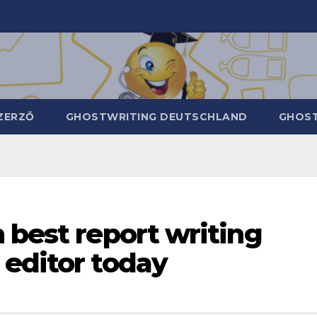
ZERZŐ
GHOSTWRITING DEUTSCHLAND
GHOST
 best report writing
 editor today