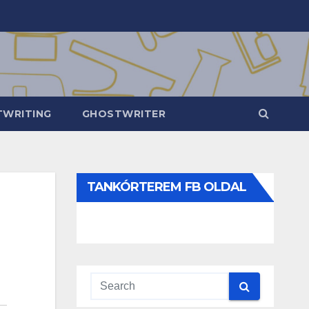
WRITING
GHOSTWRITER
TANKÓRTEREM FB OLDAL