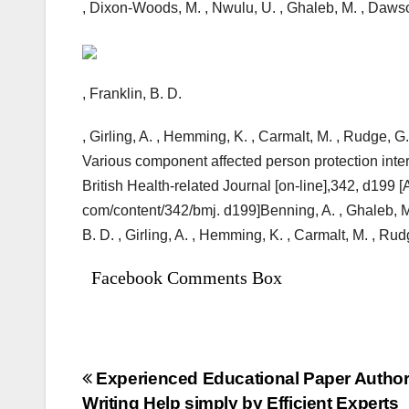
, Dixon-Woods, M. , Nwulu, U. , Ghaleb, M. , Dawson
, Franklin, B. D.
, Girling, A. , Hemming, K. , Carmalt, M. , Rudge, G. ,
Various component affected person protection inter
British Health-related Journal [on-line],342, d199 
com/content/342/bmj. d199]Benning, A. , Ghaleb, M.
B. D. , Girling, A. , Hemming, K. , Carmalt, M. , Rud
Facebook Comments Box
Bejegyzés
Experienced Educational Paper Author 
Writing Help simply by Efficient Experts