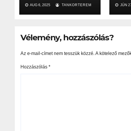
2025
офи
AUG 6, 2025
TANKORTEREM
JÚN 27
сайт
воз
игр
Vélemény, hozzászólás?
Az e-mail-címet nem tesszük közzé.
A kötelező mező
Hozzászólás
*