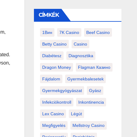
CÍMKÉK
em,
1Вин
7K Casino
Beef Casino
Betty Casino
Casino
ated.
Diabétesz
Diagnosztika
wson,
Dragon Money
Flagman Казино
Fájdalom
Gyermekbalesetek
Gyermekgyógyászat
Gyász
Infekciókontroll
Inkontinencia
Lex Casino
Légút
Megfigyelés
Mellstroy Casino