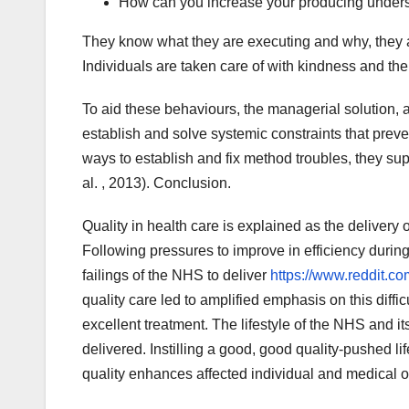
How can you increase your producing under
They know what they are executing and why, they a
Individuals are taken care of with kindness and thei
To aid these behaviours, the managerial solution,
establish and solve systemic constraints that prev
ways to establish and fix method troubles, they su
al. , 2013). Conclusion.
Quality in health care is explained as the delivery o
Following pressures to improve in efficiency during
failings of the NHS to deliver
https://www.reddit.c
quality care led to amplified emphasis on this diffi
excellent treatment. The lifestyle of the NHS and it
delivered. Instilling a good, good quality-pushed l
quality enhances affected individual and medical 