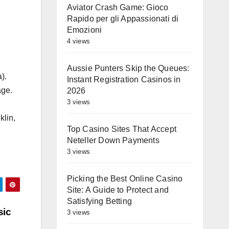
Aviator Crash Game: Gioco
Rapido per gli Appassionati di
Emozioni
4 views
Aussie Punters Skip the Queues:
).
Instant Registration Casinos in
age.
2026
3 views
klin,
Top Casino Sites That Accept
Neteller Down Payments
3 views
Picking the Best Online Casino
Site: A Guide to Protect and
Satisfying Betting
sic
3 views