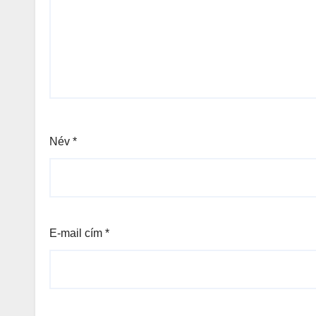
Név
*
E-mail cím
*