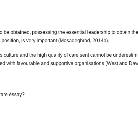
to be obtained, possessing the essential leadership to obtain th
 position, is very important (Mosadeghrad, 2014b).
s culture and the high quality of care sent cannot be underestim
cted with favourable and supportive organisations (West and Da
tware essay?