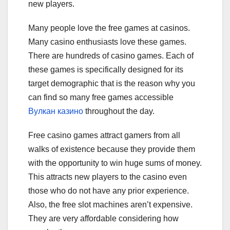
new players.
Many people love the free games at casinos.
Many casino enthusiasts love these games.
There are hundreds of casino games. Each of
these games is specifically designed for its
target demographic that is the reason why you
can find so many free games accessible
Вулкан казино
throughout the day.
Free casino games attract gamers from all
walks of existence because they provide them
with the opportunity to win huge sums of money.
This attracts new players to the casino even
those who do not have any prior experience.
Also, the free slot machines aren’t expensive.
They are very affordable considering how