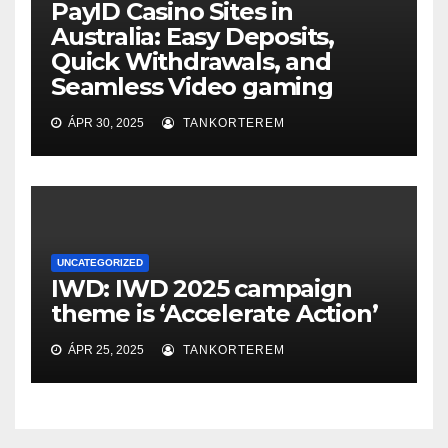
PayID Casino Sites in
Australia: Easy Deposits,
Quick Withdrawals, and
Seamless Video gaming
ÁPR 30, 2025
TANKORTEREM
UNCATEGORIZED
IWD: IWD 2025 campaign
theme is ‘Accelerate Action’
ÁPR 25, 2025
TANKORTEREM