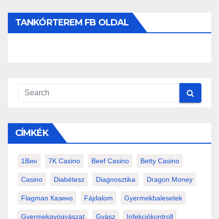
TANKÓRTEREM FB OLDAL
CÍMKÉK
1Вин
7K Casino
Beef Casino
Betty Casino
Casino
Diabétesz
Diagnosztika
Dragon Money
Flagman Казино
Fájdalom
Gyermekbalesetek
Gyermekgyógyászat
Gyász
Infekciókontroll