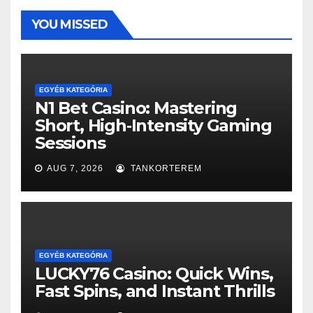
YOU MISSED
EGYÉB KATEGÓRIA
N1 Bet Casino: Mastering
Short, High‑Intensity Gaming
Sessions
AUG 7, 2026
TANKORTEREM
EGYÉB KATEGÓRIA
LUCKY76 Casino: Quick Wins,
Fast Spins, and Instant Thrills