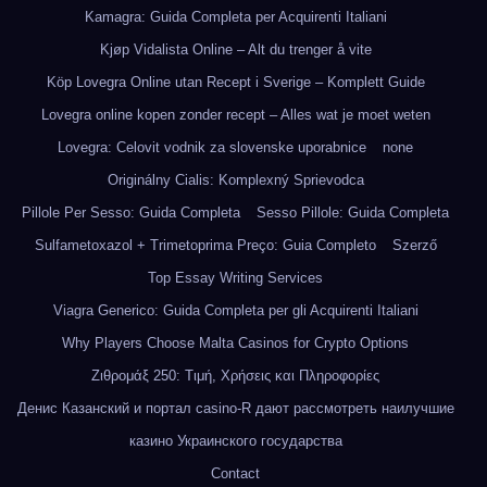
Kamagra: Guida Completa per Acquirenti Italiani
Kjøp Vidalista Online – Alt du trenger å vite
Köp Lovegra Online utan Recept i Sverige – Komplett Guide
Lovegra online kopen zonder recept – Alles wat je moet weten
Lovegra: Celovit vodnik za slovenske uporabnice
none
Originálny Cialis: Komplexný Sprievodca
Pillole Per Sesso: Guida Completa
Sesso Pillole: Guida Completa
Sulfametoxazol + Trimetoprima Preço: Guia Completo
Szerző
Top Essay Writing Services
Viagra Generico: Guida Completa per gli Acquirenti Italiani
Why Players Choose Malta Casinos for Crypto Options
Ζιθρομάξ 250: Τιμή, Χρήσεις και Πληροφορίες
Денис Казанский и портал casino-R дают рассмотреть наилучшие
казино Украинского государства
Contact