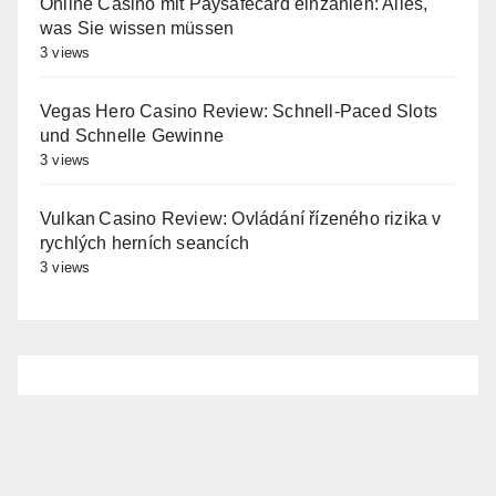
Online Casino mit Paysafecard einzahlen: Alles,
was Sie wissen müssen
3 views
Vegas Hero Casino Review: Schnell‑Paced Slots
und Schnelle Gewinne
3 views
Vulkan Casino Review: Ovládání řízeného rizika v
rychlých herních seancích
3 views