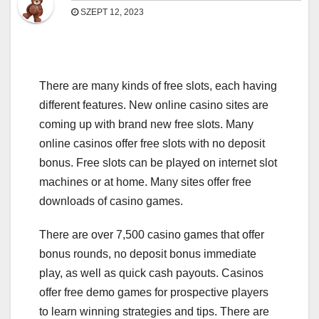
SZEPT 12, 2023
There are many kinds of free slots, each having
different features. New online casino sites are
coming up with brand new free slots. Many
online casinos offer free slots with no deposit
bonus. Free slots can be played on internet slot
machines or at home. Many sites offer free
downloads of casino games.
There are over 7,500 casino games
that offer
bonus rounds, no deposit bonus immediate
play, as well as quick cash payouts. Casinos
offer free demo games for prospective players
to learn winning strategies and tips. There are