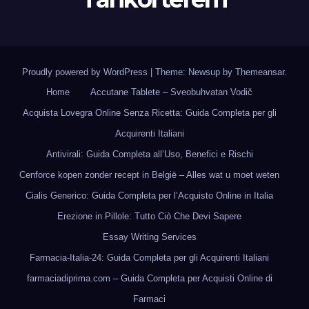
Proudly powered by WordPress
|
Theme: Newsup by
Themeansar
.
Home
Accutane Tablete – Sveobuhvatan Vodič
Acquista Lovegra Online Senza Ricetta: Guida Completa per gli
Acquirenti Italiani
Antivirali: Guida Completa all’Uso, Benefici e Rischi
Cenforce kopen zonder recept in België – Alles wat u moet weten
Cialis Generico: Guida Completa per l’Acquisto Online in Italia
Erezione in Pillole: Tutto Ciò Che Devi Sapere
Essay Writing Services
Farmacia-Italia-24: Guida Completa per gli Acquirenti Italiani
farmaciadiprima.com – Guida Completa per Acquisti Online di
Farmaci