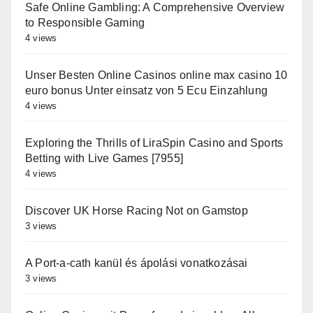
Safe Online Gambling: A Comprehensive Overview
to Responsible Gaming
4 views
Unser Besten Online Casinos online max casino 10
euro bonus Unter einsatz von 5 Ecu Einzahlung
4 views
Exploring the Thrills of LiraSpin Casino and Sports
Betting with Live Games [7955]
4 views
Discover UK Horse Racing Not on Gamstop
3 views
A Port-a-cath kanül és ápolási vonatkozásai
3 views