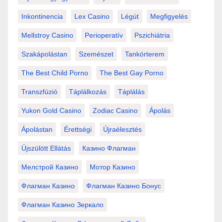
Inkontinencia
Lex Casino
Légút
Megfigyelés
Mellstroy Casino
Perioperatív
Pszichiátria
Szakápolástan
Szemészet
Tankórterem
The Best Child Porno
The Best Gay Porno
Transzfúzió
Táplálkozás
Táplálás
Yukon Gold Casino
Zodiac Casino
Ápolás
Ápolástan
Érettségi
Újraélesztés
Újszülött Ellátás
Казино Флагман
Мелстрой Казино
Мотор Казино
Флагман Казино
Флагман Казино Бонус
Флагман Казино Зеркало