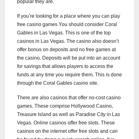
popular they are.
If you’re looking for a place where you can play
free casino games You should consider Coral
Gables in Las Vegas. This is one of the top
casinos in Las Vegas. The casino also doesn’t
offer bonus on deposits and no free games at
the casino. Deposits will be put into an account
for savings that allows players to access the
funds at any time you require them. This is done
through the Coral Gables casino site.
There are also casinos that offer no-cost casino
games. These comprise Hollywood Casino,
Treasure Island as well as Paradise City in Las
Vegas. Online casinos offer free slots. These
casinos on the internet offer free slots and can