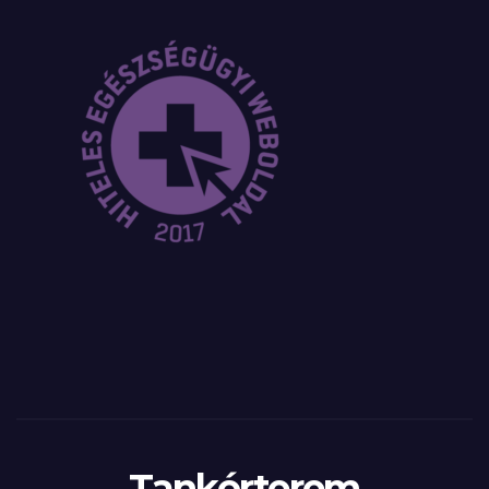
Tankórterem