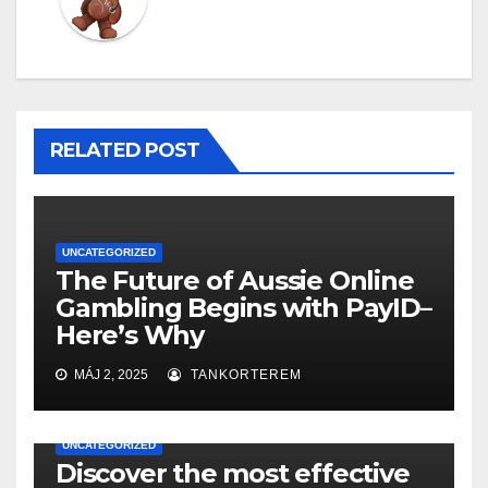
RELATED POST
UNCATEGORIZED
The Future of Aussie Online
Gambling Begins with PayID–
Here’s Why
MÁJ 2, 2025
TANKORTEREM
UNCATEGORIZED
Discover the most effective