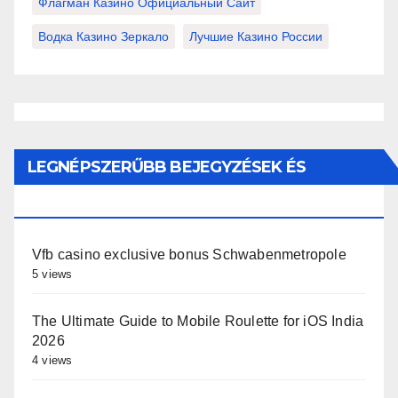
Флагман Казино Официальный Сайт
Водка Казино Зеркало
Лучшие Казино России
LEGNÉPSZERŰBB BEJEGYZÉSEK ÉS
OLDALAK
Vfb casino exclusive bonus Schwabenmetropole
5 views
The Ultimate Guide to Mobile Roulette for iOS India
2026
4 views