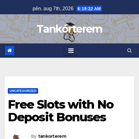
Skip
pén. aug 7th, 2026
6:19:23 AM
to
content
Tankórterem
UNCATEGORIZED
Free Slots with No
Deposit Bonuses
By
tankorterem