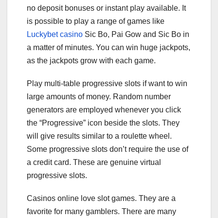
no deposit bonuses or instant play available. It
is possible to play a range of games like
Luckybet casino
Sic Bo, Pai Gow and Sic Bo in
a matter of minutes. You can win huge jackpots,
as the jackpots grow with each game.
Play multi-table progressive slots if want to win
large amounts of money. Random number
generators are employed whenever you click
the “Progressive” icon beside the slots. They
will give results similar to a roulette wheel.
Some progressive slots don’t require the use of
a credit card. These are genuine virtual
progressive slots.
Casinos online love slot games. They are a
favorite for many gamblers. There are many