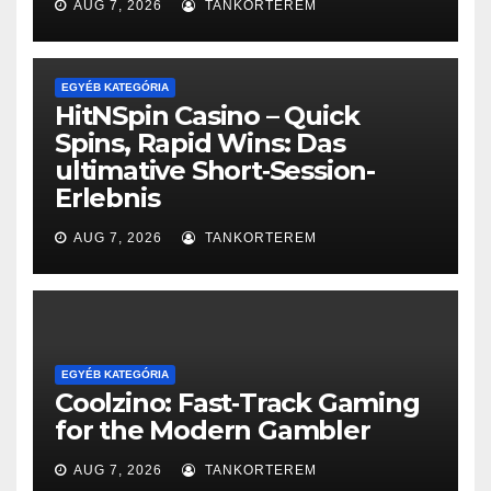
AUG 7, 2026
TANKORTEREM
EGYÉB KATEGÓRIA
HitNSpin Casino – Quick
Spins, Rapid Wins: Das
ultimative Short‑Session-
Erlebnis
AUG 7, 2026
TANKORTEREM
EGYÉB KATEGÓRIA
Coolzino: Fast‑Track Gaming
for the Modern Gambler
AUG 7, 2026
TANKORTEREM