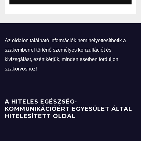
Az oldalon található információk nem helyettesíthetik a
szakemberrel történő személyes konzultációt és
kivizsgálást, ezért kérjük, minden esetben forduljon
szakorvoshoz!
A HITELES EGÉSZSÉG-
KOMMUNIKÁCIÓÉRT EGYESÜLET ÁLTAL
HITELESÍTETT OLDAL