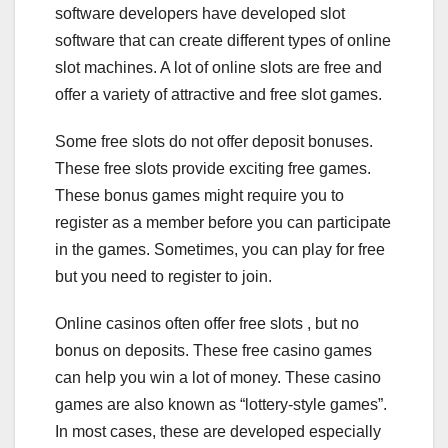
software developers have developed slot
software that can create different types of online
slot machines. A lot of online slots are free and
offer a variety of attractive and free slot games.
Some free slots do not offer deposit bonuses.
These free slots provide exciting free games.
These bonus games might require you to
register as a member before you can participate
in the games. Sometimes, you can play for free
but you need to register to join.
Online casinos often offer free slots , but no
bonus on deposits. These free casino games
can help you win a lot of money. These casino
games are also known as “lottery-style games”.
In most cases, these are developed especially