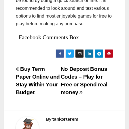
be found by doing a quick search online. It is
recommended to look around and test various
options to find most enjoyable games for free to
play before making any purchase.
Facebook Comments Box
Bejegyzés
Buy Term
No Deposit Bonus
Paper Online and
Codes – Play for
navigáció
Stay Within Your
Free or Spend real
Budget
money
By
tankorterem