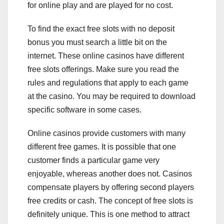
for online play and are played for no cost.
To find the exact free slots with no deposit
bonus you must search a little bit on the
internet. These online casinos have different
free slots offerings. Make sure you read the
rules and regulations that apply to each game
at the casino. You may be required to download
specific software in some cases.
Online casinos provide customers with many
different free games. It is possible that one
customer finds a particular game very
enjoyable, whereas another does not. Casinos
compensate players by offering second players
free credits or cash. The concept of free slots is
definitely unique. This is one method to attract